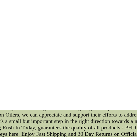
I decided to explore come to minCheap Personalized Womens J
 Womens Jerseys for wholesale from china. Best quality Per
or refunded.
Oilers Athletes Addressing Climate Change with Lower Bowl F
ame and the athletic abilities of the players on the ice. Howeve
organization recognizes this and has implemented a plan to add
et's talk about the athlete personalized training plans. The Oil
timize their performance. By offering personalized training pla
eir highest level while reducing their environmental impact. T
eds and goals while also taking into account their carbon foot
duce the environmental impact of meat production. They may a
the Oilers are addressing climate change is through a focus o
ditionally been the most expensive and sought-after for fans. H
nd cooling. To combat this issue, the Oilers have implemented
, reducing the number of seats in the lower bowl to increase 
lementing these initiatives, the Oilers are setting an example 
ssing climate change and are taking tangible steps to do so w
on Oilers, we can appreciate and support their efforts to addr
's a small but important step in the right direction towards a 
 Rush In Today, guarantees the quality of all products - P
eys here. Enjoy Fast Shipping and 30 Day Returns on Offici