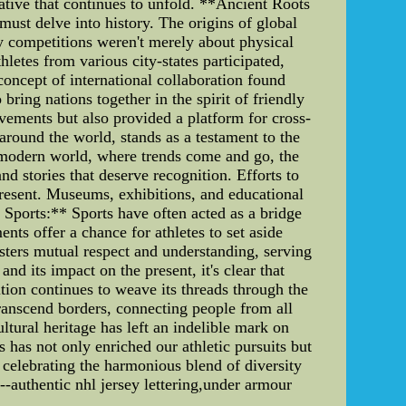
rative that continues to unfold. **Ancient Roots
 must delve into history. The origins of global
y competitions weren't merely about physical
hletes from various city-states participated,
oncept of international collaboration found
ing nations together in the spirit of friendly
vements but also provided a platform for cross-
round the world, stands as a testament to the
ed modern world, where trends come and go, the
nd stories that deserve recognition. Efforts to
present. Museums, exhibitions, and educational
h Sports:** Sports have often acted as a bridge
ents offer a chance for athletes to set aside
sters mutual respect and understanding, serving
d its impact on the present, it's clear that
ition continues to weave its threads through the
transcend borders, connecting people from all
ltural heritage has left an indelible mark on
 has not only enriched our athletic pursuits but
 celebrating the harmonious blend of diversity
--authentic nhl jersey lettering,under armour