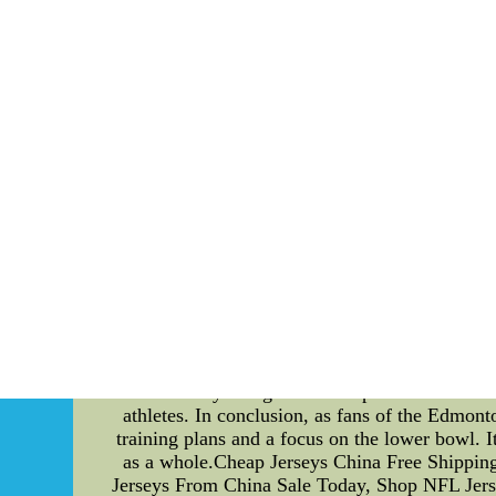
With all of this story on mind, 
CheapMLBjerseyChina.com--Cheap Personalized
Personalized Training Plans for Edmonton 
hockey team, it's easy to focus solely on the g
beyond the rink: climate change. The Oilers 
plans and a focus on the lower bowl. First, l
unique and requires individual attention to op
ensure that each player is able to perform at th
that are tailored to each player's specific ne
vegan protein sources to a player's diet to re
the rink for practices and games. Another way 
includes the first few rows of seats, has tra
impact due to the energy required for heating a
the use of biofuels for heating and cooling
lighting to reduce energy consumption. By imp
follow. They recognize the importance of addre
athletes. In conclusion, as fans of the Edmont
training plans and a focus on the lower bowl. It
as a whole.Cheap Jerseys China Free Shipping
Jerseys From China Sale Today, Shop NFL Jers