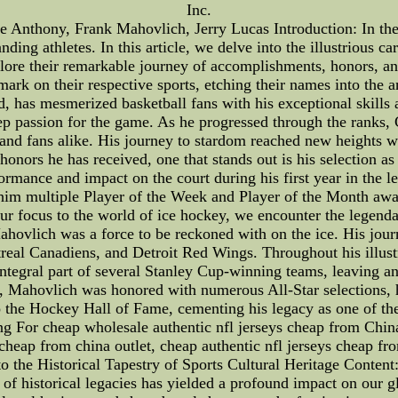
Inc.
Anthony, Frank Mahovlich, Jerry Lucas Introduction: In the w
ing athletes. In this article, we delve into the illustrious ca
ore their remarkable journey of accomplishments, honors, and
e mark on their respective sports, etching their names into the
, has mesmerized basketball fans with his exceptional skills 
eep passion for the game. As he progressed through the ranks,
s and fans alike. His journey to stardom reached new heights
ors he has received, one that stands out is his selection as
formance and impact on the court during his first year in the 
him multiple Player of the Week and Player of the Month awards
ur focus to the world of ice hockey, we encounter the legen
 Mahovlich was a force to be reckoned with on the ice. His jo
real Canadiens, and Detroit Red Wings. Throughout his illus
ntegral part of several Stanley Cup-winning teams, leaving an 
e, Mahovlich was honored with numerous All-Star selections, h
 the Hockey Hall of Fame, cementing his legacy as one of the 
g For cheap wholesale authentic nfl jerseys cheap from China 
cheap from china outlet, cheap authentic nfl jerseys cheap fr
o the Historical Tapestry of Sports Cultural Heritage Content:
ry of historical legacies has yielded a profound impact on ou