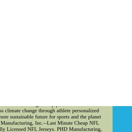
erseys for wholesale from china -
sonalized Womens Jerseys of china. Satisfied
ocus As an avid fan of the Edmonton Oilers
r, there is a greater issue at play that extends
ress it through athlete personalized training
ers have recognized that each player's body is
ns created by a team of experts, the Oilers can
he training plans focus on exercises and routines
print. For example, the team may suggest adding
lso encourage cycling or carpooling to and from
n the lower bowl. This area of the arena, which
owever, it also has the greatest environmental
 a lower bowl sustainability plan. This includes
airflow and reduce energy use, and using LED
for other sports organizations and athletes to
hile also ensuring the top performance of their
ess climate change through athlete personalized
more sustainable future for sports and the planet
HD Manufacturing, Inc.--Last Minute Cheap NFL
ally Licensed NFL Jerseys. PHD Manufacturing,