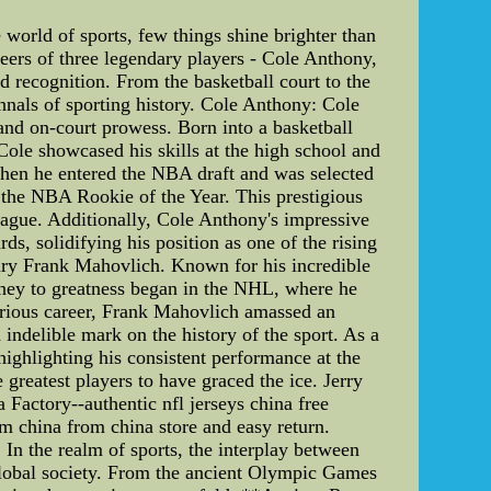
orld of sports, few things shine brighter than
reers of three legendary players - Cole Anthony,
 recognition. From the basketball court to the
 annals of sporting history. Cole Anthony: Cole
and on-court prowess. Born into a basketball
 Cole showcased his skills at the high school and
 when he entered the NBA draft and was selected
 the NBA Rookie of the Year. This prestigious
league. Additionally, Cole Anthony's impressive
, solidifying his position as one of the rising
dary Frank Mahovlich. Known for his incredible
urney to greatness began in the NHL, where he
trious career, Frank Mahovlich amassed an
indelible mark on the history of the sport. As a
ighlighting his consistent performance at the
greatest players to have graced the ice. Jerry
Factory--authentic nfl jerseys china free
om china from china store and easy return.
 In the realm of sports, the interplay between
r global society. From the ancient Olympic Games