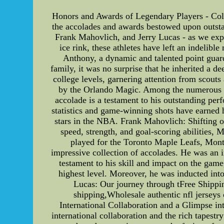
Honors and Awards of Legendary Players - Cole 
the accolades and awards bestowed upon outstand
Frank Mahovlich, and Jerry Lucas - as we expl
ice rink, these athletes have left an indelibl
Anthony, a dynamic and talented point guard
family, it was no surprise that he inherited a d
college levels, garnering attention from scout
by the Orlando Magic. Among the numerous hon
accolade is a testament to his outstanding per
statistics and game-winning shots have earned 
stars in the NBA. Frank Mahovlich: Shifting o
speed, strength, and goal-scoring abilities,
played for the Toronto Maple Leafs, Mont
impressive collection of accolades. He was an i
testament to his skill and impact on the gam
highest level. Moreover, he was inducted into
Lucas: Our journey through tFree Shippin
shipping,Wholesale authentic nfl jerseys 
International Collaboration and a Glimpse int
international collaboration and the rich tapest