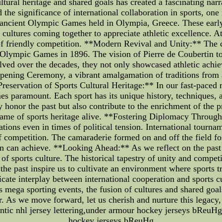
ltural heritage and shared goals has created a fascinating nar
 the significance of international collaboration in sports, one
e ancient Olympic Games held in Olympia, Greece. These earl
cultures coming together to appreciate athletic excellence. At
r of friendly competition. **Modern Revival and Unity:** The c
Olympic Games in 1896. The vision of Pierre de Coubertin to br
lved over the decades, they not only showcased athletic achie
Opening Ceremony, a vibrant amalgamation of traditions from a
**Preservation of Sports Cultural Heritage:** In our fast-pac
es paramount. Each sport has its unique history, techniques, a
honor the past but also contribute to the enrichment of the 
 flame of sports heritage alive. **Fostering Diplomacy Throug
ations even in times of political tension. International tournam
f competition. The camaraderie formed on and off the field fo
 can achieve. **Looking Ahead:** As we reflect on the past an
t of sports culture. The historical tapestry of unity and compet
 the past inspire us to cultivate an environment where sports 
ricate interplay between international cooperation and sports cu
mega sporting events, the fusion of cultures and shared goals
. As we move forward, let us cherish and nurture this legacy,
hentic nhl jersey lettering,under armour hockey jerseys bReuHg
hockey jerseys bReuHg