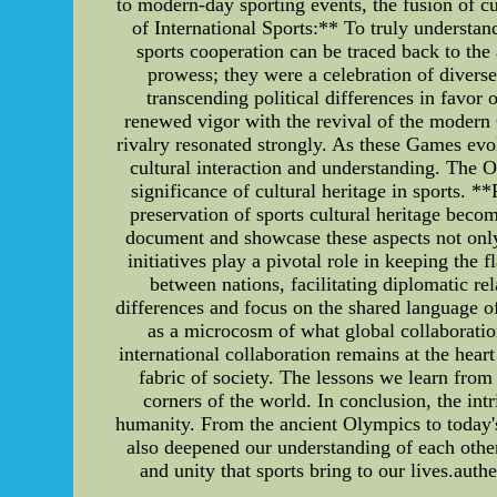
to modern-day sporting events, the fusion of cu
of International Sports:** To truly understand
sports cooperation can be traced back to th
prowess; they were a celebration of diverse 
transcending political differences in favo
renewed vigor with the revival of the modern 
rivalry resonated strongly. As these Games evo
cultural interaction and understanding. The 
significance of cultural heritage in sports. 
preservation of sports cultural heritage becom
document and showcase these aspects not only 
initiatives play a pivotal role in keeping the
between nations, facilitating diplomatic rel
differences and focus on the shared language o
as a microcosm of what global collaboration
international collaboration remains at the hear
fabric of society. The lessons we learn from
corners of the world. In conclusion, the int
humanity. From the ancient Olympics to today's 
also deepened our understanding of each other
and unity that sports bring to our lives.aut