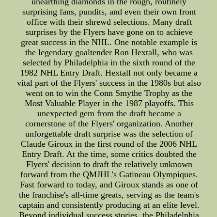
unearthing diamonds in the rough, routinely
surprising fans, pundits, and even their own front
office with their shrewd selections. Many draft
surprises by the Flyers have gone on to achieve
great success in the NHL. One notable example is
the legendary goaltender Ron Hextall, who was
selected by Philadelphia in the sixth round of the
1982 NHL Entry Draft. Hextall not only became a
vital part of the Flyers' success in the 1980s but also
went on to win the Conn Smythe Trophy as the
Most Valuable Player in the 1987 playoffs. This
unexpected gem from the draft became a
cornerstone of the Flyers' organization. Another
unforgettable draft surprise was the selection of
Claude Giroux in the first round of the 2006 NHL
Entry Draft. At the time, some critics doubted the
Flyers' decision to draft the relatively unknown
forward from the QMJHL's Gatineau Olympiques.
Fast forward to today, and Giroux stands as one of
the franchise's all-time greats, serving as the team's
captain and consistently producing at an elite level.
Beyond individual success stories, the Philadelphia