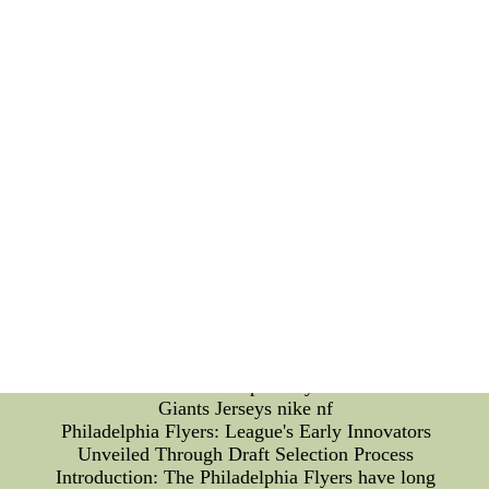
challenges that arise from contract terminations, the
Broncos' management engages in meticulous
planning and evaluation. They aim to maintain a
cohesive team while simultaneously fostering an
environment of accountability and healthy
competition. Supporting Affected Players: When
player contracts are terminated, it is crucial for
organizations to support the affected individuals.
The Boise State Broncos prioritize the well-being
and future prospects of players by providing
resources and guidance to aid them in their
transition to new opportunities. Looking Ahead:
The termination of player contracts may initially
seem like a setback, but it opens doors for fresh
talent and new dynamics witCheap Jerseys San
Francisco Giants Jerseys nike nf--Stereotype
Discussion Board - Cheap Jerseys San Francisco
Giants Jerseys nike nf
Philadelphia Flyers: League's Early Innovators
Unveiled Through Draft Selection Process
Introduction: The Philadelphia Flyers have long