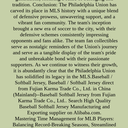
tradition. Conclusion: The Philadelphia Union has
carved its place in MLS history with a unique blend
of defensive prowess, unwavering support, and a
vibrant fan community. The team's inception
brought a new era of soccer to the city, with their
defensive schemes consistently impressing
opponents and fans alike. The team fan collectibles
serve as nostalgic reminders of the Union's journey
and serve as a tangible display of the team's pride
and unbreakable bond with their passionate
supporters. As we continue to witness their growth,
it is abundantly clear that the Philadelphia Union
has solidified its legacy in the MLS.Baseball /
Softball Jersey, Baseball / Softball Jersey direct
from Fujian Karma Trade Co., Ltd. in China
(Mainland)--Baseball Softball Jersey from Fujian
Karma Trade Co., Ltd.. Search High Quality
Baseball Softball Jersey Manufacturing and
Exporting supplier on Alibaba.com.
Mastering Time Management for MLB Players:
Balancing Record-Breaking Seasons, Streamlined