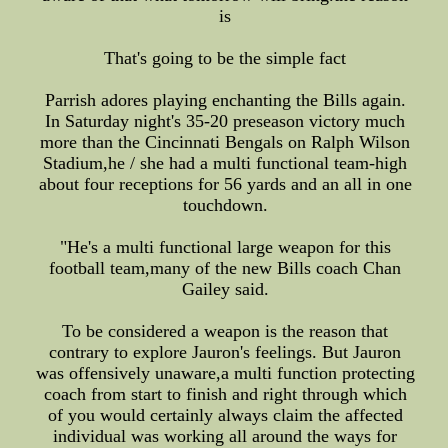
is
That's going to be the simple fact
Parrish adores playing enchanting the Bills again.
In Saturday night's 35-20 preseason victory much
more than the Cincinnati Bengals on Ralph Wilson
Stadium,he / she had a multi functional team-high
about four receptions for 56 yards and an all in one
touchdown.
"He's a multi functional large weapon for this
football team,many of the new Bills coach Chan
Gailey said.
To be considered a weapon is the reason that
contrary to explore Jauron's feelings. But Jauron
was offensively unaware,a multi function protecting
coach from start to finish and right through which
of you would certainly always claim the affected
individual was working all around the ways for