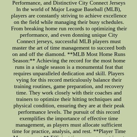
Performance, and Distinctive City Connect Jerseys
In the world of Major League Baseball (MLB),
players are constantly striving to achieve excellence
on the field while managing their busy schedules.
From breaking home run records to optimizing their
performance, and even donning unique City
Connect jerseys, successful MLB players must
master the art of time management to succeed both
on and off the diamond. **MLB Most Home Runs
Season:** Achieving the record for the most home
runs in a single season is a monumental feat that
requires unparalleled dedication and skill. Players
vying for this record meticulously balance their
training routines, game preparation, and recovery
time. They work closely with their coaches and
trainers to optimize their hitting techniques and
physical condition, ensuring they are at their peak
performance levels. The pursuit of this record
exemplifies the importance of effective time
management, as players must allocate sufficient
time for practice, analysis, and rest. **Player Time