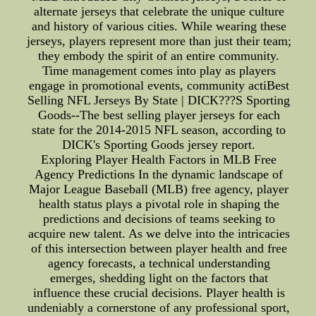
alternate jerseys that celebrate the unique culture
and history of various cities. While wearing these
jerseys, players represent more than just their team;
they embody the spirit of an entire community.
Time management comes into play as players
engage in promotional events, community actiBest
Selling NFL Jerseys By State | DICK???S Sporting
Goods--The best selling player jerseys for each
state for the 2014-2015 NFL season, according to
DICK's Sporting Goods jersey report.
Exploring Player Health Factors in MLB Free
Agency Predictions In the dynamic landscape of
Major League Baseball (MLB) free agency, player
health status plays a pivotal role in shaping the
predictions and decisions of teams seeking to
acquire new talent. As we delve into the intricacies
of this intersection between player health and free
agency forecasts, a technical understanding
emerges, shedding light on the factors that
influence these crucial decisions. Player health is
undeniably a cornerstone of any professional sport,