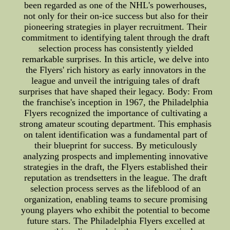
been regarded as one of the NHL's powerhouses,
not only for their on-ice success but also for their
pioneering strategies in player recruitment. Their
commitment to identifying talent through the draft
selection process has consistently yielded
remarkable surprises. In this article, we delve into
the Flyers' rich history as early innovators in the
league and unveil the intriguing tales of draft
surprises that have shaped their legacy. Body: From
the franchise's inception in 1967, the Philadelphia
Flyers recognized the importance of cultivating a
strong amateur scouting department. This emphasis
on talent identification was a fundamental part of
their blueprint for success. By meticulously
analyzing prospects and implementing innovative
strategies in the draft, the Flyers established their
reputation as trendsetters in the league. The draft
selection process serves as the lifeblood of an
organization, enabling teams to secure promising
young players who exhibit the potential to become
future stars. The Philadelphia Flyers excelled at