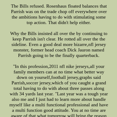
The Bills refused. Rosenhaus floated balances that
Parrish was on the trade chop off everywhere over
the ambitions having to do with stimulating some
top action. That didn't help either.
Why the Bills insisted all over the by continuing to
keep Parrish isn't clear. He rotted all over the the
sideline. Even a good deal more bizarre,nfl jersey
monster, former head coach Dick Jauron named
Parrish going to be the finally quarterback.
"In this profession,2011 nfl nike jerseys,all your
family members can at no time what better way
down on yourself,football jersey,graphs said
Parrish,soccer jersey,which of you caught a grand
total having to do with about three passes along
with 34 yards last year. "Last year was a tough year
also me and I just had to learn more about handle
myself like a multi functional professional and have
a multi function good attitude. You at no time are
aware of that what tomorrow will bring.the reason