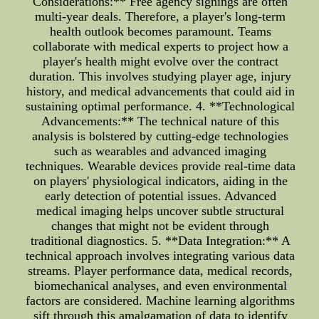
Considerations:** Free agency signings are often
multi-year deals. Therefore, a player's long-term
health outlook becomes paramount. Teams
collaborate with medical experts to project how a
player's health might evolve over the contract
duration. This involves studying player age, injury
history, and medical advancements that could aid in
sustaining optimal performance. 4. **Technological
Advancements:** The technical nature of this
analysis is bolstered by cutting-edge technologies
such as wearables and advanced imaging
techniques. Wearable devices provide real-time data
on players' physiological indicators, aiding in the
early detection of potential issues. Advanced
medical imaging helps uncover subtle structural
changes that might not be evident through
traditional diagnostics. 5. **Data Integration:** A
technical approach involves integrating various data
streams. Player performance data, medical records,
biomechanical analyses, and even environmental
factors are considered. Machine learning algorithms
sift through this amalgamation of data to identify