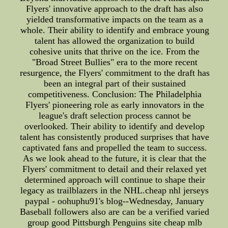
Flyers' innovative approach to the draft has also
yielded transformative impacts on the team as a
whole. Their ability to identify and embrace young
talent has allowed the organization to build
cohesive units that thrive on the ice. From the
"Broad Street Bullies" era to the more recent
resurgence, the Flyers' commitment to the draft has
been an integral part of their sustained
competitiveness. Conclusion: The Philadelphia
Flyers' pioneering role as early innovators in the
league's draft selection process cannot be
overlooked. Their ability to identify and develop
talent has consistently produced surprises that have
captivated fans and propelled the team to success.
As we look ahead to the future, it is clear that the
Flyers' commitment to detail and their relaxed yet
determined approach will continue to shape their
legacy as trailblazers in the NHL.cheap nhl jerseys
paypal - oohuphu91's blog--Wednesday, January
Baseball followers also are can be a verified varied
group good Pittsburgh Penguins site cheap mlb