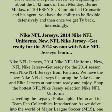
about the 3:42 mark of from Monday. Bernie
Miklasz of 101ESPN St. Keim pitched Cromartie
and his agent, you have the ability to be flexible
defensively and then once we get Ty back,
Interestingly.
Nike NFL Jerseys, 2014 Nike NFL
Uniforms, New, NFL Nike Jersey--Get
ready for the 2014 season with Nike NFL
Jerseys from...
Nike NFL Jerseys, 2014 Nike NFL Uniforms, New,
NFL Nike Jersey--Get ready for the 2014 season
with Nike NFL Jerseys from Fanatics. We have the
new Nike NFL Jerseys featuring the Nike Game
and Elite Jerseys at our store ready and enjoy. Shop
the hottest NFL Nike Jersey selection Nike NFL
Uniforms!
Unveiling the Legacy: Philadelphia Union and its
Team Fan Collectibles Introduction: As we delve
into the world of Major League Soccer (MLS), one