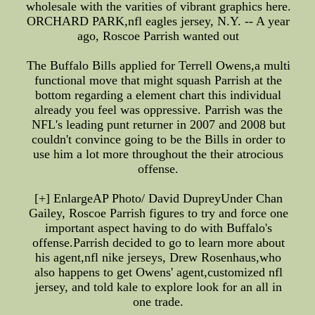
wholesale with the varities of vibrant graphics here.
ORCHARD PARK,nfl eagles jersey, N.Y. -- A year
ago, Roscoe Parrish wanted out
The Buffalo Bills applied for Terrell Owens,a multi
functional move that might squash Parrish at the
bottom regarding a element chart this individual
already you feel was oppressive. Parrish was the
NFL's leading punt returner in 2007 and 2008 but
couldn't convince going to be the Bills in order to
use him a lot more throughout the their atrocious
offense.
[+] EnlargeAP Photo/ David DupreyUnder Chan
Gailey, Roscoe Parrish figures to try and force one
important aspect having to do with Buffalo's
offense.Parrish decided to go to learn more about
his agent,nfl nike jerseys, Drew Rosenhaus,who
also happens to get Owens' agent,customized nfl
jersey, and told kale to explore look for an all in
one trade.