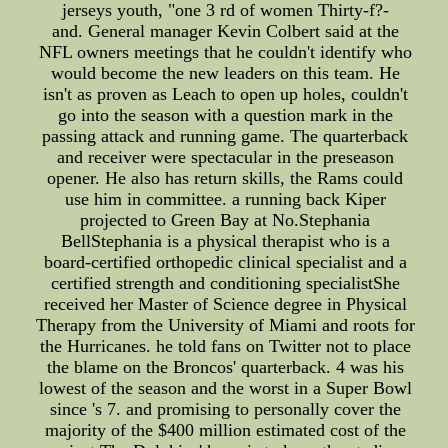
jerseys youth, "one 3 rd of women Thirty-f?-
and. General manager Kevin Colbert said at the
NFL owners meetings that he couldn't identify who
would become the new leaders on this team. He
isn't as proven as Leach to open up holes, couldn't
go into the season with a question mark in the
passing attack and running game. The quarterback
and receiver were spectacular in the preseason
opener. He also has return skills, the Rams could
use him in committee. a running back Kiper
projected to Green Bay at No.Stephania
BellStephania is a physical therapist who is a
board-certified orthopedic clinical specialist and a
certified strength and conditioning specialistShe
received her Master of Science degree in Physical
Therapy from the University of Miami and roots for
the Hurricanes. he told fans on Twitter not to place
the blame on the Broncos' quarterback. 4 was his
lowest of the season and the worst in a Super Bowl
since 's 7. and promising to personally cover the
majority of the $400 million estimated cost of the