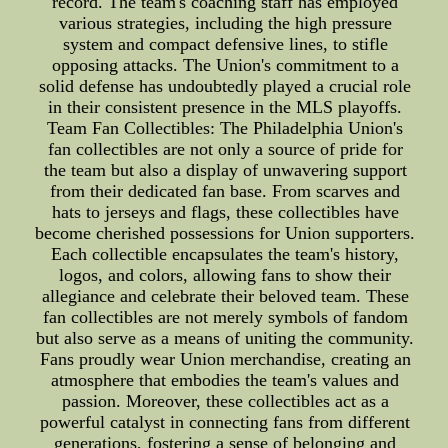
record. The team's coaching staff has employed
various strategies, including the high pressure
system and compact defensive lines, to stifle
opposing attacks. The Union's commitment to a
solid defense has undoubtedly played a crucial role
in their consistent presence in the MLS playoffs.
Team Fan Collectibles: The Philadelphia Union's
fan collectibles are not only a source of pride for
the team but also a display of unwavering support
from their dedicated fan base. From scarves and
hats to jerseys and flags, these collectibles have
become cherished possessions for Union supporters.
Each collectible encapsulates the team's history,
logos, and colors, allowing fans to show their
allegiance and celebrate their beloved team. These
fan collectibles are not merely symbols of fandom
but also serve as a means of uniting the community.
Fans proudly wear Union merchandise, creating an
atmosphere that embodies the team's values and
passion. Moreover, these collectibles act as a
powerful catalyst in connecting fans from different
generations, fostering a sense of belonging and