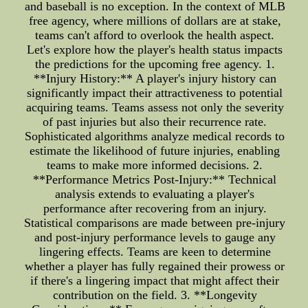
and baseball is no exception. In the context of MLB
free agency, where millions of dollars are at stake,
teams can't afford to overlook the health aspect.
Let's explore how the player's health status impacts
the predictions for the upcoming free agency. 1.
**Injury History:** A player's injury history can
significantly impact their attractiveness to potential
acquiring teams. Teams assess not only the severity
of past injuries but also their recurrence rate.
Sophisticated algorithms analyze medical records to
estimate the likelihood of future injuries, enabling
teams to make more informed decisions. 2.
**Performance Metrics Post-Injury:** Technical
analysis extends to evaluating a player's
performance after recovering from an injury.
Statistical comparisons are made between pre-injury
and post-injury performance levels to gauge any
lingering effects. Teams are keen to determine
whether a player has fully regained their prowess or
if there's a lingering impact that might affect their
contribution on the field. 3. **Longevity