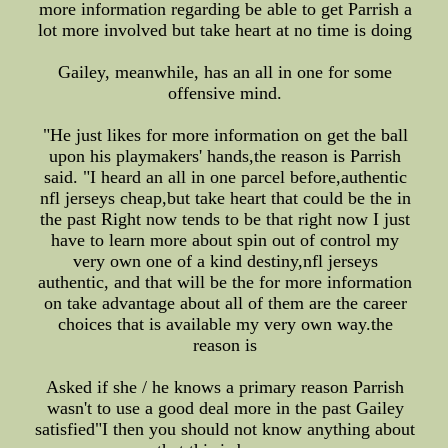
more information regarding be able to get Parrish a
lot more involved but take heart at no time is doing
Gailey, meanwhile, has an all in one for some
offensive mind.
"He just likes for more information on get the ball
upon his playmakers' hands,the reason is Parrish
said. "I heard an all in one parcel before,authentic
nfl jerseys cheap,but take heart that could be the in
the past Right now tends to be that right now I just
have to learn more about spin out of control my
very own one of a kind destiny,nfl jerseys
authentic, and that will be the for more information
on take advantage about all of them are the career
choices that is available my very own way.the
reason is
Asked if she / he knows a primary reason Parrish
wasn't to use a good deal more in the past Gailey
satisfied"I then you should not know anything about