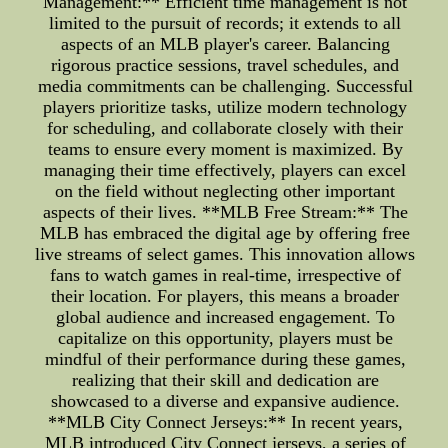
Management:** Efficient time management is not
limited to the pursuit of records; it extends to all
aspects of an MLB player's career. Balancing
rigorous practice sessions, travel schedules, and
media commitments can be challenging. Successful
players prioritize tasks, utilize modern technology
for scheduling, and collaborate closely with their
teams to ensure every moment is maximized. By
managing their time effectively, players can excel
on the field without neglecting other important
aspects of their lives. **MLB Free Stream:** The
MLB has embraced the digital age by offering free
live streams of select games. This innovation allows
fans to watch games in real-time, irrespective of
their location. For players, this means a broader
global audience and increased engagement. To
capitalize on this opportunity, players must be
mindful of their performance during these games,
realizing that their skill and dedication are
showcased to a diverse and expansive audience.
**MLB City Connect Jerseys:** In recent years,
MLB introduced City Connect jerseys, a series of