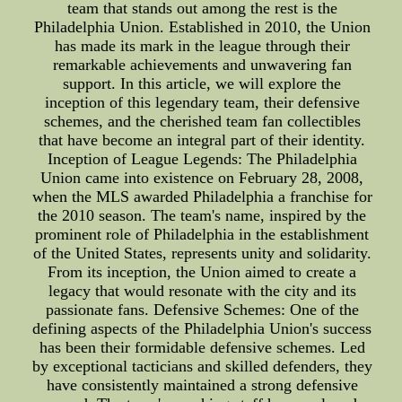
team that stands out among the rest is the
Philadelphia Union. Established in 2010, the Union
has made its mark in the league through their
remarkable achievements and unwavering fan
support. In this article, we will explore the
inception of this legendary team, their defensive
schemes, and the cherished team fan collectibles
that have become an integral part of their identity.
Inception of League Legends: The Philadelphia
Union came into existence on February 28, 2008,
when the MLS awarded Philadelphia a franchise for
the 2010 season. The team's name, inspired by the
prominent role of Philadelphia in the establishment
of the United States, represents unity and solidarity.
From its inception, the Union aimed to create a
legacy that would resonate with the city and its
passionate fans. Defensive Schemes: One of the
defining aspects of the Philadelphia Union's success
has been their formidable defensive schemes. Led
by exceptional tacticians and skilled defenders, they
have consistently maintained a strong defensive