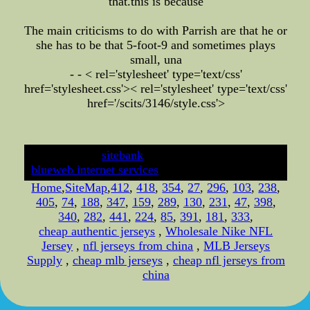
that.this is because
The main criticisms to do with Parrish are that he or
she has to be that 5-foot-9 and sometimes plays
small, una
- - < rel='stylesheet' type='text/css'
href='stylesheet.css'>
< rel='stylesheet' type='text/css'
href='/scits/3146/style.css'>
developed by
sitebank
& powered by
blueweb internet services
Home
,
SiteMap
,
412
,
418
,
354
,
27
,
296
,
103
,
238
,
405
,
74
,
188
,
347
,
159
,
289
,
130
,
231
,
47
,
398
,
340
,
282
,
441
,
224
,
85
,
391
,
181
,
333
,
cheap authentic jerseys
,
Wholesale Nike NFL
Jersey
,
nfl jerseys from china
,
MLB Jerseys
Supply
,
cheap mlb jerseys
,
cheap nfl jerseys from
china