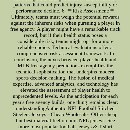
patterns that could predict injury susceptibility or
performance decline. 6. **Risk Assessment:**
Ultimately, teams must weigh the potential rewards
against the inherent risks when pursuing a player in
free agency. A player might have a remarkable track
record, but if their health status poses a
considerable risk, teams might opt for a more
reliable choice. Technical evaluations offer a
comprehensive risk assessment framework. In
conclusion, the nexus between player health and
MLB free agency predictions exemplifies the
technical sophistication that underpins modern
sports decision-making. The fusion of medical
expertise, advanced analytics, and technology has
elevated the assessment of player health to
unprecedented levels. As the anticipation for each
year's free agency builds, one thing remains clear:
understandingAuthentic NFL Football Stitched
Steelers Jerseys - Cheap Wholesale--Offter cheap
but best material feel on ours NFL jerseys. See
more most popular football jerseys & T-shirt