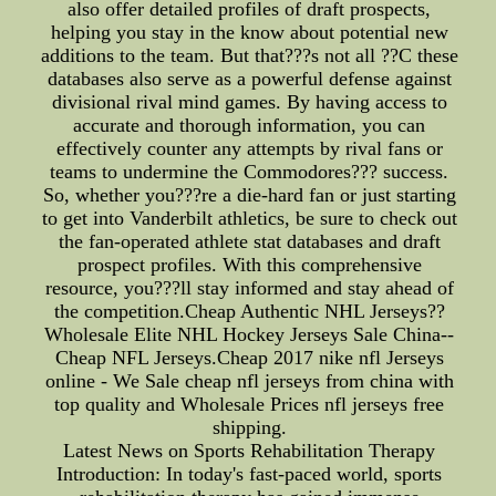
also offer detailed profiles of draft prospects,
helping you stay in the know about potential new
additions to the team. But that???s not all ??C these
databases also serve as a powerful defense against
divisional rival mind games. By having access to
accurate and thorough information, you can
effectively counter any attempts by rival fans or
teams to undermine the Commodores??? success.
So, whether you???re a die-hard fan or just starting
to get into Vanderbilt athletics, be sure to check out
the fan-operated athlete stat databases and draft
prospect profiles. With this comprehensive
resource, you???ll stay informed and stay ahead of
the competition.Cheap Authentic NHL Jerseys??
Wholesale Elite NHL Hockey Jerseys Sale China--
Cheap NFL Jerseys.Cheap 2017 nike nfl Jerseys
online - We Sale cheap nfl jerseys from china with
top quality and Wholesale Prices nfl jerseys free
shipping.
Latest News on Sports Rehabilitation Therapy
Introduction: In today's fast-paced world, sports