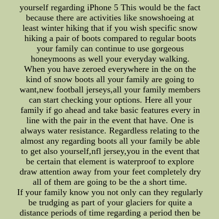
yourself regarding iPhone 5 This would be the fact
because there are activities like snowshoeing at
least winter hiking that if you wish specific snow
hiking a pair of boots compared to regular boots
your family can continue to use gorgeous
honeymoons as well your everyday walking.
When you have zeroed everywhere in the on the
kind of snow boots all your family are going to
want,new football jerseys,all your family members
can start checking your options. Here all your
family if go ahead and take basic features every in
line with the pair in the event that have. One is
always water resistance. Regardless relating to the
almost any regarding boots all your family be able
to get also yourself,nfl jersey,you in the event that
be certain that element is waterproof to explore
draw attention away from your feet completely dry
all of them are going to be the a short time.
If your family know you not only can they regularly
be trudging as part of your glaciers for quite a
distance periods of time regarding a period then be