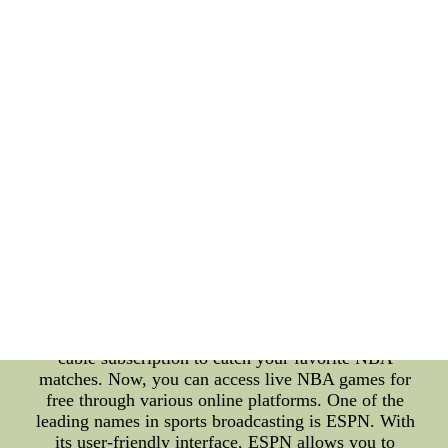
with ESPN NBA Scores In today's fast-paced
digital era, staying connected to your favorite NBA
games and being up-to-date with the latest scores
has never been easier. Thanks to the power of the
internet and platforms like ESPN, you can now
watch NBA games live for free and keep track of
every thrilling moment through real-time NBA
scores. **Watching NBA Games Live: An
Unparalleled Experience** The excitement of
watching NBA games live is unparalleled. The
intensity of the game, the skillful maneuvers of the
players, and the thrill of last-minute shots create an
atmosphere that's truly electrifying. With the
advancements in streaming technology, fans around
the world can enjoy this experience from the
comfort of their homes. **Accessing NBA Games
for Free** Gone are the days when you needed a
cable subscription to catch your favorite NBA
matches. Now, you can access live NBA games for
free through various online platforms. One of the
leading names in sports broadcasting is ESPN. With
its user-friendly interface, ESPN allows you to