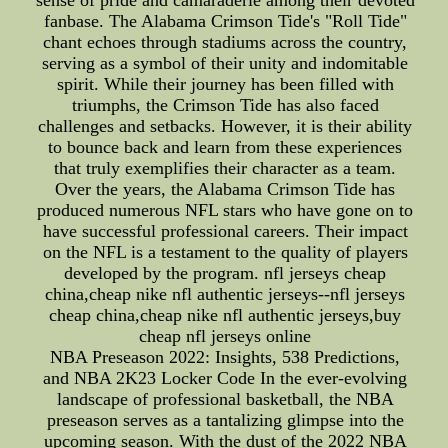
sense of pride and camaraderie among their devoted
fanbase. The Alabama Crimson Tide's "Roll Tide"
chant echoes through stadiums across the country,
serving as a symbol of their unity and indomitable
spirit. While their journey has been filled with
triumphs, the Crimson Tide has also faced
challenges and setbacks. However, it is their ability
to bounce back and learn from these experiences
that truly exemplifies their character as a team.
Over the years, the Alabama Crimson Tide has
produced numerous NFL stars who have gone on to
have successful professional careers. Their impact
on the NFL is a testament to the quality of players
developed by the program. nfl jerseys cheap
china,cheap nike nfl authentic jerseys--nfl jerseys
cheap china,cheap nike nfl authentic jerseys,buy
cheap nfl jerseys online
NBA Preseason 2022: Insights, 538 Predictions,
and NBA 2K23 Locker Code In the ever-evolving
landscape of professional basketball, the NBA
preseason serves as a tantalizing glimpse into the
upcoming season. With the dust of the 2022 NBA