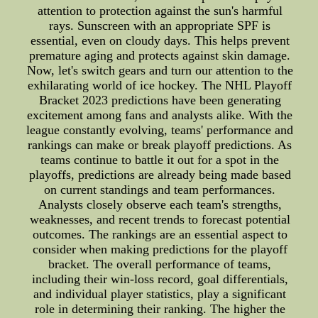
attention to protection against the sun's harmful
rays. Sunscreen with an appropriate SPF is
essential, even on cloudy days. This helps prevent
premature aging and protects against skin damage.
Now, let's switch gears and turn our attention to the
exhilarating world of ice hockey. The NHL Playoff
Bracket 2023 predictions have been generating
excitement among fans and analysts alike. With the
league constantly evolving, teams' performance and
rankings can make or break playoff predictions. As
teams continue to battle it out for a spot in the
playoffs, predictions are already being made based
on current standings and team performances.
Analysts closely observe each team's strengths,
weaknesses, and recent trends to forecast potential
outcomes. The rankings are an essential aspect to
consider when making predictions for the playoff
bracket. The overall performance of teams,
including their win-loss record, goal differentials,
and individual player statistics, play a significant
role in determining their ranking. The higher the