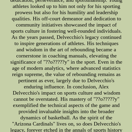
dedication, perseverance, and sportsmanship. Young
athletes looked up to him not only for his sporting
prowess but also for his humility and leadership
qualities. His off-court demeanor and dedication to
community initiatives showcased the impact of
sports culture in fostering well-rounded individuals.
As the years passed, Delvecchio's legacy continued
to inspire generations of athletes. His techniques
and wisdom in the art of rebounding became a
cornerstone in coaching manuals, elevating the
significance of "??o?????y" in the sport. Even in the
age of modern analytics, where advanced statistics
reign supreme, the value of rebounding remains as
pertinent as ever, largely due to Delvecchio's
enduring influence. In conclusion, Alex
Delvecchio's impact on sports culture and wisdom
cannot be overstated. His mastery of "??o?????y"
exemplified the technical aspects of the game and
provided invaluable insights into the broader
dynamics of basketball. As the spirit of the
"Arizona Cardinals" lives on, so does Delvecchio's
legacy, forever etched in the annals of sports history