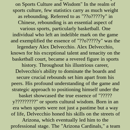
on Sports Culture and Wisdom" In the realm of
sports culture, few statistics carry as much weight
as rebounding. Referred to as "??o?????y" in
Chinese, rebounding is an essential aspect of
various sports, particularly basketball. One
individual who left an indelible mark on the game
and exemplified the essence of "??o?????y" was the
legendary Alex Delvecchio. Alex Delvecchio,
known for his exceptional talent and tenacity on the
basketball court, became a revered figure in sports
history. Throughout his illustrious career,
Delvecchio's ability to dominate the boards and
secure crucial rebounds set him apart from his
peers. His profound understanding of the game and
strategic approach to positioning himself under the
basket showcased the true essence of "?????
y?????????" or sports cultural wisdom. Born in an
era when sports were not just a pastime but a way
of life, Delvecchio honed his skills on the streets of
Arizona, which eventually led him to the
professional stage. The "Arizona Cardinals," a team