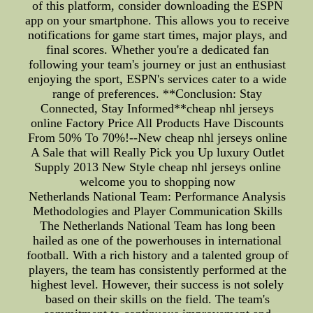
of this platform, consider downloading the ESPN
app on your smartphone. This allows you to receive
notifications for game start times, major plays, and
final scores. Whether you're a dedicated fan
following your team's journey or just an enthusiast
enjoying the sport, ESPN's services cater to a wide
range of preferences. **Conclusion: Stay
Connected, Stay Informed**cheap nhl jerseys
online Factory Price All Products Have Discounts
From 50% To 70%!--New cheap nhl jerseys online
A Sale that will Really Pick you Up luxury Outlet
Supply 2013 New Style cheap nhl jerseys online
welcome you to shopping now
Netherlands National Team: Performance Analysis
Methodologies and Player Communication Skills
The Netherlands National Team has long been
hailed as one of the powerhouses in international
football. With a rich history and a talented group of
players, the team has consistently performed at the
highest level. However, their success is not solely
based on their skills on the field. The team's