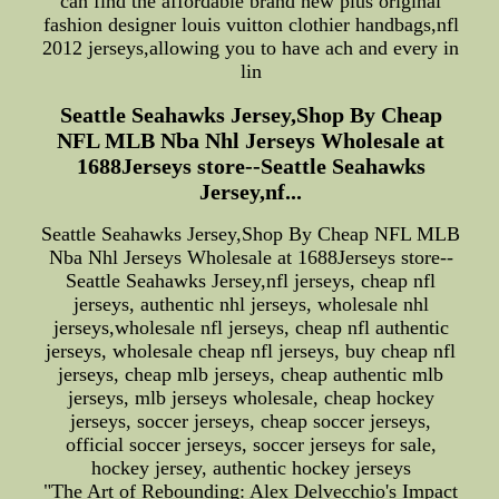
can find the affordable brand new plus original
fashion designer louis vuitton clothier handbags,nfl
2012 jerseys,allowing you to have ach and every in
lin
Seattle Seahawks Jersey,Shop By Cheap
NFL MLB Nba Nhl Jerseys Wholesale at
1688Jerseys store--Seattle Seahawks
Jersey,nf...
Seattle Seahawks Jersey,Shop By Cheap NFL MLB
Nba Nhl Jerseys Wholesale at 1688Jerseys store--
Seattle Seahawks Jersey,nfl jerseys, cheap nfl
jerseys, authentic nhl jerseys, wholesale nhl
jerseys,wholesale nfl jerseys, cheap nfl authentic
jerseys, wholesale cheap nfl jerseys, buy cheap nfl
jerseys, cheap mlb jerseys, cheap authentic mlb
jerseys, mlb jerseys wholesale, cheap hockey
jerseys, soccer jerseys, cheap soccer jerseys,
official soccer jerseys, soccer jerseys for sale,
hockey jersey, authentic hockey jerseys
"The Art of Rebounding: Alex Delvecchio's Impact