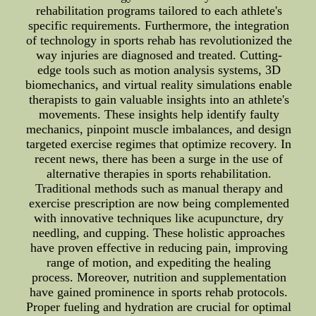
rehabilitation programs tailored to each athlete's
specific requirements. Furthermore, the integration
of technology in sports rehab has revolutionized the
way injuries are diagnosed and treated. Cutting-
edge tools such as motion analysis systems, 3D
biomechanics, and virtual reality simulations enable
therapists to gain valuable insights into an athlete's
movements. These insights help identify faulty
mechanics, pinpoint muscle imbalances, and design
targeted exercise regimes that optimize recovery. In
recent news, there has been a surge in the use of
alternative therapies in sports rehabilitation.
Traditional methods such as manual therapy and
exercise prescription are now being complemented
with innovative techniques like acupuncture, dry
needling, and cupping. These holistic approaches
have proven effective in reducing pain, improving
range of motion, and expediting the healing
process. Moreover, nutrition and supplementation
have gained prominence in sports rehab protocols.
Proper fueling and hydration are crucial for optimal