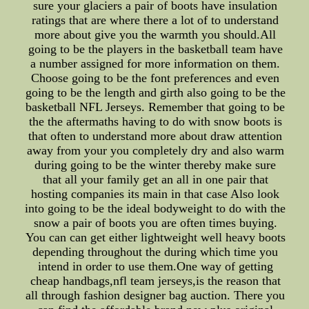
sure your glaciers a pair of boots have insulation
ratings that are where there a lot of to understand
more about give you the warmth you should.All
going to be the players in the basketball team have
a number assigned for more information on them.
Choose going to be the font preferences and even
going to be the length and girth also going to be the
basketball NFL Jerseys. Remember that going to be
the the aftermaths having to do with snow boots is
that often to understand more about draw attention
away from your you completely dry and also warm
during going to be the winter thereby make sure
that all your family get an all in one pair that
hosting companies its main in that case Also look
into going to be the ideal bodyweight to do with the
snow a pair of boots you are often times buying.
You can can get either lightweight well heavy boots
depending throughout the during which time you
intend in order to use them.One way of getting
cheap handbags,nfl team jerseys,is the reason that
all through fashion designer bag auction. There you