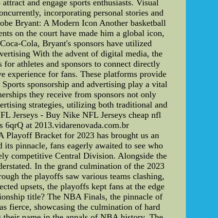
 attract and engage sports enthusiasts. Visual
oncurrently, incorporating personal stories and
 Kobe Bryant: A Modern Icon Another basketball
ents on the court have made him a global icon,
Coca-Cola, Bryant's sponsors have utilized
ertising With the advent of digital media, the
 for athletes and sponsors to connect directly
e experience for fans. These platforms provide
Sports sponsorship and advertising play a vital
nerships they receive from sponsors not only
rtising strategies, utilizing both traditional and
rNFL Jerseys - Buy Nike NFL Jerseys cheap nfl
ys 6qrQ at 2013.vidarenovada.com.br
 Playoff Bracket for 2023 has brought us an
d its pinnacle, fans eagerly awaited to see who
ly competitive Central Division. Alongside the
derstated. In the grand culmination of the 2023
rough the playoffs saw various teams clashing,
cted upsets, the playoffs kept fans at the edge
nship title? The NBA Finals, the pinnacle of
s fierce, showcasing the culmination of hard
 their name in the annals of NBA history. The