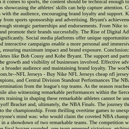
 it comes to sports, the content should be technical enough to
showcasing the athletes' skills can help capture attention. C
on with the audience, encouraging brand loyalty and support.
ly from sports sponsorship and advertising. Bryant's achievem
hrough strategic partnerships and endorsements. From Nike to 
and promote their brands successfully. The Rise of Digital Adv
ignificantly. Social media platforms offer unique opportunities
and interactive campaigns enable a more personal and immersiv
g, ensuring maximum impact and brand exposure. Conclusion: 
thletes like Bob Cousy and Kobe Bryant. The support and part
he growth and visibility of businesses involved. Effective adve
ing a broader audience and maintaining brand loyalty. The wo
com.br--NFL Jerseys - Buy Nike NFL Jerseys cheap nfl jerse
pions, and Central Division Standout Performances The NBA
determination from the league's top teams. As the season reache
le also witnessing remarkable performances within the fierce
orts training in shaping these remarkable athletes cannot be un
yoff Bracket and, ultimately, the NBA Finals. The journey th
to the championship. From thrilling overtime games to unexpe
everyone's mind was: who would claim the coveted NBA champio
on in a showdown of two remarkable teams. The competition wa
 final buzzer sounded, one team emerged victorious, etching