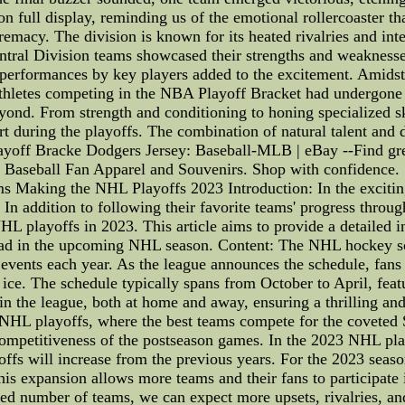
on full display, reminding us of the emotional rollercoaster th
upremacy. The division is known for its heated rivalries and i
entral Division teams showcased their strengths and weakness
 performances by key players added to the excitement. Amidst
 Athletes competing in the NBA Playoff Bracket had undergone 
ond. From strength and conditioning to honing specialized skil
ourt during the playoffs. The combination of natural talent and 
layoff Bracke Dodgers Jersey: Baseball-MLB | eBay --Find gr
Baseball Fan Apparel and Souvenirs. Shop with confidence.
aking the NHL Playoffs 2023 Introduction: In the exciting 
n addition to following their favorite teams' progress throug
 playoffs in 2023. This article aims to provide a detailed ins
ad in the upcoming NHL season. Content: The NHL hockey sched
 events each year. As the league announces the schedule, fans
e ice. The schedule typically spans from October to April, feat
 the league, both at home and away, ensuring a thrilling and
he NHL playoffs, where the best teams compete for the covet
competitiveness of the postseason games. In the 2023 NHL playo
ffs will increase from the previous years. For the 2023 seaso
is expansion allows more teams and their fans to participate i
sed number of teams, we can expect more upsets, rivalries, a