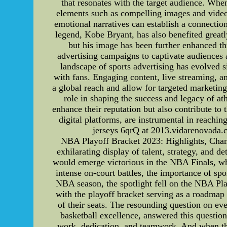
that resonates with the target audience. When
elements such as compelling images and videos 
emotional narratives can establish a connecti
legend, Kobe Bryant, has also benefited great
but his image has been further enhanced t
advertising campaigns to captivate audiences 
landscape of sports advertising has evolved s
with fans. Engaging content, live streaming, 
a global reach and allow for targeted marketin
role in shaping the success and legacy of a
enhance their reputation but also contribute to t
digital platforms, are instrumental in reach
jerseys 6qrQ at 2013.vidarenovada.
NBA Playoff Bracket 2023: Highlights, Cham
exhilarating display of talent, strategy, and 
would emerge victorious in the NBA Finals, whi
intense on-court battles, the importance of sp
NBA season, the spotlight fell on the NBA Pla
with the playoff bracket serving as a roadmap 
of their seats. The resounding question on 
basketball excellence, answered this questi
work, dedication, and teamwork. And when the