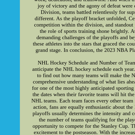
joy of victory and the agony of defeat were 
Division, teams battled relentlessly for s
different. As the playoff bracket unfolded, C
competition within the division, and standout
the role of sports training shone brightly.
demanding challenges of the playoffs and bey
these athletes into the stars that graced the c
grand stage. In conclusion, the 2023 NBA P
NHL Hockey Schedule and Number of Teams M
anticipate the NHL hockey schedule each year. I
to find out how many teams will make the NHL
comprehensive understanding of what lies ahe
for one of the most highly anticipated sporting
the dates when their favorite teams will hit th
NHL teams. Each team faces every other team in
action, fans are equally enthusiastic about t
playoffs usually determines the intensity and 
the number of teams qualifying for the playo
opportunity to compete for the Stanley Cup. Th
excitement to the postseason. With the increa