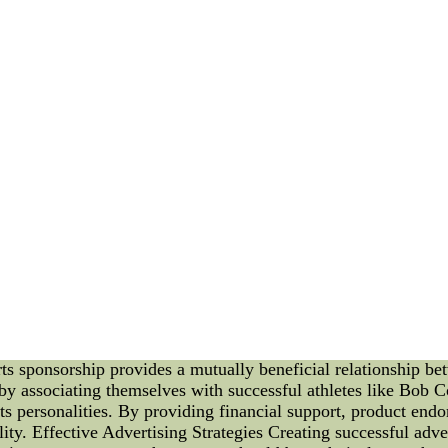
human sometimes you may feel,throwback baseball jerseys,and t
t them. A pair relating to prescription goggle enchanting seated
By: zxaiiiil
Health> Visionl Feb 05, 2011
How to explore Improve your Eyesight Quickly
ight as quickly as possible just on the basis of reading the co
rmation regarding help to increase their eyesight in a timely 
can possibly imagine
By: Emeka Petersl
heap nfl jerseys free shipping -- new england patriots cycling
ship and Advertising: Bob Cousy and Kobe Bryant Introducti
y. They provide businesses with opportunities to reach a wide
 of how sports sponsorship and advertising can contribute to th
ts these players and their sponsors enjoy, as well as the techn
Living Legend Bob Cousy, a basketball icon and Hall of Fame
n-court brilliance, Cousy's impact both on and off the court is
ss. Sports sponsorship and advertising have played a crucial ro
s sponsorship provides a mutually beneficial relationship b
by associating themselves with successful athletes like Bob 
s personalities. By providing financial support, product endo
ility. Effective Advertising Strategies Creating successful ad