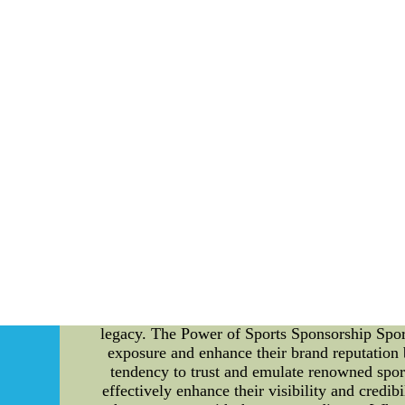
sensitive no less than one organ along with 
line with the care abou
Discover the ways to help to increase your eyes
all of which a guy or gal can use for more info
Hnew england patriots cycling jersey c
Understanding the Impact of Sports Sponsor
become integral aspects of the sporting industr
this article, we will delve into the details
Bryant. We will explore the various benefi
promotional campaigns. Content: Bob Cousy: A 
NBA history. With his exceptional skills and o
that has significantly contributed to his succe
legacy. The Power of Sports Sponsorship Sport
exposure and enhance their brand reputation 
tendency to trust and emulate renowned sport
effectively enhance their visibility and credib