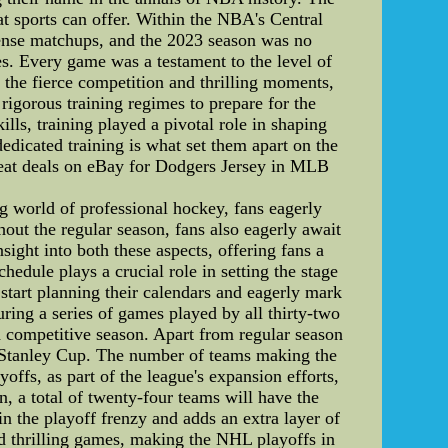
at sports can offer. Within the NBA's Central
ntense matchups, and the 2023 season was no
es. Every game was a testament to the level of
 the fierce competition and thrilling moments,
rigorous training regimes to prepare for the
ls, training played a pivotal role in shaping
dedicated training is what set them apart on the
eat deals on eBay for Dodgers Jersey in MLB
world of professional hockey, fans eagerly
hout the regular season, fans also eagerly await
ight into both these aspects, offering fans a
ule plays a crucial role in setting the stage
 start planning their calendars and eagerly mark
uring a series of games played by all thirty-two
 competitive season. Apart from regular season
ed Stanley Cup. The number of teams making the
ffs, as part of the league's expansion efforts,
n, a total of twenty-four teams will have the
n the playoff frenzy and adds an extra layer of
nd thrilling games, making the NHL playoffs in