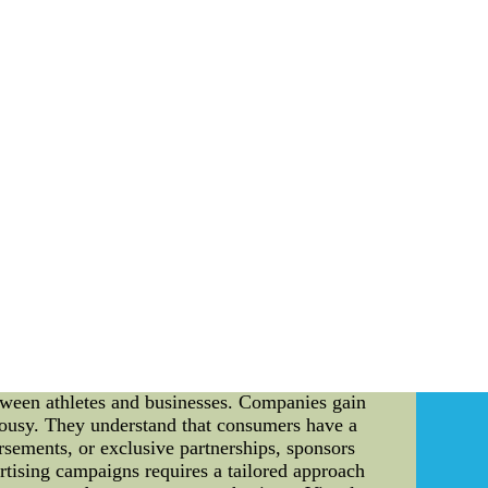
herefore a number of us are no longer take in
 is the fact had to have
ntent about this article. It reveals the methods
manner and be able to get results as soon as you
 jersey cheap nfl jerseys free shipping
on: Sports sponsorship and advertising have
 audience and create a strong brand presence. In
e success of athletes like Bob Cousy and Kobe
ical aspects involved in creating effective
r, remains one of the greatest point guards in
 undeniable. However, it is not just his talent
le in enhancing his image and creating a lasting
etween athletes and businesses. Companies gain
Cousy. They understand that consumers have a
rsements, or exclusive partnerships, sponsors
vertising campaigns requires a tailored approach