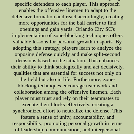
specific defenders to each player. This approach
enables the offensive linemen to adapt to the
defensive formation and react accordingly, creating
more opportunities for the ball carrier to find
openings and gain yards. Orlando City SC's
implementation of zone-blocking techniques offers
valuable lessons for personal growth in sports. By
adopting this strategy, players learn to analyze the
opposing defense quickly and make split-second
decisions based on the situation. This enhances
their ability to think strategically and act decisively,
qualities that are essential for success not only on
the field but also in life. Furthermore, zone-
blocking techniques encourage teamwork and
collaboration among the offensive linemen. Each
player must trust and rely on their teammates to
execute their blocks effectively, creating a
synchronized effort to neutralize the defense. This
fosters a sense of unity, accountability, and
responsibility, promoting personal growth in terms
of leadership, communication, and interpersonal