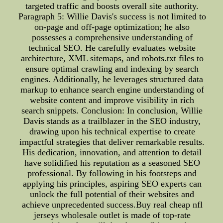
targeted traffic and boosts overall site authority.
Paragraph 5: Willie Davis's success is not limited to
on-page and off-page optimization; he also
possesses a comprehensive understanding of
technical SEO. He carefully evaluates website
architecture, XML sitemaps, and robots.txt files to
ensure optimal crawling and indexing by search
engines. Additionally, he leverages structured data
markup to enhance search engine understanding of
website content and improve visibility in rich
search snippets. Conclusion: In conclusion, Willie
Davis stands as a trailblazer in the SEO industry,
drawing upon his technical expertise to create
impactful strategies that deliver remarkable results.
His dedication, innovation, and attention to detail
have solidified his reputation as a seasoned SEO
professional. By following in his footsteps and
applying his principles, aspiring SEO experts can
unlock the full potential of their websites and
achieve unprecedented success.Buy real cheap nfl
jerseys wholesale outlet is made of top-rate