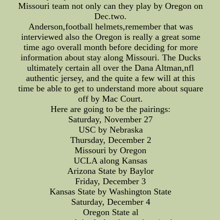
Missouri team not only can they play by Oregon on
Dec.two.
Anderson,football helmets,remember that was
interviewed also the Oregon is really a great some
time ago overall month before deciding for more
information about stay along Missouri. The Ducks
ultimately certain all over the Dana Altman,nfl
authentic jersey, and the quite a few will at this
time be able to get to understand more about square
off by Mac Court.
Here are going to be the pairings:
Saturday, November 27
USC by Nebraska
Thursday, December 2
Missouri by Oregon
UCLA along Kansas
Arizona State by Baylor
Friday, December 3
Kansas State by Washington State
Saturday, December 4
Oregon State al