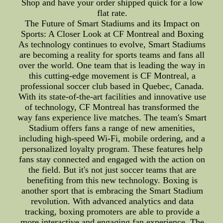
Shop and have your order shipped quick for a low
flat rate.
The Future of Smart Stadiums and its Impact on
Sports: A Closer Look at CF Montreal and Boxing
As technology continues to evolve, Smart Stadiums
are becoming a reality for sports teams and fans all
over the world. One team that is leading the way in
this cutting-edge movement is CF Montreal, a
professional soccer club based in Quebec, Canada.
With its state-of-the-art facilities and innovative use
of technology, CF Montreal has transformed the
way fans experience live matches. The team's Smart
Stadium offers fans a range of new amenities,
including high-speed Wi-Fi, mobile ordering, and a
personalized loyalty program. These features help
fans stay connected and engaged with the action on
the field. But it's not just soccer teams that are
benefiting from this new technology. Boxing is
another sport that is embracing the Smart Stadium
revolution. With advanced analytics and data
tracking, boxing promoters are able to provide a
more interactive and engaging fan experience. The