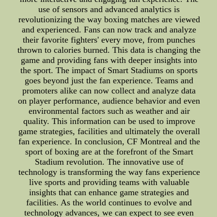
use of sensors and advanced analytics is
revolutionizing the way boxing matches are viewed
and experienced. Fans can now track and analyze
their favorite fighters' every move, from punches
thrown to calories burned. This data is changing the
game and providing fans with deeper insights into
the sport. The impact of Smart Stadiums on sports
goes beyond just the fan experience. Teams and
promoters alike can now collect and analyze data
on player performance, audience behavior and even
environmental factors such as weather and air
quality. This information can be used to improve
game strategies, facilities and ultimately the overall
fan experience. In conclusion, CF Montreal and the
sport of boxing are at the forefront of the Smart
Stadium revolution. The innovative use of
technology is transforming the way fans experience
live sports and providing teams with valuable
insights that can enhance game strategies and
facilities. As the world continues to evolve and
technology advances, we can expect to see even