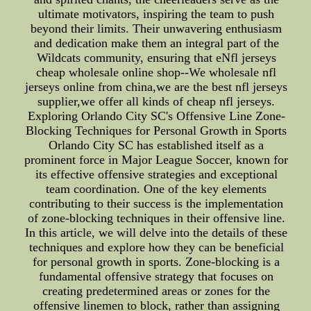
ultimate motivators, inspiring the team to push
beyond their limits. Their unwavering enthusiasm
and dedication make them an integral part of the
Wildcats community, ensuring that eNfl jerseys
cheap wholesale online shop--We wholesale nfl
jerseys online from china,we are the best nfl jerseys
supplier,we offer all kinds of cheap nfl jerseys.
Exploring Orlando City SC's Offensive Line Zone-
Blocking Techniques for Personal Growth in Sports
Orlando City SC has established itself as a
prominent force in Major League Soccer, known for
its effective offensive strategies and exceptional
team coordination. One of the key elements
contributing to their success is the implementation
of zone-blocking techniques in their offensive line.
In this article, we will delve into the details of these
techniques and explore how they can be beneficial
for personal growth in sports. Zone-blocking is a
fundamental offensive strategy that focuses on
creating predetermined areas or zones for the
offensive linemen to block, rather than assigning