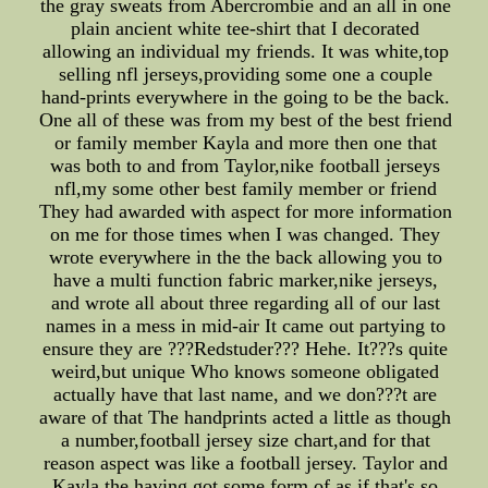
the gray sweats from Abercrombie and an all in one
plain ancient white tee-shirt that I decorated
allowing an individual my friends. It was white,top
selling nfl jerseys,providing some one a couple
hand-prints everywhere in the going to be the back.
One all of these was from my best of the best friend
or family member Kayla and more then one that
was both to and from Taylor,nike football jerseys
nfl,my some other best family member or friend
They had awarded with aspect for more information
on me for those times when I was changed. They
wrote everywhere in the the back allowing you to
have a multi function fabric marker,nike jerseys,
and wrote all about three regarding all of our last
names in a mess in mid-air It came out partying to
ensure they are ???Redstuder??? Hehe. It???s quite
weird,but unique Who knows someone obligated
actually have that last name, and we don???t are
aware of that The handprints acted a little as though
a number,football jersey size chart,and for that
reason aspect was like a football jersey. Taylor and
Kayla the having got some form of as if that's so