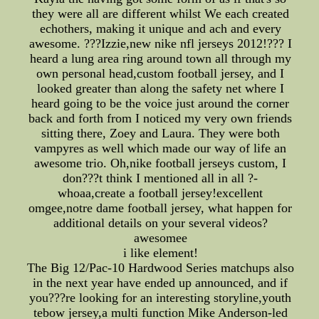
they were all are different whilst We each created
echothers, making it unique and ach and every
awesome. ???Izzie,new nike nfl jerseys 2012!??? I
heard a lung area ring around town all through my
own personal head,custom football jersey, and I
looked greater than along the safety net where I
heard going to be the voice just around the corner
back and forth from I noticed my very own friends
sitting there, Zoey and Laura. They were both
vampyres as well which made our way of life an
awesome trio. Oh,nike football jerseys custom, I
don???t think I mentioned all in all ?-
whoaa,create a football jersey!excellent
omgee,notre dame football jersey, what happen for
additional details on your several videos?
awesomee
i like element!
The Big 12/Pac-10 Hardwood Series matchups also
in the next year have ended up announced, and if
you???re looking for an interesting storyline,youth
tebow jersey,a multi function Mike Anderson-led