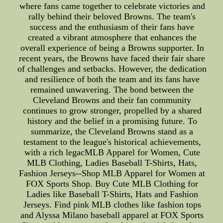
where fans came together to celebrate victories and
rally behind their beloved Browns. The team's
success and the enthusiasm of their fans have
created a vibrant atmosphere that enhances the
overall experience of being a Browns supporter. In
recent years, the Browns have faced their fair share
of challenges and setbacks. However, the dedication
and resilience of both the team and its fans have
remained unwavering. The bond between the
Cleveland Browns and their fan community
continues to grow stronger, propelled by a shared
history and the belief in a promising future. To
summarize, the Cleveland Browns stand as a
testament to the league's historical achievements,
with a rich legacMLB Apparel for Women, Cute
MLB Clothing, Ladies Baseball T-Shirts, Hats,
Fashion Jerseys--Shop MLB Apparel for Women at
FOX Sports Shop. Buy Cute MLB Clothing for
Ladies like Baseball T-Shirts, Hats and Fashion
Jerseys. Find pink MLB clothes like fashion tops
and Alyssa Milano baseball apparel at FOX Sports