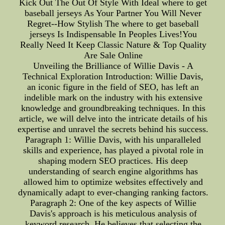
Kick Out The Out Of Style With Ideal where to get
baseball jerseys As Your Partner You Will Never
Regret--How Stylish The where to get baseball
jerseys Is Indispensable In Peoples Lives!You
Really Need It Keep Classic Nature & Top Quality
Are Sale Online
Unveiling the Brilliance of Willie Davis - A
Technical Exploration Introduction: Willie Davis,
an iconic figure in the field of SEO, has left an
indelible mark on the industry with his extensive
knowledge and groundbreaking techniques. In this
article, we will delve into the intricate details of his
expertise and unravel the secrets behind his success.
Paragraph 1: Willie Davis, with his unparalleled
skills and experience, has played a pivotal role in
shaping modern SEO practices. His deep
understanding of search engine algorithms has
allowed him to optimize websites effectively and
dynamically adapt to ever-changing ranking factors.
Paragraph 2: One of the key aspects of Willie
Davis's approach is his meticulous analysis of
keyword research. He believes that selecting the