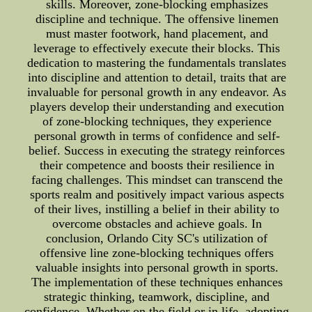
skills. Moreover, zone-blocking emphasizes
discipline and technique. The offensive linemen
must master footwork, hand placement, and
leverage to effectively execute their blocks. This
dedication to mastering the fundamentals translates
into discipline and attention to detail, traits that are
invaluable for personal growth in any endeavor. As
players develop their understanding and execution
of zone-blocking techniques, they experience
personal growth in terms of confidence and self-
belief. Success in executing the strategy reinforces
their competence and boosts their resilience in
facing challenges. This mindset can transcend the
sports realm and positively impact various aspects
of their lives, instilling a belief in their ability to
overcome obstacles and achieve goals. In
conclusion, Orlando City SC's utilization of
offensive line zone-blocking techniques offers
valuable insights into personal growth in sports.
The implementation of these techniques enhances
strategic thinking, teamwork, discipline, and
confidence. Whether on the field or in life, adopting