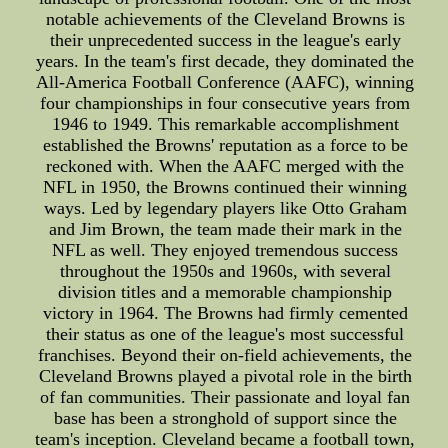
notable achievements of the Cleveland Browns is
their unprecedented success in the league's early
years. In the team's first decade, they dominated the
All-America Football Conference (AAFC), winning
four championships in four consecutive years from
1946 to 1949. This remarkable accomplishment
established the Browns' reputation as a force to be
reckoned with. When the AAFC merged with the
NFL in 1950, the Browns continued their winning
ways. Led by legendary players like Otto Graham
and Jim Brown, the team made their mark in the
NFL as well. They enjoyed tremendous success
throughout the 1950s and 1960s, with several
division titles and a memorable championship
victory in 1964. The Browns had firmly cemented
their status as one of the league's most successful
franchises. Beyond their on-field achievements, the
Cleveland Browns played a pivotal role in the birth
of fan communities. Their passionate and loyal fan
base has been a stronghold of support since the
team's inception. Cleveland became a football town,