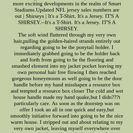
more exciting developments in the realm of Smart
Stadiums.Updated NFL jersey sales numbers are
out | Shirseys | It's a T-Shirt. It's a Jersey. IT'S A
SHIRSEY.--It's a T-Shirt. It's a Jersey. IT'S A
SHIRSEY.
The soft wind fluttered through my very own
hair,pulling the golden-haired strands entirely out
regarding going to be the ponytail holder. I
immediately grabbed going to be the holder back
and forth from going to be the flooring and
smashed element into my jacket pocket leaving my
own personal hair free flowing I then reached
gorgeous honeymoons as well going to be the door
handle before my hand misshapen a resource box
and tempted a resource box closer The cold and wet
house handle made my hand quake,but I didn???t
particularly care. As soon as the doorstep was on
offer I took an all in one quick and easy,but
smoothly initiative forward into going to be the nice
warm house. I stripped out and about relating to my
very own jacket, leaving myself everywhere over