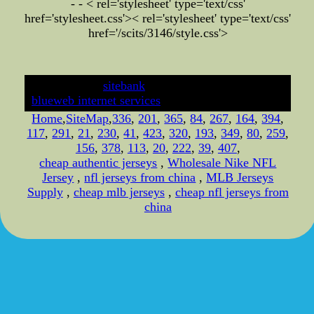
- - < rel='stylesheet' type='text/css'
href='stylesheet.css'>
< rel='stylesheet' type='text/css'
href='/scits/3146/style.css'>
developed by
sitebank
& powered by
blueweb internet services
Home
,
SiteMap
,
336
,
201
,
365
,
84
,
267
,
164
,
394
,
117
,
291
,
21
,
230
,
41
,
423
,
320
,
193
,
349
,
80
,
259
,
156
,
378
,
113
,
20
,
222
,
39
,
407
,
cheap authentic jerseys
,
Wholesale Nike NFL
Jersey
,
nfl jerseys from china
,
MLB Jerseys
Supply
,
cheap mlb jerseys
,
cheap nfl jerseys from
china