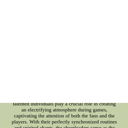
Acknowledged: Acknowledging the unwavering
support of their fans, the Arizona Wildcats organize
numerous events throughout the year to express
their gratitude. These team fan appreciation events
create opportunities for interaction between the
players and their supporters, fostering a sense of
camaraderie and further strengthening the bond.
From meet-and-greets to autograph sessions, these
events allow fans to get up-close and personal with
their favorite players. The genuine appreciation
shown by the team towards their supporters during
these occasions is a testament to the mutual respect
and admiration that exists between the Arizona
Wildcats and their fans. Cheerleaders: Radiating
Energy and Encouragement: The vibrant energy
emanating from the Arizona Wildcats' cheerleaders
is infectious and fuels the entire stadium. These
talented individuals play a crucial role in creating
an electrifying atmosphere during games,
captivating the attention of both the fans and the
players. With their perfectly synchronized routines
and spirited chants, the cheerleaders serve as the