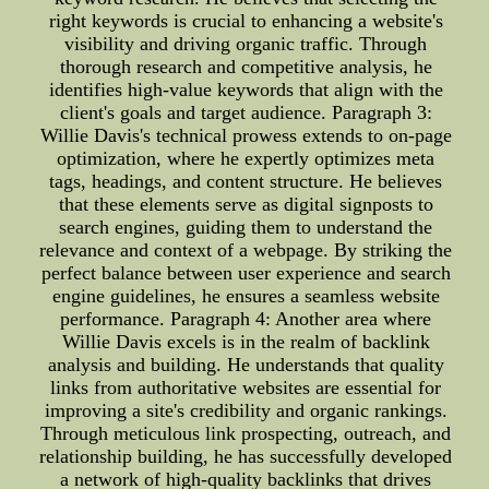
right keywords is crucial to enhancing a website's
visibility and driving organic traffic. Through
thorough research and competitive analysis, he
identifies high-value keywords that align with the
client's goals and target audience. Paragraph 3:
Willie Davis's technical prowess extends to on-page
optimization, where he expertly optimizes meta
tags, headings, and content structure. He believes
that these elements serve as digital signposts to
search engines, guiding them to understand the
relevance and context of a webpage. By striking the
perfect balance between user experience and search
engine guidelines, he ensures a seamless website
performance. Paragraph 4: Another area where
Willie Davis excels is in the realm of backlink
analysis and building. He understands that quality
links from authoritative websites are essential for
improving a site's credibility and organic rankings.
Through meticulous link prospecting, outreach, and
relationship building, he has successfully developed
a network of high-quality backlinks that drives