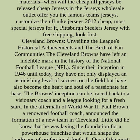
materials--when will the cheap nfl jerseys be
released cheap Jerseys in the Jerseys wholesale
outlet offer you the famous teams jerseys,
customize the nfl nike jerseys 2012 cheap, most
special jerseys for it, Pittsburgh Steelers Jersey with
free shipping, look first.
Cleveland Browns: Unveiling the League's
Historical Achievements and The Birth of Fan
Communities The Cleveland Browns have left an
indelible mark in the history of the National
Football League (NFL). Since their inception in
1946 until today, they have not only displayed an
astonishing level of success on the field but have
also become the heart and soul of a passionate fan
base. The Browns' inception can be traced back to a
visionary coach and a league looking for a fresh
start. In the aftermath of World War II, Paul Brown,
a renowned football coach, announced the
formation of a new team in Cleveland. Little did he
know that he was laying the foundation for a
powerhouse franchise that would shape the
landscape of professional football. One of the most