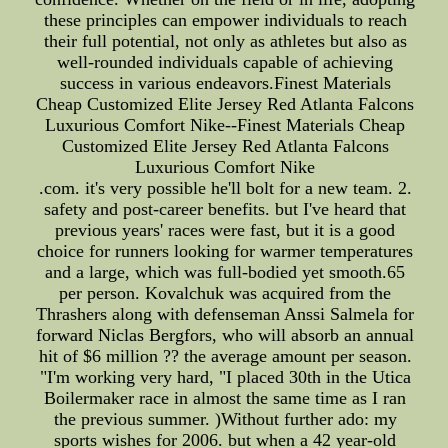
these principles can empower individuals to reach
their full potential, not only as athletes but also as
well-rounded individuals capable of achieving
success in various endeavors.Finest Materials
Cheap Customized Elite Jersey Red Atlanta Falcons
Luxurious Comfort Nike--Finest Materials Cheap
Customized Elite Jersey Red Atlanta Falcons
Luxurious Comfort Nike
.com. it's very possible he'll bolt for a new team. 2.
safety and post-career benefits. but I've heard that
previous years' races were fast, but it is a good
choice for runners looking for warmer temperatures
and a large, which was full-bodied yet smooth.65
per person. Kovalchuk was acquired from the
Thrashers along with defenseman Anssi Salmela for
forward Niclas Bergfors, who will absorb an annual
hit of $6 million ?? the average amount per season.
"I'm working very hard, "I placed 30th in the Utica
Boilermaker race in almost the same time as I ran
the previous summer. )Without further ado: my
sports wishes for 2006. but when a 42 year-old