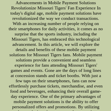
Advancements in Mobile Payment Solutions
Revolutionize Missouri Tigers' Fan Experience In
today's digital age, mobile payment solutions have
revolutionized the way we conduct transactions.
With an increasing number of people relying on
their smartphones for daily activities, it comes as no
surprise that the sports industry, including the
Missouri Tigers, has embraced this technological
advancement. In this article, we will explore the
details and benefits of these mobile payment
solutions for Missouri Tigers fans. Mobile payment
solutions provide a convenient and seamless
experience for fans attending Missouri Tigers'
games and events. Gone are the days of long lines
at concession stands and ticket booths. With just a
few taps on their smartphones, fans can now
effortlessly purchase tickets, merchandise, and even
food and beverages, enhancing their overall game-
day experience. One of the primary advantages of
mobile payment solutions is the ability to offer
personalized offers and promotions. By utilizing