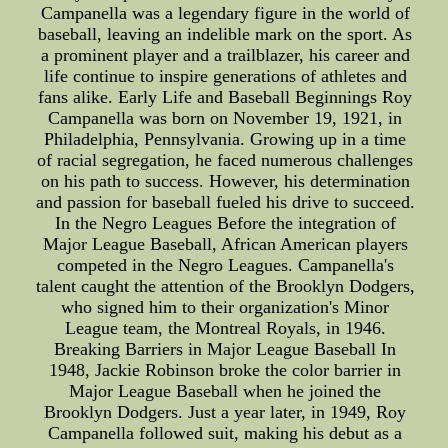
Campanella was a legendary figure in the world of
baseball, leaving an indelible mark on the sport. As
a prominent player and a trailblazer, his career and
life continue to inspire generations of athletes and
fans alike. Early Life and Baseball Beginnings Roy
Campanella was born on November 19, 1921, in
Philadelphia, Pennsylvania. Growing up in a time
of racial segregation, he faced numerous challenges
on his path to success. However, his determination
and passion for baseball fueled his drive to succeed.
In the Negro Leagues Before the integration of
Major League Baseball, African American players
competed in the Negro Leagues. Campanella's
talent caught the attention of the Brooklyn Dodgers,
who signed him to their organization's Minor
League team, the Montreal Royals, in 1946.
Breaking Barriers in Major League Baseball In
1948, Jackie Robinson broke the color barrier in
Major League Baseball when he joined the
Brooklyn Dodgers. Just a year later, in 1949, Roy
Campanella followed suit, making his debut as a