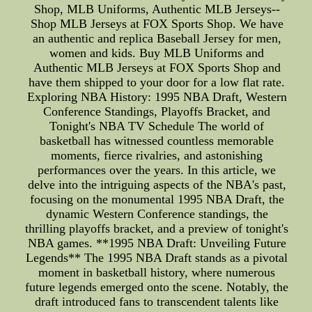
Shop, MLB Uniforms, Authentic MLB Jerseys--
Shop MLB Jerseys at FOX Sports Shop. We have
an authentic and replica Baseball Jersey for men,
women and kids. Buy MLB Uniforms and
Authentic MLB Jerseys at FOX Sports Shop and
have them shipped to your door for a low flat rate.
Exploring NBA History: 1995 NBA Draft, Western
Conference Standings, Playoffs Bracket, and
Tonight's NBA TV Schedule The world of
basketball has witnessed countless memorable
moments, fierce rivalries, and astonishing
performances over the years. In this article, we
delve into the intriguing aspects of the NBA's past,
focusing on the monumental 1995 NBA Draft, the
dynamic Western Conference standings, the
thrilling playoffs bracket, and a preview of tonight's
NBA games. **1995 NBA Draft: Unveiling Future
Legends** The 1995 NBA Draft stands as a pivotal
moment in basketball history, where numerous
future legends emerged onto the scene. Notably, the
draft introduced fans to transcendent talents like