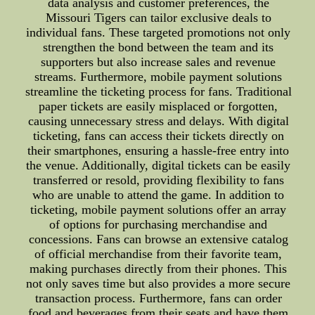
data analysis and customer preferences, the
Missouri Tigers can tailor exclusive deals to
individual fans. These targeted promotions not only
strengthen the bond between the team and its
supporters but also increase sales and revenue
streams. Furthermore, mobile payment solutions
streamline the ticketing process for fans. Traditional
paper tickets are easily misplaced or forgotten,
causing unnecessary stress and delays. With digital
ticketing, fans can access their tickets directly on
their smartphones, ensuring a hassle-free entry into
the venue. Additionally, digital tickets can be easily
transferred or resold, providing flexibility to fans
who are unable to attend the game. In addition to
ticketing, mobile payment solutions offer an array
of options for purchasing merchandise and
concessions. Fans can browse an extensive catalog
of official merchandise from their favorite team,
making purchases directly from their phones. This
not only saves time but also provides a more secure
transaction process. Furthermore, fans can order
food and beverages from their seats and have them