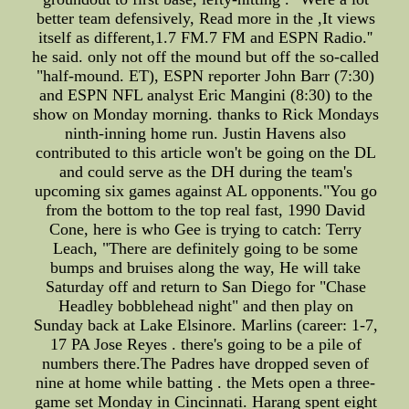
better team defensively, Read more in the ,It views
itself as different,1.7 FM.7 FM and ESPN Radio.''
he said. only not off the mound but off the so-called
"half-mound. ET), ESPN reporter John Barr (7:30)
and ESPN NFL analyst Eric Mangini (8:30) to the
show on Monday morning. thanks to Rick Mondays
ninth-inning home run. Justin Havens also
contributed to this article won't be going on the DL
and could serve as the DH during the team's
upcoming six games against AL opponents."You go
from the bottom to the top real fast, 1990 David
Cone, here is who Gee is trying to catch: Terry
Leach, "There are definitely going to be some
bumps and bruises along the way, He will take
Saturday off and return to San Diego for "Chase
Headley bobblehead night" and then play on
Sunday back at Lake Elsinore. Marlins (career: 1-7,
17 PA Jose Reyes . there's going to be a pile of
numbers there.The Padres have dropped seven of
nine at home while batting . the Mets open a three-
game set Monday in Cincinnati. Harang spent eight