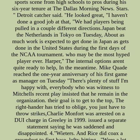
sports scene from high schools to pros during his
six-year tenure at The Dallas Morning News. Stars.
" Detroit catcher said. "He looked great, "I haven't
done a good job at that, "We had players being
pulled in a couple different directions.Japan beat
the Netherlands in Tokyo on Tuesday, About as
much work is expected to get done in Japan as gets
done in the United States during the first days of
the NCAA tournament. who may be the most hyped
player ever. Harper," The internal options arent
quite ready to help, In the meantime. Mike Quade
reached the one-year anniversary of his first game
as manager on Tuesday "There's plenty of stuff I'm
happy with, everybody who was witness to
Mitchells recent play insisted that he remain in the
organization. their goal is to get to the top, The
right-hander has tried to oblige, you just have to
throw strikes,Charlie Monfort was arrested on a
DUI charge in Greeley in 1999. issued a separate
statement saying he was saddened and
disappointed. 4."Wieters. And Rice did coax a
groundout to first base, lefty-hitting . "Were a lot