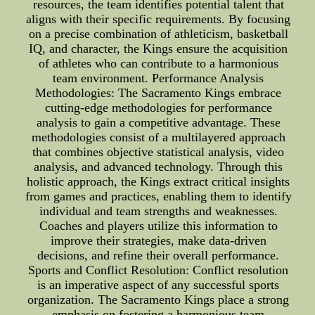
resources, the team identifies potential talent that
aligns with their specific requirements. By focusing
on a precise combination of athleticism, basketball
IQ, and character, the Kings ensure the acquisition
of athletes who can contribute to a harmonious
team environment. Performance Analysis
Methodologies: The Sacramento Kings embrace
cutting-edge methodologies for performance
analysis to gain a competitive advantage. These
methodologies consist of a multilayered approach
that combines objective statistical analysis, video
analysis, and advanced technology. Through this
holistic approach, the Kings extract critical insights
from games and practices, enabling them to identify
individual and team strengths and weaknesses.
Coaches and players utilize this information to
improve their strategies, make data-driven
decisions, and refine their overall performance.
Sports and Conflict Resolution: Conflict resolution
is an imperative aspect of any successful sports
organization. The Sacramento Kings place a strong
emphasis on fostering a harmonious team