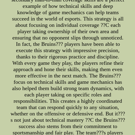
example of how technical skills and deep
knowledge of game mechanics can help teams
succeed in the world of esports. This strategy is all
about focusing on individual coverage ??C each
player taking ownership of their own area and
ensuring that no opponent slips through unnoticed.
In fact, the Bruins??? players have been able to
execute this strategy with impressive precision,
thanks to their rigorous practice and discipline.
With every game they play, the players refine their
approach and hone their skills, making them even
more effective in the next match. The Bruins???
focus on technical skills and game mechanics has
also helped them build strong team dynamics, with
each player taking on specific roles and
responsibilities. This creates a highly coordinated
team that can respond quickly to any situation,
whether on the offensive or defensive end. But it???
s not just about technical mastery ??C the Bruins???
success also stems from their commitment to
sportsmanship and fair play. The team???s players