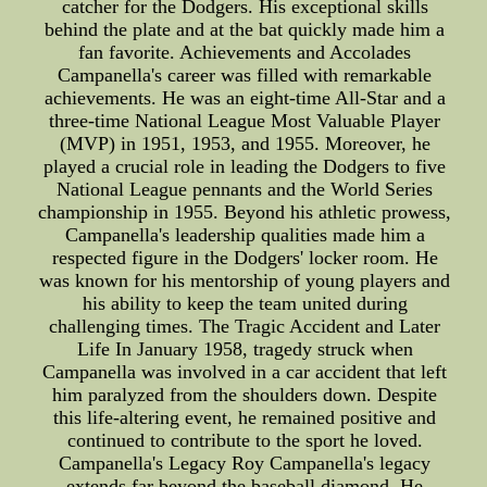
catcher for the Dodgers. His exceptional skills
behind the plate and at the bat quickly made him a
fan favorite. Achievements and Accolades
Campanella's career was filled with remarkable
achievements. He was an eight-time All-Star and a
three-time National League Most Valuable Player
(MVP) in 1951, 1953, and 1955. Moreover, he
played a crucial role in leading the Dodgers to five
National League pennants and the World Series
championship in 1955. Beyond his athletic prowess,
Campanella's leadership qualities made him a
respected figure in the Dodgers' locker room. He
was known for his mentorship of young players and
his ability to keep the team united during
challenging times. The Tragic Accident and Later
Life In January 1958, tragedy struck when
Campanella was involved in a car accident that left
him paralyzed from the shoulders down. Despite
this life-altering event, he remained positive and
continued to contribute to the sport he loved.
Campanella's Legacy Roy Campanella's legacy
extends far beyond the baseball diamond. He