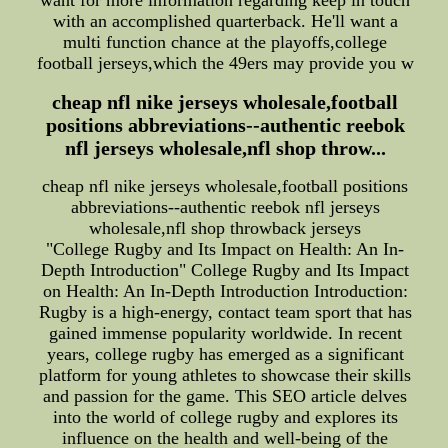
want for more information regarding keep in touch
with an accomplished quarterback. He'll want a
multi function chance at the playoffs,college
football jerseys,which the 49ers may provide you w
cheap nfl nike jerseys wholesale,football
positions abbreviations--authentic reebok
nfl jerseys wholesale,nfl shop throw...
cheap nfl nike jerseys wholesale,football positions
abbreviations--authentic reebok nfl jerseys
wholesale,nfl shop throwback jerseys
"College Rugby and Its Impact on Health: An In-
Depth Introduction" College Rugby and Its Impact
on Health: An In-Depth Introduction Introduction:
Rugby is a high-energy, contact team sport that has
gained immense popularity worldwide. In recent
years, college rugby has emerged as a significant
platform for young athletes to showcase their skills
and passion for the game. This SEO article delves
into the world of college rugby and explores its
influence on the health and well-being of the