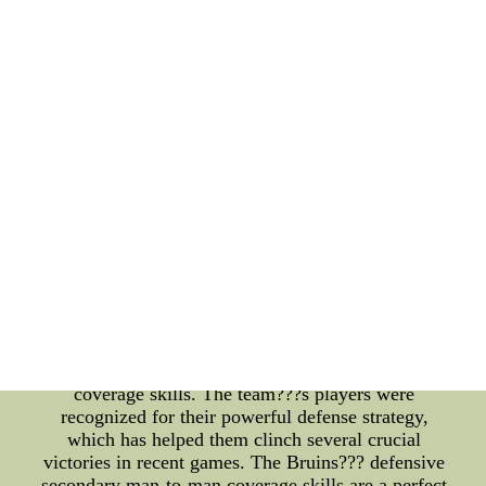
arena management is a critical aspect of the sports
industry that requires effective strategies to ensure
smooth operations. NHL all-time goals leaders have
left a remarkable mark in the league's history, and
their achievements continue to inspire many. The
Minnesota Wild and the Chicago Blackhawks are
among the league's top contenders, and NHL Forum
Covers provides the latest news and updates for
fans.Reviews On wholesale cheap Red Wings
jerseys--wholesale cheap Red Wings jerseys with an
AAA quality and fast from chinas largest online
store. you deserve!
Boston Bruins Wins Esports Sportsmanship Awards
with Strong Defensive Secondary Man-to-Man
Coverage Skills Boston Bruins recently swept the
Esports Sportsmanship Awards with their
unmatched defensive secondary man-to-man
coverage skills. The team???s players were
recognized for their powerful defense strategy,
which has helped them clinch several crucial
victories in recent games. The Bruins??? defensive
secondary man-to-man coverage skills are a perfect