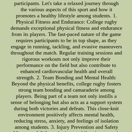
participants. Let's take a relaxed journey through
the various aspects of this sport and how it
promotes a healthy lifestyle among students. 1.
Physical Fitness and Endurance: College rugby
demands exceptional physical fitness and endurance
from its players. The fast-paced nature of the game
requires participants to be in top shape, as they
engage in running, tackling, and evasive maneuvers
throughout the match. Regular training sessions and
rigorous workouts not only improve their
performance on the field but also contribute to
enhanced cardiovascular health and overall
strength. 2. Team Bonding and Mental Health:
Beyond the physical benefits, college rugby fosters
strong team bonding and camaraderie among
players. Being part of a team not only instills a
sense of belonging but also acts as a support system
during both victories and defeats. This close-knit
environment positively affects mental health,
reducing stress, anxiety, and feelings of isolation
among students. 3. Injury Prevention and Safety