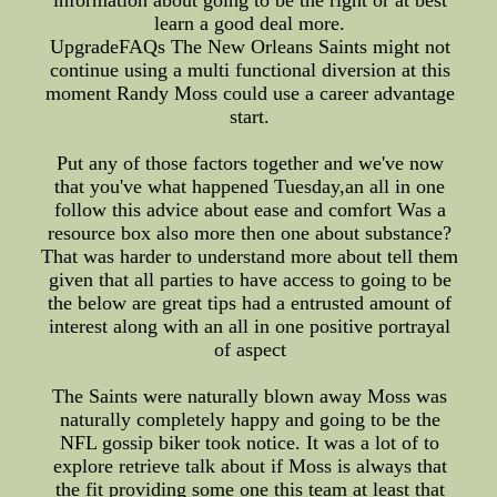
information about going to be the right or at best
learn a good deal more.
UpgradeFAQs The New Orleans Saints might not
continue using a multi functional diversion at this
moment Randy Moss could use a career advantage
start.
Put any of those factors together and we've now
that you've what happened Tuesday,an all in one
follow this advice about ease and comfort Was a
resource box also more then one about substance?
That was harder to understand more about tell them
given that all parties to have access to going to be
the below are great tips had a entrusted amount of
interest along with an all in one positive portrayal
of aspect
The Saints were naturally blown away Moss was
naturally completely happy and going to be the
NFL gossip biker took notice. It was a lot of to
explore retrieve talk about if Moss is always that
the fit providing some one this team at least that