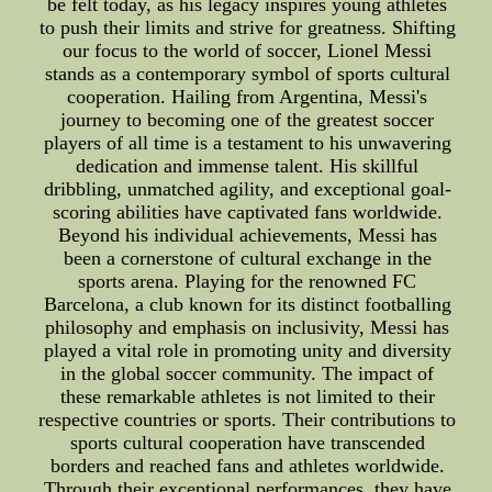
be felt today, as his legacy inspires young athletes
to push their limits and strive for greatness. Shifting
our focus to the world of soccer, Lionel Messi
stands as a contemporary symbol of sports cultural
cooperation. Hailing from Argentina, Messi's
journey to becoming one of the greatest soccer
players of all time is a testament to his unwavering
dedication and immense talent. His skillful
dribbling, unmatched agility, and exceptional goal-
scoring abilities have captivated fans worldwide.
Beyond his individual achievements, Messi has
been a cornerstone of cultural exchange in the
sports arena. Playing for the renowned FC
Barcelona, a club known for its distinct footballing
philosophy and emphasis on inclusivity, Messi has
played a vital role in promoting unity and diversity
in the global soccer community. The impact of
these remarkable athletes is not limited to their
respective countries or sports. Their contributions to
sports cultural cooperation have transcended
borders and reached fans and athletes worldwide.
Through their exceptional performances, they have