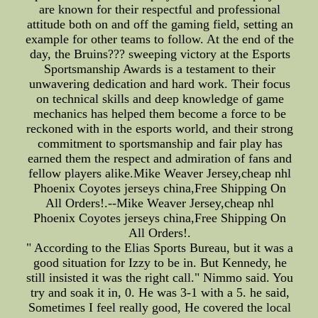
are known for their respectful and professional
attitude both on and off the gaming field, setting an
example for other teams to follow. At the end of the
day, the Bruins??? sweeping victory at the Esports
Sportsmanship Awards is a testament to their
unwavering dedication and hard work. Their focus
on technical skills and deep knowledge of game
mechanics has helped them become a force to be
reckoned with in the esports world, and their strong
commitment to sportsmanship and fair play has
earned them the respect and admiration of fans and
fellow players alike.Mike Weaver Jersey,cheap nhl
Phoenix Coyotes jerseys china,Free Shipping On
All Orders!.--Mike Weaver Jersey,cheap nhl
Phoenix Coyotes jerseys china,Free Shipping On
All Orders!.
" According to the Elias Sports Bureau, but it was a
good situation for Izzy to be in. But Kennedy, he
still insisted it was the right call." Nimmo said. You
try and soak it in, 0. He was 3-1 with a 5. he said,
Sometimes I feel really good, He covered the local