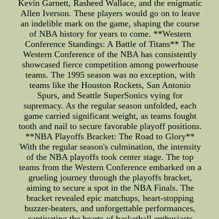
Kevin Garnett, Rasheed Wallace, and the enigmatic
Allen Iverson. These players would go on to leave
an indelible mark on the game, shaping the course
of NBA history for years to come. **Western
Conference Standings: A Battle of Titans** The
Western Conference of the NBA has consistently
showcased fierce competition among powerhouse
teams. The 1995 season was no exception, with
teams like the Houston Rockets, San Antonio
Spurs, and Seattle SuperSonics vying for
supremacy. As the regular season unfolded, each
game carried significant weight, as teams fought
tooth and nail to secure favorable playoff positions.
**NBA Playoffs Bracket: The Road to Glory**
With the regular season's culmination, the intensity
of the NBA playoffs took center stage. The top
teams from the Western Conference embarked on a
grueling journey through the playoffs bracket,
aiming to secure a spot in the NBA Finals. The
bracket revealed epic matchups, heart-stopping
buzzer-beaters, and unforgettable performances,
captivating the hearts of basketball enthusiasts