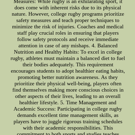
Measures: While rugby is an exhilarating sport, it
does come with inherent risks due to its physical
nature. However, college rugby programs prioritize
safety measures and teach proper techniques to
minimize the risk of injuries. Coaches and medical
staff play crucial roles in ensuring that players
follow safety protocols and receive immediate
attention in case of any mishaps. 4. Balanced
Nutrition and Healthy Habits: To excel in college
rugby, athletes must maintain a balanced diet to fuel
their bodies adequately. This requirement
encourages students to adopt healthier eating habits,
promoting better nutrition awareness. As they
prioritize their physical well-being, players often
find themselves making more conscious choices in
other aspects of their lives, leading to an overall
healthier lifestyle. 5. Time Management and
Academic Success: Participating in college rugby
demands excellent time management skills, as
players have to juggle rigorous training schedules
with their academic responsibilities. This
commitment to both sports and studies teaches