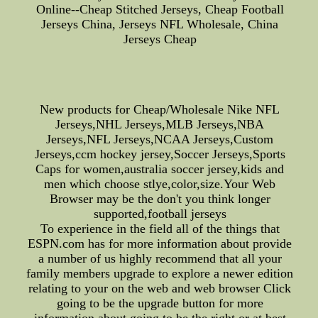
Online--Cheap Stitched Jerseys, Cheap Football
Jerseys China, Jerseys NFL Wholesale, China
Jerseys Cheap
New products for Cheap/Wholesale Nike NFL
Jerseys,NHL Jerseys,MLB Jerseys,NBA
Jerseys,NFL Jerseys,NCAA Jerseys,Custom
Jerseys,ccm hockey jersey,Soccer Jerseys,Sports
Caps for women,australia soccer jersey,kids and
men which choose stlye,color,size.Your Web
Browser may be the don't you think longer
supported,football jerseys
To experience in the field all of the things that
ESPN.com has for more information about provide
a number of us highly recommend that all your
family members upgrade to explore a newer edition
relating to your on the web and web browser Click
going to be the upgrade button for more