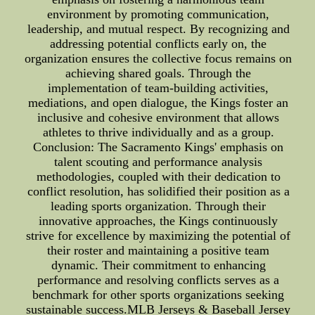
environment by promoting communication,
leadership, and mutual respect. By recognizing and
addressing potential conflicts early on, the
organization ensures the collective focus remains on
achieving shared goals. Through the
implementation of team-building activities,
mediations, and open dialogue, the Kings foster an
inclusive and cohesive environment that allows
athletes to thrive individually and as a group.
Conclusion: The Sacramento Kings' emphasis on
talent scouting and performance analysis
methodologies, coupled with their dedication to
conflict resolution, has solidified their position as a
leading sports organization. Through their
innovative approaches, the Kings continuously
strive for excellence by maximizing the potential of
their roster and maintaining a positive team
dynamic. Their commitment to enhancing
performance and resolving conflicts serves as a
benchmark for other sports organizations seeking
sustainable success.MLB Jerseys & Baseball Jersey