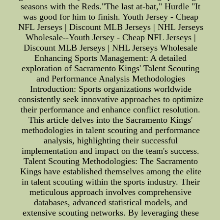
seasons with the Reds."The last at-bat," Hurdle "It
was good for him to finish. Youth Jersey - Cheap
NFL Jerseys | Discount MLB Jerseys | NHL Jerseys
Wholesale--Youth Jersey - Cheap NFL Jerseys |
Discount MLB Jerseys | NHL Jerseys Wholesale
Enhancing Sports Management: A detailed
exploration of Sacramento Kings' Talent Scouting
and Performance Analysis Methodologies
Introduction: Sports organizations worldwide
consistently seek innovative approaches to optimize
their performance and enhance conflict resolution.
This article delves into the Sacramento Kings'
methodologies in talent scouting and performance
analysis, highlighting their successful
implementation and impact on the team's success.
Talent Scouting Methodologies: The Sacramento
Kings have established themselves among the elite
in talent scouting within the sports industry. Their
meticulous approach involves comprehensive
databases, advanced statistical models, and
extensive scouting networks. By leveraging these