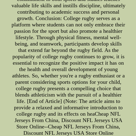
valuable life skills and instills discipline, ultimately
contributing to academic success and personal
growth. Conclusion: College rugby serves as a
platform where students can not only embrace their
passion for the sport but also promote a healthier
lifestyle. Through physical fitness, mental well-
being, and teamwork, participants develop skills
that extend far beyond the rugby field. As the
popularity of college rugby continues to grow, it is
essential to recognize the positive impact it has on
the health and overall development of young
athletes. So, whether you're a rugby enthusiast or a
parent considering sports options for your child,
college rugby presents a compelling choice that
blends athleticism with the pursuit of a healthier
life. [End of Article] (Note: The article aims to
provide a relaxed and informative introduction to
college rugby and its effects on heaCheap NFL
Jerseys From China, Discount NFL Jerseys USA
Store Online--Cheap NFL Jerseys From China,
Discount NFL Jerseys USA Store Online