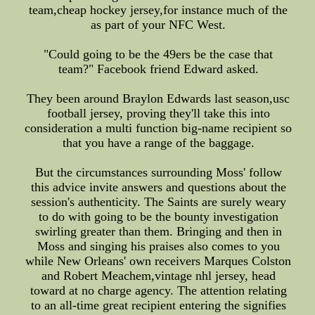
team,cheap hockey jersey,for instance much of the
as part of your NFC West.
"Could going to be the 49ers be the case that
team?" Facebook friend Edward asked.
They been around Braylon Edwards last season,usc
football jersey, proving they'll take this into
consideration a multi function big-name recipient so
that you have a range of the baggage.
But the circumstances surrounding Moss' follow
this advice invite answers and questions about the
session's authenticity. The Saints are surely weary
to do with going to be the bounty investigation
swirling greater than them. Bringing and then in
Moss and singing his praises also comes to you
while New Orleans' own receivers Marques Colston
and Robert Meachem,vintage nhl jersey, head
toward at no charge agency. The attention relating
to an all-time great recipient entering the signifies