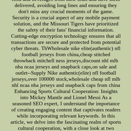
delivered, avoiding long lines and ensuring they
don't miss any crucial moments of the game.
Security is a crucial aspect of any mobile payment
solution, and the Missouri Tigers have prioritized
the safety of their fans' financial information.
Cutting-edge encryption technology ensures that all
transactions are secure and protected from potential
cyber threats. ThWholesale nike elite(authentic) nfl
football jerseys from china,cheap stitched
throwback mitchell ness jerseys,discount nhl mlb
nba ncaa jerseys and snapback caps,on sale and
outlet--Supply Nike authentic(elite) nfl football
jerseys,over 100000 stock,wholesale cheap nfl mlb
nhl ncaa nba jerseys and snapback caps from china
Enhancing Sports Cultural Cooperation: Insights
into Mickey Mantle and Lionel Messi As a
seasoned SEO expert, I understand the importance
of creating engaging content that captivates readers
while incorporating relevant keywords. In this
article, we delve into the fascinating realm of sports
cultural cooperation, with a close look at two