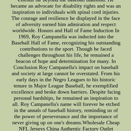
became an advocate for disability rights and was an
inspiration to individuals with spinal cord injuries.
The courage and resilience he displayed in the face
of adversity earned him admiration and respect
worldwide. Honors and Hall of Fame Induction In
1969, Roy Campanella was inducted into the
Baseball Hall of Fame, recognizing his outstanding
contributions to the sport. Though he faced
challenges throughout his life, he remained a
beacon of hope and determination for many. In
Conclusion Roy Campanella's impact on baseball
and society at large cannot be overstated. From his
early days in the Negro Leagues to his historic
tenure in Major League Baseball, he exemplified
excellence and broke down barriers. Despite facing
personal hardships, he remained an inspiration to
all. Roy Campanella's name will forever be etched
in the annals of baseball history, reminding us of
the power of perseverance and the importance of
never giving up on one's dreams.Wholesale Cheap
NFL Jerseys China Authentic Factory Outlet