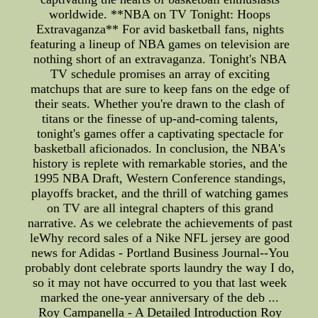
worldwide. **NBA on TV Tonight: Hoops
Extravaganza** For avid basketball fans, nights
featuring a lineup of NBA games on television are
nothing short of an extravaganza. Tonight's NBA
TV schedule promises an array of exciting
matchups that are sure to keep fans on the edge of
their seats. Whether you're drawn to the clash of
titans or the finesse of up-and-coming talents,
tonight's games offer a captivating spectacle for
basketball aficionados. In conclusion, the NBA's
history is replete with remarkable stories, and the
1995 NBA Draft, Western Conference standings,
playoffs bracket, and the thrill of watching games
on TV are all integral chapters of this grand
narrative. As we celebrate the achievements of past
leWhy record sales of a Nike NFL jersey are good
news for Adidas - Portland Business Journal--You
probably dont celebrate sports laundry the way I do,
so it may not have occurred to you that last week
marked the one-year anniversary of the deb ...
Roy Campanella - A Detailed Introduction Roy