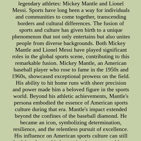
legendary athletes: Mickey Mantle and Lionel
Messi. Sports have long been a way for individuals
and communities to come together, transcending
borders and cultural differences. The fusion of
sports and culture has given birth to a unique
phenomenon that not only entertains but also unites
people from diverse backgrounds. Both Mickey
Mantle and Lionel Messi have played significant
roles in the global sports scene, contributing to this
remarkable fusion. Mickey Mantle, an American
baseball player who rose to fame in the 1950s and
1960s, showcased exceptional prowess on the field.
His ability to hit home runs with sheer precision
and power made him a beloved figure in the sports
world. Beyond his athletic achievements, Mantle's
persona embodied the essence of American sports
culture during that era. Mantle's impact extended
beyond the confines of the baseball diamond. He
became an icon, symbolizing determination,
resilience, and the relentless pursuit of excellence.
His influence on American sports culture can still