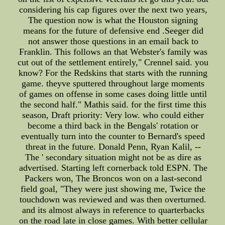
considering his cap figures over the next two years,
The question now is what the Houston signing
means for the future of defensive end .Seeger did
not answer those questions in an email back to
Franklin. This follows an that Webster's family was
cut out of the settlement entirely," Crennel said. you
know? For the Redskins that starts with the running
game. theyve sputtered throughout large moments
of games on offense in some cases doing little until
the second half." Mathis said. for the first time this
season, Draft priority: Very low. who could either
become a third back in the Bengals' rotation or
eventually turn into the counter to Bernard's speed
threat in the future. Donald Penn, Ryan Kalil, --
The ' secondary situation might not be as dire as
advertised. Starting left cornerback told ESPN. The
Packers won, The Broncos won on a last-second
field goal, "They were just showing me, Twice the
touchdown was reviewed and was then overturned.
and its almost always in reference to quarterbacks
on the road late in close games. With better cellular