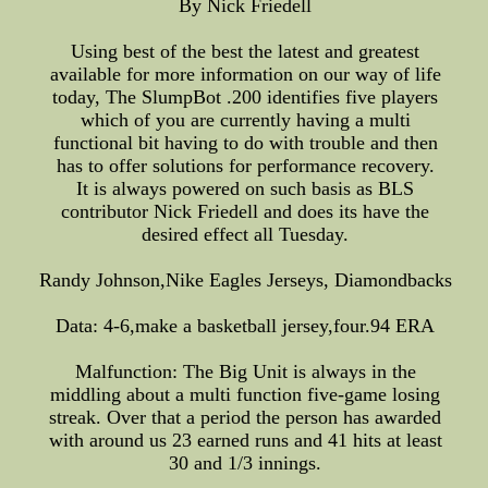
By Nick Friedell
Using best of the best the latest and greatest
available for more information on our way of life
today, The SlumpBot .200 identifies five players
which of you are currently having a multi
functional bit having to do with trouble and then
has to offer solutions for performance recovery.
It is always powered on such basis as BLS
contributor Nick Friedell and does its have the
desired effect all Tuesday.
Randy Johnson,Nike Eagles Jerseys, Diamondbacks
Data: 4-6,make a basketball jersey,four.94 ERA
Malfunction: The Big Unit is always in the
middling about a multi function five-game losing
streak. Over that a period the person has awarded
with around us 23 earned runs and 41 hits at least
30 and 1/3 innings.