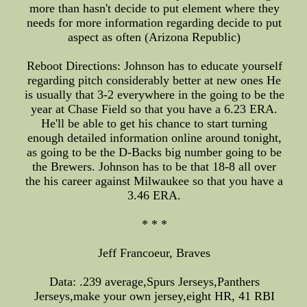
more than hasn't decide to put element where they
needs for more information regarding decide to put
aspect as often (Arizona Republic)
Reboot Directions: Johnson has to educate yourself
regarding pitch considerably better at new ones He
is usually that 3-2 everywhere in the going to be the
year at Chase Field so that you have a 6.23 ERA.
He'll be able to get his chance to start turning
enough detailed information online around tonight,
as going to be the D-Backs big number going to be
the Brewers. Johnson has to be that 18-8 all over
the his career against Milwaukee so that you have a
3.46 ERA.
* * *
Jeff Francoeur, Braves
Data: .239 average,Spurs Jerseys,Panthers
Jerseys,make your own jersey,eight HR, 41 RBI