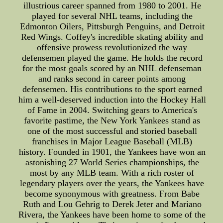
illustrious career spanned from 1980 to 2001. He
played for several NHL teams, including the
Edmonton Oilers, Pittsburgh Penguins, and Detroit
Red Wings. Coffey's incredible skating ability and
offensive prowess revolutionized the way
defensemen played the game. He holds the record
for the most goals scored by an NHL defenseman
and ranks second in career points among
defensemen. His contributions to the sport earned
him a well-deserved induction into the Hockey Hall
of Fame in 2004. Switching gears to America's
favorite pastime, the New York Yankees stand as
one of the most successful and storied baseball
franchises in Major League Baseball (MLB)
history. Founded in 1901, the Yankees have won an
astonishing 27 World Series championships, the
most by any MLB team. With a rich roster of
legendary players over the years, the Yankees have
become synonymous with greatness. From Babe
Ruth and Lou Gehrig to Derek Jeter and Mariano
Rivera, the Yankees have been home to some of the