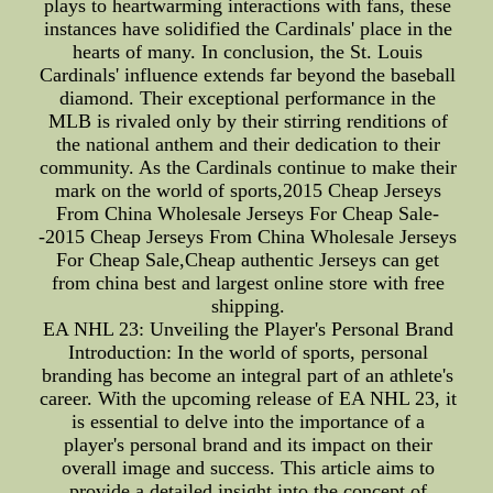
plays to heartwarming interactions with fans, these
instances have solidified the Cardinals' place in the
hearts of many. In conclusion, the St. Louis
Cardinals' influence extends far beyond the baseball
diamond. Their exceptional performance in the
MLB is rivaled only by their stirring renditions of
the national anthem and their dedication to their
community. As the Cardinals continue to make their
mark on the world of sports,2015 Cheap Jerseys
From China Wholesale Jerseys For Cheap Sale-
-2015 Cheap Jerseys From China Wholesale Jerseys
For Cheap Sale,Cheap authentic Jerseys can get
from china best and largest online store with free
shipping.
EA NHL 23: Unveiling the Player's Personal Brand
Introduction: In the world of sports, personal
branding has become an integral part of an athlete's
career. With the upcoming release of EA NHL 23, it
is essential to delve into the importance of a
player's personal brand and its impact on their
overall image and success. This article aims to
provide a detailed insight into the concept of