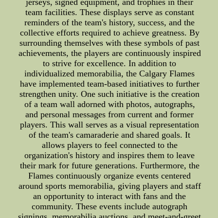
jerseys, signed equipment, and trophies in their
team facilities. These displays serve as constant
reminders of the team's history, success, and the
collective efforts required to achieve greatness. By
surrounding themselves with these symbols of past
achievements, the players are continuously inspired
to strive for excellence. In addition to
individualized memorabilia, the Calgary Flames
have implemented team-based initiatives to further
strengthen unity. One such initiative is the creation
of a team wall adorned with photos, autographs,
and personal messages from current and former
players. This wall serves as a visual representation
of the team's camaraderie and shared goals. It
allows players to feel connected to the
organization's history and inspires them to leave
their mark for future generations. Furthermore, the
Flames continuously organize events centered
around sports memorabilia, giving players and staff
an opportunity to interact with fans and the
community. These events include autograph
signings, memorabilia auctions, and meet-and-greet