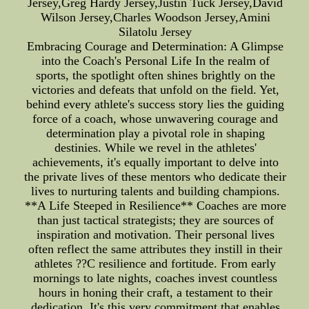
Jersey,Greg Hardy Jersey,Justin Tuck Jersey,David
Wilson Jersey,Charles Woodson Jersey,Amini
Silatolu Jersey
Embracing Courage and Determination: A Glimpse
into the Coach's Personal Life In the realm of
sports, the spotlight often shines brightly on the
victories and defeats that unfold on the field. Yet,
behind every athlete's success story lies the guiding
force of a coach, whose unwavering courage and
determination play a pivotal role in shaping
destinies. While we revel in the athletes'
achievements, it's equally important to delve into
the private lives of these mentors who dedicate their
lives to nurturing talents and building champions.
**A Life Steeped in Resilience** Coaches are more
than just tactical strategists; they are sources of
inspiration and motivation. Their personal lives
often reflect the same attributes they instill in their
athletes ??C resilience and fortitude. From early
mornings to late nights, coaches invest countless
hours in honing their craft, a testament to their
dedication. It's this very commitment that enables