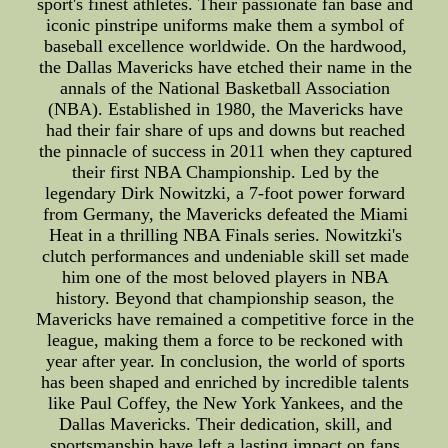
sport's finest athletes. Their passionate fan base and
iconic pinstripe uniforms make them a symbol of
baseball excellence worldwide. On the hardwood,
the Dallas Mavericks have etched their name in the
annals of the National Basketball Association
(NBA). Established in 1980, the Mavericks have
had their fair share of ups and downs but reached
the pinnacle of success in 2011 when they captured
their first NBA Championship. Led by the
legendary Dirk Nowitzki, a 7-foot power forward
from Germany, the Mavericks defeated the Miami
Heat in a thrilling NBA Finals series. Nowitzki's
clutch performances and undeniable skill set made
him one of the most beloved players in NBA
history. Beyond that championship season, the
Mavericks have remained a competitive force in the
league, making them a force to be reckoned with
year after year. In conclusion, the world of sports
has been shaped and enriched by incredible talents
like Paul Coffey, the New York Yankees, and the
Dallas Mavericks. Their dedication, skill, and
sportsmanship have left a lasting impact on fans