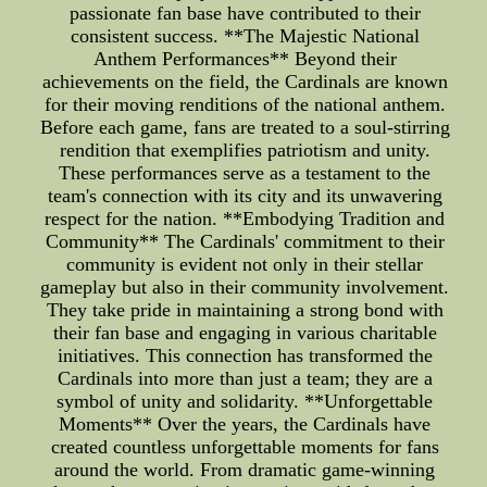
passionate fan base have contributed to their
consistent success. **The Majestic National
Anthem Performances** Beyond their
achievements on the field, the Cardinals are known
for their moving renditions of the national anthem.
Before each game, fans are treated to a soul-stirring
rendition that exemplifies patriotism and unity.
These performances serve as a testament to the
team's connection with its city and its unwavering
respect for the nation. **Embodying Tradition and
Community** The Cardinals' commitment to their
community is evident not only in their stellar
gameplay but also in their community involvement.
They take pride in maintaining a strong bond with
their fan base and engaging in various charitable
initiatives. This connection has transformed the
Cardinals into more than just a team; they are a
symbol of unity and solidarity. **Unforgettable
Moments** Over the years, the Cardinals have
created countless unforgettable moments for fans
around the world. From dramatic game-winning