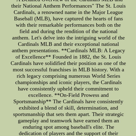
their National Anthem Performances" The St. Louis
Cardinals, a renowned name in the Major League
Baseball (MLB), have captured the hearts of fans
with their remarkable performances both on the
field and during the rendition of the national
anthem. Let's delve into the intriguing world of the
Cardinals MLB and their exceptional national
anthem presentations. **Cardinals MLB: A Legacy
of Excellence** Founded in 1882, the St. Louis
Cardinals have solidified their position as one of the
most successful franchises in MLB history. With a
rich legacy comprising numerous World Series
championships and iconic players, the Cardinals
have consistently upheld their commitment to
excellence. **On-Field Prowess and
Sportsmanship** The Cardinals have consistently
exhibited a blend of skill, determination, and
sportsmanship that sets them apart. Their strategic
gameplay and teamwork have earned them an
enduring spot among baseball's elite. The
dedication of players and the support of their