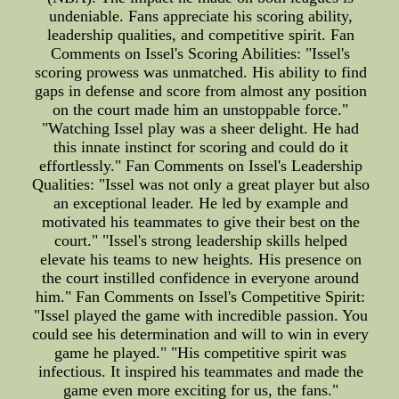
undeniable. Fans appreciate his scoring ability,
leadership qualities, and competitive spirit. Fan
Comments on Issel's Scoring Abilities: "Issel's
scoring prowess was unmatched. His ability to find
gaps in defense and score from almost any position
on the court made him an unstoppable force."
"Watching Issel play was a sheer delight. He had
this innate instinct for scoring and could do it
effortlessly." Fan Comments on Issel's Leadership
Qualities: "Issel was not only a great player but also
an exceptional leader. He led by example and
motivated his teammates to give their best on the
court." "Issel's strong leadership skills helped
elevate his teams to new heights. His presence on
the court instilled confidence in everyone around
him." Fan Comments on Issel's Competitive Spirit:
"Issel played the game with incredible passion. You
could see his determination and will to win in every
game he played." "His competitive spirit was
infectious. It inspired his teammates and made the
game even more exciting for us, the fans."