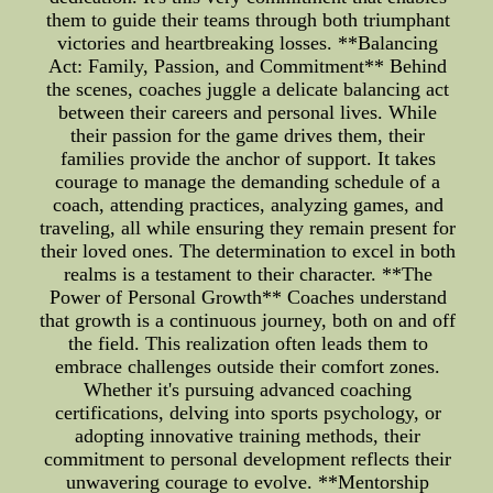
them to guide their teams through both triumphant
victories and heartbreaking losses. **Balancing
Act: Family, Passion, and Commitment** Behind
the scenes, coaches juggle a delicate balancing act
between their careers and personal lives. While
their passion for the game drives them, their
families provide the anchor of support. It takes
courage to manage the demanding schedule of a
coach, attending practices, analyzing games, and
traveling, all while ensuring they remain present for
their loved ones. The determination to excel in both
realms is a testament to their character. **The
Power of Personal Growth** Coaches understand
that growth is a continuous journey, both on and off
the field. This realization often leads them to
embrace challenges outside their comfort zones.
Whether it's pursuing advanced coaching
certifications, delving into sports psychology, or
adopting innovative training methods, their
commitment to personal development reflects their
unwavering courage to evolve. **Mentorship