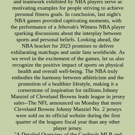
and teamwork exhibited by NBA players serve as
motivating examples for people striving to achieve
personal fitness goals. In conclusion, last night's
NBA games provided captivating moments, with
the performance of a Jehovah's Witness NBA player
sparking discussions about the interplay between
sports and personal beliefs. Looking ahead, the
NBA bracket for 2023 promises to deliver
exhilarating matchups and unite fans worldwide. As
we revel in the excitement of the games, let us also
recognize the positive impact of sports on physical
health and overall well-being. The NBA truly
embodies the harmony between athleticism and the
promotion of a healthier lifestyle, making it a
cornerstone of inspiration for millions.Johnny
Manziel of Cleveland Browns leads league in jersey
sales--The NFL announced on Monday that more
Cleveland Browns Johnny Manziel No. 2 jerseys
were sold on its official website during the first
quarter of the leagues fiscal year than any other
player jersey.
"A Detailed Overview of the Cardinals MLB and