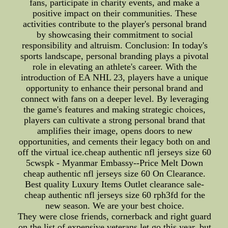
fans, participate in charity events, and make a
positive impact on their communities. These
activities contribute to the player's personal brand
by showcasing their commitment to social
responsibility and altruism. Conclusion: In today's
sports landscape, personal branding plays a pivotal
role in elevating an athlete's career. With the
introduction of EA NHL 23, players have a unique
opportunity to enhance their personal brand and
connect with fans on a deeper level. By leveraging
the game's features and making strategic choices,
players can cultivate a strong personal brand that
amplifies their image, opens doors to new
opportunities, and cements their legacy both on and
off the virtual ice.cheap authentic nfl jerseys size 60
5cwspk - Myanmar Embassy--Price Melt Down
cheap authentic nfl jerseys size 60 On Clearance.
Best quality Luxury Items Outlet clearance sale-
cheap authentic nfl jerseys size 60 rph3fd for the
new season. We are your best choice.
They were close friends, cornerback and right guard
on the list of expensive veterans let go this year. but