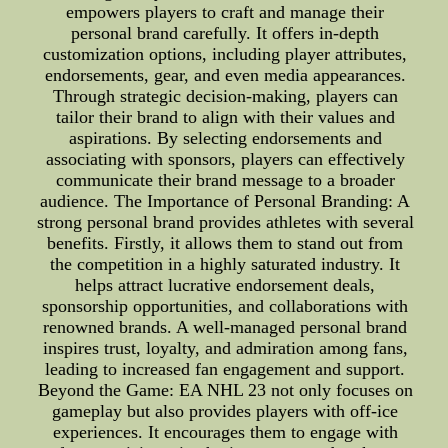
empowers players to craft and manage their
personal brand carefully. It offers in-depth
customization options, including player attributes,
endorsements, gear, and even media appearances.
Through strategic decision-making, players can
tailor their brand to align with their values and
aspirations. By selecting endorsements and
associating with sponsors, players can effectively
communicate their brand message to a broader
audience. The Importance of Personal Branding: A
strong personal brand provides athletes with several
benefits. Firstly, it allows them to stand out from
the competition in a highly saturated industry. It
helps attract lucrative endorsement deals,
sponsorship opportunities, and collaborations with
renowned brands. A well-managed personal brand
inspires trust, loyalty, and admiration among fans,
leading to increased fan engagement and support.
Beyond the Game: EA NHL 23 not only focuses on
gameplay but also provides players with off-ice
experiences. It encourages them to engage with