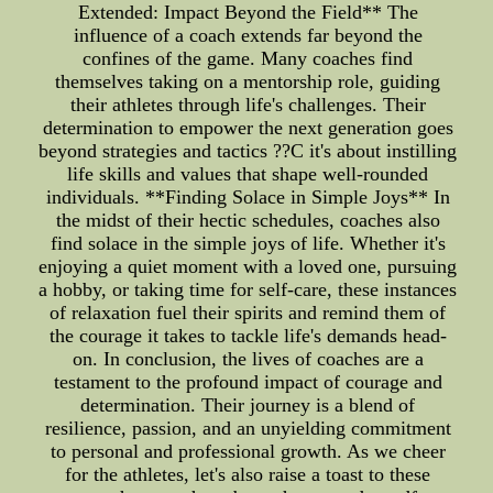
Extended: Impact Beyond the Field** The
influence of a coach extends far beyond the
confines of the game. Many coaches find
themselves taking on a mentorship role, guiding
their athletes through life's challenges. Their
determination to empower the next generation goes
beyond strategies and tactics ??C it's about instilling
life skills and values that shape well-rounded
individuals. **Finding Solace in Simple Joys** In
the midst of their hectic schedules, coaches also
find solace in the simple joys of life. Whether it's
enjoying a quiet moment with a loved one, pursuing
a hobby, or taking time for self-care, these instances
of relaxation fuel their spirits and remind them of
the courage it takes to tackle life's demands head-
on. In conclusion, the lives of coaches are a
testament to the profound impact of courage and
determination. Their journey is a blend of
resilience, passion, and an unyielding commitment
to personal and professional growth. As we cheer
for the athletes, let's also raise a toast to these