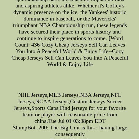
and aspiring athletes alike. Whether it's Coffey's
dynamic presence on the ice, the Yankees' historic
dominance in baseball, or the Mavericks'
triumphant NBA Championship run, these legends
have secured their place in sports history and
continue to inspire generations to come. [Word
Count: 436]Cozy Cheap Jerseys Sell Can Leaves
You Into A Peaceful World & Enjoy Life--Cozy
Cheap Jerseys Sell Can Leaves You Into A Peaceful
World & Enjoy Life
NHL Jerseys,MLB Jerseys,NBA Jerseys,NFL
Jerseys,NCAA Jerseys,Custom Jerseys,Soccer
Jerseys,Sports Caps.Find jerseys for your favorite
team or player with reasonable price from
china.Tue Jul 01 03:38pm EDT
SlumpBot .200: The Big Unit is this : having large
consequently