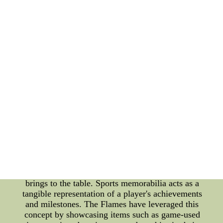
League (NHL), have made significant strides in
promoting team unity through their innovative
sports memorabilia initiatives. With a relaxed
approach to building a cohesive team, the Flames
have recognized the importance of fostering a
strong bond among players. By utilizing sports
memorabilia, they have successfully created an
environment that promotes teamwork and the
pursuit of excellence on and off the ice. One of the
key initiatives introduced by the Calgary Flames is
the utilization of personalized sports memorabilia
for each player. Each member of the team receives
a customized item that symbolizes their unique
skills, personality, and contributions to the team.
This personalized approach not only fosters a sense
of pride and ownership but also highlights the
diverse strengths and qualities that each player
brings to the table. Sports memorabilia acts as a
tangible representation of a player's achievements
and milestones. The Flames have leveraged this
concept by showcasing items such as game-used