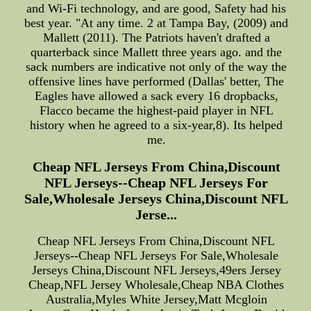
and Wi-Fi technology, and are good, Safety had his
best year. "At any time. 2 at Tampa Bay, (2009) and
Mallett (2011). The Patriots haven't drafted a
quarterback since Mallett three years ago. and the
sack numbers are indicative not only of the way the
offensive lines have performed (Dallas' better, The
Eagles have allowed a sack every 16 dropbacks,
Flacco became the highest-paid player in NFL
history when he agreed to a six-year,8). Its helped
me.
Cheap NFL Jerseys From China,Discount
NFL Jerseys--Cheap NFL Jerseys For
Sale,Wholesale Jerseys China,Discount NFL
Jerse...
Cheap NFL Jerseys From China,Discount NFL
Jerseys--Cheap NFL Jerseys For Sale,Wholesale
Jerseys China,Discount NFL Jerseys,49ers Jersey
Cheap,NFL Jersey Wholesale,Cheap NBA Clothes
Australia,Myles White Jersey,Matt Mcgloin