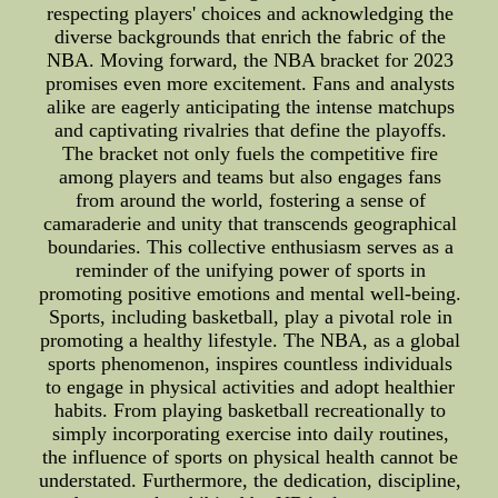
respecting players' choices and acknowledging the
diverse backgrounds that enrich the fabric of the
NBA. Moving forward, the NBA bracket for 2023
promises even more excitement. Fans and analysts
alike are eagerly anticipating the intense matchups
and captivating rivalries that define the playoffs.
The bracket not only fuels the competitive fire
among players and teams but also engages fans
from around the world, fostering a sense of
camaraderie and unity that transcends geographical
boundaries. This collective enthusiasm serves as a
reminder of the unifying power of sports in
promoting positive emotions and mental well-being.
Sports, including basketball, play a pivotal role in
promoting a healthy lifestyle. The NBA, as a global
sports phenomenon, inspires countless individuals
to engage in physical activities and adopt healthier
habits. From playing basketball recreationally to
simply incorporating exercise into daily routines,
the influence of sports on physical health cannot be
understated. Furthermore, the dedication, discipline,