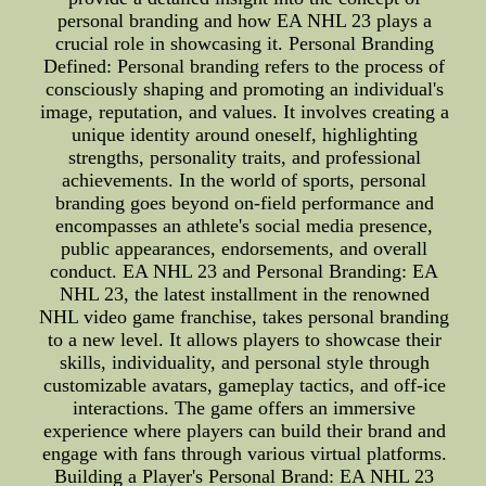
personal branding and how EA NHL 23 plays a
crucial role in showcasing it. Personal Branding
Defined: Personal branding refers to the process of
consciously shaping and promoting an individual's
image, reputation, and values. It involves creating a
unique identity around oneself, highlighting
strengths, personality traits, and professional
achievements. In the world of sports, personal
branding goes beyond on-field performance and
encompasses an athlete's social media presence,
public appearances, endorsements, and overall
conduct. EA NHL 23 and Personal Branding: EA
NHL 23, the latest installment in the renowned
NHL video game franchise, takes personal branding
to a new level. It allows players to showcase their
skills, individuality, and personal style through
customizable avatars, gameplay tactics, and off-ice
interactions. The game offers an immersive
experience where players can build their brand and
engage with fans through various virtual platforms.
Building a Player's Personal Brand: EA NHL 23