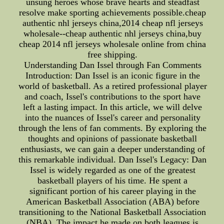
unsung heroes whose brave hearts and steadfast
resolve make sporting achievements possible.cheap
authentic nhl jerseys china,2014 cheap nfl jerseys
wholesale--cheap authentic nhl jerseys china,buy
cheap 2014 nfl jerseys wholesale online from china
free shipping.
Understanding Dan Issel through Fan Comments
Introduction: Dan Issel is an iconic figure in the
world of basketball. As a retired professional player
and coach, Issel's contributions to the sport have
left a lasting impact. In this article, we will delve
into the nuances of Issel's career and personality
through the lens of fan comments. By exploring the
thoughts and opinions of passionate basketball
enthusiasts, we can gain a deeper understanding of
this remarkable individual. Dan Issel's Legacy: Dan
Issel is widely regarded as one of the greatest
basketball players of his time. He spent a
significant portion of his career playing in the
American Basketball Association (ABA) before
transitioning to the National Basketball Association
(NBA). The impact he made on both leagues is