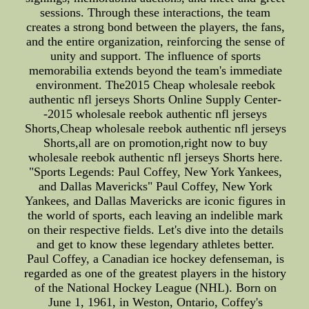
sessions. Through these interactions, the team
creates a strong bond between the players, the fans,
and the entire organization, reinforcing the sense of
unity and support. The influence of sports
memorabilia extends beyond the team's immediate
environment. The2015 Cheap wholesale reebok
authentic nfl jerseys Shorts Online Supply Center-
-2015 wholesale reebok authentic nfl jerseys
Shorts,Cheap wholesale reebok authentic nfl jerseys
Shorts,all are on promotion,right now to buy
wholesale reebok authentic nfl jerseys Shorts here.
"Sports Legends: Paul Coffey, New York Yankees,
and Dallas Mavericks" Paul Coffey, New York
Yankees, and Dallas Mavericks are iconic figures in
the world of sports, each leaving an indelible mark
on their respective fields. Let's dive into the details
and get to know these legendary athletes better.
Paul Coffey, a Canadian ice hockey defenseman, is
regarded as one of the greatest players in the history
of the National Hockey League (NHL). Born on
June 1, 1961, in Weston, Ontario, Coffey's