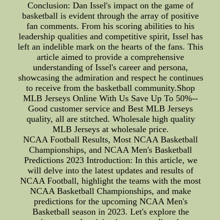
Conclusion: Dan Issel's impact on the game of
basketball is evident through the array of positive
fan comments. From his scoring abilities to his
leadership qualities and competitive spirit, Issel has
left an indelible mark on the hearts of the fans. This
article aimed to provide a comprehensive
understanding of Issel's career and persona,
showcasing the admiration and respect he continues
to receive from the basketball community.Shop
MLB Jerseys Online With Us Save Up To 50%--
Good customer service and Best MLB Jerseys
quality, all are stitched. Wholesale high quality
MLB Jerseys at wholesale price.
NCAA Football Results, Most NCAA Basketball
Championships, and NCAA Men's Basketball
Predictions 2023 Introduction: In this article, we
will delve into the latest updates and results of
NCAA Football, highlight the teams with the most
NCAA Basketball Championships, and make
predictions for the upcoming NCAA Men's
Basketball season in 2023. Let's explore the