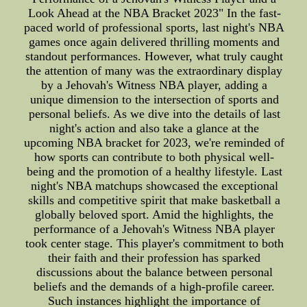
Look Ahead at the NBA Bracket 2023" In the fast-
paced world of professional sports, last night's NBA
games once again delivered thrilling moments and
standout performances. However, what truly caught
the attention of many was the extraordinary display
by a Jehovah's Witness NBA player, adding a
unique dimension to the intersection of sports and
personal beliefs. As we dive into the details of last
night's action and also take a glance at the
upcoming NBA bracket for 2023, we're reminded of
how sports can contribute to both physical well-
being and the promotion of a healthy lifestyle. Last
night's NBA matchups showcased the exceptional
skills and competitive spirit that make basketball a
globally beloved sport. Amid the highlights, the
performance of a Jehovah's Witness NBA player
took center stage. This player's commitment to both
their faith and their profession has sparked
discussions about the balance between personal
beliefs and the demands of a high-profile career.
Such instances highlight the importance of