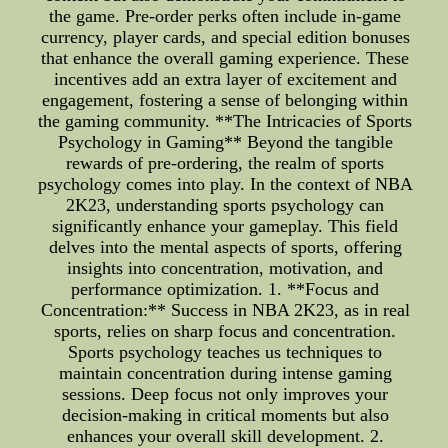
the game. Pre-order perks often include in-game
currency, player cards, and special edition bonuses
that enhance the overall gaming experience. These
incentives add an extra layer of excitement and
engagement, fostering a sense of belonging within
the gaming community. **The Intricacies of Sports
Psychology in Gaming** Beyond the tangible
rewards of pre-ordering, the realm of sports
psychology comes into play. In the context of NBA
2K23, understanding sports psychology can
significantly enhance your gameplay. This field
delves into the mental aspects of sports, offering
insights into concentration, motivation, and
performance optimization. 1. **Focus and
Concentration:** Success in NBA 2K23, as in real
sports, relies on sharp focus and concentration.
Sports psychology teaches us techniques to
maintain concentration during intense gaming
sessions. Deep focus not only improves your
decision-making in critical moments but also
enhances your overall skill development. 2.