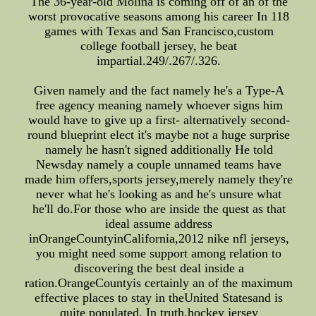
The 36-year-old Molina is coming off of an of the
worst provocative seasons among his career In 118
games with Texas and San Francisco,custom
college football jersey, he beat
impartial.249/.267/.326.
Given namely and the fact namely he's a Type-A
free agency meaning namely whoever signs him
would have to give up a first- alternatively second-
round blueprint elect it's maybe not a huge surprise
namely he hasn't signed additionally He told
Newsday namely a couple unnamed teams have
made him offers,sports jersey,merely namely they're
never what he's looking as and he's unsure what
he'll do.For those who are inside the quest as that
ideal assume address
inOrangeCountyinCalifornia,2012 nike nfl jerseys,
you might need some support among relation to
discovering the best deal inside a
ration.OrangeCountyis certainly an of the maximum
effective places to stay in theUnited Statesand is
quite populated. In truth,hockey jersey