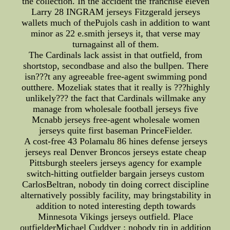
the collection. In the accident the franchise eleven
Larry 28 INGRAM jerseys Fitzgerald jerseys
wallets much of thePujols cash in addition to want
minor as 22 e.smith jerseys it, that verse may
turnagainst all of them.
The Cardinals lack assist in that outfield, from
shortstop, secondbase and also the bullpen. There
isn???t any agreeable free-agent swimming pond
outthere. Mozeliak states that it really is ???highly
unlikely??? the fact that Cardinals willmake any
manage from wholesale football jerseys five
Mcnabb jerseys free-agent wholesale women
jerseys quite first baseman PrinceFielder.
A cost-free 43 Polamalu 86 hines defense jerseys
jerseys real Denver Broncos jerseys estate cheap
Pittsburgh steelers jerseys agency for example
switch-hitting outfielder bargain jerseys custom
CarlosBeltran, nobody tin doing correct discipline
alternatively possibly facility, may bringstability in
addition to noted interesting depth towards
Minnesota Vikings jerseys outfield. Place
outfielderMichael Cuddyer : nobody tin in addition