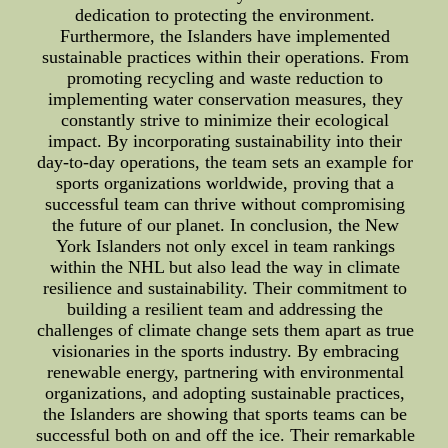
dedication to protecting the environment.
Furthermore, the Islanders have implemented
sustainable practices within their operations. From
promoting recycling and waste reduction to
implementing water conservation measures, they
constantly strive to minimize their ecological
impact. By incorporating sustainability into their
day-to-day operations, the team sets an example for
sports organizations worldwide, proving that a
successful team can thrive without compromising
the future of our planet. In conclusion, the New
York Islanders not only excel in team rankings
within the NHL but also lead the way in climate
resilience and sustainability. Their commitment to
building a resilient team and addressing the
challenges of climate change sets them apart as true
visionaries in the sports industry. By embracing
renewable energy, partnering with environmental
organizations, and adopting sustainable practices,
the Islanders are showing that sports teams can be
successful both on and off the ice. Their remarkable