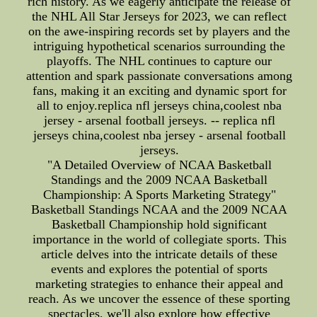
rich history. As we eagerly anticipate the release of
the NHL All Star Jerseys for 2023, we can reflect
on the awe-inspiring records set by players and the
intriguing hypothetical scenarios surrounding the
playoffs. The NHL continues to capture our
attention and spark passionate conversations among
fans, making it an exciting and dynamic sport for
all to enjoy.replica nfl jerseys china,coolest nba
jersey - arsenal football jerseys. -- replica nfl
jerseys china,coolest nba jersey - arsenal football
jerseys.
"A Detailed Overview of NCAA Basketball
Standings and the 2009 NCAA Basketball
Championship: A Sports Marketing Strategy"
Basketball Standings NCAA and the 2009 NCAA
Basketball Championship hold significant
importance in the world of collegiate sports. This
article delves into the intricate details of these
events and explores the potential of sports
marketing strategies to enhance their appeal and
reach. As we uncover the essence of these sporting
spectacles, we'll also explore how effective