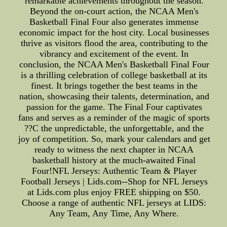
remarkable achievements throughout the season.
Beyond the on-court action, the NCAA Men's
Basketball Final Four also generates immense
economic impact for the host city. Local businesses
thrive as visitors flood the area, contributing to the
vibrancy and excitement of the event. In
conclusion, the NCAA Men's Basketball Final Four
is a thrilling celebration of college basketball at its
finest. It brings together the best teams in the
nation, showcasing their talents, determination, and
passion for the game. The Final Four captivates
fans and serves as a reminder of the magic of sports
??C the unpredictable, the unforgettable, and the
joy of competition. So, mark your calendars and get
ready to witness the next chapter in NCAA
basketball history at the much-awaited Final
Four!NFL Jerseys: Authentic Team & Player
Football Jerseys | Lids.com--Shop for NFL Jerseys
at Lids.com plus enjoy FREE shipping on $50.
Choose a range of authentic NFL jerseys at LIDS:
Any Team, Any Time, Any Where.