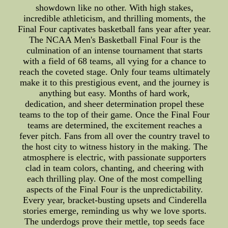
showdown like no other. With high stakes,
incredible athleticism, and thrilling moments, the
Final Four captivates basketball fans year after year.
The NCAA Men's Basketball Final Four is the
culmination of an intense tournament that starts
with a field of 68 teams, all vying for a chance to
reach the coveted stage. Only four teams ultimately
make it to this prestigious event, and the journey is
anything but easy. Months of hard work,
dedication, and sheer determination propel these
teams to the top of their game. Once the Final Four
teams are determined, the excitement reaches a
fever pitch. Fans from all over the country travel to
the host city to witness history in the making. The
atmosphere is electric, with passionate supporters
clad in team colors, chanting, and cheering with
each thrilling play. One of the most compelling
aspects of the Final Four is the unpredictability.
Every year, bracket-busting upsets and Cinderella
stories emerge, reminding us why we love sports.
The underdogs prove their mettle, top seeds face