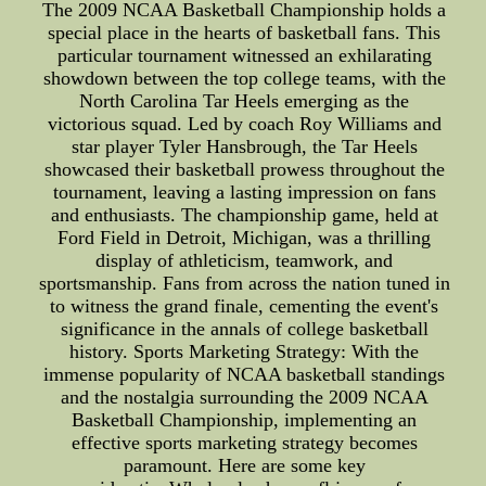
The 2009 NCAA Basketball Championship holds a
special place in the hearts of basketball fans. This
particular tournament witnessed an exhilarating
showdown between the top college teams, with the
North Carolina Tar Heels emerging as the
victorious squad. Led by coach Roy Williams and
star player Tyler Hansbrough, the Tar Heels
showcased their basketball prowess throughout the
tournament, leaving a lasting impression on fans
and enthusiasts. The championship game, held at
Ford Field in Detroit, Michigan, was a thrilling
display of athleticism, teamwork, and
sportsmanship. Fans from across the nation tuned in
to witness the grand finale, cementing the event's
significance in the annals of college basketball
history. Sports Marketing Strategy: With the
immense popularity of NCAA basketball standings
and the nostalgia surrounding the 2009 NCAA
Basketball Championship, implementing an
effective sports marketing strategy becomes
paramount. Here are some key