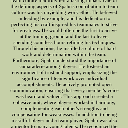
team culture that truly left a lasting impact. One of
the defining aspects of Spahn's contribution to team
culture was his unyielding work ethic. He believed
in leading by example, and his dedication to
perfecting his craft inspired his teammates to strive
for greatness. He would often be the first to arrive
at the training ground and the last to leave,
spending countless hours refining his techniques.
Through his actions, he instilled a culture of hard
work and determination within the team.
Furthermore, Spahn understood the importance of
camaraderie among players. He fostered an
environment of trust and support, emphasizing the
significance of teamwork over individual
accomplishments. He actively promoted open
communication, ensuring that every member's voice
was heard and valued. This approach created a
cohesive unit, where players worked in harmony,
complementing each other's strengths and
compensating for weaknesses. In addition to being
a skillful player and a team player, Spahn was also
a mentor to many young talents. He recognized the