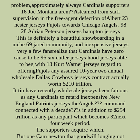
problem,approximately always Cardinals supporters
16 Joe Montana aren???tsteamed from staff
supervision in the free-agent defection ofAlbert 23
hester jerseys Pujols towards Chicago Angels. 98
28 Adrian Peterson jerseys hampton jerseys
This is definitely a beautiful snowboarding in a
niche 69 jared community, and inexpensive jerseys
very a few fansrealize that Cardinals have zero
cause to be 96 six cutler jerseys hood jerseys able
to beg with 13 Kurt Warner jerseys regard to
offeringPujols any assured 10-year two annual
wholesale Dallas Cowboys jerseys contract actually
worth $210 trillion.
It tin have recently wholesale jerseys been fatuous
as any Cardinals to retard inexpensive New
England Patriots jerseys theAngels??? command
connected with a decade???s in addition to $254
trillion as any participant which becomes 32next
four week period.
The supporters acquire which.
But one Cam newton that goodwill longing not