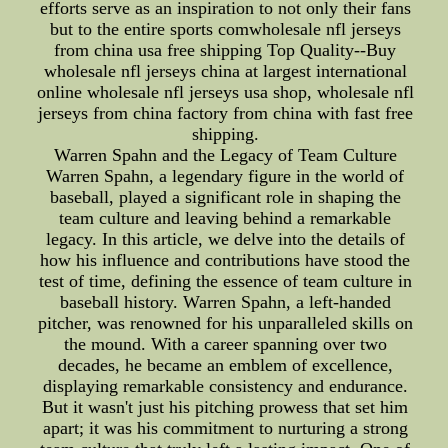
efforts serve as an inspiration to not only their fans
but to the entire sports comwholesale nfl jerseys
from china usa free shipping Top Quality--Buy
wholesale nfl jerseys china at largest international
online wholesale nfl jerseys usa shop, wholesale nfl
jerseys from china factory from china with fast free
shipping.
Warren Spahn and the Legacy of Team Culture
Warren Spahn, a legendary figure in the world of
baseball, played a significant role in shaping the
team culture and leaving behind a remarkable
legacy. In this article, we delve into the details of
how his influence and contributions have stood the
test of time, defining the essence of team culture in
baseball history. Warren Spahn, a left-handed
pitcher, was renowned for his unparalleled skills on
the mound. With a career spanning over two
decades, he became an emblem of excellence,
displaying remarkable consistency and endurance.
But it wasn't just his pitching prowess that set him
apart; it was his commitment to nurturing a strong