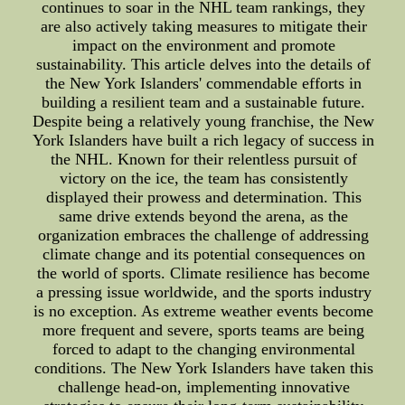
continues to soar in the NHL team rankings, they
are also actively taking measures to mitigate their
impact on the environment and promote
sustainability. This article delves into the details of
the New York Islanders' commendable efforts in
building a resilient team and a sustainable future.
Despite being a relatively young franchise, the New
York Islanders have built a rich legacy of success in
the NHL. Known for their relentless pursuit of
victory on the ice, the team has consistently
displayed their prowess and determination. This
same drive extends beyond the arena, as the
organization embraces the challenge of addressing
climate change and its potential consequences on
the world of sports. Climate resilience has become
a pressing issue worldwide, and the sports industry
is no exception. As extreme weather events become
more frequent and severe, sports teams are being
forced to adapt to the changing environmental
conditions. The New York Islanders have taken this
challenge head-on, implementing innovative