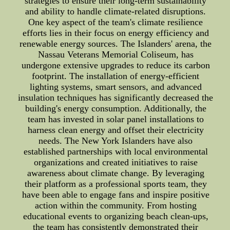
strategies to ensure their long-term sustainability
and ability to handle climate-related disruptions.
One key aspect of the team's climate resilience
efforts lies in their focus on energy efficiency and
renewable energy sources. The Islanders' arena, the
Nassau Veterans Memorial Coliseum, has
undergone extensive upgrades to reduce its carbon
footprint. The installation of energy-efficient
lighting systems, smart sensors, and advanced
insulation techniques has significantly decreased the
building's energy consumption. Additionally, the
team has invested in solar panel installations to
harness clean energy and offset their electricity
needs. The New York Islanders have also
established partnerships with local environmental
organizations and created initiatives to raise
awareness about climate change. By leveraging
their platform as a professional sports team, they
have been able to engage fans and inspire positive
action within the community. From hosting
educational events to organizing beach clean-ups,
the team has consistently demonstrated their