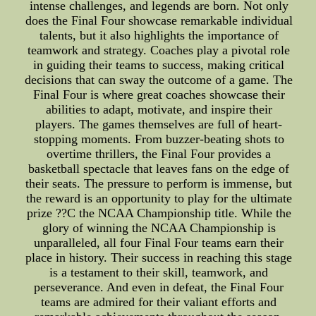
intense challenges, and legends are born. Not only
does the Final Four showcase remarkable individual
talents, but it also highlights the importance of
teamwork and strategy. Coaches play a pivotal role
in guiding their teams to success, making critical
decisions that can sway the outcome of a game. The
Final Four is where great coaches showcase their
abilities to adapt, motivate, and inspire their
players. The games themselves are full of heart-
stopping moments. From buzzer-beating shots to
overtime thrillers, the Final Four provides a
basketball spectacle that leaves fans on the edge of
their seats. The pressure to perform is immense, but
the reward is an opportunity to play for the ultimate
prize ??C the NCAA Championship title. While the
glory of winning the NCAA Championship is
unparalleled, all four Final Four teams earn their
place in history. Their success in reaching this stage
is a testament to their skill, teamwork, and
perseverance. And even in defeat, the Final Four
teams are admired for their valiant efforts and