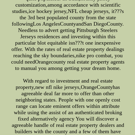
customization,among accordance with scientific
studies,ice hockey jersey,NFL cheap jerseys, it???s
the 3rd best populated county from the state
followingLos AngelesCountyandSan DiegoCounty.
Needless to advert getting Pittsburgh Steelers
Jerseys residences and investing within this
particular blot equitable isn???t one inexpensive
offer. With the rates of real estate property dealings
reaching the sky boundaries,nike pro combat, you
could needOrangecounty real estate property agents
to manual you among getting your dream home.
With regard to investment and real estate
property,new nfl nike jerseys,OrangeCountyhas
agreeable deal far more to offer than other
neighboring states. People with one openly cost
range can locate eminent offers within attribute
while using the assist of an authenticated broking
fixed alternatively agency You will discover a
agreeable handle of real estate property dealers and
builders with the county and a few of them have