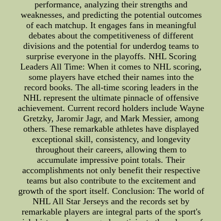
performance, analyzing their strengths and
weaknesses, and predicting the potential outcomes
of each matchup. It engages fans in meaningful
debates about the competitiveness of different
divisions and the potential for underdog teams to
surprise everyone in the playoffs. NHL Scoring
Leaders All Time: When it comes to NHL scoring,
some players have etched their names into the
record books. The all-time scoring leaders in the
NHL represent the ultimate pinnacle of offensive
achievement. Current record holders include Wayne
Gretzky, Jaromir Jagr, and Mark Messier, among
others. These remarkable athletes have displayed
exceptional skill, consistency, and longevity
throughout their careers, allowing them to
accumulate impressive point totals. Their
accomplishments not only benefit their respective
teams but also contribute to the excitement and
growth of the sport itself. Conclusion: The world of
NHL All Star Jerseys and the records set by
remarkable players are integral parts of the sport's