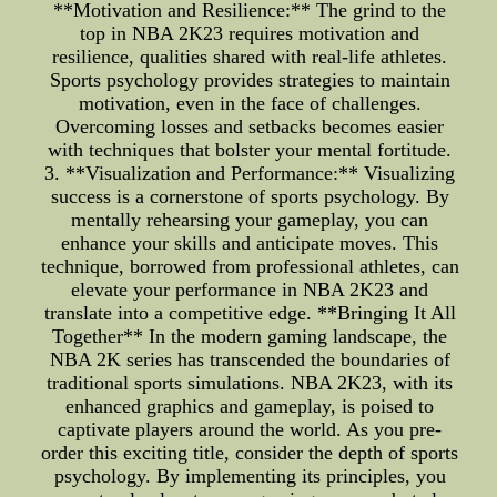
**Motivation and Resilience:** The grind to the
top in NBA 2K23 requires motivation and
resilience, qualities shared with real-life athletes.
Sports psychology provides strategies to maintain
motivation, even in the face of challenges.
Overcoming losses and setbacks becomes easier
with techniques that bolster your mental fortitude.
3. **Visualization and Performance:** Visualizing
success is a cornerstone of sports psychology. By
mentally rehearsing your gameplay, you can
enhance your skills and anticipate moves. This
technique, borrowed from professional athletes, can
elevate your performance in NBA 2K23 and
translate into a competitive edge. **Bringing It All
Together** In the modern gaming landscape, the
NBA 2K series has transcended the boundaries of
traditional sports simulations. NBA 2K23, with its
enhanced graphics and gameplay, is poised to
captivate players around the world. As you pre-
order this exciting title, consider the depth of sports
psychology. By implementing its principles, you