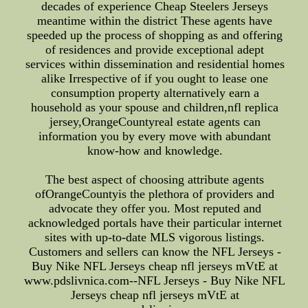
decades of experience Cheap Steelers Jerseys
meantime within the district These agents have
speeded up the process of shopping as and offering
of residences and provide exceptional adept
services within dissemination and residential homes
alike Irrespective of if you ought to lease one
consumption property alternatively earn a
household as your spouse and children,nfl replica
jersey,OrangeCountyreal estate agents can
information you by every move with abundant
know-how and knowledge.
The best aspect of choosing attribute agents
ofOrangeCountyis the plethora of providers and
advocate they offer you. Most reputed and
acknowledged portals have their particular internet
sites with up-to-date MLS vigorous listings.
Customers and sellers can know the NFL Jerseys -
Buy Nike NFL Jerseys cheap nfl jerseys mVtE at
www.pdslivnica.com--NFL Jerseys - Buy Nike NFL
Jerseys cheap nfl jerseys mVtE at