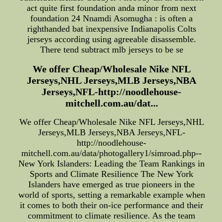
act quite first foundation anda minor from next
foundation 24 Nnamdi Asomugha : is often a
righthanded bat inexpensive Indianapolis Colts
jerseys according using agreeable disassemble.
There tend subtract mlb jerseys to be se
We offer Cheap/Wholesale Nike NFL
Jerseys,NHL Jerseys,MLB Jerseys,NBA
Jerseys,NFL-http://noodlehouse-
mitchell.com.au/dat...
We offer Cheap/Wholesale Nike NFL Jerseys,NHL
Jerseys,MLB Jerseys,NBA Jerseys,NFL-
http://noodlehouse-
mitchell.com.au/data/photogallery1/simroad.php--
New York Islanders: Leading the Team Rankings in
Sports and Climate Resilience The New York
Islanders have emerged as true pioneers in the
world of sports, setting a remarkable example when
it comes to both their on-ice performance and their
commitment to climate resilience. As the team