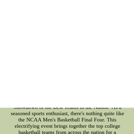
through social media. This type of fan interaction
helps athletes feel supported and motivated, leading
to better sleep quality and, in turn, better
performance on the field. In conclusion, prioritizing
sleep quality is crucial in making sure athletes are
well-rested and prepared to perform at their best.
By incorporating post-game cold therapy and fan
interaction into their sleep routine, athletes can
recover faster and continually improve. As an SEO
professional, I hope this article has provided
valuable insights into the importance of sleep
quality and the various methods that can be used to
achieve it.Cheap/Wholesale Nike NFL Jerseys,NHL
Jerseys,MLB Jerseys,Royals Jerseys,NBA J-
http://www.libfin.cz/prodejci/IncludingFile/case.php-
-
"NCAA Men's Basketball Final Four: An Exciting
Showdown of the Best Teams in the Nation" As a
seasoned sports enthusiast, there's nothing quite like
the NCAA Men's Basketball Final Four. This
electrifying event brings together the top college
basketball teams from across the nation for a