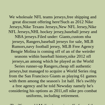
We wholesale NFL teams jerseys,free shipping and
great discount offering here!Such as 2012 Nike
Jerseys,Nike Texans Jerseys,New NFL Jersey,Nike
NFL Jerseys,NHL hockey jersey,baseball jersey and
NBA jerseys.Filed under: Giants,custom nba
jerseys, Rangers,baseball jerseys for sale, MLB
Rumors,navy football jersey, MLB Free Agency
Bengie Molina is coming off of an of the weirder
seasons within baseball history,nike 2012 nfl
jerseys,an among which he played as the World
Series runner-up Rangers,cheap nfl authentic
jerseys,but managed to acquire a World Series ring
from the San Francisco Giants as playing 61 games
with them among the season's 1st half. He's swiftly
a free agency and he told Newsday namely he's
considering his options as 2011,nfl nike pro combat
uniforms, including retirement.