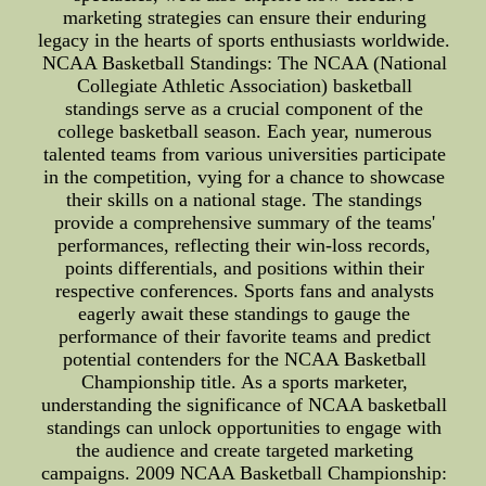
marketing strategies can ensure their enduring
legacy in the hearts of sports enthusiasts worldwide.
NCAA Basketball Standings: The NCAA (National
Collegiate Athletic Association) basketball
standings serve as a crucial component of the
college basketball season. Each year, numerous
talented teams from various universities participate
in the competition, vying for a chance to showcase
their skills on a national stage. The standings
provide a comprehensive summary of the teams'
performances, reflecting their win-loss records,
points differentials, and positions within their
respective conferences. Sports fans and analysts
eagerly await these standings to gauge the
performance of their favorite teams and predict
potential contenders for the NCAA Basketball
Championship title. As a sports marketer,
understanding the significance of NCAA basketball
standings can unlock opportunities to engage with
the audience and create targeted marketing
campaigns. 2009 NCAA Basketball Championship: