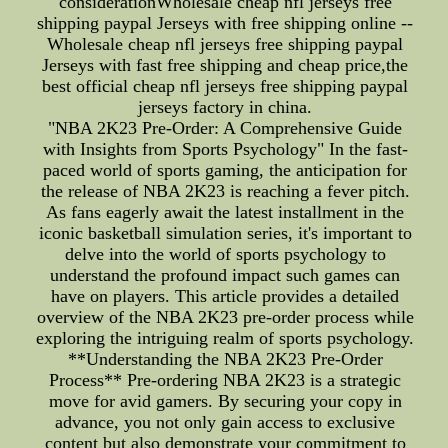
considerationWholesale cheap nfl jerseys free
shipping paypal Jerseys with free shipping online --
Wholesale cheap nfl jerseys free shipping paypal
Jerseys with fast free shipping and cheap price,the
best official cheap nfl jerseys free shipping paypal
jerseys factory in china.
"NBA 2K23 Pre-Order: A Comprehensive Guide
with Insights from Sports Psychology" In the fast-
paced world of sports gaming, the anticipation for
the release of NBA 2K23 is reaching a fever pitch.
As fans eagerly await the latest installment in the
iconic basketball simulation series, it's important to
delve into the world of sports psychology to
understand the profound impact such games can
have on players. This article provides a detailed
overview of the NBA 2K23 pre-order process while
exploring the intriguing realm of sports psychology.
**Understanding the NBA 2K23 Pre-Order
Process** Pre-ordering NBA 2K23 is a strategic
move for avid gamers. By securing your copy in
advance, you not only gain access to exclusive
content but also demonstrate your commitment to