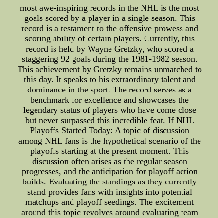
most awe-inspiring records in the NHL is the most
goals scored by a player in a single season. This
record is a testament to the offensive prowess and
scoring ability of certain players. Currently, this
record is held by Wayne Gretzky, who scored a
staggering 92 goals during the 1981-1982 season.
This achievement by Gretzky remains unmatched to
this day. It speaks to his extraordinary talent and
dominance in the sport. The record serves as a
benchmark for excellence and showcases the
legendary status of players who have come close
but never surpassed this incredible feat. If NHL
Playoffs Started Today: A topic of discussion
among NHL fans is the hypothetical scenario of the
playoffs starting at the present moment. This
discussion often arises as the regular season
progresses, and the anticipation for playoff action
builds. Evaluating the standings as they currently
stand provides fans with insights into potential
matchups and playoff seedings. The excitement
around this topic revolves around evaluating team