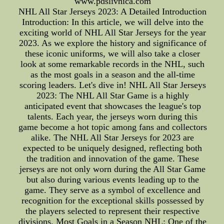
www.pdslivnica.com
NHL All Star Jerseys 2023: A Detailed Introduction
Introduction: In this article, we will delve into the
exciting world of NHL All Star Jerseys for the year
2023. As we explore the history and significance of
these iconic uniforms, we will also take a closer
look at some remarkable records in the NHL, such
as the most goals in a season and the all-time
scoring leaders. Let's dive in! NHL All Star Jerseys
2023: The NHL All Star Game is a highly
anticipated event that showcases the league's top
talents. Each year, the jerseys worn during this
game become a hot topic among fans and collectors
alike. The NHL All Star Jerseys for 2023 are
expected to be uniquely designed, reflecting both
the tradition and innovation of the game. These
jerseys are not only worn during the All Star Game
but also during various events leading up to the
game. They serve as a symbol of excellence and
recognition for the exceptional skills possessed by
the players selected to represent their respective
divisions. Most Goals in a Season NHL: One of the