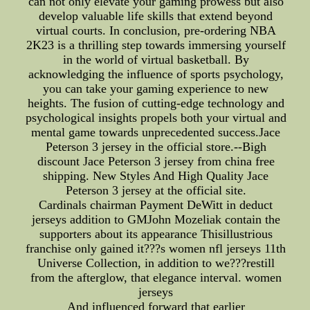
can not only elevate your gaming prowess but also
develop valuable life skills that extend beyond
virtual courts. In conclusion, pre-ordering NBA
2K23 is a thrilling step towards immersing yourself
in the world of virtual basketball. By
acknowledging the influence of sports psychology,
you can take your gaming experience to new
heights. The fusion of cutting-edge technology and
psychological insights propels both your virtual and
mental game towards unprecedented success.Jace
Peterson 3 jersey in the official store.--Bigh
discount Jace Peterson 3 jersey from china free
shipping. New Styles And High Quality Jace
Peterson 3 jersey at the official site.
Cardinals chairman Payment DeWitt in deduct
jerseys addition to GMJohn Mozeliak contain the
supporters about its appearance Thisillustrious
franchise only gained it???s women nfl jerseys 11th
Universe Collection, in addition to we???restill
from the afterglow, that elegance interval. women
jerseys
And influenced forward that earlier