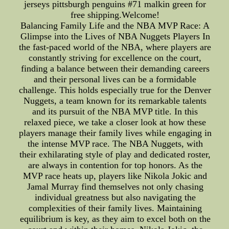
jerseys pittsburgh penguins #71 malkin green for
free shipping.Welcome!
Balancing Family Life and the NBA MVP Race: A
Glimpse into the Lives of NBA Nuggets Players In
the fast-paced world of the NBA, where players are
constantly striving for excellence on the court,
finding a balance between their demanding careers
and their personal lives can be a formidable
challenge. This holds especially true for the Denver
Nuggets, a team known for its remarkable talents
and its pursuit of the NBA MVP title. In this
relaxed piece, we take a closer look at how these
players manage their family lives while engaging in
the intense MVP race. The NBA Nuggets, with
their exhilarating style of play and dedicated roster,
are always in contention for top honors. As the
MVP race heats up, players like Nikola Jokic and
Jamal Murray find themselves not only chasing
individual greatness but also navigating the
complexities of their family lives. Maintaining
equilibrium is key, as they aim to excel both on the