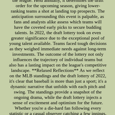
the league. Held annually, it determines the draft
order for the upcoming season, giving lower-
ranking teams a shot at landing top prospects. The
anticipation surrounding this event is palpable, as
fans and analysts alike assess which teams will
have the coveted early picks to secure budding
talents. In 2022, the draft lottery took on even
greater significance due to the exceptional pool of
young talent available. Teams faced tough decisions
as they weighed immediate needs against long-term
investments. The outcome of the lottery not only
influences the trajectory of individual teams but
also has a lasting impact on the league's competitive
landscape. **Relaxed Reflections** As we reflect
on the MLB standings and the draft lottery of 2022,
it's clear that baseball is more than just a sport; it's a
dynamic narrative that unfolds with each pitch and
swing. The standings provide a snapshot of the
ongoing drama, while the draft lottery injects a
sense of excitement and optimism for the future.
Whether you're a die-hard fan following every
statistic or a casual observer catching a few innings,