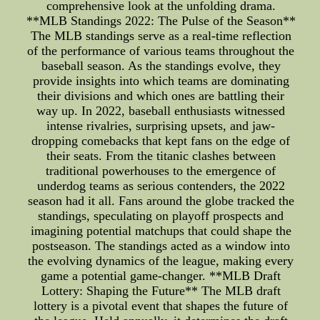
comprehensive look at the unfolding drama.
**MLB Standings 2022: The Pulse of the Season**
The MLB standings serve as a real-time reflection
of the performance of various teams throughout the
baseball season. As the standings evolve, they
provide insights into which teams are dominating
their divisions and which ones are battling their
way up. In 2022, baseball enthusiasts witnessed
intense rivalries, surprising upsets, and jaw-
dropping comebacks that kept fans on the edge of
their seats. From the titanic clashes between
traditional powerhouses to the emergence of
underdog teams as serious contenders, the 2022
season had it all. Fans around the globe tracked the
standings, speculating on playoff prospects and
imagining potential matchups that could shape the
postseason. The standings acted as a window into
the evolving dynamics of the league, making every
game a potential game-changer. **MLB Draft
Lottery: Shaping the Future** The MLB draft
lottery is a pivotal event that shapes the future of