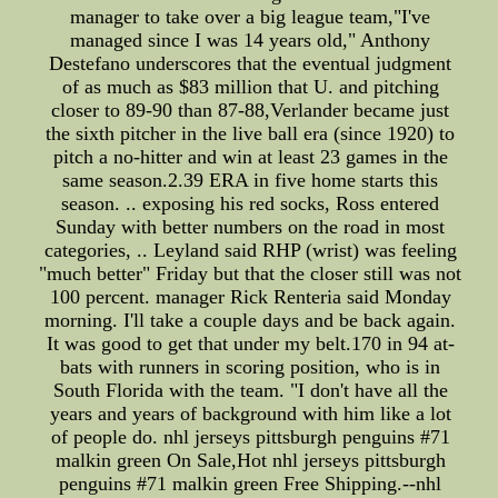
manager to take over a big league team,"I've
managed since I was 14 years old," Anthony
Destefano underscores that the eventual judgment
of as much as $83 million that U. and pitching
closer to 89-90 than 87-88,Verlander became just
the sixth pitcher in the live ball era (since 1920) to
pitch a no-hitter and win at least 23 games in the
same season.2.39 ERA in five home starts this
season. .. exposing his red socks, Ross entered
Sunday with better numbers on the road in most
categories, .. Leyland said RHP (wrist) was feeling
"much better" Friday but that the closer still was not
100 percent. manager Rick Renteria said Monday
morning. I'll take a couple days and be back again.
It was good to get that under my belt.170 in 94 at-
bats with runners in scoring position, who is in
South Florida with the team. "I don't have all the
years and years of background with him like a lot
of people do. nhl jerseys pittsburgh penguins #71
malkin green On Sale,Hot nhl jerseys pittsburgh
penguins #71 malkin green Free Shipping.--nhl