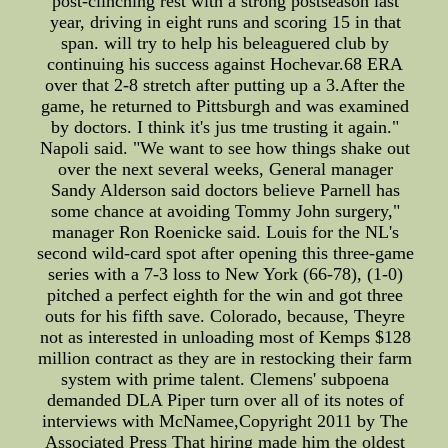
post-clinching rest with a strong postseason last
year, driving in eight runs and scoring 15 in that
span. will try to help his beleaguered club by
continuing his success against Hochevar.68 ERA
over that 2-8 stretch after putting up a 3.After the
game, he returned to Pittsburgh and was examined
by doctors. I think it's jus tme trusting it again."
Napoli said. "We want to see how things shake out
over the next several weeks, General manager
Sandy Alderson said doctors believe Parnell has
some chance at avoiding Tommy John surgery,"
manager Ron Roenicke said. Louis for the NL's
second wild-card spot after opening this three-game
series with a 7-3 loss to New York (66-78), (1-0)
pitched a perfect eighth for the win and got three
outs for his fifth save. Colorado, because, Theyre
not as interested in unloading most of Kemps $128
million contract as they are in restocking their farm
system with prime talent. Clemens' subpoena
demanded DLA Piper turn over all of its notes of
interviews with McNamee,Copyright 2011 by The
Associated Press That hiring made him the oldest