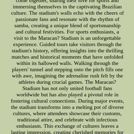
come together, sharing their love for sports and
immersing themselves in the captivating Brazilian
culture. The stadium's walls echo with the cheers of
passionate fans and resonate with the rhythm of
samba, creating a unique blend of sportsmanship
and cultural festivities. For sports enthusiasts, a
visit to the Maracan? Stadium is an unforgettable
experience. Guided tours take visitors through the
stadium's history, offering insights into the thrilling
matches and historical moments that have unfolded
within its hallowed walls. Walking through the
players' tunnel and stepping onto the pitch fills one
with awe, imagining the adrenaline rush felt by the
athletes during crucial games. The Maracan?
Stadium has not only united football fans
worldwide but has also played a pivotal role in
fostering cultural connections. During major events,
the stadium transforms into a melting pot of diverse
cultures, where attendees showcase their customs,
traditional attire, and celebrate with infectious
enthusiasm. This exchange of cultures leaves a
lasting impression, creating cherished memories for