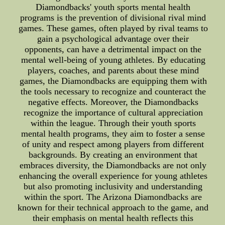
Diamondbacks' youth sports mental health
programs is the prevention of divisional rival mind
games. These games, often played by rival teams to
gain a psychological advantage over their
opponents, can have a detrimental impact on the
mental well-being of young athletes. By educating
players, coaches, and parents about these mind
games, the Diamondbacks are equipping them with
the tools necessary to recognize and counteract the
negative effects. Moreover, the Diamondbacks
recognize the importance of cultural appreciation
within the league. Through their youth sports
mental health programs, they aim to foster a sense
of unity and respect among players from different
backgrounds. By creating an environment that
embraces diversity, the Diamondbacks are not only
enhancing the overall experience for young athletes
but also promoting inclusivity and understanding
within the sport. The Arizona Diamondbacks are
known for their technical approach to the game, and
their emphasis on mental health reflects this