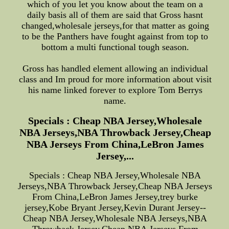
which of you let you know about the team on a
daily basis all of them are said that Gross hasnt
changed,wholesale jerseys,for that matter as going
to be the Panthers have fought against from top to
bottom a multi functional tough season.
Gross has handled element allowing an individual
class and Im proud for more information about visit
his name linked forever to explore Tom Berrys
name.
Specials : Cheap NBA Jersey,Wholesale
NBA Jerseys,NBA Throwback Jersey,Cheap
NBA Jerseys From China,LeBron James
Jersey,...
Specials : Cheap NBA Jersey,Wholesale NBA
Jerseys,NBA Throwback Jersey,Cheap NBA Jerseys
From China,LeBron James Jersey,trey burke
jersey,Kobe Bryant Jersey,Kevin Durant Jersey--
Cheap NBA Jersey,Wholesale NBA Jerseys,NBA