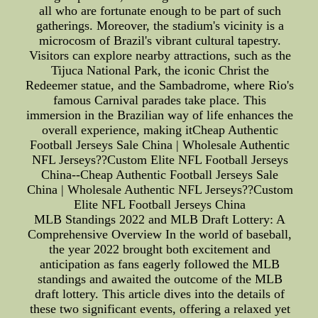
all who are fortunate enough to be part of such
gatherings. Moreover, the stadium's vicinity is a
microcosm of Brazil's vibrant cultural tapestry.
Visitors can explore nearby attractions, such as the
Tijuca National Park, the iconic Christ the
Redeemer statue, and the Sambadrome, where Rio's
famous Carnival parades take place. This
immersion in the Brazilian way of life enhances the
overall experience, making itCheap Authentic
Football Jerseys Sale China | Wholesale Authentic
NFL Jerseys??Custom Elite NFL Football Jerseys
China--Cheap Authentic Football Jerseys Sale
China | Wholesale Authentic NFL Jerseys??Custom
Elite NFL Football Jerseys China
MLB Standings 2022 and MLB Draft Lottery: A
Comprehensive Overview In the world of baseball,
the year 2022 brought both excitement and
anticipation as fans eagerly followed the MLB
standings and awaited the outcome of the MLB
draft lottery. This article dives into the details of
these two significant events, offering a relaxed yet