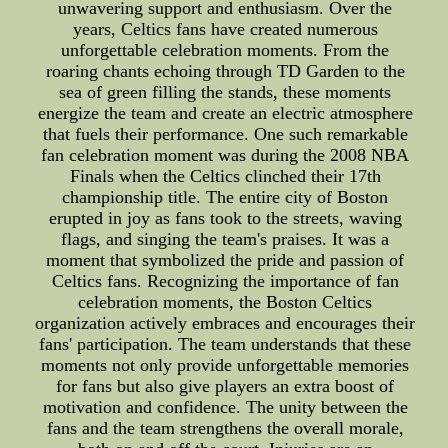
unwavering support and enthusiasm. Over the
years, Celtics fans have created numerous
unforgettable celebration moments. From the
roaring chants echoing through TD Garden to the
sea of green filling the stands, these moments
energize the team and create an electric atmosphere
that fuels their performance. One such remarkable
fan celebration moment was during the 2008 NBA
Finals when the Celtics clinched their 17th
championship title. The entire city of Boston
erupted in joy as fans took to the streets, waving
flags, and singing the team's praises. It was a
moment that symbolized the pride and passion of
Celtics fans. Recognizing the importance of fan
celebration moments, the Boston Celtics
organization actively embraces and encourages their
fans' participation. The team understands that these
moments not only provide unforgettable memories
for fans but also give players an extra boost of
motivation and confidence. The unity between the
fans and the team strengthens the overall morale,