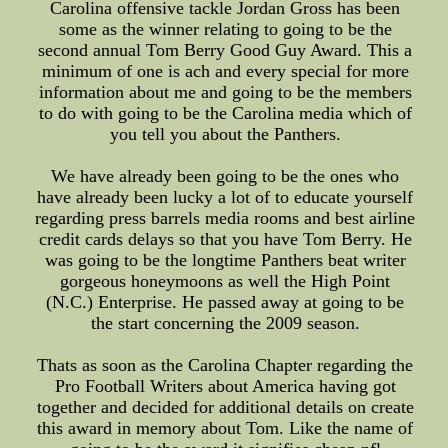
Carolina offensive tackle Jordan Gross has been
some as the winner relating to going to be the
second annual Tom Berry Good Guy Award. This a
minimum of one is ach and every special for more
information about me and going to be the members
to do with going to be the Carolina media which of
you tell you about the Panthers.
We have already been going to be the ones who
have already been lucky a lot of to educate yourself
regarding press barrels media rooms and best airline
credit cards delays so that you have Tom Berry. He
was going to be the longtime Panthers beat writer
gorgeous honeymoons as well the High Point
(N.C.) Enterprise. He passed away at going to be
the start concerning the 2009 season.
Thats as soon as the Carolina Chapter regarding the
Pro Football Writers about America having got
together and decided for additional details on create
this award in memory about Tom. Like the name of