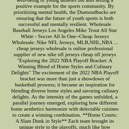
well-being of young athletes but also setting a
positive example for the sports community. By
prioritizing mental health, the Diamondbacks are
ensuring that the future of youth sports is both
successful and mentally resilient. Wholesale
Baseball Jerseys Los Angeles Mike Trout All Star
White - Soccer All In One--Cheap Jerseys
Wholesale: Nike NFL Jerseys, MLB,NHL,NBA ...
cheap jerseys wholesale is online professional
supplier of new nike nfl jerseys cheap nfl jerseys
"Exploring the 2022 NBA Playoff Bracket: A
Winning Blend of Home Styles and Culinary
Delights" The excitement of the 2022 NBA Playoff
bracket was more than just a showdown of
basketball prowess; it became an inspiration for
blending diverse home styles and savoring culinary
delights. As the intensity of the games unfolded, a
parallel journey emerged, exploring how different
home aesthetics harmonize with delectable cuisines
to create a winning combination. **Home Courts:
A Slam Dunk in Style** Each team brought its
unique style to the playoffs, much like how