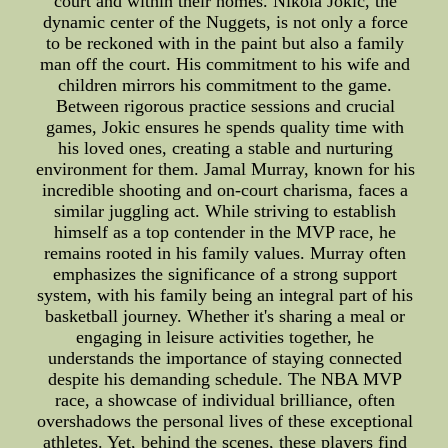
court and within their homes. Nikola Jokic, the
dynamic center of the Nuggets, is not only a force
to be reckoned with in the paint but also a family
man off the court. His commitment to his wife and
children mirrors his commitment to the game.
Between rigorous practice sessions and crucial
games, Jokic ensures he spends quality time with
his loved ones, creating a stable and nurturing
environment for them. Jamal Murray, known for his
incredible shooting and on-court charisma, faces a
similar juggling act. While striving to establish
himself as a top contender in the MVP race, he
remains rooted in his family values. Murray often
emphasizes the significance of a strong support
system, with his family being an integral part of his
basketball journey. Whether it's sharing a meal or
engaging in leisure activities together, he
understands the importance of staying connected
despite his demanding schedule. The NBA MVP
race, a showcase of individual brilliance, often
overshadows the personal lives of these exceptional
athletes. Yet, behind the scenes, these players find