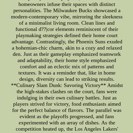
homeowners infuse their spaces with distinct
personalities. The Milwaukee Bucks showcased a
modern-contemporary vibe, mirroring the sleekness
of a minimalist living room. Clean lines and
functional d??|cor elements reminiscent of their
playmaking strategies defined their home court
advantage. Contrastingly, the Phoenix Suns exuded
a bohemian-chic charm, akin to a cozy and relaxed
den. Just as their gameplay emphasized teamwork
and adaptability, their home style emphasized
comfort and an eclectic mix of patterns and
textures. It was a reminder that, like in home
design, diversity can lead to striking results.
**Culinary Slam Dunk: Savoring Victory** Amidst
the high-stakes clashes on the court, fans were
indulging in their own culinary battles. Just as
players strived for victory, food enthusiasts aimed
for the perfect balance of flavors. The parallel was
evident as the playoffs progressed, and fans
experimented with an array of dishes. As the
competition heated up, the Los Angeles Lakers'