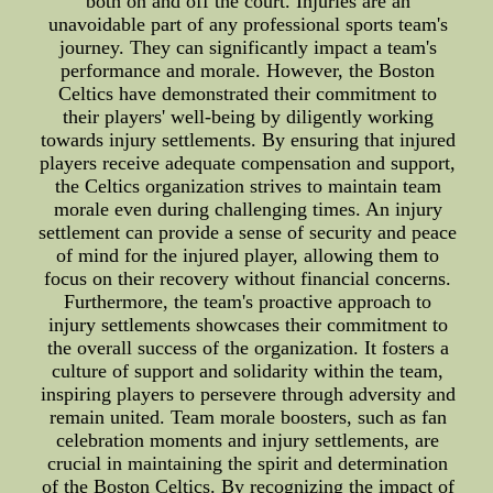
both on and off the court. Injuries are an
unavoidable part of any professional sports team's
journey. They can significantly impact a team's
performance and morale. However, the Boston
Celtics have demonstrated their commitment to
their players' well-being by diligently working
towards injury settlements. By ensuring that injured
players receive adequate compensation and support,
the Celtics organization strives to maintain team
morale even during challenging times. An injury
settlement can provide a sense of security and peace
of mind for the injured player, allowing them to
focus on their recovery without financial concerns.
Furthermore, the team's proactive approach to
injury settlements showcases their commitment to
the overall success of the organization. It fosters a
culture of support and solidarity within the team,
inspiring players to persevere through adversity and
remain united. Team morale boosters, such as fan
celebration moments and injury settlements, are
crucial in maintaining the spirit and determination
of the Boston Celtics. By recognizing the impact of