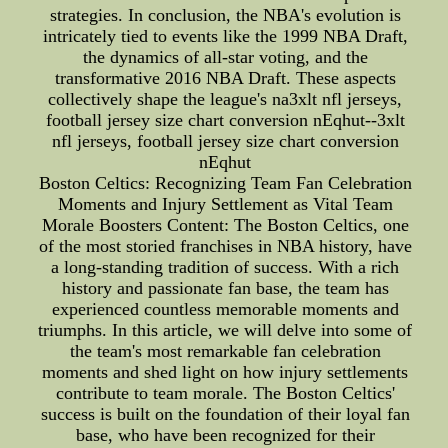
strategies. In conclusion, the NBA's evolution is
intricately tied to events like the 1999 NBA Draft,
the dynamics of all-star voting, and the
transformative 2016 NBA Draft. These aspects
collectively shape the league's na3xlt nfl jerseys,
football jersey size chart conversion nEqhut--3xlt
nfl jerseys, football jersey size chart conversion
nEqhut
Boston Celtics: Recognizing Team Fan Celebration
Moments and Injury Settlement as Vital Team
Morale Boosters Content: The Boston Celtics, one
of the most storied franchises in NBA history, have
a long-standing tradition of success. With a rich
history and passionate fan base, the team has
experienced countless memorable moments and
triumphs. In this article, we will delve into some of
the team's most remarkable fan celebration
moments and shed light on how injury settlements
contribute to team morale. The Boston Celtics'
success is built on the foundation of their loyal fan
base, who have been recognized for their