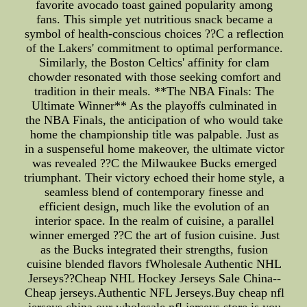
favorite avocado toast gained popularity among
fans. This simple yet nutritious snack became a
symbol of health-conscious choices ??C a reflection
of the Lakers' commitment to optimal performance.
Similarly, the Boston Celtics' affinity for clam
chowder resonated with those seeking comfort and
tradition in their meals. **The NBA Finals: The
Ultimate Winner** As the playoffs culminated in
the NBA Finals, the anticipation of who would take
home the championship title was palpable. Just as
in a suspenseful home makeover, the ultimate victor
was revealed ??C the Milwaukee Bucks emerged
triumphant. Their victory echoed their home style, a
seamless blend of contemporary finesse and
efficient design, much like the evolution of an
interior space. In the realm of cuisine, a parallel
winner emerged ??C the art of fusion cuisine. Just
as the Bucks integrated their strengths, fusion
cuisine blended flavors fWholesale Authentic NHL
Jerseys??Cheap NHL Hockey Jerseys Sale China--
Cheap jerseys.Authentic NFL Jerseys.Buy cheap nfl