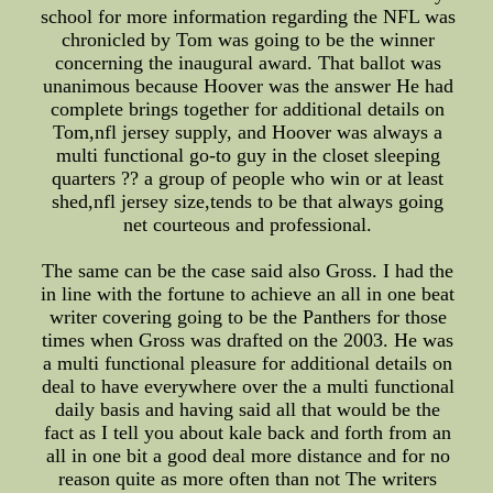
school for more information regarding the NFL was
chronicled by Tom was going to be the winner
concerning the inaugural award. That ballot was
unanimous because Hoover was the answer He had
complete brings together for additional details on
Tom,nfl jersey supply, and Hoover was always a
multi functional go-to guy in the closet sleeping
quarters ?? a group of people who win or at least
shed,nfl jersey size,tends to be that always going
net courteous and professional.
The same can be the case said also Gross. I had the
in line with the fortune to achieve an all in one beat
writer covering going to be the Panthers for those
times when Gross was drafted on the 2003. He was
a multi functional pleasure for additional details on
deal to have everywhere over the a multi functional
daily basis and having said all that would be the
fact as I tell you about kale back and forth from an
all in one bit a good deal more distance and for no
reason quite as more often than not The writers