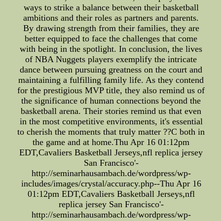
ways to strike a balance between their basketball
ambitions and their roles as partners and parents.
By drawing strength from their families, they are
better equipped to face the challenges that come
with being in the spotlight. In conclusion, the lives
of NBA Nuggets players exemplify the intricate
dance between pursuing greatness on the court and
maintaining a fulfilling family life. As they contend
for the prestigious MVP title, they also remind us of
the significance of human connections beyond the
basketball arena. Their stories remind us that even
in the most competitive environments, it's essential
to cherish the moments that truly matter ??C both in
the game and at home.Thu Apr 16 01:12pm
EDT,Cavaliers Basketball Jerseys,nfl replica jersey
San Francisco'-
http://seminarhausambach.de/wordpress/wp-
includes/images/crystal/accuracy.php--Thu Apr 16
01:12pm EDT,Cavaliers Basketball Jerseys,nfl
replica jersey San Francisco'-
http://seminarhausambach.de/wordpress/wp-