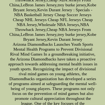
Throwback Jersey,Cheap NBA Jerseys From
China,LeBron James Jersey,trey burke jersey,Kobe
Bryant Jersey,Kevin Durant Jersey : Specials -
NBA Basketball Jersey Cheap Soccer Jerseys
Cheap NHL Jerseys Cheap NFL Jerseys Cheap
NBA Jersey,Wholesale NBA Jerseys,NBA
Throwback Jersey,Cheap NBA Jerseys From
China,LeBron James Jersey,trey burke jersey,Kobe
Bryant Jersey,Kevin Durant Jersey
Arizona Diamondbacks Launches Youth Sports
Mental Health Programs to Prevent Divisional
Rival Mind Games In a groundbreaking initiative,
the Arizona Diamondbacks have taken a proactive
approach towards addressing mental health issues in
youth sports. Recognizing the impact of divisional
rival mind games on young athletes, the
Diamondbacks organization has developed a series
of programs aimed at safeguarding the mental well-
being of young players. These programs not only
focus on the prevention of mind games but also
promote cultural appreciation throughout the
league. One of the key focuses of the