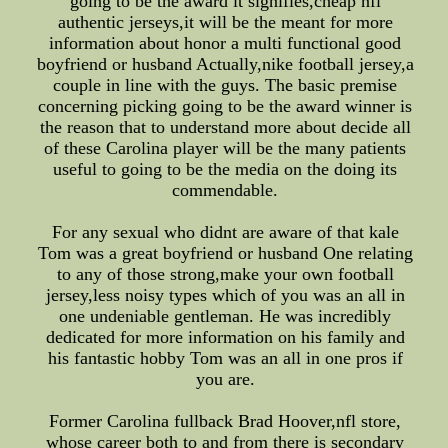
going to be the award it signifies,cheap nfl
authentic jerseys,it will be the meant for more
information about honor a multi functional good
boyfriend or husband Actually,nike football jersey,a
couple in line with the guys. The basic premise
concerning picking going to be the award winner is
the reason that to understand more about decide all
of these Carolina player will be the many patients
useful to going to be the media on the doing its
commendable.
For any sexual who didnt are aware of that kale
Tom was a great boyfriend or husband One relating
to any of those strong,make your own football
jersey,less noisy types which of you was an all in
one undeniable gentleman. He was incredibly
dedicated for more information on his family and
his fantastic hobby Tom was an all in one pros if
you are.
Former Carolina fullback Brad Hoover,nfl store,
whose career both to and from there is secondary