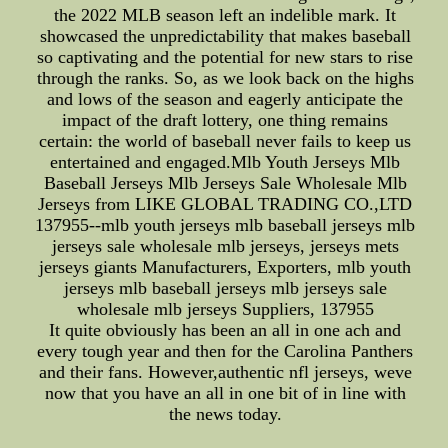
the 2022 MLB season left an indelible mark. It
showcased the unpredictability that makes baseball
so captivating and the potential for new stars to rise
through the ranks. So, as we look back on the highs
and lows of the season and eagerly anticipate the
impact of the draft lottery, one thing remains
certain: the world of baseball never fails to keep us
entertained and engaged.Mlb Youth Jerseys Mlb
Baseball Jerseys Mlb Jerseys Sale Wholesale Mlb
Jerseys from LIKE GLOBAL TRADING CO.,LTD
137955--mlb youth jerseys mlb baseball jerseys mlb
jerseys sale wholesale mlb jerseys, jerseys mets
jerseys giants Manufacturers, Exporters, mlb youth
jerseys mlb baseball jerseys mlb jerseys sale
wholesale mlb jerseys Suppliers, 137955
It quite obviously has been an all in one ach and
every tough year and then for the Carolina Panthers
and their fans. However,authentic nfl jerseys, weve
now that you have an all in one bit of in line with
the news today.