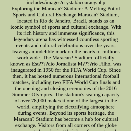
includes/images/crystal/accuracy.php
Exploring the Maracan? Stadium: A Melting Pot of
Sports and Cultural Exchange Maracan? Stadium,
located in Rio de Janeiro, Brazil, stands as an
iconic symbol of sports and cultural exchange. With
its rich history and immense significance, this
legendary arena has witnessed countless sporting
events and cultural celebrations over the years,
leaving an indelible mark on the hearts of millions
worldwide. The Maracan? Stadium, officially
known as Est????dio Jornalista M????rio Filho, was
inaugurated in 1950 for the FIFA World Cup. Since
then, it has hosted numerous international football
matches, including two FIFA World Cup finals and
the opening and closing ceremonies of the 2016
Summer Olympics. The stadium's seating capacity
of over 78,000 makes it one of the largest in the
world, amplifying the electrifying atmosphere
during events. Beyond its sports heritage, the
Maracan? Stadium has become a hub for cultural
exchange. Visitors from all corners of the globe