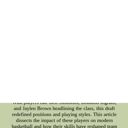
unveiling strategies and potential steals. By
dissecting the accuracy of mock drafts in predicting
actual selections, this article highlights the intricate
nature of the draft process. **All-Star Voting
Dynamics: Fan Engagement and Player
Recognition** The NBA's All-Star Game stands as
a celebration of the league's top talents, both
recognized and elected by fans. Exploring the
nuances of all-star voting mechanisms and the
impact of player popularity, this article delves into
how fan engagement has transformed the selection
process. The intriguing interplay between statistical
performance and public appeal underscores the
complexity of assembling the league's brightest
stars. **2016 NBA Draft: A Paradigm Shift** The
2016 NBA Draft stands out as a defining moment
that introduced a new wave of talent to the league.
With players like Ben Simmons, Brandon Ingram,
and Jaylen Brown headlining the class, this draft
redefined positions and playing styles. This article
dissects the impact of these players on modern
basketball and how their skills have reshaped team