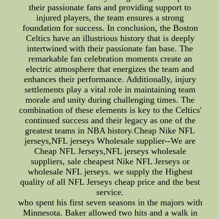
their passionate fans and providing support to
injured players, the team ensures a strong
foundation for success. In conclusion, the Boston
Celtics have an illustrious history that is deeply
intertwined with their passionate fan base. The
remarkable fan celebration moments create an
electric atmosphere that energizes the team and
enhances their performance. Additionally, injury
settlements play a vital role in maintaining team
morale and unity during challenging times. The
combination of these elements is key to the Celtics'
continued success and their legacy as one of the
greatest teams in NBA history.Cheap Nike NFL
jerseys,NFL jerseys Wholesale supplier--We are
Cheap NFL Jerseys,NFL jerseys wholesale
suppliers, sale cheapest Nike NFL Jerseys or
wholesale NFL jerseys. we supply the Highest
quality of all NFL Jerseys cheap price and the best
service.
who spent his first seven seasons in the majors with
Minnesota. Baker allowed two hits and a walk in