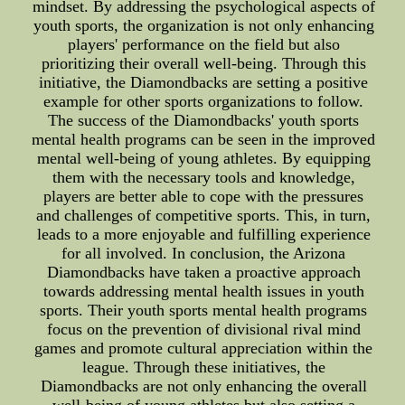
mindset. By addressing the psychological aspects of
youth sports, the organization is not only enhancing
players' performance on the field but also
prioritizing their overall well-being. Through this
initiative, the Diamondbacks are setting a positive
example for other sports organizations to follow.
The success of the Diamondbacks' youth sports
mental health programs can be seen in the improved
mental well-being of young athletes. By equipping
them with the necessary tools and knowledge,
players are better able to cope with the pressures
and challenges of competitive sports. This, in turn,
leads to a more enjoyable and fulfilling experience
for all involved. In conclusion, the Arizona
Diamondbacks have taken a proactive approach
towards addressing mental health issues in youth
sports. Their youth sports mental health programs
focus on the prevention of divisional rival mind
games and promote cultural appreciation within the
league. Through these initiatives, the
Diamondbacks are not only enhancing the overall