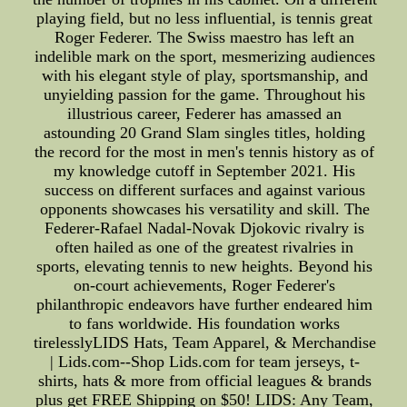
playing field, but no less influential, is tennis great
Roger Federer. The Swiss maestro has left an
indelible mark on the sport, mesmerizing audiences
with his elegant style of play, sportsmanship, and
unyielding passion for the game. Throughout his
illustrious career, Federer has amassed an
astounding 20 Grand Slam singles titles, holding
the record for the most in men's tennis history as of
my knowledge cutoff in September 2021. His
success on different surfaces and against various
opponents showcases his versatility and skill. The
Federer-Rafael Nadal-Novak Djokovic rivalry is
often hailed as one of the greatest rivalries in
sports, elevating tennis to new heights. Beyond his
on-court achievements, Roger Federer's
philanthropic endeavors have further endeared him
to fans worldwide. His foundation works
tirelesslyLIDS Hats, Team Apparel, & Merchandise
| Lids.com--Shop Lids.com for team jerseys, t-
shirts, hats & more from official leagues & brands
plus get FREE Shipping on $50! LIDS: Any Team,