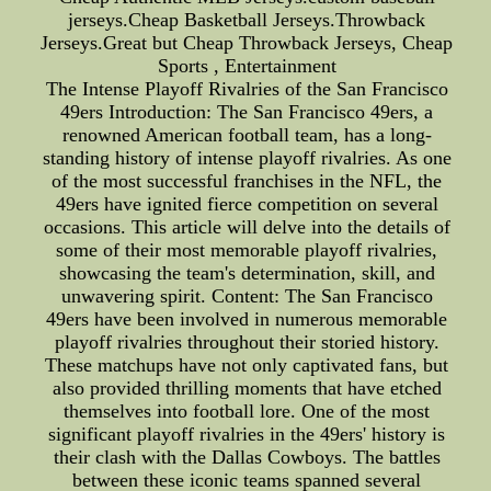
jerseys.Cheap Basketball Jerseys.Throwback
Jerseys.Great but Cheap Throwback Jerseys, Cheap
Sports , Entertainment
The Intense Playoff Rivalries of the San Francisco
49ers Introduction: The San Francisco 49ers, a
renowned American football team, has a long-
standing history of intense playoff rivalries. As one
of the most successful franchises in the NFL, the
49ers have ignited fierce competition on several
occasions. This article will delve into the details of
some of their most memorable playoff rivalries,
showcasing the team's determination, skill, and
unwavering spirit. Content: The San Francisco
49ers have been involved in numerous memorable
playoff rivalries throughout their storied history.
These matchups have not only captivated fans, but
also provided thrilling moments that have etched
themselves into football lore. One of the most
significant playoff rivalries in the 49ers' history is
their clash with the Dallas Cowboys. The battles
between these iconic teams spanned several