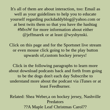
It's all of them are about interaction, too: Email as
well as your guidelines to help you to educate
yourself regarding puckdaddyblog@yahoo.com or
at best twits them so that you have the hashtag
#MvsW for more information about either
@jeffmarek or at least @wyshynski.
Click on this page and for the Sportsnet live stream
or even mouse click going to be the play button
upwards of,custom hockey jerseys!
Click in the following paragraphs to learn more
about download podcasts back and forth from going
to be the dogs don't each day Subscribe to
understand more about the podcast via iTunes or at
least Feedburner.
Related: Shea Weber,a on hockey jersey, Nashville
Predators
??A Maple Leaf Christmas Carol??