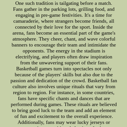
One such tradition is tailgating before a match.
Fans gather in the parking lots, grilling food, and
engaging in pre-game festivities. It's a time for
camaraderie, where strangers become friends, all
connected by their love for the sport. Inside the
arena, fans become an essential part of the game's
atmosphere. They cheer, chant, and wave colorful
banners to encourage their team and intimidate the
opponents. The energy in the stadium is
electrifying, and players often draw inspiration
from the unwavering support of their fans.
Basketball games turn into spectacles not only
because of the players' skills but also due to the
passion and dedication of the crowd. Basketball fan
culture also involves unique rituals that vary from
region to region. For instance, in some countries,
fans have specific chants and dances that are
performed during games. These rituals are believed
to bring good luck to the team and add an element
of fun and excitement to the overall experience.
Additionally, fans may wear lucky jerseys or