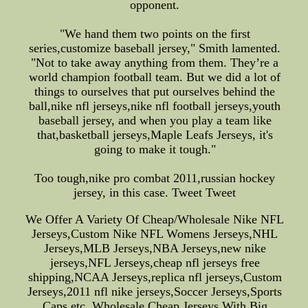
opponent.
"We hand them two points on the first
series,customize baseball jersey," Smith lamented.
"Not to take away anything from them. They’re a
world champion football team. But we did a lot of
things to ourselves that put ourselves behind the
ball,nike nfl jerseys,nike nfl football jerseys,youth
baseball jersey, and when you play a team like
that,basketball jerseys,Maple Leafs Jerseys, it's
going to make it tough."
Too tough,nike pro combat 2011,russian hockey
jersey, in this case. Tweet Tweet
We Offer A Variety Of Cheap/Wholesale Nike NFL
Jerseys,Custom Nike NFL Womens Jerseys,NHL
Jerseys,MLB Jerseys,NBA Jerseys,new nike
jerseys,NFL Jerseys,cheap nfl jerseys free
shipping,NCAA Jerseys,replica nfl jerseys,Custom
Jerseys,2011 nfl nike jerseys,Soccer Jerseys,Sports
Caps etc, Wholesale Cheap Jerseys With Big