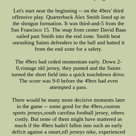
Let's start near the beginning -- on the 49ers' third
offensive play. Quarterback Alex Smith lined up in
the shotgun formation. It was third-and-5 from the
San Francisco 15. The snap from center David Baas
sailed past Smith into the end zone. Smith beat
onrushing Saints defenders to the ball and batted it
from the end zone for a safety.
The 49ers had ceded momentum early. Down 2-
0,vintage nhl jersey, they punted and the Saints
turned the short field into a quick touchdown drive.
The score was 9-0 before the 49ers had even
attempted a pass.
There would be many more decisive moments later
in the game -- some good for the 49ers,custom
sports jerseys,south carolina football jersey, others
costly. But none of them might have mattered as
much if the 49ers hadn't fallen into such an early
deficit against a smart,nfl jerseys nike, experienced