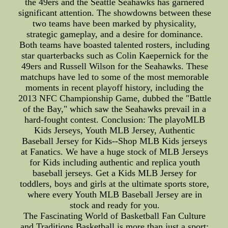
the 49ers and the Seattle Seahawks has garnered
significant attention. The showdowns between these
two teams have been marked by physicality,
strategic gameplay, and a desire for dominance.
Both teams have boasted talented rosters, including
star quarterbacks such as Colin Kaepernick for the
49ers and Russell Wilson for the Seahawks. These
matchups have led to some of the most memorable
moments in recent playoff history, including the
2013 NFC Championship Game, dubbed the "Battle
of the Bay," which saw the Seahawks prevail in a
hard-fought contest. Conclusion: The playoMLB
Kids Jerseys, Youth MLB Jersey, Authentic
Baseball Jersey for Kids--Shop MLB Kids jerseys
at Fanatics. We have a huge stock of MLB Jerseys
for Kids including authentic and replica youth
baseball jerseys. Get a Kids MLB Jersey for
toddlers, boys and girls at the ultimate sports store,
where every Youth MLB Baseball Jersey are in
stock and ready for you.
The Fascinating World of Basketball Fan Culture
and Traditions Basketball is more than just a sport;