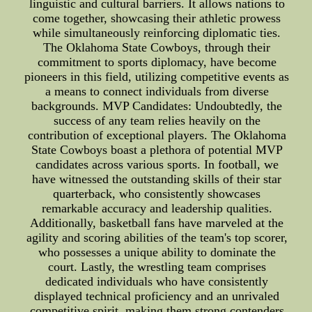
linguistic and cultural barriers. It allows nations to
come together, showcasing their athletic prowess
while simultaneously reinforcing diplomatic ties.
The Oklahoma State Cowboys, through their
commitment to sports diplomacy, have become
pioneers in this field, utilizing competitive events as
a means to connect individuals from diverse
backgrounds. MVP Candidates: Undoubtedly, the
success of any team relies heavily on the
contribution of exceptional players. The Oklahoma
State Cowboys boast a plethora of potential MVP
candidates across various sports. In football, we
have witnessed the outstanding skills of their star
quarterback, who consistently showcases
remarkable accuracy and leadership qualities.
Additionally, basketball fans have marveled at the
agility and scoring abilities of the team's top scorer,
who possesses a unique ability to dominate the
court. Lastly, the wrestling team comprises
dedicated individuals who have consistently
displayed technical proficiency and an unrivaled
competitive spirit, making them strong contenders