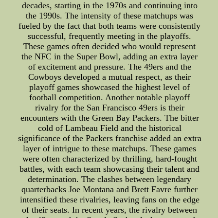
decades, starting in the 1970s and continuing into
the 1990s. The intensity of these matchups was
fueled by the fact that both teams were consistently
successful, frequently meeting in the playoffs.
These games often decided who would represent
the NFC in the Super Bowl, adding an extra layer
of excitement and pressure. The 49ers and the
Cowboys developed a mutual respect, as their
playoff games showcased the highest level of
football competition. Another notable playoff
rivalry for the San Francisco 49ers is their
encounters with the Green Bay Packers. The bitter
cold of Lambeau Field and the historical
significance of the Packers franchise added an extra
layer of intrigue to these matchups. These games
were often characterized by thrilling, hard-fought
battles, with each team showcasing their talent and
determination. The clashes between legendary
quarterbacks Joe Montana and Brett Favre further
intensified these rivalries, leaving fans on the edge
of their seats. In recent years, the rivalry between