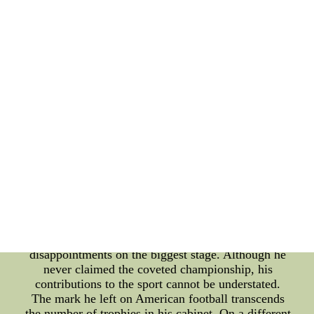
groundwork for modern passing offenses in
football. While he may not have secured
championship titles, his innovative tactics and
coaching prowess earned him the admiration and
respect of players and fellow coaches alike. As a
coach, Sid Gillman led several teams throughout his
career, including the Los Angeles Rams, the San
Diego Chargers, and the Houston Oilers. He
embraced the forward pass as a powerful weapon
on the football field, and his aggressive approach
often caught opponents off guard. Gillman's teams
were known for their precise execution, well-
designed plays, and an emphasis on aerial attacks.
Many of the strategies he developed in the 1960s
are still being used today in the National Football
League (NFL). Despite leading his teams to
numerous winning seasons, Gillman faced bitter
disappointments on the biggest stage. Although he
never claimed the coveted championship, his
contributions to the sport cannot be understated.
The mark he left on American football transcends
the number of trophies in his cabinet. On a different