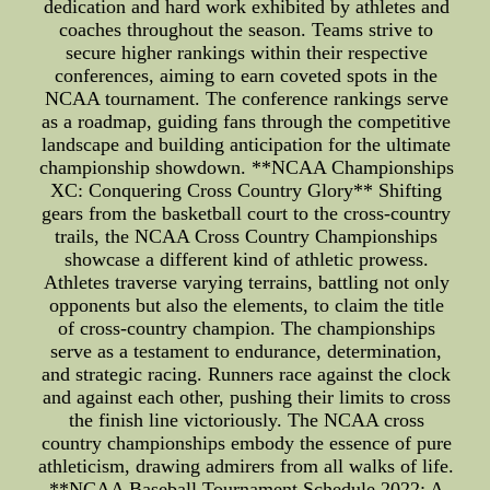
dedication and hard work exhibited by athletes and
coaches throughout the season. Teams strive to
secure higher rankings within their respective
conferences, aiming to earn coveted spots in the
NCAA tournament. The conference rankings serve
as a roadmap, guiding fans through the competitive
landscape and building anticipation for the ultimate
championship showdown. **NCAA Championships
XC: Conquering Cross Country Glory** Shifting
gears from the basketball court to the cross-country
trails, the NCAA Cross Country Championships
showcase a different kind of athletic prowess.
Athletes traverse varying terrains, battling not only
opponents but also the elements, to claim the title
of cross-country champion. The championships
serve as a testament to endurance, determination,
and strategic racing. Runners race against the clock
and against each other, pushing their limits to cross
the finish line victoriously. The NCAA cross
country championships embody the essence of pure
athleticism, drawing admirers from all walks of life.
**NCAA Baseball Tournament Schedule 2022: A