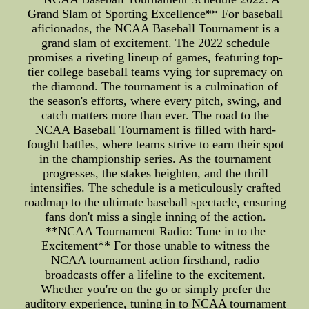
Grand Slam of Sporting Excellence** For baseball
aficionados, the NCAA Baseball Tournament is a
grand slam of excitement. The 2022 schedule
promises a riveting lineup of games, featuring top-
tier college baseball teams vying for supremacy on
the diamond. The tournament is a culmination of
the season's efforts, where every pitch, swing, and
catch matters more than ever. The road to the
NCAA Baseball Tournament is filled with hard-
fought battles, where teams strive to earn their spot
in the championship series. As the tournament
progresses, the stakes heighten, and the thrill
intensifies. The schedule is a meticulously crafted
roadmap to the ultimate baseball spectacle, ensuring
fans don't miss a single inning of the action.
**NCAA Tournament Radio: Tune in to the
Excitement** For those unable to witness the
NCAA tournament action firsthand, radio
broadcasts offer a lifeline to the excitement.
Whether you're on the go or simply prefer the
auditory experience, tuning in to NCAA tournament