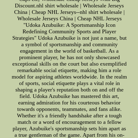
Discount.nhl shirt wholesale | Wholesale Jerseys
China | Cheap NHL Jerseys--nhl shirt wholesale |
Wholesale Jerseys China | Cheap NHL Jerseys
"Udoka Azubuike: A Sportsmanship Icon
Redefining Community Sports and Player
Strategies" Udoka Azubuike is not just a name, but
a symbol of sportsmanship and community
engagement in the world of basketball. As a
prominent player, he has not only showcased
exceptional skills on the court but also exemplified
remarkable social etiquette, making him a role
model for aspiring athletes worldwide. In the realm
of sports, social etiquette plays a vital role in
shaping a player's reputation both on and off the
field. Udoka Azubuike has mastered this art,
earning admiration for his courteous behavior
towards opponents, teammates, and fans alike.
Whether it's a friendly handshake after a tough
match or a word of encouragement to a fellow
player, Azubuike's sportsmanship sets him apart as
a true gentleman of the game. Apart from his on-