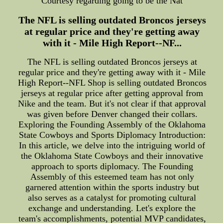
Courtesy regarding going to be the Nat
The NFL is selling outdated Broncos jerseys
at regular price and they're getting away
with it - Mile High Report--NF...
The NFL is selling outdated Broncos jerseys at
regular price and they're getting away with it - Mile
High Report--NFL Shop is selling outdated Broncos
jerseys at regular price after getting approval from
Nike and the team. But it's not clear if that approval
was given before Denver changed their collars.
Exploring the Founding Assembly of the Oklahoma
State Cowboys and Sports Diplomacy Introduction:
In this article, we delve into the intriguing world of
the Oklahoma State Cowboys and their innovative
approach to sports diplomacy. The Founding
Assembly of this esteemed team has not only
garnered attention within the sports industry but
also serves as a catalyst for promoting cultural
exchange and understanding. Let's explore the
team's accomplishments, potential MVP candidates,