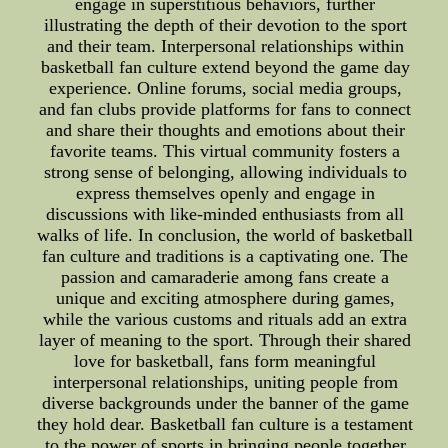
engage in superstitious behaviors, further
illustrating the depth of their devotion to the sport
and their team. Interpersonal relationships within
basketball fan culture extend beyond the game day
experience. Online forums, social media groups,
and fan clubs provide platforms for fans to connect
and share their thoughts and emotions about their
favorite teams. This virtual community fosters a
strong sense of belonging, allowing individuals to
express themselves openly and engage in
discussions with like-minded enthusiasts from all
walks of life. In conclusion, the world of basketball
fan culture and traditions is a captivating one. The
passion and camaraderie among fans create a
unique and exciting atmosphere during games,
while the various customs and rituals add an extra
layer of meaning to the sport. Through their shared
love for basketball, fans form meaningful
interpersonal relationships, uniting people from
diverse backgrounds under the banner of the game
they hold dear. Basketball fan culture is a testament
to the power of sports in bringing people together