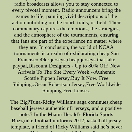
radio broadcasts allows you to stay connected to
every pivotal moment. Radio announcers bring the
games to life, painting vivid descriptions of the
action unfolding on the court, trails, or field. Their
commentary captures the emotions, the strategies,
and the atmosphere of the tournaments, ensuring
that fans are part of the experience no matter where
they are. In conclusion, the world of NCAA
tournaments is a realm of exhilarating cheap San
Francisco 49er jerseys,cheap jerseys that take
paypal,Discount Designers - Up to 80% Off! New
Arrivals To The Site Every Week.--Authentic
Scottie Pippen Jersey,Buy It Now. Free
Shipping..Oscar Robertson Jersey,Free Worldwide
Shipping.Free Lenses.
The Big?Tuna-Ricky Williams saga continues,cheap
baseball jerseys,authentic nfl jerseys, and a positive
note.? In the Miami Herald’s Florida Sports
Buzz,nike football uniforms 2012,basketball jersey
template, a friend of Ricky Williams said he’s never