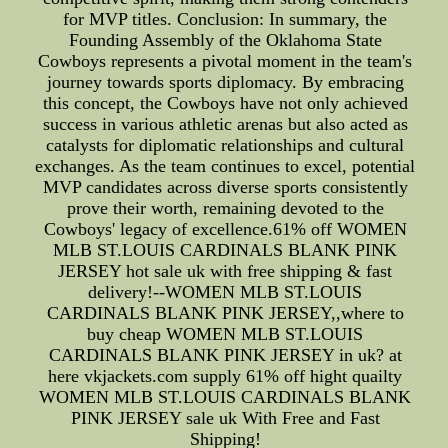
for MVP titles. Conclusion: In summary, the
Founding Assembly of the Oklahoma State
Cowboys represents a pivotal moment in the team's
journey towards sports diplomacy. By embracing
this concept, the Cowboys have not only achieved
success in various athletic arenas but also acted as
catalysts for diplomatic relationships and cultural
exchanges. As the team continues to excel, potential
MVP candidates across diverse sports consistently
prove their worth, remaining devoted to the
Cowboys' legacy of excellence.61% off WOMEN
MLB ST.LOUIS CARDINALS BLANK PINK
JERSEY hot sale uk with free shipping & fast
delivery!--WOMEN MLB ST.LOUIS
CARDINALS BLANK PINK JERSEY,,where to
buy cheap WOMEN MLB ST.LOUIS
CARDINALS BLANK PINK JERSEY in uk? at
here vkjackets.com supply 61% off hight quailty
WOMEN MLB ST.LOUIS CARDINALS BLANK
PINK JERSEY sale uk With Free and Fast
Shipping!