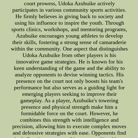
court prowess, Udoka Azubuike actively
participates in various community sports activities.
He firmly believes in giving back to society and
using his influence to inspire the youth. Through
sports clinics, workshops, and mentoring programs,
Azubuike encourages young athletes to develop
their skills, fostering a strong sense of camaraderie
within the community. One aspect that distinguishes
Udoka Azubuike from other players is his
innovative game strategies. He is known for his
keen understanding of the game and the ability to
analyze opponents to devise winning tactics. His
presence on the court not only boosts his team's
performance but also serves as a guiding light for
emerging players seeking to improve their
gameplay. As a player, Azubuike's towering
presence and physical strength make him a
formidable force on the court. However, he
combines this strength with intelligence and
precision, allowing him to execute complex moves
and defensive strategies with ease. Opponents find