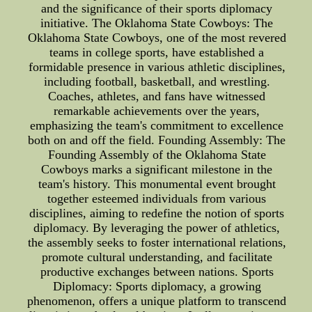
and the significance of their sports diplomacy
initiative. The Oklahoma State Cowboys: The
Oklahoma State Cowboys, one of the most revered
teams in college sports, have established a
formidable presence in various athletic disciplines,
including football, basketball, and wrestling.
Coaches, athletes, and fans have witnessed
remarkable achievements over the years,
emphasizing the team's commitment to excellence
both on and off the field. Founding Assembly: The
Founding Assembly of the Oklahoma State
Cowboys marks a significant milestone in the
team's history. This monumental event brought
together esteemed individuals from various
disciplines, aiming to redefine the notion of sports
diplomacy. By leveraging the power of athletics,
the assembly seeks to foster international relations,
promote cultural understanding, and facilitate
productive exchanges between nations. Sports
Diplomacy: Sports diplomacy, a growing
phenomenon, offers a unique platform to transcend