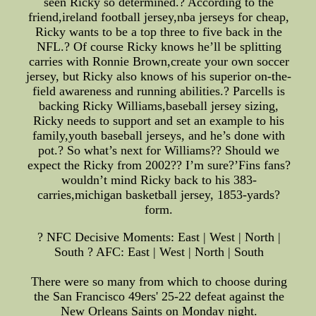
seen Ricky so determined.? According to the
friend,ireland football jersey,nba jerseys for cheap,
Ricky wants to be a top three to five back in the
NFL.? Of course Ricky knows he’ll be splitting
carries with Ronnie Brown,create your own soccer
jersey, but Ricky also knows of his superior on-the-
field awareness and running abilities.? Parcells is
backing Ricky Williams,baseball jersey sizing,
Ricky needs to support and set an example to his
family,youth baseball jerseys, and he’s done with
pot.? So what’s next for Williams?? Should we
expect the Ricky from 2002?? I’m sure?’Fins fans?
wouldn’t mind Ricky back to his 383-
carries,michigan basketball jersey, 1853-yards?
form.
? NFC Decisive Moments: East | West | North |
South ? AFC: East | West | North | South
There were so many from which to choose during
the San Francisco 49ers' 25-22 defeat against the
New Orleans Saints on Monday night.