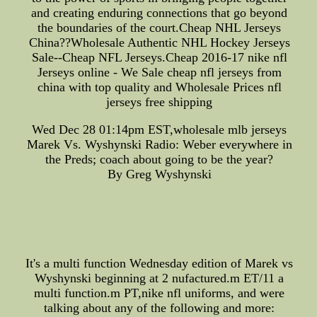
and creating enduring connections that go beyond
the boundaries of the court.Cheap NHL Jerseys
China??Wholesale Authentic NHL Hockey Jerseys
Sale--Cheap NFL Jerseys.Cheap 2016-17 nike nfl
Jerseys online - We Sale cheap nfl jerseys from
china with top quality and Wholesale Prices nfl
jerseys free shipping
Wed Dec 28 01:14pm EST,wholesale mlb jerseys
Marek Vs. Wyshynski Radio: Weber everywhere in
the Preds; coach about going to be the year?
By Greg Wyshynski
It's a multi function Wednesday edition of Marek vs
Wyshynski beginning at 2 nufactured.m ET/11 a
multi function.m PT,nike nfl uniforms, and were
talking about any of the following and more: