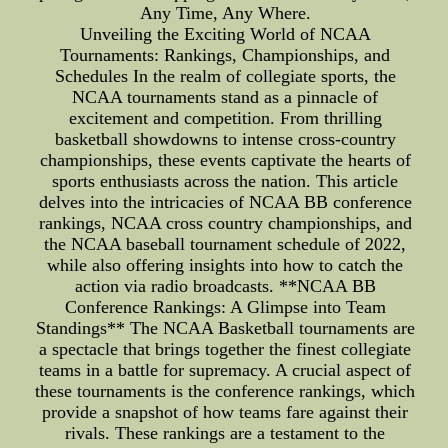
Any Time, Any Where.
Unveiling the Exciting World of NCAA
Tournaments: Rankings, Championships, and
Schedules In the realm of collegiate sports, the
NCAA tournaments stand as a pinnacle of
excitement and competition. From thrilling
basketball showdowns to intense cross-country
championships, these events captivate the hearts of
sports enthusiasts across the nation. This article
delves into the intricacies of NCAA BB conference
rankings, NCAA cross country championships, and
the NCAA baseball tournament schedule of 2022,
while also offering insights into how to catch the
action via radio broadcasts. **NCAA BB
Conference Rankings: A Glimpse into Team
Standings** The NCAA Basketball tournaments are
a spectacle that brings together the finest collegiate
teams in a battle for supremacy. A crucial aspect of
these tournaments is the conference rankings, which
provide a snapshot of how teams fare against their
rivals. These rankings are a testament to the