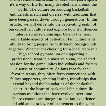
it's a way of life for many devoted fans around the
world. The culture surrounding basketball
enthusiasts is rich and diverse, with traditions that
have been passed down through generations. In this
article, we will delve into the captivating realm of
basketball fan culture and explore how it influences
interpersonal relationships. One of the most
remarkable aspects of basketball fan culture is its
ability to bring people from different backgrounds
together. Whether it's cheering for a local team in a
high school gymnasium or supporting a
professional team in a massive arena, the shared
passion for the game unites individuals and fosters
a sense of community. As fans root for their
favorite teams, they often form connections with
fellow supporters, creating lasting friendships that
extend beyond the boundaries of the basketball
court. At the heart of basketball fan culture lie
various traditions that have evolved over time.
These customs are integral to the fan experience
and add an extra layer of excitement to the game.