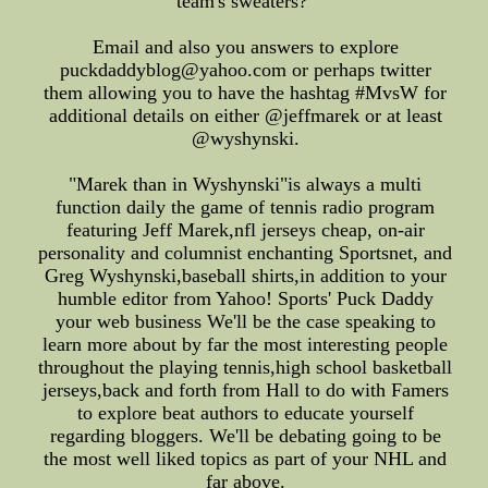
team's sweaters?"
Email and also you answers to explore
puckdaddyblog@yahoo.com or perhaps twitter
them allowing you to have the hashtag #MvsW for
additional details on either @jeffmarek or at least
@wyshynski.
"Marek than in Wyshynski"is always a multi
function daily the game of tennis radio program
featuring Jeff Marek,nfl jerseys cheap, on-air
personality and columnist enchanting Sportsnet, and
Greg Wyshynski,baseball shirts,in addition to your
humble editor from Yahoo! Sports' Puck Daddy
your web business We'll be the case speaking to
learn more about by far the most interesting people
throughout the playing tennis,high school basketball
jerseys,back and forth from Hall to do with Famers
to explore beat authors to educate yourself
regarding bloggers. We'll be debating going to be
the most well liked topics as part of your NHL and
far above.