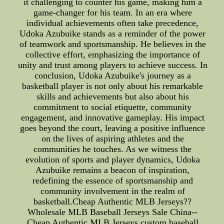
it challenging to counter his game, making him a
game-changer for his team. In an era where
individual achievements often take precedence,
Udoka Azubuike stands as a reminder of the power
of teamwork and sportsmanship. He believes in the
collective effort, emphasizing the importance of
unity and trust among players to achieve success. In
conclusion, Udoka Azubuike's journey as a
basketball player is not only about his remarkable
skills and achievements but also about his
commitment to social etiquette, community
engagement, and innovative gameplay. His impact
goes beyond the court, leaving a positive influence
on the lives of aspiring athletes and the
communities he touches. As we witness the
evolution of sports and player dynamics, Udoka
Azubuike remains a beacon of inspiration,
redefining the essence of sportsmanship and
community involvement in the realm of
basketball.Cheap Authentic MLB Jerseys??
Wholesale MLB Baseball Jerseys Sale China--
Cheap Authentic MLB Jerseys.custom baseball