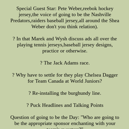
Special Guest Star: Pete Weber,reebok hockey
jersey,the voice of going to be the Nashville
Predators,raiders baseball jersey,all around the Shea
Weber don't you think relation).
? In that Marek and Wysh discuss ads all over the
playing tennis jerseys,baseball jersey designs,
practice or otherwise.
? The Jack Adams race.
? Why have to settle for they play Chelsea Dagger
for Team Canada at World Juniors?
? Re-installing the burghundy line.
? Puck Headlines and Talking Points
Question of going to be the Day: "Who are going to
be the appropriate sponsor enchanting with your