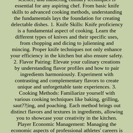
essential for any aspiring chef. From basic knife
skills to advanced cooking methods, understanding
the fundamentals lays the foundation for creating
delectable dishes. 1. Knife Skills: Knife proficiency
is a fundamental aspect of cooking. Learn the
different types of knives and their specific uses,
from chopping and dicing to julienning and
mincing. Proper knife techniques not only enhance
your efficiency in the kitchen but also ensure safety.
2. Flavor Pairing: Elevate your culinary creations
by understanding flavor profiles and how to pair
ingredients harmoniously. Experiment with
contrasting and complementary flavors to create
unique and unforgettable taste experiences. 3.
Cooking Methods: Familiarize yourself with
various cooking techniques like baking, grilling,
saut??|ing, and poaching. Each method brings out
distinct flavors and textures in ingredients, allowing
you to showcase your creativity in the kitchen.
Player Economic Management: Managing the
economic aspects of professional athletes' careers is