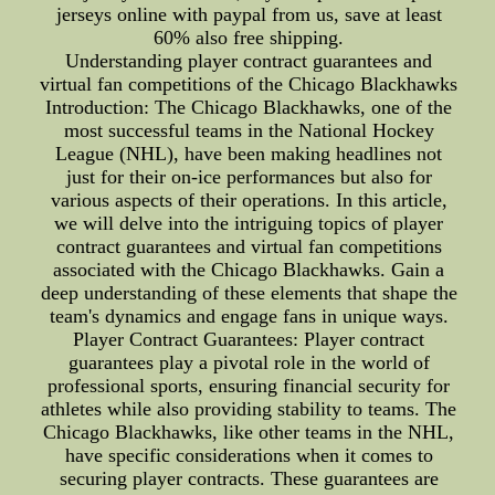
jerseys online with paypal from us, save at least
60% also free shipping.
Understanding player contract guarantees and
virtual fan competitions of the Chicago Blackhawks
Introduction: The Chicago Blackhawks, one of the
most successful teams in the National Hockey
League (NHL), have been making headlines not
just for their on-ice performances but also for
various aspects of their operations. In this article,
we will delve into the intriguing topics of player
contract guarantees and virtual fan competitions
associated with the Chicago Blackhawks. Gain a
deep understanding of these elements that shape the
team's dynamics and engage fans in unique ways.
Player Contract Guarantees: Player contract
guarantees play a pivotal role in the world of
professional sports, ensuring financial security for
athletes while also providing stability to teams. The
Chicago Blackhawks, like other teams in the NHL,
have specific considerations when it comes to
securing player contracts. These guarantees are