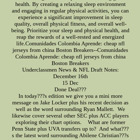
health. By creating a relaxing sleep environment
and engaging in regular physical activities, you can
experience a significant improvement in sleep
quality, overall physical fitness, and overall well-
being. Prioritize your sleep and physical health, and
reap the rewards of a well-rested and energized
life.Comunidades Colombia Aprende: cheap nfl
jerseys from china Boston Breakers--Comunidades
Colombia Aprende: cheap nfl jerseys from china
Boston Breakers
Underclassmen News & NFL Draft Notes:
December 16th
15 Dec
Done Deal???
In today???s edition we give you a mini more
message on Jake Locker plus his recent decision as
well as the word surrounding Ryan Mallett. We
likewise cover several other SEC plus ACC players
exploring their chart options. What are former
Penn State plus UVA transfers up to? And what???
s the latest word surrounding Abilene Christian???s