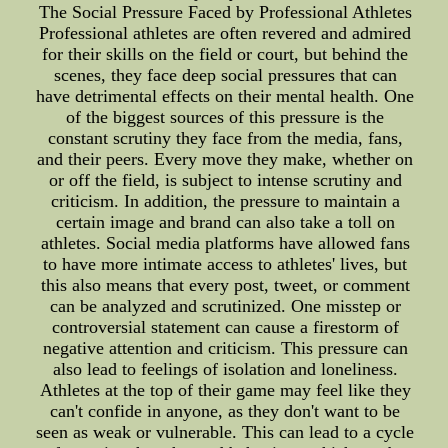
The Social Pressure Faced by Professional Athletes
Professional athletes are often revered and admired
for their skills on the field or court, but behind the
scenes, they face deep social pressures that can
have detrimental effects on their mental health. One
of the biggest sources of this pressure is the
constant scrutiny they face from the media, fans,
and their peers. Every move they make, whether on
or off the field, is subject to intense scrutiny and
criticism. In addition, the pressure to maintain a
certain image and brand can also take a toll on
athletes. Social media platforms have allowed fans
to have more intimate access to athletes' lives, but
this also means that every post, tweet, or comment
can be analyzed and scrutinized. One misstep or
controversial statement can cause a firestorm of
negative attention and criticism. This pressure can
also lead to feelings of isolation and loneliness.
Athletes at the top of their game may feel like they
can't confide in anyone, as they don't want to be
seen as weak or vulnerable. This can lead to a cycle