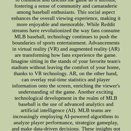
fostering a sense of community and camaraderie
among baseball enthusiasts. This social aspect
enhances the overall viewing experience, making it
more enjoyable and memorable. While Reddit
streams have revolutionized the way fans consume
MLB baseball, technology continues to push the
boundaries of sports entertainment. Advancements
in virtual reality (VR) and augmented reality (AR)
are transforming how fans experience the game.
Imagine sitting in the stands of your favorite team's
stadium without leaving the comfort of your home,
thanks to VR technology. AR, on the other hand,
can overlay real-time statistics and player
information onto the screen, enriching the viewer's
understanding of the game. Another exciting
technological development in the realm of MLB
baseball is the use of advanced analytics and
artificial intelligence (AI). MLB teams are
increasingly employing AI-powered algorithms to
analyze player performance, strategize gameplay,
and make data-driven decisions. These insights not