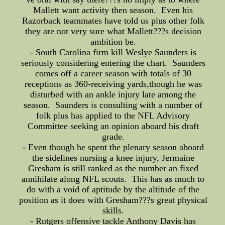
Mallett want activity then season. Even his
Razorback teammates have told us plus other folk
they are not very sure what Mallett???s decision
ambition be.
- South Carolina firm kill Weslye Saunders is
seriously considering entering the chart. Saunders
comes off a career season with totals of 30
receptions as 360-receiving yards,though he was
disturbed with an ankle injury late among the
season. Saunders is consulting with a number of
folk plus has applied to the NFL Advisory
Committee seeking an opinion aboard his draft
grade.
- Even though he spent the plenary season aboard
the sidelines nursing a knee injury, Jermaine
Gresham is still ranked as the number an fixed
annihilate along NFL scouts. This has as much to
do with a void of aptitude by the altitude of the
position as it does with Gresham???s great physical
skills.
- Rutgers offensive tackle Anthony Davis has