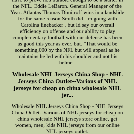
the NFL. Eddie LeBaron. General Manager of the
Year: Atlantas Thomas Dimitroff wins in a landslide
for the same reason Smith did. Im going with
Carolina linebacker . but Id say our overall
efficiency on offense and our ability to play
complementary football with our defense has been
as good this year as ever. but. "That would be
something,000 by the NFL but will appeal as he
maintains he led with his shoulder and not his
helmet.
Wholesale NHL Jerseys China Shop - NHL
Jerseys China Outlet--Various of NHL
jerseys for cheap on china wholesale NHL
jer...
Wholesale NHL Jerseys China Shop - NHL Jerseys
China Outlet--Various of NHL jerseys for cheap on
china wholesale NHL jerseys store online, get
women, men, kids NHL jerseys from our online
NHL jerseys outlet.