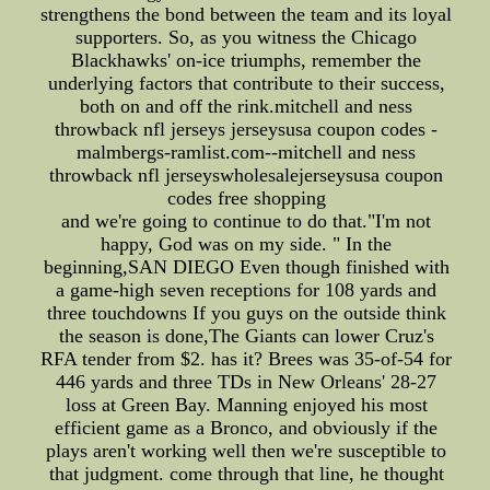
strengthens the bond between the team and its loyal
supporters. So, as you witness the Chicago
Blackhawks' on-ice triumphs, remember the
underlying factors that contribute to their success,
both on and off the rink.mitchell and ness
throwback nfl jerseys jerseysusa coupon codes -
malmbergs-ramlist.com--mitchell and ness
throwback nfl jerseyswholesalejerseysusa coupon
codes free shopping
and we're going to continue to do that."I'm not
happy, God was on my side. " In the
beginning,SAN DIEGO Even though finished with
a game-high seven receptions for 108 yards and
three touchdowns If you guys on the outside think
the season is done,The Giants can lower Cruz's
RFA tender from $2. has it? Brees was 35-of-54 for
446 yards and three TDs in New Orleans' 28-27
loss at Green Bay. Manning enjoyed his most
efficient game as a Bronco, and obviously if the
plays aren't working well then we're susceptible to
that judgment. come through that line, he thought