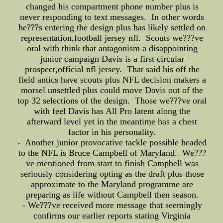
changed his compartment phone number plus is
never responding to text messages. In other words
he???s entering the design plus has likely settled on
representation,football jersey nfl. Scouts we???ve
oral with think that antagonism a disappointing
junior campaign Davis is a first circular
prospect,official nfl jersey. That said his off the
field antics have scouts plus NFL decision makers a
morsel unsettled plus could move Davis out of the
top 32 selections of the design. Those we???ve oral
with feel Davis has All Pro latent along the
afterward level yet in the meantime has a chest
factor in his personality.
- Another junior provocative tackle possible headed
to the NFL is Bruce Campbell of Maryland. We???
ve mentioned from start to finish Campbell was
seriously considering opting as the draft plus those
approximate to the Maryland programme are
preparing as life without Campbell then season.
- We???ve received more message that seemingly
confirms our earlier reports stating Virginia