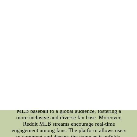
latest technological advancements shaping the
future of sports entertainment. Reddit MLB streams
have emerged as a game-changer for baseball fans
seeking a convenient and interactive way to follow
their favorite teams and players. These streams
offer live coverage of MLB games, providing fans
with access to matches they might not have had the
opportunity to watch otherwise. Whether it's a
heated rivalry game or a crucial playoff match,
Reddit MLB streams ensure fans don't miss a single
thrilling moment. One of the primary advantages of
Reddit MLB streams is their accessibility. Unlike
traditional broadcasting, which may be subject to
regional blackouts or subscription requirements,
Reddit streams can be accessed from anywhere in
the world with an internet connection. This
democratizes the viewing experience and brings
MLB baseball to a global audience, fostering a
more inclusive and diverse fan base. Moreover,
Reddit MLB streams encourage real-time
engagement among fans. The platform allows users
to comment and discuss the game as it unfolds,