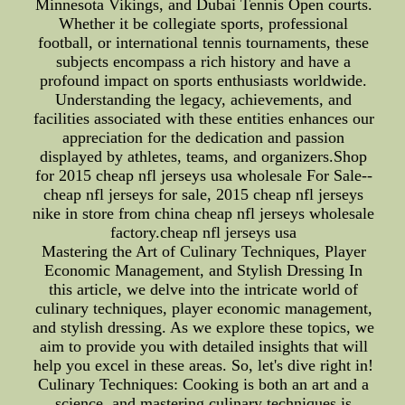
Minnesota Vikings, and Dubai Tennis Open courts.
Whether it be collegiate sports, professional
football, or international tennis tournaments, these
subjects encompass a rich history and have a
profound impact on sports enthusiasts worldwide.
Understanding the legacy, achievements, and
facilities associated with these entities enhances our
appreciation for the dedication and passion
displayed by athletes, teams, and organizers.Shop
for 2015 cheap nfl jerseys usa wholesale For Sale--
cheap nfl jerseys for sale, 2015 cheap nfl jerseys
nike in store from china cheap nfl jerseys wholesale
factory.cheap nfl jerseys usa
Mastering the Art of Culinary Techniques, Player
Economic Management, and Stylish Dressing In
this article, we delve into the intricate world of
culinary techniques, player economic management,
and stylish dressing. As we explore these topics, we
aim to provide you with detailed insights that will
help you excel in these areas. So, let's dive right in!
Culinary Techniques: Cooking is both an art and a
science, and mastering culinary techniques is