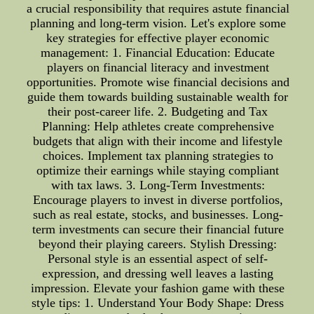
a crucial responsibility that requires astute financial
planning and long-term vision. Let's explore some
key strategies for effective player economic
management: 1. Financial Education: Educate
players on financial literacy and investment
opportunities. Promote wise financial decisions and
guide them towards building sustainable wealth for
their post-career life. 2. Budgeting and Tax
Planning: Help athletes create comprehensive
budgets that align with their income and lifestyle
choices. Implement tax planning strategies to
optimize their earnings while staying compliant
with tax laws. 3. Long-Term Investments:
Encourage players to invest in diverse portfolios,
such as real estate, stocks, and businesses. Long-
term investments can secure their financial future
beyond their playing careers. Stylish Dressing:
Personal style is an essential aspect of self-
expression, and dressing well leaves a lasting
impression. Elevate your fashion game with these
style tips: 1. Understand Your Body Shape: Dress