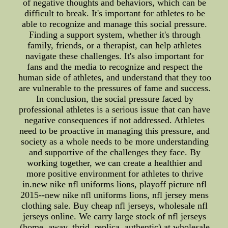
of negative thoughts and behaviors, which can be
difficult to break. It's important for athletes to be
able to recognize and manage this social pressure.
Finding a support system, whether it's through
family, friends, or a therapist, can help athletes
navigate these challenges. It's also important for
fans and the media to recognize and respect the
human side of athletes, and understand that they too
are vulnerable to the pressures of fame and success.
In conclusion, the social pressure faced by
professional athletes is a serious issue that can have
negative consequences if not addressed. Athletes
need to be proactive in managing this pressure, and
society as a whole needs to be more understanding
and supportive of the challenges they face. By
working together, we can create a healthier and
more positive environment for athletes to thrive
in.new nike nfl uniforms lions, playoff picture nfl
2015--new nike nfl uniforms lions, nfl jersey mens
clothing sale. Buy cheap nfl jerseys, wholesale nfl
jerseys online. We carry large stock of nfl jerseys
(home, away, thrid, replica, authentic) at wholesale