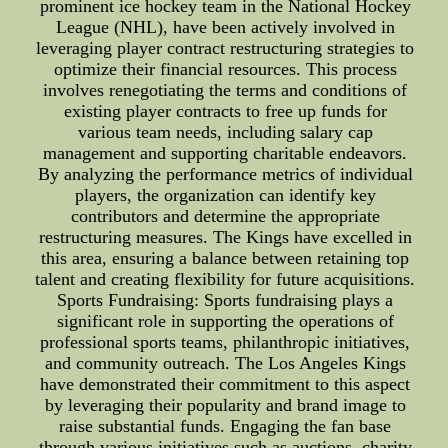
prominent ice hockey team in the National Hockey
League (NHL), have been actively involved in
leveraging player contract restructuring strategies to
optimize their financial resources. This process
involves renegotiating the terms and conditions of
existing player contracts to free up funds for
various team needs, including salary cap
management and supporting charitable endeavors.
By analyzing the performance metrics of individual
players, the organization can identify key
contributors and determine the appropriate
restructuring measures. The Kings have excelled in
this area, ensuring a balance between retaining top
talent and creating flexibility for future acquisitions.
Sports Fundraising: Sports fundraising plays a
significant role in supporting the operations of
professional sports teams, philanthropic initiatives,
and community outreach. The Los Angeles Kings
have demonstrated their commitment to this aspect
by leveraging their popularity and brand image to
raise substantial funds. Engaging the fan base
through various initiatives such as auctions, charity