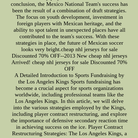
conclusion, the Mexico National Team's success has
been the result of a combination of draft strategies.
The focus on youth development, investment in
foreign players with Mexican heritage, and the
ability to spot talent in unexpected places have all
contributed to the team's success. With these
strategies in place, the future of Mexican soccer
looks very bright.cheap nhl jerseys for sale
Discounted 70% OFF--2013 New cheap nhl jerseys
Arrived! cheap nhl jerseys for sale Discounted 70%
OFF
A Detailed Introduction to Sports Fundraising by
the Los Angeles Kings Sports fundraising has
become a crucial aspect for sports organizations
worldwide, including professional teams like the
Los Angeles Kings. In this article, we will delve
into the various strategies employed by the Kings,
including player contract restructuring, and explore
the importance of defensive secondary reaction time
in achieving success on the ice. Player Contract
Restructuring Strategies: The Los Angeles Kings, a