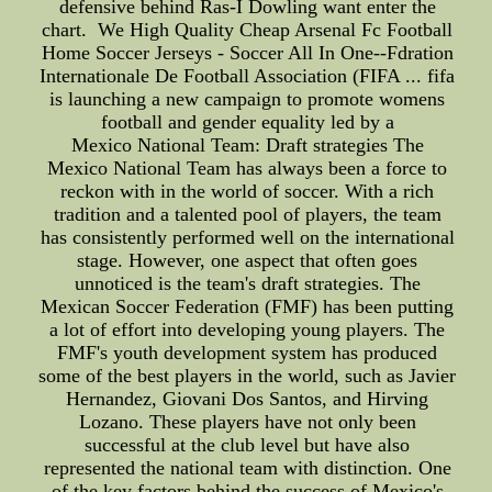
defensive behind Ras-I Dowling want enter the
chart. We High Quality Cheap Arsenal Fc Football
Home Soccer Jerseys - Soccer All In One--Fdration
Internationale De Football Association (FIFA ... fifa
is launching a new campaign to promote womens
football and gender equality led by a
Mexico National Team: Draft strategies The
Mexico National Team has always been a force to
reckon with in the world of soccer. With a rich
tradition and a talented pool of players, the team
has consistently performed well on the international
stage. However, one aspect that often goes
unnoticed is the team's draft strategies. The
Mexican Soccer Federation (FMF) has been putting
a lot of effort into developing young players. The
FMF's youth development system has produced
some of the best players in the world, such as Javier
Hernandez, Giovani Dos Santos, and Hirving
Lozano. These players have not only been
successful at the club level but have also
represented the national team with distinction. One
of the key factors behind the success of Mexico's