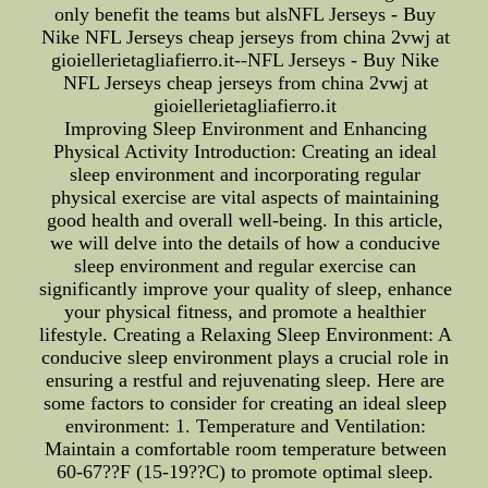
only benefit the teams but alsNFL Jerseys - Buy
Nike NFL Jerseys cheap jerseys from china 2vwj at
gioiellerietagliafierro.it--NFL Jerseys - Buy Nike
NFL Jerseys cheap jerseys from china 2vwj at
gioiellerietagliafierro.it
Improving Sleep Environment and Enhancing
Physical Activity Introduction: Creating an ideal
sleep environment and incorporating regular
physical exercise are vital aspects of maintaining
good health and overall well-being. In this article,
we will delve into the details of how a conducive
sleep environment and regular exercise can
significantly improve your quality of sleep, enhance
your physical fitness, and promote a healthier
lifestyle. Creating a Relaxing Sleep Environment: A
conducive sleep environment plays a crucial role in
ensuring a restful and rejuvenating sleep. Here are
some factors to consider for creating an ideal sleep
environment: 1. Temperature and Ventilation:
Maintain a comfortable room temperature between
60-67??F (15-19??C) to promote optimal sleep.