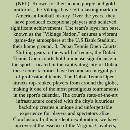
(NFL). Known for their iconic purple and gold
uniforms, the Vikings have left a lasting mark on
American football history. Over the years, they
have produced exceptional players and achieved
significant achievements. The team's loyal fan base,
known as the "Vikings Nation," ensures a vibrant
game-day atmosphere at the U.S Bank Stadium,
their home ground. 3. Dubai Tennis Open Courts:
Shifting gears to the world of tennis, the Dubai
Tennis Open courts hold immense significance in
the sport. Located in the captivating city of Dubai,
these court facilities have become an integral part
of professional tennis. The Dubai Tennis Open
attracts top-ranked players from around the globe,
making it one of the most prestigious tournaments
in the sport's calendar. The court's state-of-the-art
infrastructure coupled with the city's luxurious
backdrop creates a unique and unforgettable
experience for players and spectators alike.
Conclusion: In this in-depth exploration, we have
uncovered the essence of the Virginia Cavaliers,