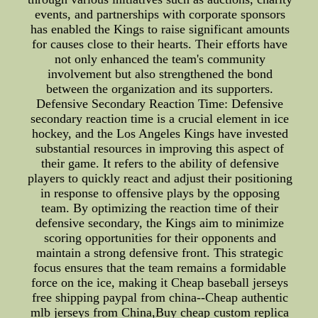
events, and partnerships with corporate sponsors
has enabled the Kings to raise significant amounts
for causes close to their hearts. Their efforts have
not only enhanced the team's community
involvement but also strengthened the bond
between the organization and its supporters.
Defensive Secondary Reaction Time: Defensive
secondary reaction time is a crucial element in ice
hockey, and the Los Angeles Kings have invested
substantial resources in improving this aspect of
their game. It refers to the ability of defensive
players to quickly react and adjust their positioning
in response to offensive plays by the opposing
team. By optimizing the reaction time of their
defensive secondary, the Kings aim to minimize
scoring opportunities for their opponents and
maintain a strong defensive front. This strategic
focus ensures that the team remains a formidable
force on the ice, making it Cheap baseball jerseys
free shipping paypal from china--Cheap authentic
mlb jerseys from China,Buy cheap custom replica