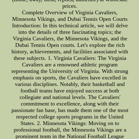
prices.
Complete Overview of Virginia Cavaliers,
Minnesota Vikings, and Dubai Tennis Open Courts
Introduction: In this technical article, we will delve
into the details of three fascinating topics; the
Virginia Cavaliers, the Minnesota Vikings, and the
Dubai Tennis Open courts. Let's explore the rich
history, achievements, and facilities associated with
these subjects. 1. Virginia Cavaliers: The Virginia
Cavaliers are a renowned athletic program
representing the University of Virginia. With strong
emphasis on sports, the Cavaliers have excelled in
various disciplines. Notably, their basketball and
football teams have enjoyed success at both
collegiate and national levels. The Cavaliers'
commitment to excellence, along with their
passionate fan base, has made them one of the most
respected college sports programs in the United
States. 2. Minnesota Vikings: Moving on to
professional football, the Minnesota Vikings are a
prominent team in the National Football League