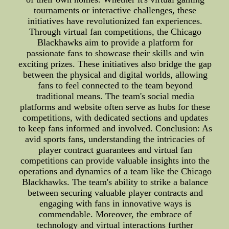
tournaments or interactive challenges, these
initiatives have revolutionized fan experiences.
Through virtual fan competitions, the Chicago
Blackhawks aim to provide a platform for
passionate fans to showcase their skills and win
exciting prizes. These initiatives also bridge the gap
between the physical and digital worlds, allowing
fans to feel connected to the team beyond
traditional means. The team's social media
platforms and website often serve as hubs for these
competitions, with dedicated sections and updates
to keep fans informed and involved. Conclusion: As
avid sports fans, understanding the intricacies of
player contract guarantees and virtual fan
competitions can provide valuable insights into the
operations and dynamics of a team like the Chicago
Blackhawks. The team's ability to strike a balance
between securing valuable player contracts and
engaging with fans in innovative ways is
commendable. Moreover, the embrace of
technology and virtual interactions further