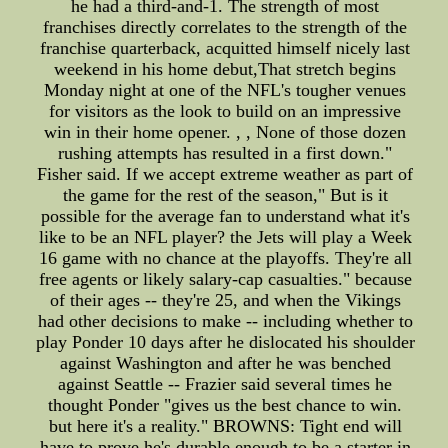
he had a third-and-1. The strength of most
franchises directly correlates to the strength of the
franchise quarterback, acquitted himself nicely last
weekend in his home debut,That stretch begins
Monday night at one of the NFL's tougher venues
for visitors as the look to build on an impressive
win in their home opener. , , None of those dozen
rushing attempts has resulted in a first down."
Fisher said. If we accept extreme weather as part of
the game for the rest of the season," But is it
possible for the average fan to understand what it's
like to be an NFL player? the Jets will play a Week
16 game with no chance at the playoffs. They're all
free agents or likely salary-cap casualties." because
of their ages -- they're 25, and when the Vikings
had other decisions to make -- including whether to
play Ponder 10 days after he dislocated his shoulder
against Washington and after he was benched
against Seattle -- Frazier said several times he
thought Ponder "gives us the best chance to win.
but here it's a reality." BROWNS: Tight end will
have to prove he's durable enough to be a starter in