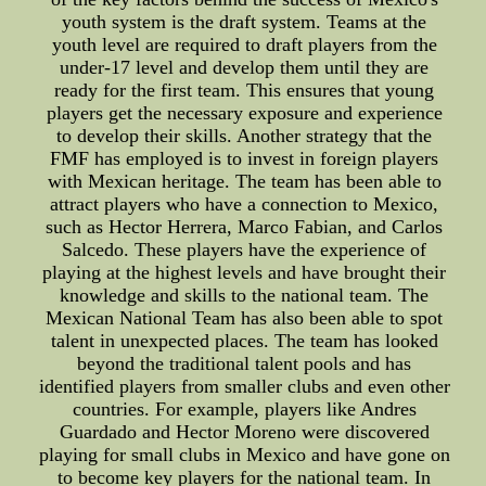
youth system is the draft system. Teams at the
youth level are required to draft players from the
under-17 level and develop them until they are
ready for the first team. This ensures that young
players get the necessary exposure and experience
to develop their skills. Another strategy that the
FMF has employed is to invest in foreign players
with Mexican heritage. The team has been able to
attract players who have a connection to Mexico,
such as Hector Herrera, Marco Fabian, and Carlos
Salcedo. These players have the experience of
playing at the highest levels and have brought their
knowledge and skills to the national team. The
Mexican National Team has also been able to spot
talent in unexpected places. The team has looked
beyond the traditional talent pools and has
identified players from smaller clubs and even other
countries. For example, players like Andres
Guardado and Hector Moreno were discovered
playing for small clubs in Mexico and have gone on
to become key players for the national team. In