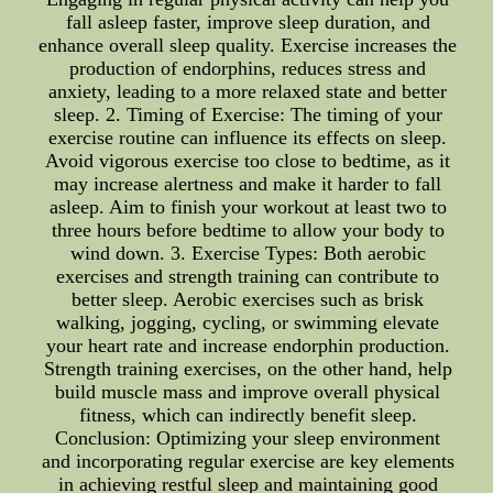
fall asleep faster, improve sleep duration, and
enhance overall sleep quality. Exercise increases the
production of endorphins, reduces stress and
anxiety, leading to a more relaxed state and better
sleep. 2. Timing of Exercise: The timing of your
exercise routine can influence its effects on sleep.
Avoid vigorous exercise too close to bedtime, as it
may increase alertness and make it harder to fall
asleep. Aim to finish your workout at least two to
three hours before bedtime to allow your body to
wind down. 3. Exercise Types: Both aerobic
exercises and strength training can contribute to
better sleep. Aerobic exercises such as brisk
walking, jogging, cycling, or swimming elevate
your heart rate and increase endorphin production.
Strength training exercises, on the other hand, help
build muscle mass and improve overall physical
fitness, which can indirectly benefit sleep.
Conclusion: Optimizing your sleep environment
and incorporating regular exercise are key elements
in achieving restful sleep and maintaining good