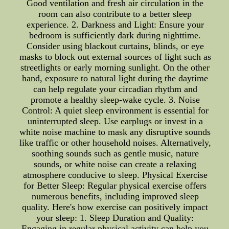
Good ventilation and fresh air circulation in the
room can also contribute to a better sleep
experience. 2. Darkness and Light: Ensure your
bedroom is sufficiently dark during nighttime.
Consider using blackout curtains, blinds, or eye
masks to block out external sources of light such as
streetlights or early morning sunlight. On the other
hand, exposure to natural light during the daytime
can help regulate your circadian rhythm and
promote a healthy sleep-wake cycle. 3. Noise
Control: A quiet sleep environment is essential for
uninterrupted sleep. Use earplugs or invest in a
white noise machine to mask any disruptive sounds
like traffic or other household noises. Alternatively,
soothing sounds such as gentle music, nature
sounds, or white noise can create a relaxing
atmosphere conducive to sleep. Physical Exercise
for Better Sleep: Regular physical exercise offers
numerous benefits, including improved sleep
quality. Here's how exercise can positively impact
your sleep: 1. Sleep Duration and Quality:
Engaging in regular physical activity can help you