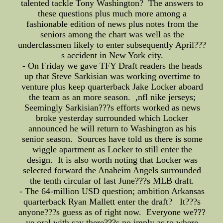
talented tackle Tony Washington? The answers to
these questions plus much more among a
fashionable edition of news plus notes from the
seniors among the chart was well as the
underclassmen likely to enter subsequently April???
s accident in New York city.
- On Friday we gave TFY Draft readers the heads
up that Steve Sarkisian was working overtime to
venture plus keep quarterback Jake Locker aboard
the team as an more season. ,nfl nike jerseys;
Seemingly Sarkisian???s efforts worked as news
broke yesterday surrounded which Locker
announced he will return to Washington as his
senior season. Sources have told us there is some
wiggle apartment as Locker to still enter the
design. It is also worth noting that Locker was
selected forward the Anaheim Angels surrounded
the tenth circular of last June???s MLB draft.
- The 64-million USD question; ambition Arkansas
quarterback Ryan Mallett enter the draft? It???s
anyone???s guess as of right now. Everyone we???
ve oral with say there???s no imply as to where