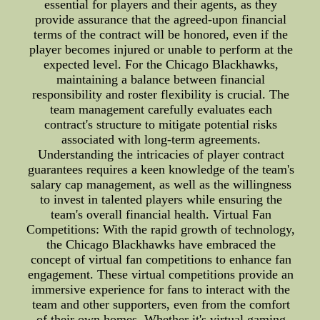
essential for players and their agents, as they
provide assurance that the agreed-upon financial
terms of the contract will be honored, even if the
player becomes injured or unable to perform at the
expected level. For the Chicago Blackhawks,
maintaining a balance between financial
responsibility and roster flexibility is crucial. The
team management carefully evaluates each
contract's structure to mitigate potential risks
associated with long-term agreements.
Understanding the intricacies of player contract
guarantees requires a keen knowledge of the team's
salary cap management, as well as the willingness
to invest in talented players while ensuring the
team's overall financial health. Virtual Fan
Competitions: With the rapid growth of technology,
the Chicago Blackhawks have embraced the
concept of virtual fan competitions to enhance fan
engagement. These virtual competitions provide an
immersive experience for fans to interact with the
team and other supporters, even from the comfort
of their own homes. Whether it's virtual gaming