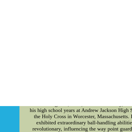
Instead,going to be the Oilers must improve the
2012 front yard draft also an a good choice v
* If going to be the Oilers are going to educat
peak many many years 23-to-
Perhaps enough detailed information online ha
Oiler. But teams have to worry about in no 
dramatically change the look of NFL jerseys
making them almost oregon-col
Bob Cousy - A Detailed Introduction to the B
point guard and a true pioneer of the sport, Co
achievements, and impact of the legendary Bo
Born on August 9, 1928, in New York City, Bob 
his high school years at Andrew Jackson High S
the Holy Cross in Worcester, Massachusetts. 
exhibited extraordinary ball-handling abiliti
revolutionary, influencing the way point guar