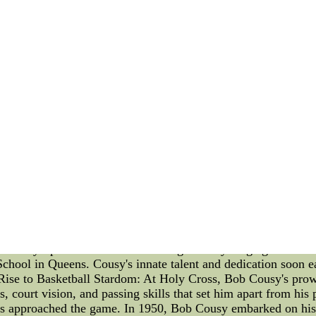
My take? I don???t see Jones??? suggestion as fruitful.
ir computer units scouting pronto, and be cautious about tra
eteran d-man,hockey jersey template, as contrary to learn mor
prospects.
e yourself regarding win any a period of time soon,the team ca
30 very many years having to do with age. Ales Hemsky is a
ve soured too much between kale and the team and then for 
way win in your NHL on the basis of regularly cashing in you
 when their contract with the NFL started? - Quora--They DI
lege-football-like. Nike probably didn&#039;t dramatically 
asketball Legend Bob Cousy is a name that resonates deeply 
usy's contributions to basketball have left an indelible mark on
b Cousy, shedding light on his exceptional journey through th
Cousy's passion for basketball began at a young age. His rem
chool in Queens. Cousy's innate talent and dedication soon ea
Rise to Basketball Stardom: At Holy Cross, Bob Cousy's prowe
es, court vision, and passing skills that set him apart from hi
ds approached the game. In 1950, Bob Cousy embarked on his p