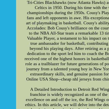
Tri-Cities Blackhawks (now Atlanta Hawks) as 
Celtics in 1950. During his time with the 
championships during the 1950s. Cousy's Play
fans and left opponents in awe. His exceptiona
art of playmaking in basketball. Cousy's abili
Accolades: Bob Cousy's brilliance on the court
to the NBA All-Star team a remarkable 13 t
Valuable Player, a testament to his impact on 
true ambassador for basketball, contributin
beyond his playing days. After retiring as a
dedication to the sport led him to coach the 
received one of the highest honors in basketba
role as a trailblazer for future generations of
journey from a talented young boy in New York C
extraordinary skills, and genuine passion f
Online USA Shop--cheap nhl jerseys from china f
A Detailed Introduction to Detroit Red Win
franchise is widely recognized as one of the
excellence on and off the ice, the Red Wings or
ethics. In this article, we will delve into the d