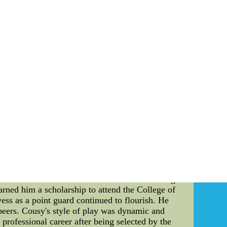
ding their go above and beyond don't know in the
e about stockpiling a great deal more blueline
n???t keep dumping ly players all over the their
lways one of these a player.
Hemsky to educate yourself regarding remain an
r their best players aged 23-Why didn't Nike
D dramatically change the Seahawks uniforms,
change all the teams&#039; ...
within the realm of basketball. As a renowned
 its history. This article delves into the life,
e world of basketball. Early Life and Career:
arkable skills on the court were evident during
rned him a scholarship to attend the College of
ss as a point guard continued to flourish. He
s peers. Cousy's style of play was dynamic and
rofessional career after being selected by the