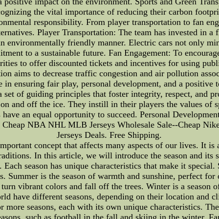
 positive impact on the environment. Sports and Green Trans
ognizing the vital importance of reducing their carbon footpri
ronmental responsibility. From player transportation to fan
ernatives. Player Transportation: The team has invested in a fl
n an environmentally friendly manner. Electric cars not only m
mitment to a sustainable future. Fan Engagement: To encourage
rities to offer discounted tickets and incentives for using publ
ation aims to decrease traffic congestion and air pollution as
ole in ensuring fair play, personal development, and a positive
set of guiding principles that foster integrity, respect, and p
n and off the ice. They instill in their players the values of 
ms have an equal opportunity to succeed. Personal Developme
let Cheap NBA NHL MLB Jerseys Wholesale Sale--Cheap Ni
Jerseys Deals. Free Shipping.
mportant concept that affects many aspects of our lives. It is 
traditions. In this article, we will introduce the season and it
 Each season has unique characteristics that make it special. 
s. Summer is the season of warmth and sunshine, perfect for 
urn vibrant colors and fall off the trees. Winter is a season 
rld have different seasons, depending on their location and cl
r more seasons, each with its own unique characteristics. The 
asons, such as football in the fall and skiing in the winter. F