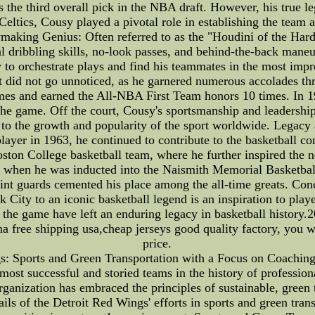
the third overall pick in the NBA draft. However, his true l
Celtics, Cousy played a pivotal role in establishing the team
making Genius: Often referred to as the "Houdini of the Ha
l dribbling skills, no-look passes, and behind-the-back maneu
ty to orchestrate plays and find his teammates in the most imp
 did not go unnoticed, as he garnered numerous accolades thr
imes and earned the All-NBA First Team honors 10 times. In
the game. Off the court, Cousy's sportsmanship and leadership
g to the growth and popularity of the sport worldwide. Legac
 player in 1963, he continued to contribute to the basketball 
Boston College basketball team, where he further inspired the 
ll when he was inducted into the Naismith Memorial Basketba
 point guards cemented his place among the all-time greats. C
ity to an iconic basketball legend is an inspiration to playe
or the game have left an enduring legacy in basketball histo
ree shipping usa,cheap jerseys good quality factory, you will
price.
gs: Sports and Green Transportation with a Focus on Coaching
 most successful and storied teams in the history of professi
ganization has embraced the principles of sustainable, green 
etails of the Detroit Red Wings' efforts in sports and green tr