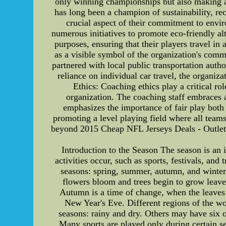
only winning championships but also making a
has long been a champion of sustainability, rec
crucial aspect of their commitment to envi
numerous initiatives to promote eco-friendly alt
purposes, ensuring that their players travel i
as a visible symbol of the organization's com
partnered with local public transportation autho
reliance on individual car travel, the organiz
Ethics: Coaching ethics play a critical r
organization. The coaching staff embraces a 
emphasizes the importance of fair play both o
promoting a level playing field where all tea
beyond 2015 Cheap NFL Jerseys Deals - Out
Introduction to the Season The season is an i
activities occur, such as sports, festivals, and 
seasons: spring, summer, autumn, and winter.
flowers bloom and trees begin to grow leave
Autumn is a time of change, when the leaves t
New Year's Eve. Different regions of the wo
seasons: rainy and dry. Others may have six o
Many sports are played only during certain se