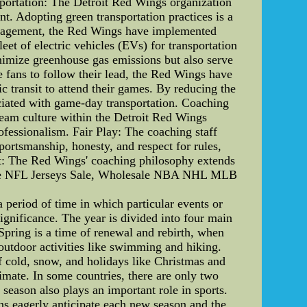
portation: The Detroit Red Wings organization
nt. Adopting green transportation practices is a
 engagement, the Red Wings have implemented
eet of electric vehicles (EVs) for transportation
inimize greenhouse gas emissions but also serve
 fans to follow their lead, the Red Wings have
ic transit to attend their games. By reducing the
sociated with game-day transportation. Coaching
 team culture within the Detroit Red Wings
rofessionalism. Fair Play: The coaching staff
sportsmanship, honesty, and respect for rules,
nt: The Red Wings' coaching philosophy extends
ke NFL Jerseys Sale, Wholesale NBA NHL MLB
a period of time in which particular events or
s significance. The year is divided into four main
Spring is a time of renewal and rebirth, when
outdoor activities like swimming and hiking.
of cold, snow, and holidays like Christmas and
imate. In some countries, there are only two
season also plays an important role in sports.
ans eagerly anticipate each new season and the