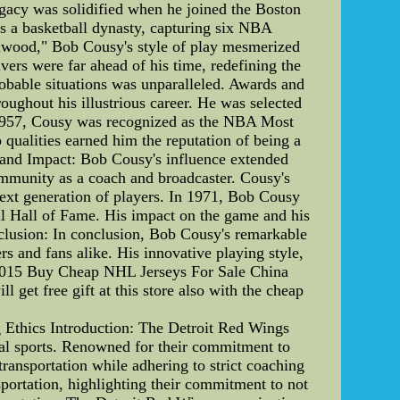
egacy was solidified when he joined the Boston
 as a basketball dynasty, capturing six NBA
rdwood," Bob Cousy's style of play mesmerized
vers were far ahead of his time, redefining the
robable situations was unparalleled. Awards and
oughout his illustrious career. He was selected
 1957, Cousy was recognized as the NBA Most
 qualities earned him the reputation of being a
y and Impact: Bob Cousy's influence extended
community as a coach and broadcaster. Cousy's
next generation of players. In 1971, Bob Cousy
ll Hall of Fame. His impact on the game and his
onclusion: In conclusion, Bob Cousy's remarkable
rs and fans alike. His innovative playing style,
ry.2015 Buy Cheap NHL Jerseys For Sale China
 get free gift at this store also with the cheap
 Ethics Introduction: The Detroit Red Wings
onal sports. Renowned for their commitment to
transportation while adhering to strict coaching
ansportation, highlighting their commitment to not