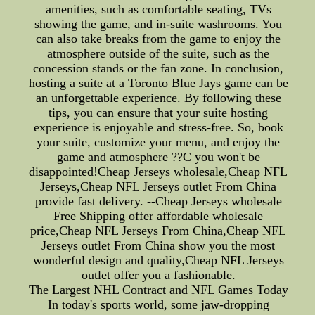
amenities, such as comfortable seating, TVs
showing the game, and in-suite washrooms. You
can also take breaks from the game to enjoy the
atmosphere outside of the suite, such as the
concession stands or the fan zone. In conclusion,
hosting a suite at a Toronto Blue Jays game can be
an unforgettable experience. By following these
tips, you can ensure that your suite hosting
experience is enjoyable and stress-free. So, book
your suite, customize your menu, and enjoy the
game and atmosphere ??C you won't be
disappointed!Cheap Jerseys wholesale,Cheap NFL
Jerseys,Cheap NFL Jerseys outlet From China
provide fast delivery. --Cheap Jerseys wholesale
Free Shipping offer affordable wholesale
price,Cheap NFL Jerseys From China,Cheap NFL
Jerseys outlet From China show you the most
wonderful design and quality,Cheap NFL Jerseys
outlet offer you a fashionable.
The Largest NHL Contract and NFL Games Today
In today's sports world, some jaw-dropping