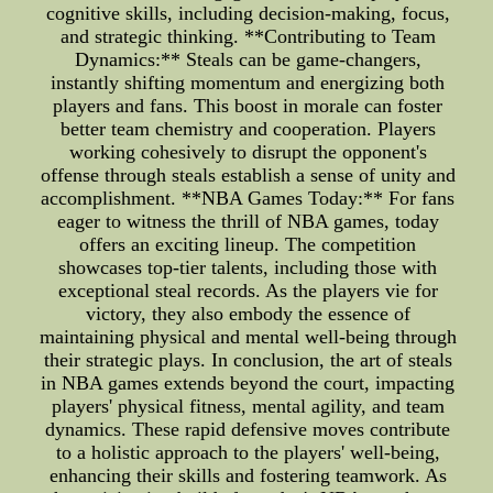
cognitive skills, including decision-making, focus,
and strategic thinking. **Contributing to Team
Dynamics:** Steals can be game-changers,
instantly shifting momentum and energizing both
players and fans. This boost in morale can foster
better team chemistry and cooperation. Players
working cohesively to disrupt the opponent's
offense through steals establish a sense of unity and
accomplishment. **NBA Games Today:** For fans
eager to witness the thrill of NBA games, today
offers an exciting lineup. The competition
showcases top-tier talents, including those with
exceptional steal records. As the players vie for
victory, they also embody the essence of
maintaining physical and mental well-being through
their strategic plays. In conclusion, the art of steals
in NBA games extends beyond the court, impacting
players' physical fitness, mental agility, and team
dynamics. These rapid defensive moves contribute
to a holistic approach to the players' well-being,
enhancing their skills and fostering teamwork. As