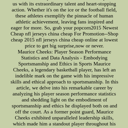
us with its extraordinary talent and heart-stopping
action. Whether it's on the ice or the football field,
these athletes exemplify the pinnacle of human
athletic achievement, leaving fans inspired and
eager for more. So, grab your popcorn2015 Newest
Cheap nfl jerseys china cheap For Promotion--Shop
cheap 2015 nfl jerseys china cheap online at lowest
price to get big surprise,now or never.
Maurice Cheeks: Player Season Performance
Statistics and Data Analysis - Embodying
Sportsmanship and Ethics in Sports Maurice
Cheeks, a legendary basketball player, has left an
indelible mark on the game with his impressive
skills and ethical approach to sportsmanship. In this
article, we delve into his remarkable career by
analyzing his player season performance statistics
and shedding light on the embodiment of
sportsmanship and ethics he displayed both on and
off the court. As a former point guard, Maurice
Cheeks exhibited unparalleled leadership skills,
which made him a standout player throughout his