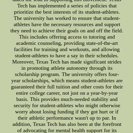
Tech has implemented a series of policies that
prioritize the best interests of its student-athletes.
The university has worked to ensure that student-
athletes have the necessary resources and support
they need to achieve their goals on and off the field.
This includes offering access to tutoring and
academic counseling, providing state-of-the-art
facilities for training and workouts, and allowing
student-athletes to have a say in their schedules.
Moreover, Texas Tech has made significant strides
in promoting athlete autonomy through its
scholarship program. The university offers four-
year scholarships, which means student-athletes are
guaranteed their full tuition and other costs for their
entire college career, not just on a year-by-year
basis. This provides much-needed stability and
security for student-athletes who might otherwise
worry about losing funding if they got hurt or if
their athletic performance wasn't up to par. In
addition, Texas Tech has also been at the forefront
of advocating for mental health support for its