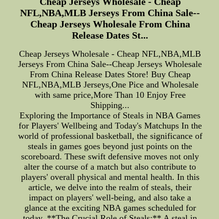
Cheap Jerseys Wholesale - Cheap
NFL,NBA,MLB Jerseys From China Sale--
Cheap Jerseys Wholesale From China
Release Dates St...
Cheap Jerseys Wholesale - Cheap NFL,NBA,MLB
Jerseys From China Sale--Cheap Jerseys Wholesale
From China Release Dates Store! Buy Cheap
NFL,NBA,MLB Jerseys,One Pice and Wholesale
with same price,More Than 10 Enjoy Free
Shipping...
Exploring the Importance of Steals in NBA Games
for Players' Wellbeing and Today's Matchups In the
world of professional basketball, the significance of
steals in games goes beyond just points on the
scoreboard. These swift defensive moves not only
alter the course of a match but also contribute to
players' overall physical and mental health. In this
article, we delve into the realm of steals, their
impact on players' well-being, and also take a
glance at the exciting NBA games scheduled for
today. **The Crucial Role of Steals:** A steal in