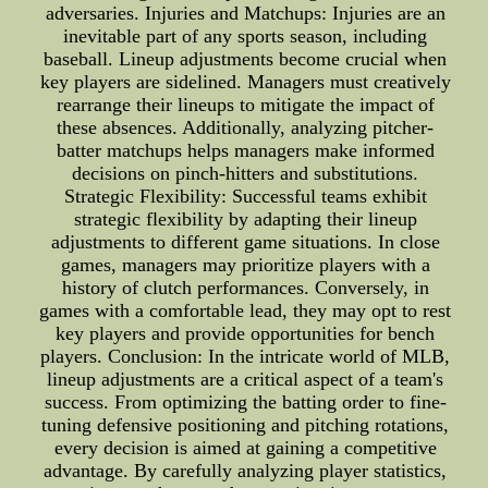
adversaries. Injuries and Matchups: Injuries are an
inevitable part of any sports season, including
baseball. Lineup adjustments become crucial when
key players are sidelined. Managers must creatively
rearrange their lineups to mitigate the impact of
these absences. Additionally, analyzing pitcher-
batter matchups helps managers make informed
decisions on pinch-hitters and substitutions.
Strategic Flexibility: Successful teams exhibit
strategic flexibility by adapting their lineup
adjustments to different game situations. In close
games, managers may prioritize players with a
history of clutch performances. Conversely, in
games with a comfortable lead, they may opt to rest
key players and provide opportunities for bench
players. Conclusion: In the intricate world of MLB,
lineup adjustments are a critical aspect of a team's
success. From optimizing the batting order to fine-
tuning defensive positioning and pitching rotations,
every decision is aimed at gaining a competitive
advantage. By carefully analyzing player statistics,