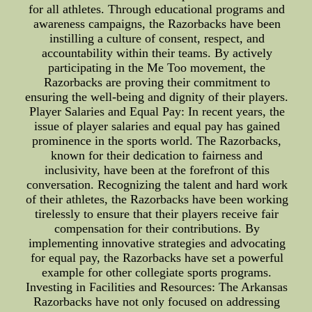
for all athletes. Through educational programs and
awareness campaigns, the Razorbacks have been
instilling a culture of consent, respect, and
accountability within their teams. By actively
participating in the Me Too movement, the
Razorbacks are proving their commitment to
ensuring the well-being and dignity of their players.
Player Salaries and Equal Pay: In recent years, the
issue of player salaries and equal pay has gained
prominence in the sports world. The Razorbacks,
known for their dedication to fairness and
inclusivity, have been at the forefront of this
conversation. Recognizing the talent and hard work
of their athletes, the Razorbacks have been working
tirelessly to ensure that their players receive fair
compensation for their contributions. By
implementing innovative strategies and advocating
for equal pay, the Razorbacks have set a powerful
example for other collegiate sports programs.
Investing in Facilities and Resources: The Arkansas
Razorbacks have not only focused on addressing