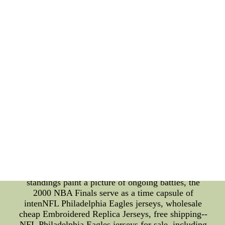
the all-time leading scorer. This record represents
the player who has amassed the most points over
the course of their career. Names like Kareem
Abdul-Jabbar, Karl Malone, and LeBron James
have etched their names into this prestigious record
book. Their ability to consistently put up points
night after night not only showcases their talent but
also their dedication to the sport. In particular,
Kareem Abdul-Jabbar's skyhook, Karl Malone's
relentless drives, and LeBron James' versatile
scoring have enthralled fans for generations. These
players' achievements are a testament to their
longevity, skill, and unwavering commitment to
excellence. **Conclusion: A Tapestry of NBA
Excellence** The NBA is more than just a sports
league; it's a tapestry woven from the threads of
competition, history, and individual greatness. The
standings paint a picture of ongoing battles, the
2000 NBA Finals serve as a time capsule of
intenNFL Philadelphia Eagles jerseys, wholesale
cheap Embroidered Replica Jerseys, free shipping--
NFL Philadelphia Eagles jerseys for sale, including