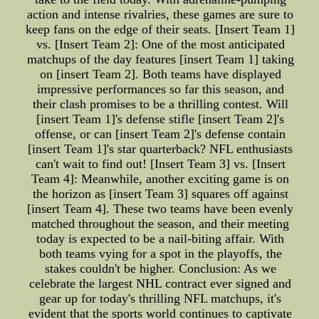
action and intense rivalries, these games are sure to
keep fans on the edge of their seats. [Insert Team 1]
vs. [Insert Team 2]: One of the most anticipated
matchups of the day features [insert Team 1] taking
on [insert Team 2]. Both teams have displayed
impressive performances so far this season, and
their clash promises to be a thrilling contest. Will
[insert Team 1]'s defense stifle [insert Team 2]'s
offense, or can [insert Team 2]'s defense contain
[insert Team 1]'s star quarterback? NFL enthusiasts
can't wait to find out! [Insert Team 3] vs. [Insert
Team 4]: Meanwhile, another exciting game is on
the horizon as [insert Team 3] squares off against
[insert Team 4]. These two teams have been evenly
matched throughout the season, and their meeting
today is expected to be a nail-biting affair. With
both teams vying for a spot in the playoffs, the
stakes couldn't be higher. Conclusion: As we
celebrate the largest NHL contract ever signed and
gear up for today's thrilling NFL matchups, it's
evident that the sports world continues to captivate