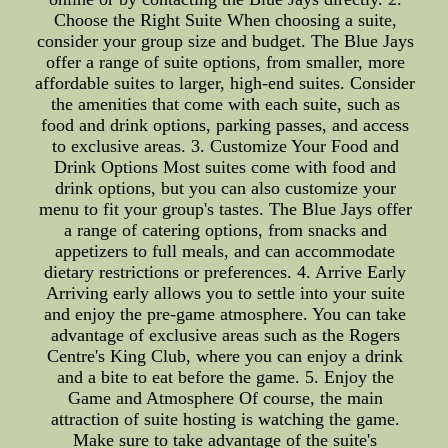
Choose the Right Suite When choosing a suite,
consider your group size and budget. The Blue Jays
offer a range of suite options, from smaller, more
affordable suites to larger, high-end suites. Consider
the amenities that come with each suite, such as
food and drink options, parking passes, and access
to exclusive areas. 3. Customize Your Food and
Drink Options Most suites come with food and
drink options, but you can also customize your
menu to fit your group's tastes. The Blue Jays offer
a range of catering options, from snacks and
appetizers to full meals, and can accommodate
dietary restrictions or preferences. 4. Arrive Early
Arriving early allows you to settle into your suite
and enjoy the pre-game atmosphere. You can take
advantage of exclusive areas such as the Rogers
Centre's King Club, where you can enjoy a drink
and a bite to eat before the game. 5. Enjoy the
Game and Atmosphere Of course, the main
attraction of suite hosting is watching the game.
Make sure to take advantage of the suite's