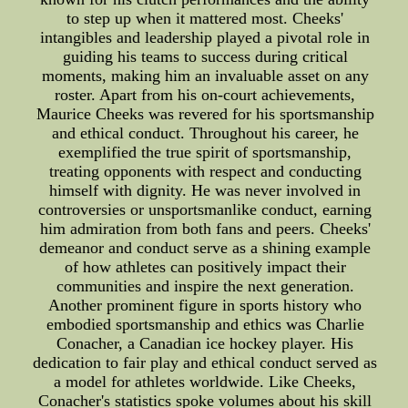
to step up when it mattered most. Cheeks'
intangibles and leadership played a pivotal role in
guiding his teams to success during critical
moments, making him an invaluable asset on any
roster. Apart from his on-court achievements,
Maurice Cheeks was revered for his sportsmanship
and ethical conduct. Throughout his career, he
exemplified the true spirit of sportsmanship,
treating opponents with respect and conducting
himself with dignity. He was never involved in
controversies or unsportsmanlike conduct, earning
him admiration from both fans and peers. Cheeks'
demeanor and conduct serve as a shining example
of how athletes can positively impact their
communities and inspire the next generation.
Another prominent figure in sports history who
embodied sportsmanship and ethics was Charlie
Conacher, a Canadian ice hockey player. His
dedication to fair play and ethical conduct served as
a model for athletes worldwide. Like Cheeks,
Conacher's statistics spoke volumes about his skill