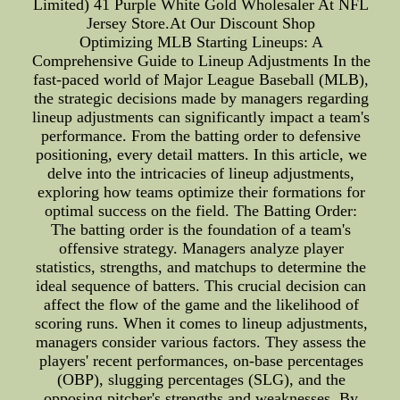
Limited) 41 Purple White Gold Wholesaler At NFL
Jersey Store.At Our Discount Shop
Optimizing MLB Starting Lineups: A
Comprehensive Guide to Lineup Adjustments In the
fast-paced world of Major League Baseball (MLB),
the strategic decisions made by managers regarding
lineup adjustments can significantly impact a team's
performance. From the batting order to defensive
positioning, every detail matters. In this article, we
delve into the intricacies of lineup adjustments,
exploring how teams optimize their formations for
optimal success on the field. The Batting Order:
The batting order is the foundation of a team's
offensive strategy. Managers analyze player
statistics, strengths, and matchups to determine the
ideal sequence of batters. This crucial decision can
affect the flow of the game and the likelihood of
scoring runs. When it comes to lineup adjustments,
managers consider various factors. They assess the
players' recent performances, on-base percentages
(OBP), slugging percentages (SLG), and the
opposing pitcher's strengths and weaknesses. By