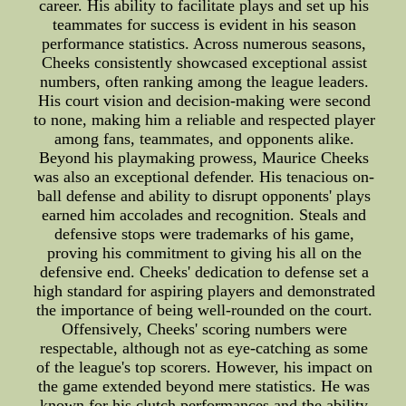
career. His ability to facilitate plays and set up his
teammates for success is evident in his season
performance statistics. Across numerous seasons,
Cheeks consistently showcased exceptional assist
numbers, often ranking among the league leaders.
His court vision and decision-making were second
to none, making him a reliable and respected player
among fans, teammates, and opponents alike.
Beyond his playmaking prowess, Maurice Cheeks
was also an exceptional defender. His tenacious on-
ball defense and ability to disrupt opponents' plays
earned him accolades and recognition. Steals and
defensive stops were trademarks of his game,
proving his commitment to giving his all on the
defensive end. Cheeks' dedication to defense set a
high standard for aspiring players and demonstrated
the importance of being well-rounded on the court.
Offensively, Cheeks' scoring numbers were
respectable, although not as eye-catching as some
of the league's top scorers. However, his impact on
the game extended beyond mere statistics. He was
known for his clutch performances and the ability