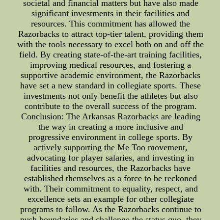
societal and financial matters but have also made
significant investments in their facilities and
resources. This commitment has allowed the
Razorbacks to attract top-tier talent, providing them
with the tools necessary to excel both on and off the
field. By creating state-of-the-art training facilities,
improving medical resources, and fostering a
supportive academic environment, the Razorbacks
have set a new standard in collegiate sports. These
investments not only benefit the athletes but also
contribute to the overall success of the program.
Conclusion: The Arkansas Razorbacks are leading
the way in creating a more inclusive and
progressive environment in college sports. By
actively supporting the Me Too movement,
advocating for player salaries, and investing in
facilities and resources, the Razorbacks have
established themselves as a force to be reckoned
with. Their commitment to equality, respect, and
excellence sets an example for other collegiate
programs to follow. As the Razorbacks continue to
push boundaries and challenge the status quo, they