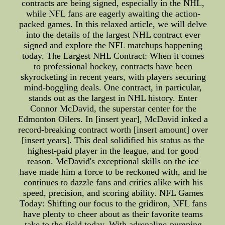
contracts are being signed, especially in the NHL,
while NFL fans are eagerly awaiting the action-
packed games. In this relaxed article, we will delve
into the details of the largest NHL contract ever
signed and explore the NFL matchups happening
today. The Largest NHL Contract: When it comes
to professional hockey, contracts have been
skyrocketing in recent years, with players securing
mind-boggling deals. One contract, in particular,
stands out as the largest in NHL history. Enter
Connor McDavid, the superstar center for the
Edmonton Oilers. In [insert year], McDavid inked a
record-breaking contract worth [insert amount] over
[insert years]. This deal solidified his status as the
highest-paid player in the league, and for good
reason. McDavid's exceptional skills on the ice
have made him a force to be reckoned with, and he
continues to dazzle fans and critics alike with his
speed, precision, and scoring ability. NFL Games
Today: Shifting our focus to the gridiron, NFL fans
have plenty to cheer about as their favorite teams
take to the field today. With adrenaline-pumping