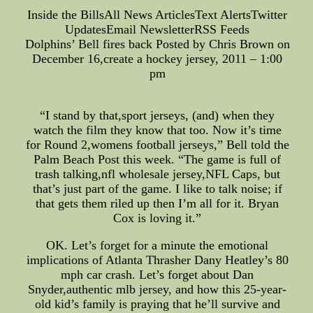
Inside the BillsAll News ArticlesText AlertsTwitter
UpdatesEmail NewsletterRSS Feeds
Dolphins’ Bell fires back Posted by Chris Brown on
December 16,create a hockey jersey, 2011 – 1:00
pm
“I stand by that,sport jerseys, (and) when they
watch the film they know that too. Now it’s time
for Round 2,womens football jerseys,” Bell told the
Palm Beach Post this week. “The game is full of
trash talking,nfl wholesale jersey,NFL Caps, but
that’s just part of the game. I like to talk noise; if
that gets them riled up then I’m all for it. Bryan
Cox is loving it.”
OK. Let’s forget for a minute the emotional
implications of Atlanta Thrasher Dany Heatley’s 80
mph car crash. Let’s forget about Dan
Snyder,authentic mlb jersey, and how this 25-year-
old kid’s family is praying that he’ll survive and