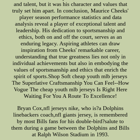
and talent, but it was his character and values that
truly set him apart. In conclusion, Maurice Cheeks'
player season performance statistics and data
analysis reveal a player of exceptional talent and
leadership. His dedication to sportsmanship and
ethics, both on and off the court, serves as an
enduring legacy. Aspiring athletes can draw
inspiration from Cheeks' remarkable career,
understanding that true greatness lies not only in
individual achievements but also in embodying the
values of sportsmanship and ethics that enrich the
spirit of sports.Shop Soft cheap youth mlb jerseys
The Superlative Craftsmanship You Can Feel--How
Vogue The cheap youth mlb jerseys Is Right Here
Waiting For You A Route To Excellence!
Bryan Cox,nfl jerseys nike, who is?a Dolphins
linebackers coach,nfl giants jersey, is remembered
by most Bills fans for his double-bird?salute to
them during a game between the Dolphins and Bills
at Ralph Wilson Stadium in 1993.