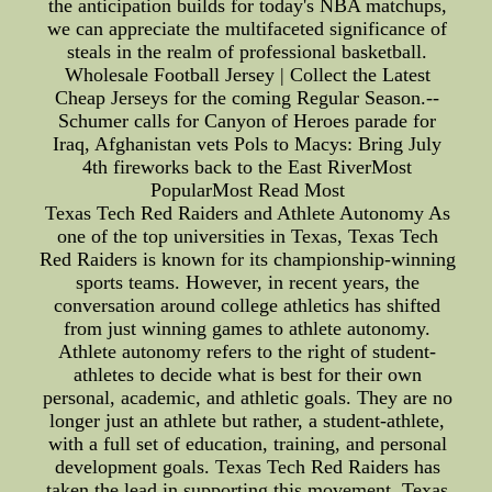
the anticipation builds for today's NBA matchups,
we can appreciate the multifaceted significance of
steals in the realm of professional basketball.
Wholesale Football Jersey | Collect the Latest
Cheap Jerseys for the coming Regular Season.--
Schumer calls for Canyon of Heroes parade for
Iraq, Afghanistan vets Pols to Macys: Bring July
4th fireworks back to the East RiverMost
PopularMost Read Most
Texas Tech Red Raiders and Athlete Autonomy As
one of the top universities in Texas, Texas Tech
Red Raiders is known for its championship-winning
sports teams. However, in recent years, the
conversation around college athletics has shifted
from just winning games to athlete autonomy.
Athlete autonomy refers to the right of student-
athletes to decide what is best for their own
personal, academic, and athletic goals. They are no
longer just an athlete but rather, a student-athlete,
with a full set of education, training, and personal
development goals. Texas Tech Red Raiders has
taken the lead in supporting this movement. Texas