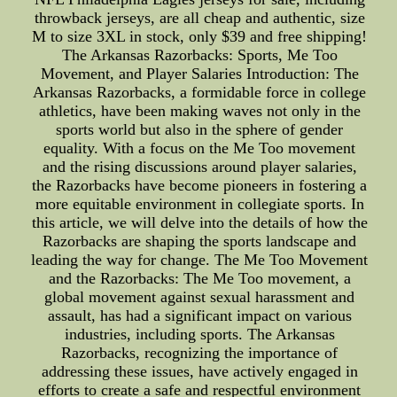
throwback jerseys, are all cheap and authentic, size
M to size 3XL in stock, only $39 and free shipping!
The Arkansas Razorbacks: Sports, Me Too
Movement, and Player Salaries Introduction: The
Arkansas Razorbacks, a formidable force in college
athletics, have been making waves not only in the
sports world but also in the sphere of gender
equality. With a focus on the Me Too movement
and the rising discussions around player salaries,
the Razorbacks have become pioneers in fostering a
more equitable environment in collegiate sports. In
this article, we will delve into the details of how the
Razorbacks are shaping the sports landscape and
leading the way for change. The Me Too Movement
and the Razorbacks: The Me Too movement, a
global movement against sexual harassment and
assault, has had a significant impact on various
industries, including sports. The Arkansas
Razorbacks, recognizing the importance of
addressing these issues, have actively engaged in
efforts to create a safe and respectful environment