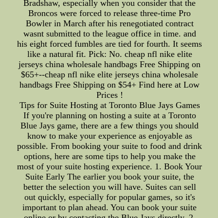
Bradshaw, especially when you consider that the
Broncos were forced to release three-time Pro
Bowler in March after his renegotiated contract
wasnt submitted to the league office in time. and
his eight forced fumbles are tied for fourth. It seems
like a natural fit. Pick: No. cheap nfl nike elite
jerseys china wholesale handbags Free Shipping on
$65+--cheap nfl nike elite jerseys china wholesale
handbags Free Shipping on $54+ Find here at Low
Prices !
Tips for Suite Hosting at Toronto Blue Jays Games
If you're planning on hosting a suite at a Toronto
Blue Jays game, there are a few things you should
know to make your experience as enjoyable as
possible. From booking your suite to food and drink
options, here are some tips to help you make the
most of your suite hosting experience. 1. Book Your
Suite Early The earlier you book your suite, the
better the selection you will have. Suites can sell
out quickly, especially for popular games, so it's
important to plan ahead. You can book your suite
online or by contacting the Blue Jays directly. 2.