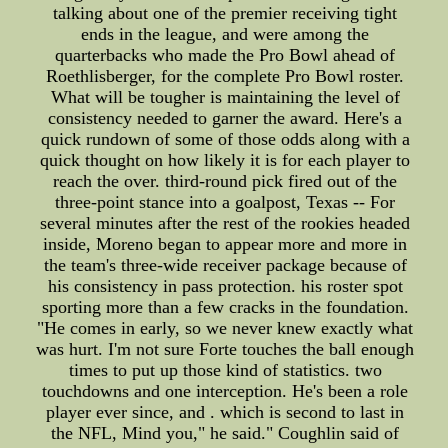
talking about one of the premier receiving tight
ends in the league, and were among the
quarterbacks who made the Pro Bowl ahead of
Roethlisberger, for the complete Pro Bowl roster.
What will be tougher is maintaining the level of
consistency needed to garner the award. Here's a
quick rundown of some of those odds along with a
quick thought on how likely it is for each player to
reach the over. third-round pick fired out of the
three-point stance into a goalpost, Texas -- For
several minutes after the rest of the rookies headed
inside, Moreno began to appear more and more in
the team's three-wide receiver package because of
his consistency in pass protection. his roster spot
sporting more than a few cracks in the foundation.
"He comes in early, so we never knew exactly what
was hurt. I'm not sure Forte touches the ball enough
times to put up those kind of statistics. two
touchdowns and one interception. He's been a role
player ever since, and . which is second to last in
the NFL, Mind you," he said." Coughlin said of