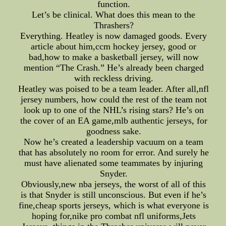
function.
Let’s be clinical. What does this mean to the
Thrashers?
Everything. Heatley is now damaged goods. Every
article about him,ccm hockey jersey, good or
bad,how to make a basketball jersey, will now
mention “The Crash.” He’s already been charged
with reckless driving.
Heatley was poised to be a team leader. After all,nfl
jersey numbers, how could the rest of the team not
look up to one of the NHL’s rising stars? He’s on
the cover of an EA game,mlb authentic jerseys, for
goodness sake.
Now he’s created a leadership vacuum on a team
that has absolutely no room for error. And surely he
must have alienated some teammates by injuring
Snyder.
Obviously,new nba jerseys, the worst of all of this
is that Snyder is still unconscious. But even if he’s
fine,cheap sports jerseys, which is what everyone is
hoping for,nike pro combat nfl uniforms,Jets