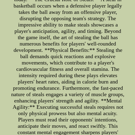
basketball occurs when a defensive player legally
takes the ball away from an offensive player,
disrupting the opposing team's strategy. The
impressive ability to make steals showcases a
player's anticipation, agility, and timing. Beyond
the game itself, the art of stealing the ball has
numerous benefits for players' well-rounded
development. **Physical Benefits:** Stealing the
ball demands quick reactions and explosive
movements, which contribute to a player's
cardiovascular fitness and overall stamina. The
intensity required during these plays elevates
players' heart rates, aiding in calorie burn and
promoting endurance. Furthermore, the fast-paced
nature of steals engages a variety of muscle groups,
enhancing players' strength and agility. **Mental
Agility:** Executing successful steals requires not
only physical prowess but also mental acuity.
Players must read their opponents' intentions,
anticipate their moves, and react swiftly. This
constant mental engagement sharpens players'