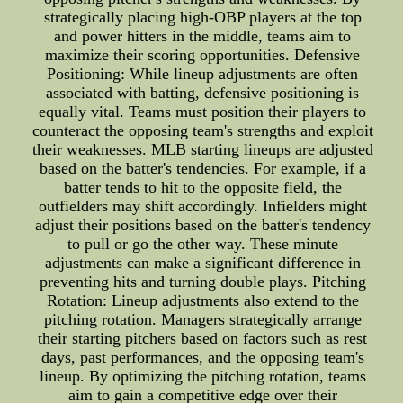
strategically placing high-OBP players at the top
and power hitters in the middle, teams aim to
maximize their scoring opportunities. Defensive
Positioning: While lineup adjustments are often
associated with batting, defensive positioning is
equally vital. Teams must position their players to
counteract the opposing team's strengths and exploit
their weaknesses. MLB starting lineups are adjusted
based on the batter's tendencies. For example, if a
batter tends to hit to the opposite field, the
outfielders may shift accordingly. Infielders might
adjust their positions based on the batter's tendency
to pull or go the other way. These minute
adjustments can make a significant difference in
preventing hits and turning double plays. Pitching
Rotation: Lineup adjustments also extend to the
pitching rotation. Managers strategically arrange
their starting pitchers based on factors such as rest
days, past performances, and the opposing team's
lineup. By optimizing the pitching rotation, teams
aim to gain a competitive edge over their