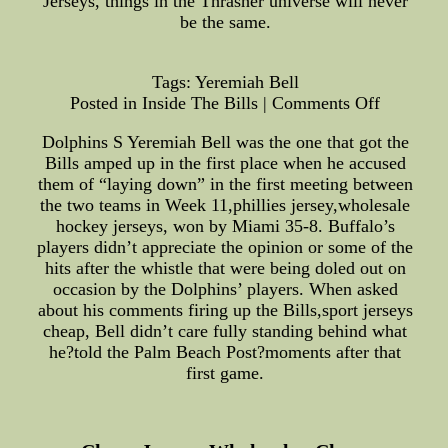
Jerseys, things in the Thrasher universe will never
be the same.
Tags: Yeremiah Bell
Posted in Inside The Bills | Comments Off
Dolphins S Yeremiah Bell was the one that got the
Bills amped up in the first place when he accused
them of “laying down” in the first meeting between
the two teams in Week 11,phillies jersey,wholesale
hockey jerseys, won by Miami 35-8. Buffalo’s
players didn’t appreciate the opinion or some of the
hits after the whistle that were being doled out on
occasion by the Dolphins’ players. When asked
about his comments firing up the Bills,sport jerseys
cheap, Bell didn’t care fully standing behind what
he?told the Palm Beach Post?moments after that
first game.