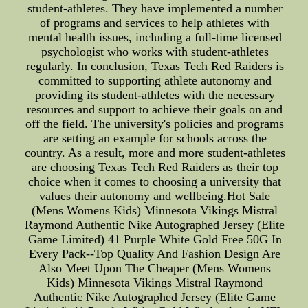
student-athletes. They have implemented a number
of programs and services to help athletes with
mental health issues, including a full-time licensed
psychologist who works with student-athletes
regularly. In conclusion, Texas Tech Red Raiders is
committed to supporting athlete autonomy and
providing its student-athletes with the necessary
resources and support to achieve their goals on and
off the field. The university's policies and programs
are setting an example for schools across the
country. As a result, more and more student-athletes
are choosing Texas Tech Red Raiders as their top
choice when it comes to choosing a university that
values their autonomy and wellbeing.Hot Sale
(Mens Womens Kids) Minnesota Vikings Mistral
Raymond Authentic Nike Autographed Jersey (Elite
Game Limited) 41 Purple White Gold Free 50G In
Every Pack--Top Quality And Fashion Design Are
Also Meet Upon The Cheaper (Mens Womens
Kids) Minnesota Vikings Mistral Raymond
Authentic Nike Autographed Jersey (Elite Game