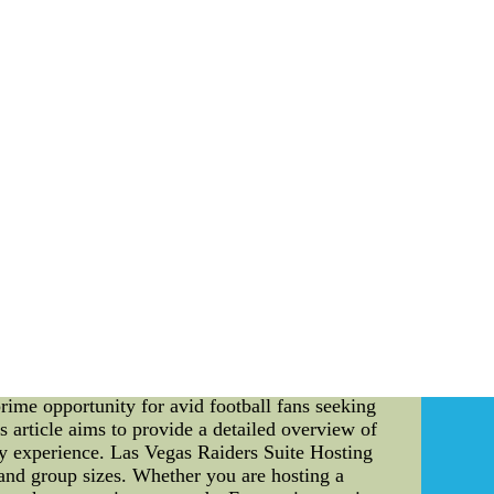
nt, science, etc.]. This marked the beginning of
tones: Throughout his journey, Simmons achieved
 revolutionary contributions, his name became
ons' journey was no exception. Alongside his
onger, inspiring countless others along the way.
generations that followed. His innovative ideas
orations and Honors: The legacy of Al Simmons
talized in halls of fame, museums, and other
 life and achievements of Al Simmons, we are
on of hope, urging us to pursue our dreams
vation. His journey from adversity to triumph
y continue to kindle the fire of ambition in our
hion Cool Base Stitched MLB Jersey ,authentic
ys,cheap soccer jerseys--Mens Chicago Cubs #44
ine website.Supply cheap nfl jerseys,cheap nhl
% guarantee.The best service and the fastest
rime opportunity for avid football fans seeking
 article aims to provide a detailed overview of
day experience. Las Vegas Raiders Suite Hosting
s and group sizes. Whether you are hosting a