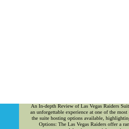
Simmons' life came when he made his foray into 
an illustrious career that would leave an inde
numerous milestones that solidified his posi
synonymous with excellence. 5. Challenges a
triumphs, he faced adversities that tested his 
6. Enduring Legacy: Even as time passed, Al Si
and unyielding commitment to his craft laid 
lives on through various commemorations and
institutions, paying tribute to his indomit
reminded of the profound impact a single 
relentlessly. In conclusion, Al Simmons' lif
serves as an inspiration for generations to com
hearts and push us towards greatness. [End o
jerseys wholesale,cheap nfl jerseys,cheap mlb
Anthony Rizzo Blue Fashion Cool Base Stitched
jerseys,cheap nba jerseys,cheap mlb jerseys
An In-depth Review of Las Vegas Raiders Suite 
an unforgettable experience at one of the most
the suite hosting options available, highlight
Options: The Las Vegas Raiders offer a rang