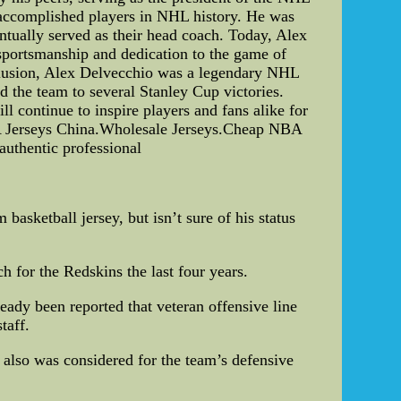
t accomplished players in NHL history. He was
tually served as their head coach. Today, Alex
sportsmanship and dedication to the game of
nclusion, Alex Delvecchio was a legendary NHL
d the team to several Stanley Cup victories.
 continue to inspire players and fans alike for
A Jerseys China.Wholesale Jerseys.Cheap NBA
authentic professional
asketball jersey, but isn’t sure of his status
 for the Redskins the last four years.
eady been reported that veteran offensive line
taff.
 also was considered for the team’s defensive