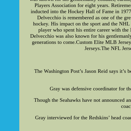
Players Association for eight years. Retirem
inducted into the Hockey Hall of Fame in 1977
Delvecchio is remembered as one of the gre
hockey. His impact on the sport and the NHL 
player who spent his entire career with the
Delvecchio was also known for his gentlemanly 
generations to come.Custom Elite MLB Jerse
Jerseys.The NFL Jerse
The Washington Post’s Jason Reid says it’s be
Gray was defensive coordinator for th
Though the Seahawks have not announced any as
coac
Gray interviewed for the Redskins’ head coac