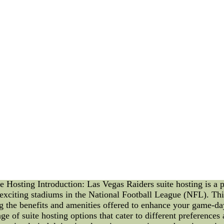
the world of [mention the field ??C e.g., sports, entertainme
lible mark on his chosen industry. 4. Achievements and Miles
tion as a trailblazer. From groundbreaking accomplishments to
nd Triumphs: No life is without its challenges, and Al Simm
mettle. But through resilience and perseverance, he emerged str
mmons' impact did not wane. His legacy continued to inspire 
the foundation for future pioneers to build upon. 7. Commem
 honors bestowed upon him posthumously. His name is immor
able spirit. 8. Remembering Al Simmons: As we reflect on the
individual can have on the world. His story serves as a beac
e is a testament to the power of perseverance, talent, and inno
e. As we remember this extraordinary individual, may his stor
f the article]Men's Chicago Cubs #44 Anthony Rizzo Blue Fas
 jerseys,cheap nhl jerseys,chap nba jerseys,cheap ncaa jerse
 MLB Jersey ,Cheap authentic jerseys from china factory onl
,cheap ncaa jerseys,cheap soccer jerseys.Best quality and 100
mailing speed.
Hosting Introduction: Las Vegas Raiders suite hosting is a p
 exciting stadiums in the National Football League (NFL). This
ing the benefits and amenities offered to enhance your game-
e of suite hosting options that cater to different preference