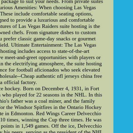
e package to suit your needs. From private suites
Luxurious Amenities: When choosing Las Vegas
 These include comfortable seating options,
igned to provide a luxurious and comfortable
ures of Las Vegas Raiders suite hosting is the
owned chefs. From signature dishes to custom
ou prefer classic game-day snacks or gourmet
e field. Ultimate Entertainment: The Las Vegas
osting includes access to state-of-the-art
e meet-and-greet opportunities with players or
n the electrifying atmosphere, the suite hosting
nce for football aficionados who seek elevated
olesale--Cheap authentic nfl jerseys china free
 official factory.
ce hockey. Born on December 4, 1931, in Fort
n who played for 22 seasons in the NHL. In this
hio's father was a coal miner, and the family
or the Windsor Spitfires in the Ontario Hockey
iate in Edmonton. Red Wings Career Delvecchio
 10 times, winning the Cup three times. He was
1 points in 1,549 games. Off the ice, Delvecchio
 his peers, serving as the president of the NHL