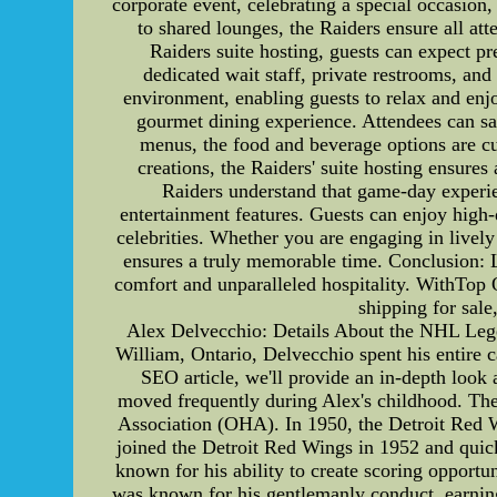
corporate event, celebrating a special occasion,
to shared lounges, the Raiders ensure all a
Raiders suite hosting, guests can expect p
dedicated wait staff, private restrooms, an
environment, enabling guests to relax and enj
gourmet dining experience. Attendees can sa
menus, the food and beverage options are cu
creations, the Raiders' suite hosting ensures
Raiders understand that game-day experien
entertainment features. Guests can enjoy high
celebrities. Whether you are engaging in lively
ensures a truly memorable time. Conclusion: L
comfort and unparalleled hospitality. WithTop 
shipping for sale
Alex Delvecchio: Details About the NHL Lege
William, Ontario, Delvecchio spent his entire 
SEO article, we'll provide an in-depth look 
moved frequently during Alex's childhood. The
Association (OHA). In 1950, the Detroit Red 
joined the Detroit Red Wings in 1952 and quic
known for his ability to create scoring opportu
was known for his gentlemanly conduct, earning