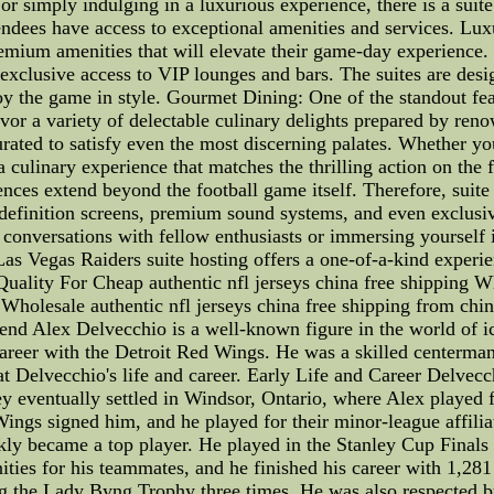
 or simply indulging in a luxurious experience, there is a suit
ttendees have access to exceptional amenities and services. 
remium amenities that will elevate their game-day experience.
d exclusive access to VIP lounges and bars. The suites are des
oy the game in style. Gourmet Dining: One of the standout feat
vor a variety of delectable culinary delights prepared by ren
rated to satisfy even the most discerning palates. Whether y
 a culinary experience that matches the thrilling action on th
ces extend beyond the football game itself. Therefore, suite h
-definition screens, premium sound systems, and even exclusiv
 conversations with fellow enthusiasts or immersing yourself i
as Vegas Raiders suite hosting offers a one-of-a-kind experie
Quality For Cheap authentic nfl jerseys china free shipping Wh
,Wholesale authentic nfl jerseys china free shipping from china
nd Alex Delvecchio is a well-known figure in the world of i
career with the Detroit Red Wings. He was a skilled centerma
at Delvecchio's life and career. Early Life and Career Delvecc
y eventually settled in Windsor, Ontario, where Alex played f
Wings signed him, and he played for their minor-league affil
kly became a top player. He played in the Stanley Cup Finals
nities for his teammates, and he finished his career with 1,28
 the Lady Byng Trophy three times. He was also respected by