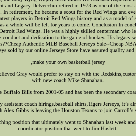
ent and Legacy Delvecchio retired in 1973 as one of the mos
. In retirement, he became a scout for the Red Wings and even
atest players in Detroit Red Wings history and as a model of 
as a whole will be felt for years to come. Conclusion In co
 Detroit Red Wings. He was a highly skilled centerman who le
conduct and dedication to the game of hockey. His legacy will
ys??Cheap Authentic MLB Baseball Jerseys Sale--Cheap NB
ys sold by our online Jerseys Store have assured quality and 
,make your own basketball jersey
lieved Gray would prefer to stay on with the Redskins,custom b
with new coach Mike Shanahan.
e Buffalo Bills from 2001-05 and has been the secondary coach
sistant coach hirings,baseball shirts,Tigers Jerseys, it’s alr
h Alex Gibbs is leaving the Houston Texans to join Carroll’s s
hing position that ultimately went to Shanahan last week and
coordinator position that went to Jim Haslett.