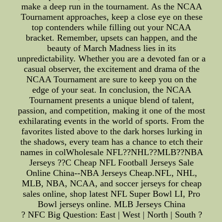
make a deep run in the tournament. As the NCAA
Tournament approaches, keep a close eye on these
top contenders while filling out your NCAA
bracket. Remember, upsets can happen, and the
beauty of March Madness lies in its
unpredictability. Whether you are a devoted fan or a
casual observer, the excitement and drama of the
NCAA Tournament are sure to keep you on the
edge of your seat. In conclusion, the NCAA
Tournament presents a unique blend of talent,
passion, and competition, making it one of the most
exhilarating events in the world of sports. From the
favorites listed above to the dark horses lurking in
the shadows, every team has a chance to etch their
names in colWholesale NFL??NHL??MLB??NBA
Jerseys ??C Cheap NFL Football Jerseys Sale
Online China--NBA Jerseys Cheap.NFL, NHL,
MLB, NBA, NCAA, and soccer jerseys for cheap
sales online, shop latest NFL Super Bowl LI, Pro
Bowl jerseys online. MLB Jerseys China
? NFC Big Question: East | West | North | South ?