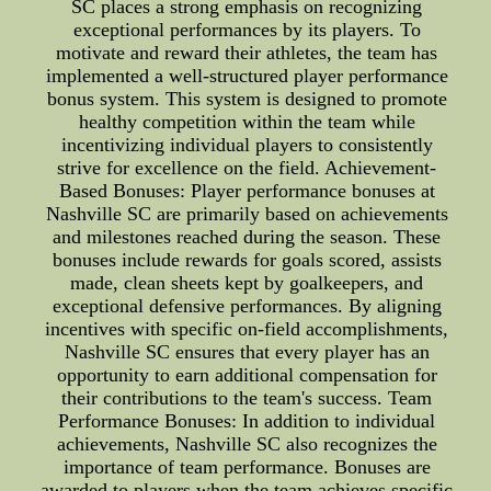
SC places a strong emphasis on recognizing
exceptional performances by its players. To
motivate and reward their athletes, the team has
implemented a well-structured player performance
bonus system. This system is designed to promote
healthy competition within the team while
incentivizing individual players to consistently
strive for excellence on the field. Achievement-
Based Bonuses: Player performance bonuses at
Nashville SC are primarily based on achievements
and milestones reached during the season. These
bonuses include rewards for goals scored, assists
made, clean sheets kept by goalkeepers, and
exceptional defensive performances. By aligning
incentives with specific on-field accomplishments,
Nashville SC ensures that every player has an
opportunity to earn additional compensation for
their contributions to the team's success. Team
Performance Bonuses: In addition to individual
achievements, Nashville SC also recognizes the
importance of team performance. Bonuses are
awarded to players when the team achieves specific