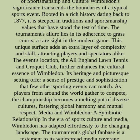
of Sportsmanship and Culture Wimbledon's
significance transcends the boundaries of a typical
sports event. Rooted in a rich history dating back to
1877, it is steeped in traditions and sportsmanship
values that have stood the test of time. The
tournament's allure lies in its adherence to grass
courts, a rare sight in the modern game. This
unique surface adds an extra layer of complexity
and skill, attracting players and spectators alike.
The event's location, the All England Lawn Tennis
and Croquet Club, further enhances the cultural
essence of Wimbledon. Its heritage and picturesque
setting offer a sense of prestige and sophistication
that few other sporting events can match. As
players from around the world gather to compete,
the championship becomes a melting pot of diverse
cultures, fostering global harmony and mutual
respect. Media and Wimbledon: A Symbiotic
Relationship In the era of sports culture and media,
Wimbledon has adapted effortlessly to the changing
landscape. The tournament's global fanbase is a
testament to its widespread media coverage,