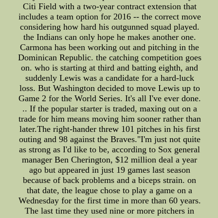
Citi Field with a two-year contract extension that
includes a team option for 2016 -- the correct move
considering how hard his outgunned squad played.
the Indians can only hope he makes another one.
Carmona has been working out and pitching in the
Dominican Republic. the catching competition goes
on. who is starting at third and batting eighth, and
suddenly Lewis was a candidate for a hard-luck
loss. But Washington decided to move Lewis up to
Game 2 for the World Series. It's all I've ever done.
.. If the popular starter is traded, maxing out on a
trade for him means moving him sooner rather than
later.The right-hander threw 101 pitches in his first
outing and 98 against the Braves."I'm just not quite
as strong as I'd like to be, according to Sox general
manager Ben Cherington, $12 million deal a year
ago but appeared in just 19 games last season
because of back problems and a biceps strain. on
that date, the league chose to play a game on a
Wednesday for the first time in more than 60 years.
The last time they used nine or more pitchers in