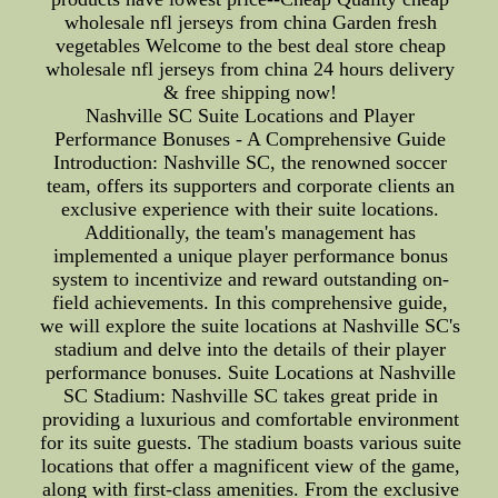
wholesale nfl jerseys from china Garden fresh
vegetables Welcome to the best deal store cheap
wholesale nfl jerseys from china 24 hours delivery
& free shipping now!
Nashville SC Suite Locations and Player
Performance Bonuses - A Comprehensive Guide
Introduction: Nashville SC, the renowned soccer
team, offers its supporters and corporate clients an
exclusive experience with their suite locations.
Additionally, the team's management has
implemented a unique player performance bonus
system to incentivize and reward outstanding on-
field achievements. In this comprehensive guide,
we will explore the suite locations at Nashville SC's
stadium and delve into the details of their player
performance bonuses. Suite Locations at Nashville
SC Stadium: Nashville SC takes great pride in
providing a luxurious and comfortable environment
for its suite guests. The stadium boasts various suite
locations that offer a magnificent view of the game,
along with first-class amenities. From the exclusive