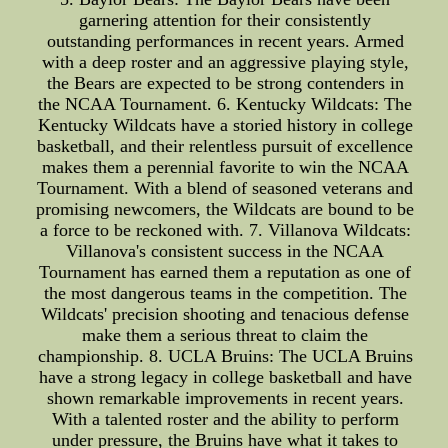
garnering attention for their consistently
outstanding performances in recent years. Armed
with a deep roster and an aggressive playing style,
the Bears are expected to be strong contenders in
the NCAA Tournament. 6. Kentucky Wildcats: The
Kentucky Wildcats have a storied history in college
basketball, and their relentless pursuit of excellence
makes them a perennial favorite to win the NCAA
Tournament. With a blend of seasoned veterans and
promising newcomers, the Wildcats are bound to be
a force to be reckoned with. 7. Villanova Wildcats:
Villanova's consistent success in the NCAA
Tournament has earned them a reputation as one of
the most dangerous teams in the competition. The
Wildcats' precision shooting and tenacious defense
make them a serious threat to claim the
championship. 8. UCLA Bruins: The UCLA Bruins
have a strong legacy in college basketball and have
shown remarkable improvements in recent years.
With a talented roster and the ability to perform
under pressure, the Bruins have what it takes to