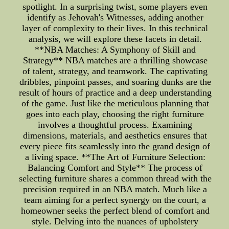
spotlight. In a surprising twist, some players even
identify as Jehovah's Witnesses, adding another
layer of complexity to their lives. In this technical
analysis, we will explore these facets in detail.
**NBA Matches: A Symphony of Skill and
Strategy** NBA matches are a thrilling showcase
of talent, strategy, and teamwork. The captivating
dribbles, pinpoint passes, and soaring dunks are the
result of hours of practice and a deep understanding
of the game. Just like the meticulous planning that
goes into each play, choosing the right furniture
involves a thoughtful process. Examining
dimensions, materials, and aesthetics ensures that
every piece fits seamlessly into the grand design of
a living space. **The Art of Furniture Selection:
Balancing Comfort and Style** The process of
selecting furniture shares a common thread with the
precision required in an NBA match. Much like a
team aiming for a perfect synergy on the court, a
homeowner seeks the perfect blend of comfort and
style. Delving into the nuances of upholstery