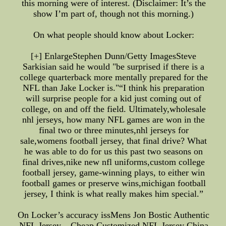
this morning were of interest. (Disclaimer: It’s the
show I’m part of, though not this morning.)
On what people should know about Locker:
[+] EnlargeStephen Dunn/Getty ImagesSteve
Sarkisian said he would "be surprised if there is a
college quarterback more mentally prepared for the
NFL than Jake Locker is."“I think his preparation
will surprise people for a kid just coming out of
college, on and off the field. Ultimately,wholesale
nhl jerseys, how many NFL games are won in the
final two or three minutes,nhl jerseys for
sale,womens football jersey, that final drive? What
he was able to do for us this past two seasons on
final drives,nike new nfl uniforms,custom college
football jersey, game-winning plays, to either win
football games or preserve wins,michigan football
jersey, I think is what really makes him special.”
On Locker’s accuracy issMens Jon Bostic Authentic
NFL Jersey – Cheap Customized NFL Jersey China