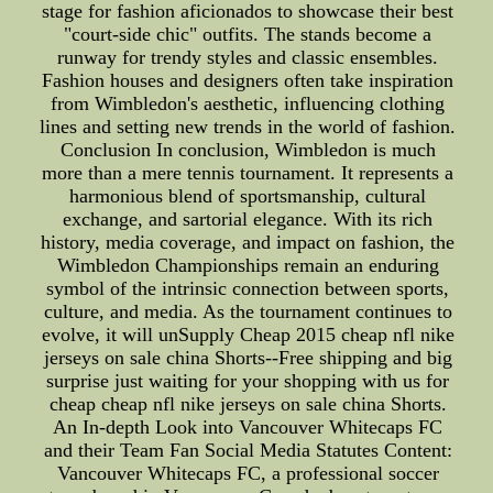
stage for fashion aficionados to showcase their best
"court-side chic" outfits. The stands become a
runway for trendy styles and classic ensembles.
Fashion houses and designers often take inspiration
from Wimbledon's aesthetic, influencing clothing
lines and setting new trends in the world of fashion.
Conclusion In conclusion, Wimbledon is much
more than a mere tennis tournament. It represents a
harmonious blend of sportsmanship, cultural
exchange, and sartorial elegance. With its rich
history, media coverage, and impact on fashion, the
Wimbledon Championships remain an enduring
symbol of the intrinsic connection between sports,
culture, and media. As the tournament continues to
evolve, it will unSupply Cheap 2015 cheap nfl nike
jerseys on sale china Shorts--Free shipping and big
surprise just waiting for your shopping with us for
cheap cheap nfl nike jerseys on sale china Shorts.
An In-depth Look into Vancouver Whitecaps FC
and their Team Fan Social Media Statutes Content:
Vancouver Whitecaps FC, a professional soccer