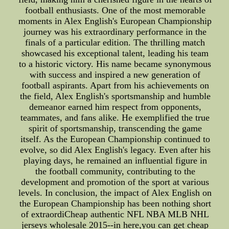
football enthusiasts. One of the most memorable
moments in Alex English's European Championship
journey was his extraordinary performance in the
finals of a particular edition. The thrilling match
showcased his exceptional talent, leading his team
to a historic victory. His name became synonymous
with success and inspired a new generation of
football aspirants. Apart from his achievements on
the field, Alex English's sportsmanship and humble
demeanor earned him respect from opponents,
teammates, and fans alike. He exemplified the true
spirit of sportsmanship, transcending the game
itself. As the European Championship continued to
evolve, so did Alex English's legacy. Even after his
playing days, he remained an influential figure in
the football community, contributing to the
development and promotion of the sport at various
levels. In conclusion, the impact of Alex English on
the European Championship has been nothing short
of extraordiCheap authentic NFL NBA MLB NHL
jerseys wholesale 2015--in here,you can get cheap