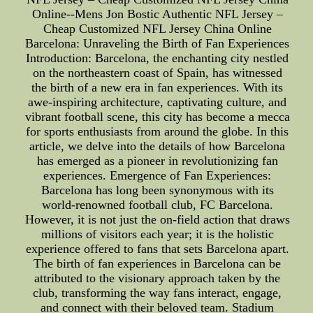
Online--Mens Jon Bostic Authentic NFL Jersey –
Cheap Customized NFL Jersey China Online
Barcelona: Unraveling the Birth of Fan Experiences
Introduction: Barcelona, the enchanting city nestled
on the northeastern coast of Spain, has witnessed
the birth of a new era in fan experiences. With its
awe-inspiring architecture, captivating culture, and
vibrant football scene, this city has become a mecca
for sports enthusiasts from around the globe. In this
article, we delve into the details of how Barcelona
has emerged as a pioneer in revolutionizing fan
experiences. Emergence of Fan Experiences:
Barcelona has long been synonymous with its
world-renowned football club, FC Barcelona.
However, it is not just the on-field action that draws
millions of visitors each year; it is the holistic
experience offered to fans that sets Barcelona apart.
The birth of fan experiences in Barcelona can be
attributed to the visionary approach taken by the
club, transforming the way fans interact, engage,
and connect with their beloved team. Stadium