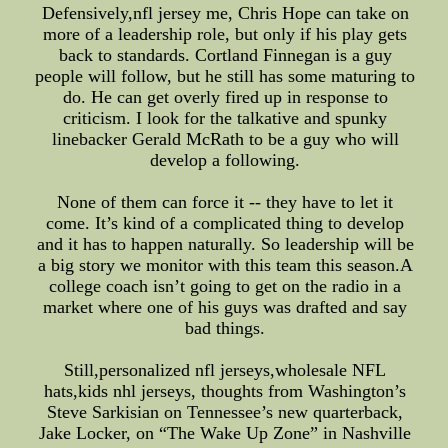
Defensively,nfl jersey me, Chris Hope can take on
more of a leadership role, but only if his play gets
back to standards. Cortland Finnegan is a guy
people will follow, but he still has some maturing to
do. He can get overly fired up in response to
criticism. I look for the talkative and spunky
linebacker Gerald McRath to be a guy who will
develop a following.
None of them can force it -- they have to let it
come. It’s kind of a complicated thing to develop
and it has to happen naturally. So leadership will be
a big story we monitor with this team this season.A
college coach isn’t going to get on the radio in a
market where one of his guys was drafted and say
bad things.
Still,personalized nfl jerseys,wholesale NFL
hats,kids nhl jerseys, thoughts from Washington’s
Steve Sarkisian on Tennessee’s new quarterback,
Jake Locker, on “The Wake Up Zone” in Nashville