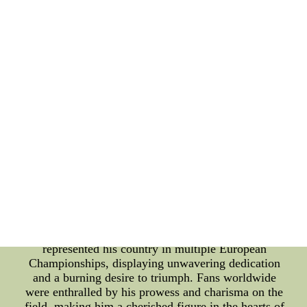
Euro, is one of the most prestigious and eagerly
anticipated events in the global football calendar.
This article aims to shed light on the significant
impact that Alex English has had on this grand
tournament. The Euro, held every four years,
gathers top national teams from across Europe to
compete for the coveted title. It has witnessed some
of the most exhilarating moments and remarkable
performances by legendary players, and Alex
English is undoubtedly among them. Born with
prodigious talent, Alex English quickly rose
through the ranks of the football world. His skillful
playmaking, precision passing, and lethal finishing
abilities made him an invaluable asset to his teams.
He was not only a goal-scoring machine but also a
key playmaker, orchestrating attacks with finesse
and creativity. Throughout his career, Alex English
represented his country in multiple European
Championships, displaying unwavering dedication
and a burning desire to triumph. Fans worldwide
were enthralled by his prowess and charisma on the
field, making him a cherished figure in the hearts of