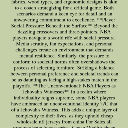
fabrics, wood types, and ergonomic designs is akin
to a coach strategizing for a critical game. Both
scenarios demand a keen eye for detail and an
unwavering commitment to excellence. **Player
Social Pressure: Beneath the Surface** Beyond the
dazzling crossovers and three-pointers, NBA
players navigate a world rife with social pressure.
Media scrutiny, fan expectations, and personal
challenges create an environment that demands
mental resilience. Similarly, the pressure to
conform to societal norms often overshadows the
process of selecting furniture. Striking a balance
between personal preference and societal trends can
be as daunting as facing a high-stakes match in the
playoffs. **The Unconventional: NBA Players as
Jehovah's Witnesses** In a realm where
individuality reigns supreme, some NBA players
have embraced an unconventional identity ??C that
of a Jehovah's Witness. This adds a unique layer of
complexity to their lives, as they uphold cheap
wholesale nfl jerseys from china For Sales all
products have lowest price--Cheap Quality cheap