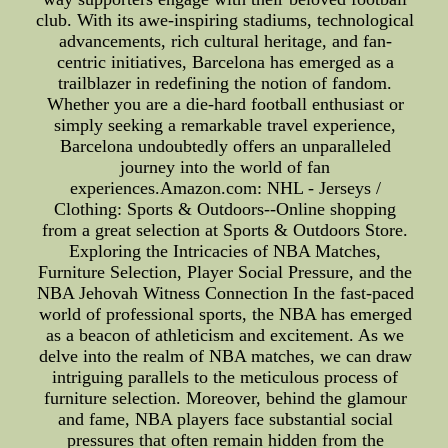
club. With its awe-inspiring stadiums, technological
advancements, rich cultural heritage, and fan-
centric initiatives, Barcelona has emerged as a
trailblazer in redefining the notion of fandom.
Whether you are a die-hard football enthusiast or
simply seeking a remarkable travel experience,
Barcelona undoubtedly offers an unparalleled
journey into the world of fan
experiences.Amazon.com: NHL - Jerseys /
Clothing: Sports & Outdoors--Online shopping
from a great selection at Sports & Outdoors Store.
Exploring the Intricacies of NBA Matches,
Furniture Selection, Player Social Pressure, and the
NBA Jehovah Witness Connection In the fast-paced
world of professional sports, the NBA has emerged
as a beacon of athleticism and excitement. As we
delve into the realm of NBA matches, we can draw
intriguing parallels to the meticulous process of
furniture selection. Moreover, behind the glamour
and fame, NBA players face substantial social
pressures that often remain hidden from the