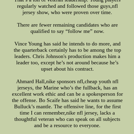
regularly watched and followed those guys,nfl
jersey show, who were proven over time.
There are fewer remaining candidates who are
qualified to say “follow me” now.
Vince Young has said he intends to do more, and
the quarterback certainly has to be among the top
leaders. Chris Johnson's production makes him a
leader too, except he’s not around because he’s
upset about his contract.
Ahmard Hall,nike sponsors nfl,cheap youth nfl
jerseys, the Marine who’s the fullback, has an
excellent work ethic and can be a spokesperson for
the offense. Bo Scaife has said he wants to assume
Bulluck’s mantle. The offensive line, for the first
time I can remember,nike nfl jersey, lacks a
thoughtful veteran who can speak on all subjects
and be a resource to everyone.