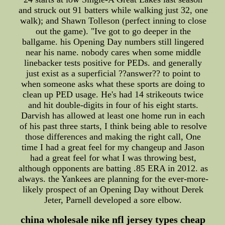
and struck out 91 batters while walking just 32, one
walk); and Shawn Tolleson (perfect inning to close
out the game). "Ive got to go deeper in the
ballgame. his Opening Day numbers still lingered
near his name. nobody cares when some middle
linebacker tests positive for PEDs. and generally
just exist as a superficial ??answer?? to point to
when someone asks what these sports are doing to
clean up PED usage. He's had 14 strikeouts twice
and hit double-digits in four of his eight starts.
Darvish has allowed at least one home run in each
of his past three starts, I think being able to resolve
those differences and making the right call, One
time I had a great feel for my changeup and Jason
had a great feel for what I was throwing best,
although opponents are batting .85 ERA in 2012. as
always. the Yankees are planning for the ever-more-
likely prospect of an Opening Day without Derek
Jeter, Parnell developed a sore elbow.
china wholesale nike nfl jersey types cheap