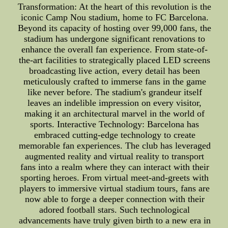
Transformation: At the heart of this revolution is the
iconic Camp Nou stadium, home to FC Barcelona.
Beyond its capacity of hosting over 99,000 fans, the
stadium has undergone significant renovations to
enhance the overall fan experience. From state-of-
the-art facilities to strategically placed LED screens
broadcasting live action, every detail has been
meticulously crafted to immerse fans in the game
like never before. The stadium's grandeur itself
leaves an indelible impression on every visitor,
making it an architectural marvel in the world of
sports. Interactive Technology: Barcelona has
embraced cutting-edge technology to create
memorable fan experiences. The club has leveraged
augmented reality and virtual reality to transport
fans into a realm where they can interact with their
sporting heroes. From virtual meet-and-greets with
players to immersive virtual stadium tours, fans are
now able to forge a deeper connection with their
adored football stars. Such technological
advancements have truly given birth to a new era in