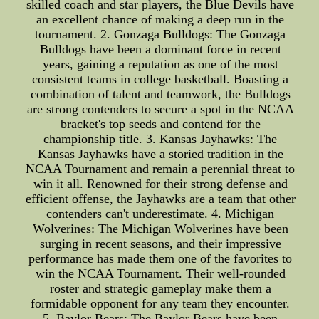
skilled coach and star players, the Blue Devils have
an excellent chance of making a deep run in the
tournament. 2. Gonzaga Bulldogs: The Gonzaga
Bulldogs have been a dominant force in recent
years, gaining a reputation as one of the most
consistent teams in college basketball. Boasting a
combination of talent and teamwork, the Bulldogs
are strong contenders to secure a spot in the NCAA
bracket's top seeds and contend for the
championship title. 3. Kansas Jayhawks: The
Kansas Jayhawks have a storied tradition in the
NCAA Tournament and remain a perennial threat to
win it all. Renowned for their strong defense and
efficient offense, the Jayhawks are a team that other
contenders can't underestimate. 4. Michigan
Wolverines: The Michigan Wolverines have been
surging in recent seasons, and their impressive
performance has made them one of the favorites to
win the NCAA Tournament. Their well-rounded
roster and strategic gameplay make them a
formidable opponent for any team they encounter.
5. Baylor Bears: The Baylor Bears have been