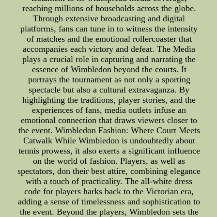
reaching millions of households across the globe.
Through extensive broadcasting and digital
platforms, fans can tune in to witness the intensity
of matches and the emotional rollercoaster that
accompanies each victory and defeat. The Media
plays a crucial role in capturing and narrating the
essence of Wimbledon beyond the courts. It
portrays the tournament as not only a sporting
spectacle but also a cultural extravaganza. By
highlighting the traditions, player stories, and the
experiences of fans, media outlets infuse an
emotional connection that draws viewers closer to
the event. Wimbledon Fashion: Where Court Meets
Catwalk While Wimbledon is undoubtedly about
tennis prowess, it also exerts a significant influence
on the world of fashion. Players, as well as
spectators, don their best attire, combining elegance
with a touch of practicality. The all-white dress
code for players harks back to the Victorian era,
adding a sense of timelessness and sophistication to
the event. Beyond the players, Wimbledon sets the