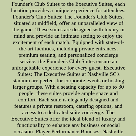
Founder's Club Suites to the Executive Suites, each
location provides a unique experience for attendees.
Founder's Club Suites: The Founder's Club Suites,
situated at midfield, offer an unparalleled view of
the game. These suites are designed with luxury in
mind and provide an intimate setting to enjoy the
excitement of each match. Equipped with state-of-
the-art facilities, including private entrances,
premium seating, and personalized concierge
service, the Founder's Club Suites ensure an
unforgettable experience for every guest. Executive
Suites: The Executive Suites at Nashville SC's
stadium are perfect for corporate events or hosting
larger groups. With a seating capacity for up to 30
people, these suites provide ample space and
comfort. Each suite is elegantly designed and
features a private restroom, catering options, and
access to a dedicated suite concierge. The
Executive Suites offer the ideal blend of luxury and
functionality to enhance any business or social
occasion. Player Performance Bonuses: Nashville