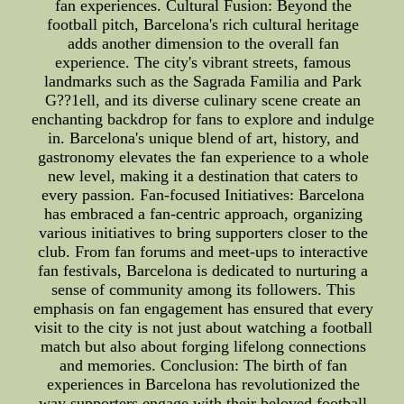
fan experiences. Cultural Fusion: Beyond the
football pitch, Barcelona's rich cultural heritage
adds another dimension to the overall fan
experience. The city's vibrant streets, famous
landmarks such as the Sagrada Familia and Park
G??1ell, and its diverse culinary scene create an
enchanting backdrop for fans to explore and indulge
in. Barcelona's unique blend of art, history, and
gastronomy elevates the fan experience to a whole
new level, making it a destination that caters to
every passion. Fan-focused Initiatives: Barcelona
has embraced a fan-centric approach, organizing
various initiatives to bring supporters closer to the
club. From fan forums and meet-ups to interactive
fan festivals, Barcelona is dedicated to nurturing a
sense of community among its followers. This
emphasis on fan engagement has ensured that every
visit to the city is not just about watching a football
match but also about forging lifelong connections
and memories. Conclusion: The birth of fan
experiences in Barcelona has revolutionized the
way supporters engage with their beloved football