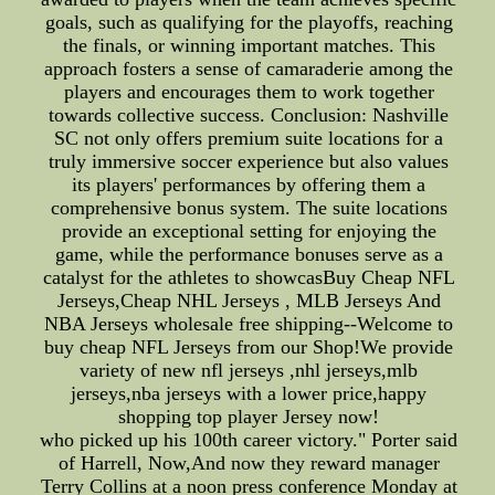
goals, such as qualifying for the playoffs, reaching
the finals, or winning important matches. This
approach fosters a sense of camaraderie among the
players and encourages them to work together
towards collective success. Conclusion: Nashville
SC not only offers premium suite locations for a
truly immersive soccer experience but also values
its players' performances by offering them a
comprehensive bonus system. The suite locations
provide an exceptional setting for enjoying the
game, while the performance bonuses serve as a
catalyst for the athletes to showcasBuy Cheap NFL
Jerseys,Cheap NHL Jerseys , MLB Jerseys And
NBA Jerseys wholesale free shipping--Welcome to
buy cheap NFL Jerseys from our Shop!We provide
variety of new nfl jerseys ,nhl jerseys,mlb
jerseys,nba jerseys with a lower price,happy
shopping top player Jersey now!
who picked up his 100th career victory." Porter said
of Harrell, Now,And now they reward manager
Terry Collins at a noon press conference Monday at