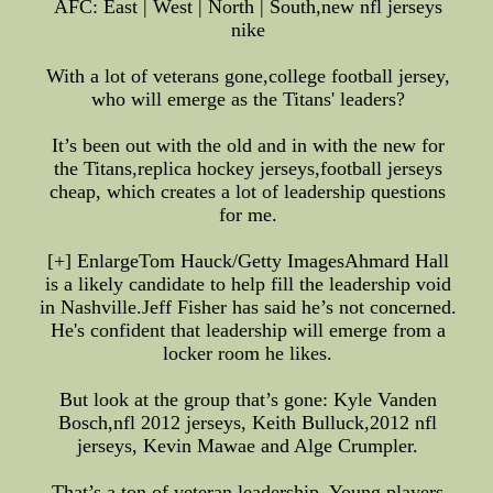
AFC: East | West | North | South,new nfl jerseys
nike
With a lot of veterans gone,college football jersey,
who will emerge as the Titans' leaders?
It’s been out with the old and in with the new for
the Titans,replica hockey jerseys,football jerseys
cheap, which creates a lot of leadership questions
for me.
[+] EnlargeTom Hauck/Getty ImagesAhmard Hall
is a likely candidate to help fill the leadership void
in Nashville.Jeff Fisher has said he’s not concerned.
He's confident that leadership will emerge from a
locker room he likes.
But look at the group that’s gone: Kyle Vanden
Bosch,nfl 2012 jerseys, Keith Bulluck,2012 nfl
jerseys, Kevin Mawae and Alge Crumpler.
That’s a ton of veteran leadership. Young players