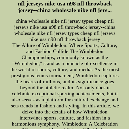
nfl jerseys nike usa n98 nfl throwback
jersey--china wholesale nike nfl jers...
china wholesale nike nfl jersey types cheap nfl
jerseys nike usa n98 nfl throwback jersey--china
wholesale nike nfl jersey types cheap nfl jerseys
nike usa n98 nfl throwback jersey
The Allure of Wimbledon: Where Sports, Culture,
and Fashion Collide The Wimbledon
Championships, commonly known as the
"Wimbledon," stand as a pinnacle of excellence in
the world of sports, culture, and media. As the most
prestigious tennis tournament, Wimbledon captures
the hearts of millions, and its significance goes
beyond the athletic realm. Not only does it
celebrate exceptional sporting achievements, but it
also serves as a platform for cultural exchange and
sets trends in fashion and styling. In this article, we
delve into the details of how Wimbledon
intertwines sports, culture, and fashion in a
harmonious symphony. Wimbledon: A Celebration