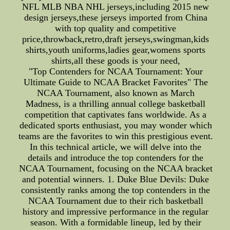
NFL MLB NBA NHL jerseys,including 2015 new
design jerseys,these jerseys imported from China
with top quality and competitive
price,throwback,retro,draft jerseys,swingman,kids
shirts,youth uniforms,ladies gear,womens sports
shirts,all these goods is your need,
"Top Contenders for NCAA Tournament: Your
Ultimate Guide to NCAA Bracket Favorites" The
NCAA Tournament, also known as March
Madness, is a thrilling annual college basketball
competition that captivates fans worldwide. As a
dedicated sports enthusiast, you may wonder which
teams are the favorites to win this prestigious event.
In this technical article, we will delve into the
details and introduce the top contenders for the
NCAA Tournament, focusing on the NCAA bracket
and potential winners. 1. Duke Blue Devils: Duke
consistently ranks among the top contenders in the
NCAA Tournament due to their rich basketball
history and impressive performance in the regular
season. With a formidable lineup, led by their