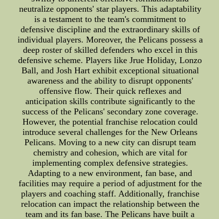
neutralize opponents' star players. This adaptability
is a testament to the team's commitment to
defensive discipline and the extraordinary skills of
individual players. Moreover, the Pelicans possess a
deep roster of skilled defenders who excel in this
defensive scheme. Players like Jrue Holiday, Lonzo
Ball, and Josh Hart exhibit exceptional situational
awareness and the ability to disrupt opponents'
offensive flow. Their quick reflexes and
anticipation skills contribute significantly to the
success of the Pelicans' secondary zone coverage.
However, the potential franchise relocation could
introduce several challenges for the New Orleans
Pelicans. Moving to a new city can disrupt team
chemistry and cohesion, which are vital for
implementing complex defensive strategies.
Adapting to a new environment, fan base, and
facilities may require a period of adjustment for the
players and coaching staff. Additionally, franchise
relocation can impact the relationship between the
team and its fan base. The Pelicans have built a