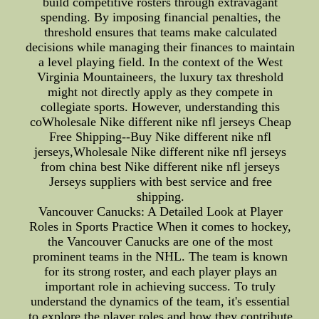
build competitive rosters through extravagant
spending. By imposing financial penalties, the
threshold ensures that teams make calculated
decisions while managing their finances to maintain
a level playing field. In the context of the West
Virginia Mountaineers, the luxury tax threshold
might not directly apply as they compete in
collegiate sports. However, understanding this
coWholesale Nike different nike nfl jerseys Cheap
Free Shipping--Buy Nike different nike nfl
jerseys,Wholesale Nike different nike nfl jerseys
from china best Nike different nike nfl jerseys
Jerseys suppliers with best service and free
shipping.
Vancouver Canucks: A Detailed Look at Player
Roles in Sports Practice When it comes to hockey,
the Vancouver Canucks are one of the most
prominent teams in the NHL. The team is known
for its strong roster, and each player plays an
important role in achieving success. To truly
understand the dynamics of the team, it's essential
to explore the player roles and how they contribute