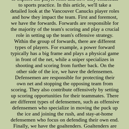
to sports practice. In this article, we'll take a
detailed look at the Vancouver Canucks player roles
and how they impact the team. First and foremost,
we have the forwards. Forwards are responsible for
the majority of the team's scoring and play a crucial
role in setting up the team's offensive strategy.
Within the group of forwards, there are different
types of players. For example, a power forward
typically has a big frame and plays a physical game
in front of the net, while a sniper specializes in
shooting and scoring from further back. On the
other side of the ice, we have the defensemen.
Defensemen are responsible for protecting their
own net and stopping the opposing team from
scoring. They also contribute offensively by setting
up scoring opportunities for their teammates. There
are different types of defensemen, such as offensive
defensemen who specialize in moving the puck up
the ice and joining the rush, and stay-at-home
defensemen who focus on defending their own end.
Finally, we have the goaltenders. Goaltenders are