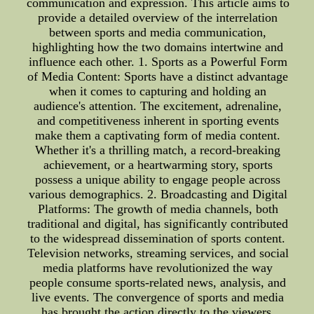
communication and expression. This article aims to
provide a detailed overview of the interrelation
between sports and media communication,
highlighting how the two domains intertwine and
influence each other. 1. Sports as a Powerful Form
of Media Content: Sports have a distinct advantage
when it comes to capturing and holding an
audience's attention. The excitement, adrenaline,
and competitiveness inherent in sporting events
make them a captivating form of media content.
Whether it's a thrilling match, a record-breaking
achievement, or a heartwarming story, sports
possess a unique ability to engage people across
various demographics. 2. Broadcasting and Digital
Platforms: The growth of media channels, both
traditional and digital, has significantly contributed
to the widespread dissemination of sports content.
Television networks, streaming services, and social
media platforms have revolutionized the way
people consume sports-related news, analysis, and
live events. The convergence of sports and media
has brought the action directly to the viewers,