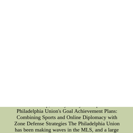
is active on social media and engages with fans
throughout the community. They also participate in
various charity events and are ambassadors for the
team at public appearances. In conclusion, the
Anaheim Ducks cheerleaders have been a vital part
of the team's fan culture since their inception. Over
the years, they have undergone several turning
points that have allowed them to evolve and adapt
to the changing needs of fans. As the team
celebrates their 25th anniversary, the cheerleaders
remain an exciting and enduCheap Jerseys
Usa,Cheap NHL Jerseys--Cheap Baseball
Jerseys,Cheap Basketball Jerseys,Cheap Jerseys
China,Soccer Jerseys Cheap,Customized
Jerseys,Cheap MLB Jerseys,Custom NFL
Jerseys,Custom Soccer Jerseys,NHL Jerseys
Cheap,Hockey Jerseys Cheap
Philadelphia Union's Goal Achievement Plans:
Combining Sports and Online Diplomacy with
Zone Defense Strategies The Philadelphia Union
has been making waves in the MLS, and a large