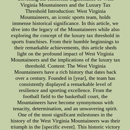
Virginia Mountaineers and the Luxury Tax
Threshold Introduction: West Virginia
Mountaineers, an iconic sports team, holds
immense historical significance. In this article, we
dive into the legacy of the Mountaineers while also
exploring the concept of the luxury tax threshold in
sports franchises. From their humble beginnings to
their remarkable achievements, this article sheds
light on the profound impact of West Virginia
Mountaineers and the implications of the luxury tax
threshold. Content: The West Virginia
Mountaineers have a rich history that dates back
over a century. Founded in [year], the team has
consistently displayed a remarkable level of
resilience and sporting excellence. From the
football field to the basketball court, the
Mountaineers have become synonymous with
tenacity, determination, and an unwavering spirit.
One of the most significant milestones in the
history of the West Virginia Mountaineers was their
triumph in the [specific event]. This historic victory