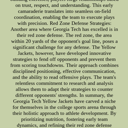
on trust, respect, and understanding. This early
camaraderie translates into seamless on-field
coordination, enabling the team to execute plays
with precision. Red Zone Defense Strategies:
Another area where Georgia Tech has excelled is in
their red zone defense. The red zone, the area
within 20 yards of the opponent's goal line, poses a
significant challenge for any defense. The Yellow
Jackets, however, have developed innovative
strategies to fend off opponents and prevent them
from scoring touchdowns. Their approach combines
disciplined positioning, effective communication,
and the ability to read offensive plays. The team's
relentless commitment to research and analysis
allows them to adapt their strategies to counter
different opponents' strengths. In summary, the
Georgia Tech Yellow Jackets have carved a niche
for themselves in the college sports arena through
their holistic approach to athlete development. By
prioritizing nutrition, fostering early team
dynamics, and refining their red zone defense