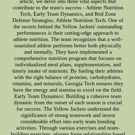
article, we delve into three vital aspects that
contribute to the team's success - Athlete Nutrition
Tech, Early Team Dynamics, and Red Zone
Defense Strategies. Athlete Nutrition Tech: One of
the secrets behind the Yellow Jackets' outstanding
performances is their cutting-edge approach to
athlete nutrition. The team recognizes that a well-
nourished athlete performs better both physically
and mentally. They have implemented a
comprehensive nutrition program that focuses on
individualized meal plans, supplementation, and
timely intake of nutrients. By fueling their athletes
with the right balance of proteins, carbohydrates,
vitamins, and minerals, Georgia Tech ensures they
have the energy and stamina to excel on the field.
Early Team Dynamics: Building a cohesive team
dynamic from the outset of each season is crucial
for success. The Yellow Jackets understand the
significance of strong teamwork and invest
considerable effort into early team bonding
activities. Through various exercises and team-
building exercises, players forge relationships based