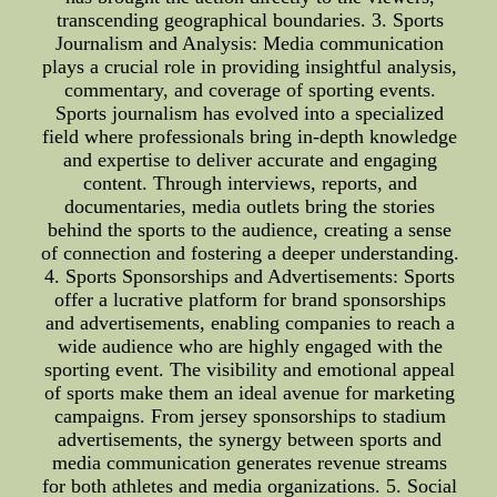
transcending geographical boundaries. 3. Sports
Journalism and Analysis: Media communication
plays a crucial role in providing insightful analysis,
commentary, and coverage of sporting events.
Sports journalism has evolved into a specialized
field where professionals bring in-depth knowledge
and expertise to deliver accurate and engaging
content. Through interviews, reports, and
documentaries, media outlets bring the stories
behind the sports to the audience, creating a sense
of connection and fostering a deeper understanding.
4. Sports Sponsorships and Advertisements: Sports
offer a lucrative platform for brand sponsorships
and advertisements, enabling companies to reach a
wide audience who are highly engaged with the
sporting event. The visibility and emotional appeal
of sports make them an ideal avenue for marketing
campaigns. From jersey sponsorships to stadium
advertisements, the synergy between sports and
media communication generates revenue streams
for both athletes and media organizations. 5. Social