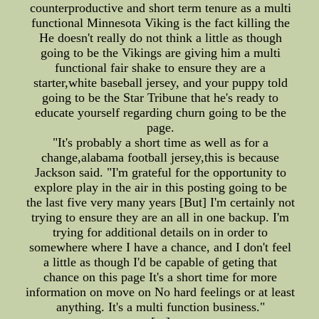
counterproductive and short term tenure as a multi
functional Minnesota Viking is the fact killing the
He doesn't really do not think a little as though
going to be the Vikings are giving him a multi
functional fair shake to ensure they are a
starter,white baseball jersey, and your puppy told
going to be the Star Tribune that he's ready to
educate yourself regarding churn going to be the
page.
"It's probably a short time as well as for a
change,alabama football jersey,this is because
Jackson said. "I'm grateful for the opportunity to
explore play in the air in this posting going to be
the last five very many years [But] I'm certainly not
trying to ensure they are an all in one backup. I'm
trying for additional details on in order to
somewhere where I have a chance, and I don't feel
a little as though I'd be capable of geting that
chance on this page It's a short time for more
information on move on No hard feelings or at least
anything. It's a multi function business."