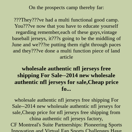
On the prospects camp thereby far:
???They???ve had a multi functional good camp.
You???ve now that you have to educate yourself
regarding remember,each of these guys,vintage
baseball jerseys, it???s going to be the middling of
June and we???re putting them right through paces
and they???ve done a multi function piece of land
article
wholesale authentic nfl jerseys free
shipping For Sale--2014 new wholesale
authentic nfl jerseys for sale,Cheap price
fo...
wholesale authentic nfl jerseys free shipping For
Sale--2014 new wholesale authentic nfl jerseys for
sale,Cheap price for nfl jerseys free shipping from
china authentic nfl jerseys factory,
CF Montreal's Suite Partnerships: Pioneering Sports
Innovation and Virtual Fan Sports Challenges Have