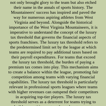
not only brought glory to the team but also etched
their name in the annals of sports history. The
Mountaineers' success has inspired and paved the
way for numerous aspiring athletes from West
Virginia and beyond. Alongside the historical
importance of the West Virginia Mountaineers, it is
imperative to understand the concept of the luxury
tax threshold that governs the financial aspects of
sports franchises. The luxury tax threshold refers to
the predetermined limit set by the league at which
teams are required to pay additional taxes based on
their payroll expenditures. For teams that exceed
the luxury tax threshold, the burden of paying a
premium tax comes into play. This mechanism aims
to create a balance within the league, promoting fair
competition among teams with varying financial
capabilities. The luxury tax threshold is particularly
relevant in professional sports leagues where teams
with higher revenues can outspend their competitors
in acquiring top-tier players. The luxury tax
threshold serves as a deterrent for teams trying to