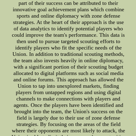
part of their success can be attributed to their
innovative goal achievement plans which combine
sports and online diplomacy with zone defense
strategies. At the heart of their approach is the use
of data analytics to identify potential players who
could improve the team's performance. This data is
then used to pursue targeted scouting efforts to
identify players who fit the specific needs of the
Union. In addition to traditional scouting methods,
the team also invests heavily in online diplomacy,
with a significant portion of their scouting budget
allocated to digital platforms such as social media
and online forums. This approach has allowed the
Union to tap into unexplored markets, finding
players from untapped regions and using digital
channels to make connections with players and
agents. Once the players have been identified and
brought into the team, the Union's success on the
field is largely due to their use of zone defense
strategies. By focusing on the areas of the field
where their opponents are most likely to attack, the