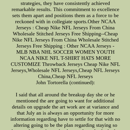
strategies, they have consistently achieved
remarkable results. This commitment to excellence
sets them apart and positions them as a force to be
reckoned with in collegiate sports.Other NCAA
Jerseys : Cheap Nike NFL Jerseys From China
Wholesale Stitched Jerseys Free Shipping--Cheap
Nike NFL Jerseys From China Wholesale Stitched
Jerseys Free Shipping : Other NCAA Jerseys -
MLB NBA NHL SOCCER WOMEN YOUTH
NCAA NIKE NFL T-SHIRT HATS MORE
CUSTOMIZE Throwback Jerseys Cheap Nike NFL
Jerseys,Wholesale NFL Jerseys,Cheap NFL Jerseys
China,Cheap NFL Jerseys
John Tortorella (continued):
I said that all around the breakup day she or he
mentioned the are going to want for additional
details on upgrade the art work are at variance and
that July an is always an opportunity for more
information regarding have to settle for that with no
altering going to be the plan regarding staying so