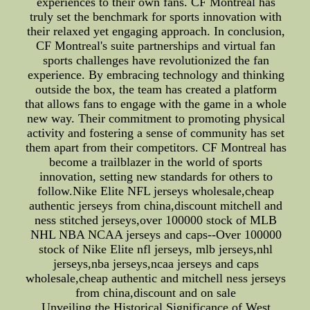
experiences to their own fans. CF Montreal has
truly set the benchmark for sports innovation with
their relaxed yet engaging approach. In conclusion,
CF Montreal's suite partnerships and virtual fan
sports challenges have revolutionized the fan
experience. By embracing technology and thinking
outside the box, the team has created a platform
that allows fans to engage with the game in a whole
new way. Their commitment to promoting physical
activity and fostering a sense of community has set
them apart from their competitors. CF Montreal has
become a trailblazer in the world of sports
innovation, setting new standards for others to
follow.Nike Elite NFL jerseys wholesale,cheap
authentic jerseys from china,discount mitchell and
ness stitched jerseys,over 100000 stock of MLB
NHL NBA NCAA jerseys and caps--Over 100000
stock of Nike Elite nfl jerseys, mlb jerseys,nhl
jerseys,nba jerseys,ncaa jerseys and caps
wholesale,cheap authentic and mitchell ness jerseys
from china,discount and on sale
Unveiling the Historical Significance of West