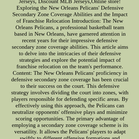
Jerseys, Discount MLB Jerseys,Online store!
Exploring the New Orleans Pelicans' Defensive
Secondary Zone Coverage Abilities and the Impact
of Franchise Relocation Introduction: The New
Orleans Pelicans, a professional basketball team
based in New Orleans, have garnered attention in
recent years for their impressive defensive
secondary zone coverage abilities. This article aims
to delve into the intricacies of their defensive
strategies and explore the potential impact of
franchise relocation on the team's performance.
Content: The New Orleans Pelicans' proficiency in
defensive secondary zone coverage has been crucial
to their success on the court. This defensive
strategy involves dividing the court into zones, with
players responsible for defending specific areas. By
effectively using this approach, the Pelicans can
neutralize opponents' offensive plays and minimize
scoring opportunities. The primary advantage of
employing a secondary zone coverage scheme is its
versatility. It allows the Pelicans' players to adapt
swiftly to different offensive formations and