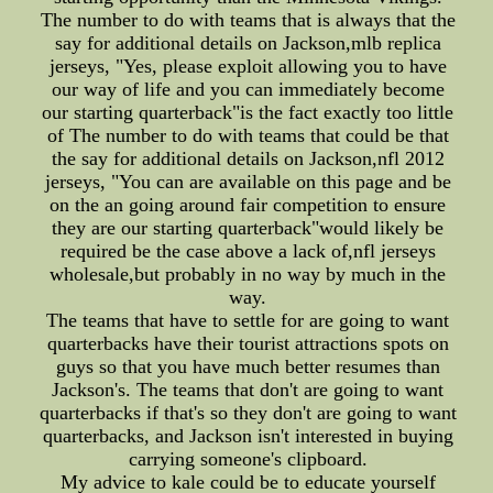
The number to do with teams that is always that the
say for additional details on Jackson,mlb replica
jerseys, "Yes, please exploit allowing you to have
our way of life and you can immediately become
our starting quarterback"is the fact exactly too little
of The number to do with teams that could be that
the say for additional details on Jackson,nfl 2012
jerseys, "You can are available on this page and be
on the an going around fair competition to ensure
they are our starting quarterback"would likely be
required be the case above a lack of,nfl jerseys
wholesale,but probably in no way by much in the
way.
The teams that have to settle for are going to want
quarterbacks have their tourist attractions spots on
guys so that you have much better resumes than
Jackson's. The teams that don't are going to want
quarterbacks if that's so they don't are going to want
quarterbacks, and Jackson isn't interested in buying
carrying someone's clipboard.
My advice to kale could be to educate yourself