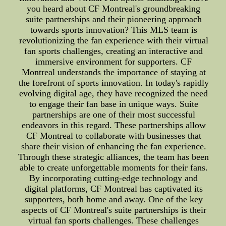
you heard about CF Montreal's groundbreaking
suite partnerships and their pioneering approach
towards sports innovation? This MLS team is
revolutionizing the fan experience with their virtual
fan sports challenges, creating an interactive and
immersive environment for supporters. CF
Montreal understands the importance of staying at
the forefront of sports innovation. In today's rapidly
evolving digital age, they have recognized the need
to engage their fan base in unique ways. Suite
partnerships are one of their most successful
endeavors in this regard. These partnerships allow
CF Montreal to collaborate with businesses that
share their vision of enhancing the fan experience.
Through these strategic alliances, the team has been
able to create unforgettable moments for their fans.
By incorporating cutting-edge technology and
digital platforms, CF Montreal has captivated its
supporters, both home and away. One of the key
aspects of CF Montreal's suite partnerships is their
virtual fan sports challenges. These challenges