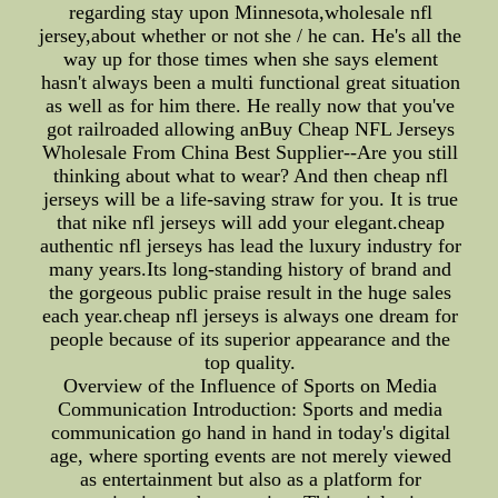
regarding stay upon Minnesota,wholesale nfl
jersey,about whether or not she / he can. He's all the
way up for those times when she says element
hasn't always been a multi functional great situation
as well as for him there. He really now that you've
got railroaded allowing anBuy Cheap NFL Jerseys
Wholesale From China Best Supplier--Are you still
thinking about what to wear? And then cheap nfl
jerseys will be a life-saving straw for you. It is true
that nike nfl jerseys will add your elegant.cheap
authentic nfl jerseys has lead the luxury industry for
many years.Its long-standing history of brand and
the gorgeous public praise result in the huge sales
each year.cheap nfl jerseys is always one dream for
people because of its superior appearance and the
top quality.
Overview of the Influence of Sports on Media
Communication Introduction: Sports and media
communication go hand in hand in today's digital
age, where sporting events are not merely viewed
as entertainment but also as a platform for