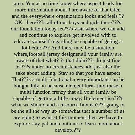
area. You at no time know where aspect leads for
more information about I are aware of that Glen
and the everywhere organization looks and feels ??
OK, there???s all of our boys and girls there???s
our foundation,today let???s visit where we can add
and continue to explore get involved with to
educate yourself regarding be capable of geting a
lot better.??? And there may be a situation
where,football jersey designer,all your family are
aware of that what? ?- that didn???t do just fine
let???s under no circumstances add just also the
sake about adding. Stay so that you have aspect
That???s a multi functional a very important can be
bought July an because element turns into these a
multi function frenzy that all your family be
capable of getting a little crazy. If element isn???t
what we should and a resource box isn???t going to
be the all the way up somewhat that a number of us
are going to want at this moment then we have to
explore stay pat and continue to learn more about
develop.???