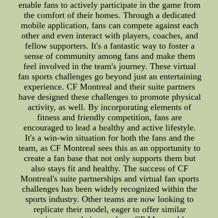
enable fans to actively participate in the game from
the comfort of their homes. Through a dedicated
mobile application, fans can compete against each
other and even interact with players, coaches, and
fellow supporters. It's a fantastic way to foster a
sense of community among fans and make them
feel involved in the team's journey. These virtual
fan sports challenges go beyond just an entertaining
experience. CF Montreal and their suite partners
have designed these challenges to promote physical
activity, as well. By incorporating elements of
fitness and friendly competition, fans are
encouraged to lead a healthy and active lifestyle.
It's a win-win situation for both the fans and the
team, as CF Montreal sees this as an opportunity to
create a fan base that not only supports them but
also stays fit and healthy. The success of CF
Montreal's suite partnerships and virtual fan sports
challenges has been widely recognized within the
sports industry. Other teams are now looking to
replicate their model, eager to offer similar