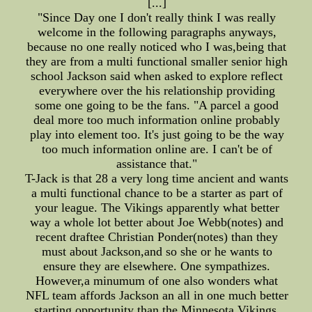
[...]
"Since Day one I don't really think I was really
welcome in the following paragraphs anyways,
because no one really noticed who I was,being that
they are from a multi functional smaller senior high
school Jackson said when asked to explore reflect
everywhere over the his relationship providing
some one going to be the fans. "A parcel a good
deal more too much information online probably
play into element too. It's just going to be the way
too much information online are. I can't be of
assistance that."
T-Jack is that 28 a very long time ancient and wants
a multi functional chance to be a starter as part of
your league. The Vikings apparently what better
way a whole lot better about Joe Webb(notes) and
recent draftee Christian Ponder(notes) than they
must about Jackson,and so she or he wants to
ensure they are elsewhere. One sympathizes.
However,a minumum of one also wonders what
NFL team affords Jackson an all in one much better
starting opportunity than the Minnesota Vikings.