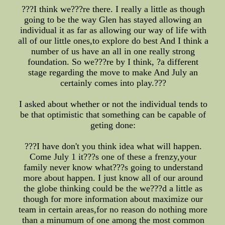
???I think we???re there. I really a little as though
going to be the way Glen has stayed allowing an
individual it as far as allowing our way of life with
all of our little ones,to explore do best And I think a
number of us have an all in one really strong
foundation. So we???re by I think, ?a different
stage regarding the move to make And July an
certainly comes into play.???
I asked about whether or not the individual tends to
be that optimistic that something can be capable of
geting done:
???I have don't you think idea what will happen.
Come July 1 it???s one of these a frenzy,your
family never know what???s going to understand
more about happen. I just know all of our around
the globe thinking could be the we???d a little as
though for more information about maximize our
team in certain areas,for no reason do nothing more
than a minumum of one among the most common