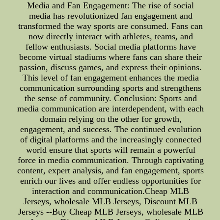
Media and Fan Engagement: The rise of social
media has revolutionized fan engagement and
transformed the way sports are consumed. Fans can
now directly interact with athletes, teams, and
fellow enthusiasts. Social media platforms have
become virtual stadiums where fans can share their
passion, discuss games, and express their opinions.
This level of fan engagement enhances the media
communication surrounding sports and strengthens
the sense of community. Conclusion: Sports and
media communication are interdependent, with each
domain relying on the other for growth,
engagement, and success. The continued evolution
of digital platforms and the increasingly connected
world ensure that sports will remain a powerful
force in media communication. Through captivating
content, expert analysis, and fan engagement, sports
enrich our lives and offer endless opportunities for
interaction and communication.Cheap MLB
Jerseys, wholesale MLB Jerseys, Discount MLB
Jerseys --Buy Cheap MLB Jerseys, wholesale MLB