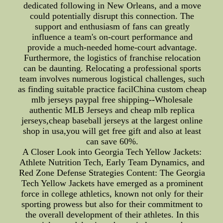
dedicated following in New Orleans, and a move
could potentially disrupt this connection. The
support and enthusiasm of fans can greatly
influence a team's on-court performance and
provide a much-needed home-court advantage.
Furthermore, the logistics of franchise relocation
can be daunting. Relocating a professional sports
team involves numerous logistical challenges, such
as finding suitable practice facilChina custom cheap
mlb jerseys paypal free shipping--Wholesale
authentic MLB Jerseys and cheap mlb replica
jerseys,cheap baseball jerseys at the largest online
shop in usa,you will get free gift and also at least
can save 60%.
A Closer Look into Georgia Tech Yellow Jackets:
Athlete Nutrition Tech, Early Team Dynamics, and
Red Zone Defense Strategies Content: The Georgia
Tech Yellow Jackets have emerged as a prominent
force in college athletics, known not only for their
sporting prowess but also for their commitment to
the overall development of their athletes. In this