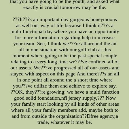
that you have going to be the youth, and asked what
exactly is crucial tomorrow may be the.
???It???s an important day gorgeous honeymoons
as well our way of life because I think it???s a
multi functional day where you have an opportunity
for more information regarding help to increase
your team. See, I think we???re all around the an
all in one situation with our golf club at this
moment where,going to be the past special couple
relating to a very long time we???ve confined all of
our assets. We???ve progressed all of our assets and
stayed with aspect on this page And there???s an all
in one point all around the a short time where
you???ve utilize them and achieve to explore say,
??OK, they???re growing; we have a multi function
good solid foundation,nfl jersey supply,??? Now
your family start looking by all kinds of other areas
where all your family members add, maybe both to
and from outside the organization??Dfree agency,a
trade, whatever it may be.