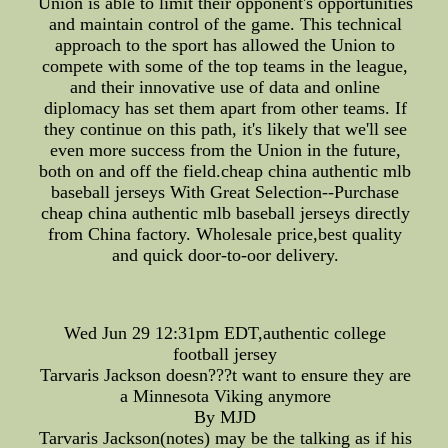
Union is able to limit their opponent's opportunities
and maintain control of the game. This technical
approach to the sport has allowed the Union to
compete with some of the top teams in the league,
and their innovative use of data and online
diplomacy has set them apart from other teams. If
they continue on this path, it's likely that we'll see
even more success from the Union in the future,
both on and off the field.cheap china authentic mlb
baseball jerseys With Great Selection--Purchase
cheap china authentic mlb baseball jerseys directly
from China factory. Wholesale price,best quality
and quick door-to-oor delivery.
Wed Jun 29 12:31pm EDT,authentic college
football jersey
Tarvaris Jackson doesn???t want to ensure they are
a Minnesota Viking anymore
By MJD
Tarvaris Jackson(notes) may be the talking as if his