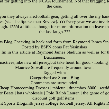
 for getting into the NCAA tournament. Not that bragging lega
the case.
you they always are,football gear, getting all over the my han
s (via The Spokesman-Review). ???Every year we are involved
augh. I???d a little as though for more information on leave t
the last laugh.???
ts Blog Checking in back and forth from Raymond James St
Posted by ESPN.coms Pat Yasinskas
m in this article at Raymond James Stadium as well as for 
Buccaneers.
inactives,nike new nfl jersey,but take heart Im good - look
Maurice Stovall are frequently around town.
Tagged with:
Categorised as: Sports Blog
Comments are surrounded.
heap Homecoming Dresses | tablette | dreambox 8000 | wedding
er Beats | hats wholesale | Polo Ralph Lauren | the game of go
discount golf golf items |
t Sports Blog,mlb jersey,college football jersey, All Rights 