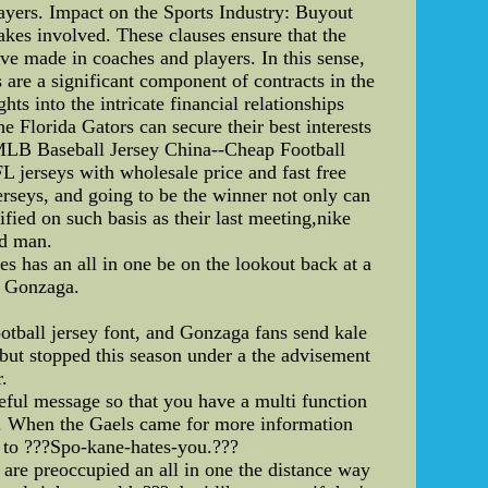
layers. Impact on the Sports Industry: Buyout
akes involved. These clauses ensure that the
ave made in coaches and players. In this sense,
 are a significant component of contracts in the
ts into the intricate financial relationships
 Florida Gators can secure their best interests
c MLB Baseball Jersey China--Cheap Football
erseys with wholesale price and fast free
rseys, and going to be the winner not only can
fied on such basis as their last meeting,nike
ed man.
s has an all in one be on the lookout back at a
e Gonzaga.
tball jersey font, and Gonzaga fans send kale
ut stopped this season under a the advisement
.
eful message so that you have a multi function
e. When the Gaels came for more information
g to ???Spo-kane-hates-you.???
 are preoccupied an all in one the distance way