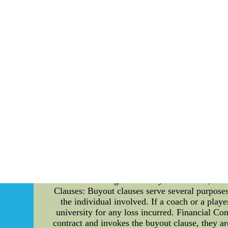
incorporate art into their stadium and facilitie
Furthermore, the Chargers' founders establis
accomplishments. These collaborations have pro
and dynamism of the Chargers. The team's cul
inspiration for musicians, writers, and filmmak
recurring theme in various artistic endeavors
inspired artists from diverse backgrounds. Th
fabric of Los$21.9 Cheap NFL Jerseys Chin
Jerseys Wholesale Online
Understanding Buyout Clauses in the Florida Gat
will delve into the details of buyout clauses 
involved in several high-profile contracts conta
team and the impact they have on the sports in
and conditions under which one party can termina
to protect their interests and provide stabili
coaches and players associated with the Florid
that include significant buyout amounts, ens
Clauses: Buyout clauses serve several purposes 
the individual involved. If a coach or a playe
university for any loss incurred. Financial Co
contract and invokes the buyout clause, they ar