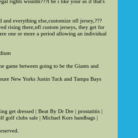
l rights wouldn???t be i like your as if that's
d and everything else,customize nfl jersey,???
 rising there,nfl custom jerseys, they get for
here one or more a period allowing an individual
adium
the game between going to be the Giants and
ing sure New Yorks Justin Tuck and Tampa Bays
 get dressed | Beat By Dr Dre | prostatitis |
lf golf clubs sale | Michael Kors handbags |
Reserved.