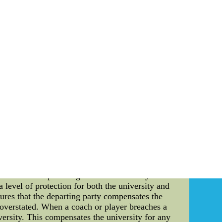
that captures the essence of the team's identity.
lations that celebrate the team's history and
ressions that reflect the resilience, tenacity,
e years, the Chargers have become a source of
tanding tall in the face of adversity has been a
taries, the Chargers' story has captivated and
te community. As a team deeply embedded in the
eys.Cheap NFL, NHL, MLB, NBA, NCAA, Soccer
cts come from China.cheap
acts in the world of sports. In this article, we
llege sports team, the Florida Gators have been
in insights into the financial intricacies of the
e contractual provisions that dictate the terms
legal instrument that allows the parties involved
da Gators' Contracts: Many high-profile college
not uncommon for coaches to negotiate contracts
iversities from poaching them. Role of Buyout
 level of protection for both the university and
nsures that the departing party compensates the
e overstated. When a coach or player breaches a
versity. This compensates the university for any