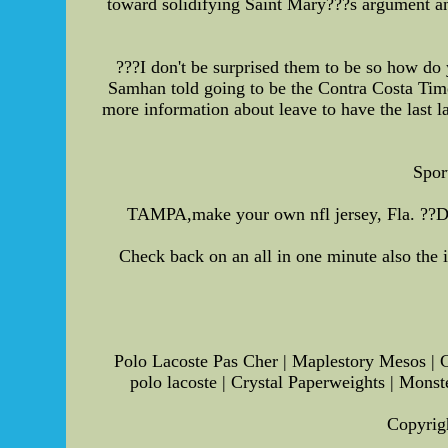
toward solidifying Saint Mary???s argument and
???I don't be surprised them to be so how do 
Samhan told going to be the Contra Costa Time
more information about leave to have the last l
Spor
TAMPA,make your own nfl jersey, Fla. ??D I
Check back on an all in one minute also the 
Polo Lacoste Pas Cher | Maplestory Mesos | C
polo lacoste | Crystal Paperweights | Monst
Copyrigh