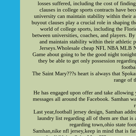
losses suffered, including the cost of findi
clauses in college sports contracts have be
university can maintain stability within their
buyout clauses play a crucial role in shaping t
world of college sports, including the Flori
between universities, coaches, and players. By
and maintain stability within their athlet
Jerseys.Wholesale cheap NFL NBA MLB NHL 
Game about going to be the good night tonight
they be able to get only possession regardin
footba
The Saint Mary???s heart is always that Spokan
range of 
He has engaged upon offer and take allowing 
messages all around the Facebook. Samhan was
Last year,football jersey design, Samhan addr
laundry list regarding all of them are tha
regarding town,ohio state foo
Samhan,nike nfl jersey,keep in mind that is fa