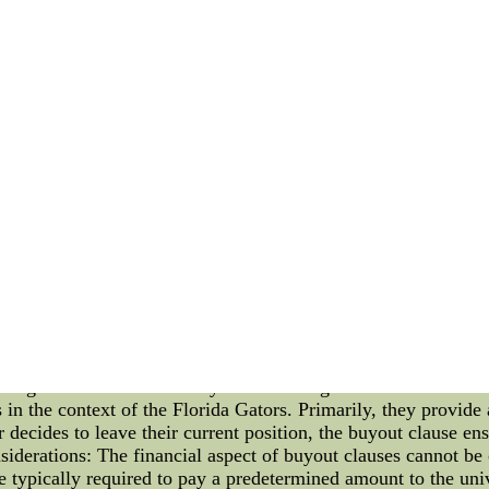
s. The result is a vibrant and visually stimulating environment 
hed partnerships with local artists to create unique art instal
duced awe-inspiring sculptures, murals, and other creative exp
tural resilience is not limited to visual arts alone. Over th
ers. Their compelling narrative of overcoming challenges and s
. From anthemic stadium chants to poignant novels and documen
e impact of the Chargers on art extends beyond their immedia
a??Wholesale Elite NFL Football Jerseys Sale--Cheap Jers
 Store. Contact US for Wholesale Price.Since all our produ
ors Introduction: Buyout clauses are an integral part of contr
and how they pertain to the Florida Gators. As a prominent co
ining buyout clauses. By understanding these clauses, we can ga
dustry as a whole. What are Buyout Clauses? Buyout clauses ar
te or exit a contract before its designated end date. It is a 
ty in their professional relationships. Buyout Clauses in Flori
a Gators possess contracts that include buyout clauses. It is 
uring their financial security and deterring other teams or un
in the context of the Florida Gators. Primarily, they provide a
r decides to leave their current position, the buyout clause e
nsiderations: The financial aspect of buyout clauses cannot b
e typically required to pay a predetermined amount to the uni