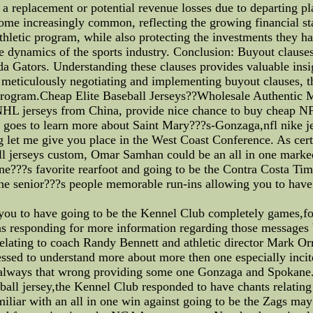
ng a replacement or potential revenue losses due to departing p
come increasingly common, reflecting the growing financial st
 athletic program, while also protecting the investments they h
he dynamics of the sports industry. Conclusion: Buyout clauses
da Gators. Understanding these clauses provides valuable insigh
 meticulously negotiating and implementing buyout clauses, the
ic program.Cheap Elite Baseball Jerseys??Wholesale Authenti
jerseys from China, provide nice chance to buy cheap NFL j
 goes to learn more about Saint Mary???s-Gonzaga,nfl nike je
g let me give you place in the West Coast Conference. As certi
ll jerseys custom, Omar Samhan could be an all in one mark
e???s favorite rearfoot and going to be the Contra Costa Time
the senior???s people memorable run-ins allowing you to hav
you to have going to be the Kennel Club completely games,foo
 responding for more information regarding those messages b
relating to coach Randy Bennett and athletic director Mark Orr
essed to understand more about more then one especially incit
t is always that wrong providing some one Gonzaga and Spokan
tball jersey,the Kennel Club responded to have chants relatin
miliar with an all in one win against going to be the Zags may