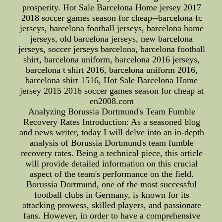
prosperity. Hot Sale Barcelona Home jersey 2017
2018 soccer games season for cheap--barcelona fc
jerseys, barcelona football jerseys, barcelona home
jerseys, old barcelona jerseys, new barcelona
jerseys, soccer jerseys barcelona, barcelona football
shirt, barcelona uniform, barcelona 2016 jerseys,
barcelona t shirt 2016, barcelona uniform 2016,
barcelona shirt 1516, Hot Sale Barcelona Home
jersey 2015 2016 soccer games season for cheap at
en2008.com
Analyzing Borussia Dortmund's Team Fumble
Recovery Rates Introduction: As a seasoned blog
and news writer, today I will delve into an in-depth
analysis of Borussia Dortmund's team fumble
recovery rates. Being a technical piece, this article
will provide detailed information on this crucial
aspect of the team's performance on the field.
Borussia Dortmund, one of the most successful
football clubs in Germany, is known for its
attacking prowess, skilled players, and passionate
fans. However, in order to have a comprehensive