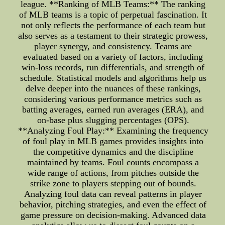
league. **Ranking of MLB Teams:** The ranking
of MLB teams is a topic of perpetual fascination. It
not only reflects the performance of each team but
also serves as a testament to their strategic prowess,
player synergy, and consistency. Teams are
evaluated based on a variety of factors, including
win-loss records, run differentials, and strength of
schedule. Statistical models and algorithms help us
delve deeper into the nuances of these rankings,
considering various performance metrics such as
batting averages, earned run averages (ERA), and
on-base plus slugging percentages (OPS).
**Analyzing Foul Play:** Examining the frequency
of foul play in MLB games provides insights into
the competitive dynamics and the discipline
maintained by teams. Foul counts encompass a
wide range of actions, from pitches outside the
strike zone to players stepping out of bounds.
Analyzing foul data can reveal patterns in player
behavior, pitching strategies, and even the effect of
game pressure on decision-making. Advanced data