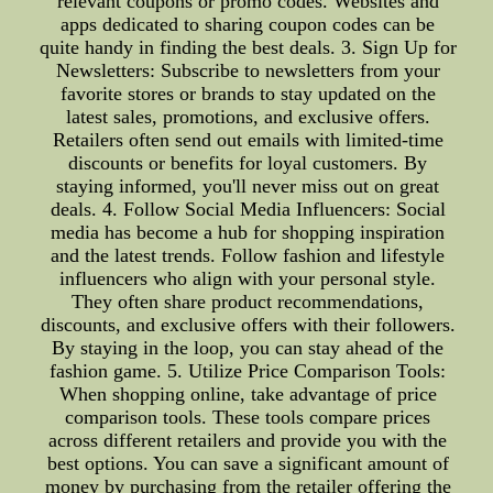
relevant coupons or promo codes. Websites and
apps dedicated to sharing coupon codes can be
quite handy in finding the best deals. 3. Sign Up for
Newsletters: Subscribe to newsletters from your
favorite stores or brands to stay updated on the
latest sales, promotions, and exclusive offers.
Retailers often send out emails with limited-time
discounts or benefits for loyal customers. By
staying informed, you'll never miss out on great
deals. 4. Follow Social Media Influencers: Social
media has become a hub for shopping inspiration
and the latest trends. Follow fashion and lifestyle
influencers who align with your personal style.
They often share product recommendations,
discounts, and exclusive offers with their followers.
By staying in the loop, you can stay ahead of the
fashion game. 5. Utilize Price Comparison Tools:
When shopping online, take advantage of price
comparison tools. These tools compare prices
across different retailers and provide you with the
best options. You can save a significant amount of
money by purchasing from the retailer offering the