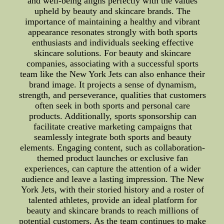
and well-being aligns perfectly with the values
upheld by beauty and skincare brands. The
importance of maintaining a healthy and vibrant
appearance resonates strongly with both sports
enthusiasts and individuals seeking effective
skincare solutions. For beauty and skincare
companies, associating with a successful sports
team like the New York Jets can also enhance their
brand image. It projects a sense of dynamism,
strength, and perseverance, qualities that customers
often seek in both sports and personal care
products. Additionally, sports sponsorship can
facilitate creative marketing campaigns that
seamlessly integrate both sports and beauty
elements. Engaging content, such as collaboration-
themed product launches or exclusive fan
experiences, can capture the attention of a wider
audience and leave a lasting impression. The New
York Jets, with their storied history and a roster of
talented athletes, provide an ideal platform for
beauty and skincare brands to reach millions of
potential customers. As the team continues to make