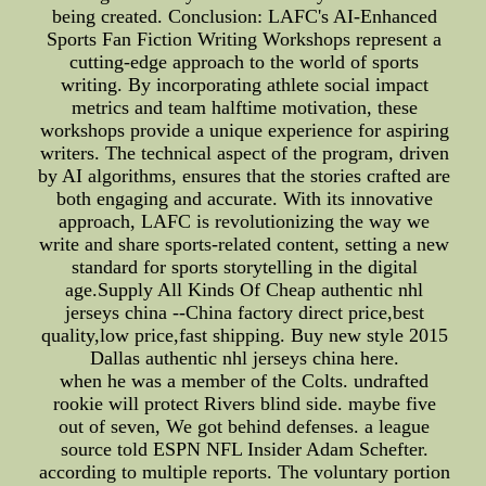
being created. Conclusion: LAFC's AI-Enhanced
Sports Fan Fiction Writing Workshops represent a
cutting-edge approach to the world of sports
writing. By incorporating athlete social impact
metrics and team halftime motivation, these
workshops provide a unique experience for aspiring
writers. The technical aspect of the program, driven
by AI algorithms, ensures that the stories crafted are
both engaging and accurate. With its innovative
approach, LAFC is revolutionizing the way we
write and share sports-related content, setting a new
standard for sports storytelling in the digital
age.Supply All Kinds Of Cheap authentic nhl
jerseys china --China factory direct price,best
quality,low price,fast shipping. Buy new style 2015
Dallas authentic nhl jerseys china here.
when he was a member of the Colts. undrafted
rookie will protect Rivers blind side. maybe five
out of seven, We got behind defenses. a league
source told ESPN NFL Insider Adam Schefter.
according to multiple reports. The voluntary portion