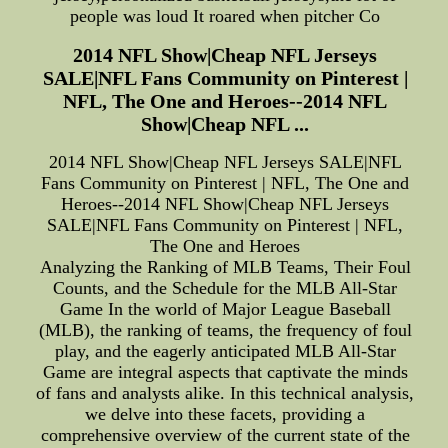
people was loud It roared when pitcher Co
2014 NFL Show|Cheap NFL Jerseys
SALE|NFL Fans Community on Pinterest |
NFL, The One and Heroes--2014 NFL
Show|Cheap NFL ...
2014 NFL Show|Cheap NFL Jerseys SALE|NFL
Fans Community on Pinterest | NFL, The One and
Heroes--2014 NFL Show|Cheap NFL Jerseys
SALE|NFL Fans Community on Pinterest | NFL,
The One and Heroes
Analyzing the Ranking of MLB Teams, Their Foul
Counts, and the Schedule for the MLB All-Star
Game In the world of Major League Baseball
(MLB), the ranking of teams, the frequency of foul
play, and the eagerly anticipated MLB All-Star
Game are integral aspects that captivate the minds
of fans and analysts alike. In this technical analysis,
we delve into these facets, providing a
comprehensive overview of the current state of the