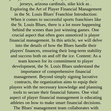
jerseys, arizona cardinals, nike kick as .
Exploring the Art of Player Financial Management
in the St. Louis Blues' Franchise Introduction:
When it comes to successful sports franchises like
the St. Louis Blues, there is a lot more happening
behind the scenes than just winning games. One
crucial aspect that often goes unnoticed is player
financial management. In this article, we will delve
into the details of how the Blues handle their
players' finances, ensuring their long-term stability
and success both on and off the ice. Content: As a
team known for its commitment to player
development, the St. Louis Blues understand the
importance of comprehensive financial
management. Beyond simply signing lucrative
contracts, the organization aims to equip their
players with the necessary knowledge and planning
tools to secure their financial futures. One vital
aspect of player financial management is educating
athletes on how to make smart financial decisions.
The Blues' management team collaborates with