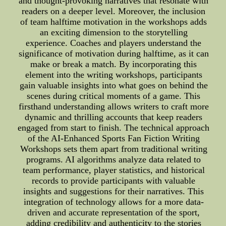
and thought-provoking narratives that resonate with
readers on a deeper level. Moreover, the inclusion
of team halftime motivation in the workshops adds
an exciting dimension to the storytelling
experience. Coaches and players understand the
significance of motivation during halftime, as it can
make or break a match. By incorporating this
element into the writing workshops, participants
gain valuable insights into what goes on behind the
scenes during critical moments of a game. This
firsthand understanding allows writers to craft more
dynamic and thrilling accounts that keep readers
engaged from start to finish. The technical approach
of the AI-Enhanced Sports Fan Fiction Writing
Workshops sets them apart from traditional writing
programs. AI algorithms analyze data related to
team performance, player statistics, and historical
records to provide participants with valuable
insights and suggestions for their narratives. This
integration of technology allows for a more data-
driven and accurate representation of the sport,
adding credibility and authenticity to the stories