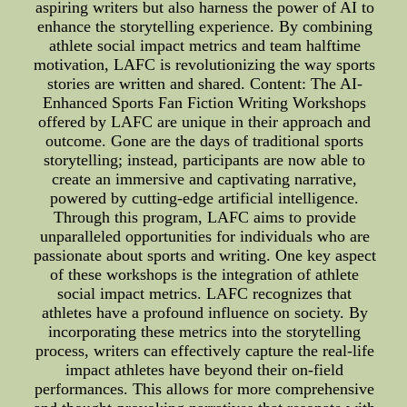
aspiring writers but also harness the power of AI to
enhance the storytelling experience. By combining
athlete social impact metrics and team halftime
motivation, LAFC is revolutionizing the way sports
stories are written and shared. Content: The AI-
Enhanced Sports Fan Fiction Writing Workshops
offered by LAFC are unique in their approach and
outcome. Gone are the days of traditional sports
storytelling; instead, participants are now able to
create an immersive and captivating narrative,
powered by cutting-edge artificial intelligence.
Through this program, LAFC aims to provide
unparalleled opportunities for individuals who are
passionate about sports and writing. One key aspect
of these workshops is the integration of athlete
social impact metrics. LAFC recognizes that
athletes have a profound influence on society. By
incorporating these metrics into the storytelling
process, writers can effectively capture the real-life
impact athletes have beyond their on-field
performances. This allows for more comprehensive