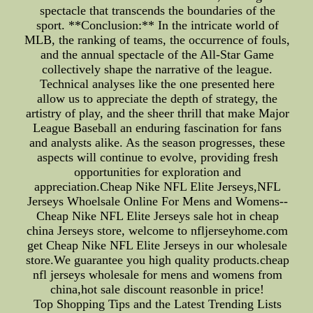
spectacle that transcends the boundaries of the
sport. **Conclusion:** In the intricate world of
MLB, the ranking of teams, the occurrence of fouls,
and the annual spectacle of the All-Star Game
collectively shape the narrative of the league.
Technical analyses like the one presented here
allow us to appreciate the depth of strategy, the
artistry of play, and the sheer thrill that make Major
League Baseball an enduring fascination for fans
and analysts alike. As the season progresses, these
aspects will continue to evolve, providing fresh
opportunities for exploration and
appreciation.Cheap Nike NFL Elite Jerseys,NFL
Jerseys Whoelsale Online For Mens and Womens--
Cheap Nike NFL Elite Jerseys sale hot in cheap
china Jerseys store, welcome to nfljerseyhome.com
get Cheap Nike NFL Elite Jerseys in our wholesale
store.We guarantee you high quality products.cheap
nfl jerseys wholesale for mens and womens from
china,hot sale discount reasonble in price!
Top Shopping Tips and the Latest Trending Lists