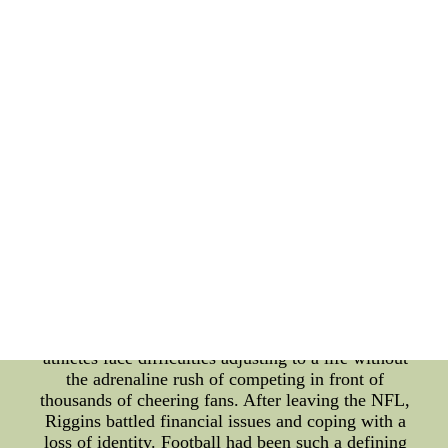
LaMelo in the spotlight from a very young age. The
weight of living up to these expectations can be
both daunting and exhausting. Moreover, LaMelo's
transition from high school to professional
basketball was not without hurdles. Moving from
the structured environment of high school to the
fast-paced, competitive NBA challenged his
adaptability and mental resilience. Handling media
scrutiny, dealing with homesickness, and building
new relationships in an unfamiliar city added to his
personal life challenges. On the other hand, we
have the football icon John Riggins, whose career
in the NFL earned him legendary status. Riggins
was renowned for his fierce running style and was a
key player for the Washington Redskins. However,
behind the scenes, Riggins struggled with the
transition to life after retirement. Many professional
athletes face difficulties adjusting to a life without
the adrenaline rush of competing in front of
thousands of cheering fans. After leaving the NFL,
Riggins battled financial issues and coping with a
loss of identity. Football had been such a defining