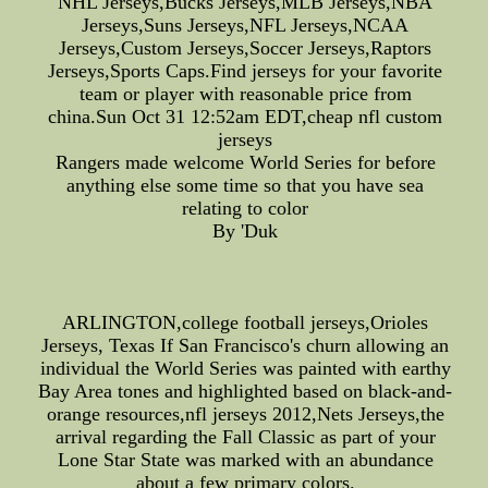
NHL Jerseys,Bucks Jerseys,MLB Jerseys,NBA
Jerseys,Suns Jerseys,NFL Jerseys,NCAA
Jerseys,Custom Jerseys,Soccer Jerseys,Raptors
Jerseys,Sports Caps.Find jerseys for your favorite
team or player with reasonable price from
china.Sun Oct 31 12:52am EDT,cheap nfl custom
jerseys
Rangers made welcome World Series for before
anything else some time so that you have sea
relating to color
By 'Duk
ARLINGTON,college football jerseys,Orioles
Jerseys, Texas If San Francisco's churn allowing an
individual the World Series was painted with earthy
Bay Area tones and highlighted based on black-and-
orange resources,nfl jerseys 2012,Nets Jerseys,the
arrival regarding the Fall Classic as part of your
Lone Star State was marked with an abundance
about a few primary colors.