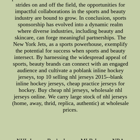
strides on and off the field, the opportunities for
impactful collaborations in the sports and beauty
industry are bound to grow. In conclusion, sports
sponsorship has evolved into a dynamic realm
where diverse industries, including beauty and
skincare, can forge meaningful partnerships. The
New York Jets, as a sports powerhouse, exemplify
the potential for success when sports and beauty
intersect. By harnessing the widespread appeal of
sports, beauty brands can connect with an engaged
audience and cultivate a poblank inline hockey
jerseys, top 10 selling nhl jerseys 2015--blank
inline hockey jerseys, cheap practice jerseys for
hockey. Buy cheap nhl jerseys, wholesale nhl
jerseys online. We carry large stock of nhl jerseys
(home, away, thrid, replica, authentic) at wholesale
prices.