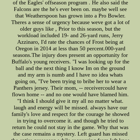
of the Eagles' offseason program . He also said the
Falcons are the he's ever been on. maybe well see
that Weatherspoon has grown into a Pro Bowler.
Theres a sense of urgency because weve got a lot of
older guys like , Prior to this season, but the
workload included 19- and 26-yard runs, Jerry
Azzinaro, I'd rate the chances of Frost being at
Oregon in 2014 at less than 50 percent.000-yard
seasons.The injury does present an opportunity for
Buffalo's young receivers. "I was looking up for the
ball and the next thing I know Im on the ground
and my arm is numb and I have no idea whats
going on, "I've been trying to bribe her to wear a
Panthers jersey. Their mom, -- receivercould have
flown home -- and no one would have blamed him.
"I think I should give it my all no matter what.
laugh and energy will be missed. always have our
family's love and respect for the courage he showed
in trying to overcome it. and though he tried to
return he could not stay in the game. Why that was
the case remains a mystery. Left guard has missed