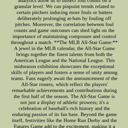
analytics allow us to dissect foul counts on a
granular level. We can pinpoint trends related to
certain pitchers inducing more fouls or batters
deliberately prolonging at-bats by fouling off
pitches. Moreover, the correlation between foul
counts and game outcomes can shed light on the
importance of maintaining composure and control
throughout a match. **The MLB All-Star Game:**
A jewel in the MLB calendar, the All-Star Game
brings together the finest talents from both the
American League and the National League. This
midseason exhibition showcases the exceptional
skills of players and fosters a sense of unity among
teams. Fans eagerly await the announcement of the
All-Star rosters, which reflect the players'
remarkable achievements and contributions during
the first half of the season. The All-Star Game is
not just a display of athletic prowess; it's a
celebration of baseball's rich history and the
enduring passion of its fan base. Beyond the game
itself, festivities like the Home Run Derby and the
Futures Game add to the excitement, making it a