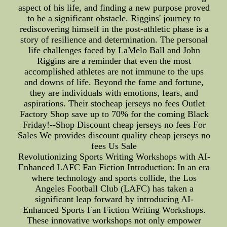
aspect of his life, and finding a new purpose proved
to be a significant obstacle. Riggins' journey to
rediscovering himself in the post-athletic phase is a
story of resilience and determination. The personal
life challenges faced by LaMelo Ball and John
Riggins are a reminder that even the most
accomplished athletes are not immune to the ups
and downs of life. Beyond the fame and fortune,
they are individuals with emotions, fears, and
aspirations. Their stocheap jerseys no fees Outlet
Factory Shop save up to 70% for the coming Black
Friday!--Shop Discount cheap jerseys no fees For
Sales We provides discount quality cheap jerseys no
fees Us Sale
Revolutionizing Sports Writing Workshops with AI-
Enhanced LAFC Fan Fiction Introduction: In an era
where technology and sports collide, the Los
Angeles Football Club (LAFC) has taken a
significant leap forward by introducing AI-
Enhanced Sports Fan Fiction Writing Workshops.
These innovative workshops not only empower