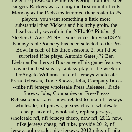
the entire preseason while recovering from left knee
surgery,Rackers was among the first round of cuts
Monday as the Redskins trimmed their roster to 75
players. you want something a little more
substantial than Vickers and his itchy groin. the
head coach, seventh in the NFL.40* Pittsburgh
Steelers C Age: 24 NFL experience: 4th yearESPN
Fantasy rank:Pouncey has been selected to the Pro
Bowl in each of his three seasons. 2. but I'd be
surprised if he plays. Antonio Gates).?? Ben
LiebmanPanthers at BuccaneersThis game features
maybe the best sneaky fantasy play of the week in
DeAngelo Williams. nike nfl jerseys wholesale
Press Releases, Trade Shows, Jobs, Company Info -
--nike nfl jerseys wholesale Press Releases, Trade
Shows, Jobs, Companies on Free-Press-
Release.com. Latest news related to nike nfl jerseys
wholesale, nfl jerseys, jerseys cheap, wholesale
cheap, nike nfl, wholesale, replica jerseys,
wholesale nfl, nfl jerseys cheap, new nfl, 2012 new,
nike jerseys cheap, nfl nike, provide 2012, nfl
jersey, online sale, nike jerseys, 2012 nike, nfl nike