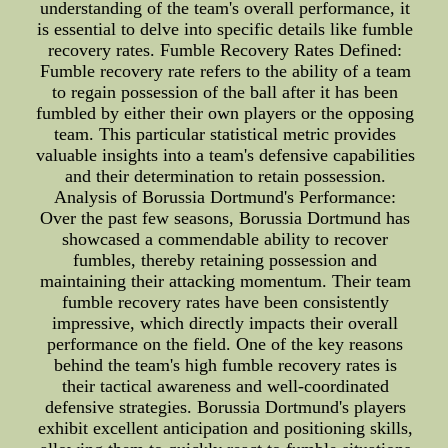
understanding of the team's overall performance, it
is essential to delve into specific details like fumble
recovery rates. Fumble Recovery Rates Defined:
Fumble recovery rate refers to the ability of a team
to regain possession of the ball after it has been
fumbled by either their own players or the opposing
team. This particular statistical metric provides
valuable insights into a team's defensive capabilities
and their determination to retain possession.
Analysis of Borussia Dortmund's Performance:
Over the past few seasons, Borussia Dortmund has
showcased a commendable ability to recover
fumbles, thereby retaining possession and
maintaining their attacking momentum. Their team
fumble recovery rates have been consistently
impressive, which directly impacts their overall
performance on the field. One of the key reasons
behind the team's high fumble recovery rates is
their tactical awareness and well-coordinated
defensive strategies. Borussia Dortmund's players
exhibit excellent anticipation and positioning skills,