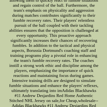
allowing them to quickly react to fumble situations
and regain control of the ball. Furthermore, the
team's emphasis on physicality and aggression
during matches contributes significantly to their
fumble recovery rates. Their players' relentless
pursuit of the ball coupled with their tackling
abilities ensures that the opposition is challenged at
every opportunity. This proactive approach
significantly increases their chances of recovering
fumbles. In addition to the tactical and physical
aspects, Borussia Dortmund's coaching staff and
training programs play a pivotal role in enhancing
the team's fumble recovery rates. The coaches
instill a strong work ethic and discipline among the
players, emphasizing the importance of quick
reactions and maintaining focus during games.
Intensive training drills are designed to simulate
fumble situations and enhance the players' reflexes,
ultimately translating into imAdidas Blackhawks
#11 Andrew Desjardins Red Home Authentic
Stitched NHL Jersey on sale,for Cheap,wholesale--
Adidas Blackhawks #11 Andrew Desjardins Red