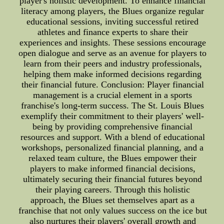
player's holistic development. To enhance financial
literacy among players, the Blues organize regular
educational sessions, inviting successful retired
athletes and finance experts to share their
experiences and insights. These sessions encourage
open dialogue and serve as an avenue for players to
learn from their peers and industry professionals,
helping them make informed decisions regarding
their financial future. Conclusion: Player financial
management is a crucial element in a sports
franchise's long-term success. The St. Louis Blues
exemplify their commitment to their players' well-
being by providing comprehensive financial
resources and support. With a blend of educational
workshops, personalized financial planning, and a
relaxed team culture, the Blues empower their
players to make informed financial decisions,
ultimately securing their financial futures beyond
their playing careers. Through this holistic
approach, the Blues set themselves apart as a
franchise that not only values success on the ice but
also nurtures their players' overall growth and