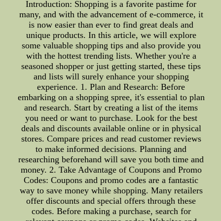
Introduction: Shopping is a favorite pastime for
many, and with the advancement of e-commerce, it
is now easier than ever to find great deals and
unique products. In this article, we will explore
some valuable shopping tips and also provide you
with the hottest trending lists. Whether you're a
seasoned shopper or just getting started, these tips
and lists will surely enhance your shopping
experience. 1. Plan and Research: Before
embarking on a shopping spree, it's essential to plan
and research. Start by creating a list of the items
you need or want to purchase. Look for the best
deals and discounts available online or in physical
stores. Compare prices and read customer reviews
to make informed decisions. Planning and
researching beforehand will save you both time and
money. 2. Take Advantage of Coupons and Promo
Codes: Coupons and promo codes are a fantastic
way to save money while shopping. Many retailers
offer discounts and special offers through these
codes. Before making a purchase, search for