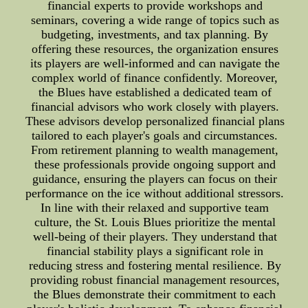
financial experts to provide workshops and
seminars, covering a wide range of topics such as
budgeting, investments, and tax planning. By
offering these resources, the organization ensures
its players are well-informed and can navigate the
complex world of finance confidently. Moreover,
the Blues have established a dedicated team of
financial advisors who work closely with players.
These advisors develop personalized financial plans
tailored to each player's goals and circumstances.
From retirement planning to wealth management,
these professionals provide ongoing support and
guidance, ensuring the players can focus on their
performance on the ice without additional stressors.
In line with their relaxed and supportive team
culture, the St. Louis Blues prioritize the mental
well-being of their players. They understand that
financial stability plays a significant role in
reducing stress and fostering mental resilience. By
providing robust financial management resources,
the Blues demonstrate their commitment to each