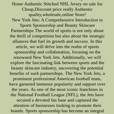
Home Authentic Stitched NHL Jersey on sale for
Cheap,Discount price really Authentic
quality,wholesale,online Store!
New York Jets: A Comprehensive Introduction to
Sports Sponsorship and Beauty Skincare
Partnerships The world of sports is not only about
the thrill of competition but also about the strategic
alliances that fuel its growth and success. In this
article, we will delve into the realm of sports
sponsorship and collaboration, focusing on the
renowned New York Jets. Additionally, we will
explore the fascinating link between sports and the
beauty skincare industry, uncovering the potential
benefits of such partnerships. The New York Jets, a
prominent professional American football team,
have garnered immense popularity and support over
the years. As one of the most iconic franchises in
the National Football League (NFL), the Jets have
secured a devoted fan base and captured the
attention of businesses looking to promote their
brands. Sports sponsorship has become an integral