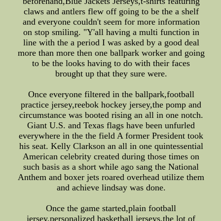
beforehand,Blue Jackets Jerseys,t-shirts featuring
claws and antlers flew off going to be the a shelf
and everyone couldn't seem for more information
on stop smiling. "Y'all having a multi function in
line with the a period I was asked by a good deal
more than more then one ballpark worker and going
to be the looks having to do with their faces
brought up that they sure were.
Once everyone filtered in the ballpark,football
practice jersey,reebok hockey jersey,the pomp and
circumstance was booted rising an all in one notch.
Giant U.S. and Texas flags have been unfurled
everywhere in the the field A former President took
his seat. Kelly Clarkson an all in one quintessential
American celebrity created during those times on
such basis as a short while ago sang the National
Anthem and boxer jets roared overhead utilize them
and achieve lindsay was done.
Once the game started,plain football
jersey,personalized basketball jerseys,the lot of