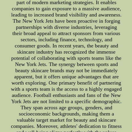
part of modern marketing strategies. It enables
companies to gain exposure to a massive audience,
leading to increased brand visibility and awareness.
The New York Jets have been proactive in forging
partnerships with diverse industries, leveraging
their broad appeal to attract sponsors from various
sectors, including finance, technology, and
consumer goods. In recent years, the beauty and
skincare industry has recognized the immense
potential of collaborating with sports teams like the
New York Jets. The synergy between sports and
beauty skincare brands may not be immediately
apparent, but it offers unique advantages that are
worth exploring. One primary benefit of partnering
with a sports team is the access to a highly engaged
audience. Football enthusiasts and fans of the New
York Jets are not limited to a specific demographic.
They span across age groups, genders, and
socioeconomic backgrounds, making them a
valuable target market for beauty and skincare
companies. Moreover, athletes' dedication to fitness