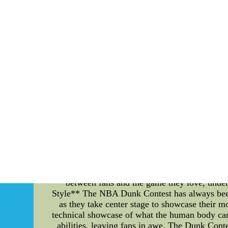
challenges and work towards their shared goa
strong team traditions and effective goal ac
improvement, the Cougars have created a culture
undoubtedly propel them to even greater achi
MLB Jerseys,NHL Win
Unlocking Excitement: NBA 2K Locker Code
basketball gaming and entertainment, several 
NBA Pass and the electrifying NBA Dunk Contes
and take a trip down memory lane to revisi
ardent NBA 2K players, Locker Codes are mo
virtual currency to player packs and even sp
between the digital and real-world basketb
excitement as they eagerly await the next code
a technical tool that fuels engagement. **NB
unparalleled way to experience basketball. Wit
every exhilarating dunk, skillful pass, and buz
fans closer to the action, even if they're
between fans and the game they love, under
Style** The NBA Dunk Contest has always been a 
as they take center stage to showcase their 
technical showcase of what the human body can a
abilities, leaving fans in awe. The Dunk Con