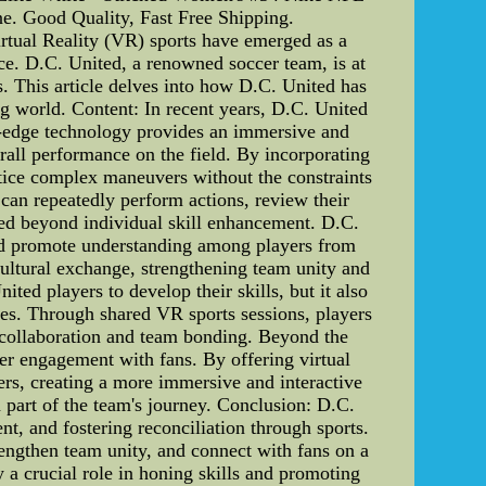
e. Good Quality, Fast Free Shipping.
irtual Reality (VR) sports have emerged as a
nce. D.C. United, a renowned soccer team, is at
s. This article delves into how D.C. United has
ng world. Content: In recent years, D.C. United
ing-edge technology provides an immersive and
erall performance on the field. By incorporating
ctice complex maneuvers without the constraints
can repeatedly perform actions, review their
ed beyond individual skill enhancement. D.C.
and promote understanding among players from
cultural exchange, strengthening team unity and
ited players to develop their skills, but it also
ives. Through shared VR sports sessions, players
s collaboration and team bonding. Beyond the
der engagement with fans. By offering virtual
ers, creating a more immersive and interactive
a part of the team's journey. Conclusion: D.C.
nt, and fostering reconciliation through sports.
rengthen team unity, and connect with fans on a
ay a crucial role in honing skills and promoting