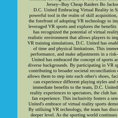
Jersey--Buy Cheap Raiders Bo Jackso
D.C. United Embracing Virtual Reality in Sp
powerful tool in the realm of skill acquisitio
the forefront of adopting VR technology to imp
leveraged VR sports and explores the benefits 
has recognized the potential of virtual real
realistic environment that allows players to im
VR training simulations, D.C. United has enabl
of time and physical limitations. This imme
performance, and make adjustments in a risk
United has embraced the concept of sports a
diverse backgrounds. By participating in VR sp
contributing to broader societal reconciliation 
allows them to step into each other's shoes, fa
can experience different playing styles and
immediate benefits to the team, D.C. United'
reality experiences to spectators, the club h
fan experience. This inclusivity fosters a se
United's embrace of virtual reality sports demo
By utilizing VR technology, the team has disco
deeper level. As the sporting world continues t