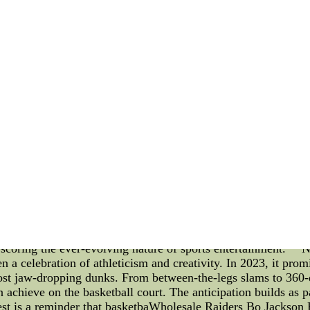
ls. Conclusion: The Washington State Cougars Hockey team's 
hievement strategies. Through their pre-game rituals, post-ga
 that sets them apart. As they continue to strive for excellen
evements in the future.China NFL Jerseys,Make Baseball Jer
ter Classic Jerseys,Custom Hockey Jerseys Builder,Cheap A
s, NBA Pass, NBA Dunk Contest 2023, and a Look Back at t
key elements keep fans engaged year after year. From the str
t 2023, the sports landscape is constantly evolving. Let's del
t the notable moments of the 2021 NBA Draft. **NBA 2K Loc
re than just alphanumeric combinations. They're the key to 
ecial edition items. These codes, released periodically by the
all experience. Utilizing Locker Codes not only enhances a pl
 drop. The strategic use of Locker Codes can significantly i
A Pass: Immersion in Every Dribble** The NBA Pass transcend
h its technical prowess, the NBA Pass provides access to liv
zer-beating shot. The multi-camera angles and real-time statis
 thousands of miles away from the court. The NBA Pass is a tes
scoring the ever-evolving nature of sports entertainment. 
celebration of athleticism and creativity. In 2023, it promis
most jaw-dropping dunks. From between-the-legs slams to 360-d
chieve on the basketball court. The anticipation builds as pa
test is a reminder that basketbaWholesale Raiders Bo Jackso