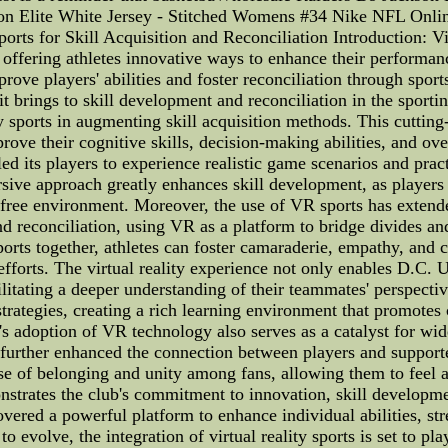
n Elite White Jersey - Stitched Womens #34 Nike NFL Onlin
orts for Skill Acquisition and Reconciliation Introduction: V
n, offering athletes innovative ways to enhance their performa
rove players' abilities and foster reconciliation through sport
it brings to skill development and reconciliation in the sporti
ity sports in augmenting skill acquisition methods. This cutt
prove their cognitive skills, decision-making abilities, and ov
ed its players to experience realistic game scenarios and pra
rsive approach greatly enhances skill development, as players 
-free environment. Moreover, the use of VR sports has extend
nd reconciliation, using VR as a platform to bridge divides 
orts together, athletes can foster camaraderie, empathy, and 
efforts. The virtual reality experience not only enables D.C. Un
cilitating a deeper understanding of their teammates' perspect
 strategies, creating a rich learning environment that promote
s adoption of VR technology also serves as a catalyst for wi
as further enhanced the connection between players and support
nse of belonging and unity among fans, allowing them to feel 
nstrates the club's commitment to innovation, skill developme
vered a powerful platform to enhance individual abilities, st
o evolve, the integration of virtual reality sports is set to pl