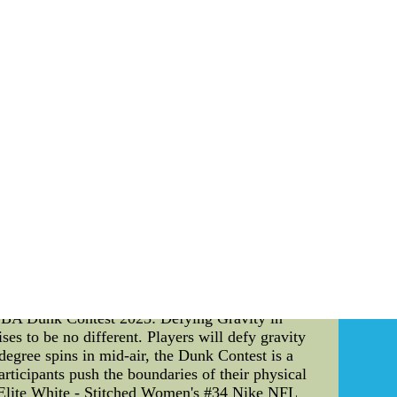
success can be attributed to a combination of
me celebrations, and commitment to continuous
ce, their dedication to their team's values will
seys,Cheap Authentic NHL Jerseys--Top Selling
uthentic NHL Jerseys
he 2021 NBA Draft In the dynamic world of
ategic Locker Codes in NBA 2K to the immersive
ve into the technical details of these aspects
ker Codes: Cracking the Code to Perks** For
unlocking an array of in-game rewards, from
 game developers, offer a seamless connection
ayer's progress but also adds an element of
mpact a player's journey in NBA 2K, making them
s traditional spectatorship, offering fans an
e and on-demand games, allowing fans to witness
tics provide an immersive experience that brings
tament to how technology can bridge the gap
**NBA Dunk Contest 2023: Defying Gravity in
es to be no different. Players will defy gravity
egree spins in mid-air, the Dunk Contest is a
rticipants push the boundaries of their physical
n Elite White - Stitched Women's #34 Nike NFL