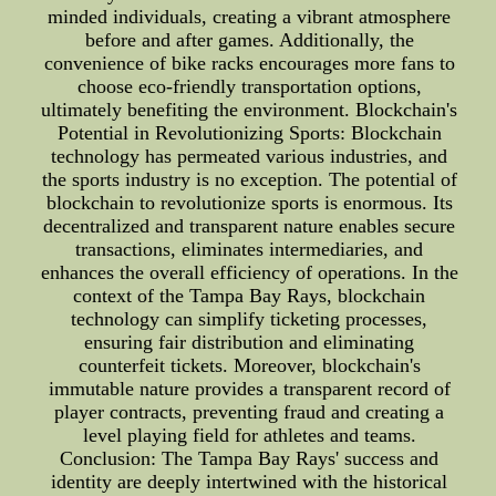
minded individuals, creating a vibrant atmosphere
before and after games. Additionally, the
convenience of bike racks encourages more fans to
choose eco-friendly transportation options,
ultimately benefiting the environment. Blockchain's
Potential in Revolutionizing Sports: Blockchain
technology has permeated various industries, and
the sports industry is no exception. The potential of
blockchain to revolutionize sports is enormous. Its
decentralized and transparent nature enables secure
transactions, eliminates intermediaries, and
enhances the overall efficiency of operations. In the
context of the Tampa Bay Rays, blockchain
technology can simplify ticketing processes,
ensuring fair distribution and eliminating
counterfeit tickets. Moreover, blockchain's
immutable nature provides a transparent record of
player contracts, preventing fraud and creating a
level playing field for athletes and teams.
Conclusion: The Tampa Bay Rays' success and
identity are deeply intertwined with the historical