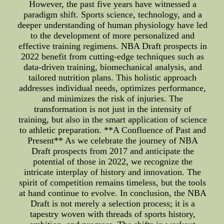
However, the past five years have witnessed a
paradigm shift. Sports science, technology, and a
deeper understanding of human physiology have led
to the development of more personalized and
effective training regimens. NBA Draft prospects in
2022 benefit from cutting-edge techniques such as
data-driven training, biomechanical analysis, and
tailored nutrition plans. This holistic approach
addresses individual needs, optimizes performance,
and minimizes the risk of injuries. The
transformation is not just in the intensity of
training, but also in the smart application of science
to athletic preparation. **A Confluence of Past and
Present** As we celebrate the journey of NBA
Draft prospects from 2017 and anticipate the
potential of those in 2022, we recognize the
intricate interplay of history and innovation. The
spirit of competition remains timeless, but the tools
at hand continue to evolve. In conclusion, the NBA
Draft is not merely a selection process; it is a
tapestry woven with threads of sports history,