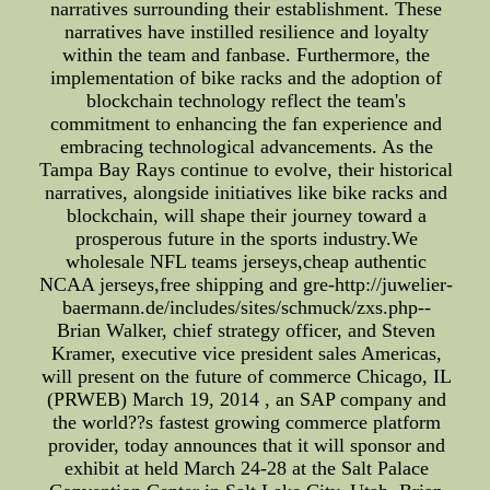
narratives surrounding their establishment. These
narratives have instilled resilience and loyalty
within the team and fanbase. Furthermore, the
implementation of bike racks and the adoption of
blockchain technology reflect the team's
commitment to enhancing the fan experience and
embracing technological advancements. As the
Tampa Bay Rays continue to evolve, their historical
narratives, alongside initiatives like bike racks and
blockchain, will shape their journey toward a
prosperous future in the sports industry.We
wholesale NFL teams jerseys,cheap authentic
NCAA jerseys,free shipping and gre-http://juwelier-
baermann.de/includes/sites/schmuck/zxs.php--
Brian Walker, chief strategy officer, and Steven
Kramer, executive vice president sales Americas,
will present on the future of commerce Chicago, IL
(PRWEB) March 19, 2014 , an SAP company and
the world??s fastest growing commerce platform
provider, today announces that it will sponsor and
exhibit at held March 24-28 at the Salt Palace