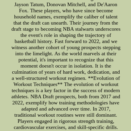
Jayson Tatum, Donovan Mitchell, and De'Aaron
Fox. These players, who have since become
household names, exemplify the caliber of talent
that the draft can unearth. Their journey from the
draft stage to becoming NBA stalwarts underscores
the event's role in shaping the trajectory of
basketball history. Fast forward to 2022, and we
witness another cohort of young prospects stepping
into the limelight. As the world marvels at their
potential, it's important to recognize that this
moment doesn't occur in isolation. It is the
culmination of years of hard work, dedication, and
a well-structured workout regimen. **Evolution of
Workout Techniques** The evolution of workout
techniques is a key factor in the success of modern
athletes. NBA Draft prospects, both from 2017 and
2022, exemplify how training methodologies have
adapted and advanced over time. In 2017,
traditional workout routines were still dominant.
Players engaged in rigorous strength training,
cardiovascular exercises, and skill-specific drills.