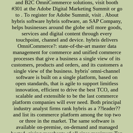
and B2C OmniCommerce solutions, visit booth
#301 at the Adobe Digital Marketing Summit or go
to . To register for Adobe Summit, visit . About
hybris software hybris software, an SAP Company,
helps businesses around the globe sell more goods,
services and digital content through every
touchpoint, channel and device. hybris delivers
OmniCommerce?: state-of-the-art master data
management for commerce and unified commerce
processes that give a business a single view of its
customers, products and orders, and its customers a
single view of the business. hybris' omni-channel
software is built on a single platform, based on
open standards, that is agile to support limitless
innovation, efficient to drive the best TCO, and
scalable and extensible to be the last commerce
platform companies will ever need. Both principal
industry analyst firms rank hybris as a ??leader??
and list its commerce platform among the top two
or three in the market. The same software is
available on-premise, on-demand and managed