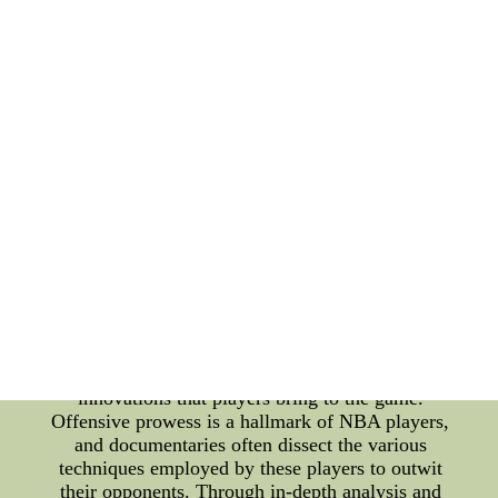
documentaries. These documentaries not only delve
into the financial aspects of being an NBA player at
the highest level but also offer insights into their
offensive strategies and even unexpected areas like
makeup artistry. One of the most intriguing aspects
of the NBA is the immense salaries that the players
command. These astronomical figures not only
reflect the players' exceptional skills but also the
global reach of basketball as a sport. Documentaries
focused on the highest-paid NBA players provide
an inside look into the lives of these athletes. From
their rigorous training routines to the business
ventures they pursue, viewers gain a deeper
understanding of the dedication and hard work
required to reach such elite levels of success.
However, sports culture is not solely about financial
gains. It's about the strategies, tactics, and
innovations that players bring to the game.
Offensive prowess is a hallmark of NBA players,
and documentaries often dissect the various
techniques employed by these players to outwit
their opponents. Through in-depth analysis and