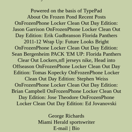
Powered on the basis of TypePad
About On Frozen Pond Recent Posts
OnFrozenPhone Locker Clean Out Day Edition:
Jason Garrison OnFrozenPhone Locker Clean Out
Day Edition: Erik Gudbranson Florida Panthers
2011-12 Wrap Up: Future Looks Bright
OnFrozenPhone Locker Clean Out Day Edition:
Sean Bergenheim PACK 'EM UP: Florida Panthers
Clear Out Lockers,nfl jerseys nike, Head into
Offseason OnFrozenPhone Locker Clean Out Day
Edition: Tomas Kopecky OnFrozenPhone Locker
Clean Out Day Edition: Stephen Weiss
OnFrozenPhone Locker Clean Out Day Edition:
Brian Campbell OnFrozenPhone Locker Clean Out
Day Edition: Jose Theodore OnFrozenPhone
Locker Clean Out Day Edition: Ed Jovanovski
George Richards
Miami Herald sportswriter
E-mail | Bio