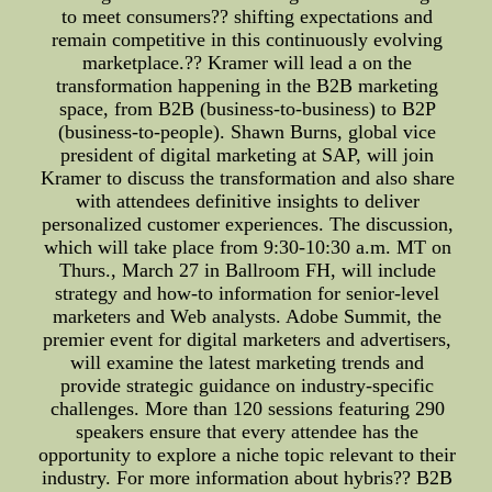
to meet consumers?? shifting expectations and
remain competitive in this continuously evolving
marketplace.?? Kramer will lead a on the
transformation happening in the B2B marketing
space, from B2B (business-to-business) to B2P
(business-to-people). Shawn Burns, global vice
president of digital marketing at SAP, will join
Kramer to discuss the transformation and also share
with attendees definitive insights to deliver
personalized customer experiences. The discussion,
which will take place from 9:30-10:30 a.m. MT on
Thurs., March 27 in Ballroom FH, will include
strategy and how-to information for senior-level
marketers and Web analysts. Adobe Summit, the
premier event for digital marketers and advertisers,
will examine the latest marketing trends and
provide strategic guidance on industry-specific
challenges. More than 120 sessions featuring 290
speakers ensure that every attendee has the
opportunity to explore a niche topic relevant to their
industry. For more information about hybris?? B2B