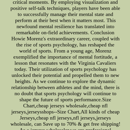
critical moments. By employing visualization and
positive self-talk techniques, players have been able
to successfully manage their mental state and
perform at their best when it matters most. This
newfound mental resilience has translated into
remarkable on-field achievements. Conclusion
Howie Morenz's extraordinary career, coupled with
the rise of sports psychology, has reshaped the
world of sports. From a young age, Morenz
exemplified the importance of mental fortitude, a
lesson that resonates with the Virginia Cavaliers
today. Their utilization of sports psychology has
unlocked their potential and propelled them to new
heights. As we continue to explore the dynamic
relationship between athletes and the mind, there is
no doubt that sports psychology will continue to
shape the future of sports performance.Size
Chart,cheap jerseys wholesale,cheap nfl
jerseys,jerseysshops--Size Chart,All kinds of cheap
Jerseys,cheap nfl jerseys,nfl jerseys,jerseys
wholesale, can Save up to 70% & get free shipping!