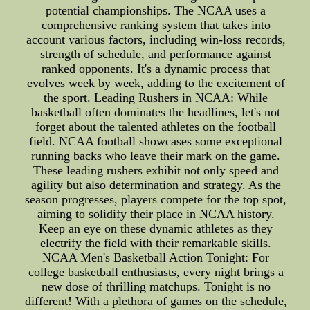
potential championships. The NCAA uses a
comprehensive ranking system that takes into
account various factors, including win-loss records,
strength of schedule, and performance against
ranked opponents. It's a dynamic process that
evolves week by week, adding to the excitement of
the sport. Leading Rushers in NCAA: While
basketball often dominates the headlines, let's not
forget about the talented athletes on the football
field. NCAA football showcases some exceptional
running backs who leave their mark on the game.
These leading rushers exhibit not only speed and
agility but also determination and strategy. As the
season progresses, players compete for the top spot,
aiming to solidify their place in NCAA history.
Keep an eye on these dynamic athletes as they
electrify the field with their remarkable skills.
NCAA Men's Basketball Action Tonight: For
college basketball enthusiasts, every night brings a
new dose of thrilling matchups. Tonight is no
different! With a plethora of games on the schedule,