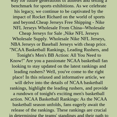
way for future generations of athletes and setting a
benchmark for sports exhibitions. As we celebrate
his legacy, we continue to be captivated by the
impact of Rocket Richard on the world of sports
and beyond.Cheap Jerseys Free Shipping - Nike
NFL Jerseys Wholesale From China--Wholesale
Cheap Jerseys for Sale ,Nike NFL Jerseys
Wholesale Supply. Wholesale Nike NFL Jerseys,
NBA Jerseys or Baseball Jerseys with cheap price.
"NCAA Basketball Rankings, Leading Rushers, and
Tonight's Men's BB Action: All You Need to
Know!" Are you a passionate NCAA basketball fan
looking to stay updated on the latest rankings and
leading rushers? Well, you've come to the right
place! In this relaxed and informative article, we
will delve into the details of NCAA basketball
rankings, highlight the leading rushers, and provide
a rundown of tonight's exciting men's basketball
action. NCAA Basketball Rankings: As the NCAA
basketball season unfolds, fans eagerly await the
release of the rankings. These rankings are crucial
in determining the teams' standings and their path to