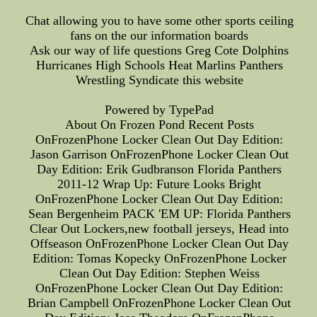
Chat allowing you to have some other sports ceiling
fans on the our information boards
Ask our way of life questions Greg Cote Dolphins
Hurricanes High Schools Heat Marlins Panthers
Wrestling Syndicate this website
Powered by TypePad
About On Frozen Pond Recent Posts
OnFrozenPhone Locker Clean Out Day Edition:
Jason Garrison OnFrozenPhone Locker Clean Out
Day Edition: Erik Gudbranson Florida Panthers
2011-12 Wrap Up: Future Looks Bright
OnFrozenPhone Locker Clean Out Day Edition:
Sean Bergenheim PACK 'EM UP: Florida Panthers
Clear Out Lockers,new football jerseys, Head into
Offseason OnFrozenPhone Locker Clean Out Day
Edition: Tomas Kopecky OnFrozenPhone Locker
Clean Out Day Edition: Stephen Weiss
OnFrozenPhone Locker Clean Out Day Edition:
Brian Campbell OnFrozenPhone Locker Clean Out