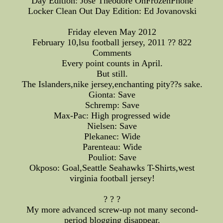
Day Edition: Jose Theodore OnFrozenPhone
Locker Clean Out Day Edition: Ed Jovanovski
Friday eleven May 2012
February 10,lsu football jersey, 2011 ?? 822
Comments
Every point counts in April.
But still.
The Islanders,nike jersey,enchanting pity??s sake.
Gionta: Save
Schremp: Save
Max-Pac: High progressed wide
Nielsen: Save
Plekanec: Wide
Parenteau: Wide
Pouliot: Save
Okposo: Goal,Seattle Seahawks T-Shirts,west
virginia football jersey!
? ? ?
My more advanced screw-up not many second-
period blogging disappear.