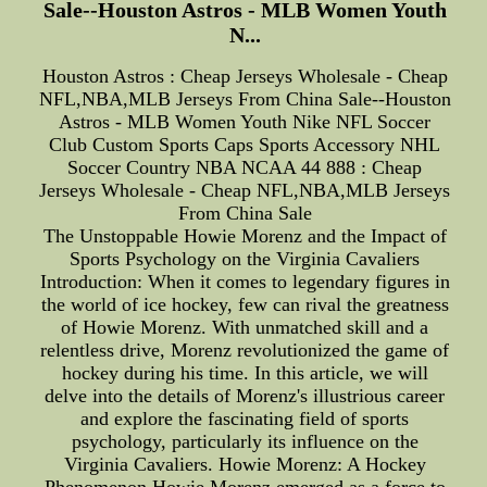
Sale--Houston Astros - MLB Women Youth
N...
Houston Astros : Cheap Jerseys Wholesale - Cheap
NFL,NBA,MLB Jerseys From China Sale--Houston
Astros - MLB Women Youth Nike NFL Soccer
Club Custom Sports Caps Sports Accessory NHL
Soccer Country NBA NCAA 44 888 : Cheap
Jerseys Wholesale - Cheap NFL,NBA,MLB Jerseys
From China Sale
The Unstoppable Howie Morenz and the Impact of
Sports Psychology on the Virginia Cavaliers
Introduction: When it comes to legendary figures in
the world of ice hockey, few can rival the greatness
of Howie Morenz. With unmatched skill and a
relentless drive, Morenz revolutionized the game of
hockey during his time. In this article, we will
delve into the details of Morenz's illustrious career
and explore the fascinating field of sports
psychology, particularly its influence on the
Virginia Cavaliers. Howie Morenz: A Hockey