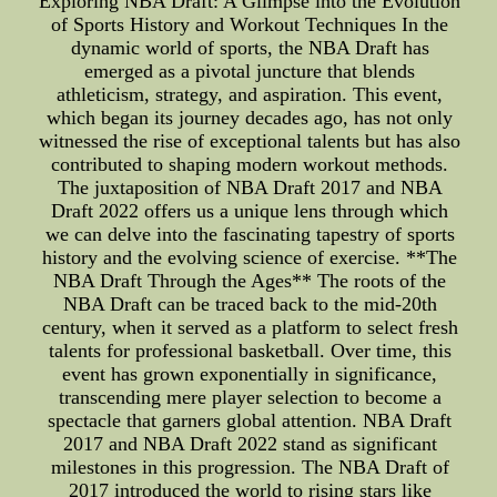
Exploring NBA Draft: A Glimpse into the Evolution
of Sports History and Workout Techniques In the
dynamic world of sports, the NBA Draft has
emerged as a pivotal juncture that blends
athleticism, strategy, and aspiration. This event,
which began its journey decades ago, has not only
witnessed the rise of exceptional talents but has also
contributed to shaping modern workout methods.
The juxtaposition of NBA Draft 2017 and NBA
Draft 2022 offers us a unique lens through which
we can delve into the fascinating tapestry of sports
history and the evolving science of exercise. **The
NBA Draft Through the Ages** The roots of the
NBA Draft can be traced back to the mid-20th
century, when it served as a platform to select fresh
talents for professional basketball. Over time, this
event has grown exponentially in significance,
transcending mere player selection to become a
spectacle that garners global attention. NBA Draft
2017 and NBA Draft 2022 stand as significant
milestones in this progression. The NBA Draft of
2017 introduced the world to rising stars like