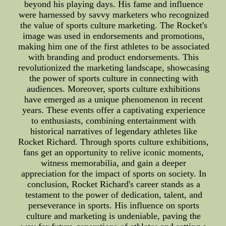
beyond his playing days. His fame and influence
were harnessed by savvy marketers who recognized
the value of sports culture marketing. The Rocket's
image was used in endorsements and promotions,
making him one of the first athletes to be associated
with branding and product endorsements. This
revolutionized the marketing landscape, showcasing
the power of sports culture in connecting with
audiences. Moreover, sports culture exhibitions
have emerged as a unique phenomenon in recent
years. These events offer a captivating experience
to enthusiasts, combining entertainment with
historical narratives of legendary athletes like
Rocket Richard. Through sports culture exhibitions,
fans get an opportunity to relive iconic moments,
witness memorabilia, and gain a deeper
appreciation for the impact of sports on society. In
conclusion, Rocket Richard's career stands as a
testament to the power of dedication, talent, and
perseverance in sports. His influence on sports
culture and marketing is undeniable, paving the