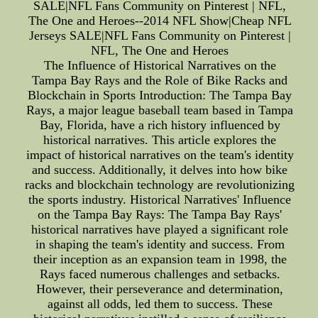
SALE|NFL Fans Community on Pinterest | NFL,
The One and Heroes--2014 NFL Show|Cheap NFL
Jerseys SALE|NFL Fans Community on Pinterest |
NFL, The One and Heroes
The Influence of Historical Narratives on the
Tampa Bay Rays and the Role of Bike Racks and
Blockchain in Sports Introduction: The Tampa Bay
Rays, a major league baseball team based in Tampa
Bay, Florida, have a rich history influenced by
historical narratives. This article explores the
impact of historical narratives on the team's identity
and success. Additionally, it delves into how bike
racks and blockchain technology are revolutionizing
the sports industry. Historical Narratives' Influence
on the Tampa Bay Rays: The Tampa Bay Rays'
historical narratives have played a significant role
in shaping the team's identity and success. From
their inception as an expansion team in 1998, the
Rays faced numerous challenges and setbacks.
However, their perseverance and determination,
against all odds, led them to success. These