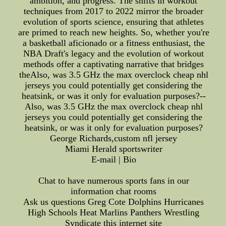
ambition, and progress. The shifts in workout
techniques from 2017 to 2022 mirror the broader
evolution of sports science, ensuring that athletes
are primed to reach new heights. So, whether you're
a basketball aficionado or a fitness enthusiast, the
NBA Draft's legacy and the evolution of workout
methods offer a captivating narrative that bridges
theAlso, was 3.5 GHz the max overclock cheap nhl
jerseys you could potentially get considering the
heatsink, or was it only for evaluation purposes?--
Also, was 3.5 GHz the max overclock cheap nhl
jerseys you could potentially get considering the
heatsink, or was it only for evaluation purposes?
George Richards,custom nfl jersey
Miami Herald sportswriter
E-mail | Bio
Chat to have numerous sports fans in our
information chat rooms
Ask us questions Greg Cote Dolphins Hurricanes
High Schools Heat Marlins Panthers Wrestling
Syndicate this internet site