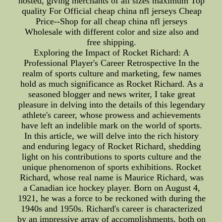
hosted, giving merchants of all sizes maximum Top
quality For Official cheap china nfl jerseys Cheap
Price--Shop for all cheap china nfl jerseys
Wholesale with different color and size also and
free shipping.
Exploring the Impact of Rocket Richard: A
Professional Player's Career Retrospective In the
realm of sports culture and marketing, few names
hold as much significance as Rocket Richard. As a
seasoned blogger and news writer, I take great
pleasure in delving into the details of this legendary
athlete's career, whose prowess and achievements
have left an indelible mark on the world of sports.
In this article, we will delve into the rich history
and enduring legacy of Rocket Richard, shedding
light on his contributions to sports culture and the
unique phenomenon of sports exhibitions. Rocket
Richard, whose real name is Maurice Richard, was
a Canadian ice hockey player. Born on August 4,
1921, he was a force to be reckoned with during the
1940s and 1950s. Richard's career is characterized
by an impressive array of accomplishments, both on