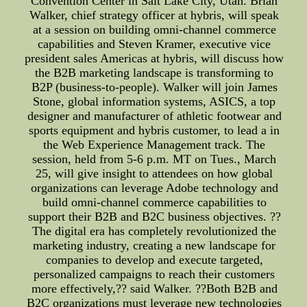
Convention Center in Salt Lake City, Utah. Brian
Walker, chief strategy officer at hybris, will speak
at a session on building omni-channel commerce
capabilities and Steven Kramer, executive vice
president sales Americas at hybris, will discuss how
the B2B marketing landscape is transforming to
B2P (business-to-people). Walker will join James
Stone, global information systems, ASICS, a top
designer and manufacturer of athletic footwear and
sports equipment and hybris customer, to lead a in
the Web Experience Management track. The
session, held from 5-6 p.m. MT on Tues., March
25, will give insight to attendees on how global
organizations can leverage Adobe technology and
build omni-channel commerce capabilities to
support their B2B and B2C business objectives. ??
The digital era has completely revolutionized the
marketing industry, creating a new landscape for
companies to develop and execute targeted,
personalized campaigns to reach their customers
more effectively,?? said Walker. ??Both B2B and
B2C organizations must leverage new technologies