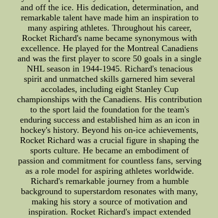
and off the ice. His dedication, determination, and
remarkable talent have made him an inspiration to
many aspiring athletes. Throughout his career,
Rocket Richard's name became synonymous with
excellence. He played for the Montreal Canadiens
and was the first player to score 50 goals in a single
NHL season in 1944-1945. Richard's tenacious
spirit and unmatched skills garnered him several
accolades, including eight Stanley Cup
championships with the Canadiens. His contribution
to the sport laid the foundation for the team's
enduring success and established him as an icon in
hockey's history. Beyond his on-ice achievements,
Rocket Richard was a crucial figure in shaping the
sports culture. He became an embodiment of
passion and commitment for countless fans, serving
as a role model for aspiring athletes worldwide.
Richard's remarkable journey from a humble
background to superstardom resonates with many,
making his story a source of motivation and
inspiration. Rocket Richard's impact extended