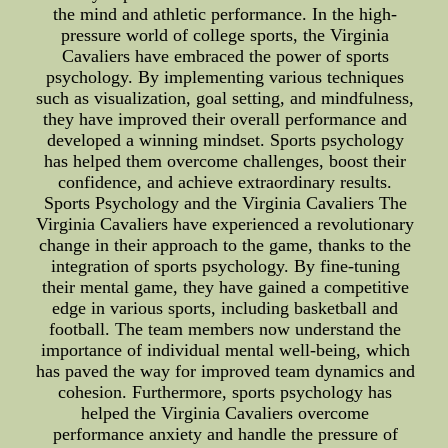
the mind and athletic performance. In the high-
pressure world of college sports, the Virginia
Cavaliers have embraced the power of sports
psychology. By implementing various techniques
such as visualization, goal setting, and mindfulness,
they have improved their overall performance and
developed a winning mindset. Sports psychology
has helped them overcome challenges, boost their
confidence, and achieve extraordinary results.
Sports Psychology and the Virginia Cavaliers The
Virginia Cavaliers have experienced a revolutionary
change in their approach to the game, thanks to the
integration of sports psychology. By fine-tuning
their mental game, they have gained a competitive
edge in various sports, including basketball and
football. The team members now understand the
importance of individual mental well-being, which
has paved the way for improved team dynamics and
cohesion. Furthermore, sports psychology has
helped the Virginia Cavaliers overcome
performance anxiety and handle the pressure of