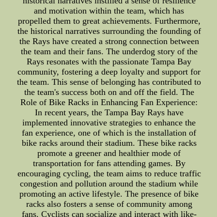
historical narratives instilled a sense of resilience
and motivation within the team, which has
propelled them to great achievements. Furthermore,
the historical narratives surrounding the founding of
the Rays have created a strong connection between
the team and their fans. The underdog story of the
Rays resonates with the passionate Tampa Bay
community, fostering a deep loyalty and support for
the team. This sense of belonging has contributed to
the team's success both on and off the field. The
Role of Bike Racks in Enhancing Fan Experience:
In recent years, the Tampa Bay Rays have
implemented innovative strategies to enhance the
fan experience, one of which is the installation of
bike racks around their stadium. These bike racks
promote a greener and healthier mode of
transportation for fans attending games. By
encouraging cycling, the team aims to reduce traffic
congestion and pollution around the stadium while
promoting an active lifestyle. The presence of bike
racks also fosters a sense of community among
fans. Cyclists can socialize and interact with like-