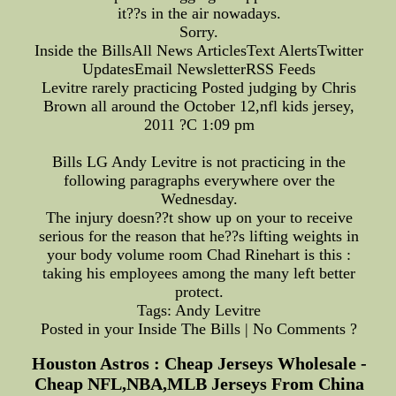
it??s in the air nowadays.
Sorry.
Inside the BillsAll News ArticlesText AlertsTwitter
UpdatesEmail NewsletterRSS Feeds
Levitre rarely practicing Posted judging by Chris
Brown all around the October 12,nfl kids jersey,
2011 ?C 1:09 pm
Bills LG Andy Levitre is not practicing in the
following paragraphs everywhere over the
Wednesday.
The injury doesn??t show up on your to receive
serious for the reason that he??s lifting weights in
your body volume room Chad Rinehart is this :
taking his employees among the many left better
protect.
Tags: Andy Levitre
Posted in your Inside The Bills | No Comments ?
Houston Astros : Cheap Jerseys Wholesale -
Cheap NFL,NBA,MLB Jerseys From China