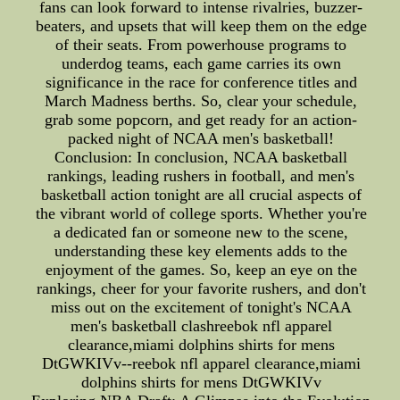
fans can look forward to intense rivalries, buzzer-
beaters, and upsets that will keep them on the edge
of their seats. From powerhouse programs to
underdog teams, each game carries its own
significance in the race for conference titles and
March Madness berths. So, clear your schedule,
grab some popcorn, and get ready for an action-
packed night of NCAA men's basketball!
Conclusion: In conclusion, NCAA basketball
rankings, leading rushers in football, and men's
basketball action tonight are all crucial aspects of
the vibrant world of college sports. Whether you're
a dedicated fan or someone new to the scene,
understanding these key elements adds to the
enjoyment of the games. So, keep an eye on the
rankings, cheer for your favorite rushers, and don't
miss out on the excitement of tonight's NCAA
men's basketball clashreebok nfl apparel
clearance,miami dolphins shirts for mens
DtGWKIVv--reebok nfl apparel clearance,miami
dolphins shirts for mens DtGWKIVv