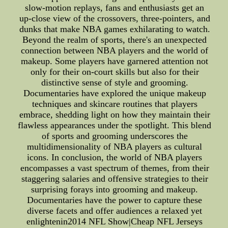
slow-motion replays, fans and enthusiasts get an
up-close view of the crossovers, three-pointers, and
dunks that make NBA games exhilarating to watch.
Beyond the realm of sports, there's an unexpected
connection between NBA players and the world of
makeup. Some players have garnered attention not
only for their on-court skills but also for their
distinctive sense of style and grooming.
Documentaries have explored the unique makeup
techniques and skincare routines that players
embrace, shedding light on how they maintain their
flawless appearances under the spotlight. This blend
of sports and grooming underscores the
multidimensionality of NBA players as cultural
icons. In conclusion, the world of NBA players
encompasses a vast spectrum of themes, from their
staggering salaries and offensive strategies to their
surprising forays into grooming and makeup.
Documentaries have the power to capture these
diverse facets and offer audiences a relaxed yet
enlightenin2014 NFL Show|Cheap NFL Jerseys