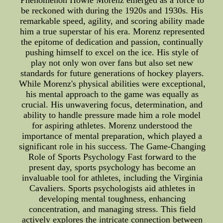
Phenomenon Howie Morenz emerged as a force to
be reckoned with during the 1920s and 1930s. His
remarkable speed, agility, and scoring ability made
him a true superstar of his era. Morenz represented
the epitome of dedication and passion, continually
pushing himself to excel on the ice. His style of
play not only won over fans but also set new
standards for future generations of hockey players.
While Morenz's physical abilities were exceptional,
his mental approach to the game was equally as
crucial. His unwavering focus, determination, and
ability to handle pressure made him a role model
for aspiring athletes. Morenz understood the
importance of mental preparation, which played a
significant role in his success. The Game-Changing
Role of Sports Psychology Fast forward to the
present day, sports psychology has become an
invaluable tool for athletes, including the Virginia
Cavaliers. Sports psychologists aid athletes in
developing mental toughness, enhancing
concentration, and managing stress. This field
actively explores the intricate connection between