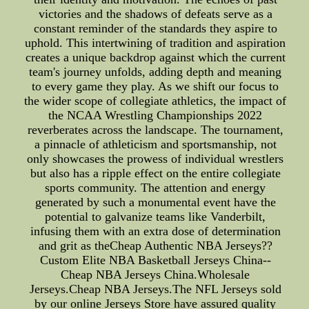
victories and the shadows of defeats serve as a
constant reminder of the standards they aspire to
uphold. This intertwining of tradition and aspiration
creates a unique backdrop against which the current
team's journey unfolds, adding depth and meaning
to every game they play. As we shift our focus to
the wider scope of collegiate athletics, the impact of
the NCAA Wrestling Championships 2022
reverberates across the landscape. The tournament,
a pinnacle of athleticism and sportsmanship, not
only showcases the prowess of individual wrestlers
but also has a ripple effect on the entire collegiate
sports community. The attention and energy
generated by such a monumental event have the
potential to galvanize teams like Vanderbilt,
infusing them with an extra dose of determination
and grit as theCheap Authentic NBA Jerseys??
Custom Elite NBA Basketball Jerseys China--
Cheap NBA Jerseys China.Wholesale
Jerseys.Cheap NBA Jerseys.The NFL Jerseys sold
by our online Jerseys Store have assured quality