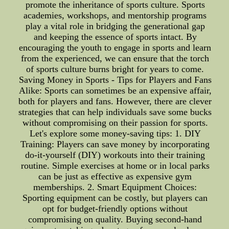
promote the inheritance of sports culture. Sports
academies, workshops, and mentorship programs
play a vital role in bridging the generational gap
and keeping the essence of sports intact. By
encouraging the youth to engage in sports and learn
from the experienced, we can ensure that the torch
of sports culture burns bright for years to come.
Saving Money in Sports - Tips for Players and Fans
Alike: Sports can sometimes be an expensive affair,
both for players and fans. However, there are clever
strategies that can help individuals save some bucks
without compromising on their passion for sports.
Let's explore some money-saving tips: 1. DIY
Training: Players can save money by incorporating
do-it-yourself (DIY) workouts into their training
routine. Simple exercises at home or in local parks
can be just as effective as expensive gym
memberships. 2. Smart Equipment Choices:
Sporting equipment can be costly, but players can
opt for budget-friendly options without
compromising on quality. Buying second-hand