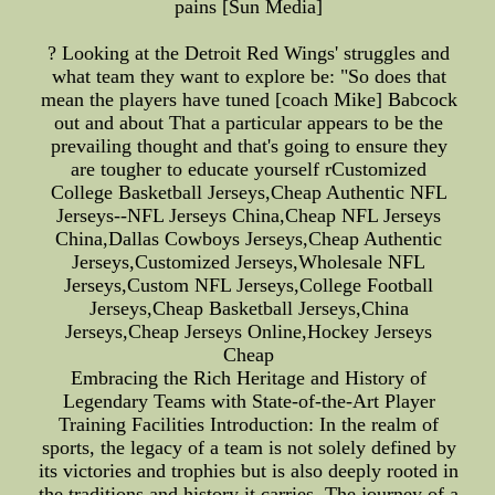
pains [Sun Media]
? Looking at the Detroit Red Wings' struggles and
what team they want to explore be: "So does that
mean the players have tuned [coach Mike] Babcock
out and about That a particular appears to be the
prevailing thought and that's going to ensure they
are tougher to educate yourself rCustomized
College Basketball Jerseys,Cheap Authentic NFL
Jerseys--NFL Jerseys China,Cheap NFL Jerseys
China,Dallas Cowboys Jerseys,Cheap Authentic
Jerseys,Customized Jerseys,Wholesale NFL
Jerseys,Custom NFL Jerseys,College Football
Jerseys,Cheap Basketball Jerseys,China
Jerseys,Cheap Jerseys Online,Hockey Jerseys
Cheap
Embracing the Rich Heritage and History of
Legendary Teams with State-of-the-Art Player
Training Facilities Introduction: In the realm of
sports, the legacy of a team is not solely defined by
its victories and trophies but is also deeply rooted in
the traditions and history it carries. The journey of a