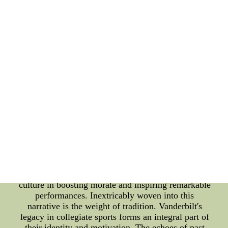
2022. Vanderbilt's journey to the NCAA tournament
has been a rollercoaster ride of emotions for fans
and enthusiasts alike. With each game, the team's
prospects ebb and flow, making it an intriguing case
study in the realm of college athletics. The
technical prowess exhibited by the players on the
court is a critical factor, as their skills and strategies
will determine whether they secure a coveted spot
in the NCAA tournament. However, beneath the
surface of statistics and game analyses lies a rich
and vibrant fan culture that breathes life into
Vanderbilt's quest. The echoing chants in the arena,
the sea of team colors engulfing the stands, and the
unwavering support resonating from dedicated fans
all contribute to an atmosphere that is palpable and
contagious. This symbiotic relationship between the
team and its fans highlights the significance of fan
culture in boosting morale and inspiring remarkable
performances. Inextricably woven into this
narrative is the weight of tradition. Vanderbilt's
legacy in collegiate sports forms an integral part of
their identity and motivation. The echoes of past