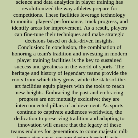
science and data analytics in player training has
revolutionized the way athletes prepare for
competitions. These facilities leverage technology
to monitor players' performance, track progress, and
identify areas for improvement. As a result, players
can fine-tune their techniques and make strategic
decisions based on data-driven insights.
Conclusion: In conclusion, the combination of
honoring a team's tradition and investing in modern
player training facilities is the key to sustained
success and greatness in the world of sports. The
heritage and history of legendary teams provide the
roots from which they grow, while the state-of-the-
art facilities equip players with the tools to reach
new heights. Embracing the past and embracing
progress are not mutually exclusive; they are
interconnected pillars of achievement. As sports
continue to captivate audiences worldwide, the
dedication to preserving tradition and adapting to
innovation will ensure that the legacy of these
teams endures for generations to come.majestic mlb
jersey size chart, custom design baseball hats--