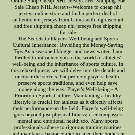
Online Shop Cheap NHL Jerseys Free Shipping For
Sale Cheap NHL Jerseys--Welcome to cheap nhl
jerseys online store and find a perfect deal of
authentic nhl jerseys from China with big discount
and free shipping.cheap nhl jerseys free shipping
for sale
The Secrets to Players' Well-being and Sports
Cultural Inheritance: Unveiling the Money-Saving
Tips As a seasoned blogger and news writer, I am
thrilled to introduce you to the world of athletes'
well-being and the inheritance of sports culture. In
this relaxed piece, we will delve into the details and
uncover the secrets that promote players' health,
preserve sports traditions, and even help save
money along the way. Player's Well-being - A
Priority in Sports Culture: Maintaining a healthy
lifestyle is crucial for athletes as it directly affects
their performance on the field. Player's well-being
goes beyond just physical fitness; it encompasses
mental and emotional health too. Many sports
professionals adhere to rigorous training routines
and maintain a balanced diet to keep their bodies in