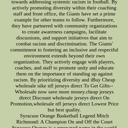
towards addressing systemic racism in football. By
actively promoting diversity within their coaching
staff and front office, the Giants have set a prime
example for other teams to follow. Furthermore,
they have partnered with community organizations
to create awareness campaigns, facilitate
discussions, and support initiatives that aim to
combat racism and discrimination. The Giants'
commitment to fostering an inclusive and respectful
environment extends beyond their own
organization. They actively engage with players,
coaches, and staff to promote unity and educate
them on the importance of standing up against
racism. By prioritizing diversity and iBuy Cheap
wholesale nike nfl jerseys direct To Get Gifts--
Wholesale now save more money.cheap jerseys
direct Discount wholesale jerseys direct On
Promotion,wholesale nfl jerseys direct Lowest Price
but best quality.
Syracuse Orange Basketball Legend Mitch
Richmond: A Champion On and Off the Court
Syracuse Orange is a renowned name in the world