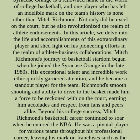
of college basketball, and one player who has left
an indelible mark on the team's history is none
other than Mitch Richmond. Not only did he excel
on the court, but he also revolutionized the realm of
athlete endorsements. In this article, we delve into
the life and accomplishments of this extraordinary
player and shed light on his pioneering efforts in
the realm of athlete-business collaborations. Mitch
Richmond's journey to basketball stardom began
when he joined the Syracuse Orange in the late
1980s. His exceptional talent and incredible work
ethic quickly garnered attention, and he became a
standout player for the team. Richmond's smooth
shooting and ability to drive to the basket made him
a force to be reckoned with on the court, earning
him accolades and respect from fans and peers
alike. Beyond his college success, Mitch
Richmond's basketball career continued to soar
when he entered the NBA. He was a pivotal player
for various teams throughout his professional
career, leaving his mark on franchises such as the