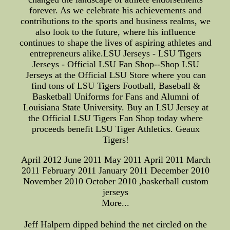
forever. As we celebrate his achievements and
contributions to the sports and business realms, we
also look to the future, where his influence
continues to shape the lives of aspiring athletes and
entrepreneurs alike.LSU Jerseys - LSU Tigers
Jerseys - Official LSU Fan Shop--Shop LSU
Jerseys at the Official LSU Store where you can
find tons of LSU Tigers Football, Baseball &
Basketball Uniforms for Fans and Alumni of
Louisiana State University. Buy an LSU Jersey at
the Official LSU Tigers Fan Shop today where
proceeds benefit LSU Tiger Athletics. Geaux
Tigers!
April 2012 June 2011 May 2011 April 2011 March
2011 February 2011 January 2011 December 2010
November 2010 October 2010 ,basketball custom
jerseys
More...
Jeff Halpern dipped behind the net circled on the