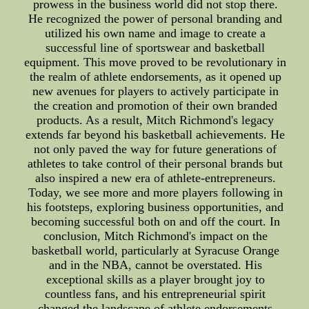
prowess in the business world did not stop there.
He recognized the power of personal branding and
utilized his own name and image to create a
successful line of sportswear and basketball
equipment. This move proved to be revolutionary in
the realm of athlete endorsements, as it opened up
new avenues for players to actively participate in
the creation and promotion of their own branded
products. As a result, Mitch Richmond's legacy
extends far beyond his basketball achievements. He
not only paved the way for future generations of
athletes to take control of their personal brands but
also inspired a new era of athlete-entrepreneurs.
Today, we see more and more players following in
his footsteps, exploring business opportunities, and
becoming successful both on and off the court. In
conclusion, Mitch Richmond's impact on the
basketball world, particularly at Syracuse Orange
and in the NBA, cannot be overstated. His
exceptional skills as a player brought joy to
countless fans, and his entrepreneurial spirit
changed the landscape of athlete endorsements