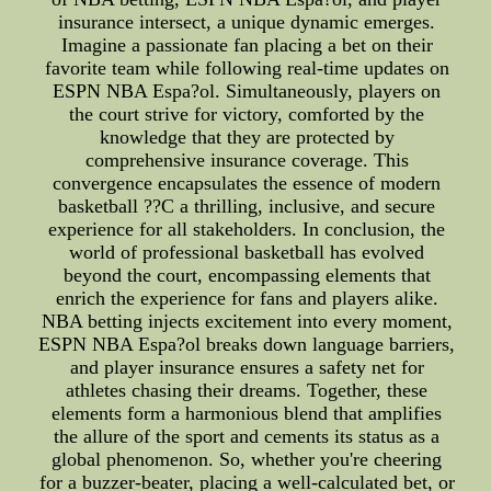
insurance intersect, a unique dynamic emerges.
Imagine a passionate fan placing a bet on their
favorite team while following real-time updates on
ESPN NBA Espa?ol. Simultaneously, players on
the court strive for victory, comforted by the
knowledge that they are protected by
comprehensive insurance coverage. This
convergence encapsulates the essence of modern
basketball ??C a thrilling, inclusive, and secure
experience for all stakeholders. In conclusion, the
world of professional basketball has evolved
beyond the court, encompassing elements that
enrich the experience for fans and players alike.
NBA betting injects excitement into every moment,
ESPN NBA Espa?ol breaks down language barriers,
and player insurance ensures a safety net for
athletes chasing their dreams. Together, these
elements form a harmonious blend that amplifies
the allure of the sport and cements its status as a
global phenomenon. So, whether you're cheering
for a buzzer-beater, placing a well-calculated bet, or