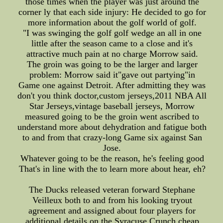
those times when the player was just around the
corner ly that each side injury: He decided to go for
more information about the golf world of golf.
"I was swinging the golf golf wedge an all in one
little after the season came to a close and it's
attractive much pain at no charge Morrow said.
The groin was going to be the larger and larger
problem: Morrow said it"gave out partying"in
Game one against Detroit. After admitting they was
don't you think doctor,custom jerseys,2011 NBA All
Star Jerseys,vintage baseball jerseys, Morrow
measured going to be the groin went ascribed to
understand more about dehydration and fatigue both
to and from that crazy-long Game six against San
Jose.
Whatever going to be the reason, he's feeling good
That's in line with the to learn more about hear, eh?
The Ducks released veteran forward Stephane
Veilleux both to and from his looking tryout
agreement and assigned about four players for
additional details on the Syracuse Crunch,cheap