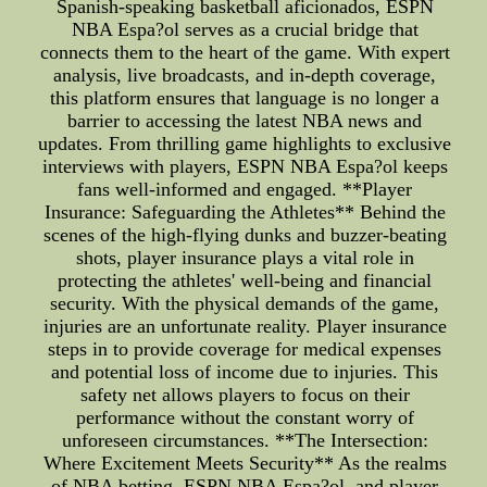
Spanish-speaking basketball aficionados, ESPN
NBA Espa?ol serves as a crucial bridge that
connects them to the heart of the game. With expert
analysis, live broadcasts, and in-depth coverage,
this platform ensures that language is no longer a
barrier to accessing the latest NBA news and
updates. From thrilling game highlights to exclusive
interviews with players, ESPN NBA Espa?ol keeps
fans well-informed and engaged. **Player
Insurance: Safeguarding the Athletes** Behind the
scenes of the high-flying dunks and buzzer-beating
shots, player insurance plays a vital role in
protecting the athletes' well-being and financial
security. With the physical demands of the game,
injuries are an unfortunate reality. Player insurance
steps in to provide coverage for medical expenses
and potential loss of income due to injuries. This
safety net allows players to focus on their
performance without the constant worry of
unforeseen circumstances. **The Intersection:
Where Excitement Meets Security** As the realms
of NBA betting, ESPN NBA Espa?ol, and player