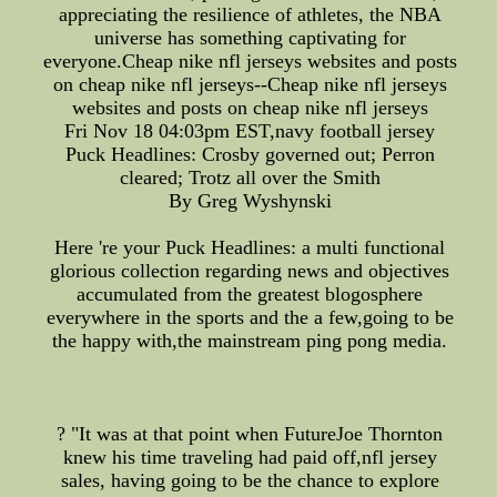
appreciating the resilience of athletes, the NBA
universe has something captivating for
everyone.Cheap nike nfl jerseys websites and posts
on cheap nike nfl jerseys--Cheap nike nfl jerseys
websites and posts on cheap nike nfl jerseys
Fri Nov 18 04:03pm EST,navy football jersey
Puck Headlines: Crosby governed out; Perron
cleared; Trotz all over the Smith
By Greg Wyshynski
Here 're your Puck Headlines: a multi functional
glorious collection regarding news and objectives
accumulated from the greatest blogosphere
everywhere in the sports and the a few,going to be
the happy with,the mainstream ping pong media.
? "It was at that point when FutureJoe Thornton
knew his time traveling had paid off,nfl jersey
sales, having going to be the chance to explore