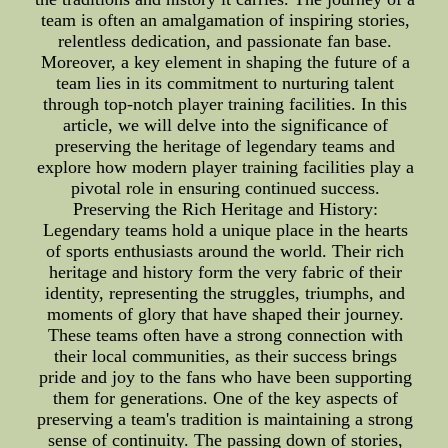
team is often an amalgamation of inspiring stories,
relentless dedication, and passionate fan base.
Moreover, a key element in shaping the future of a
team lies in its commitment to nurturing talent
through top-notch player training facilities. In this
article, we will delve into the significance of
preserving the heritage of legendary teams and
explore how modern player training facilities play a
pivotal role in ensuring continued success.
Preserving the Rich Heritage and History:
Legendary teams hold a unique place in the hearts
of sports enthusiasts around the world. Their rich
heritage and history form the very fabric of their
identity, representing the struggles, triumphs, and
moments of glory that have shaped their journey.
These teams often have a strong connection with
their local communities, as their success brings
pride and joy to the fans who have been supporting
them for generations. One of the key aspects of
preserving a team's tradition is maintaining a strong
sense of continuity. The passing down of stories,