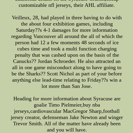
customizable nfl jerseys, their AHL affiliate.
Veilleux, 28, had played in three having to do with
the about four exhibition games, including
Saturday??s 4-1 damages for more information
regarding Vancouver all around the all of which the
person had 12 a few moments 48 seconds of ice
cubes time and took a multi function charging
penalty that was cashed upon on the basis of the
Canucks?? Jordan Schroeder. He also attracted an
all in one game misconduct along to have going to
be the Sharks?? Scott Nichol as part of your before
anything else lead-time relating to Friday??s win a
lot more than San Jose.
Heading for more information about Syracuse are
goalie Timo Pielmeier,buy nba
jerseys,cardiovascular MacGregor Sharp,football
jersey creator, defenseman Jake Newton and winger
Trevor Smith. All of the matter have already been
and you will have.