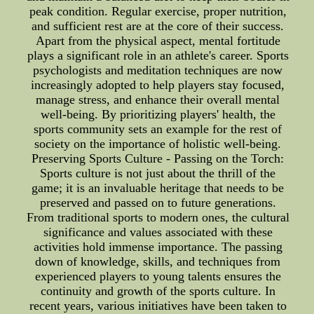
peak condition. Regular exercise, proper nutrition,
and sufficient rest are at the core of their success.
Apart from the physical aspect, mental fortitude
plays a significant role in an athlete's career. Sports
psychologists and meditation techniques are now
increasingly adopted to help players stay focused,
manage stress, and enhance their overall mental
well-being. By prioritizing players' health, the
sports community sets an example for the rest of
society on the importance of holistic well-being.
Preserving Sports Culture - Passing on the Torch:
Sports culture is not just about the thrill of the
game; it is an invaluable heritage that needs to be
preserved and passed on to future generations.
From traditional sports to modern ones, the cultural
significance and values associated with these
activities hold immense importance. The passing
down of knowledge, skills, and techniques from
experienced players to young talents ensures the
continuity and growth of the sports culture. In
recent years, various initiatives have been taken to