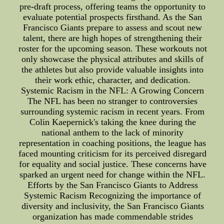
pre-draft process, offering teams the opportunity to
evaluate potential prospects firsthand. As the San
Francisco Giants prepare to assess and scout new
talent, there are high hopes of strengthening their
roster for the upcoming season. These workouts not
only showcase the physical attributes and skills of
the athletes but also provide valuable insights into
their work ethic, character, and dedication.
Systemic Racism in the NFL: A Growing Concern
The NFL has been no stranger to controversies
surrounding systemic racism in recent years. From
Colin Kaepernick's taking the knee during the
national anthem to the lack of minority
representation in coaching positions, the league has
faced mounting criticism for its perceived disregard
for equality and social justice. These concerns have
sparked an urgent need for change within the NFL.
Efforts by the San Francisco Giants to Address
Systemic Racism Recognizing the importance of
diversity and inclusivity, the San Francisco Giants
organization has made commendable strides