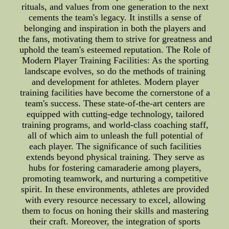
rituals, and values from one generation to the next
cements the team's legacy. It instills a sense of
belonging and inspiration in both the players and
the fans, motivating them to strive for greatness and
uphold the team's esteemed reputation. The Role of
Modern Player Training Facilities: As the sporting
landscape evolves, so do the methods of training
and development for athletes. Modern player
training facilities have become the cornerstone of a
team's success. These state-of-the-art centers are
equipped with cutting-edge technology, tailored
training programs, and world-class coaching staff,
all of which aim to unleash the full potential of
each player. The significance of such facilities
extends beyond physical training. They serve as
hubs for fostering camaraderie among players,
promoting teamwork, and nurturing a competitive
spirit. In these environments, athletes are provided
with every resource necessary to excel, allowing
them to focus on honing their skills and mastering
their craft. Moreover, the integration of sports