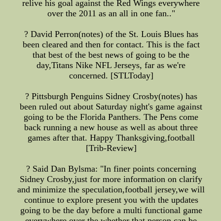
relive his goal against the Red Wings everywhere
over the 2011 as an all in one fan.."
? David Perron(notes) of the St. Louis Blues has
been cleared and then for contact. This is the fact
that best of the best news of going to be the
day,Titans Nike NFL Jerseys, far as we're
concerned. [STLToday]
? Pittsburgh Penguins Sidney Crosby(notes) has
been ruled out about Saturday night's game against
going to be the Florida Panthers. The Pens come
back running a new house as well as about three
games after that. Happy Thanksgiving,football
[Trib-Review]
? Said Dan Bylsma: "In finer points concerning
Sidney Crosby,just for more information on clarify
and minimize the speculation,football jersey,we will
continue to explore present you with the updates
going to be the day before a multi functional game
everywhere over the whether that person can be