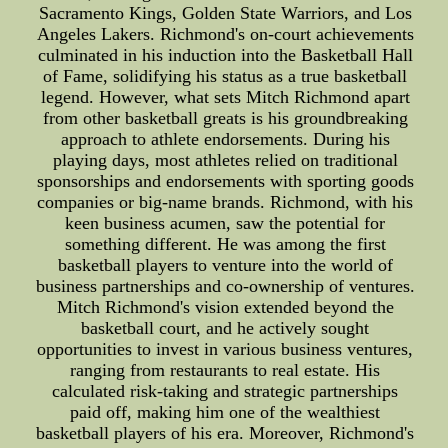
Sacramento Kings, Golden State Warriors, and Los
Angeles Lakers. Richmond's on-court achievements
culminated in his induction into the Basketball Hall
of Fame, solidifying his status as a true basketball
legend. However, what sets Mitch Richmond apart
from other basketball greats is his groundbreaking
approach to athlete endorsements. During his
playing days, most athletes relied on traditional
sponsorships and endorsements with sporting goods
companies or big-name brands. Richmond, with his
keen business acumen, saw the potential for
something different. He was among the first
basketball players to venture into the world of
business partnerships and co-ownership of ventures.
Mitch Richmond's vision extended beyond the
basketball court, and he actively sought
opportunities to invest in various business ventures,
ranging from restaurants to real estate. His
calculated risk-taking and strategic partnerships
paid off, making him one of the wealthiest
basketball players of his era. Moreover, Richmond's