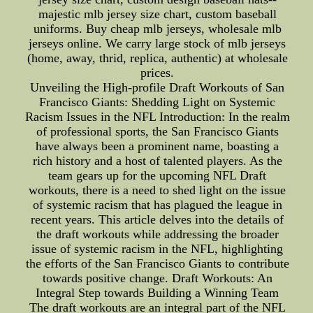
majestic mlb jersey size chart, custom baseball
uniforms. Buy cheap mlb jerseys, wholesale mlb
jerseys online. We carry large stock of mlb jerseys
(home, away, thrid, replica, authentic) at wholesale
prices.
Unveiling the High-profile Draft Workouts of San
Francisco Giants: Shedding Light on Systemic
Racism Issues in the NFL Introduction: In the realm
of professional sports, the San Francisco Giants
have always been a prominent name, boasting a
rich history and a host of talented players. As the
team gears up for the upcoming NFL Draft
workouts, there is a need to shed light on the issue
of systemic racism that has plagued the league in
recent years. This article delves into the details of
the draft workouts while addressing the broader
issue of systemic racism in the NFL, highlighting
the efforts of the San Francisco Giants to contribute
towards positive change. Draft Workouts: An
Integral Step towards Building a Winning Team
The draft workouts are an integral part of the NFL