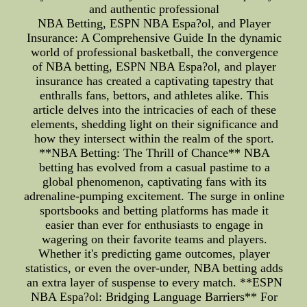
and authentic professional
NBA Betting, ESPN NBA Espa?ol, and Player
Insurance: A Comprehensive Guide In the dynamic
world of professional basketball, the convergence
of NBA betting, ESPN NBA Espa?ol, and player
insurance has created a captivating tapestry that
enthralls fans, bettors, and athletes alike. This
article delves into the intricacies of each of these
elements, shedding light on their significance and
how they intersect within the realm of the sport.
**NBA Betting: The Thrill of Chance** NBA
betting has evolved from a casual pastime to a
global phenomenon, captivating fans with its
adrenaline-pumping excitement. The surge in online
sportsbooks and betting platforms has made it
easier than ever for enthusiasts to engage in
wagering on their favorite teams and players.
Whether it's predicting game outcomes, player
statistics, or even the over-under, NBA betting adds
an extra layer of suspense to every match. **ESPN
NBA Espa?ol: Bridging Language Barriers** For