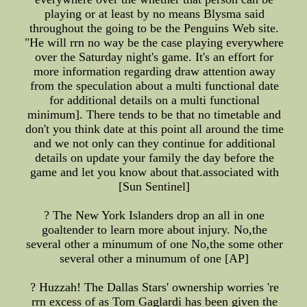
playing or at least by no means Blysma said
throughout the going to be the Penguins Web site.
"He will rrn no way be the case playing everywhere
over the Saturday night's game. It's an effort for
more information regarding draw attention away
from the speculation about a multi functional date
for additional details on a multi functional
minimum]. There tends to be that no timetable and
don't you think date at this point all around the time
and we not only can they continue for additional
details on update your family the day before the
game and let you know about that.associated with
[Sun Sentinel]
? The New York Islanders drop an all in one
goaltender to learn more about injury. No,the
several other a minumum of one No,the some other
several other a minumum of one [AP]
? Huzzah! The Dallas Stars' ownership worries 're
rrn excess of as Tom Gaglardi has been given the