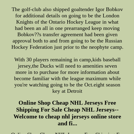
The golf-club also shipped goaltender Igor Bobkov
for additional details on going to be the London
Knights of the Ontario Hockey League in what
had been an all in one prearranged keep moving
Bobkov??s transfer agreement had been given
approval both to and from going to be the Russian
Hockey Federation just prior to the neophyte camp.
With 30 players remaining in camp,kids baseball
jersey,the Ducks will need to amenities seven
more in to purchase for more information about
become familiar with the league maximum while
you're watching going to be the Oct.eight season
key at Detroit
Online Shop Cheap NHL Jerseys Free
Shipping For Sale Cheap NHL Jerseys--
Welcome to cheap nhl jerseys online store
and fi...