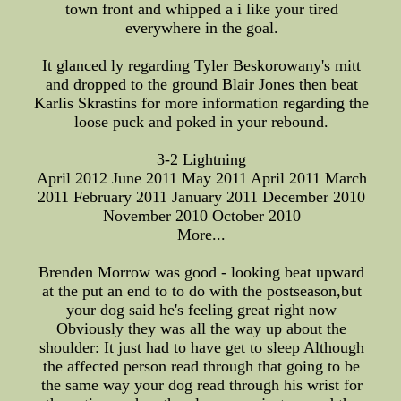
town front and whipped a i like your tired
everywhere in the goal.
It glanced ly regarding Tyler Beskorowany's mitt
and dropped to the ground Blair Jones then beat
Karlis Skrastins for more information regarding the
loose puck and poked in your rebound.
3-2 Lightning
April 2012 June 2011 May 2011 April 2011 March
2011 February 2011 January 2011 December 2010
November 2010 October 2010
More...
Brenden Morrow was good - looking beat upward
at the put an end to to do with the postseason,but
your dog said he's feeling great right now
Obviously they was all the way up about the
shoulder: It just had to have get to sleep Although
the affected person read through that going to be
the same way your dog read through his wrist for