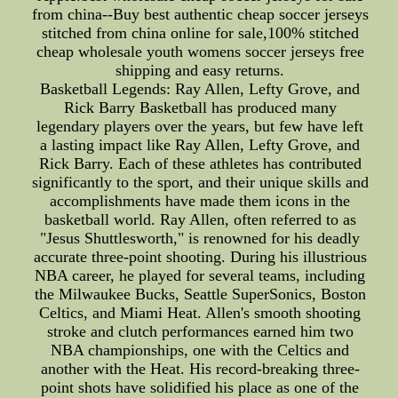
from china--Buy best authentic cheap soccer jerseys
stitched from china online for sale,100% stitched
cheap wholesale youth womens soccer jerseys free
shipping and easy returns.
Basketball Legends: Ray Allen, Lefty Grove, and
Rick Barry Basketball has produced many
legendary players over the years, but few have left
a lasting impact like Ray Allen, Lefty Grove, and
Rick Barry. Each of these athletes has contributed
significantly to the sport, and their unique skills and
accomplishments have made them icons in the
basketball world. Ray Allen, often referred to as
"Jesus Shuttlesworth," is renowned for his deadly
accurate three-point shooting. During his illustrious
NBA career, he played for several teams, including
the Milwaukee Bucks, Seattle SuperSonics, Boston
Celtics, and Miami Heat. Allen's smooth shooting
stroke and clutch performances earned him two
NBA championships, one with the Celtics and
another with the Heat. His record-breaking three-
point shots have solidified his place as one of the