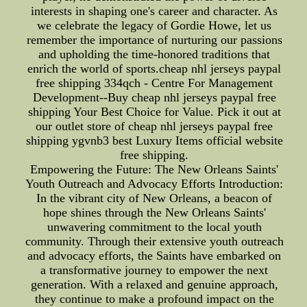
interests in shaping one's career and character. As
we celebrate the legacy of Gordie Howe, let us
remember the importance of nurturing our passions
and upholding the time-honored traditions that
enrich the world of sports.cheap nhl jerseys paypal
free shipping 334qch - Centre For Management
Development--Buy cheap nhl jerseys paypal free
shipping Your Best Choice for Value. Pick it out at
our outlet store of cheap nhl jerseys paypal free
shipping ygvnb3 best Luxury Items official website
free shipping.
Empowering the Future: The New Orleans Saints'
Youth Outreach and Advocacy Efforts Introduction:
In the vibrant city of New Orleans, a beacon of
hope shines through the New Orleans Saints'
unwavering commitment to the local youth
community. Through their extensive youth outreach
and advocacy efforts, the Saints have embarked on
a transformative journey to empower the next
generation. With a relaxed and genuine approach,
they continue to make a profound impact on the