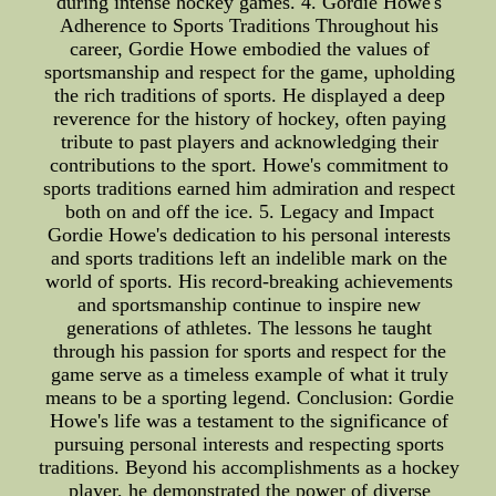
during intense hockey games. 4. Gordie Howe's
Adherence to Sports Traditions Throughout his
career, Gordie Howe embodied the values of
sportsmanship and respect for the game, upholding
the rich traditions of sports. He displayed a deep
reverence for the history of hockey, often paying
tribute to past players and acknowledging their
contributions to the sport. Howe's commitment to
sports traditions earned him admiration and respect
both on and off the ice. 5. Legacy and Impact
Gordie Howe's dedication to his personal interests
and sports traditions left an indelible mark on the
world of sports. His record-breaking achievements
and sportsmanship continue to inspire new
generations of athletes. The lessons he taught
through his passion for sports and respect for the
game serve as a timeless example of what it truly
means to be a sporting legend. Conclusion: Gordie
Howe's life was a testament to the significance of
pursuing personal interests and respecting sports
traditions. Beyond his accomplishments as a hockey
player, he demonstrated the power of diverse