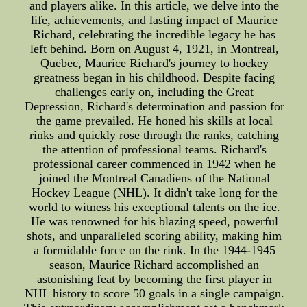
and players alike. In this article, we delve into the
life, achievements, and lasting impact of Maurice
Richard, celebrating the incredible legacy he has
left behind. Born on August 4, 1921, in Montreal,
Quebec, Maurice Richard's journey to hockey
greatness began in his childhood. Despite facing
challenges early on, including the Great
Depression, Richard's determination and passion for
the game prevailed. He honed his skills at local
rinks and quickly rose through the ranks, catching
the attention of professional teams. Richard's
professional career commenced in 1942 when he
joined the Montreal Canadiens of the National
Hockey League (NHL). It didn't take long for the
world to witness his exceptional talents on the ice.
He was renowned for his blazing speed, powerful
shots, and unparalleled scoring ability, making him
a formidable force on the rink. In the 1944-1945
season, Maurice Richard accomplished an
astonishing feat by becoming the first player in
NHL history to score 50 goals in a single campaign.