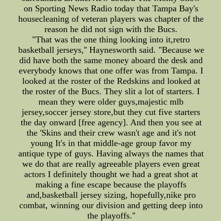
on Sporting News Radio today that Tampa Bay's
housecleaning of veteran players was chapter of the
reason he did not sign with the Bucs.
"That was the one thing looking into it,retro
basketball jerseys,'' Haynesworth said. "Because we
did have both the same money aboard the desk and
everybody knows that one offer was from Tampa. I
looked at the roster of the Redskins and looked at
the roster of the Bucs. They slit a lot of starters. I
mean they were older guys,majestic mlb
jersey,soccer jersey store,but they cut five starters
the day onward [free agency]. And then you see at
the 'Skins and their crew wasn't age and it's not
young It's in that middle-age group favor my
antique type of guys. Having always the names that
we do that are really agreeable players even great
actors I definitely thought we had a great shot at
making a fine escape because the playoffs
and,basketball jersey sizing, hopefully,nike pro
combat, winning our division and getting deep into
the playoffs.''