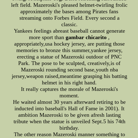
left field. Mazeroski's pleased helmet-twirling frolic
approximately the bases among Pirates fans
streaming onto Forbes Field. Every second a
classic.
Yankees feelings abreast baseball cannot generate
more sport than
gambar chicarito
,
appropriately,usa hockey jersey, are putting those
memories to bronze this summer,yankee jersey,
erecting a statue of Mazeroski outdoor of PNC
Park. The pose to be sculpted, creatively,is of
Mazeroski rounding second base,youth nba
jersey,weapon raised,meantime grasping his batting
helmet in his right hand.
It really captures the morale of Mazeroski's
moment.
He waited almost 30 years afterward retiring to be
inducted into baseball's Hall of Fame in 2001). It
ambition Mazeroski to be given afresh lasting
tribute when the statue is unveiled Sept.5 his 74th
birthday.
The other reason Mazeroski manner something to