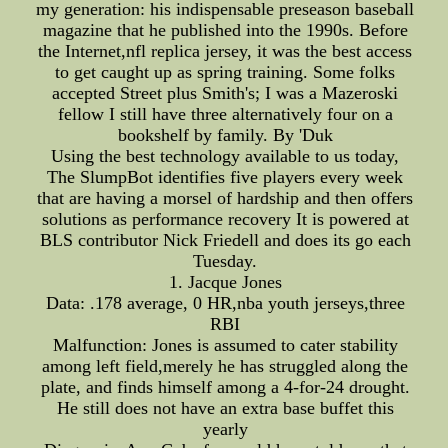
my generation: his indispensable preseason baseball
magazine that he published into the 1990s. Before
the Internet,nfl replica jersey, it was the best access
to get caught up as spring training. Some folks
accepted Street plus Smith's; I was a Mazeroski
fellow I still have three alternatively four on a
bookshelf by family. By 'Duk
Using the best technology available to us today,
The SlumpBot identifies five players every week
that are having a morsel of hardship and then offers
solutions as performance recovery It is powered at
BLS contributor Nick Friedell and does its go each
Tuesday.
1. Jacque Jones
Data: .178 average, 0 HR,nba youth jerseys,three
RBI
Malfunction: Jones is assumed to cater stability
among left field,merely he has struggled along the
plate, and finds himself among a 4-for-24 drought.
He still does not have an extra base buffet this
yearly