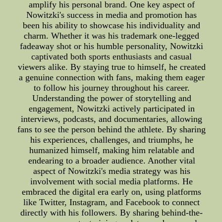
amplify his personal brand. One key aspect of
Nowitzki's success in media and promotion has
been his ability to showcase his individuality and
charm. Whether it was his trademark one-legged
fadeaway shot or his humble personality, Nowitzki
captivated both sports enthusiasts and casual
viewers alike. By staying true to himself, he created
a genuine connection with fans, making them eager
to follow his journey throughout his career.
Understanding the power of storytelling and
engagement, Nowitzki actively participated in
interviews, podcasts, and documentaries, allowing
fans to see the person behind the athlete. By sharing
his experiences, challenges, and triumphs, he
humanized himself, making him relatable and
endearing to a broader audience. Another vital
aspect of Nowitzki's media strategy was his
involvement with social media platforms. He
embraced the digital era early on, using platforms
like Twitter, Instagram, and Facebook to connect
directly with his followers. By sharing behind-the-