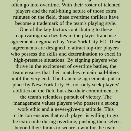
often go into overtime. With their roster of talented
players and the nail-biting nature of those extra
minutes on the field, these overtime thrillers have
become a trademark of the team's playing style.
One of the key factors contributing to these
captivating matches lies in the player franchise
agreements negotiated by New York City FC. These
agreements are designed to attract top-tier players
who possess the skills and determination to excel in
high-pressure situations. By signing players who
thrive in the excitement of overtime battles, the
team ensures that their matches remain nail-biters
until the very end. The franchise agreements put in
place by New York City FC not only seek players'
abilities on the field but also their commitment to
the team's relentless pursuit of victory. The
management values players who possess a strong
work ethic and a never-give-up attitude. This
criterion ensures that each player is willing to go
the extra mile during overtime, pushing themselves
beyond their limits to secure a win for the team.