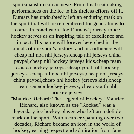
sportsmanship can achieve. From his breathtaking
performances on the ice to his tireless efforts off it,
Dumars has undoubtedly left an enduring mark on
the sport that will be remembered for generations to
come. In conclusion, Joe Dumars' journey in ice
hockey serves as an inspiring tale of excellence and
impact. His name will forever be etched in the
annals of the sport's history, and his influence will
cheap nfl nba nhl jerseys,cheap nhl jerseys china
paypal,cheap nhl hockey jerseys kids,cheap team
canada hockey jerseys, cheap youth nhl hockey
jerseys--cheap nfl nba nhl jerseys,cheap nhl jerseys
china paypal,cheap nhl hockey jerseys kids,cheap
team canada hockey jerseys, cheap youth nhl
hockey jerseys
"Maurice Richard: The Legend of Hockey" Maurice
Richard, also known as the "Rocket," was a
legendary ice hockey player who left an indelible
mark on the sport. With a career spanning over two
decades, Richard became an icon in the world of
hockey, earning respect and admiration from fans