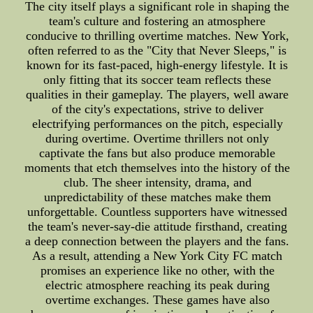
The city itself plays a significant role in shaping the
team's culture and fostering an atmosphere
conducive to thrilling overtime matches. New York,
often referred to as the "City that Never Sleeps," is
known for its fast-paced, high-energy lifestyle. It is
only fitting that its soccer team reflects these
qualities in their gameplay. The players, well aware
of the city's expectations, strive to deliver
electrifying performances on the pitch, especially
during overtime. Overtime thrillers not only
captivate the fans but also produce memorable
moments that etch themselves into the history of the
club. The sheer intensity, drama, and
unpredictability of these matches make them
unforgettable. Countless supporters have witnessed
the team's never-say-die attitude firsthand, creating
a deep connection between the players and the fans.
As a result, attending a New York City FC match
promises an experience like no other, with the
electric atmosphere reaching its peak during
overtime exchanges. These games have also