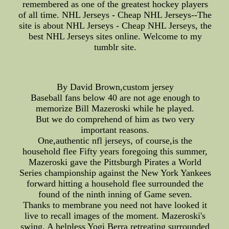
remembered as one of the greatest hockey players
of all time. NHL Jerseys - Cheap NHL Jerseys--The
site is about NHL Jerseys - Cheap NHL Jerseys, the
best NHL Jerseys sites online. Welcome to my
tumblr site.
By David Brown,custom jersey
Baseball fans below 40 are not age enough to
memorize Bill Mazeroski while he played.
But we do comprehend of him as two very
important reasons.
One,authentic nfl jerseys, of course,is the
household flee Fifty years foregoing this summer,
Mazeroski gave the Pittsburgh Pirates a World
Series championship against the New York Yankees
forward hitting a household flee surrounded the
found of the ninth inning of Game seven.
Thanks to membrane you need not have looked it
live to recall images of the moment. Mazeroski's
swing. A helpless Yogi Berra retreating surrounded