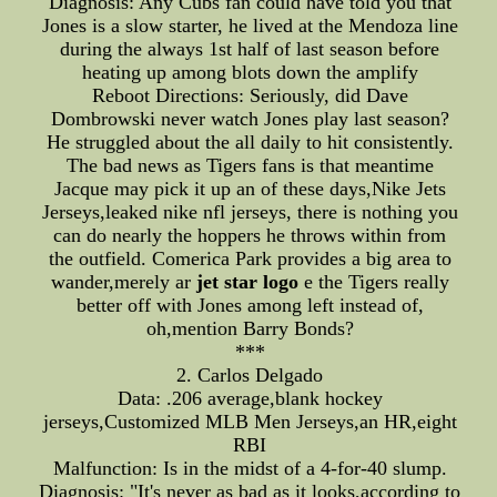
Diagnosis: Any Cubs fan could have told you that
Jones is a slow starter, he lived at the Mendoza line
during the always 1st half of last season before
heating up among blots down the amplify
Reboot Directions: Seriously, did Dave
Dombrowski never watch Jones play last season?
He struggled about the all daily to hit consistently.
The bad news as Tigers fans is that meantime
Jacque may pick it up an of these days,Nike Jets
Jerseys,leaked nike nfl jerseys, there is nothing you
can do nearly the hoppers he throws within from
the outfield. Comerica Park provides a big area to
wander,merely ar
jet star logo
e the Tigers really
better off with Jones among left instead of,
oh,mention Barry Bonds?
***
2. Carlos Delgado
Data: .206 average,blank hockey
jerseys,Customized MLB Men Jerseys,an HR,eight
RBI
Malfunction: Is in the midst of a 4-for-40 slump.
Diagnosis: "It's never as bad as it looks,according to