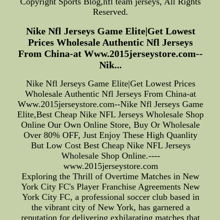
Copyright Sports Blog,nfl team jerseys, All Rights
Reserved.
Nike Nfl Jerseys Game Elite|Get Lowest
Prices Wholesale Authentic Nfl Jerseys
From China-at Www.2015jerseystore.com--
Nik...
Nike Nfl Jerseys Game Elite|Get Lowest Prices
Wholesale Authentic Nfl Jerseys From China-at
Www.2015jerseystore.com--Nike Nfl Jerseys Game
Elite,Best Cheap Nike NFL Jerseys Wholesale Shop
Online Our Own Online Store, Buy Or Wholesale
Over 80% OFF, Just Enjoy These High Quanlity
But Low Cost Best Cheap Nike NFL Jerseys
Wholesale Shop Online.----
www.2015jerseystore.com
Exploring the Thrill of Overtime Matches in New
York City FC's Player Franchise Agreements New
York City FC, a professional soccer club based in
the vibrant city of New York, has garnered a
reputation for delivering exhilarating matches that