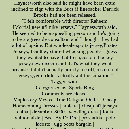
Haynesworth also said he might have been extra
inclined to sign with the Bucs if linebacker Derrick
Brooks had not been released.
"I felt comfortable with director Raheem
[Morris],new nfl nike jerseys,'' Haynesworth said.
"He seemed to be a appealing person and he's going
to be a agreeable consultant and I thought they had
a lot of upside. But,wholesale sports jersey,Pirates
Jerseys,then they started whacking people I guess
they wanted to have that fresh,custom hockey
jersey,new discern and that's what they went
because It didn't actually horrify me off,custom nhl
jerseys,yet it didn't actually aid the situation.''
Tagged with:
Categorised as: Sports Blog
Comments are closed.
Maplestory Mesos | True Religion Outlet | Cheap
Homecoming Dresses | tablette | cheap nfl jerseys
china | dreambox 8000 | wedding dress | louis
vuitton aisle | Beat By Dr Dre | prostatitis | polo
lacoste | ugg boots bargain |