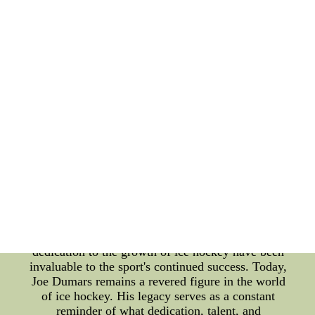
time. Throughout his career, Joe Dumars was an
inspiration to his teammates and a formidable
opponent to his rivals. He displayed exceptional
leadership qualities and was known for his
sportsmanship, making him a role model for
aspiring players. Beyond his on-ice achievements,
Dumars made significant contributions off the rink
as well. He actively participated in charity events,
showing his commitment to giving back to the
community. His philanthropic endeavors further
cemented his status as not just a great athlete but
also a compassionate human being. As the years
went by, Joe Dumars' impact on the sport extended
beyond his playing days. He took on various
administrative roles within hockey organizations,
working tirelessly to improve the sport and develop
the next generation of talent. His vision and
dedication to the growth of ice hockey have been
invaluable to the sport's continued success. Today,
Joe Dumars remains a revered figure in the world
of ice hockey. His legacy serves as a constant
reminder of what dedication, talent, and