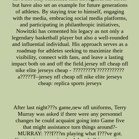
but have also set an example for future generations
of athletes. By staying true to himself, engaging
with the media, embracing social media platforms,
and participating in philanthropic initiatives,
Nowitzki has cemented his legacy as not only a
legendary basketball player but also a well-rounded
and influential individual. His approach serves as a
roadmap for athletes seeking to maximize their
visibility, connect with fans, and leave a lasting
impact both on and off the field.jersey nfl cheap nfl
nike elite jerseys cheap - ????????Y???????????
a?????T--jersey nfl cheap nfl nike elite jerseys
cheap: replica sports jerseys
After last night???s game,new nfl uniforms, Terry
Murray was asked if there were any personnel
changes he could acquaint going into Game five
that might assistance turn things around?-
MURRAY: ???I???m playing what I???ve got.