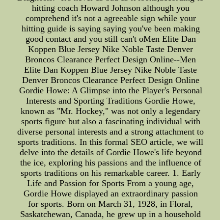
hitting coach Howard Johnson although you
comprehend it's not a agreeable sign while your
hitting guide is saying saying you've been making
good contact and you still can't oMen Elite Dan
Koppen Blue Jersey Nike Noble Taste Denver
Broncos Clearance Perfect Design Online--Men
Elite Dan Koppen Blue Jersey Nike Noble Taste
Denver Broncos Clearance Perfect Design Online
Gordie Howe: A Glimpse into the Player's Personal
Interests and Sporting Traditions Gordie Howe,
known as "Mr. Hockey," was not only a legendary
sports figure but also a fascinating individual with
diverse personal interests and a strong attachment to
sports traditions. In this formal SEO article, we will
delve into the details of Gordie Howe's life beyond
the ice, exploring his passions and the influence of
sports traditions on his remarkable career. 1. Early
Life and Passion for Sports From a young age,
Gordie Howe displayed an extraordinary passion
for sports. Born on March 31, 1928, in Floral,
Saskatchewan, Canada, he grew up in a household