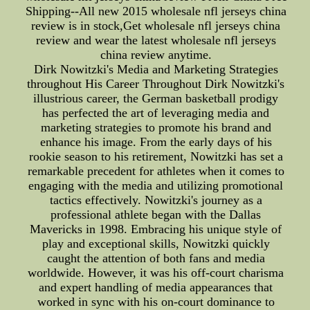
Shipping--All new 2015 wholesale nfl jerseys china
review is in stock,Get wholesale nfl jerseys china
review and wear the latest wholesale nfl jerseys
china review anytime.
Dirk Nowitzki's Media and Marketing Strategies
throughout His Career Throughout Dirk Nowitzki's
illustrious career, the German basketball prodigy
has perfected the art of leveraging media and
marketing strategies to promote his brand and
enhance his image. From the early days of his
rookie season to his retirement, Nowitzki has set a
remarkable precedent for athletes when it comes to
engaging with the media and utilizing promotional
tactics effectively. Nowitzki's journey as a
professional athlete began with the Dallas
Mavericks in 1998. Embracing his unique style of
play and exceptional skills, Nowitzki quickly
caught the attention of both fans and media
worldwide. However, it was his off-court charisma
and expert handling of media appearances that
worked in sync with his on-court dominance to