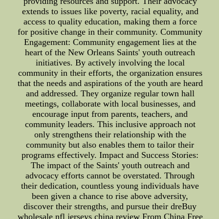
providing resources and support. Their advocacy
extends to issues like poverty, racial equality, and
access to quality education, making them a force
for positive change in their community. Community
Engagement: Community engagement lies at the
heart of the New Orleans Saints' youth outreach
initiatives. By actively involving the local
community in their efforts, the organization ensures
that the needs and aspirations of the youth are heard
and addressed. They organize regular town hall
meetings, collaborate with local businesses, and
encourage input from parents, teachers, and
community leaders. This inclusive approach not
only strengthens their relationship with the
community but also enables them to tailor their
programs effectively. Impact and Success Stories:
The impact of the Saints' youth outreach and
advocacy efforts cannot be overstated. Through
their dedication, countless young individuals have
been given a chance to rise above adversity,
discover their strengths, and pursue their dreBuy
wholesale nfl jerseys china review From China Free