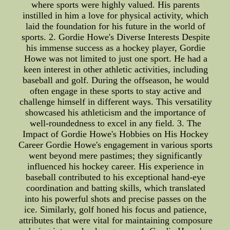
where sports were highly valued. His parents
instilled in him a love for physical activity, which
laid the foundation for his future in the world of
sports. 2. Gordie Howe's Diverse Interests Despite
his immense success as a hockey player, Gordie
Howe was not limited to just one sport. He had a
keen interest in other athletic activities, including
baseball and golf. During the offseason, he would
often engage in these sports to stay active and
challenge himself in different ways. This versatility
showcased his athleticism and the importance of
well-roundedness to excel in any field. 3. The
Impact of Gordie Howe's Hobbies on His Hockey
Career Gordie Howe's engagement in various sports
went beyond mere pastimes; they significantly
influenced his hockey career. His experience in
baseball contributed to his exceptional hand-eye
coordination and batting skills, which translated
into his powerful shots and precise passes on the
ice. Similarly, golf honed his focus and patience,
attributes that were vital for maintaining composure