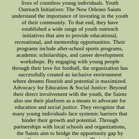
lives of countless young individuals. Youth
Outreach Initiatives: The New Orleans Saints
understand the importance of investing in the youth
of their community. To that end, they have
established a wide range of youth outreach
initiatives that aim to provide educational,
recreational, and mentorship opportunities. Their
programs include after-school sports programs,
academic scholarships, and career development
workshops. By engaging with young people
through their love for football, the organization has
successfully created an inclusive environment
where dreams flourish and potential is maximized.
Advocacy for Education & Social Justice: Beyond
their direct involvement with the youth, the Saints
also use their platform as a means to advocate for
education and social justice. They recognize that
many young individuals face systemic barriers that
hinder their growth and potential. Through
partnerships with local schools and organizations,
the Saints aim to bridge the opportunity gap by