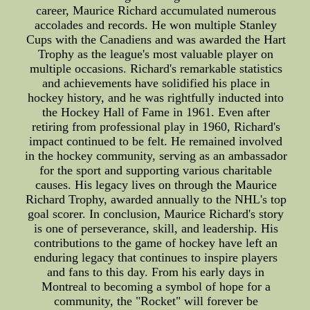
career, Maurice Richard accumulated numerous
accolades and records. He won multiple Stanley
Cups with the Canadiens and was awarded the Hart
Trophy as the league's most valuable player on
multiple occasions. Richard's remarkable statistics
and achievements have solidified his place in
hockey history, and he was rightfully inducted into
the Hockey Hall of Fame in 1961. Even after
retiring from professional play in 1960, Richard's
impact continued to be felt. He remained involved
in the hockey community, serving as an ambassador
for the sport and supporting various charitable
causes. His legacy lives on through the Maurice
Richard Trophy, awarded annually to the NHL's top
goal scorer. In conclusion, Maurice Richard's story
is one of perseverance, skill, and leadership. His
contributions to the game of hockey have left an
enduring legacy that continues to inspire players
and fans to this day. From his early days in
Montreal to becoming a symbol of hope for a
community, the "Rocket" will forever be