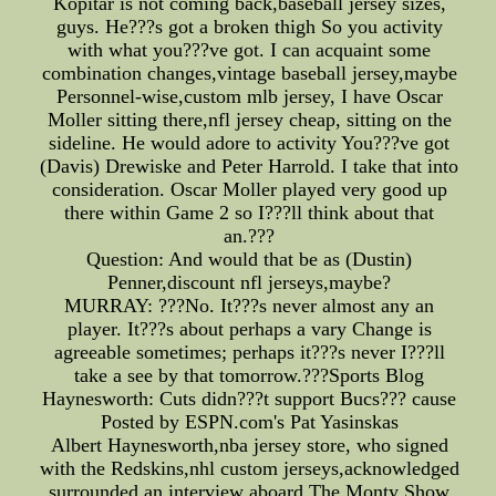
Kopitar is not coming back,baseball jersey sizes,
guys. He???s got a broken thigh So you activity
with what you???ve got. I can acquaint some
combination changes,vintage baseball jersey,maybe
Personnel-wise,custom mlb jersey, I have Oscar
Moller sitting there,nfl jersey cheap, sitting on the
sideline. He would adore to activity You???ve got
(Davis) Drewiske and Peter Harrold. I take that into
consideration. Oscar Moller played very good up
there within Game 2 so I???ll think about that
an.???
Question: And would that be as (Dustin)
Penner,discount nfl jerseys,maybe?
MURRAY: ???No. It???s never almost any an
player. It???s about perhaps a vary Change is
agreeable sometimes; perhaps it???s never I???ll
take a see by that tomorrow.???Sports Blog
Haynesworth: Cuts didn???t support Bucs??? cause
Posted by ESPN.com's Pat Yasinskas
Albert Haynesworth,nba jersey store, who signed
with the Redskins,nhl custom jerseys,acknowledged
surrounded an interview aboard The Monty Show