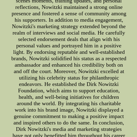
scenes moments, training updates, and personal
reflections, Nowitzki maintained a strong online
presence and fostered a sense of community among
his supporters. In addition to media engagement,
Nowitzki's marketing strategy extended beyond the
realm of interviews and social media. He carefully
selected endorsement deals that align with his
personal values and portrayed him in a positive
light. By endorsing reputable and well-established
brands, Nowitzki solidified his status as a respected
ambassador and enhanced his credibility both on
and off the court. Moreover, Nowitzki excelled at
utilizing his celebrity status for philanthropic
endeavors. He established the Dirk Nowitzki
Foundation, which aims to support education,
health, and well-being initiatives for children
around the world. By integrating his charitable
work into his brand image, Nowitzki displayed a
genuine commitment to making a positive impact
and inspired others to do the same. In conclusion,
Dirk Nowitzki's media and marketing strategies
have not only benefitted him throughout his career