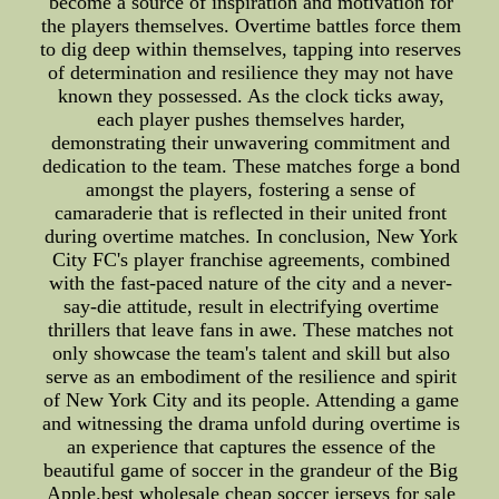
become a source of inspiration and motivation for
the players themselves. Overtime battles force them
to dig deep within themselves, tapping into reserves
of determination and resilience they may not have
known they possessed. As the clock ticks away,
each player pushes themselves harder,
demonstrating their unwavering commitment and
dedication to the team. These matches forge a bond
amongst the players, fostering a sense of
camaraderie that is reflected in their united front
during overtime matches. In conclusion, New York
City FC's player franchise agreements, combined
with the fast-paced nature of the city and a never-
say-die attitude, result in electrifying overtime
thrillers that leave fans in awe. These matches not
only showcase the team's talent and skill but also
serve as an embodiment of the resilience and spirit
of New York City and its people. Attending a game
and witnessing the drama unfold during overtime is
an experience that captures the essence of the
beautiful game of soccer in the grandeur of the Big
Apple.best wholesale cheap soccer jerseys for sale