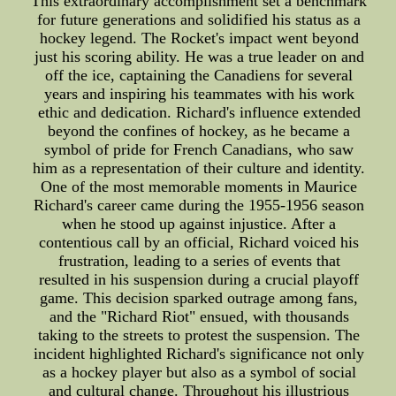
This extraordinary accomplishment set a benchmark
for future generations and solidified his status as a
hockey legend. The Rocket's impact went beyond
just his scoring ability. He was a true leader on and
off the ice, captaining the Canadiens for several
years and inspiring his teammates with his work
ethic and dedication. Richard's influence extended
beyond the confines of hockey, as he became a
symbol of pride for French Canadians, who saw
him as a representation of their culture and identity.
One of the most memorable moments in Maurice
Richard's career came during the 1955-1956 season
when he stood up against injustice. After a
contentious call by an official, Richard voiced his
frustration, leading to a series of events that
resulted in his suspension during a crucial playoff
game. This decision sparked outrage among fans,
and the "Richard Riot" ensued, with thousands
taking to the streets to protest the suspension. The
incident highlighted Richard's significance not only
as a hockey player but also as a symbol of social
and cultural change. Throughout his illustrious