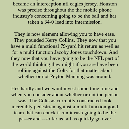
became an interception,nfl eagles jersey, Houston
was precise throughout the the mobile phone
industry's concerning going to be the ball and has
taken a 34-0 lead into intermission.
They is now element allowing you to have ease.
They pounded Kerry Collins. They now that you
have a multi functional 79-yard hit return as well as
for a multi function Jacoby Jones touchdown. And
they now that you have going to be the NFL part of
the world thinking they might if you are have been
rolling against the Colts for that matter about
whether or not Peyton Manning was around.
Hes hardly and we wont invest some time time and
when you consider about whether or not the person
was. The Colts as currently constructed look
incredibly pedestrian against a multi function good
team that can chuck it run it rush going to be the
passer and --so far as tall as quickly go over