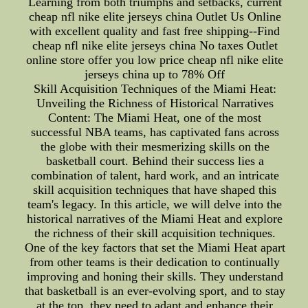
Learning from both triumphs and setbacks, current
cheap nfl nike elite jerseys china Outlet Us Online
with excellent quality and fast free shipping--Find
cheap nfl nike elite jerseys china No taxes Outlet
online store offer you low price cheap nfl nike elite
jerseys china up to 78% Off
Skill Acquisition Techniques of the Miami Heat:
Unveiling the Richness of Historical Narratives
Content: The Miami Heat, one of the most
successful NBA teams, has captivated fans across
the globe with their mesmerizing skills on the
basketball court. Behind their success lies a
combination of talent, hard work, and an intricate
skill acquisition techniques that have shaped this
team's legacy. In this article, we will delve into the
historical narratives of the Miami Heat and explore
the richness of their skill acquisition techniques.
One of the key factors that set the Miami Heat apart
from other teams is their dedication to continually
improving and honing their skills. They understand
that basketball is an ever-evolving sport, and to stay
at the top, they need to adapt and enhance their