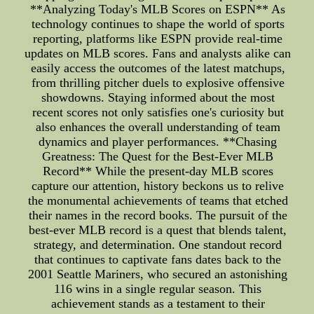
**Analyzing Today's MLB Scores on ESPN** As
technology continues to shape the world of sports
reporting, platforms like ESPN provide real-time
updates on MLB scores. Fans and analysts alike can
easily access the outcomes of the latest matchups,
from thrilling pitcher duels to explosive offensive
showdowns. Staying informed about the most
recent scores not only satisfies one's curiosity but
also enhances the overall understanding of team
dynamics and player performances. **Chasing
Greatness: The Quest for the Best-Ever MLB
Record** While the present-day MLB scores
capture our attention, history beckons us to relive
the monumental achievements of teams that etched
their names in the record books. The pursuit of the
best-ever MLB record is a quest that blends talent,
strategy, and determination. One standout record
that continues to captivate fans dates back to the
2001 Seattle Mariners, who secured an astonishing
116 wins in a single regular season. This
achievement stands as a testament to their