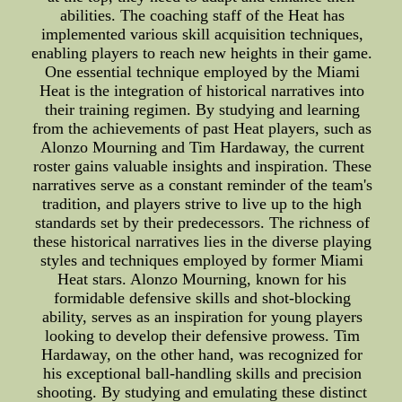
abilities. The coaching staff of the Heat has
implemented various skill acquisition techniques,
enabling players to reach new heights in their game.
One essential technique employed by the Miami
Heat is the integration of historical narratives into
their training regimen. By studying and learning
from the achievements of past Heat players, such as
Alonzo Mourning and Tim Hardaway, the current
roster gains valuable insights and inspiration. These
narratives serve as a constant reminder of the team's
tradition, and players strive to live up to the high
standards set by their predecessors. The richness of
these historical narratives lies in the diverse playing
styles and techniques employed by former Miami
Heat stars. Alonzo Mourning, known for his
formidable defensive skills and shot-blocking
ability, serves as an inspiration for young players
looking to develop their defensive prowess. Tim
Hardaway, on the other hand, was recognized for
his exceptional ball-handling skills and precision
shooting. By studying and emulating these distinct