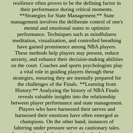
resilience often proves to be the defining factor in
their performance during critical moments.
**Strategies for State Management:** State
management involves the deliberate control of one's
mental and emotional states to optimize
performance. Techniques such as mindfulness
meditation, visualization, and controlled breathing
have gained prominence among NBA players.
These methods help players stay present, reduce
anxiety, and enhance their decision-making abilities
on the court. Coaches and sports psychologists play
a vital role in guiding players through these
strategies, ensuring they are mentally prepared for
the challenges of the Finals. **Learning from
History:** Analyzing the history of NBA Finals
reveals valuable insights into the relationship
between player performance and state management.
Players who have harnessed their nerves and
harnessed their emotions have often emerged as
champions. On the other hand, instances of
faltering under pressure serve as cautionary tales.