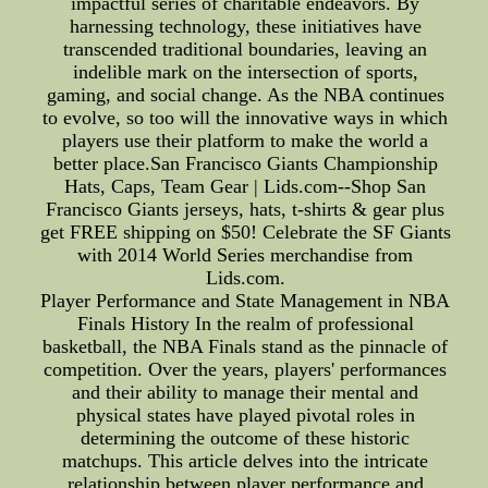
impactful series of charitable endeavors. By
harnessing technology, these initiatives have
transcended traditional boundaries, leaving an
indelible mark on the intersection of sports,
gaming, and social change. As the NBA continues
to evolve, so too will the innovative ways in which
players use their platform to make the world a
better place.San Francisco Giants Championship
Hats, Caps, Team Gear | Lids.com--Shop San
Francisco Giants jerseys, hats, t-shirts & gear plus
get FREE shipping on $50! Celebrate the SF Giants
with 2014 World Series merchandise from
Lids.com.
Player Performance and State Management in NBA
Finals History In the realm of professional
basketball, the NBA Finals stand as the pinnacle of
competition. Over the years, players' performances
and their ability to manage their mental and
physical states have played pivotal roles in
determining the outcome of these historic
matchups. This article delves into the intricate
relationship between player performance and