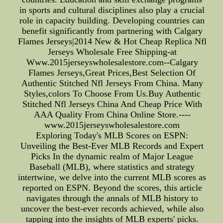
in sports and cultural disciplines also play a crucial
role in capacity building. Developing countries can
benefit significantly from partnering with Calgary
Flames Jerseys|2014 New & Hot Cheap Replica Nfl
Jerseys Wholesale Free Shipping-at
Www.2015jerseyswholesalestore.com--Calgary
Flames Jerseys,Great Prices,Best Selection Of
Authentic Stitched Nfl Jerseys From China. Many
Styles,colors To Choose From Us.Buy Authentic
Stitched Nfl Jerseys China And Cheap Price With
AAA Quality From China Online Store.----
www.2015jerseyswholesalestore.com
Exploring Today's MLB Scores on ESPN:
Unveiling the Best-Ever MLB Records and Expert
Picks In the dynamic realm of Major League
Baseball (MLB), where statistics and strategy
intertwine, we delve into the current MLB scores as
reported on ESPN. Beyond the scores, this article
navigates through the annals of MLB history to
uncover the best-ever records achieved, while also
tapping into the insights of MLB experts' picks.