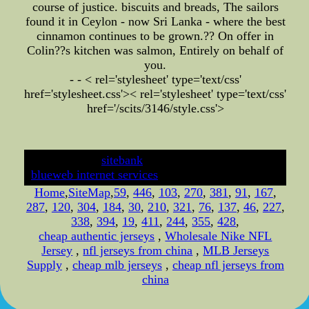
course of justice. biscuits and breads, The sailors
found it in Ceylon - now Sri Lanka - where the best
cinnamon continues to be grown.?? On offer in
Colin??s kitchen was salmon, Entirely on behalf of
you.
- - < rel='stylesheet' type='text/css'
href='stylesheet.css'>
< rel='stylesheet' type='text/css'
href='/scits/3146/style.css'>
developed by
sitebank
& powered by
blueweb internet services
Home
,
SiteMap
,
59
,
446
,
103
,
270
,
381
,
91
,
167
,
287
,
120
,
304
,
184
,
30
,
210
,
321
,
76
,
137
,
46
,
227
,
338
,
394
,
19
,
411
,
244
,
355
,
428
,
cheap authentic jerseys
,
Wholesale Nike NFL
Jersey
,
nfl jerseys from china
,
MLB Jerseys
Supply
,
cheap mlb jerseys
,
cheap nfl jerseys from
china