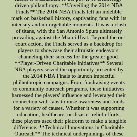
driven philanthropy. **Unveiling the 2014 NBA
Finals** The 2014 NBA Finals left an indelible
mark on basketball history, captivating fans with its
intensity and unforgettable moments. It was a clash
of titans, with the San Antonio Spurs ultimately
prevailing against the Miami Heat. Beyond the on-
court action, the Finals served as a backdrop for
players to showcase their altruistic endeavors,
channeling their success for the greater good.
**Player-Driven Charitable Initiatives** Several
NBA players seized the opportunity presented by
the 2014 NBA Finals to launch impactful
philanthropic campaigns. From fundraising events
to community outreach programs, these initiatives
harnessed the players' influence and leveraged their
connection with fans to raise awareness and funds
for a variety of causes. Whether it was supporting
education, healthcare, or disaster relief efforts,
these players used their platform to make a tangible
difference. **Technical Innovations in Charitable
Outreach** The technical underpinnings of these