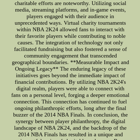
charitable efforts are noteworthy. Utilizing social
media, streaming platforms, and in-game events,
players engaged with their audience in
unprecedented ways. Virtual charity tournaments
within NBA 2K24 allowed fans to interact with
their favorite players while contributing to noble
causes. The integration of technology not only
facilitated fundraising but also fostered a sense of
community engagement that transcended
geographical boundaries. **Measurable Impact and
Ongoing Legacy** The enduring legacy of these
initiatives goes beyond the immediate impact of
financial contributions. By utilizing NBA 2K24's
digital realm, players were able to connect with
fans on a personal level, forging a deeper emotional
connection. This connection has continued to fuel
ongoing philanthropic efforts, long after the final
buzzer of the 2014 NBA Finals. In conclusion, the
synergy between player philanthropy, the digital
landscape of NBA 2K24, and the backdrop of the
2014 NBA Finals has resulted in a unique and