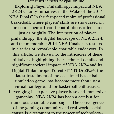
latest nfl jerseys paypal online .
"Exploring Player Philanthropy: Impactful NBA
2K24 Charity Initiatives in the Wake of the 2014
NBA Finals" In the fast-paced realm of professional
basketball, where players' skills are showcased on
the court, their off-court contributions often shine
just as brightly. The intersection of player
philanthropy, the digital landscape of NBA 2K24,
and the memorable 2014 NBA Finals has resulted
in a series of remarkable charitable endeavors. In
this article, we delve into the intricacies of these
initiatives, highlighting their technical details and
significant societal impact. **NBA 2K24 and Its
Digital Philanthropic Potential** NBA 2K24, the
latest installment of the acclaimed basketball
simulation game, has become more than just a
virtual battleground for basketball enthusiasts.
Leveraging its expansive player base and immersive
gameplay, NBA 2K24 has been a catalyst for
numerous charitable campaigns. The convergence
of the gaming community and real-world social
causes is a testament to the power of technology-