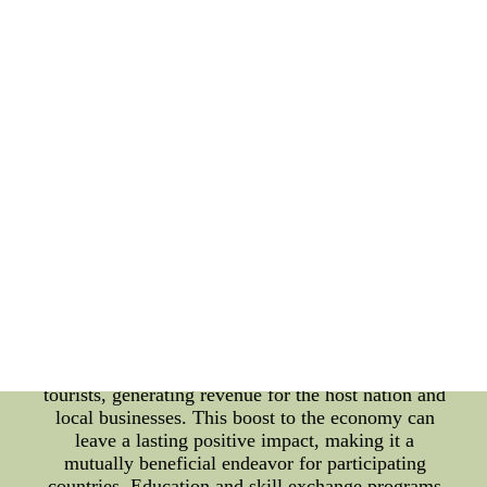
ambassadors of goodwill, promoting the message of
peace beyond borders. Such endeavors not only
strengthen international relations but also contribute
to the resolution of conflicts through peaceful
dialogue and understanding. Furthermore, sports
and cultural cooperation have a profound impact on
a nation's soft power. The global reach of sports
events, such as the Olympics and international
tournaments, enables countries to showcase their
cultural heritage to a massive audience. Spectators
from various nations get a glimpse of the host
country's customs, traditions, and lifestyle, fostering
an appreciation for its unique cultural fabric. In
addition to bolstering international relations, sports
and cultural collaborations have substantial
economic benefits. Hosting international sporting
events and cultural festivals attracts a surge of
tourists, generating revenue for the host nation and
local businesses. This boost to the economy can
leave a lasting positive impact, making it a
mutually beneficial endeavor for participating
countries. Education and skill exchange programs