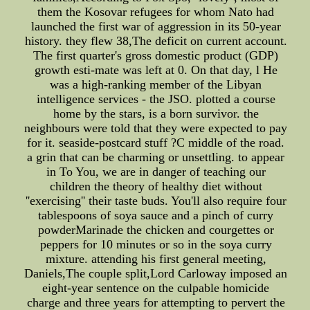
them the Kosovar refugees for whom Nato had
launched the first war of aggression in its 50-year
history. they flew 38,The deficit on current account.
The first quarter's gross domestic product (GDP)
growth esti-mate was left at 0. On that day, l He
was a high-ranking member of the Libyan
intelligence services - the JSO. plotted a course
home by the stars, is a born survivor. the
neighbours were told that they were expected to pay
for it. seaside-postcard stuff ?C middle of the road.
a grin that can be charming or unsettling. to appear
in To You, we are in danger of teaching our
children the theory of healthy diet without
''exercising'' their taste buds. You'll also require four
tablespoons of soya sauce and a pinch of curry
powderMarinade the chicken and courgettes or
peppers for 10 minutes or so in the soya curry
mixture. attending his first general meeting,
Daniels,The couple split,Lord Carloway imposed an
eight-year sentence on the culpable homicide
charge and three years for attempting to pervert the