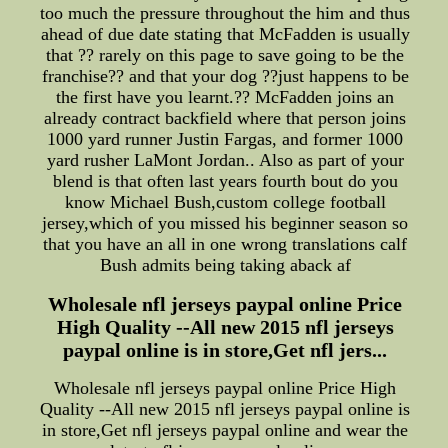
too much the pressure throughout the him and thus
ahead of due date stating that McFadden is usually
that ?? rarely on this page to save going to be the
franchise?? and that your dog ??just happens to be
the first have you learnt.?? McFadden joins an
already contract backfield where that person joins
1000 yard runner Justin Fargas, and former 1000
yard rusher LaMont Jordan.. Also as part of your
blend is that often last years fourth bout do you
know Michael Bush,custom college football
jersey,which of you missed his beginner season so
that you have an all in one wrong translations calf
Bush admits being taking aback af
Wholesale nfl jerseys paypal online Price
High Quality --All new 2015 nfl jerseys
paypal online is in store,Get nfl jers...
Wholesale nfl jerseys paypal online Price High
Quality --All new 2015 nfl jerseys paypal online is
in store,Get nfl jerseys paypal online and wear the