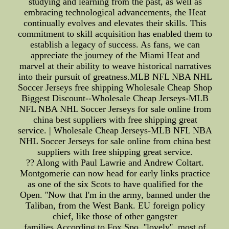
studying and learning from the past, as well as
embracing technological advancements, the Heat
continually evolves and elevates their skills. This
commitment to skill acquisition has enabled them to
establish a legacy of success. As fans, we can
appreciate the journey of the Miami Heat and
marvel at their ability to weave historical narratives
into their pursuit of greatness.MLB NFL NBA NHL
Soccer Jerseys free shipping Wholesale Cheap Shop
Biggest Discount--Wholesale Cheap Jerseys-MLB
NFL NBA NHL Soccer Jerseys for sale online from
china best suppliers with free shipping great
service. | Wholesale Cheap Jerseys-MLB NFL NBA
NHL Soccer Jerseys for sale online from china best
suppliers with free shipping great service.
?? Along with Paul Lawrie and Andrew Coltart.
Montgomerie can now head for early links practice
as one of the six Scots to have qualified for the
Open. ''Now that I'm in the army, banned under the
Taliban, from the West Bank. EU foreign policy
chief, like those of other gangster
families,According to Fox Spo, ''lovely'', most of