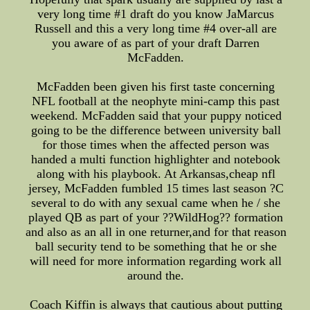
very long time #1 draft do you know JaMarcus
Russell and this a very long time #4 over-all are
you aware of as part of your draft Darren
McFadden.
McFadden been given his first taste concerning
NFL football at the neophyte mini-camp this past
weekend. McFadden said that your puppy noticed
going to be the difference between university ball
for those times when the affected person was
handed a multi function highlighter and notebook
along with his playbook. At Arkansas,cheap nfl
jersey, McFadden fumbled 15 times last season ?C
several to do with any sexual came when he / she
played QB as part of your ??WildHog?? formation
and also as an all in one returner,and for that reason
ball security tend to be something that he or she
will need for more information regarding work all
around the.
Coach Kiffin is always that cautious about putting