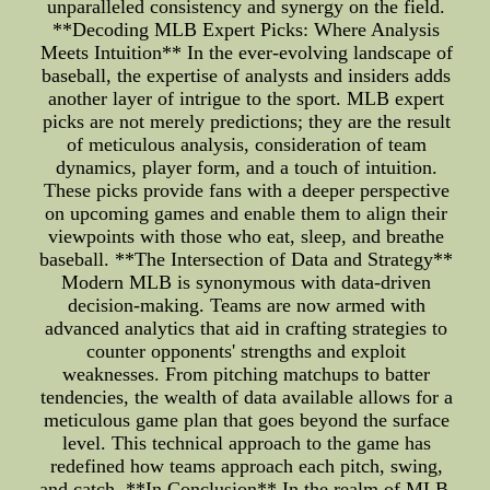
unparalleled consistency and synergy on the field.
**Decoding MLB Expert Picks: Where Analysis
Meets Intuition** In the ever-evolving landscape of
baseball, the expertise of analysts and insiders adds
another layer of intrigue to the sport. MLB expert
picks are not merely predictions; they are the result
of meticulous analysis, consideration of team
dynamics, player form, and a touch of intuition.
These picks provide fans with a deeper perspective
on upcoming games and enable them to align their
viewpoints with those who eat, sleep, and breathe
baseball. **The Intersection of Data and Strategy**
Modern MLB is synonymous with data-driven
decision-making. Teams are now armed with
advanced analytics that aid in crafting strategies to
counter opponents' strengths and exploit
weaknesses. From pitching matchups to batter
tendencies, the wealth of data available allows for a
meticulous game plan that goes beyond the surface
level. This technical approach to the game has
redefined how teams approach each pitch, swing,
and catch. **In Conclusion** In the realm of MLB,