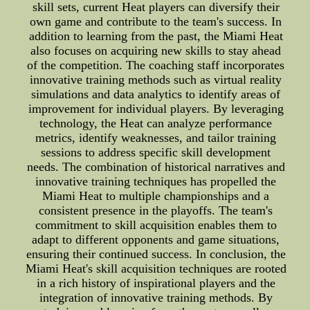
skill sets, current Heat players can diversify their
own game and contribute to the team's success. In
addition to learning from the past, the Miami Heat
also focuses on acquiring new skills to stay ahead
of the competition. The coaching staff incorporates
innovative training methods such as virtual reality
simulations and data analytics to identify areas of
improvement for individual players. By leveraging
technology, the Heat can analyze performance
metrics, identify weaknesses, and tailor training
sessions to address specific skill development
needs. The combination of historical narratives and
innovative training techniques has propelled the
Miami Heat to multiple championships and a
consistent presence in the playoffs. The team's
commitment to skill acquisition enables them to
adapt to different opponents and game situations,
ensuring their continued success. In conclusion, the
Miami Heat's skill acquisition techniques are rooted
in a rich history of inspirational players and the
integration of innovative training methods. By