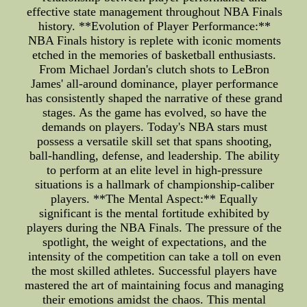
effective state management throughout NBA Finals
history. **Evolution of Player Performance:**
NBA Finals history is replete with iconic moments
etched in the memories of basketball enthusiasts.
From Michael Jordan's clutch shots to LeBron
James' all-around dominance, player performance
has consistently shaped the narrative of these grand
stages. As the game has evolved, so have the
demands on players. Today's NBA stars must
possess a versatile skill set that spans shooting,
ball-handling, defense, and leadership. The ability
to perform at an elite level in high-pressure
situations is a hallmark of championship-caliber
players. **The Mental Aspect:** Equally
significant is the mental fortitude exhibited by
players during the NBA Finals. The pressure of the
spotlight, the weight of expectations, and the
intensity of the competition can take a toll on even
the most skilled athletes. Successful players have
mastered the art of maintaining focus and managing
their emotions amidst the chaos. This mental