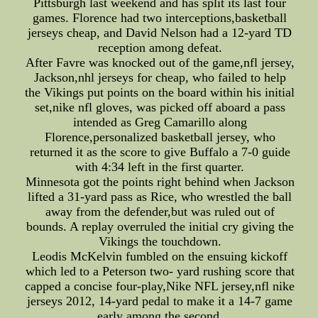
Pittsburgh last weekend and has split its last four
games. Florence had two interceptions,basketball
jerseys cheap, and David Nelson had a 12-yard TD
reception among defeat.
After Favre was knocked out of the game,nfl jersey,
Jackson,nhl jerseys for cheap, who failed to help
the Vikings put points on the board within his initial
set,nike nfl gloves, was picked off aboard a pass
intended as Greg Camarillo along
Florence,personalized basketball jersey, who
returned it as the score to give Buffalo a 7-0 guide
with 4:34 left in the first quarter.
Minnesota got the points right behind when Jackson
lifted a 31-yard pass as Rice, who wrestled the ball
away from the defender,but was ruled out of
bounds. A replay overruled the initial cry giving the
Vikings the touchdown.
Leodis McKelvin fumbled on the ensuing kickoff
which led to a Peterson two- yard rushing score that
capped a concise four-play,Nike NFL jersey,nfl nike
jerseys 2012, 14-yard pedal to make it a 14-7 game
early among the second.