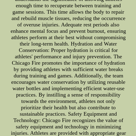
enough time to recuperate between training and
game sessions. This time allows the body to repair
and rebuild muscle tissues, reducing the occurrence
of overuse injuries. Adequate rest periods also
enhance mental focus and prevent burnout, ensuring
athletes perform at their best without compromising
their long-term health. Hydration and Water
Conservation: Proper hydration is critical for
athletes' performance and injury prevention. The
Chicago Fire promotes the importance of hydration
by providing athletes with sufficient water breaks
during training and games. Additionally, the team
encourages water conservation by utilizing reusable
water bottles and implementing efficient water-use
practices. By instilling a sense of responsibility
towards the environment, athletes not only
prioritize their health but also contribute to
sustainable practices. Safety Equipment and
Technology: Chicago Fire recognizes the value of
safety equipment and technology in minimizing
injuries. Athletes are provided with appropriate gear