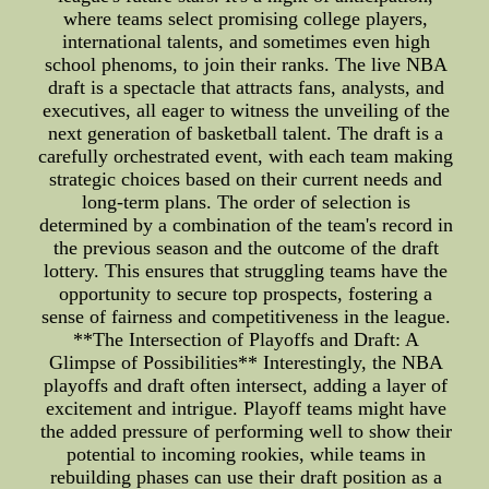
where teams select promising college players,
international talents, and sometimes even high
school phenoms, to join their ranks. The live NBA
draft is a spectacle that attracts fans, analysts, and
executives, all eager to witness the unveiling of the
next generation of basketball talent. The draft is a
carefully orchestrated event, with each team making
strategic choices based on their current needs and
long-term plans. The order of selection is
determined by a combination of the team's record in
the previous season and the outcome of the draft
lottery. This ensures that struggling teams have the
opportunity to secure top prospects, fostering a
sense of fairness and competitiveness in the league.
**The Intersection of Playoffs and Draft: A
Glimpse of Possibilities** Interestingly, the NBA
playoffs and draft often intersect, adding a layer of
excitement and intrigue. Playoff teams might have
the added pressure of performing well to show their
potential to incoming rookies, while teams in
rebuilding phases can use their draft position as a