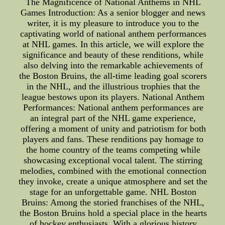
The Magnificence of National Anthems in NHL
Games Introduction: As a senior blogger and news
writer, it is my pleasure to introduce you to the
captivating world of national anthem performances
at NHL games. In this article, we will explore the
significance and beauty of these renditions, while
also delving into the remarkable achievements of
the Boston Bruins, the all-time leading goal scorers
in the NHL, and the illustrious trophies that the
league bestows upon its players. National Anthem
Performances: National anthem performances are
an integral part of the NHL game experience,
offering a moment of unity and patriotism for both
players and fans. These renditions pay homage to
the home country of the teams competing while
showcasing exceptional vocal talent. The stirring
melodies, combined with the emotional connection
they invoke, create a unique atmosphere and set the
stage for an unforgettable game. NHL Boston
Bruins: Among the storied franchises of the NHL,
the Boston Bruins hold a special place in the hearts
of hockey enthusiasts. With a glorious history