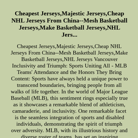
Cheapest Jerseys,Majestic Jerseys,Cheap
NHL Jerseys From China--Mesh Basketball
Jerseys,Make Basketball Jerseys,NHL
Jers...
Cheapest Jerseys,Majestic Jerseys,Cheap NHL
Jerseys From China--Mesh Basketball Jerseys,Make
Basketball Jerseys,NHL Jerseys Vancouver
Inclusivity and Triumph: Sports Uniting All - MLB
Teams' Attendance and the Honors They Bring
Content: Sports have always held a unique power to
transcend boundaries, bringing people from all
walks of life together. In the world of Major League
Baseball (MLB), this sentiment rings especially true
as it showcases a remarkable blend of athleticism,
camaraderie, and inclusivity. One remarkable facet
is the seamless integration of sports and disabled
individuals, demonstrating the spirit of triumph
over adversity. MLB, with its illustrious history and
diverse roster of teams, has set an inspiring