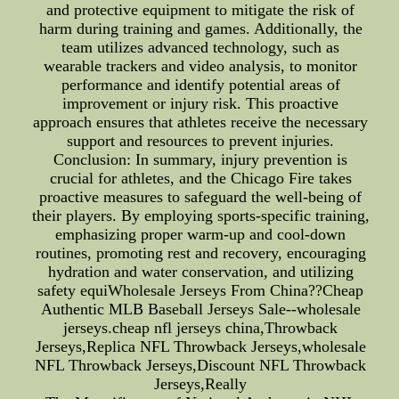
and protective equipment to mitigate the risk of
harm during training and games. Additionally, the
team utilizes advanced technology, such as
wearable trackers and video analysis, to monitor
performance and identify potential areas of
improvement or injury risk. This proactive
approach ensures that athletes receive the necessary
support and resources to prevent injuries.
Conclusion: In summary, injury prevention is
crucial for athletes, and the Chicago Fire takes
proactive measures to safeguard the well-being of
their players. By employing sports-specific training,
emphasizing proper warm-up and cool-down
routines, promoting rest and recovery, encouraging
hydration and water conservation, and utilizing
safety equiWholesale Jerseys From China??Cheap
Authentic MLB Baseball Jerseys Sale--wholesale
jerseys.cheap nfl jerseys china,Throwback
Jerseys,Replica NFL Throwback Jerseys,wholesale
NFL Throwback Jerseys,Discount NFL Throwback
Jerseys,Really