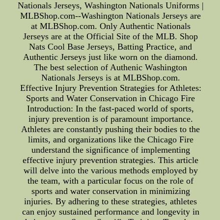
Nationals Jerseys, Washington Nationals Uniforms |
MLBShop.com--Washington Nationals Jerseys are
at MLBShop.com. Only Authentic Nationals
Jerseys are at the Official Site of the MLB. Shop
Nats Cool Base Jerseys, Batting Practice, and
Authentic Jerseys just like worn on the diamond.
The best selection of Authenic Washington
Nationals Jerseys is at MLBShop.com.
Effective Injury Prevention Strategies for Athletes:
Sports and Water Conservation in Chicago Fire
Introduction: In the fast-paced world of sports,
injury prevention is of paramount importance.
Athletes are constantly pushing their bodies to the
limits, and organizations like the Chicago Fire
understand the significance of implementing
effective injury prevention strategies. This article
will delve into the various methods employed by
the team, with a particular focus on the role of
sports and water conservation in minimizing
injuries. By adhering to these strategies, athletes
can enjoy sustained performance and longevity in