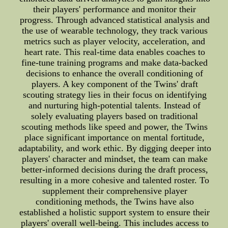
their players' performance and monitor their
progress. Through advanced statistical analysis and
the use of wearable technology, they track various
metrics such as player velocity, acceleration, and
heart rate. This real-time data enables coaches to
fine-tune training programs and make data-backed
decisions to enhance the overall conditioning of
players. A key component of the Twins' draft
scouting strategy lies in their focus on identifying
and nurturing high-potential talents. Instead of
solely evaluating players based on traditional
scouting methods like speed and power, the Twins
place significant importance on mental fortitude,
adaptability, and work ethic. By digging deeper into
players' character and mindset, the team can make
better-informed decisions during the draft process,
resulting in a more cohesive and talented roster. To
supplement their comprehensive player
conditioning methods, the Twins have also
established a holistic support system to ensure their
players' overall well-being. This includes access to