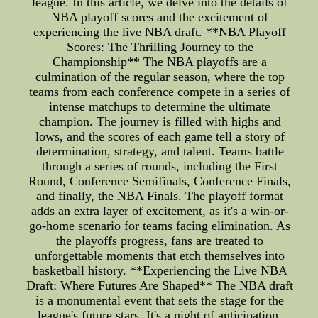
league. In this article, we delve into the details of
NBA playoff scores and the excitement of
experiencing the live NBA draft. **NBA Playoff
Scores: The Thrilling Journey to the
Championship** The NBA playoffs are a
culmination of the regular season, where the top
teams from each conference compete in a series of
intense matchups to determine the ultimate
champion. The journey is filled with highs and
lows, and the scores of each game tell a story of
determination, strategy, and talent. Teams battle
through a series of rounds, including the First
Round, Conference Semifinals, Conference Finals,
and finally, the NBA Finals. The playoff format
adds an extra layer of excitement, as it's a win-or-
go-home scenario for teams facing elimination. As
the playoffs progress, fans are treated to
unforgettable moments that etch themselves into
basketball history. **Experiencing the Live NBA
Draft: Where Futures Are Shaped** The NBA draft
is a monumental event that sets the stage for the
league's future stars. It's a night of anticipation,