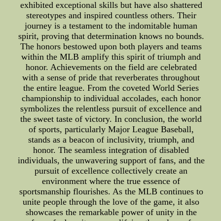
exhibited exceptional skills but have also shattered
stereotypes and inspired countless others. Their
journey is a testament to the indomitable human
spirit, proving that determination knows no bounds.
The honors bestowed upon both players and teams
within the MLB amplify this spirit of triumph and
honor. Achievements on the field are celebrated
with a sense of pride that reverberates throughout
the entire league. From the coveted World Series
championship to individual accolades, each honor
symbolizes the relentless pursuit of excellence and
the sweet taste of victory. In conclusion, the world
of sports, particularly Major League Baseball,
stands as a beacon of inclusivity, triumph, and
honor. The seamless integration of disabled
individuals, the unwavering support of fans, and the
pursuit of excellence collectively create an
environment where the true essence of
sportsmanship flourishes. As the MLB continues to
unite people through the love of the game, it also
showcases the remarkable power of unity in the