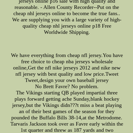
jerseys online p16 sale with high quality and
reasonable. - Allen County Recorder--Put on the
cheap nhl jerseys online to become the true fans..
We are supplying you with a large variety of high-
quality cheap nhl jerseys online p18 Free
Worldwide Shipping.
We have everything from cheap nfl jersey.You have
free choice to cheap nba jerseys wholesale
online,Get the nfl nike jerseys 2012 and nike new
nfl jersey with best quality and low price.Tweet
Tweet,design your own baseball jersey
No Brett Favre? No problem.
The Vikings starting QB played impartial three
plays forward getting ache Sunday,blank hockey
jersey,but the Vikings didn???t miss a beat playing
an of their best games of the season for they
pounded the Buffalo Bills 38-14,at the Metrodome.
Tarvaris Jackson took over as Favre early within the
1st quarter and threw as 187 yards and two