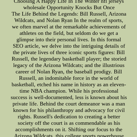
Choosing A Happy Life In The Winter nfl jerseys
wholesale Opportunity Knocks But Once
The Life Behind the Legends: Bill Russell, Arizona
Wildcats, and Nolan Ryan In the realm of sports,
we often marvel at the remarkable achievements of
athletes on the field, but seldom do we get a
glimpse into their personal lives. In this formal
SEO article, we delve into the intriguing details of
the private lives of three iconic sports figures: Bill
Russell, the legendary basketball player; the storied
legacy of the Arizona Wildcats; and the illustrious
career of Nolan Ryan, the baseball prodigy. Bill
Russell, an indomitable force in the world of
basketball, etched his name in history as an eleven-
time NBA champion. While his professional
success is well-documented, less is known about his
private life. Behind the court demeanor was a man
known for his philanthropy and advocacy for civil
rights. Russell's dedication to creating a better
society off the court is as commendable as his
accomplishments on it. Shifting our focus to the
Arizona Wildcats, this college sports powerhouse