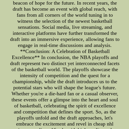
beacon of hope for the future. In recent years, the
draft has become an event with global reach, with
fans from all corners of the world tuning in to
witness the selection of the newest basketball
sensations. Social media, live streaming, and
interactive platforms have further transformed the
draft into an immersive experience, allowing fans to
engage in real-time discussions and analysis.
**Conclusion: A Celebration of Basketball
Excellence** In conclusion, the NBA playoffs and
draft represent two distinct yet interconnected facets
of the basketball world. The playoffs showcase the
intensity of competition and the quest for a
championship, while the draft introduces us to the
potential stars who will shape the league's future.
Whether you're a die-hard fan or a casual observer,
these events offer a glimpse into the heart and soul
of basketball, celebrating the spirit of excellence
and competition that defines the sport. So, as the
playoffs unfold and the draft approaches, let's
embrace the excitement and revel in cheap nhl