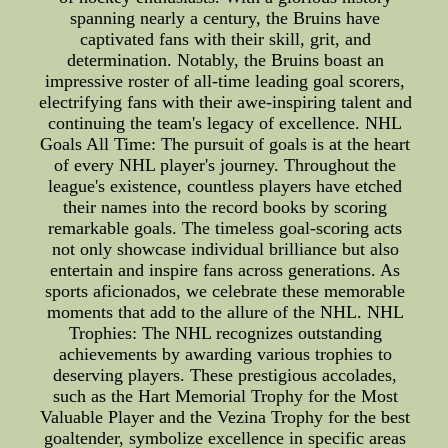
spanning nearly a century, the Bruins have
captivated fans with their skill, grit, and
determination. Notably, the Bruins boast an
impressive roster of all-time leading goal scorers,
electrifying fans with their awe-inspiring talent and
continuing the team's legacy of excellence. NHL
Goals All Time: The pursuit of goals is at the heart
of every NHL player's journey. Throughout the
league's existence, countless players have etched
their names into the record books by scoring
remarkable goals. The timeless goal-scoring acts
not only showcase individual brilliance but also
entertain and inspire fans across generations. As
sports aficionados, we celebrate these memorable
moments that add to the allure of the NHL. NHL
Trophies: The NHL recognizes outstanding
achievements by awarding various trophies to
deserving players. These prestigious accolades,
such as the Hart Memorial Trophy for the Most
Valuable Player and the Vezina Trophy for the best
goaltender, symbolize excellence in specific areas