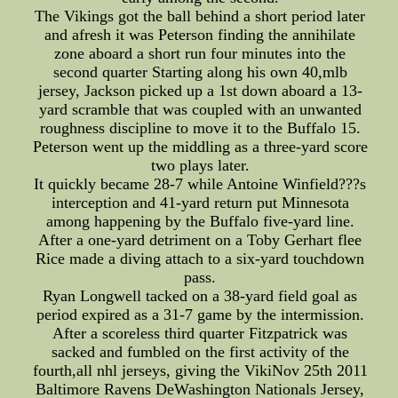
The Vikings got the ball behind a short period later
and afresh it was Peterson finding the annihilate
zone aboard a short run four minutes into the
second quarter Starting along his own 40,mlb
jersey, Jackson picked up a 1st down aboard a 13-
yard scramble that was coupled with an unwanted
roughness discipline to move it to the Buffalo 15.
Peterson went up the middling as a three-yard score
two plays later.
It quickly became 28-7 while Antoine Winfield???s
interception and 41-yard return put Minnesota
among happening by the Buffalo five-yard line.
After a one-yard detriment on a Toby Gerhart flee
Rice made a diving attach to a six-yard touchdown
pass.
Ryan Longwell tacked on a 38-yard field goal as
period expired as a 31-7 game by the intermission.
After a scoreless third quarter Fitzpatrick was
sacked and fumbled on the first activity of the
fourth,all nhl jerseys, giving the VikiNov 25th 2011
Baltimore Ravens DeWashington Nationals Jersey,