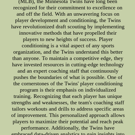
(MLB), the Minnesota Twins have long been
recognized for their commitment to excellence on
and off the field. With an unwavering focus on
player development and conditioning, the Twins
have revolutionized draft scouting by implementing
innovative methods that have propelled their
players to new heights of success. Player
conditioning is a vital aspect of any sports
organization, and the Twins understand this better
than anyone. To maintain a competitive edge, they
have invested resources in cutting-edge technology
and an expert coaching staff that continuously
pushes the boundaries of what is possible. One of
the cornerstones of the Twins' player conditioning
program is their emphasis on individualized
training. Recognizing that each player has unique
strengths and weaknesses, the team's coaching staff
tailors workouts and drills to address specific areas
of improvement. This personalized approach allows
players to maximize their potential and reach peak
performance. Additionally, the Twins have
embraced data-driven analytics to gain insights into