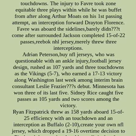
touchdowns. The injury to Favre took zone
equitable three plays within while he was buffet
from after along Arthur Moats on his 1st passing
attempt, an interception forward Drayton Florence.
Favre was aboard the sidelines,barely didn???t
come after surrounded Jackson completed 15-of-22
passes,reebok nhl jersey,merely threw three
interceptions.
Adrian Peterson,buy nfl jerseys, who was
questionable with an ankle injury,football jersey
design, rushed as 107 yards and three touchdowns
as the Vikings (5-7), who earned a 17-13 victory
along Washington last week among interim brain
consultant Leslie Frazier???s debut. Minnesota has
won three of its last five. Sidney Rice caught five
passes as 105 yards and two scores among the
victory.
Ryan Fitzpatrick threw as 158 yards aboard 15-of-
25 efficiency with an touchdown and an
interception as Buffalo (2-10),create your own nfl
jersey, which dropped a 19-16 overtime decision to