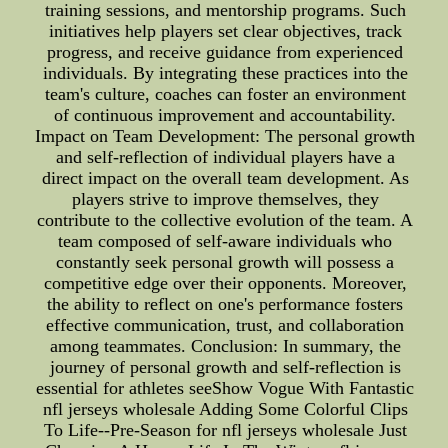
training sessions, and mentorship programs. Such
initiatives help players set clear objectives, track
progress, and receive guidance from experienced
individuals. By integrating these practices into the
team's culture, coaches can foster an environment
of continuous improvement and accountability.
Impact on Team Development: The personal growth
and self-reflection of individual players have a
direct impact on the overall team development. As
players strive to improve themselves, they
contribute to the collective evolution of the team. A
team composed of self-aware individuals who
constantly seek personal growth will possess a
competitive edge over their opponents. Moreover,
the ability to reflect on one's performance fosters
effective communication, trust, and collaboration
among teammates. Conclusion: In summary, the
journey of personal growth and self-reflection is
essential for athletes seeShow Vogue With Fantastic
nfl jerseys wholesale Adding Some Colorful Clips
To Life--Pre-Season for nfl jerseys wholesale Just