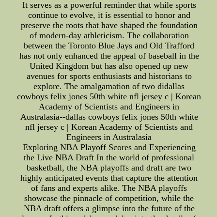
It serves as a powerful reminder that while sports
continue to evolve, it is essential to honor and
preserve the roots that have shaped the foundation
of modern-day athleticism. The collaboration
between the Toronto Blue Jays and Old Trafford
has not only enhanced the appeal of baseball in the
United Kingdom but has also opened up new
avenues for sports enthusiasts and historians to
explore. The amalgamation of two didallas
cowboys felix jones 50th white nfl jersey c | Korean
Academy of Scientists and Engineers in
Australasia--dallas cowboys felix jones 50th white
nfl jersey c | Korean Academy of Scientists and
Engineers in Australasia
Exploring NBA Playoff Scores and Experiencing
the Live NBA Draft In the world of professional
basketball, the NBA playoffs and draft are two
highly anticipated events that capture the attention
of fans and experts alike. The NBA playoffs
showcase the pinnacle of competition, while the
NBA draft offers a glimpse into the future of the