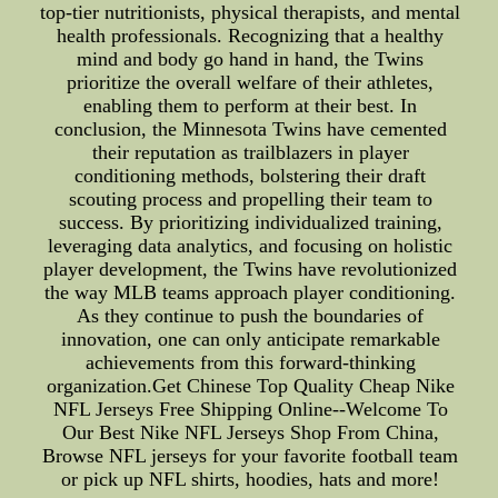
top-tier nutritionists, physical therapists, and mental
health professionals. Recognizing that a healthy
mind and body go hand in hand, the Twins
prioritize the overall welfare of their athletes,
enabling them to perform at their best. In
conclusion, the Minnesota Twins have cemented
their reputation as trailblazers in player
conditioning methods, bolstering their draft
scouting process and propelling their team to
success. By prioritizing individualized training,
leveraging data analytics, and focusing on holistic
player development, the Twins have revolutionized
the way MLB teams approach player conditioning.
As they continue to push the boundaries of
innovation, one can only anticipate remarkable
achievements from this forward-thinking
organization.Get Chinese Top Quality Cheap Nike
NFL Jerseys Free Shipping Online--Welcome To
Our Best Nike NFL Jerseys Shop From China,
Browse NFL jerseys for your favorite football team
or pick up NFL shirts, hoodies, hats and more!