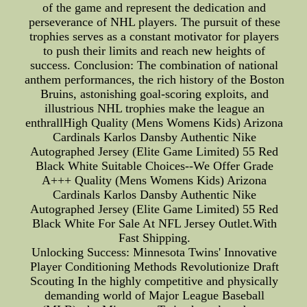
of the game and represent the dedication and
perseverance of NHL players. The pursuit of these
trophies serves as a constant motivator for players
to push their limits and reach new heights of
success. Conclusion: The combination of national
anthem performances, the rich history of the Boston
Bruins, astonishing goal-scoring exploits, and
illustrious NHL trophies make the league an
enthrallHigh Quality (Mens Womens Kids) Arizona
Cardinals Karlos Dansby Authentic Nike
Autographed Jersey (Elite Game Limited) 55 Red
Black White Suitable Choices--We Offer Grade
A+++ Quality (Mens Womens Kids) Arizona
Cardinals Karlos Dansby Authentic Nike
Autographed Jersey (Elite Game Limited) 55 Red
Black White For Sale At NFL Jersey Outlet.With
Fast Shipping.
Unlocking Success: Minnesota Twins' Innovative
Player Conditioning Methods Revolutionize Draft
Scouting In the highly competitive and physically
demanding world of Major League Baseball