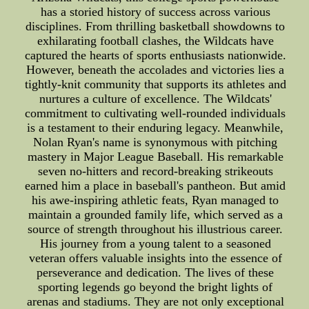
has a storied history of success across various
disciplines. From thrilling basketball showdowns to
exhilarating football clashes, the Wildcats have
captured the hearts of sports enthusiasts nationwide.
However, beneath the accolades and victories lies a
tightly-knit community that supports its athletes and
nurtures a culture of excellence. The Wildcats'
commitment to cultivating well-rounded individuals
is a testament to their enduring legacy. Meanwhile,
Nolan Ryan's name is synonymous with pitching
mastery in Major League Baseball. His remarkable
seven no-hitters and record-breaking strikeouts
earned him a place in baseball's pantheon. But amid
his awe-inspiring athletic feats, Ryan managed to
maintain a grounded family life, which served as a
source of strength throughout his illustrious career.
His journey from a young talent to a seasoned
veteran offers valuable insights into the essence of
perseverance and dedication. The lives of these
sporting legends go beyond the bright lights of
arenas and stadiums. They are not only exceptional