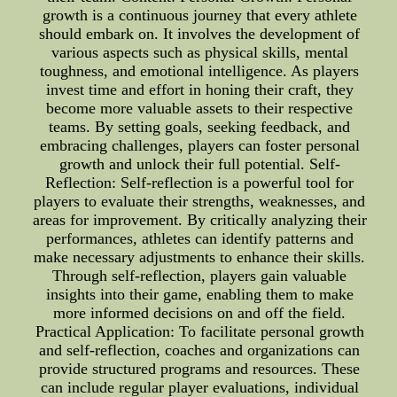
growth is a continuous journey that every athlete
should embark on. It involves the development of
various aspects such as physical skills, mental
toughness, and emotional intelligence. As players
invest time and effort in honing their craft, they
become more valuable assets to their respective
teams. By setting goals, seeking feedback, and
embracing challenges, players can foster personal
growth and unlock their full potential. Self-
Reflection: Self-reflection is a powerful tool for
players to evaluate their strengths, weaknesses, and
areas for improvement. By critically analyzing their
performances, athletes can identify patterns and
make necessary adjustments to enhance their skills.
Through self-reflection, players gain valuable
insights into their game, enabling them to make
more informed decisions on and off the field.
Practical Application: To facilitate personal growth
and self-reflection, coaches and organizations can
provide structured programs and resources. These
can include regular player evaluations, individual