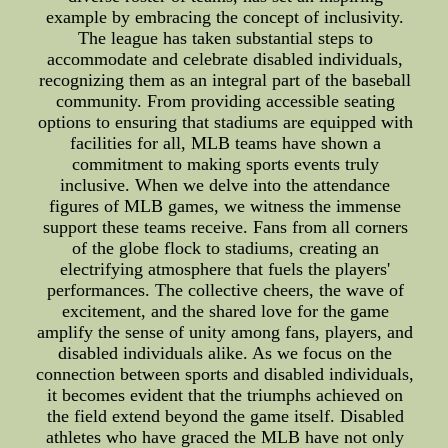
example by embracing the concept of inclusivity.
The league has taken substantial steps to
accommodate and celebrate disabled individuals,
recognizing them as an integral part of the baseball
community. From providing accessible seating
options to ensuring that stadiums are equipped with
facilities for all, MLB teams have shown a
commitment to making sports events truly
inclusive. When we delve into the attendance
figures of MLB games, we witness the immense
support these teams receive. Fans from all corners
of the globe flock to stadiums, creating an
electrifying atmosphere that fuels the players'
performances. The collective cheers, the wave of
excitement, and the shared love for the game
amplify the sense of unity among fans, players, and
disabled individuals alike. As we focus on the
connection between sports and disabled individuals,
it becomes evident that the triumphs achieved on
the field extend beyond the game itself. Disabled
athletes who have graced the MLB have not only