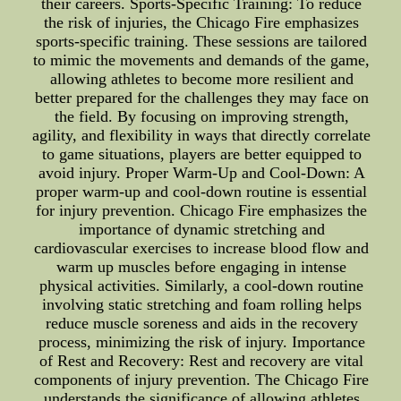
their careers. Sports-Specific Training: To reduce
the risk of injuries, the Chicago Fire emphasizes
sports-specific training. These sessions are tailored
to mimic the movements and demands of the game,
allowing athletes to become more resilient and
better prepared for the challenges they may face on
the field. By focusing on improving strength,
agility, and flexibility in ways that directly correlate
to game situations, players are better equipped to
avoid injury. Proper Warm-Up and Cool-Down: A
proper warm-up and cool-down routine is essential
for injury prevention. Chicago Fire emphasizes the
importance of dynamic stretching and
cardiovascular exercises to increase blood flow and
warm up muscles before engaging in intense
physical activities. Similarly, a cool-down routine
involving static stretching and foam rolling helps
reduce muscle soreness and aids in the recovery
process, minimizing the risk of injury. Importance
of Rest and Recovery: Rest and recovery are vital
components of injury prevention. The Chicago Fire
understands the significance of allowing athletes