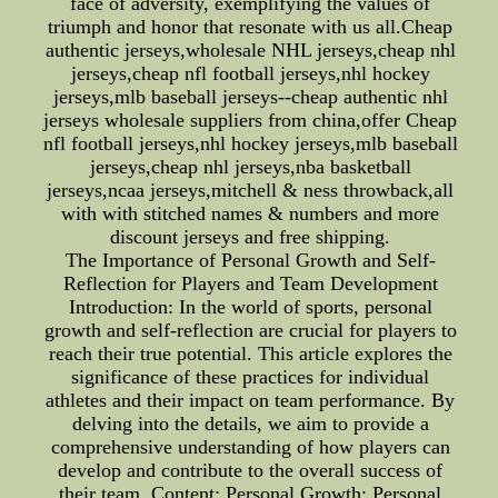
face of adversity, exemplifying the values of
triumph and honor that resonate with us all.Cheap
authentic jerseys,wholesale NHL jerseys,cheap nhl
jerseys,cheap nfl football jerseys,nhl hockey
jerseys,mlb baseball jerseys--cheap authentic nhl
jerseys wholesale suppliers from china,offer Cheap
nfl football jerseys,nhl hockey jerseys,mlb baseball
jerseys,cheap nhl jerseys,nba basketball
jerseys,ncaa jerseys,mitchell & ness throwback,all
with with stitched names & numbers and more
discount jerseys and free shipping.
The Importance of Personal Growth and Self-
Reflection for Players and Team Development
Introduction: In the world of sports, personal
growth and self-reflection are crucial for players to
reach their true potential. This article explores the
significance of these practices for individual
athletes and their impact on team performance. By
delving into the details, we aim to provide a
comprehensive understanding of how players can
develop and contribute to the overall success of
their team. Content: Personal Growth: Personal