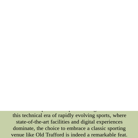
cricket matches, but it has also opened its doors to
other sports, allowing them to embrace its historic
ambiance and sportsmanship. In recent years, the
Toronto Blue Jays made a groundbreaking decision
to showcase their games at Old Trafford, creating a
unique blend of sports traditions. This collaboration
has further strengthened the bond between Canada
and England, uniting fans from different continents
under the banner of sportsmanship and camaraderie.
The decision to play at Old Trafford was not just a
strategic move to expand their global presence; it
was also a tribute to the significance of sports
culture in preserving traditions. The stadium's
timeless aura provided the perfect backdrop for
celebrating the heritage of both baseball and
cricket, emphasizing the importance of passing on
the torch of sportsmanship to future generations. In
this technical era of rapidly evolving sports, where
state-of-the-art facilities and digital experiences
dominate, the choice to embrace a classic sporting
venue like Old Trafford is indeed a remarkable feat.