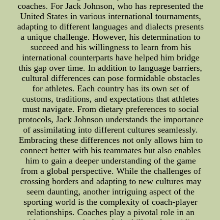
coaches. For Jack Johnson, who has represented the
United States in various international tournaments,
adapting to different languages and dialects presents
a unique challenge. However, his determination to
succeed and his willingness to learn from his
international counterparts have helped him bridge
this gap over time. In addition to language barriers,
cultural differences can pose formidable obstacles
for athletes. Each country has its own set of
customs, traditions, and expectations that athletes
must navigate. From dietary preferences to social
protocols, Jack Johnson understands the importance
of assimilating into different cultures seamlessly.
Embracing these differences not only allows him to
connect better with his teammates but also enables
him to gain a deeper understanding of the game
from a global perspective. While the challenges of
crossing borders and adapting to new cultures may
seem daunting, another intriguing aspect of the
sporting world is the complexity of coach-player
relationships. Coaches play a pivotal role in an