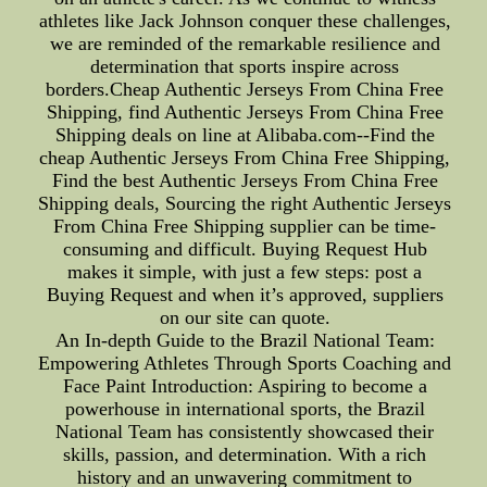
athletes like Jack Johnson conquer these challenges,
we are reminded of the remarkable resilience and
determination that sports inspire across
borders.Cheap Authentic Jerseys From China Free
Shipping, find Authentic Jerseys From China Free
Shipping deals on line at Alibaba.com--Find the
cheap Authentic Jerseys From China Free Shipping,
Find the best Authentic Jerseys From China Free
Shipping deals, Sourcing the right Authentic Jerseys
From China Free Shipping supplier can be time-
consuming and difficult. Buying Request Hub
makes it simple, with just a few steps: post a
Buying Request and when it’s approved, suppliers
on our site can quote.
An In-depth Guide to the Brazil National Team:
Empowering Athletes Through Sports Coaching and
Face Paint Introduction: Aspiring to become a
powerhouse in international sports, the Brazil
National Team has consistently showcased their
skills, passion, and determination. With a rich
history and an unwavering commitment to