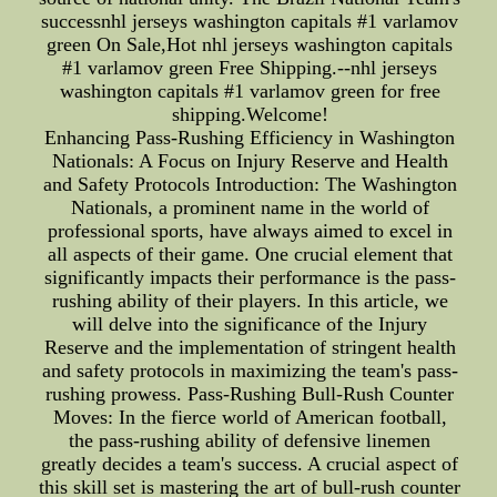
successnhl jerseys washington capitals #1 varlamov
green On Sale,Hot nhl jerseys washington capitals
#1 varlamov green Free Shipping.--nhl jerseys
washington capitals #1 varlamov green for free
shipping.Welcome!
Enhancing Pass-Rushing Efficiency in Washington
Nationals: A Focus on Injury Reserve and Health
and Safety Protocols Introduction: The Washington
Nationals, a prominent name in the world of
professional sports, have always aimed to excel in
all aspects of their game. One crucial element that
significantly impacts their performance is the pass-
rushing ability of their players. In this article, we
will delve into the significance of the Injury
Reserve and the implementation of stringent health
and safety protocols in maximizing the team's pass-
rushing prowess. Pass-Rushing Bull-Rush Counter
Moves: In the fierce world of American football,
the pass-rushing ability of defensive linemen
greatly decides a team's success. A crucial aspect of
this skill set is mastering the art of bull-rush counter