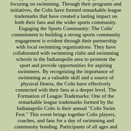
focusing on swimming. Through their programs and
initiatives, the Colts have formed remarkable league
trademarks that have created a lasting impact on
both their fans and the wider sports community.
Engaging the Sports Community: The Colts'
commitment to building a strong sports community
engagement is evident through their partnership
with local swimming organizations. They have
collaborated with swimming clubs and swimming
schools in the Indianapolis area to promote the
sport and provide opportunities for aspiring
swimmers. By recognizing the importance of
swimming as a valuable skill and a source of
physical fitness, the Colts have effectively
connected with their fans at a deeper level. The
Formation of League Trademarks: One of the
remarkable league trademarks formed by the
Indianapolis Colts is their annual "Colts Swim
Fest." This event brings together Colts players,
coaches, and fans for a day of swimming and
community bonding. Participants of all ages and