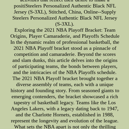
positiSteelers Personalized Authentic Black NFL
Jersey (S-3XL), Stitched, China, Online--Supply
Steelers Personalized Authentic Black NFL Jersey
(S-3XL).
Exploring the 2021 NBA Playoff Bracket: Team
Origins, Player Camaraderie, and Playoffs Schedule
In the dynamic realm of professional basketball, the
2021 NBA Playoff bracket stood as a pinnacle of
competition and camaraderie. Beyond the scores
and slam dunks, this article delves into the origins
of participating teams, the bonds between players,
and the intricacies of the NBA Playoffs schedule.
The 2021 NBA Playoff bracket brought together a
diverse assembly of teams, each with a unique
history and founding story. From seasoned giants to
emerging contenders, the bracket showcased a rich
tapestry of basketball legacy. Teams like the Los
Angeles Lakers, with a legacy dating back to 1947,
and the Charlotte Hornets, established in 1988,
represent the longevity and evolution of the league.
What sets the NBA apart is not only the thrilling