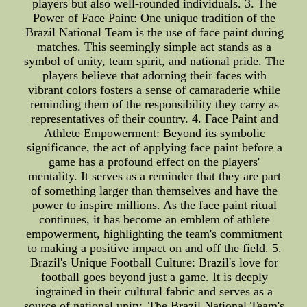
players but also well-rounded individuals. 3. The
Power of Face Paint: One unique tradition of the
Brazil National Team is the use of face paint during
matches. This seemingly simple act stands as a
symbol of unity, team spirit, and national pride. The
players believe that adorning their faces with
vibrant colors fosters a sense of camaraderie while
reminding them of the responsibility they carry as
representatives of their country. 4. Face Paint and
Athlete Empowerment: Beyond its symbolic
significance, the act of applying face paint before a
game has a profound effect on the players'
mentality. It serves as a reminder that they are part
of something larger than themselves and have the
power to inspire millions. As the face paint ritual
continues, it has become an emblem of athlete
empowerment, highlighting the team's commitment
to making a positive impact on and off the field. 5.
Brazil's Unique Football Culture: Brazil's love for
football goes beyond just a game. It is deeply
ingrained in their cultural fabric and serves as a
source of national unity. The Brazil National Team's