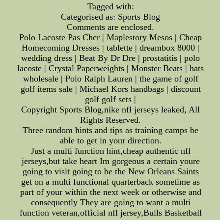
Tagged with:
Categorised as: Sports Blog
Comments are enclosed.
Polo Lacoste Pas Cher | Maplestory Mesos | Cheap
Homecoming Dresses | tablette | dreambox 8000 |
wedding dress | Beat By Dr Dre | prostatitis | polo
lacoste | Crystal Paperweights | Monster Beats | hats
wholesale | Polo Ralph Lauren | the game of golf
golf items sale | Michael Kors handbags | discount
golf golf sets |
Copyright Sports Blog,nike nfl jerseys leaked, All
Rights Reserved.
Three random hints and tips as training camps be
able to get in your direction.
Just a multi function hint,cheap authentic nfl
jerseys,but take heart Im gorgeous a certain youre
going to visit going to be the New Orleans Saints
get on a multi functional quarterback sometime as
part of your within the next week or otherwise and
consequently They are going to want a multi
function veteran,official nfl jersey,Bulls Basketball