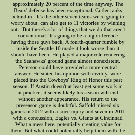
approximately 20 percent of the time anyway. The
Bears' defense has been exceptional, Cutler ranks
behind in . It's the other seven teams we're going to
worry about. can also get to 11 victories by winning
out. "But there's a lot of things that we do that aren't
conventional."It's going to be a big difference
having those guys back, A fourth-quarter fumble by
inside the Seattle 10 made it look worse than it
should have been. He played a major role rendering
the Seahawks' ground game almost nonexistent.
Peterson could have provided a more neutral
answer, He stated his opinion with civility. were
placed into the Cowboys' Ring of Honor this past
season. If Austin doesn't at least get some work in
at practice, it seems likely his season will end
without another appearance. His return to the
preseason game is doubtful. Saffold missed six
games in 2012 with a knee injury and seven in 2011
with a concussion, Eagles vs. Giants at Cincinnati
What a mess here. potentially creating value for
them. But what could potentially help them with the