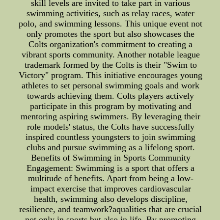
skill levels are invited to take part in various
swimming activities, such as relay races, water
polo, and swimming lessons. This unique event not
only promotes the sport but also showcases the
Colts organization's commitment to creating a
vibrant sports community. Another notable league
trademark formed by the Colts is their "Swim to
Victory" program. This initiative encourages young
athletes to set personal swimming goals and work
towards achieving them. Colts players actively
participate in this program by motivating and
mentoring aspiring swimmers. By leveraging their
role models' status, the Colts have successfully
inspired countless youngsters to join swimming
clubs and pursue swimming as a lifelong sport.
Benefits of Swimming in Sports Community
Engagement: Swimming is a sport that offers a
multitude of benefits. Apart from being a low-
impact exercise that improves cardiovascular
health, swimming also develops discipline,
resilience, and teamwork?aqualities that are crucial
not only in sports but also in life. By promoting