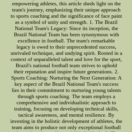
empowering athletes, this article sheds light on the
team's journey, emphasizing their unique approach
to sports coaching and the significance of face paint
as a symbol of unity and strength. 1. The Brazil
National Team's Legacy: Since its inception, the
Brazil National Team has been synonymous with
excellence in football. The team's remarkable
legacy is owed to their unprecedented success,
unrivaled technique, and undying spirit. Rooted in a
context of unparalleled talent and love for the sport,
Brazil's national football team strives to uphold
their reputation and inspire future generations. 2.
Sports Coaching: Nurturing the Next Generation: A
key aspect of the Brazil National Team's success
lies in their commitment to nurturing young talents
through sports coaching. The team employs a
comprehensive and individualistic approach to
training, focusing on developing technical skills,
tactical awareness, and mental resilience. By
investing in the holistic development of athletes, the
team aims to produce not only exceptional football