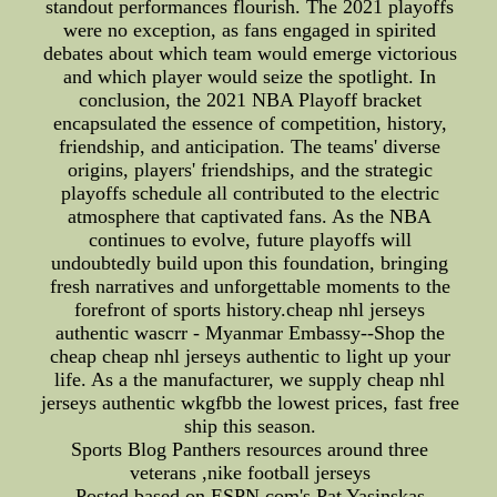
standout performances flourish. The 2021 playoffs
were no exception, as fans engaged in spirited
debates about which team would emerge victorious
and which player would seize the spotlight. In
conclusion, the 2021 NBA Playoff bracket
encapsulated the essence of competition, history,
friendship, and anticipation. The teams' diverse
origins, players' friendships, and the strategic
playoffs schedule all contributed to the electric
atmosphere that captivated fans. As the NBA
continues to evolve, future playoffs will
undoubtedly build upon this foundation, bringing
fresh narratives and unforgettable moments to the
forefront of sports history.cheap nhl jerseys
authentic wascrr - Myanmar Embassy--Shop the
cheap cheap nhl jerseys authentic to light up your
life. As a the manufacturer, we supply cheap nhl
jerseys authentic wkgfbb the lowest prices, fast free
ship this season.
Sports Blog Panthers resources around three
veterans ,nike football jerseys
Posted based on ESPN.com's Pat Yasinskas