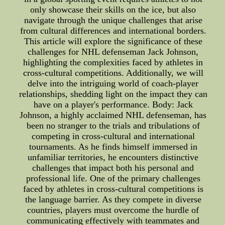
only showcase their skills on the ice, but also
navigate through the unique challenges that arise
from cultural differences and international borders.
This article will explore the significance of these
challenges for NHL defenseman Jack Johnson,
highlighting the complexities faced by athletes in
cross-cultural competitions. Additionally, we will
delve into the intriguing world of coach-player
relationships, shedding light on the impact they can
have on a player's performance. Body: Jack
Johnson, a highly acclaimed NHL defenseman, has
been no stranger to the trials and tribulations of
competing in cross-cultural and international
tournaments. As he finds himself immersed in
unfamiliar territories, he encounters distinctive
challenges that impact both his personal and
professional life. One of the primary challenges
faced by athletes in cross-cultural competitions is
the language barrier. As they compete in diverse
countries, players must overcome the hurdle of
communicating effectively with teammates and