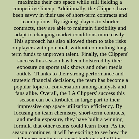
maximize their cap space while still fielding a
competitive lineup. Additionally, the Clippers have
been savvy in their use of short-term contracts and
team options. By signing players to shorter
contracts, they are able to maintain flexibility and
adapt to changing market conditions more easily.
This approach has also allowed them to take risks
on players with potential, without committing long-
term funds to unproven talent. Finally, the Clippers'
success this season has been bolstered by their
exposure on sports talk shows and other media
outlets. Thanks to their strong performance and
strategic financial decisions, the team has become a
popular topic of conversation among analysts and
fans alike. Overall, the LA Clippers' success this
season can be attributed in large part to their
impressive cap space utilization efficiency. By
focusing on team chemistry, short-term contracts,
and media exposure, they have built a winning
formula that other teams could learn from. As the
season continues, it will be exciting to see how the
Clippers continue to excel both on and off the