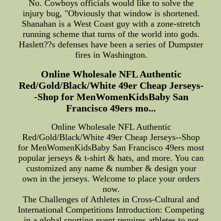
No. Cowboys officials would like to solve the
injury bug, "Obviously that window is shortened.
Shanahan is a West Coast guy with a zone-stretch
running scheme that turns of the world into gods.
Haslett??s defenses have been a series of Dumpster
fires in Washington.
Online Wholesale NFL Authentic
Red/Gold/Black/White 49er Cheap Jerseys-
-Shop for MenWomenKidsBaby San
Francisco 49ers mo...
Online Wholesale NFL Authentic
Red/Gold/Black/White 49er Cheap Jerseys--Shop
for MenWomenKidsBaby San Francisco 49ers most
popular jerseys & t-shirt & hats, and more. You can
customized any name & number & design your
own in the jerseys. Welcome to place your orders
now.
The Challenges of Athletes in Cross-Cultural and
International Competitions Introduction: Competing
in a global sporting event requires athletes to not