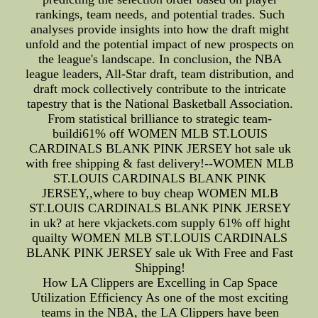
rankings, team needs, and potential trades. Such
analyses provide insights into how the draft might
unfold and the potential impact of new prospects on
the league's landscape. In conclusion, the NBA
league leaders, All-Star draft, team distribution, and
draft mock collectively contribute to the intricate
tapestry that is the National Basketball Association.
From statistical brilliance to strategic team-
buildi61% off WOMEN MLB ST.LOUIS
CARDINALS BLANK PINK JERSEY hot sale uk
with free shipping & fast delivery!--WOMEN MLB
ST.LOUIS CARDINALS BLANK PINK
JERSEY,,where to buy cheap WOMEN MLB
ST.LOUIS CARDINALS BLANK PINK JERSEY
in uk? at here vkjackets.com supply 61% off hight
quailty WOMEN MLB ST.LOUIS CARDINALS
BLANK PINK JERSEY sale uk With Free and Fast
Shipping!
How LA Clippers are Excelling in Cap Space
Utilization Efficiency As one of the most exciting
teams in the NBA, the LA Clippers have been