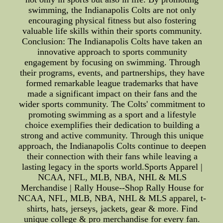
swimming, the Indianapolis Colts are not only
encouraging physical fitness but also fostering
valuable life skills within their sports community.
Conclusion: The Indianapolis Colts have taken an
innovative approach to sports community
engagement by focusing on swimming. Through
their programs, events, and partnerships, they have
formed remarkable league trademarks that have
made a significant impact on their fans and the
wider sports community. The Colts' commitment to
promoting swimming as a sport and a lifestyle
choice exemplifies their dedication to building a
strong and active community. Through this unique
approach, the Indianapolis Colts continue to deepen
their connection with their fans while leaving a
lasting legacy in the sports world.Sports Apparel |
NCAA, NFL, MLB, NBA, NHL & MLS
Merchandise | Rally House--Shop Rally House for
NCAA, NFL, MLB, NBA, NHL & MLS apparel, t-
shirts, hats, jerseys, jackets, gear & more. Find
unique college & pro merchandise for every fan.