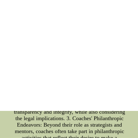
noble causes. Whether it's visiting hospitals to meet
young fans, organizing fundraisers for
underprivileged communities, or championing
environmental conservation, these endeavors
showcase the players' commitment to giving back to
society. 2. Coach Scandals: While coaches are
expected to be role models for their teams and
communities, some have faced scandals that have
tarnished their reputation. These controversies can
range from personal misconduct to questionable
ethical decisions related to the game. One of the
most significant challenges that teams face when a
coach is involved in a scandal is the potential
impact on team morale and performance. The trust
between the coach and the players may be
compromised, affecting the team's unity and focus.
Organizations must handle such situations with
transparency and integrity, while also considering
the legal implications. 3. Coaches' Philanthropic
Endeavors: Beyond their role as strategists and
mentors, coaches often take part in philanthropic
activities that reflect their desire to make a