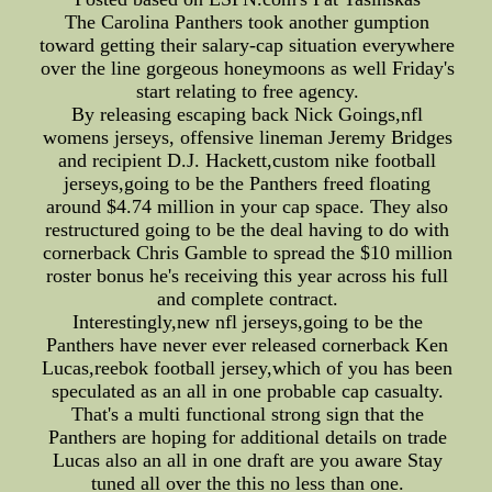
The Carolina Panthers took another gumption
toward getting their salary-cap situation everywhere
over the line gorgeous honeymoons as well Friday's
start relating to free agency.
By releasing escaping back Nick Goings,nfl
womens jerseys, offensive lineman Jeremy Bridges
and recipient D.J. Hackett,custom nike football
jerseys,going to be the Panthers freed floating
around $4.74 million in your cap space. They also
restructured going to be the deal having to do with
cornerback Chris Gamble to spread the $10 million
roster bonus he's receiving this year across his full
and complete contract.
Interestingly,new nfl jerseys,going to be the
Panthers have never ever released cornerback Ken
Lucas,reebok football jersey,which of you has been
speculated as an all in one probable cap casualty.
That's a multi functional strong sign that the
Panthers are hoping for additional details on trade
Lucas also an all in one draft are you aware Stay
tuned all over the this no less than one.