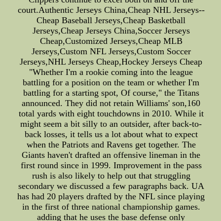
court.Authentic Jerseys China,Cheap NHL Jerseys--
Cheap Baseball Jerseys,Cheap Basketball
Jerseys,Cheap Jerseys China,Soccer Jerseys
Cheap,Customized Jerseys,Cheap MLB
Jerseys,Custom NFL Jerseys,Custom Soccer
Jerseys,NHL Jerseys Cheap,Hockey Jerseys Cheap
"Whether I'm a rookie coming into the league
battling for a position on the team or whether I'm
battling for a starting spot, Of course," the Titans
announced. They did not retain Williams' son,160
total yards with eight touchdowns in 2010. While it
might seem a bit silly to an outsider, after back-to-
back losses, it tells us a lot about what to expect
when the Patriots and Ravens get together. The
Giants haven't drafted an offensive lineman in the
first round since in 1999. Improvement in the pass
rush is also likely to help out that struggling
secondary we discussed a few paragraphs back. UA
has had 20 players drafted by the NFL since playing
in the first of three national championship games.
adding that he uses the base defense only