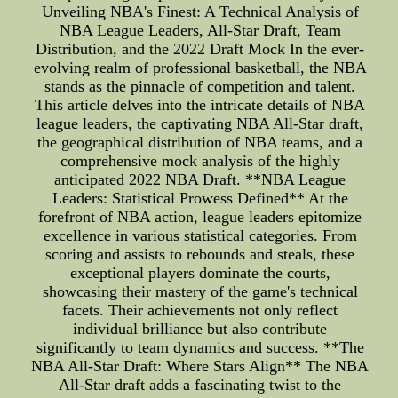
Unveiling NBA's Finest: A Technical Analysis of
NBA League Leaders, All-Star Draft, Team
Distribution, and the 2022 Draft Mock In the ever-
evolving realm of professional basketball, the NBA
stands as the pinnacle of competition and talent.
This article delves into the intricate details of NBA
league leaders, the captivating NBA All-Star draft,
the geographical distribution of NBA teams, and a
comprehensive mock analysis of the highly
anticipated 2022 NBA Draft. **NBA League
Leaders: Statistical Prowess Defined** At the
forefront of NBA action, league leaders epitomize
excellence in various statistical categories. From
scoring and assists to rebounds and steals, these
exceptional players dominate the courts,
showcasing their mastery of the game's technical
facets. Their achievements not only reflect
individual brilliance but also contribute
significantly to team dynamics and success. **The
NBA All-Star Draft: Where Stars Align** The NBA
All-Star draft adds a fascinating twist to the