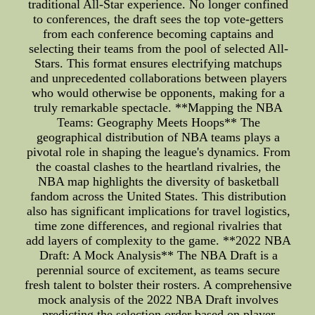
traditional All-Star experience. No longer confined
to conferences, the draft sees the top vote-getters
from each conference becoming captains and
selecting their teams from the pool of selected All-
Stars. This format ensures electrifying matchups
and unprecedented collaborations between players
who would otherwise be opponents, making for a
truly remarkable spectacle. **Mapping the NBA
Teams: Geography Meets Hoops** The
geographical distribution of NBA teams plays a
pivotal role in shaping the league's dynamics. From
the coastal clashes to the heartland rivalries, the
NBA map highlights the diversity of basketball
fandom across the United States. This distribution
also has significant implications for travel logistics,
time zone differences, and regional rivalries that
add layers of complexity to the game. **2022 NBA
Draft: A Mock Analysis** The NBA Draft is a
perennial source of excitement, as teams secure
fresh talent to bolster their rosters. A comprehensive
mock analysis of the 2022 NBA Draft involves
predicting the selection order based on player