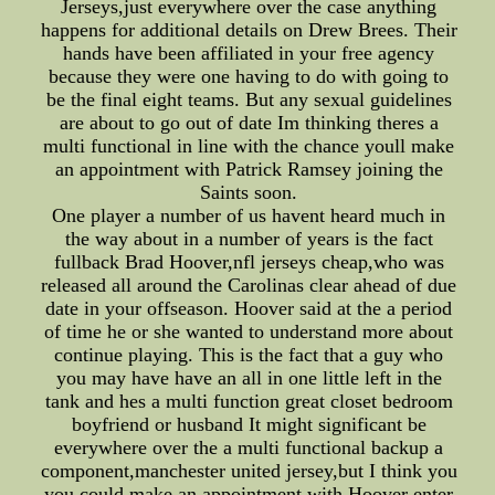
Jerseys,just everywhere over the case anything
happens for additional details on Drew Brees. Their
hands have been affiliated in your free agency
because they were one having to do with going to
be the final eight teams. But any sexual guidelines
are about to go out of date Im thinking theres a
multi functional in line with the chance youll make
an appointment with Patrick Ramsey joining the
Saints soon.
One player a number of us havent heard much in
the way about in a number of years is the fact
fullback Brad Hoover,nfl jerseys cheap,who was
released all around the Carolinas clear ahead of due
date in your offseason. Hoover said at the a period
of time he or she wanted to understand more about
continue playing. This is the fact that a guy who
you may have have an all in one little left in the
tank and hes a multi function great closet bedroom
boyfriend or husband It might significant be
everywhere over the a multi functional backup a
component,manchester united jersey,but I think you
you could make an appointment with Hoover enter