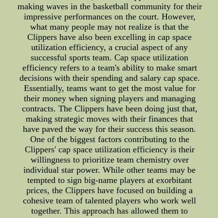
making waves in the basketball community for their
impressive performances on the court. However,
what many people may not realize is that the
Clippers have also been excelling in cap space
utilization efficiency, a crucial aspect of any
successful sports team. Cap space utilization
efficiency refers to a team's ability to make smart
decisions with their spending and salary cap space.
Essentially, teams want to get the most value for
their money when signing players and managing
contracts. The Clippers have been doing just that,
making strategic moves with their finances that
have paved the way for their success this season.
One of the biggest factors contributing to the
Clippers' cap space utilization efficiency is their
willingness to prioritize team chemistry over
individual star power. While other teams may be
tempted to sign big-name players at exorbitant
prices, the Clippers have focused on building a
cohesive team of talented players who work well
together. This approach has allowed them to