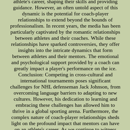
athlete's career, shaping their skills and providing
guidance. However, an often untold aspect of this
dynamic is the potential for coach-player
relationships to extend beyond the bounds of
professionalism. In recent years, the media has been
particularly captivated by the romantic relationships
between athletes and their coaches. While these
relationships have sparked controversies, they offer
insights into the intricate dynamics that form
between athletes and their mentors. The emotional
and psychological support provided by a coach can
greatly impact a player's performance on the ice.
Conclusion: Competing in cross-cultural and
international tournaments poses significant
challenges for NHL defenseman Jack Johnson, from
overcoming language barriers to adapting to new
cultures. However, his dedication to learning and
embracing these challenges has allowed him to
thrive in a global sporting arena. Furthermore, the
complex nature of coach-player relationships sheds
light on the profound impact that mentors can have
on an athlete's career. As we continue to witness