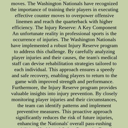
moves. The Washington Nationals have recognized
the importance of training their players in executing
effective counter moves to overpower offensive
linemen and reach the quarterback with higher
efficiency. The Injury Reserve: A Key Component
An unfortunate reality in professional sports is the
occurrence of injuries. The Washington Nationals
have implemented a robust Injury Reserve program
to address this challenge. By carefully analyzing
player injuries and their causes, the team's medical
staff can devise rehabilitation strategies tailored to
each individual. This approach ensures a speedy
and safe recovery, enabling players to return to the
game with improved strength and performance.
Furthermore, the Injury Reserve program provides
valuable insights into injury prevention. By closely
monitoring player injuries and their circumstances,
the team can identify patterns and implement
preventive measures. This proactive approach
significantly reduces the risk of future injuries,
enhancing the Nationals' overall pass-rushing