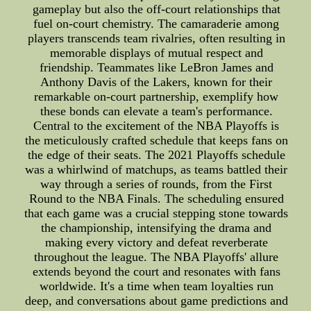
gameplay but also the off-court relationships that
fuel on-court chemistry. The camaraderie among
players transcends team rivalries, often resulting in
memorable displays of mutual respect and
friendship. Teammates like LeBron James and
Anthony Davis of the Lakers, known for their
remarkable on-court partnership, exemplify how
these bonds can elevate a team's performance.
Central to the excitement of the NBA Playoffs is
the meticulously crafted schedule that keeps fans on
the edge of their seats. The 2021 Playoffs schedule
was a whirlwind of matchups, as teams battled their
way through a series of rounds, from the First
Round to the NBA Finals. The scheduling ensured
that each game was a crucial stepping stone towards
the championship, intensifying the drama and
making every victory and defeat reverberate
throughout the league. The NBA Playoffs' allure
extends beyond the court and resonates with fans
worldwide. It's a time when team loyalties run
deep, and conversations about game predictions and