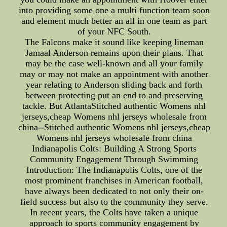
into providing some one a multi function team soon
and element much better an all in one team as part
of your NFC South.
The Falcons make it sound like keeping lineman
Jamaal Anderson remains upon their plans. That
may be the case well-known and all your family
may or may not make an appointment with another
year relating to Anderson sliding back and forth
between protecting put an end to and preserving
tackle. But AtlantaStitched authentic Womens nhl
jerseys,cheap Womens nhl jerseys wholesale from
china--Stitched authentic Womens nhl jerseys,cheap
Womens nhl jerseys wholesale from china
Indianapolis Colts: Building A Strong Sports
Community Engagement Through Swimming
Introduction: The Indianapolis Colts, one of the
most prominent franchises in American football,
have always been dedicated to not only their on-
field success but also to the community they serve.
In recent years, the Colts have taken a unique
approach to sports community engagement by