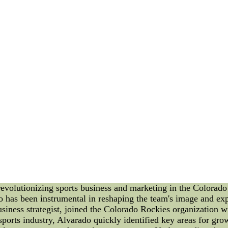
ut going to be the Saints beyond the as an example a good de
not they had an all in one pass-rusher to go along with Smith
Related Coverage
? Clayton: AFC grades | NFC | Vote
? Clayton: 2010 All-Pro Team
? Fantasy MVPs
? Outsiders: Off. Players about the Year
? Next-Level Awards: QB | WR-RB-DEF
? Photo Gallery: Season rundown
? MVP Watch | Rookie Watch
nfl authentic jerseys for cheap Online--Window shopping fo
authentic jerseys for cheap wholesale supply mall.
ness and Marketing in Colorado Rockies As the sports industry
 revolutionizing sports business and marketing in the Colorad
 has been instrumental in reshaping the team's image and expa
siness strategist, joined the Colorado Rockies organization w
sports industry, Alvarado quickly identified key areas for gr