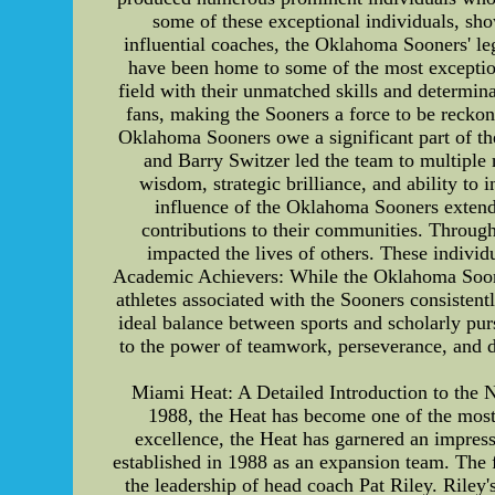
some of these exceptional individuals, sho
influential coaches, the Oklahoma Sooners' le
have been home to some of the most exceptiona
field with their unmatched skills and determina
fans, making the Sooners a force to be reckon
Oklahoma Sooners owe a significant part of th
and Barry Switzer led the team to multiple n
wisdom, strategic brilliance, and ability to
influence of the Oklahoma Sooners extends
contributions to their communities. Through 
impacted the lives of others. These individ
Academic Achievers: While the Oklahoma Sooners
athletes associated with the Sooners consisten
ideal balance between sports and scholarly pur
to the power of teamwork, perseverance, and 
Miami Heat: A Detailed Introduction to the 
1988, the Heat has become one of the most 
excellence, the Heat has garnered an impre
established in 1988 as an expansion team. The f
the leadership of head coach Pat Riley. Rile