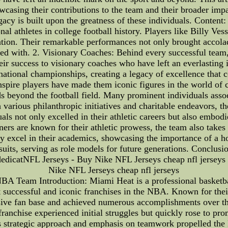
wcasing their contributions to the team and their broader impa
gacy is built upon the greatness of these individuals. Conte
l athletes in college football history. Players like Billy V
tion. Their remarkable performances not only brought accolade
ed with. 2. Visionary Coaches: Behind every successful team, t
eir success to visionary coaches who have left an everlastin
ational championships, creating a legacy of excellence that c
 inspire players have made them iconic figures in the world o
 beyond the football field. Many prominent individuals asso
various philanthropic initiatives and charitable endeavors, t
uals not only excelled in their athletic careers but also embod
 are known for their athletic prowess, the team also takes 
tly excel in their academics, showcasing the importance of a h
suits, serving as role models for future generations. Conclu
dedicatNFL Jerseys - Buy Nike NFL Jerseys cheap nfl jersey
Nike NFL Jerseys cheap nfl jerseys
NBA Team Introduction: Miami Heat is a professional basketb
successful and iconic franchises in the NBA. Known for their
ssive fan base and achieved numerous accomplishments over 
ranchise experienced initial struggles but quickly rose to pr
y's strategic approach and emphasis on teamwork propelled the