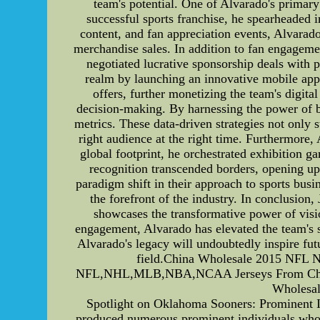
team's potential. One of Alvarado's primary
successful sports franchise, he spearheaded i
content, and fan appreciation events, Alvarado
merchandise sales. In addition to fan engageme
negotiated lucrative sponsorship deals with 
realm by launching an innovative mobile app 
offers, further monetizing the team's digit
decision-making. By harnessing the power of b
metrics. These data-driven strategies not only 
right audience at the right time. Furthermore,
global footprint, he orchestrated exhibition ga
recognition transcended borders, opening up
paradigm shift in their approach to sports bus
the forefront of the industry. In conclusion
showcases the transformative power of visio
engagement, Alvarado has elevated the team's s
Alvarado's legacy will undoubtedly inspire fut
field.China Wholesale 2015 NFL 
NFL,NHL,MLB,NBA,NCAA Jerseys From China. 
Wholesal
Spotlight on Oklahoma Sooners: Prominent I
produced numerous prominent individuals who ha