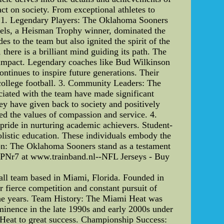
ct on society. From exceptional athletes to
nt: 1. Legendary Players: The Oklahoma Sooners
essels, a Heisman Trophy winner, dominated the
s to the team but also ignited the spirit of the
here is a brilliant mind guiding its path. The
g impact. Legendary coaches like Bud Wilkinson
ontinues to inspire future generations. Their
f college football. 3. Community Leaders: The
ciated with the team have made significant
hey have given back to society and positively
ied the values of compassion and service. 4.
pride in nurturing academic achievers. Student-
olistic education. These individuals embody the
sion: The Oklahoma Sooners stand as a testament
s PNr7 at www.trainband.nl--NFL Jerseys - Buy
all team based in Miami, Florida. Founded in
 fierce competition and constant pursuit of
the years. Team History: The Miami Heat was
ominence in the late 1990s and early 2000s under
 Heat to great success. Championship Success: