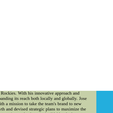
al more dangerous defensively about whether or
.
r nfl authentic jerseys for cheap ,China nfl
 continues to evolve, individuals like Jose
o Rockies. With his innovative approach and
nding its reach both locally and globally. Jose
ith a mission to take the team's brand to new
owth and devised strategic plans to maximize the