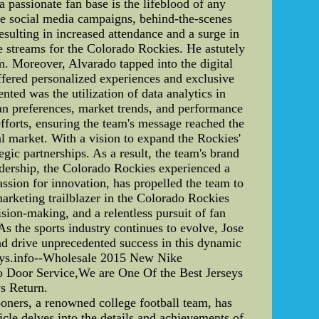
 passionate fan base is the lifeblood of any
tive social media campaigns, behind-the-scenes
esulting in increased attendance and a surge in
e streams for the Colorado Rockies. He astutely
m. Moreover, Alvarado tapped into the digital
ffered personalized experiences and exclusive
ted was the utilization of data analytics in
an preferences, market trends, and performance
efforts, ensuring the team's message reached the
al market. With a vision to expand the Rockies'
egic partnerships. As a result, the team's brand
adership, the Colorado Rockies experienced a
ssion for innovation, has propelled the team to
marketing trailblazer in the Colorado Rockies
sion-making, and a relentless pursuit of fan
s the sports industry continues to evolve, Jose
and drive unprecedented success in this dynamic
ys.info--Wholesale 2015 New Nike
oor Service,We are One Of the Best Jerseys
s Return.
ners, a renowned college football team, has
cle delves into the details and achievements of