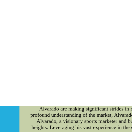
Williams isnt shy about bringing the blitz. B
Team MVP: Drew Brees. This Wholesale Cheap 
Jose Alvarado: Revolutionizing Sports Busi
Alvarado are making significant strides in
profound understanding of the market, Alvarado
Alvarado, a visionary sports marketer and bu
heights. Leveraging his vast experience in the 