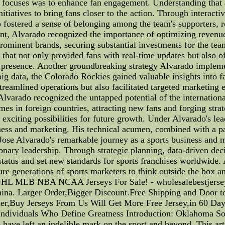
 focuses was to enhance fan engagement. Understanding that a
nitiatives to bring fans closer to the action. Through interac
 fostered a sense of belonging among the team's supporters, r
nt, Alvarado recognized the importance of optimizing revenu
prominent brands, securing substantial investments for the tea
that not only provided fans with real-time updates but also o
al presence. Another groundbreaking strategy Alvarado implemen
ig data, the Colorado Rockies gained valuable insights into f
streamlined operations but also facilitated targeted marketing 
 Alvarado recognized the untapped potential of the internation
mes in foreign countries, attracting new fans and forging strat
 exciting possibilities for future growth. Under Alvarado's le
iness and marketing. His technical acumen, combined with a pa
, Jose Alvarado's remarkable journey as a sports business and 
nary leadership. Through strategic planning, data-driven deci
tatus and set new standards for sports franchises worldwide. A
ure generations of sports marketers to think outside the box 
NHL MLB NBA NCAA Jerseys For Sale! - wholesalebestjerse
Larger Order,Bigger Discount.Free Shipping and Door to D
er,Buy Jerseys From Us Will Get More Free Jersey,in 60 Day
ndividuals Who Define Greatness Introduction: Oklahoma Soo
ve left an indelible mark on the sport and beyond. This arti