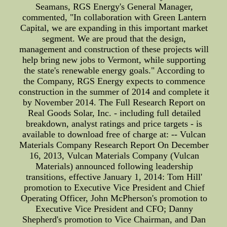
Seamans, RGS Energy's General Manager,
commented, "In collaboration with Green Lantern
Capital, we are expanding in this important market
segment. We are proud that the design,
management and construction of these projects will
help bring new jobs to Vermont, while supporting
the state's renewable energy goals." According to
the Company, RGS Energy expects to commence
construction in the summer of 2014 and complete it
by November 2014. The Full Research Report on
Real Goods Solar, Inc. - including full detailed
breakdown, analyst ratings and price targets - is
available to download free of charge at: -- Vulcan
Materials Company Research Report On December
16, 2013, Vulcan Materials Company (Vulcan
Materials) announced following leadership
transitions, effective January 1, 2014: Tom Hill'
promotion to Executive Vice President and Chief
Operating Officer, John McPherson's promotion to
Executive Vice President and CFO; Danny
Shepherd's promotion to Vice Chairman, and Dan