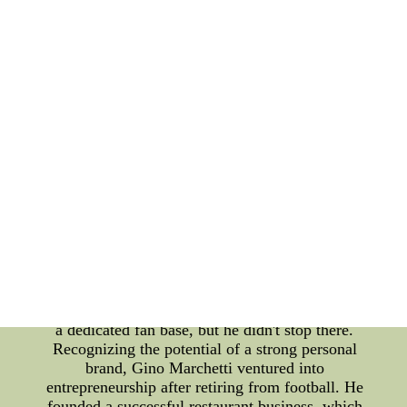
ballpark. He engaged with his audience through
various mediums, such as radio interviews and
newspaper columns. This allowed fans to see the
person behind the athlete and build a genuine
connection with him. In addition to his
communication efforts, Mel Ott was particular
about the endorsements he associated himself with.
He understood the importance of aligning with
brands that reflected his values and image. By
being selective about his partnerships, he ensured
that his personal brand remained consistent and
authentic. Gino Marchetti, on the other hand, made
his mark in American football as one of the most
fearsome defensive ends in history. He played a
significant role in the success of the Baltimore
Colts during the 1950s and '60s. Marchetti's
outstanding performance on the field garnered him
a dedicated fan base, but he didn't stop there.
Recognizing the potential of a strong personal
brand, Gino Marchetti ventured into
entrepreneurship after retiring from football. He
founded a successful restaurant business, which