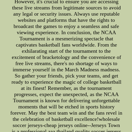
However, it's crucial to ensure you are accessing
these live streams from legitimate sources to avoid
any legal or security issues. Always use reputable
websites and platforms that have the rights to
broadcast the games to enjoy a seamless and safe
viewing experience. In conclusion, the NCAA
Tournament is a mesmerizing spectacle that
captivates basketball fans worldwide. From the
exhilarating start of the tournament to the
excitement of bracketology and the convenience of
free live streams, there's no shortage of ways to
immerse yourself in the March Madness madness.
So gather your friends, pick your teams, and get
ready to experience the magic of college basketball
at its finest! Remember, as the tournament
progresses, expect the unexpected, as the NCAA
Tournament is known for delivering unforgettable
moments that will be etched in sports history
forever. May the best team win and the fans revel in
the celebration of basketball excellence!wholesale
soccer jerseys-cheap jerseys online--Jerseys Town
is a professional aaa thailand quality soccer jerseys