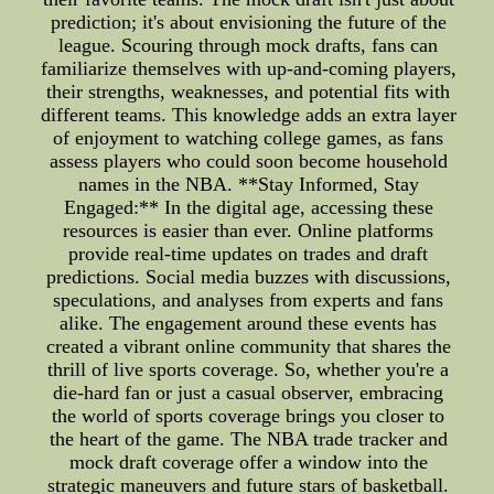
prediction; it's about envisioning the future of the
league. Scouring through mock drafts, fans can
familiarize themselves with up-and-coming players,
their strengths, weaknesses, and potential fits with
different teams. This knowledge adds an extra layer
of enjoyment to watching college games, as fans
assess players who could soon become household
names in the NBA. **Stay Informed, Stay
Engaged:** In the digital age, accessing these
resources is easier than ever. Online platforms
provide real-time updates on trades and draft
predictions. Social media buzzes with discussions,
speculations, and analyses from experts and fans
alike. The engagement around these events has
created a vibrant online community that shares the
thrill of live sports coverage. So, whether you're a
die-hard fan or just a casual observer, embracing
the world of sports coverage brings you closer to
the heart of the game. The NBA trade tracker and
mock draft coverage offer a window into the
strategic maneuvers and future stars of basketball.