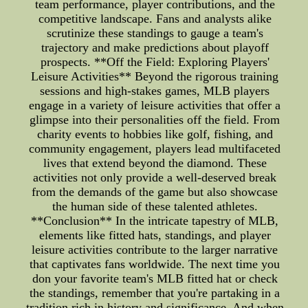
team performance, player contributions, and the
competitive landscape. Fans and analysts alike
scrutinize these standings to gauge a team's
trajectory and make predictions about playoff
prospects. **Off the Field: Exploring Players'
Leisure Activities** Beyond the rigorous training
sessions and high-stakes games, MLB players
engage in a variety of leisure activities that offer a
glimpse into their personalities off the field. From
charity events to hobbies like golf, fishing, and
community engagement, players lead multifaceted
lives that extend beyond the diamond. These
activities not only provide a well-deserved break
from the demands of the game but also showcase
the human side of these talented athletes.
**Conclusion** In the intricate tapestry of MLB,
elements like fitted hats, standings, and player
leisure activities contribute to the larger narrative
that captivates fans worldwide. The next time you
don your favorite team's MLB fitted hat or check
the standings, remember that you're partaking in a
tradition rich in history and significance. And when