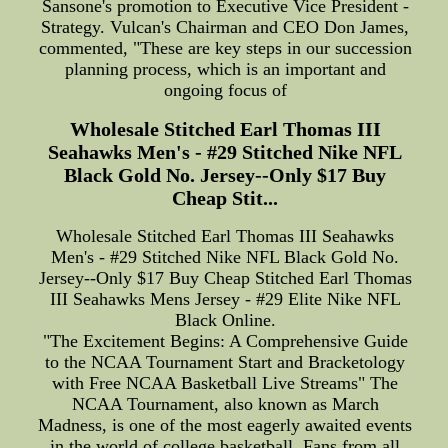
Sansone's promotion to Executive Vice President -
Strategy. Vulcan's Chairman and CEO Don James,
commented, "These are key steps in our succession
planning process, which is an important and
ongoing focus of
Wholesale Stitched Earl Thomas III
Seahawks Men's - #29 Stitched Nike NFL
Black Gold No. Jersey--Only $17 Buy
Cheap Stit...
Wholesale Stitched Earl Thomas III Seahawks
Men's - #29 Stitched Nike NFL Black Gold No.
Jersey--Only $17 Buy Cheap Stitched Earl Thomas
III Seahawks Mens Jersey - #29 Elite Nike NFL
Black Online.
"The Excitement Begins: A Comprehensive Guide
to the NCAA Tournament Start and Bracketology
with Free NCAA Basketball Live Streams" The
NCAA Tournament, also known as March
Madness, is one of the most eagerly awaited events
in the world of college basketball. Fans from all