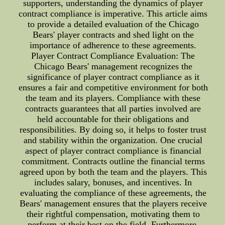
supporters, understanding the dynamics of player
contract compliance is imperative. This article aims
to provide a detailed evaluation of the Chicago
Bears' player contracts and shed light on the
importance of adherence to these agreements.
Player Contract Compliance Evaluation: The
Chicago Bears' management recognizes the
significance of player contract compliance as it
ensures a fair and competitive environment for both
the team and its players. Compliance with these
contracts guarantees that all parties involved are
held accountable for their obligations and
responsibilities. By doing so, it helps to foster trust
and stability within the organization. One crucial
aspect of player contract compliance is financial
commitment. Contracts outline the financial terms
agreed upon by both the team and the players. This
includes salary, bonuses, and incentives. In
evaluating the compliance of these agreements, the
Bears' management ensures that the players receive
their rightful compensation, motivating them to
perform at their best on the field. Furthermore,