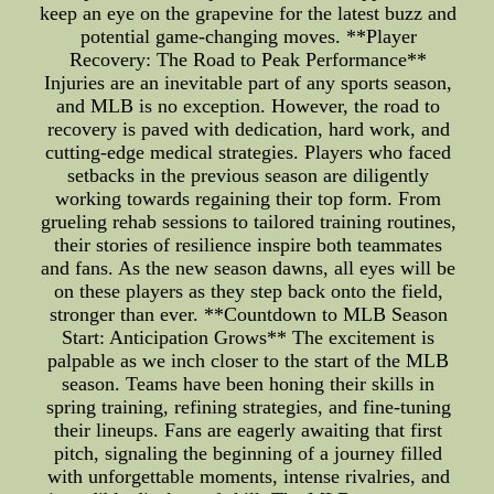
keep an eye on the grapevine for the latest buzz and
potential game-changing moves. **Player
Recovery: The Road to Peak Performance**
Injuries are an inevitable part of any sports season,
and MLB is no exception. However, the road to
recovery is paved with dedication, hard work, and
cutting-edge medical strategies. Players who faced
setbacks in the previous season are diligently
working towards regaining their top form. From
grueling rehab sessions to tailored training routines,
their stories of resilience inspire both teammates
and fans. As the new season dawns, all eyes will be
on these players as they step back onto the field,
stronger than ever. **Countdown to MLB Season
Start: Anticipation Grows** The excitement is
palpable as we inch closer to the start of the MLB
season. Teams have been honing their skills in
spring training, refining strategies, and fine-tuning
their lineups. Fans are eagerly awaiting that first
pitch, signaling the beginning of a journey filled
with unforgettable moments, intense rivalries, and