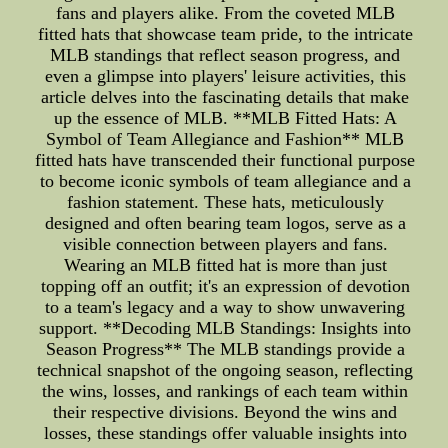
fans and players alike. From the coveted MLB
fitted hats that showcase team pride, to the intricate
MLB standings that reflect season progress, and
even a glimpse into players' leisure activities, this
article delves into the fascinating details that make
up the essence of MLB. **MLB Fitted Hats: A
Symbol of Team Allegiance and Fashion** MLB
fitted hats have transcended their functional purpose
to become iconic symbols of team allegiance and a
fashion statement. These hats, meticulously
designed and often bearing team logos, serve as a
visible connection between players and fans.
Wearing an MLB fitted hat is more than just
topping off an outfit; it's an expression of devotion
to a team's legacy and a way to show unwavering
support. **Decoding MLB Standings: Insights into
Season Progress** The MLB standings provide a
technical snapshot of the ongoing season, reflecting
the wins, losses, and rankings of each team within
their respective divisions. Beyond the wins and
losses, these standings offer valuable insights into