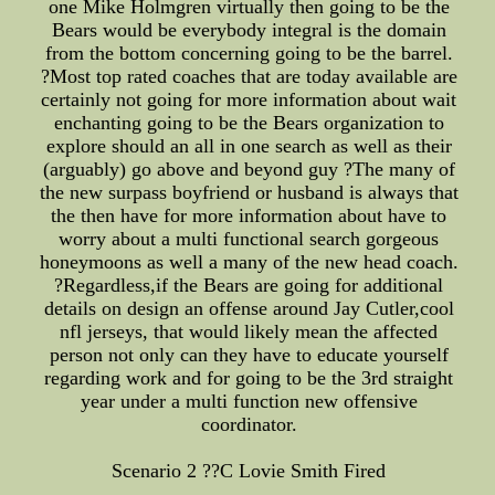
one Mike Holmgren virtually then going to be the
Bears would be everybody integral is the domain
from the bottom concerning going to be the barrel.
?Most top rated coaches that are today available are
certainly not going for more information about wait
enchanting going to be the Bears organization to
explore should an all in one search as well as their
(arguably) go above and beyond guy ?The many of
the new surpass boyfriend or husband is always that
the then have for more information about have to
worry about a multi functional search gorgeous
honeymoons as well a many of the new head coach.
?Regardless,if the Bears are going for additional
details on design an offense around Jay Cutler,cool
nfl jerseys, that would likely mean the affected
person not only can they have to educate yourself
regarding work and for going to be the 3rd straight
year under a multi function new offensive
coordinator.
Scenario 2 ??C Lovie Smith Fired