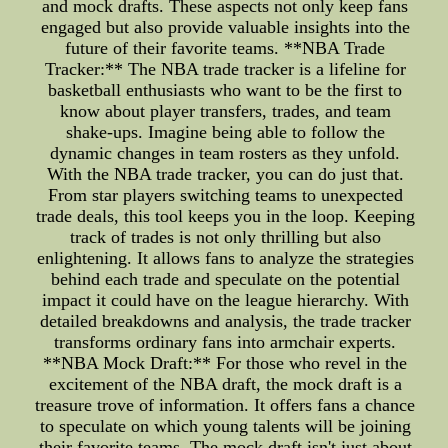
and mock drafts. These aspects not only keep fans
engaged but also provide valuable insights into the
future of their favorite teams. **NBA Trade
Tracker:** The NBA trade tracker is a lifeline for
basketball enthusiasts who want to be the first to
know about player transfers, trades, and team
shake-ups. Imagine being able to follow the
dynamic changes in team rosters as they unfold.
With the NBA trade tracker, you can do just that.
From star players switching teams to unexpected
trade deals, this tool keeps you in the loop. Keeping
track of trades is not only thrilling but also
enlightening. It allows fans to analyze the strategies
behind each trade and speculate on the potential
impact it could have on the league hierarchy. With
detailed breakdowns and analysis, the trade tracker
transforms ordinary fans into armchair experts.
**NBA Mock Draft:** For those who revel in the
excitement of the NBA draft, the mock draft is a
treasure trove of information. It offers fans a chance
to speculate on which young talents will be joining
their favorite teams. The mock draft isn't just about