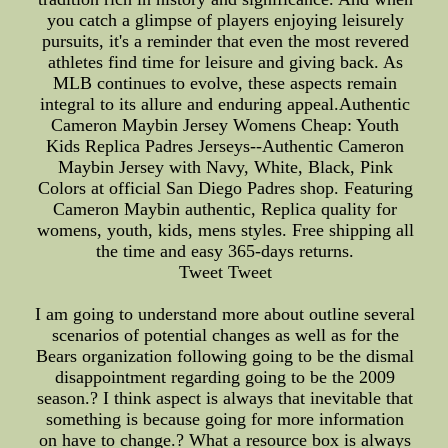
you catch a glimpse of players enjoying leisurely
pursuits, it's a reminder that even the most revered
athletes find time for leisure and giving back. As
MLB continues to evolve, these aspects remain
integral to its allure and enduring appeal.Authentic
Cameron Maybin Jersey Womens Cheap: Youth
Kids Replica Padres Jerseys--Authentic Cameron
Maybin Jersey with Navy, White, Black, Pink
Colors at official San Diego Padres shop. Featuring
Cameron Maybin authentic, Replica quality for
womens, youth, kids, mens styles. Free shipping all
the time and easy 365-days returns.
Tweet Tweet
I am going to understand more about outline several
scenarios of potential changes as well as for the
Bears organization following going to be the dismal
disappointment regarding going to be the 2009
season.? I think aspect is always that inevitable that
something is because going for more information
on have to change.? What a resource box is always