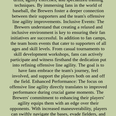
techniques. By immersing fans in the world of
baseball, the Brewers foster a deeper connection
between their supporters and the team's offensive
line agility improvements. Inclusive Events: The
Brewers understand that creating a relaxed and
inclusive environment is key to ensuring their fan
initiatives are successful. In addition to fan camps,
the team hosts events that cater to supporters of all
ages and skill levels. From casual tournaments to
skill development workshops, fans can actively
participate and witness firsthand the dedication put
into refining offensive line agility. The goal is to
have fans embrace the team's journey, feel
involved, and support the players both on and off
the field. Enhanced Performance: The focus on
offensive line agility directly translates to improved
performance during crucial game moments. The
Brewers' commitment to enhancing their players'
agility equips them with an edge over their
opponents. With increased maneuverability, players
can swiftly navigate the bases, evade fielders, and