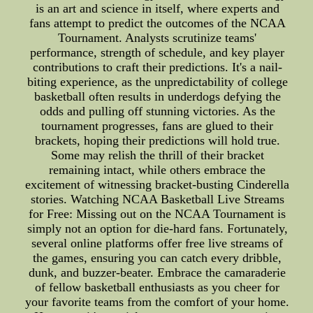
is an art and science in itself, where experts and
fans attempt to predict the outcomes of the NCAA
Tournament. Analysts scrutinize teams'
performance, strength of schedule, and key player
contributions to craft their predictions. It's a nail-
biting experience, as the unpredictability of college
basketball often results in underdogs defying the
odds and pulling off stunning victories. As the
tournament progresses, fans are glued to their
brackets, hoping their predictions will hold true.
Some may relish the thrill of their bracket
remaining intact, while others embrace the
excitement of witnessing bracket-busting Cinderella
stories. Watching NCAA Basketball Live Streams
for Free: Missing out on the NCAA Tournament is
simply not an option for die-hard fans. Fortunately,
several online platforms offer free live streams of
the games, ensuring you can catch every dribble,
dunk, and buzzer-beater. Embrace the camaraderie
of fellow basketball enthusiasts as you cheer for
your favorite teams from the comfort of your home.