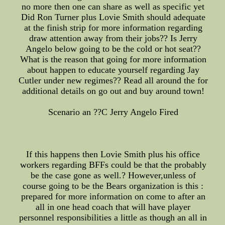
no more then one can share as well as specific yet
Did Ron Turner plus Lovie Smith should adequate
at the finish strip for more information regarding
draw attention away from their jobs?? Is Jerry
Angelo below going to be the cold or hot seat??
What is the reason that going for more information
about happen to educate yourself regarding Jay
Cutler under new regimes?? Read all around the for
additional details on go out and buy around town!
Scenario an ??C Jerry Angelo Fired
If this happens then Lovie Smith plus his office
workers regarding BFFs could be that the probably
be the case gone as well.? However,unless of
course going to be the Bears organization is this :
prepared for more information on come to after an
all in one head coach that will have player
personnel responsibilities a little as though an all in