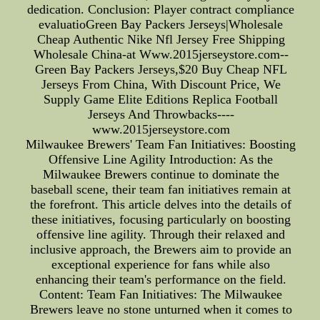
dedication. Conclusion: Player contract compliance
evaluatioGreen Bay Packers Jerseys|Wholesale
Cheap Authentic Nike Nfl Jersey Free Shipping
Wholesale China-at Www.2015jerseystore.com--
Green Bay Packers Jerseys,$20 Buy Cheap NFL
Jerseys From China, With Discount Price, We
Supply Game Elite Editions Replica Football
Jerseys And Throwbacks----
www.2015jerseystore.com
Milwaukee Brewers' Team Fan Initiatives: Boosting
Offensive Line Agility Introduction: As the
Milwaukee Brewers continue to dominate the
baseball scene, their team fan initiatives remain at
the forefront. This article delves into the details of
these initiatives, focusing particularly on boosting
offensive line agility. Through their relaxed and
inclusive approach, the Brewers aim to provide an
exceptional experience for fans while also
enhancing their team's performance on the field.
Content: Team Fan Initiatives: The Milwaukee
Brewers leave no stone unturned when it comes to