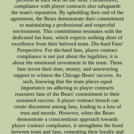
compliance with player contracts also safeguards
the team's reputation. By upholding their end of the
agreement, the Bears demonstrate their commitment
to maintaining a professional and respectful
environment. This commitment resonates with the
dedicated fan base, which expects nothing short of
excellence from their beloved team. Die-hard Fans'
Perspective: For die-hard fans, player contract
compliance is not just about the legalities; it is
about the emotional investment in the team. These
fans invest their time, money, and unwavering
support to witness the Chicago Bears' success. As
such, knowing that the team places equal
importance on adhering to player contracts
reassures fans of the Bears' commitment to their
sustained success. A player contract breach can
create discontent among fans, leading to a loss of
trust and morale. However, when the Bears
demonstrate a conscientious approach towards
player contract compliance, it strengthens the bond
between team and fans, cementing their loyalty and