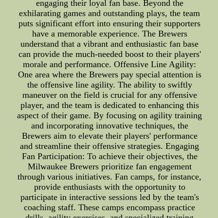
engaging their loyal fan base. Beyond the
exhilarating games and outstanding plays, the team
puts significant effort into ensuring their supporters
have a memorable experience. The Brewers
understand that a vibrant and enthusiastic fan base
can provide the much-needed boost to their players'
morale and performance. Offensive Line Agility:
One area where the Brewers pay special attention is
the offensive line agility. The ability to swiftly
maneuver on the field is crucial for any offensive
player, and the team is dedicated to enhancing this
aspect of their game. By focusing on agility training
and incorporating innovative techniques, the
Brewers aim to elevate their players' performance
and streamline their offensive strategies. Engaging
Fan Participation: To achieve their objectives, the
Milwaukee Brewers prioritize fan engagement
through various initiatives. Fan camps, for instance,
provide enthusiasts with the opportunity to
participate in interactive sessions led by the team's
coaching staff. These camps encompass practice
drills, agility exercises, and specialized training