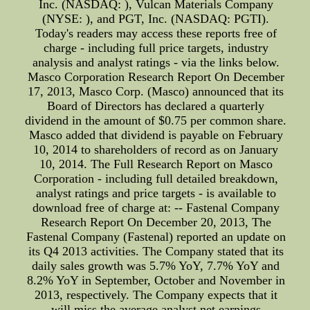
Inc. (NASDAQ: ), Vulcan Materials Company
(NYSE: ), and PGT, Inc. (NASDAQ: PGTI).
Today's readers may access these reports free of
charge - including full price targets, industry
analysis and analyst ratings - via the links below.
Masco Corporation Research Report On December
17, 2013, Masco Corp. (Masco) announced that its
Board of Directors has declared a quarterly
dividend in the amount of $0.75 per common share.
Masco added that dividend is payable on February
10, 2014 to shareholders of record as on January
10, 2014. The Full Research Report on Masco
Corporation - including full detailed breakdown,
analyst ratings and price targets - is available to
download free of charge at: -- Fastenal Company
Research Report On December 20, 2013, The
Fastenal Company (Fastenal) reported an update on
its Q4 2013 activities. The Company stated that its
daily sales growth was 5.7% YoY, 7.7% YoY and
8.2% YoY in September, October and November in
2013, respectively. The Company expects that it
will miss the average analyst net earnings