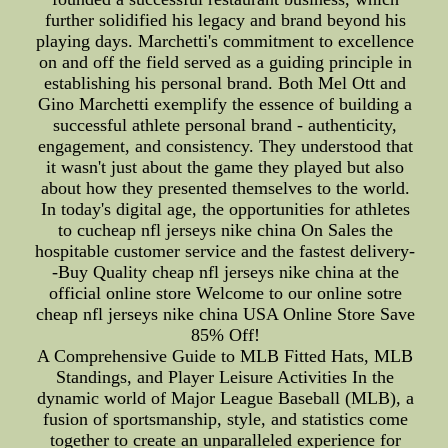
further solidified his legacy and brand beyond his
playing days. Marchetti's commitment to excellence
on and off the field served as a guiding principle in
establishing his personal brand. Both Mel Ott and
Gino Marchetti exemplify the essence of building a
successful athlete personal brand - authenticity,
engagement, and consistency. They understood that
it wasn't just about the game they played but also
about how they presented themselves to the world.
In today's digital age, the opportunities for athletes
to cucheap nfl jerseys nike china On Sales the
hospitable customer service and the fastest delivery-
-Buy Quality cheap nfl jerseys nike china at the
official online store Welcome to our online sotre
cheap nfl jerseys nike china USA Online Store Save
85% Off!
A Comprehensive Guide to MLB Fitted Hats, MLB
Standings, and Player Leisure Activities In the
dynamic world of Major League Baseball (MLB), a
fusion of sportsmanship, style, and statistics come
together to create an unparalleled experience for