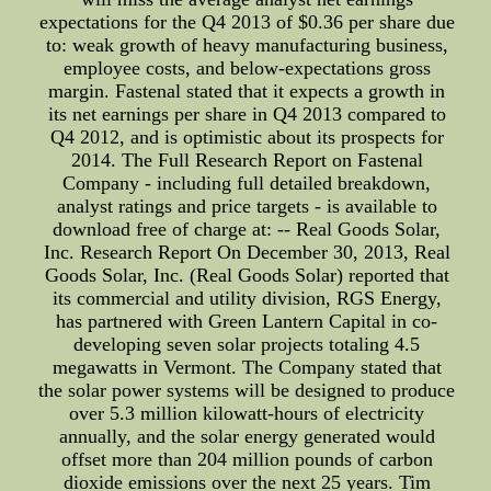
expectations for the Q4 2013 of $0.36 per share due
to: weak growth of heavy manufacturing business,
employee costs, and below-expectations gross
margin. Fastenal stated that it expects a growth in
its net earnings per share in Q4 2013 compared to
Q4 2012, and is optimistic about its prospects for
2014. The Full Research Report on Fastenal
Company - including full detailed breakdown,
analyst ratings and price targets - is available to
download free of charge at: -- Real Goods Solar,
Inc. Research Report On December 30, 2013, Real
Goods Solar, Inc. (Real Goods Solar) reported that
its commercial and utility division, RGS Energy,
has partnered with Green Lantern Capital in co-
developing seven solar projects totaling 4.5
megawatts in Vermont. The Company stated that
the solar power systems will be designed to produce
over 5.3 million kilowatt-hours of electricity
annually, and the solar energy generated would
offset more than 204 million pounds of carbon
dioxide emissions over the next 25 years. Tim