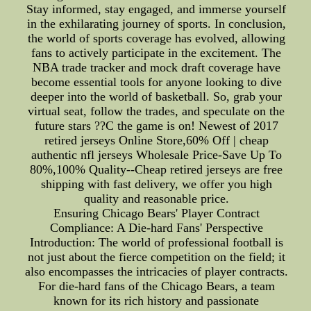
Stay informed, stay engaged, and immerse yourself
in the exhilarating journey of sports. In conclusion,
the world of sports coverage has evolved, allowing
fans to actively participate in the excitement. The
NBA trade tracker and mock draft coverage have
become essential tools for anyone looking to dive
deeper into the world of basketball. So, grab your
virtual seat, follow the trades, and speculate on the
future stars ??C the game is on! Newest of 2017
retired jerseys Online Store,60% Off | cheap
authentic nfl jerseys Wholesale Price-Save Up To
80%,100% Quality--Cheap retired jerseys are free
shipping with fast delivery, we offer you high
quality and reasonable price.
Ensuring Chicago Bears' Player Contract
Compliance: A Die-hard Fans' Perspective
Introduction: The world of professional football is
not just about the fierce competition on the field; it
also encompasses the intricacies of player contracts.
For die-hard fans of the Chicago Bears, a team
known for its rich history and passionate