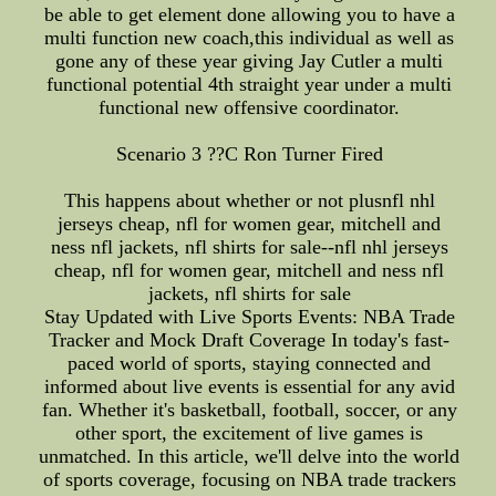
be able to get element done allowing you to have a
multi function new coach,this individual as well as
gone any of these year giving Jay Cutler a multi
functional potential 4th straight year under a multi
functional new offensive coordinator.
Scenario 3 ??C Ron Turner Fired
This happens about whether or not plusnfl nhl
jerseys cheap, nfl for women gear, mitchell and
ness nfl jackets, nfl shirts for sale--nfl nhl jerseys
cheap, nfl for women gear, mitchell and ness nfl
jackets, nfl shirts for sale
Stay Updated with Live Sports Events: NBA Trade
Tracker and Mock Draft Coverage In today's fast-
paced world of sports, staying connected and
informed about live events is essential for any avid
fan. Whether it's basketball, football, soccer, or any
other sport, the excitement of live games is
unmatched. In this article, we'll delve into the world
of sports coverage, focusing on NBA trade trackers