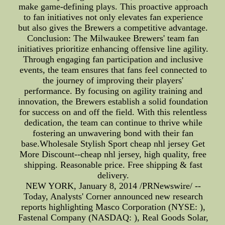
make game-defining plays. This proactive approach
to fan initiatives not only elevates fan experience
but also gives the Brewers a competitive advantage.
Conclusion: The Milwaukee Brewers' team fan
initiatives prioritize enhancing offensive line agility.
Through engaging fan participation and inclusive
events, the team ensures that fans feel connected to
the journey of improving their players'
performance. By focusing on agility training and
innovation, the Brewers establish a solid foundation
for success on and off the field. With this relentless
dedication, the team can continue to thrive while
fostering an unwavering bond with their fan
base.Wholesale Stylish Sport cheap nhl jersey Get
More Discount--cheap nhl jersey, high quality, free
shipping. Reasonable price. Free shipping & fast
delivery.
NEW YORK, January 8, 2014 /PRNewswire/ --
Today, Analysts' Corner announced new research
reports highlighting Masco Corporation (NYSE: ),
Fastenal Company (NASDAQ: ), Real Goods Solar,