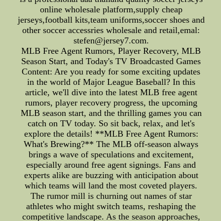
online wholesale platform,supply cheap
jerseys,football kits,team uniforms,soccer shoes and
other soccer accessries wholesale and retail,emal:
stefen@jersey7.com.
MLB Free Agent Rumors, Player Recovery, MLB
Season Start, and Today's TV Broadcasted Games
Content: Are you ready for some exciting updates
in the world of Major League Baseball? In this
article, we'll dive into the latest MLB free agent
rumors, player recovery progress, the upcoming
MLB season start, and the thrilling games you can
catch on TV today. So sit back, relax, and let's
explore the details! **MLB Free Agent Rumors:
What's Brewing?** The MLB off-season always
brings a wave of speculations and excitement,
especially around free agent signings. Fans and
experts alike are buzzing with anticipation about
which teams will land the most coveted players.
The rumor mill is churning out names of star
athletes who might switch teams, reshaping the
competitive landscape. As the season approaches,