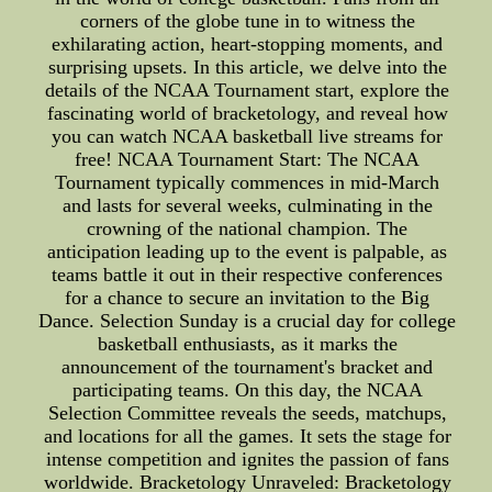
corners of the globe tune in to witness the
exhilarating action, heart-stopping moments, and
surprising upsets. In this article, we delve into the
details of the NCAA Tournament start, explore the
fascinating world of bracketology, and reveal how
you can watch NCAA basketball live streams for
free! NCAA Tournament Start: The NCAA
Tournament typically commences in mid-March
and lasts for several weeks, culminating in the
crowning of the national champion. The
anticipation leading up to the event is palpable, as
teams battle it out in their respective conferences
for a chance to secure an invitation to the Big
Dance. Selection Sunday is a crucial day for college
basketball enthusiasts, as it marks the
announcement of the tournament's bracket and
participating teams. On this day, the NCAA
Selection Committee reveals the seeds, matchups,
and locations for all the games. It sets the stage for
intense competition and ignites the passion of fans
worldwide. Bracketology Unraveled: Bracketology