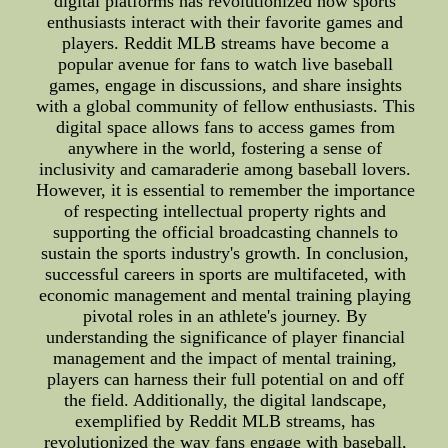
digital platforms has revolutionized how sports
enthusiasts interact with their favorite games and
players. Reddit MLB streams have become a
popular avenue for fans to watch live baseball
games, engage in discussions, and share insights
with a global community of fellow enthusiasts. This
digital space allows fans to access games from
anywhere in the world, fostering a sense of
inclusivity and camaraderie among baseball lovers.
However, it is essential to remember the importance
of respecting intellectual property rights and
supporting the official broadcasting channels to
sustain the sports industry's growth. In conclusion,
successful careers in sports are multifaceted, with
economic management and mental training playing
pivotal roles in an athlete's journey. By
understanding the significance of player financial
management and the impact of mental training,
players can harness their full potential on and off
the field. Additionally, the digital landscape,
exemplified by Reddit MLB streams, has
revolutionized the way fans engage with baseball,