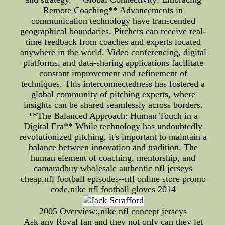
Remote Coaching** Advancements in
communication technology have transcended
geographical boundaries. Pitchers can receive real-
time feedback from coaches and experts located
anywhere in the world. Video conferencing, digital
platforms, and data-sharing applications facilitate
constant improvement and refinement of
techniques. This interconnectedness has fostered a
global community of pitching experts, where
insights can be shared seamlessly across borders.
**The Balanced Approach: Human Touch in a
Digital Era** While technology has undoubtedly
revolutionized pitching, it's important to maintain a
balance between innovation and tradition. The
human element of coaching, mentorship, and
camaradbuy wholesale authentic nfl jerseys
cheap,nfl football episodes--nfl online store promo
code,nike nfl football gloves 2014
2005 Overview:,nike nfl concept jerseys
Ask any Royal fan and they not only can they let