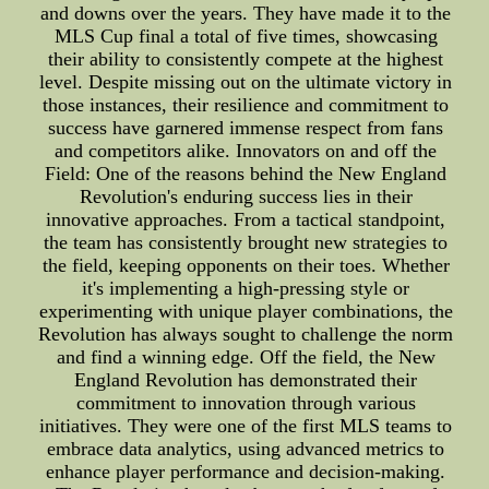
and downs over the years. They have made it to the
MLS Cup final a total of five times, showcasing
their ability to consistently compete at the highest
level. Despite missing out on the ultimate victory in
those instances, their resilience and commitment to
success have garnered immense respect from fans
and competitors alike. Innovators on and off the
Field: One of the reasons behind the New England
Revolution's enduring success lies in their
innovative approaches. From a tactical standpoint,
the team has consistently brought new strategies to
the field, keeping opponents on their toes. Whether
it's implementing a high-pressing style or
experimenting with unique player combinations, the
Revolution has always sought to challenge the norm
and find a winning edge. Off the field, the New
England Revolution has demonstrated their
commitment to innovation through various
initiatives. They were one of the first MLS teams to
embrace data analytics, using advanced metrics to
enhance player performance and decision-making.