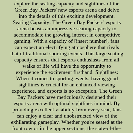
explore the seating capacity and sightlines of the
Green Bay Packers' new esports arena and delve
into the details of this exciting development.
Seating Capacity: The Green Bay Packers' esports
arena boasts an impressive seating capacity to
accommodate the growing interest in competitive
gaming. With a capacity of [insert number], fans
can expect an electrifying atmosphere that rivals
that of traditional sporting events. This large seating
capacity ensures that esports enthusiasts from all
walks of life will have the opportunity to
experience the excitement firsthand. Sightlines:
When it comes to sporting events, having good
sightlines is crucial for an enhanced viewing
experience, and esports is no exception. The Green
Bay Packers have meticulously designed their
esports arena with optimal sightlines in mind. By
providing excellent visibility from every seat, fans
can enjoy a clear and unobstructed view of the
exhilarating gameplay. Whether you're seated at the
front row or in the upper sections, the state-of-the-