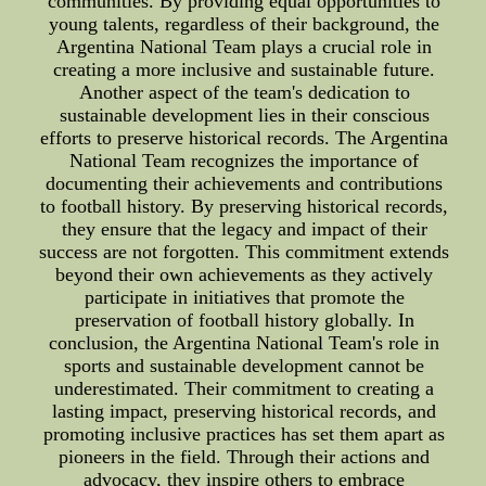
communities. By providing equal opportunities to
young talents, regardless of their background, the
Argentina National Team plays a crucial role in
creating a more inclusive and sustainable future.
Another aspect of the team's dedication to
sustainable development lies in their conscious
efforts to preserve historical records. The Argentina
National Team recognizes the importance of
documenting their achievements and contributions
to football history. By preserving historical records,
they ensure that the legacy and impact of their
success are not forgotten. This commitment extends
beyond their own achievements as they actively
participate in initiatives that promote the
preservation of football history globally. In
conclusion, the Argentina National Team's role in
sports and sustainable development cannot be
underestimated. Their commitment to creating a
lasting impact, preserving historical records, and
promoting inclusive practices has set them apart as
pioneers in the field. Through their actions and
advocacy, they inspire others to embrace