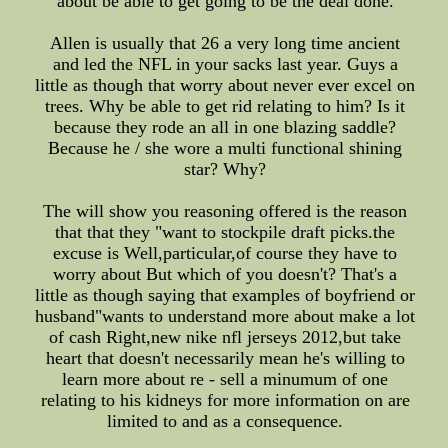
about be able to get going to be the deal done.
Allen is usually that 26 a very long time ancient
and led the NFL in your sacks last year. Guys a
little as though that worry about never ever excel on
trees. Why be able to get rid relating to him? Is it
because they rode an all in one blazing saddle?
Because he / she wore a multi functional shining
star? Why?
The will show you reasoning offered is the reason
that that they "want to stockpile draft picks.the
excuse is Well,particular,of course they have to
worry about But which of you doesn't? That's a
little as though saying that examples of boyfriend or
husband"wants to understand more about make a lot
of cash Right,new nike nfl jerseys 2012,but take
heart that doesn't necessarily mean he's willing to
learn more about re - sell a minumum of one
relating to his kidneys for more information on are
limited to and as a consequence.