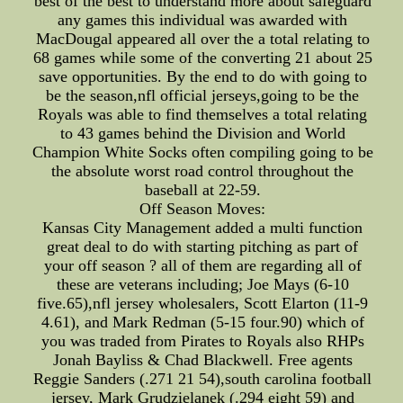
best of the best to understand more about safeguard
any games this individual was awarded with
MacDougal appeared all over the a total relating to
68 games while some of the converting 21 about 25
save opportunities. By the end to do with going to
be the season,nfl official jerseys,going to be the
Royals was able to find themselves a total relating
to 43 games behind the Division and World
Champion White Socks often compiling going to be
the absolute worst road control throughout the
baseball at 22-59.
Off Season Moves:
Kansas City Management added a multi function
great deal to do with starting pitching as part of
your off season ? all of them are regarding all of
these are veterans including; Joe Mays (6-10
five.65),nfl jersey wholesalers, Scott Elarton (11-9
4.61), and Mark Redman (5-15 four.90) which of
you was traded from Pirates to Royals also RHPs
Jonah Bayliss & Chad Blackwell. Free agents
Reggie Sanders (.271 21 54),south carolina football
jersey, Mark Grudzielanek (.294 eight 59) and