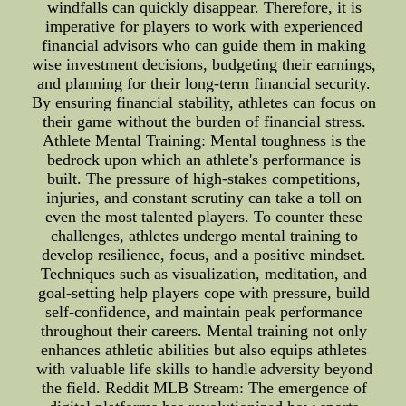
windfalls can quickly disappear. Therefore, it is
imperative for players to work with experienced
financial advisors who can guide them in making
wise investment decisions, budgeting their earnings,
and planning for their long-term financial security.
By ensuring financial stability, athletes can focus on
their game without the burden of financial stress.
Athlete Mental Training: Mental toughness is the
bedrock upon which an athlete's performance is
built. The pressure of high-stakes competitions,
injuries, and constant scrutiny can take a toll on
even the most talented players. To counter these
challenges, athletes undergo mental training to
develop resilience, focus, and a positive mindset.
Techniques such as visualization, meditation, and
goal-setting help players cope with pressure, build
self-confidence, and maintain peak performance
throughout their careers. Mental training not only
enhances athletic abilities but also equips athletes
with valuable life skills to handle adversity beyond
the field. Reddit MLB Stream: The emergence of