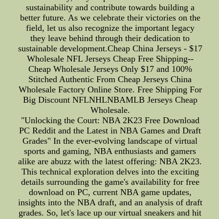
sustainability and contribute towards building a
better future. As we celebrate their victories on the
field, let us also recognize the important legacy
they leave behind through their dedication to
sustainable development.Cheap China Jerseys - $17
Wholesale NFL Jerseys Cheap Free Shipping--
Cheap Wholesale Jerseys Only $17 and 100%
Stitched Authentic From Cheap Jerseys China
Wholesale Factory Online Store. Free Shipping For
Big Discount NFLNHLNBAMLB Jerseys Cheap
Wholesale.
"Unlocking the Court: NBA 2K23 Free Download
PC Reddit and the Latest in NBA Games and Draft
Grades" In the ever-evolving landscape of virtual
sports and gaming, NBA enthusiasts and gamers
alike are abuzz with the latest offering: NBA 2K23.
This technical exploration delves into the exciting
details surrounding the game's availability for free
download on PC, current NBA game updates,
insights into the NBA draft, and an analysis of draft
grades. So, let's lace up our virtual sneakers and hit