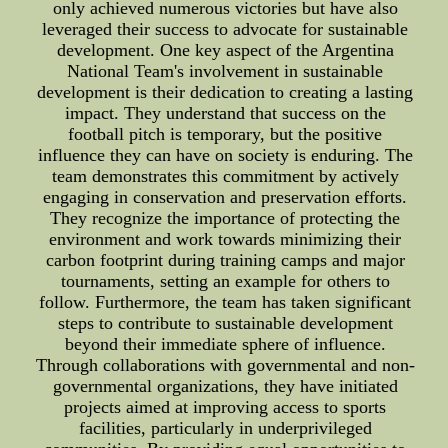
only achieved numerous victories but have also
leveraged their success to advocate for sustainable
development. One key aspect of the Argentina
National Team's involvement in sustainable
development is their dedication to creating a lasting
impact. They understand that success on the
football pitch is temporary, but the positive
influence they can have on society is enduring. The
team demonstrates this commitment by actively
engaging in conservation and preservation efforts.
They recognize the importance of protecting the
environment and work towards minimizing their
carbon footprint during training camps and major
tournaments, setting an example for others to
follow. Furthermore, the team has taken significant
steps to contribute to sustainable development
beyond their immediate sphere of influence.
Through collaborations with governmental and non-
governmental organizations, they have initiated
projects aimed at improving access to sports
facilities, particularly in underprivileged