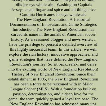
bills jerseys wholesale | Washington Capitals
Jerseys cheap Sugar and spice and all things nice
Carolina Hurricanes Jerseys wholesale
The New England Revolution: A Historical
Documentation of Innovators and Game Strategies
Introduction: The New England Revolution has
carved its name in the annals of American soccer
history. As a seasoned blogger and news writer, I
have the privilege to present a detailed overview of
this highly successful team. In this article, we will
explore the rich history, innovative approaches, and
game strategies that have defined the New England
Revolution's journey. So sit back, relax, and delve
into the exciting world of New England Revolution!
History of New England Revolution: Since their
establishment in 1995, the New England Revolution
has been a force to be reckoned with in Major
League Soccer (MLS). With a foundation built on
passion, determination, and a deep love for the
game, the team quickly gained a loyal fan base. The
New England Revolution has witnessed many ups