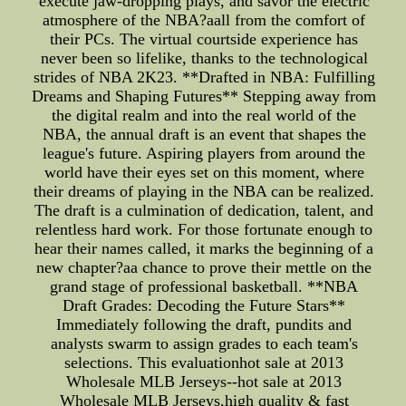
execute jaw-dropping plays, and savor the electric
atmosphere of the NBA?aall from the comfort of
their PCs. The virtual courtside experience has
never been so lifelike, thanks to the technological
strides of NBA 2K23. **Drafted in NBA: Fulfilling
Dreams and Shaping Futures** Stepping away from
the digital realm and into the real world of the
NBA, the annual draft is an event that shapes the
league's future. Aspiring players from around the
world have their eyes set on this moment, where
their dreams of playing in the NBA can be realized.
The draft is a culmination of dedication, talent, and
relentless hard work. For those fortunate enough to
hear their names called, it marks the beginning of a
new chapter?aa chance to prove their mettle on the
grand stage of professional basketball. **NBA
Draft Grades: Decoding the Future Stars**
Immediately following the draft, pundits and
analysts swarm to assign grades to each team's
selections. This evaluationhot sale at 2013
Wholesale MLB Jerseys--hot sale at 2013
Wholesale MLB Jerseys,high quality & fast