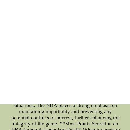
NBA season typically commences in mid-October,
with teams gearing up for an action-packed journey.
As fans eagerly gather around their screens and in
arenas, the excitement is palpable. The
commencement of the season not only ignites the
competitive spirit among the teams but also engages
fans from all walks of life. **NBA Referee
Assignments: Precision and Impartiality** Behind
the scenes, a meticulous process is at play when it
comes to NBA referee assignments. The NBA
referees are responsible for ensuring that the games
are conducted fairly, with a strict adherence to the
rules and regulations. The league employs a
complex system that considers various factors when
assigning referees to games. Referees undergo
rigorous training and evaluation to ensure their
ability to make accurate calls under high-pressure
situations. The NBA places a strong emphasis on
maintaining impartiality and preventing any
potential conflicts of interest, further enhancing the
integrity of the game. **Most Points Scored in an
NBA Game: A Legendary Feat** When it comes to