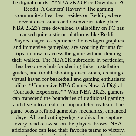
the digital courts! **NBA 2K23 Free Download PC
Reddit: A Gamers' Haven** The gaming
community's heartbeat resides on Reddit, where
fervent discussions and discoveries take place.
NBA 2K23's free download availability on PC has
caused quite a stir on platforms like Reddit.
Players, eager to experience the next-gen graphics
and immersive gameplay, are scouring forums for
tips on how to access the game without denting
their wallets. The NBA 2K subreddit, in particular,
has become a hub for sharing links, installation
guides, and troubleshooting discussions, creating a
virtual haven for basketball and gaming enthusiasts
alike. **Immersive NBA Games Now: A Digital
Courtside Experience** With NBA 2K23, gamers
can transcend the boundaries of traditional gaming
and dive into a realm of unparalleled realism. The
game boasts refined gameplay mechanics, enhanced
player AI, and cutting-edge graphics that capture
every bead of sweat on the players' brows. NBA
aficionados can lead their favorite teams to victory,