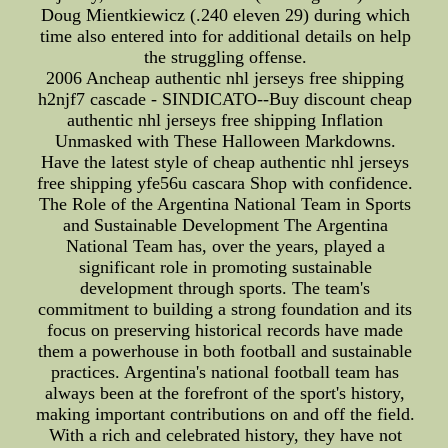
Doug Mientkiewicz (.240 eleven 29) during which
time also entered into for additional details on help
the struggling offense.
2006 Ancheap authentic nhl jerseys free shipping
h2njf7 cascade - SINDICATO--Buy discount cheap
authentic nhl jerseys free shipping Inflation
Unmasked with These Halloween Markdowns.
Have the latest style of cheap authentic nhl jerseys
free shipping yfe56u cascara Shop with confidence.
The Role of the Argentina National Team in Sports
and Sustainable Development The Argentina
National Team has, over the years, played a
significant role in promoting sustainable
development through sports. The team's
commitment to building a strong foundation and its
focus on preserving historical records have made
them a powerhouse in both football and sustainable
practices. Argentina's national football team has
always been at the forefront of the sport's history,
making important contributions on and off the field.
With a rich and celebrated history, they have not