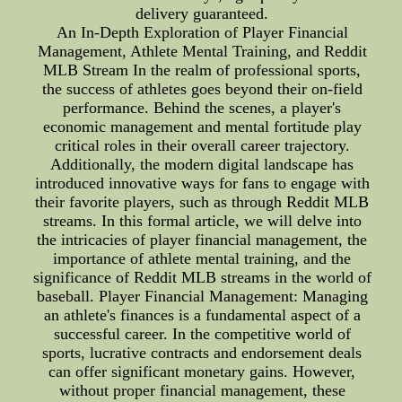
delivery guaranteed.
An In-Depth Exploration of Player Financial
Management, Athlete Mental Training, and Reddit
MLB Stream In the realm of professional sports,
the success of athletes goes beyond their on-field
performance. Behind the scenes, a player's
economic management and mental fortitude play
critical roles in their overall career trajectory.
Additionally, the modern digital landscape has
introduced innovative ways for fans to engage with
their favorite players, such as through Reddit MLB
streams. In this formal article, we will delve into
the intricacies of player financial management, the
importance of athlete mental training, and the
significance of Reddit MLB streams in the world of
baseball. Player Financial Management: Managing
an athlete's finances is a fundamental aspect of a
successful career. In the competitive world of
sports, lucrative contracts and endorsement deals
can offer significant monetary gains. However,
without proper financial management, these