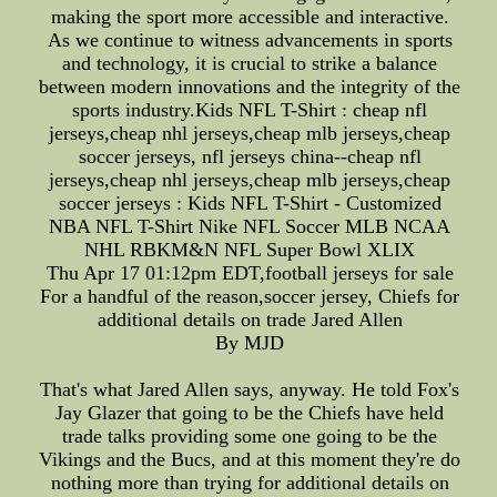
making the sport more accessible and interactive.
As we continue to witness advancements in sports
and technology, it is crucial to strike a balance
between modern innovations and the integrity of the
sports industry.Kids NFL T-Shirt : cheap nfl
jerseys,cheap nhl jerseys,cheap mlb jerseys,cheap
soccer jerseys, nfl jerseys china--cheap nfl
jerseys,cheap nhl jerseys,cheap mlb jerseys,cheap
soccer jerseys : Kids NFL T-Shirt - Customized
NBA NFL T-Shirt Nike NFL Soccer MLB NCAA
NHL RBKM&N NFL Super Bowl XLIX
Thu Apr 17 01:12pm EDT,football jerseys for sale
For a handful of the reason,soccer jersey, Chiefs for
additional details on trade Jared Allen
By MJD
That's what Jared Allen says, anyway. He told Fox's
Jay Glazer that going to be the Chiefs have held
trade talks providing some one going to be the
Vikings and the Bucs, and at this moment they're do
nothing more than trying for additional details on