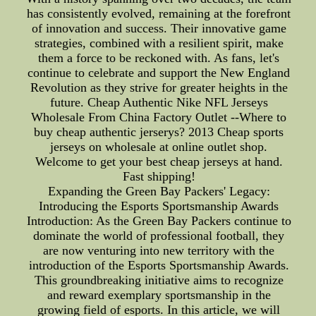
has consistently evolved, remaining at the forefront
of innovation and success. Their innovative game
strategies, combined with a resilient spirit, make
them a force to be reckoned with. As fans, let's
continue to celebrate and support the New England
Revolution as they strive for greater heights in the
future. Cheap Authentic Nike NFL Jerseys
Wholesale From China Factory Outlet --Where to
buy cheap authentic jerserys? 2013 Cheap sports
jerseys on wholesale at online outlet shop.
Welcome to get your best cheap jerseys at hand.
Fast shipping!
Expanding the Green Bay Packers' Legacy:
Introducing the Esports Sportsmanship Awards
Introduction: As the Green Bay Packers continue to
dominate the world of professional football, they
are now venturing into new territory with the
introduction of the Esports Sportsmanship Awards.
This groundbreaking initiative aims to recognize
and reward exemplary sportsmanship in the
growing field of esports. In this article, we will