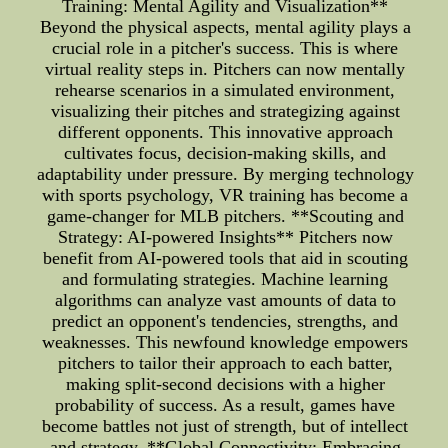
Training: Mental Agility and Visualization**
Beyond the physical aspects, mental agility plays a
crucial role in a pitcher's success. This is where
virtual reality steps in. Pitchers can now mentally
rehearse scenarios in a simulated environment,
visualizing their pitches and strategizing against
different opponents. This innovative approach
cultivates focus, decision-making skills, and
adaptability under pressure. By merging technology
with sports psychology, VR training has become a
game-changer for MLB pitchers. **Scouting and
Strategy: AI-powered Insights** Pitchers now
benefit from AI-powered tools that aid in scouting
and formulating strategies. Machine learning
algorithms can analyze vast amounts of data to
predict an opponent's tendencies, strengths, and
weaknesses. This newfound knowledge empowers
pitchers to tailor their approach to each batter,
making split-second decisions with a higher
probability of success. As a result, games have
become battles not just of strength, but of intellect
and strategy. **Global Connectivity: Embracing