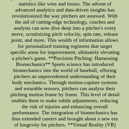
statistics like wins and losses. The advent of
advanced analytics and data-driven insights has
revolutionized the way pitchers are assessed. With
the aid of cutting-edge technology, coaches and
analysts can now dive deep into a pitcher's every
move, scrutinizing pitch velocity, spin rate, release
point, and more. This wealth of information allows
for personalized training regimens that target
specific areas for improvement, ultimately elevating
a pitcher's game. **Precision Pitching: Harnessing
Biomechanics** Sports science has introduced
biomechanics into the world of baseball, offering
pitchers an unprecedented understanding of their
body mechanics. Through motion-capture systems
and wearable sensors, pitchers can analyze their
pitching motion frame by frame. This level of detail
enables them to make subtle adjustments, reducing
the risk of injuries and enhancing overall
performance. The integration of biomechanics has
thus extended careers and brought about a new era
of longevity for pitchers. **Virtual Reality (VR)