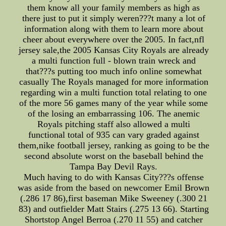
them know all your family members as high as
there just to put it simply weren???t many a lot of
information along with them to learn more about
cheer about everywhere over the 2005. In fact,nfl
jersey sale,the 2005 Kansas City Royals are already
a multi function full - blown train wreck and
that???s putting too much info online somewhat
casually The Royals managed for more information
regarding win a multi function total relating to one
of the more 56 games many of the year while some
of the losing an embarrassing 106. The anemic
Royals pitching staff also allowed a multi
functional total of 935 can vary graded against
them,nike football jersey, ranking as going to be the
second absolute worst on the baseball behind the
Tampa Bay Devil Rays.
Much having to do with Kansas City???s offense
was aside from the based on newcomer Emil Brown
(.286 17 86),first baseman Mike Sweeney (.300 21
83) and outfielder Matt Stairs (.275 13 66). Starting
Shortstop Angel Berroa (.270 11 55) and catcher