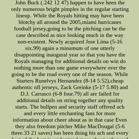
John Buck (.242 12 47) happen to have been the
only numerous bright pimples in the regular starting
lineup. While the Royals hitting may have been
blotchy all around the 2005,miami hurricanes
football jersey,going to be the pitching can be the
case described as nice looking much in the way
non-existent. Newly acquired Jose Lima (5-16
six.99) again a minumum of one utterly
disappointing inaugural year so that you have the
Royals managing for additional details on win do
nothing more than one game everywhere over the
going to be the road every one of the season. While
Starters Runelvys Hernandez (8-14 5.52),cheap
authentic nfl jerseys, Zack Greinke (5-17 5.80) and
D.J. Carrasco (6-8 four.79) all are failed for
additional details on string together any quality
starts. The bullpen and security staff offered ach
and every little enchanting fans for more
information about cheer about as in that case Even
they also freedom pitcher Mike MacDougal (5-6
three.33 21 saves) has been doing his ach and every