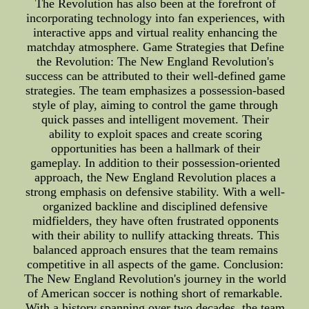
The Revolution has also been at the forefront of
incorporating technology into fan experiences, with
interactive apps and virtual reality enhancing the
matchday atmosphere. Game Strategies that Define
the Revolution: The New England Revolution's
success can be attributed to their well-defined game
strategies. The team emphasizes a possession-based
style of play, aiming to control the game through
quick passes and intelligent movement. Their
ability to exploit spaces and create scoring
opportunities has been a hallmark of their
gameplay. In addition to their possession-oriented
approach, the New England Revolution places a
strong emphasis on defensive stability. With a well-
organized backline and disciplined defensive
midfielders, they have often frustrated opponents
with their ability to nullify attacking threats. This
balanced approach ensures that the team remains
competitive in all aspects of the game. Conclusion:
The New England Revolution's journey in the world
of American soccer is nothing short of remarkable.
With a history spanning over two decades, the team