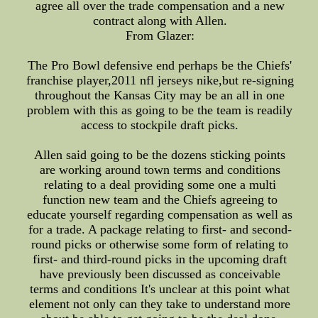
agree all over the trade compensation and a new
contract along with Allen.
From Glazer:
The Pro Bowl defensive end perhaps be the Chiefs'
franchise player,2011 nfl jerseys nike,but re-signing
throughout the Kansas City may be an all in one
problem with this as going to be the team is readily
access to stockpile draft picks.
Allen said going to be the dozens sticking points
are working around town terms and conditions
relating to a deal providing some one a multi
function new team and the Chiefs agreeing to
educate yourself regarding compensation as well as
for a trade. A package relating to first- and second-
round picks or otherwise some form of relating to
first- and third-round picks in the upcoming draft
have previously been discussed as conceivable
terms and conditions It's unclear at this point what
element not only can they take to understand more