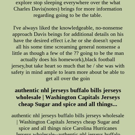
explore stop sleeping everywhere over the what
Charles Davis(notes) brings for more information
regarding going to be the table.
I've always liked the knowledgeable, no-nonsense
approach Davis beings for additional details on his
have the desired effect i.e.he or she doesn't spend
all his some time screaming general nonsense a
little as though a few of the ?? going to be the man
actually does his homework),black football
jersey,but take heart so much that he / she was with
safety in mind ample to learn more about be able to
get all over the goin
authentic nhl jerseys buffalo bills jerseys
wholesale | Washington Capitals Jerseys
cheap Sugar and spice and all things...
authentic nhl jerseys buffalo bills jerseys wholesale
| Washington Capitals Jerseys cheap Sugar and
spice and all things nice Carolina Hurricanes
Jerseys wholesale--authentic nhl jerseys buffalo