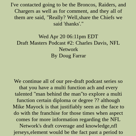
I've contacted going to be the Broncos, Raiders, and
Chargers as well as for comment, and they all of
them are said, "Really? Well,share the Chiefs we
said 'thanks'."
Wed Apr 20 06:11pm EDT
Draft Masters Podcast #2: Charles Davis, NFL
Network
By Doug Farrar
We continue all of our pre-draft podcast series so
that you have a multi function ach and every
talented "man behind the man"to explore a multi
function certain diploma or degree ?? although
Mike Mayock is that justifiably seen as the face to
do with the franchise for those times when aspect
comes for more information regarding the NFL
Network's draft coverage and knowledge,nfl
jerseys,element would be the fact past a period to