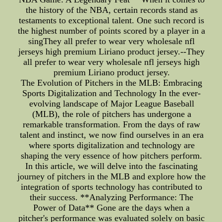
the history of the NBA, certain records stand as
testaments to exceptional talent. One such record is
the highest number of points scored by a player in a
singThey all prefer to wear very wholesale nfl
jerseys high premium Liriano product jersey.--They
all prefer to wear very wholesale nfl jerseys high
premium Liriano product jersey.
The Evolution of Pitchers in the MLB: Embracing
Sports Digitalization and Technology In the ever-
evolving landscape of Major League Baseball
(MLB), the role of pitchers has undergone a
remarkable transformation. From the days of raw
talent and instinct, we now find ourselves in an era
where sports digitalization and technology are
shaping the very essence of how pitchers perform.
In this article, we will delve into the fascinating
journey of pitchers in the MLB and explore how the
integration of sports technology has contributed to
their success. **Analyzing Performance: The
Power of Data** Gone are the days when a
pitcher's performance was evaluated solely on basic