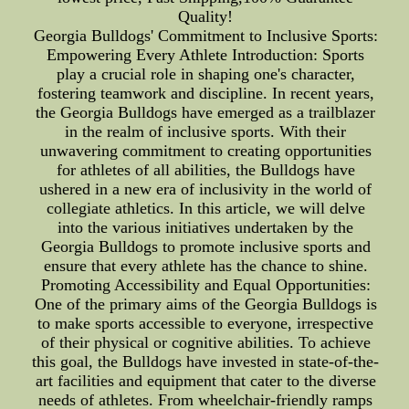
Quality!
Georgia Bulldogs' Commitment to Inclusive Sports:
Empowering Every Athlete Introduction: Sports
play a crucial role in shaping one's character,
fostering teamwork and discipline. In recent years,
the Georgia Bulldogs have emerged as a trailblazer
in the realm of inclusive sports. With their
unwavering commitment to creating opportunities
for athletes of all abilities, the Bulldogs have
ushered in a new era of inclusivity in the world of
collegiate athletics. In this article, we will delve
into the various initiatives undertaken by the
Georgia Bulldogs to promote inclusive sports and
ensure that every athlete has the chance to shine.
Promoting Accessibility and Equal Opportunities:
One of the primary aims of the Georgia Bulldogs is
to make sports accessible to everyone, irrespective
of their physical or cognitive abilities. To achieve
this goal, the Bulldogs have invested in state-of-the-
art facilities and equipment that cater to the diverse
needs of athletes. From wheelchair-friendly ramps