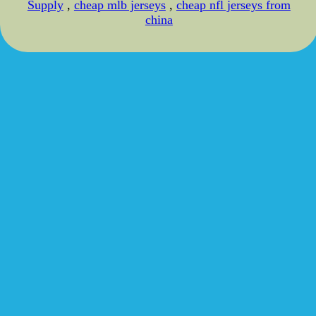
Supply
,
cheap mlb jerseys
,
cheap nfl jerseys from
china