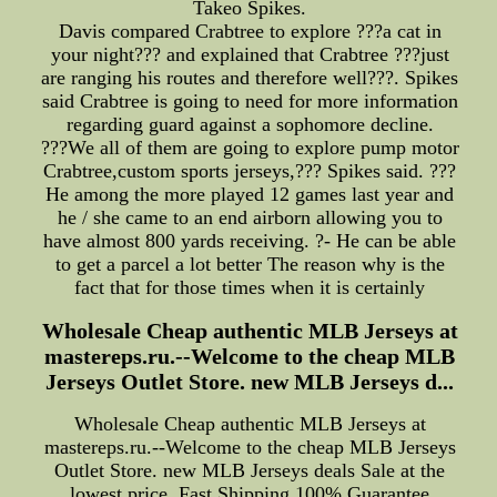
Takeo Spikes.
Davis compared Crabtree to explore ???a cat in
your night??? and explained that Crabtree ???just
are ranging his routes and therefore well???. Spikes
said Crabtree is going to need for more information
regarding guard against a sophomore decline.
???We all of them are going to explore pump motor
Crabtree,custom sports jerseys,??? Spikes said. ???
He among the more played 12 games last year and
he / she came to an end airborn allowing you to
have almost 800 yards receiving. ?- He can be able
to get a parcel a lot better The reason why is the
fact that for those times when it is certainly
Wholesale Cheap authentic MLB Jerseys at
mastereps.ru.--Welcome to the cheap MLB
Jerseys Outlet Store. new MLB Jerseys d...
Wholesale Cheap authentic MLB Jerseys at
mastereps.ru.--Welcome to the cheap MLB Jerseys
Outlet Store. new MLB Jerseys deals Sale at the
lowest price, Fast Shipping,100% Guarantee