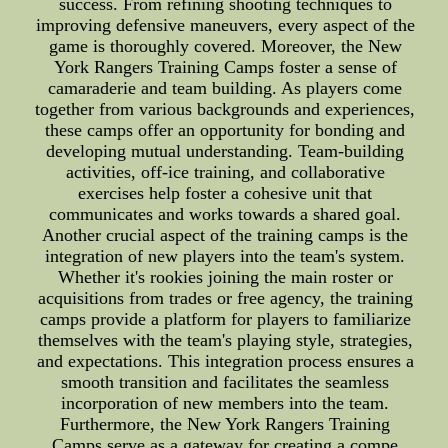
success. From refining shooting techniques to
improving defensive maneuvers, every aspect of the
game is thoroughly covered. Moreover, the New
York Rangers Training Camps foster a sense of
camaraderie and team building. As players come
together from various backgrounds and experiences,
these camps offer an opportunity for bonding and
developing mutual understanding. Team-building
activities, off-ice training, and collaborative
exercises help foster a cohesive unit that
communicates and works towards a shared goal.
Another crucial aspect of the training camps is the
integration of new players into the team's system.
Whether it's rookies joining the main roster or
acquisitions from trades or free agency, the training
camps provide a platform for players to familiarize
themselves with the team's playing style, strategies,
and expectations. This integration process ensures a
smooth transition and facilitates the seamless
incorporation of new members into the team.
Furthermore, the New York Rangers Training
Camps serve as a gateway for creating a compe