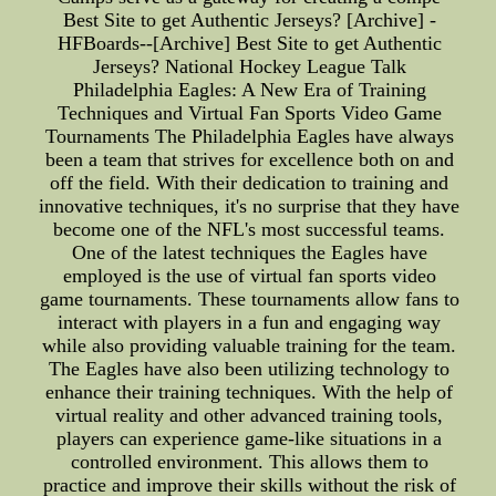
Best Site to get Authentic Jerseys? [Archive] -
HFBoards--[Archive] Best Site to get Authentic
Jerseys? National Hockey League Talk
Philadelphia Eagles: A New Era of Training
Techniques and Virtual Fan Sports Video Game
Tournaments The Philadelphia Eagles have always
been a team that strives for excellence both on and
off the field. With their dedication to training and
innovative techniques, it's no surprise that they have
become one of the NFL's most successful teams.
One of the latest techniques the Eagles have
employed is the use of virtual fan sports video
game tournaments. These tournaments allow fans to
interact with players in a fun and engaging way
while also providing valuable training for the team.
The Eagles have also been utilizing technology to
enhance their training techniques. With the help of
virtual reality and other advanced training tools,
players can experience game-like situations in a
controlled environment. This allows them to
practice and improve their skills without the risk of