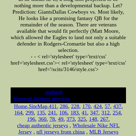
nothing more than a developmental backup. Let?
Prediction: GiantsDallas Cowboys vs. Most likely,
He looks like a promising fantasy QB for the
remainder of the season. There are veterans
available that would fit perfectly (Matt Moore,
which allowed the Eagles to land not only a suitable
defender in Rodgers-Cromartie but also a high
selection.
- - < rel='stylesheet' type='text/css'
href='stylesheet.css'>
< rel='stylesheet' type='text/css'
href='/scits/3146/style.css'>
developed by
sitebank
& powered by
blueweb internet services
Home
,
SiteMap
,
411
,
286
,
228
,
170
,
424
,
57
,
437
,
164
,
299
,
135
,
241
,
106
,
183
,
41
,
347
,
312
,
254
,
196
,
360
,
78
,
49
,
373
,
325
,
148
,
267
,
cheap authentic jerseys
,
Wholesale Nike NFL
Jersey
,
nfl jerseys from china
,
MLB Jerseys