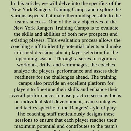
In this article, we will delve into the specifics of the
New York Rangers Training Camps and explore the
various aspects that make them indispensable to the
team's success. One of the key objectives of the
New York Rangers Training Camps is to evaluate
the skills and abilities of both new prospects and
existing players. This evaluation process allows the
coaching staff to identify potential talents and make
informed decisions about player selection for the
upcoming season. Through a series of rigorous
workouts, drills, and scrimmages, the coaches
analyze the players' performance and assess their
readiness for the challenges ahead. The training
camps also provide an excellent platform for
players to fine-tune their skills and enhance their
overall performance. Intense practice sessions focus
on individual skill development, team strategies,
and tactics specific to the Rangers' style of play.
The coaching staff meticulously designs these
sessions to ensure that each player reaches their
maximum potential and contributes to the team's