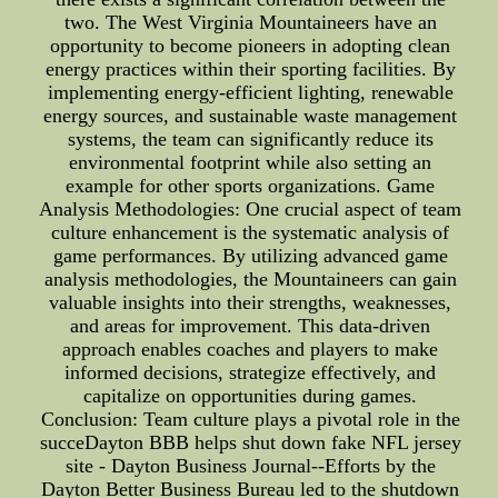
two. The West Virginia Mountaineers have an
opportunity to become pioneers in adopting clean
energy practices within their sporting facilities. By
implementing energy-efficient lighting, renewable
energy sources, and sustainable waste management
systems, the team can significantly reduce its
environmental footprint while also setting an
example for other sports organizations. Game
Analysis Methodologies: One crucial aspect of team
culture enhancement is the systematic analysis of
game performances. By utilizing advanced game
analysis methodologies, the Mountaineers can gain
valuable insights into their strengths, weaknesses,
and areas for improvement. This data-driven
approach enables coaches and players to make
informed decisions, strategize effectively, and
capitalize on opportunities during games.
Conclusion: Team culture plays a pivotal role in the
succeDayton BBB helps shut down fake NFL jersey
site - Dayton Business Journal--Efforts by the
Dayton Better Business Bureau led to the shutdown