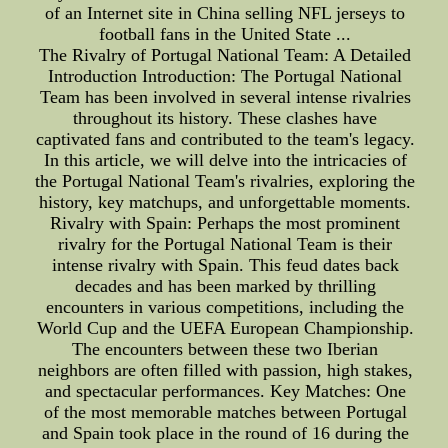
of an Internet site in China selling NFL jerseys to
football fans in the United State ...
The Rivalry of Portugal National Team: A Detailed
Introduction Introduction: The Portugal National
Team has been involved in several intense rivalries
throughout its history. These clashes have
captivated fans and contributed to the team's legacy.
In this article, we will delve into the intricacies of
the Portugal National Team's rivalries, exploring the
history, key matchups, and unforgettable moments.
Rivalry with Spain: Perhaps the most prominent
rivalry for the Portugal National Team is their
intense rivalry with Spain. This feud dates back
decades and has been marked by thrilling
encounters in various competitions, including the
World Cup and the UEFA European Championship.
The encounters between these two Iberian
neighbors are often filled with passion, high stakes,
and spectacular performances. Key Matches: One
of the most memorable matches between Portugal
and Spain took place in the round of 16 during the