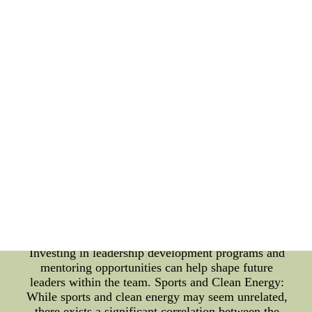
highlights the importance of game analysis
methodologies in achieving success. Content: Team
Culture Enhancement Methods: 1. Clear
Communication: Effective communication is
essential for a strong team culture. Encouraging
open and honest communication channels between
players, coaches, and staff can help build trust,
resolve conflicts, and foster a collaborative
environment. 2. Shared Goals and Values:
Establishing a vision, mission, and core values that
are embraced by every member of the team
promotes unity and a common purpose. Identifying
and aligning individual goals with the team's
objectives paves the way for cohesive teamwork. 3.
Leadership Development: Nurturing leadership
skills among players can empower them to take
charge, inspire others, and lead by example.
Investing in leadership development programs and
mentoring opportunities can help shape future
leaders within the team. Sports and Clean Energy:
While sports and clean energy may seem unrelated,
there exists a significant correlation between the