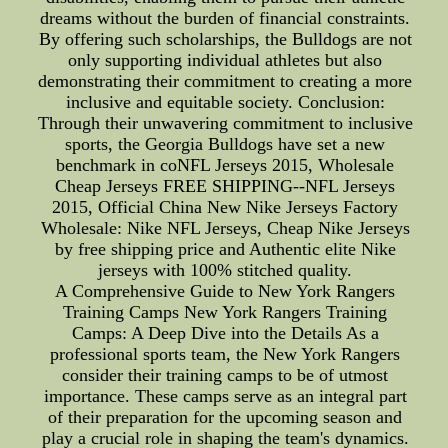
dreams without the burden of financial constraints.
By offering such scholarships, the Bulldogs are not
only supporting individual athletes but also
demonstrating their commitment to creating a more
inclusive and equitable society. Conclusion:
Through their unwavering commitment to inclusive
sports, the Georgia Bulldogs have set a new
benchmark in coNFL Jerseys 2015, Wholesale
Cheap Jerseys FREE SHIPPING--NFL Jerseys
2015, Official China New Nike Jerseys Factory
Wholesale: Nike NFL Jerseys, Cheap Nike Jerseys
by free shipping price and Authentic elite Nike
jerseys with 100% stitched quality.
A Comprehensive Guide to New York Rangers
Training Camps New York Rangers Training
Camps: A Deep Dive into the Details As a
professional sports team, the New York Rangers
consider their training camps to be of utmost
importance. These camps serve as an integral part
of their preparation for the upcoming season and
play a crucial role in shaping the team's dynamics.