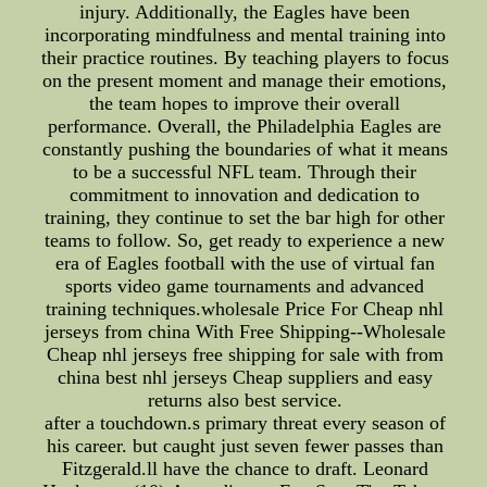
injury. Additionally, the Eagles have been
incorporating mindfulness and mental training into
their practice routines. By teaching players to focus
on the present moment and manage their emotions,
the team hopes to improve their overall
performance. Overall, the Philadelphia Eagles are
constantly pushing the boundaries of what it means
to be a successful NFL team. Through their
commitment to innovation and dedication to
training, they continue to set the bar high for other
teams to follow. So, get ready to experience a new
era of Eagles football with the use of virtual fan
sports video game tournaments and advanced
training techniques.wholesale Price For Cheap nhl
jerseys from china With Free Shipping--Wholesale
Cheap nhl jerseys free shipping for sale with from
china best nhl jerseys Cheap suppliers and easy
returns also best service.
after a touchdown.s primary threat every season of
his career. but caught just seven fewer passes than
Fitzgerald.ll have the chance to draft. Leonard