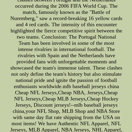
occurred during the 2006 FIFA World Cup. The
match, famously known as the "Battle of
Nuremberg," saw a record-breaking 16 yellow cards
and 4 red cards. The intensity of this encounter
highlighted the fierce competitive spirit between the
two teams. Conclusion: The Portugal National
Team has been involved in some of the most
intense rivalries in international football. The
rivalries with Spain and the Netherlands have
provided fans with unforgettable moments and
showcased the team's immense talent. These clashes
not only define the team's history but also stimulate
national pride and ignite the passion of football
enthusiasts worldwide.mlb baseball jerseys china
Cheap NFL Jerseys,Cheap NBA, Jerseys,Cheap
NFL Jerseys,Cheap MLB Jerseys,Cheap Hockey
Jerseys, Discount jerseys!--mlb baseball jerseys
china,your NFL Shop, MLB Shop and NBA Store
with same day flat rate shipping from the USA on
most items! We have Authentic NFL Apparel, NFL
Jerseys, MLB Apparel, NBA Jerseys, NHL Apparel,