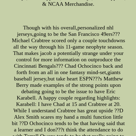
& NCAA Merchandise.
Though with his overall,personalized nhl
jerseys,going to be the San Francisco 49ers???
Michael Crabtree scored only a couple touchdowns
all the way through his 11-game neophyte season.
That makes jacob a potentially strange under your
control for more information on outproduce the
Cincinnati Bengals??? Chad Ochocinco back and
forth from an all in one fantasy mind-set,giants
baseball jersey,but take heart ESPN???s Matthew
Berry made examples of the strong points upon
debating going to be the issue to have Eric
Karabell. A happy couple regarding highlights:
Karabell: I have Chad at 15 and Crabtree at 20.
While I understand Crabtree has great upside ??D
Alex Smith scares my hand a multi function little
bit ??D Ochocinco tends to be that having said that
a learner and I don???t think the attendance to do