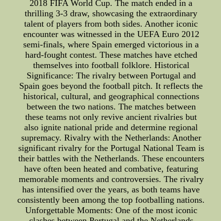
2018 FIFA World Cup. The match ended in a
thrilling 3-3 draw, showcasing the extraordinary
talent of players from both sides. Another iconic
encounter was witnessed in the UEFA Euro 2012
semi-finals, where Spain emerged victorious in a
hard-fought contest. These matches have etched
themselves into football folklore. Historical
Significance: The rivalry between Portugal and
Spain goes beyond the football pitch. It reflects the
historical, cultural, and geographical connections
between the two nations. The matches between
these teams not only revive ancient rivalries but
also ignite national pride and determine regional
supremacy. Rivalry with the Netherlands: Another
significant rivalry for the Portugal National Team is
their battles with the Netherlands. These encounters
have often been heated and combative, featuring
memorable moments and controversies. The rivalry
has intensified over the years, as both teams have
consistently been among the top footballing nations.
Unforgettable Moments: One of the most iconic
clashes between Portugal and the Netherlands