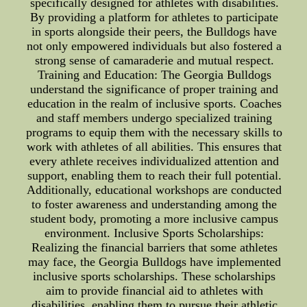
specifically designed for athletes with disabilities.
By providing a platform for athletes to participate
in sports alongside their peers, the Bulldogs have
not only empowered individuals but also fostered a
strong sense of camaraderie and mutual respect.
Training and Education: The Georgia Bulldogs
understand the significance of proper training and
education in the realm of inclusive sports. Coaches
and staff members undergo specialized training
programs to equip them with the necessary skills to
work with athletes of all abilities. This ensures that
every athlete receives individualized attention and
support, enabling them to reach their full potential.
Additionally, educational workshops are conducted
to foster awareness and understanding among the
student body, promoting a more inclusive campus
environment. Inclusive Sports Scholarships:
Realizing the financial barriers that some athletes
may face, the Georgia Bulldogs have implemented
inclusive sports scholarships. These scholarships
aim to provide financial aid to athletes with
disabilities, enabling them to pursue their athletic