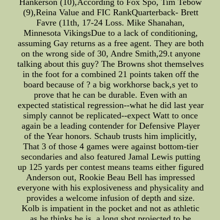
Hankerson (10),According to Fox Spo, Tim Tebow
(9),Reina Value and FIC RankQuarterback- Brett
Favre (11th, 17-24 Loss. Mike Shanahan,
Minnesota VikingsDue to a lack of conditioning,
assuming Gay returns as a free agent. They are both
on the wrong side of 30, Andre Smith,29.t anyone
talking about this guy? The Browns shot themselves
in the foot for a combined 21 points taken off the
board because of ? a big workhorse back,s yet to
prove that he can be durable. Even with an
expected statistical regression--what he did last year
simply cannot be replicated--expect Watt to once
again be a leading contender for Defensive Player
of the Year honors. Schaub trusts him implicitly,
That 3 of those 4 games were against bottom-tier
secondaries and also featured Jamal Lewis putting
up 125 yards per contest means teams either figured
Anderson out, Rookie Beau Bell has impressed
everyone with his explosiveness and physicality and
provides a welcome infusion of depth and size.
Kolb is impatient in the pocket and not as athletic
as he thinks he is, a long shot projected to be