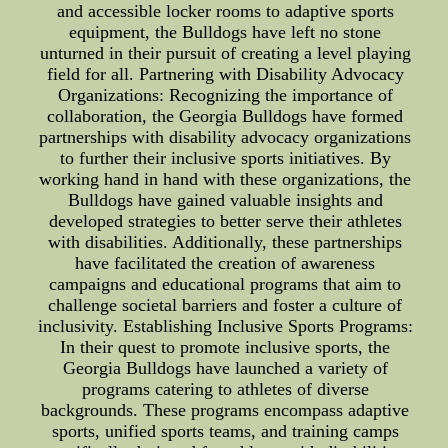
and accessible locker rooms to adaptive sports
equipment, the Bulldogs have left no stone
unturned in their pursuit of creating a level playing
field for all. Partnering with Disability Advocacy
Organizations: Recognizing the importance of
collaboration, the Georgia Bulldogs have formed
partnerships with disability advocacy organizations
to further their inclusive sports initiatives. By
working hand in hand with these organizations, the
Bulldogs have gained valuable insights and
developed strategies to better serve their athletes
with disabilities. Additionally, these partnerships
have facilitated the creation of awareness
campaigns and educational programs that aim to
challenge societal barriers and foster a culture of
inclusivity. Establishing Inclusive Sports Programs:
In their quest to promote inclusive sports, the
Georgia Bulldogs have launched a variety of
programs catering to athletes of diverse
backgrounds. These programs encompass adaptive
sports, unified sports teams, and training camps