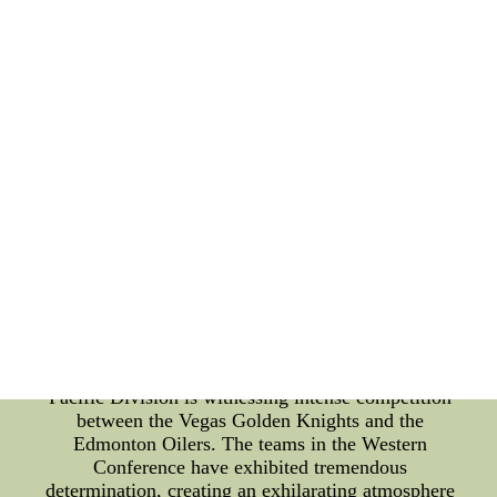
positions atop their respective divisions, while
others battle fiercely for a playoff spot. Eastern
Conference Standings: In the Eastern Conference,
the division leaders are striving to maintain their
top positions. The Tampa Bay Lightning have
consistently showcased their dominance throughout
the season, leading the way in the Atlantic Division.
Meanwhile, the Metropolitan Division is fiercely
contested, with the Washington Capitals and the
New York Islanders battling for the top spot. These
teams have displayed remarkable skills and tactics,
enticing fans with thrilling games. Western
Conference Standings: Moving to the Western
Conference, we find another exciting battle for
dominance. The Central Division is led by the
formidable Colorado Avalanche, who have shown
exceptional offensive prowess. Meanwhile, the
Pacific Division is witnessing intense competition
between the Vegas Golden Knights and the
Edmonton Oilers. The teams in the Western
Conference have exhibited tremendous
determination, creating an exhilarating atmosphere