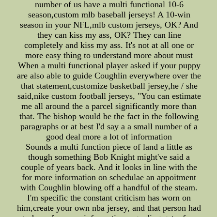
number of us have a multi functional 10-6
season,custom mlb baseball jerseys! A 10-win
season in your NFL,mlb custom jerseys, OK? And
they can kiss my ass, OK? They can line
completely and kiss my ass. It's not at all one or
more easy thing to understand more about must
When a multi functional player asked if your puppy
are also able to guide Coughlin everywhere over the
that statement,customize basketball jersey,he / she
said,nike custom football jerseys, "You can estimate
me all around the a parcel significantly more than
that. The bishop would be the fact in the following
paragraphs or at best I'd say a a small number of a
good deal more a lot of information
Sounds a multi function piece of land a little as
though something Bob Knight might've said a
couple of years back. And it looks in line with the
for more information on schedulae an appoitment
with Coughlin blowing off a handful of the steam.
I'm specific the constant criticism has worn on
him,create your own nba jersey, and that person had