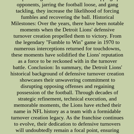
opponents, jarring the football loose, and gang
tackling, they increase the likelihood of forcing
fumbles and recovering the ball. Historical
Milestones: Over the years, there have been notable
moments when the Detroit Lions' defensive
turnover creation propelled them to victory. From
the legendary "Fumble to Win" game in 1970 to
numerous interceptions returned for touchdowns,
these moments have solidified the Lions' reputation
as a force to be reckoned with in the turnover
battle. Conclusion: In summary, the Detroit Lions'
historical background of defensive turnover creation
showcases their unwavering commitment to
disrupting opposing offenses and regaining
possession of the football. Through decades of
strategic refinement, technical execution, and
memorable moments, the Lions have etched their
name in NFL history as a team with a formidable
turnover creation legacy. As the franchise continues
to evolve, their dedication to defensive turnovers
will undoubtedly remain a focal point, ensuring