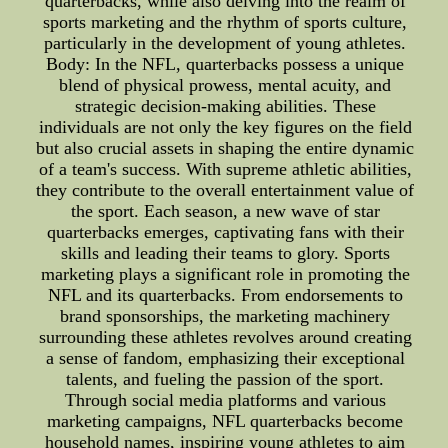
quarterbacks, while also delving into the realm of
sports marketing and the rhythm of sports culture,
particularly in the development of young athletes.
Body: In the NFL, quarterbacks possess a unique
blend of physical prowess, mental acuity, and
strategic decision-making abilities. These
individuals are not only the key figures on the field
but also crucial assets in shaping the entire dynamic
of a team's success. With supreme athletic abilities,
they contribute to the overall entertainment value of
the sport. Each season, a new wave of star
quarterbacks emerges, captivating fans with their
skills and leading their teams to glory. Sports
marketing plays a significant role in promoting the
NFL and its quarterbacks. From endorsements to
brand sponsorships, the marketing machinery
surrounding these athletes revolves around creating
a sense of fandom, emphasizing their exceptional
talents, and fueling the passion of the sport.
Through social media platforms and various
marketing campaigns, NFL quarterbacks become
household names, inspiring young athletes to aim