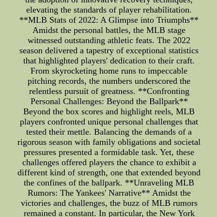
elevating the standards of player rehabilitation.
**MLB Stats of 2022: A Glimpse into Triumphs**
Amidst the personal battles, the MLB stage
witnessed outstanding athletic feats. The 2022
season delivered a tapestry of exceptional statistics
that highlighted players' dedication to their craft.
From skyrocketing home runs to impeccable
pitching records, the numbers underscored the
relentless pursuit of greatness. **Confronting
Personal Challenges: Beyond the Ballpark**
Beyond the box scores and highlight reels, MLB
players confronted unique personal challenges that
tested their mettle. Balancing the demands of a
rigorous season with family obligations and societal
pressures presented a formidable task. Yet, these
challenges offered players the chance to exhibit a
different kind of strength, one that extended beyond
the confines of the ballpark. **Unraveling MLB
Rumors: The Yankees' Narrative** Amidst the
victories and challenges, the buzz of MLB rumors
remained a constant. In particular, the New York