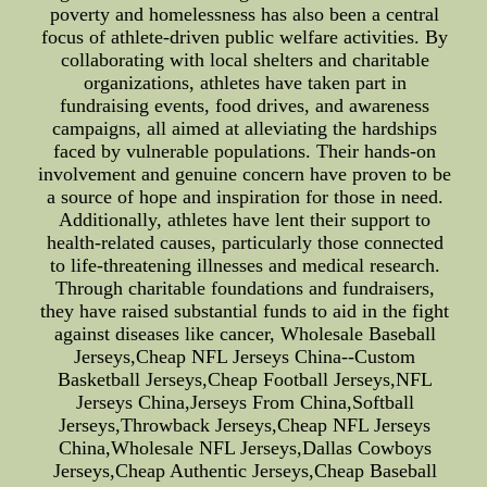
poverty and homelessness has also been a central
focus of athlete-driven public welfare activities. By
collaborating with local shelters and charitable
organizations, athletes have taken part in
fundraising events, food drives, and awareness
campaigns, all aimed at alleviating the hardships
faced by vulnerable populations. Their hands-on
involvement and genuine concern have proven to be
a source of hope and inspiration for those in need.
Additionally, athletes have lent their support to
health-related causes, particularly those connected
to life-threatening illnesses and medical research.
Through charitable foundations and fundraisers,
they have raised substantial funds to aid in the fight
against diseases like cancer, Wholesale Baseball
Jerseys,Cheap NFL Jerseys China--Custom
Basketball Jerseys,Cheap Football Jerseys,NFL
Jerseys China,Jerseys From China,Softball
Jerseys,Throwback Jerseys,Cheap NFL Jerseys
China,Wholesale NFL Jerseys,Dallas Cowboys
Jerseys,Cheap Authentic Jerseys,Cheap Baseball