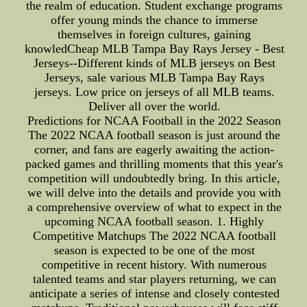
the realm of education. Student exchange programs
offer young minds the chance to immerse
themselves in foreign cultures, gaining
knowledCheap MLB Tampa Bay Rays Jersey - Best
Jerseys--Different kinds of MLB jerseys on Best
Jerseys, sale various MLB Tampa Bay Rays
jerseys. Low price on jerseys of all MLB teams.
Deliver all over the world.
Predictions for NCAA Football in the 2022 Season
The 2022 NCAA football season is just around the
corner, and fans are eagerly awaiting the action-
packed games and thrilling moments that this year's
competition will undoubtedly bring. In this article,
we will delve into the details and provide you with
a comprehensive overview of what to expect in the
upcoming NCAA football season. 1. Highly
Competitive Matchups The 2022 NCAA football
season is expected to be one of the most
competitive in recent history. With numerous
talented teams and star players returning, we can
anticipate a series of intense and closely contested