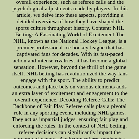
overall experience, such as referee calls and the
psychological adjustments made by players. In this
article, we delve into these aspects, providing a
detailed overview of how they have shaped the
sports culture throughout history. Content: NHL
Betting: A Fascinating World of Excitement The
NHL, known as the National Hockey League, is a
premier professional ice hockey league that has
captivated fans for decades. With its fast-paced
action and intense rivalries, it has become a global
sensation. However, beyond the thrill of the game
itself, NHL betting has revolutionized the way fans
engage with the sport. The ability to predict
outcomes and place bets on various elements adds
an extra layer of excitement and engagement to the
overall experience. Decoding Referee Calls: The
Backbone of Fair Play Referee calls play a pivotal
role in any sporting event, including NHL games.
They act as impartial judges, ensuring fair play and
enforcing the rules. In the context of NHL betting,
referee decisions can significantly impact the
outcome of wagers. Analyzing referee tendencies,