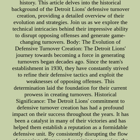
history. This article delves into the historical
background of the Detroit Lions' defensive turnover
creation, providing a detailed overview of their
evolution and strategies. Join us as we explore the
technical intricacies behind their impressive ability
to disrupt opposing offenses and generate game-
changing turnovers. Body: The Evolution of
Defensive Turnover Creation: The Detroit Lions'
journey towards becoming a force in generating
turnovers began decades ago. Since the team's
establishment in 1930, they have constantly strived
to refine their defensive tactics and exploit the
weaknesses of opposing offenses. This
determination laid the foundation for their current
prowess in creating turnovers. Historical
Significance: The Detroit Lions' commitment to
defensive turnover creation has had a profound
impact on their success throughout the years. It has
been a catalyst in many of their victories and has
helped them establish a reputation as a formidable
defensive unit. By consistently disrupting the flow