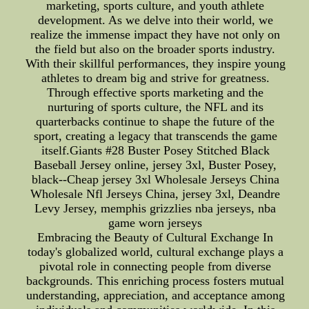
marketing, sports culture, and youth athlete
development. As we delve into their world, we
realize the immense impact they have not only on
the field but also on the broader sports industry.
With their skillful performances, they inspire young
athletes to dream big and strive for greatness.
Through effective sports marketing and the
nurturing of sports culture, the NFL and its
quarterbacks continue to shape the future of the
sport, creating a legacy that transcends the game
itself.Giants #28 Buster Posey Stitched Black
Baseball Jersey online, jersey 3xl, Buster Posey,
black--Cheap jersey 3xl Wholesale Jerseys China
Wholesale Nfl Jerseys China, jersey 3xl, Deandre
Levy Jersey, memphis grizzlies nba jerseys, nba
game worn jerseys
Embracing the Beauty of Cultural Exchange In
today's globalized world, cultural exchange plays a
pivotal role in connecting people from diverse
backgrounds. This enriching process fosters mutual
understanding, appreciation, and acceptance among