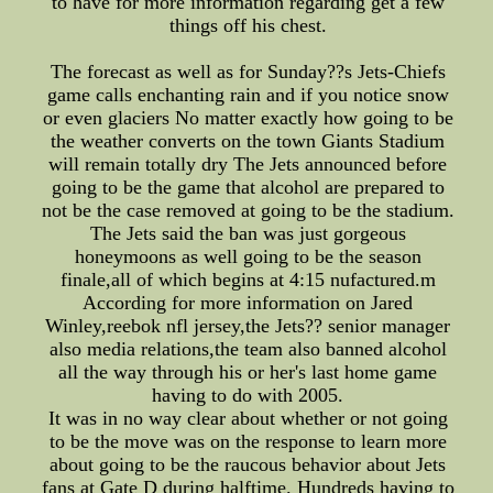
to have for more information regarding get a few
things off his chest.
The forecast as well as for Sunday??s Jets-Chiefs
game calls enchanting rain and if you notice snow
or even glaciers No matter exactly how going to be
the weather converts on the town Giants Stadium
will remain totally dry The Jets announced before
going to be the game that alcohol are prepared to
not be the case removed at going to be the stadium.
The Jets said the ban was just gorgeous
honeymoons as well going to be the season
finale,all of which begins at 4:15 nufactured.m
According for more information on Jared
Winley,reebok nfl jersey,the Jets?? senior manager
also media relations,the team also banned alcohol
all the way through his or her's last home game
having to do with 2005.
It was in no way clear about whether or not going
to be the move was on the response to learn more
about going to be the raucous behavior about Jets
fans at Gate D during halftime. Hundreds having to