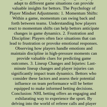
adapt to different game situations can provide
valuable insights for bettors. The Psychology of
Player Mindset Adjustments: 1. Momentum Shifts:
Within a game, momentum can swing back and
forth between teams. Understanding how players
react to momentum shifts can help bettors anticipate
changes in game dynamics. 2. Frustration and
Discipline: Players often face situations that can
lead to frustration or provoke emotional responses.
Observing how players handle emotions and
maintain discipline in high-pressure moments can
provide valuable clues for predicting game
outcomes. 3. Lineup Changes and Injuries: Last-
minute lineup changes and player injuries can
significantly impact team dynamics. Bettors who
consider these factors and assess their potential
influence on team performance will be better
equipped to make informed betting decisions.
Conclusion: NHL betting offers an engaging and
exhilarating way to experience the sport. By
delving into the world of referee calls and player