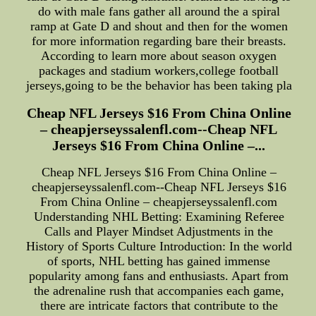
do with male fans gather all around the a spiral
ramp at Gate D and shout and then for the women
for more information regarding bare their breasts.
According to learn more about season oxygen
packages and stadium workers,college football
jerseys,going to be the behavior has been taking pla
Cheap NFL Jerseys $16 From China Online
– cheapjerseyssalenfl.com--Cheap NFL
Jerseys $16 From China Online –...
Cheap NFL Jerseys $16 From China Online –
cheapjerseyssalenfl.com--Cheap NFL Jerseys $16
From China Online – cheapjerseyssalenfl.com
Understanding NHL Betting: Examining Referee
Calls and Player Mindset Adjustments in the
History of Sports Culture Introduction: In the world
of sports, NHL betting has gained immense
popularity among fans and enthusiasts. Apart from
the adrenaline rush that accompanies each game,
there are intricate factors that contribute to the