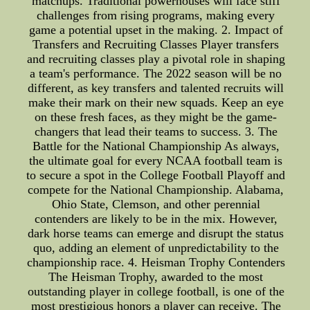
matchups. Traditional powerhouses will face stiff
challenges from rising programs, making every
game a potential upset in the making. 2. Impact of
Transfers and Recruiting Classes Player transfers
and recruiting classes play a pivotal role in shaping
a team's performance. The 2022 season will be no
different, as key transfers and talented recruits will
make their mark on their new squads. Keep an eye
on these fresh faces, as they might be the game-
changers that lead their teams to success. 3. The
Battle for the National Championship As always,
the ultimate goal for every NCAA football team is
to secure a spot in the College Football Playoff and
compete for the National Championship. Alabama,
Ohio State, Clemson, and other perennial
contenders are likely to be in the mix. However,
dark horse teams can emerge and disrupt the status
quo, adding an element of unpredictability to the
championship race. 4. Heisman Trophy Contenders
The Heisman Trophy, awarded to the most
outstanding player in college football, is one of the
most prestigious honors a player can receive. The