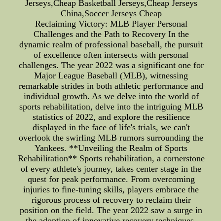
Jerseys,Cheap Basketball Jerseys,Cheap Jerseys
China,Soccer Jerseys Cheap
Reclaiming Victory: MLB Player Personal
Challenges and the Path to Recovery In the
dynamic realm of professional baseball, the pursuit
of excellence often intersects with personal
challenges. The year 2022 was a significant one for
Major League Baseball (MLB), witnessing
remarkable strides in both athletic performance and
individual growth. As we delve into the world of
sports rehabilitation, delve into the intriguing MLB
statistics of 2022, and explore the resilience
displayed in the face of life's trials, we can't
overlook the swirling MLB rumors surrounding the
Yankees. **Unveiling the Realm of Sports
Rehabilitation** Sports rehabilitation, a cornerstone
of every athlete's journey, takes center stage in the
quest for peak performance. From overcoming
injuries to fine-tuning skills, players embrace the
rigorous process of recovery to reclaim their
position on the field. The year 2022 saw a surge in
the adoption of innovative recovery techniques,