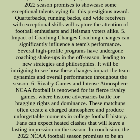
2022 season promises to showcase some
exceptional talents vying for this prestigious award.
Quarterbacks, running backs, and wide receivers
with exceptional skills will capture the attention of
football enthusiasts and Heisman voters alike. 5.
Impact of Coaching Changes Coaching changes can
significantly influence a team's performance.
Several high-profile programs have undergone
coaching shake-ups in the off-season, leading to
new strategies and philosophies. It will be
intriguing to see how these changes impact the team
dynamics and overall performance throughout the
season. 6. Rivalry Games and Intense Atmosphere
NCAA football is renowned for its fierce rivalry
games, where historic adversaries battle for
bragging rights and dominance. These matchups
often create a charged atmosphere and produce
unforgettable moments in college football history.
Fans can expect heated clashes that will leave a
lasting impression on the season. In conclusion, the
2022 NCAA football season promises to be an