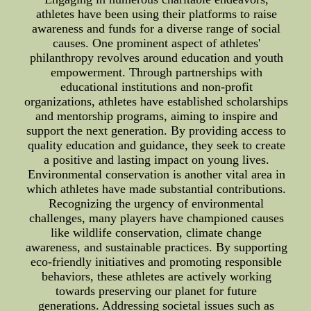
athletes have been using their platforms to raise
awareness and funds for a diverse range of social
causes. One prominent aspect of athletes'
philanthropy revolves around education and youth
empowerment. Through partnerships with
educational institutions and non-profit
organizations, athletes have established scholarships
and mentorship programs, aiming to inspire and
support the next generation. By providing access to
quality education and guidance, they seek to create
a positive and lasting impact on young lives.
Environmental conservation is another vital area in
which athletes have made substantial contributions.
Recognizing the urgency of environmental
challenges, many players have championed causes
like wildlife conservation, climate change
awareness, and sustainable practices. By supporting
eco-friendly initiatives and promoting responsible
behaviors, these athletes are actively working
towards preserving our planet for future
generations. Addressing societal issues such as