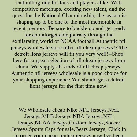
enthralling ride for fans and players alike. With
competitive matchups, exciting new talent, and the
quest for the National Championship, the season is
shaping up to be one of the most memorable in
recent memory. Be sure to buckle up and get ready
for an unforgettable journey through the
exhilarating world of NCAA football.Authentic nfl
jerseys wholesale store offer nfl cheap jerseys???the
detroit lions jerseys will fit you very well!--Shop
here for a great selection of nfl cheap jerseys from
china. We supply all kinds of nfl cheap jerseys.
Authentic nfl jerseys wholesale is a good choice for
your shopping experience.You should get a detroit
lions jerseys for the first time now!
We Wholesale cheap Nike NFL Jerseys,NHL
Jerseys,MLB Jerseys,NBA Jerseys,NFL
Jerseys,NCAA Jerseys,Custom Jerseys,Soccer
Jerseys,Sports Caps for sale,Bears Jerseys, Click in
to order your cheap replica jerseys now.I've been