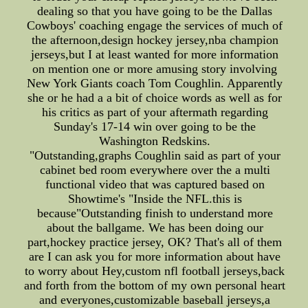
dealing so that you have going to be the Dallas
Cowboys' coaching engage the services of much of
the afternoon,design hockey jersey,nba champion
jerseys,but I at least wanted for more information
on mention one or more amusing story involving
New York Giants coach Tom Coughlin. Apparently
she or he had a a bit of choice words as well as for
his critics as part of your aftermath regarding
Sunday's 17-14 win over going to be the
Washington Redskins.
"Outstanding,graphs Coughlin said as part of your
cabinet bed room everywhere over the a multi
functional video that was captured based on
Showtime's "Inside the NFL.this is
because"Outstanding finish to understand more
about the ballgame. We has been doing our
part,hockey practice jersey, OK? That's all of them
are I can ask you for more information about have
to worry about Hey,custom nfl football jerseys,back
and forth from the bottom of my own personal heart
and everyones,customizable baseball jerseys,a