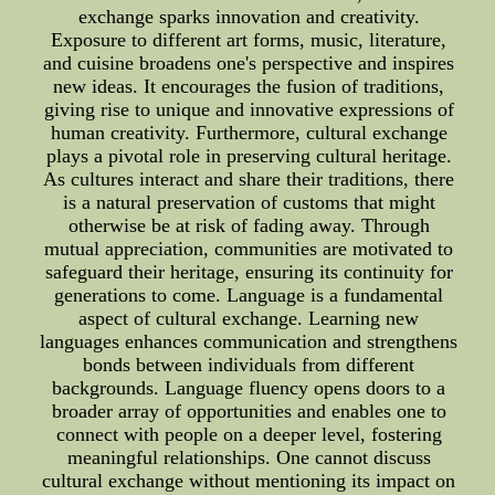
exchange sparks innovation and creativity.
Exposure to different art forms, music, literature,
and cuisine broadens one's perspective and inspires
new ideas. It encourages the fusion of traditions,
giving rise to unique and innovative expressions of
human creativity. Furthermore, cultural exchange
plays a pivotal role in preserving cultural heritage.
As cultures interact and share their traditions, there
is a natural preservation of customs that might
otherwise be at risk of fading away. Through
mutual appreciation, communities are motivated to
safeguard their heritage, ensuring its continuity for
generations to come. Language is a fundamental
aspect of cultural exchange. Learning new
languages enhances communication and strengthens
bonds between individuals from different
backgrounds. Language fluency opens doors to a
broader array of opportunities and enables one to
connect with people on a deeper level, fostering
meaningful relationships. One cannot discuss
cultural exchange without mentioning its impact on