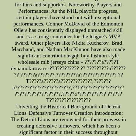
for fans and supporters. Noteworthy Players and
Performances: As the NHL playoffs progress,
certain players have stood out with exceptional
performances. Connor McDavid of the Edmonton
Oilers has consistently displayed unmatched skill
and is a strong contender for the league's MVP
award. Other players like Nikita Kucherov, Brad
Marchand, and Nathan MacKinnon have also made
significant contributionsgqb buy fashion style
wholesale mlb jerseys china - ???????a?????T
dynamokirov.ru--??3????????? ?? ?????????a??????
?? ??????a???????,?????????a??????????????? ??
T?????a??????a?????????????,???????
a???????????????????????,??T??????????????????
???????????????????,?????a???????????? ??????
T?????????????????
Unveiling the Historical Background of Detroit
Lions' Defensive Turnover Creation Introduction:
The Detroit Lions are renowned for their prowess in
creating defensive turnovers, which has been a
significant factor in their success throughout