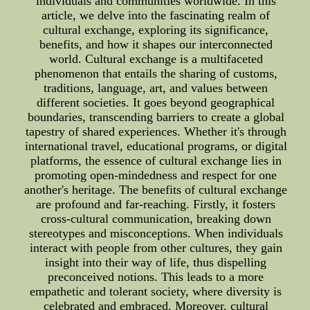
individuals and communities worldwide. In this
article, we delve into the fascinating realm of
cultural exchange, exploring its significance,
benefits, and how it shapes our interconnected
world. Cultural exchange is a multifaceted
phenomenon that entails the sharing of customs,
traditions, language, art, and values between
different societies. It goes beyond geographical
boundaries, transcending barriers to create a global
tapestry of shared experiences. Whether it's through
international travel, educational programs, or digital
platforms, the essence of cultural exchange lies in
promoting open-mindedness and respect for one
another's heritage. The benefits of cultural exchange
are profound and far-reaching. Firstly, it fosters
cross-cultural communication, breaking down
stereotypes and misconceptions. When individuals
interact with people from other cultures, they gain
insight into their way of life, thus dispelling
preconceived notions. This leads to a more
empathetic and tolerant society, where diversity is
celebrated and embraced. Moreover, cultural