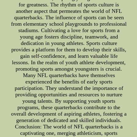
for greatness. The rhythm of sports culture is
another aspect that permeates the world of NFL
quarterbacks. The influence of sports can be seen
from elementary school playgrounds to professional
stadiums. Cultivating a love for sports from a
young age fosters discipline, teamwork, and
dedication in young athletes. Sports culture
provides a platform for them to develop their skills,
gain self-confidence, and learn valuable life
lessons. In the realm of youth athlete development,
promoting sports amongst youngsters is crucial.
Many NFL quarterbacks have themselves
experienced the benefits of early sports
participation. They understand the importance of
providing opportunities and resources to nurture
young talents. By supporting youth sports
programs, these quarterbacks contribute to the
overall development of aspiring athletes, fostering a
generation of dedicated and skilled individuals.
Conclusion: The world of NFL quarterbacks is a
captivating one, merging athleticism, sports