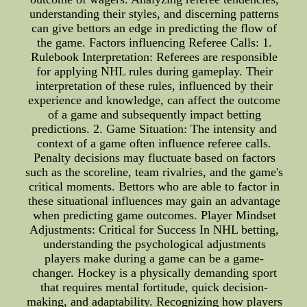
understanding their styles, and discerning patterns
can give bettors an edge in predicting the flow of
the game. Factors influencing Referee Calls: 1.
Rulebook Interpretation: Referees are responsible
for applying NHL rules during gameplay. Their
interpretation of these rules, influenced by their
experience and knowledge, can affect the outcome
of a game and subsequently impact betting
predictions. 2. Game Situation: The intensity and
context of a game often influence referee calls.
Penalty decisions may fluctuate based on factors
such as the scoreline, team rivalries, and the game's
critical moments. Bettors who are able to factor in
these situational influences may gain an advantage
when predicting game outcomes. Player Mindset
Adjustments: Critical for Success In NHL betting,
understanding the psychological adjustments
players make during a game can be a game-
changer. Hockey is a physically demanding sport
that requires mental fortitude, quick decision-
making, and adaptability. Recognizing how players