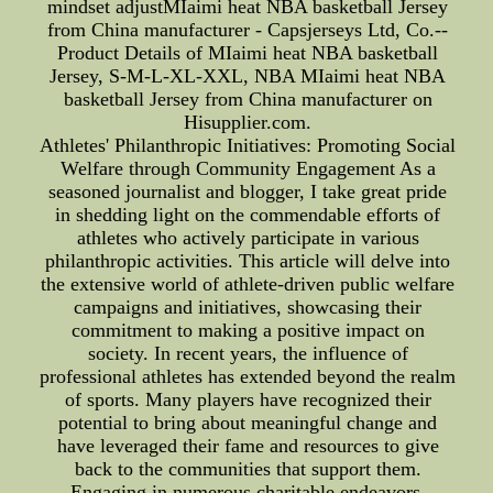
mindset adjustMIaimi heat NBA basketball Jersey
from China manufacturer - Capsjerseys Ltd, Co.--
Product Details of MIaimi heat NBA basketball
Jersey, S-M-L-XL-XXL, NBA MIaimi heat NBA
basketball Jersey from China manufacturer on
Hisupplier.com.
Athletes' Philanthropic Initiatives: Promoting Social
Welfare through Community Engagement As a
seasoned journalist and blogger, I take great pride
in shedding light on the commendable efforts of
athletes who actively participate in various
philanthropic activities. This article will delve into
the extensive world of athlete-driven public welfare
campaigns and initiatives, showcasing their
commitment to making a positive impact on
society. In recent years, the influence of
professional athletes has extended beyond the realm
of sports. Many players have recognized their
potential to bring about meaningful change and
have leveraged their fame and resources to give
back to the communities that support them.
Engaging in numerous charitable endeavors,