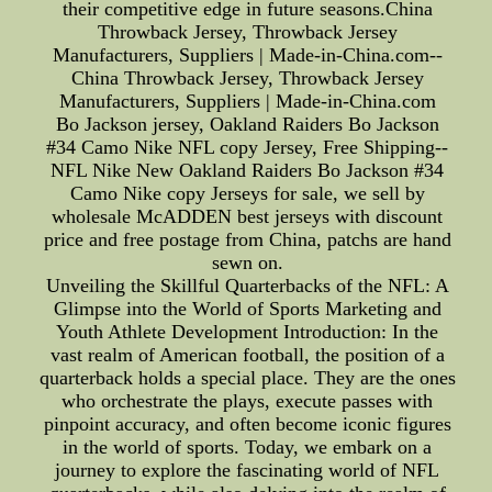
their competitive edge in future seasons.China
Throwback Jersey, Throwback Jersey
Manufacturers, Suppliers | Made-in-China.com--
China Throwback Jersey, Throwback Jersey
Manufacturers, Suppliers | Made-in-China.com
Bo Jackson jersey, Oakland Raiders Bo Jackson
#34 Camo Nike NFL copy Jersey, Free Shipping--
NFL Nike New Oakland Raiders Bo Jackson #34
Camo Nike copy Jerseys for sale, we sell by
wholesale McADDEN best jerseys with discount
price and free postage from China, patchs are hand
sewn on.
Unveiling the Skillful Quarterbacks of the NFL: A
Glimpse into the World of Sports Marketing and
Youth Athlete Development Introduction: In the
vast realm of American football, the position of a
quarterback holds a special place. They are the ones
who orchestrate the plays, execute passes with
pinpoint accuracy, and often become iconic figures
in the world of sports. Today, we embark on a
journey to explore the fascinating world of NFL