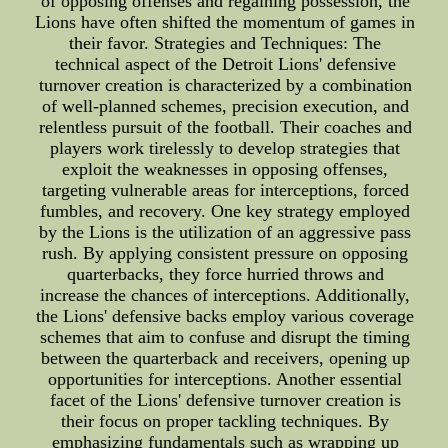
of opposing offenses and regaining possession, the
Lions have often shifted the momentum of games in
their favor. Strategies and Techniques: The
technical aspect of the Detroit Lions' defensive
turnover creation is characterized by a combination
of well-planned schemes, precision execution, and
relentless pursuit of the football. Their coaches and
players work tirelessly to develop strategies that
exploit the weaknesses in opposing offenses,
targeting vulnerable areas for interceptions, forced
fumbles, and recovery. One key strategy employed
by the Lions is the utilization of an aggressive pass
rush. By applying consistent pressure on opposing
quarterbacks, they force hurried throws and
increase the chances of interceptions. Additionally,
the Lions' defensive backs employ various coverage
schemes that aim to confuse and disrupt the timing
between the quarterback and receivers, opening up
opportunities for interceptions. Another essential
facet of the Lions' defensive turnover creation is
their focus on proper tackling techniques. By
emphasizing fundamentals such as wrapping up