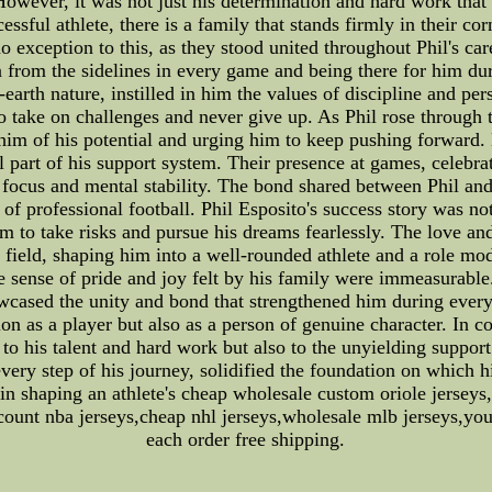
However, it was not just his determination and hard work that 
essful athlete, there is a family that stands firmly in their 
exception to this, as they stood united throughout Phil's car
n from the sidelines in every game and being there for him dur
earth nature, instilled in him the values of discipline and p
 to take on challenges and never give up. As Phil rose through
 him of his potential and urging him to keep pushing forward.
al part of his support system. Their presence at games, celebr
 focus and mental stability. The bond shared between Phil and
 professional football. Phil Esposito's success story was not w
im to take risks and pursue his dreams fearlessly. The love 
field, shaping him into a well-rounded athlete and a role mod
the sense of pride and joy felt by his family were immeasurabl
owcased the unity and bond that strengthened him during every
on as a player but also as a person of genuine character. In co
to his talent and hard work but also to the unyielding support
every step of his journey, solidified the foundation on which hi
in shaping an athlete's cheap wholesale custom oriole jerseys,
iscount nba jerseys,cheap nhl jerseys,wholesale mlb jerseys,yo
each order free shipping.