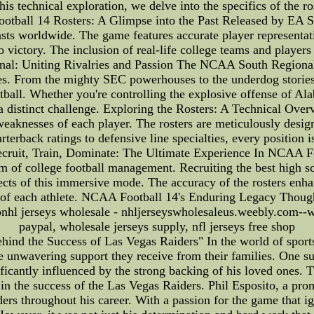
 this technical exploration, we delve into the specifics of the
ball 14 Rosters: A Glimpse into the Past Released by EA S
asts worldwide. The game features accurate player representa
to victory. The inclusion of real-life college teams and playe
nal: Uniting Rivalries and Passion The NCAA South Regional
es. From the mighty SEC powerhouses to the underdog stories
tball. Whether you're controlling the explosive offense of Al
 a distinct challenge. Exploring the Rosters: A Technical Over
weaknesses of each player. The rosters are meticulously design
rterback ratings to defensive line specialties, every position i
 Recruit, Train, Dominate: The Ultimate Experience In NCAA F
rum of college football management. Recruiting the best high
pects of this immersive mode. The accuracy of the rosters enh
s of each athlete. NCAA Football 14's Enduring Legacy Though
ionhl jerseys wholesale - nhljerseyswholesaleus.weebly.com--w
paypal, wholesale jerseys supply, nfl jerseys free shop
hind the Success of Las Vegas Raiders" In the world of sports,
he unwavering support they receive from their families. One su
cantly influenced by the strong backing of his loved ones. Thi
e in the success of the Las Vegas Raiders. Phil Esposito, a pr
ers throughout his career. With a passion for the game that ig