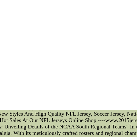
ionship between the club and its athletes. This adherence fost
layer contracts also outline standards of conduct and behavior
 both on and off the field. The club's management actively mon
ng their reputation. Moving on to skill acquisition strategi
 The club focuses on creating a nurturing environment where pla
vidualized training, specialized coaching, and exposure to c
prove specific aspects of players' performances. These strategi
ness. The club's coaching staff meticulously analyzes players' s
mune to scandals, and CF Montreal has unfortunately faced it
 certain individuals within the management were accused of fa
pact on the team's reputation, but swift action was taken to a
that shook CF Montreal was the revelation of undisclosed fina
nces, including penalties and fines, tarnishing the image of
 enforcing transparency, rebuilding trust with its stakeholder
viding a solid foundation for the team's success. Their skill a
overall growth of the players. Though scandals have plagued
ale Free Shipping-at Www.2015jerseyswholesalestore.com--N
w Styles And High Quality NFL Jersey, Soccer Jersey, Nation
Hot Sales At Our NFL Jerseys Online Shop.----www.2015jer
: Unveiling Details of the NCAA South Regional Teams" In th
algia. With its meticulously crafted rosters and regional cha