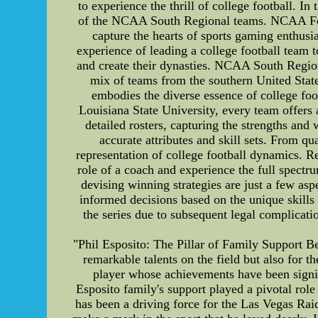
to experience the thrill of college football. In
of the NCAA South Regional teams. NCAA Foot
capture the hearts of sports gaming enthusi
experience of leading a college football team 
and create their dynasties. NCAA South Regio
mix of teams from the southern United Stat
embodies the diverse essence of college foo
Louisiana State University, every team offers
detailed rosters, capturing the strengths and 
accurate attributes and skill sets. From qua
representation of college football dynamics.
role of a coach and experience the full spect
devising winning strategies are just a few as
informed decisions based on the unique skill
the series due to subsequent legal complicat
"Phil Esposito: The Pillar of Family Support Be
remarkable talents on the field but also for t
player whose achievements have been signifi
Esposito family's support played a pivotal rol
has been a driving force for the Las Vegas Raid