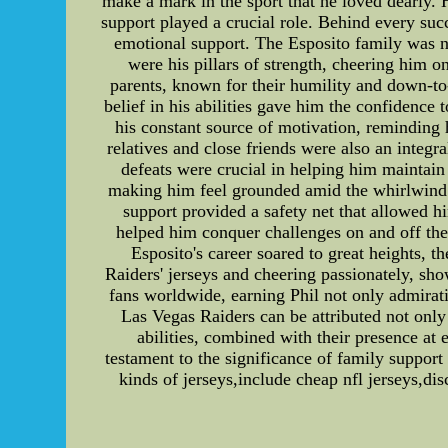
make a mark in the sport that he loved dearly. 
support played a crucial role. Behind every succ
emotional support. The Esposito family was no 
were his pillars of strength, cheering him o
parents, known for their humility and down-to-
belief in his abilities gave him the confidence
his constant source of motivation, reminding
relatives and close friends were also an integr
defeats were crucial in helping him maintain
making him feel grounded amid the whirlwind of
support provided a safety net that allowed h
helped him conquer challenges on and off the 
Esposito's career soared to great heights, 
Raiders' jerseys and cheering passionately, sh
fans worldwide, earning Phil not only admirati
Las Vegas Raiders can be attributed not only 
abilities, combined with their presence at 
testament to the significance of family support 
kinds of jerseys,include cheap nfl jerseys,d