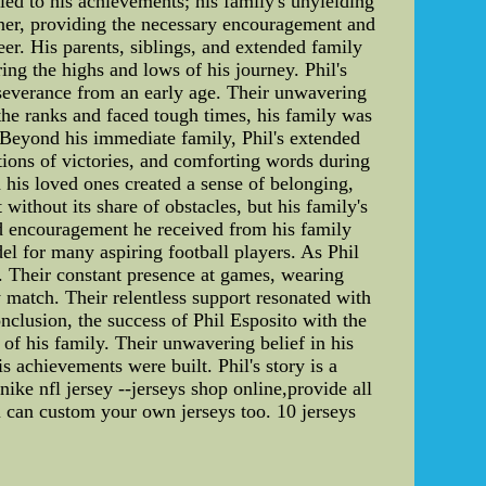
led to his achievements; his family's unyielding
corner, providing the necessary encouragement and
eer. His parents, siblings, and extended family
ing the highs and lows of his journey. Phil's
erseverance from an early age. Their unwavering
 the ranks and faced tough times, his family was
 Beyond his immediate family, Phil's extended
ations of victories, and comforting words during
 his loved ones created a sense of belonging,
ithout its share of obstacles, but his family's
and encouragement he received from his family
el for many aspiring football players. As Phil
e. Their constant presence at games, wearing
 match. Their relentless support resonated with
nclusion, the success of Phil Esposito with the
 of his family. Their unwavering belief in his
s achievements were built. Phil's story is a
nike nfl jersey --jerseys shop online,provide all
u can custom your own jerseys too. 10 jerseys