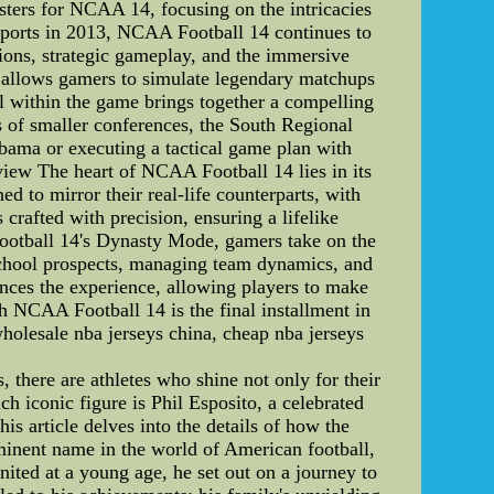
 rosters for NCAA 14, focusing on the intricacies
ports in 2013, NCAA Football 14 continues to
tions, strategic gameplay, and the immersive
rs allows gamers to simulate legendary matchups
 within the game brings together a compelling
 of smaller conferences, the South Regional
abama or executing a tactical game plan with
view The heart of NCAA Football 14 lies in its
ed to mirror their real-life counterparts, with
s crafted with precision, ensuring a lifelike
ootball 14's Dynasty Mode, gamers take on the
 school prospects, managing team dynamics, and
ances the experience, allowing players to make
 NCAA Football 14 is the final installment in
holesale nba jerseys china, cheap nba jerseys
 there are athletes who shine not only for their
ch iconic figure is Phil Esposito, a celebrated
s article delves into the details of how the
ominent name in the world of American football,
nited at a young age, he set out on a journey to