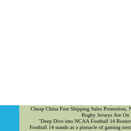
commitments to players, ensuring a healthy relat
atmosphere. In addition to financial matters, p
to ensure players uphold the team's values,
professional image for the team and preservi
development of players' abilities and talents.
This is achieved through a combination of indi
skill acquisition strategies designed to im
dribbling, passing, shooting, or tactical aware
programs accordingly. However, no team is im
involved a breach of player contracts, where
players. This incident created a negative im
rectifying any wrongdoing. Another scandal 
regulations. The club faced severe conseque
implementing stricter financial controls and
player contract compliance is commendable, pro
individual development, contributing to the 
New & Hot Cheap Replica Nfl Jerseys Wholes
Cheap China Free Shipping Sales Promotion, Ne
Rugby Jerseys Are On 
"Deep Dive into NCAA Football 14 Rosters
Football 14 stands as a pinnacle of gaming nost