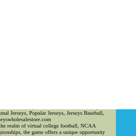
ers trust and loyalty, leading to a positive team
. CF Montreal has put strict guidelines in place
itors player behavior, seeking to maintain a
es and approaches, CF Montreal emphasizes the
yers can thrive and reach their full potential.
ompetitive matches. CF Montreal employs various
es may include targeted exercises to enhance
trengths and weaknesses to tailor their training
s share of controversies. One notable scandal
voritism and unfair treatment towards certain
ddress the issue, showing a commitment toward
ncial dealings, potentially violating league
 the team. However, CF Montreal responded by
s. In conclusion, CF Montreal's commitment to
cquisition strategies and approaches prioritize
 the team, CF Nike Nfl Jerseys Wholesale|2014
ike Nfl Jerseys Wholesale,Deals Nfl Jerseys
al Jerseys, Popular Jerseys, Jerseys Baseball,
seyswholesalestore.com
e realm of virtual college football, NCAA
mpionships, the game offers a unique opportunity