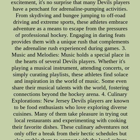
excitement, it's no surprise that many Devils players
have a penchant for adrenaline-pumping activities.
From skydiving and bungee jumping to off-road
driving and extreme sports, these athletes embrace
adventure as a means to escape from the pressures
of professional hockey. Engaging in daring feats
provides them with a unique rush that complements
the adrenaline rush experienced during games. 3.
Music and Melodies: Music holds a special place in
the hearts of several Devils players. Whether it's
playing a musical instrument, attending concerts, or
simply curating playlists, these athletes find solace
and inspiration in the world of music. Some even
share their musical talents with the world, fostering
connections beyond the hockey arena. 4. Culinary
Explorations: New Jersey Devils players are known
to be food enthusiasts who love exploring diverse
cuisines. Many of them take pleasure in trying out
local restaurants and experimenting with cooking
their favorite dishes. These culinary adventures not
only offer a break from their hectic schedules but