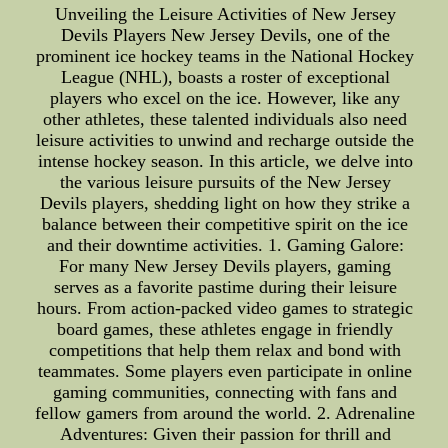
Unveiling the Leisure Activities of New Jersey
Devils Players New Jersey Devils, one of the
prominent ice hockey teams in the National Hockey
League (NHL), boasts a roster of exceptional
players who excel on the ice. However, like any
other athletes, these talented individuals also need
leisure activities to unwind and recharge outside the
intense hockey season. In this article, we delve into
the various leisure pursuits of the New Jersey
Devils players, shedding light on how they strike a
balance between their competitive spirit on the ice
and their downtime activities. 1. Gaming Galore:
For many New Jersey Devils players, gaming
serves as a favorite pastime during their leisure
hours. From action-packed video games to strategic
board games, these athletes engage in friendly
competitions that help them relax and bond with
teammates. Some players even participate in online
gaming communities, connecting with fans and
fellow gamers from around the world. 2. Adrenaline
Adventures: Given their passion for thrill and