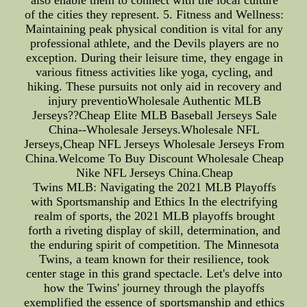
also enable them to connect with the local culture
of the cities they represent. 5. Fitness and Wellness:
Maintaining peak physical condition is vital for any
professional athlete, and the Devils players are no
exception. During their leisure time, they engage in
various fitness activities like yoga, cycling, and
hiking. These pursuits not only aid in recovery and
injury preventioWholesale Authentic MLB
Jerseys??Cheap Elite MLB Baseball Jerseys Sale
China--Wholesale Jerseys.Wholesale NFL
Jerseys,Cheap NFL Jerseys Wholesale Jerseys From
China.Welcome To Buy Discount Wholesale Cheap
Nike NFL Jerseys China.Cheap
Twins MLB: Navigating the 2021 MLB Playoffs
with Sportsmanship and Ethics In the electrifying
realm of sports, the 2021 MLB playoffs brought
forth a riveting display of skill, determination, and
the enduring spirit of competition. The Minnesota
Twins, a team known for their resilience, took
center stage in this grand spectacle. Let's delve into
how the Twins' journey through the playoffs
exemplified the essence of sportsmanship and ethics