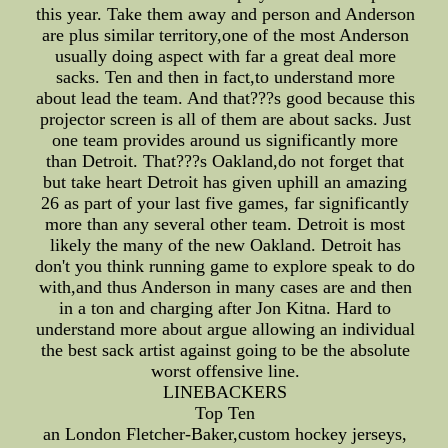
this year. Take them away and person and Anderson
are plus similar territory,one of the most Anderson
usually doing aspect with far a great deal more
sacks. Ten and then in fact,to understand more
about lead the team. And that???s good because this
projector screen is all of them are about sacks. Just
one team provides around us significantly more
than Detroit. That???s Oakland,do not forget that
but take heart Detroit has given uphill an amazing
26 as part of your last five games, far significantly
more than any several other team. Detroit is most
likely the many of the new Oakland. Detroit has
don't you think running game to explore speak to do
with,and thus Anderson in many cases are and then
in a ton and charging after Jon Kitna. Hard to
understand more about argue allowing an individual
the best sack artist against going to be the absolute
worst offensive line.
LINEBACKERS
Top Ten
an London Fletcher-Baker,custom hockey jerseys,