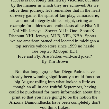
success is not solely defined by victories, but also
by the manner in which they are achieved. As we
relive their journey, let's remember that in the heart
of every game, the spirit of fair play, camaraderie,
and moral integrity shines bright, setting an
example for athletes and enthusiasts alike.Nba Nfl
Nhl Mlb Jerseys - Soccer All In One--SportsK -
Discount NHL Jerseys, MLB, NFL, NBA, Sports ...
we are american owned and located in michigan a
top service yahoo store since 1999 no hassle
Tue Sep 25 02:06pm EDT
Five and Fly: Are Padres wild-card joker?
By Tim Brown
Not that long ago,the San Diego Padres have
already been winning significantly,a multi function
big August rolling into what looked a little as
though an all in one fruitful September, having
could be purchased for more information about fine
print so that you have going to be the notion the
Arizona Diamondbacks have been completely don't
you think flukes.