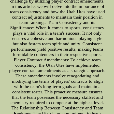
challenge by utilizing player contract amendments.
In this article, we will delve into the importance of
team consistency and how the Utah Utes have used
contract adjustments to maintain their position in
team rankings. Team Consistency and its
Significance: When it comes to sports, consistency
plays a vital role in a team's success. It not only
ensures a cohesive and harmonious playing style
but also fosters team spirit and unity. Consistent
performances yield positive results, making teams
formidable contenders in their respective sports.
Player Contract Amendments: To achieve team
consistency, the Utah Utes have implemented
player contract amendments as a strategic approach.
These amendments involve renegotiating and
modifying the terms of players' contracts to align
with the team's long-term goals and maintain a
consistent roster. This proactive measure ensures
that the team possesses the necessary skillset and
chemistry required to compete at the highest level.
The Relationship Between Consistency and Team
Rankings: The Utah Utes' commitment to team