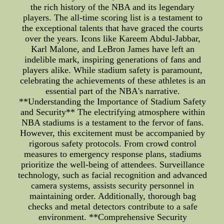
the rich history of the NBA and its legendary
players. The all-time scoring list is a testament to
the exceptional talents that have graced the courts
over the years. Icons like Kareem Abdul-Jabbar,
Karl Malone, and LeBron James have left an
indelible mark, inspiring generations of fans and
players alike. While stadium safety is paramount,
celebrating the achievements of these athletes is an
essential part of the NBA's narrative.
**Understanding the Importance of Stadium Safety
and Security** The electrifying atmosphere within
NBA stadiums is a testament to the fervor of fans.
However, this excitement must be accompanied by
rigorous safety protocols. From crowd control
measures to emergency response plans, stadiums
prioritize the well-being of attendees. Surveillance
technology, such as facial recognition and advanced
camera systems, assists security personnel in
maintaining order. Additionally, thorough bag
checks and metal detectors contribute to a safe
environment. **Comprehensive Security