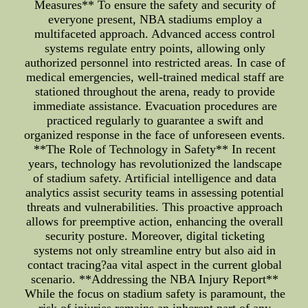
Measures** To ensure the safety and security of
everyone present, NBA stadiums employ a
multifaceted approach. Advanced access control
systems regulate entry points, allowing only
authorized personnel into restricted areas. In case of
medical emergencies, well-trained medical staff are
stationed throughout the arena, ready to provide
immediate assistance. Evacuation procedures are
practiced regularly to guarantee a swift and
organized response in the face of unforeseen events.
**The Role of Technology in Safety** In recent
years, technology has revolutionized the landscape
of stadium safety. Artificial intelligence and data
analytics assist security teams in assessing potential
threats and vulnerabilities. This proactive approach
allows for preemptive action, enhancing the overall
security posture. Moreover, digital ticketing
systems not only streamline entry but also aid in
contact tracing?aa vital aspect in the current global
scenario. **Addressing the NBA Injury Report**
While the focus on stadium safety is paramount, the