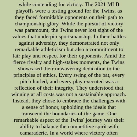
while contending for victory. The 2021 MLB
playoffs were a testing ground for the Twins, as
they faced formidable opponents on their path to
championship glory. While the pursuit of victory
was paramount, the Twins never lost sight of the
values that underpin sportsmanship. In their battles
against adversity, they demonstrated not only
remarkable athleticism but also a commitment to
fair play and respect for their opponents. Amid the
fierce rivalry and high-stakes moments, the Twins
showcased their unwavering dedication to the
principles of ethics. Every swing of the bat, every
pitch hurled, and every play executed was a
reflection of their integrity. They understood that
winning at all costs was not a sustainable approach.
Instead, they chose to embrace the challenges with
a sense of honor, upholding the ideals that
transcend the boundaries of the game. One
remarkable aspect of the Twins' journey was their
ability to balance the competitive spirit with
camaraderie. In a world where victory often