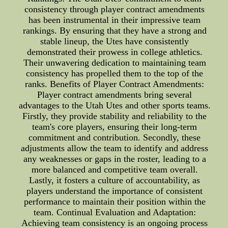
consistency through player contract amendments
has been instrumental in their impressive team
rankings. By ensuring that they have a strong and
stable lineup, the Utes have consistently
demonstrated their prowess in college athletics.
Their unwavering dedication to maintaining team
consistency has propelled them to the top of the
ranks. Benefits of Player Contract Amendments:
Player contract amendments bring several
advantages to the Utah Utes and other sports teams.
Firstly, they provide stability and reliability to the
team's core players, ensuring their long-term
commitment and contribution. Secondly, these
adjustments allow the team to identify and address
any weaknesses or gaps in the roster, leading to a
more balanced and competitive team overall.
Lastly, it fosters a culture of accountability, as
players understand the importance of consistent
performance to maintain their position within the
team. Continual Evaluation and Adaptation:
Achieving team consistency is an ongoing process