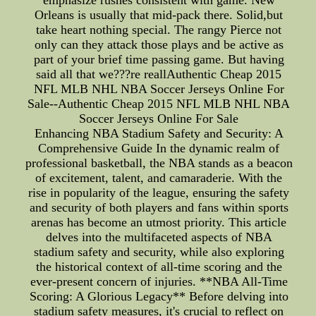
emphasize rushes consistent with game. New
Orleans is usually that mid-pack there. Solid,but
take heart nothing special. The rangy Pierce not
only can they attack those plays and be active as
part of your brief time passing game. But having
said all that we???re reallAuthentic Cheap 2015
NFL MLB NHL NBA Soccer Jerseys Online For
Sale--Authentic Cheap 2015 NFL MLB NHL NBA
Soccer Jerseys Online For Sale
Enhancing NBA Stadium Safety and Security: A
Comprehensive Guide In the dynamic realm of
professional basketball, the NBA stands as a beacon
of excitement, talent, and camaraderie. With the
rise in popularity of the league, ensuring the safety
and security of both players and fans within sports
arenas has become an utmost priority. This article
delves into the multifaceted aspects of NBA
stadium safety and security, while also exploring
the historical context of all-time scoring and the
ever-present concern of injuries. **NBA All-Time
Scoring: A Glorious Legacy** Before delving into
stadium safety measures, it's crucial to reflect on