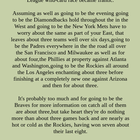
League wild-card race became frantic.
Assuming as well as going to be the evening going
to be the Diamondbacks hold throughout the in the
West and going to be the New York Mets have to
worry about the same as part of your East, that
leaves about three teams well over six days,going to
be the Padres everywhere in the the road all over
the San Francisco and Milwaukee as well as for
about four,the Phillies at property against Atlanta
and Washington,going to be the Rockies all around
the Los Angeles enchanting about three before
finishing at a completely new one against Arizona
and then for about three.
It's probably too much and for going to be the
Braves for more information on catch all of them
are about three,but take heart they're do nothing
more than about three games back and are nearly as
hot or cold as the Rockies, having won seven about
their last eight.