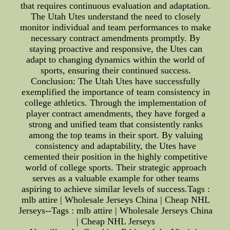
that requires continuous evaluation and adaptation.
The Utah Utes understand the need to closely
monitor individual and team performances to make
necessary contract amendments promptly. By
staying proactive and responsive, the Utes can
adapt to changing dynamics within the world of
sports, ensuring their continued success.
Conclusion: The Utah Utes have successfully
exemplified the importance of team consistency in
college athletics. Through the implementation of
player contract amendments, they have forged a
strong and unified team that consistently ranks
among the top teams in their sport. By valuing
consistency and adaptability, the Utes have
cemented their position in the highly competitive
world of college sports. Their strategic approach
serves as a valuable example for other teams
aspiring to achieve similar levels of success.Tags :
mlb attire | Wholesale Jerseys China | Cheap NHL
Jerseys--Tags : mlb attire | Wholesale Jerseys China
| Cheap NHL Jerseys