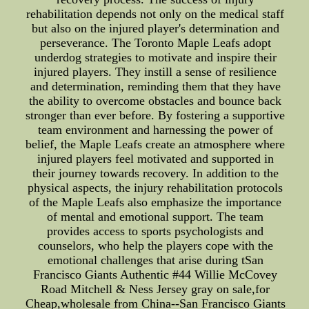
rehabilitation depends not only on the medical staff
but also on the injured player's determination and
perseverance. The Toronto Maple Leafs adopt
underdog strategies to motivate and inspire their
injured players. They instill a sense of resilience
and determination, reminding them that they have
the ability to overcome obstacles and bounce back
stronger than ever before. By fostering a supportive
team environment and harnessing the power of
belief, the Maple Leafs create an atmosphere where
injured players feel motivated and supported in
their journey towards recovery. In addition to the
physical aspects, the injury rehabilitation protocols
of the Maple Leafs also emphasize the importance
of mental and emotional support. The team
provides access to sports psychologists and
counselors, who help the players cope with the
emotional challenges that arise during tSan
Francisco Giants Authentic #44 Willie McCovey
Road Mitchell & Ness Jersey gray on sale,for
Cheap,wholesale from China--San Francisco Giants