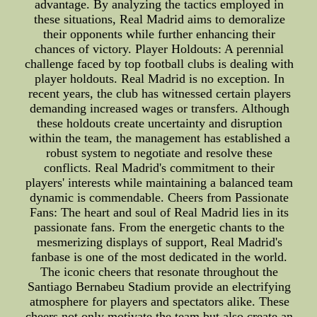
advantage. By analyzing the tactics employed in
these situations, Real Madrid aims to demoralize
their opponents while further enhancing their
chances of victory. Player Holdouts: A perennial
challenge faced by top football clubs is dealing with
player holdouts. Real Madrid is no exception. In
recent years, the club has witnessed certain players
demanding increased wages or transfers. Although
these holdouts create uncertainty and disruption
within the team, the management has established a
robust system to negotiate and resolve these
conflicts. Real Madrid's commitment to their
players' interests while maintaining a balanced team
dynamic is commendable. Cheers from Passionate
Fans: The heart and soul of Real Madrid lies in its
passionate fans. From the energetic chants to the
mesmerizing displays of support, Real Madrid's
fanbase is one of the most dedicated in the world.
The iconic cheers that resonate throughout the
Santiago Bernabeu Stadium provide an electrifying
atmosphere for players and spectators alike. These
cheers not only motivate the team but also create an