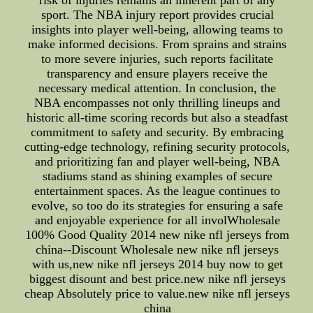
risk of injuries remains an inherent part of any
sport. The NBA injury report provides crucial
insights into player well-being, allowing teams to
make informed decisions. From sprains and strains
to more severe injuries, such reports facilitate
transparency and ensure players receive the
necessary medical attention. In conclusion, the
NBA encompasses not only thrilling lineups and
historic all-time scoring records but also a steadfast
commitment to safety and security. By embracing
cutting-edge technology, refining security protocols,
and prioritizing fan and player well-being, NBA
stadiums stand as shining examples of secure
entertainment spaces. As the league continues to
evolve, so too do its strategies for ensuring a safe
and enjoyable experience for all involWholesale
100% Good Quality 2014 new nike nfl jerseys from
china--Discount Wholesale new nike nfl jerseys
with us,new nike nfl jerseys 2014 buy now to get
biggest disount and best price.new nike nfl jerseys
cheap Absolutely price to value.new nike nfl jerseys
china