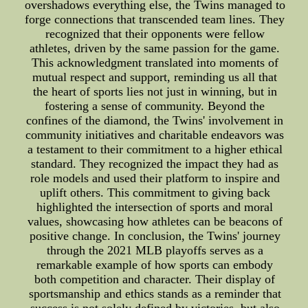
overshadows everything else, the Twins managed to
forge connections that transcended team lines. They
recognized that their opponents were fellow
athletes, driven by the same passion for the game.
This acknowledgment translated into moments of
mutual respect and support, reminding us all that
the heart of sports lies not just in winning, but in
fostering a sense of community. Beyond the
confines of the diamond, the Twins' involvement in
community initiatives and charitable endeavors was
a testament to their commitment to a higher ethical
standard. They recognized the impact they had as
role models and used their platform to inspire and
uplift others. This commitment to giving back
highlighted the intersection of sports and moral
values, showcasing how athletes can be beacons of
positive change. In conclusion, the Twins' journey
through the 2021 MLB playoffs serves as a
remarkable example of how sports can embody
both competition and character. Their display of
sportsmanship and ethics stands as a reminder that