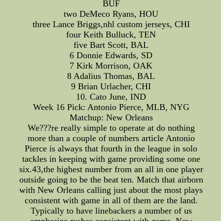
BUF
two DeMeco Ryans, HOU
three Lance Briggs,nhl custom jerseys, CHI
four Keith Bulluck, TEN
five Bart Scott, BAL
6 Donnie Edwards, SD
7 Kirk Morrison, OAK
8 Adalius Thomas, BAL
9 Brian Urlacher, CHI
10. Cato June, IND
Week 16 Pick: Antonio Pierce, MLB, NYG
Matchup: New Orleans
We???re really simple to operate at do nothing
more than a couple of numbers article Antonio
Pierce is always that fourth in the league in solo
tackles in keeping with game providing some one
six.43,the highest number from an all in one player
outside going to be the beat ten. Match that airborn
with New Orleans calling just about the most plays
consistent with game in all of them are the land.
Typically to have linebackers a number of us