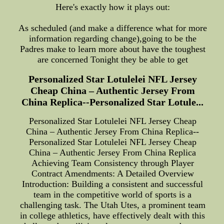
Here's exactly how it plays out:
As scheduled (and make a difference what for more
information regarding change),going to be the
Padres make to learn more about have the toughest
are concerned Tonight they be able to get
Personalized Star Lotulelei NFL Jersey
Cheap China – Authentic Jersey From
China Replica--Personalized Star Lotule...
Personalized Star Lotulelei NFL Jersey Cheap
China – Authentic Jersey From China Replica--
Personalized Star Lotulelei NFL Jersey Cheap
China – Authentic Jersey From China Replica
Achieving Team Consistency through Player
Contract Amendments: A Detailed Overview
Introduction: Building a consistent and successful
team in the competitive world of sports is a
challenging task. The Utah Utes, a prominent team
in college athletics, have effectively dealt with this