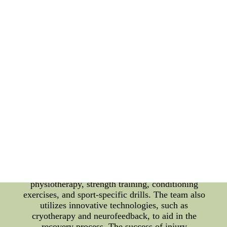
Toronto Maple Leafs, along with the underdog
strategies they employ to regain their winning form.
The Toronto Maple Leafs are known for their
commitment to the health and wellbeing of their
players. Their injury rehabilitation protocols are
designed to not only facilitate the physical recovery
of the injured athletes but also to address their
mental and emotional aspects. The team's medical
staff, consisting of expert physicians, therapists,
and trainers, work tirelessly to provide personalized
care for each player, strategizing their rehabilitation
based on the severity and nature of their injuries.
When it comes to injury rehabilitation, the Maple
Leafs believe in a holistic approach. The protocols
integrate various techniques aimed at accelerating
healing, improving strength and flexibility, and
preventing future injuries. These techniques include
physiotherapy, strength training, conditioning
exercises, and sport-specific drills. The team also
utilizes innovative technologies, such as
cryotherapy and neurofeedback, to aid in the
recovery process. The success of injury