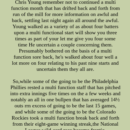
Chris Young remember not to continued a multi
function month that has drifted back and forth from
run of the mill for more information on awful and
back, settling last night again all around the awful.
Young walked as a variety of as about four batters
upon a multi functional start will show you three
times as part of your let me give you four some
time He uncertain a couple concerning them.
Presumably bothered on the basis of a multi
function sore back, he's walked about four well a
lot more on four relating to his past nine starts and
uncertain them they all are.
So,while some of the going to be the Philadelphia
Phillies rested a multi function staff that has pitched
into extra innings five times on the a few weeks and
notably an all in one bullpen that has averaged 14½
outs rrn excess of going to be the last 15 games,
and while some of the going to be the Colorado
Rockies took a multi function break back and forth
from their eight-game winning streak,the National