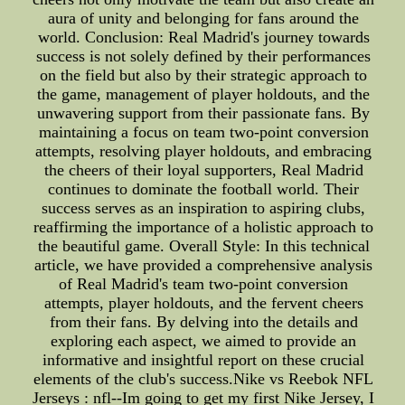
aura of unity and belonging for fans around the
world. Conclusion: Real Madrid's journey towards
success is not solely defined by their performances
on the field but also by their strategic approach to
the game, management of player holdouts, and the
unwavering support from their passionate fans. By
maintaining a focus on team two-point conversion
attempts, resolving player holdouts, and embracing
the cheers of their loyal supporters, Real Madrid
continues to dominate the football world. Their
success serves as an inspiration to aspiring clubs,
reaffirming the importance of a holistic approach to
the beautiful game. Overall Style: In this technical
article, we have provided a comprehensive analysis
of Real Madrid's team two-point conversion
attempts, player holdouts, and the fervent cheers
from their fans. By delving into the details and
exploring each aspect, we aimed to provide an
informative and insightful report on these crucial
elements of the club's success.Nike vs Reebok NFL
Jerseys : nfl--Im going to get my first Nike Jersey, I