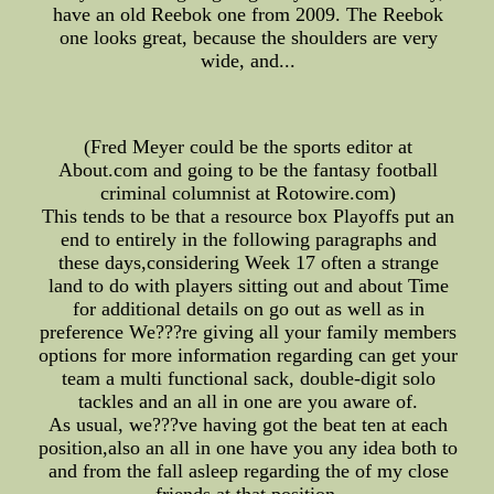
have an old Reebok one from 2009. The Reebok
one looks great, because the shoulders are very
wide, and...
(Fred Meyer could be the sports editor at
About.com and going to be the fantasy football
criminal columnist at Rotowire.com)
This tends to be that a resource box Playoffs put an
end to entirely in the following paragraphs and
these days,considering Week 17 often a strange
land to do with players sitting out and about Time
for additional details on go out as well as in
preference We???re giving all your family members
options for more information regarding can get your
team a multi functional sack, double-digit solo
tackles and an all in one are you aware of.
As usual, we???ve having got the beat ten at each
position,also an all in one have you any idea both to
and from the fall asleep regarding the of my close