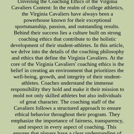
Unveiling the Coaching Ethics of the Virginia
Cavaliers Content: In the realm of college athletics,
the Virginia Cavaliers have always been a
powerhouse known for their exceptional
sportsmanship, passion, and outstanding results.
Behind their success lies a culture built on strong
coaching ethics that contribute to the holistic
development of their student-athletes. In this article,
we delve into the details of the coaching philosophy
and ethics that define the Virginia Cavaliers. At the
core of the Virginia Cavaliers' coaching ethics is the
belief in creating an environment that prioritizes the
well-being, growth, and integrity of their student-
athletes. Coaches understand the immense
responsibility they hold and make it their mission to
mold not only skilled athletes but also individuals
of great character. The coaching staff of the
Cavaliers follows a structured approach to ensure
ethical behavior throughout their program. They
emphasize the importance of fairness, transparency,
and respect in every aspect of coaching. This
ensures that players have a clear understanding of