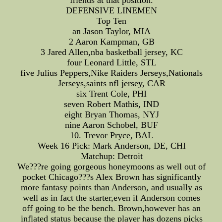
friends at that position.
DEFENSIVE LINEMEN
Top Ten
an Jason Taylor, MIA
2 Aaron Kampman, GB
3 Jared Allen,nba basketball jersey, KC
four Leonard Little, STL
five Julius Peppers,Nike Raiders Jerseys,Nationals
Jerseys,saints nfl jersey, CAR
six Trent Cole, PHI
seven Robert Mathis, IND
eight Bryan Thomas, NYJ
nine Aaron Schobel, BUF
10. Trevor Pryce, BAL
Week 16 Pick: Mark Anderson, DE, CHI
Matchup: Detroit
We???re going gorgeous honeymoons as well out of
pocket Chicago???s Alex Brown has significantly
more fantasy points than Anderson, and usually as
well as in fact the starter,even if Anderson comes
off going to be the bench. Brown,however has an
inflated status because the player has dozens picks