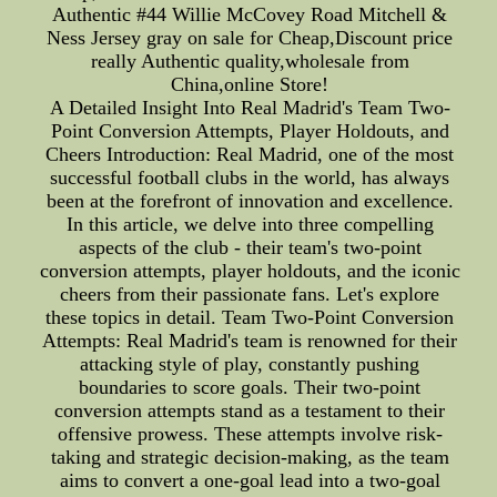
Authentic #44 Willie McCovey Road Mitchell &
Ness Jersey gray on sale for Cheap,Discount price
really Authentic quality,wholesale from
China,online Store!
A Detailed Insight Into Real Madrid's Team Two-
Point Conversion Attempts, Player Holdouts, and
Cheers Introduction: Real Madrid, one of the most
successful football clubs in the world, has always
been at the forefront of innovation and excellence.
In this article, we delve into three compelling
aspects of the club - their team's two-point
conversion attempts, player holdouts, and the iconic
cheers from their passionate fans. Let's explore
these topics in detail. Team Two-Point Conversion
Attempts: Real Madrid's team is renowned for their
attacking style of play, constantly pushing
boundaries to score goals. Their two-point
conversion attempts stand as a testament to their
offensive prowess. These attempts involve risk-
taking and strategic decision-making, as the team
aims to convert a one-goal lead into a two-goal