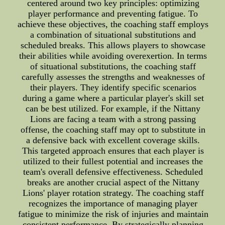
centered around two key principles: optimizing
player performance and preventing fatigue. To
achieve these objectives, the coaching staff employs
a combination of situational substitutions and
scheduled breaks. This allows players to showcase
their abilities while avoiding overexertion. In terms
of situational substitutions, the coaching staff
carefully assesses the strengths and weaknesses of
their players. They identify specific scenarios
during a game where a particular player's skill set
can be best utilized. For example, if the Nittany
Lions are facing a team with a strong passing
offense, the coaching staff may opt to substitute in
a defensive back with excellent coverage skills.
This targeted approach ensures that each player is
utilized to their fullest potential and increases the
team's overall defensive effectiveness. Scheduled
breaks are another crucial aspect of the Nittany
Lions' player rotation strategy. The coaching staff
recognizes the importance of managing player
fatigue to minimize the risk of injuries and maintain
consistent performance. By strategically planning