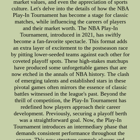
market values, and even the appreciation of sports
culture. Let's delve into the details of how the NBA
Play-In Tournament has become a stage for classic
matches, while influencing the careers of players
and their market worth. The NBA Play-In
Tournament, introduced in 2021, has swiftly
become a fan-favorite spectacle. This format adds
an extra layer of excitement to the postseason race
by pitting lower-seeded teams against each other for
coveted playoff spots. These high-stakes matchups
have produced some unforgettable games that are
now etched in the annals of NBA history. The clash
of emerging talents and established stars in these
pivotal games often mirrors the essence of classic
battles witnessed in the league's past. Beyond the
thrill of competition, the Play-In Tournament has
redefined how players approach their career
development. Previously, securing a playoff berth
was a straightforward goal. Now, the Play-In
Tournament introduces an intermediary phase that
demands consistent performance throughout the
season. This new structure compels players and