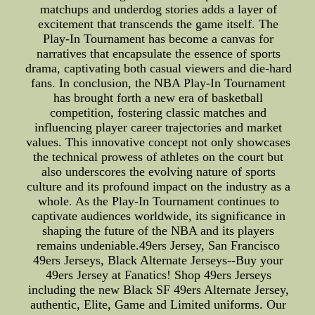
matchups and underdog stories adds a layer of
excitement that transcends the game itself. The
Play-In Tournament has become a canvas for
narratives that encapsulate the essence of sports
drama, captivating both casual viewers and die-hard
fans. In conclusion, the NBA Play-In Tournament
has brought forth a new era of basketball
competition, fostering classic matches and
influencing player career trajectories and market
values. This innovative concept not only showcases
the technical prowess of athletes on the court but
also underscores the evolving nature of sports
culture and its profound impact on the industry as a
whole. As the Play-In Tournament continues to
captivate audiences worldwide, its significance in
shaping the future of the NBA and its players
remains undeniable.49ers Jersey, San Francisco
49ers Jerseys, Black Alternate Jerseys--Buy your
49ers Jersey at Fanatics! Shop 49ers Jerseys
including the new Black SF 49ers Alternate Jersey,
authentic, Elite, Game and Limited uniforms. Our