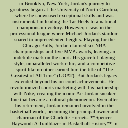
in Brooklyn, New York, Jordan's journey to
greatness began at the University of North Carolina,
where he showcased exceptional skills and was
instrumental in leading the Tar Heels to a national
championship victory. However, it was in the
professional league where Michael Jordan's stardom
soared to unprecedented heights. Playing for the
Chicago Bulls, Jordan claimed six NBA
championships and five MVP awards, leaving an
indelible mark on the sport. His graceful playing
style, unparalleled work ethic, and a competitive
spirit like no other earned him the title of "The
Greatest of All Time" (GOAT). But Jordan's legacy
extended beyond his on-court achievements. He
revolutionized sports marketing with his partnership
with Nike, creating the iconic Air Jordan sneaker
line that became a cultural phenomenon. Even after
his retirement, Jordan remained involved in the
basketball world, becoming the principal owner and
chairman of the Charlotte Hornets. **Spencer
Haywood: A Trailblazer in Basketball History** In