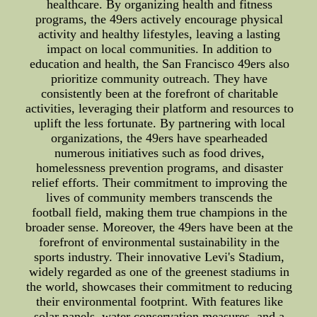
healthcare. By organizing health and fitness
programs, the 49ers actively encourage physical
activity and healthy lifestyles, leaving a lasting
impact on local communities. In addition to
education and health, the San Francisco 49ers also
prioritize community outreach. They have
consistently been at the forefront of charitable
activities, leveraging their platform and resources to
uplift the less fortunate. By partnering with local
organizations, the 49ers have spearheaded
numerous initiatives such as food drives,
homelessness prevention programs, and disaster
relief efforts. Their commitment to improving the
lives of community members transcends the
football field, making them true champions in the
broader sense. Moreover, the 49ers have been at the
forefront of environmental sustainability in the
sports industry. Their innovative Levi's Stadium,
widely regarded as one of the greenest stadiums in
the world, showcases their commitment to reducing
their environmental footprint. With features like
solar panels, water conservation measures, and a