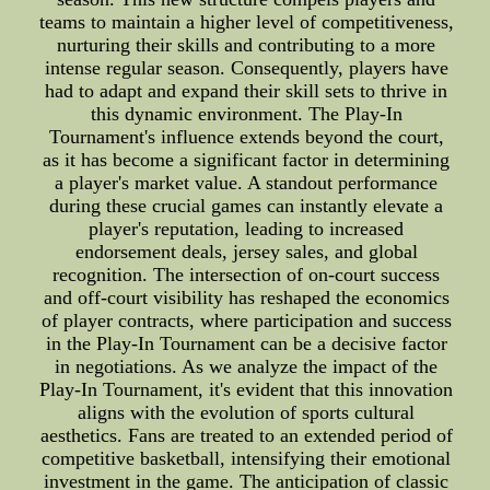
teams to maintain a higher level of competitiveness,
nurturing their skills and contributing to a more
intense regular season. Consequently, players have
had to adapt and expand their skill sets to thrive in
this dynamic environment. The Play-In
Tournament's influence extends beyond the court,
as it has become a significant factor in determining
a player's market value. A standout performance
during these crucial games can instantly elevate a
player's reputation, leading to increased
endorsement deals, jersey sales, and global
recognition. The intersection of on-court success
and off-court visibility has reshaped the economics
of player contracts, where participation and success
in the Play-In Tournament can be a decisive factor
in negotiations. As we analyze the impact of the
Play-In Tournament, it's evident that this innovation
aligns with the evolution of sports cultural
aesthetics. Fans are treated to an extended period of
competitive basketball, intensifying their emotional
investment in the game. The anticipation of classic