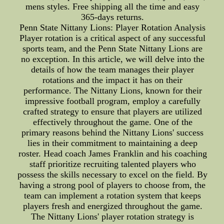
mens styles. Free shipping all the time and easy
365-days returns.
Penn State Nittany Lions: Player Rotation Analysis
Player rotation is a critical aspect of any successful
sports team, and the Penn State Nittany Lions are
no exception. In this article, we will delve into the
details of how the team manages their player
rotations and the impact it has on their
performance. The Nittany Lions, known for their
impressive football program, employ a carefully
crafted strategy to ensure that players are utilized
effectively throughout the game. One of the
primary reasons behind the Nittany Lions' success
lies in their commitment to maintaining a deep
roster. Head coach James Franklin and his coaching
staff prioritize recruiting talented players who
possess the skills necessary to excel on the field. By
having a strong pool of players to choose from, the
team can implement a rotation system that keeps
players fresh and energized throughout the game.
The Nittany Lions' player rotation strategy is