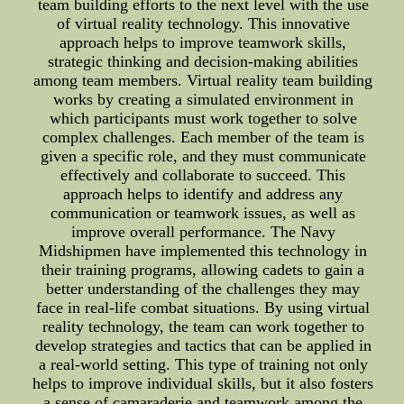
team building efforts to the next level with the use
of virtual reality technology. This innovative
approach helps to improve teamwork skills,
strategic thinking and decision-making abilities
among team members. Virtual reality team building
works by creating a simulated environment in
which participants must work together to solve
complex challenges. Each member of the team is
given a specific role, and they must communicate
effectively and collaborate to succeed. This
approach helps to identify and address any
communication or teamwork issues, as well as
improve overall performance. The Navy
Midshipmen have implemented this technology in
their training programs, allowing cadets to gain a
better understanding of the challenges they may
face in real-life combat situations. By using virtual
reality technology, the team can work together to
develop strategies and tactics that can be applied in
a real-world setting. This type of training not only
helps to improve individual skills, but it also fosters
a sense of camaraderie and teamwork among the