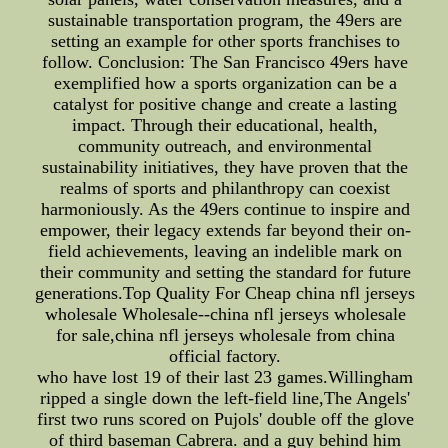
sustainable transportation program, the 49ers are
setting an example for other sports franchises to
follow. Conclusion: The San Francisco 49ers have
exemplified how a sports organization can be a
catalyst for positive change and create a lasting
impact. Through their educational, health,
community outreach, and environmental
sustainability initiatives, they have proven that the
realms of sports and philanthropy can coexist
harmoniously. As the 49ers continue to inspire and
empower, their legacy extends far beyond their on-
field achievements, leaving an indelible mark on
their community and setting the standard for future
generations.Top Quality For Cheap china nfl jerseys
wholesale Wholesale--china nfl jerseys wholesale
for sale,china nfl jerseys wholesale from china
official factory.
who have lost 19 of their last 23 games.Willingham
ripped a single down the left-field line,The Angels'
first two runs scored on Pujols' double off the glove
of third baseman Cabrera. and a guy behind him