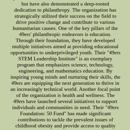
but have also demonstrated a deep-rooted
dedication to philanthropy. The organization has
strategically utilized their success on the field to
drive positive change and contribute to various
humanitarian causes. One of the key pillars of the
49ers' philanthropic endeavors is education.
Through their foundation, they have developed
multiple initiatives aimed at providing educational
opportunities to underprivileged youth. Their "49ers
STEM Leadership Institute" is an exemplary
program that emphasizes science, technology,
engineering, and mathematics education. By
inspiring young minds and nurturing their skills, the
49ers are equipping the next generation to thrive in
an increasingly technical world. Another focal point
of the organization is health and wellness. The
49ers have launched several initiatives to support
individuals and communities in need. Their "49ers
Foundation: 50 Fund" has made significant
contributions to tackle the prevalent issues of
childhood obesity and provide access to quality