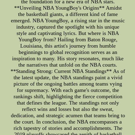
the foundation for a new era of NBA stars.
**Unveiling NBA YoungBoy's Origins** Amidst
the basketball giants, a different kind of fame
emerged. NBA YoungBoy, a rising star in the music
industry, captured the spotlight with his unique
style and captivating lyrics. But where is NBA
YoungBoy from? Hailing from Baton Rouge,
Louisiana, this artist's journey from humble
beginnings to global recognition serves as an
inspiration to many. His story resonates, much like
the narratives that unfold on the NBA courts.
**Standing Strong: Current NBA Standings** As of
the latest update, the NBA standings paint a vivid
picture of the ongoing battles among teams vying
for supremacy. With each game's outcome, the
rankings shift, highlighting the fierce competition
that defines the league. The standings not only
reflect wins and losses but also the sweat,
dedication, and strategic acumen that teams bring to
the court. In conclusion, the NBA encompasses a
rich tapestry of stories and accomplishments. The
2019 playoffs showcased the zenith of basketball