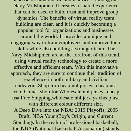
Navy Midshipmen. It creates a shared experience
that can be used to build trust and improve group
dynamics. The benefits of virtual reality team
building are clear, and it is quickly becoming a
popular tool for organizations and businesses
around the world. It provides a unique and
engaging way to train employees and improve their
skills while also building a stronger team. The
Navy Midshipmen are at the forefront of this trend,
using virtual reality technology to create a more
effective and efficient team. With this innovative
approach, they are sure to continue their tradition of
excellence in both military and civilian
endeavors.Shop for cheap nhl jerseys cheap usa
from China--shop for Wholesale nhl jerseys cheap
usa Free Shipping,wholesale nhl jerseys cheap usa
with different colour different size.
A Deep Dive into the NBA: 2019 Playoffs, 2005
Draft, NBA YoungBoy's Origin, and Current
Standings In the realm of professional basketball,
the NBA (National Basketball Association) stands