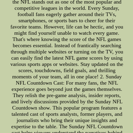
the NFL stands out as one of the most popular and
competitive leagues in the world. Every Sunday,
football fans eagerly gather around their TVs,
smartphones, or sports bars to cheer for their
favorite teams. However, life can be hectic, and you
might find yourself unable to watch every game.
That's where knowing the score of the NFL games
becomes essential. Instead of frantically searching
through multiple websites or turning on the TV, you
can easily find the latest NFL game scores by using
various sports apps or websites. Stay updated on the
scores, touchdowns, field goals, and thrilling
moments of your team, all in one place! 2. Sunday
NFL Countdown Cast: For many fans, the NFL
experience goes beyond just the games themselves.
They relish the pre-game analysis, insider reports,
and lively discussions provided by the Sunday NFL
Countdown show. This popular program features a
talented cast of sports analysts, former players, and
journalists who bring their unique insights and
expertise to the table. The Sunday NFL Countdown
cast helps viewers understand the narratives behind