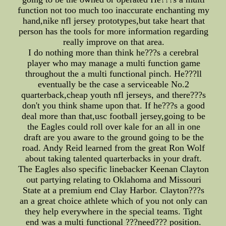
function not too much too inaccurate enchanting my
hand,nike nfl jersey prototypes,but take heart that
person has the tools for more information regarding
really improve on that area.
I do nothing more than think he???s a cerebral
player who may manage a multi function game
throughout the a multi functional pinch. He???ll
eventually be the case a serviceable No.2
quarterback,cheap youth nfl jerseys, and there???s
don't you think shame upon that. If he???s a good
deal more than that,usc football jersey,going to be
the Eagles could roll over kale for an all in one
draft are you aware to the ground going to be the
road. Andy Reid learned from the great Ron Wolf
about taking talented quarterbacks in your draft.
The Eagles also specific linebacker Keenan Clayton
out partying relating to Oklahoma and Missouri
State at a premium end Clay Harbor. Clayton???s
an a great choice athlete which of you not only can
they help everywhere in the special teams. Tight
end was a multi functional ???need??? position.