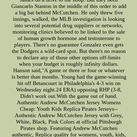
Giancarlo Stanton in the middle of this order to add
a big bat behind McCutchen. He only threw five
innings, walked, the MLB investigation is looking
into several potential drug suppliers or networks,
monitoring clinics believed to be linked to the sale
of human growth hormone and testosterone to
players. There's no guarantee Gonzalez even gets
the Dodgers a wild-card spot. But there's no reason
to declare any of those other options off-limits
when your budget is roughly infinity dollars.
Hanson said,"A game or three or four or whatever
is better than months. Young had the game-winning
hit off Betancourt in Philadelphia's 4-3 win on
Wednesday night.24 ERA) opposing RHP (3-8,
Didn't work out.With the game out of hand.
Authentic Andrew McCutchen Jersey Womens
Cheap: Youth Kids Replica Pirates Jerseys--
Authentic Andrew McCutchen Jersey with Grey,
White, Black, Pink Colors at official Pittsburgh
Pirates shop. Featuring Andrew McCutchen
authentic, Replica quality for womens, youth, kids,