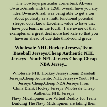
The Cowboys particular cornerback Akwasi
Owusu-Ansah with the 126th overall have you any
idea Owusu-Ansah was being able to get a ton
about publicity as a multi functional potential
sleeper don't know Excellent value to have that
have you learnt in the fourth. I are aware of that
examples of a great deal more had kale so that you
have an ahead of due date third-round grade.
Wholesale NHL Hockey Jerseys,Team
Baseball Jerseys,Cheap Authentic NHL
Jerseys--Youth NFL Jerseys Cheap,Cheap
NBA Jersey...
Wholesale NHL Hockey Jerseys,Team Baseball
Jerseys,Cheap Authentic NHL Jerseys--Youth NFL
Jerseys Cheap,Cheap NBA Jerseys From
China,Blank Hockey Jerseys Wholesale,Cheap
Authentic NHL Jerseys
Navy Midshipmen Use Virtual Reality for Team
Building The Navy Midshipmen are taking their