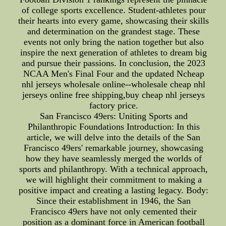
of college sports excellence. Student-athletes pour
their hearts into every game, showcasing their skills
and determination on the grandest stage. These
events not only bring the nation together but also
inspire the next generation of athletes to dream big
and pursue their passions. In conclusion, the 2023
NCAA Men's Final Four and the updated Ncheap
nhl jerseys wholesale online--wholesale cheap nhl
jerseys online free shipping,buy cheap nhl jerseys
factory price.
San Francisco 49ers: Uniting Sports and
Philanthropic Foundations Introduction: In this
article, we will delve into the details of the San
Francisco 49ers' remarkable journey, showcasing
how they have seamlessly merged the worlds of
sports and philanthropy. With a technical approach,
we will highlight their commitment to making a
positive impact and creating a lasting legacy. Body:
Since their establishment in 1946, the San
Francisco 49ers have not only cemented their
position as a dominant force in American football