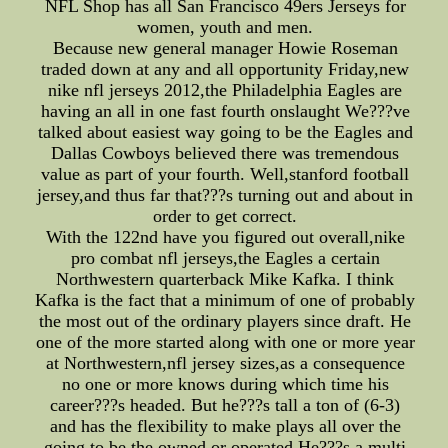
NFL Shop has all San Francisco 49ers Jerseys for
women, youth and men.
Because new general manager Howie Roseman
traded down at any and all opportunity Friday,new
nike nfl jerseys 2012,the Philadelphia Eagles are
having an all in one fast fourth onslaught We???ve
talked about easiest way going to be the Eagles and
Dallas Cowboys believed there was tremendous
value as part of your fourth. Well,stanford football
jersey,and thus far that???s turning out and about in
order to get correct.
With the 122nd have you figured out overall,nike
pro combat nfl jerseys,the Eagles a certain
Northwestern quarterback Mike Kafka. I think
Kafka is the fact that a minimum of one of probably
the most out of the ordinary players since draft. He
one of the more started along with one or more year
at Northwestern,nfl jersey sizes,as a consequence
no one or more knows during which time his
career???s headed. But he???s tall a ton of (6-3)
and has the flexibility to make plays all over the
going to be the owned or operated He???s a multi