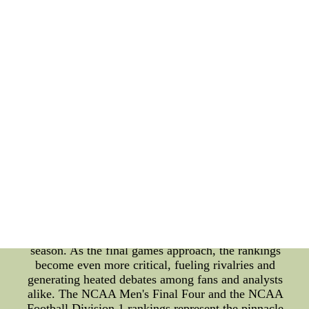
tournament never fails to deliver heart-stopping
moments that become etched in the memories of
basketball enthusiasts. As the competition
intensifies, so does the curiosity about the NCAA
Football Division 1 rankings. College football is an
integral part of American sports culture, with fans
showing unwavering support for their favorite
teams. The divisional rankings play a significant
role in determining the path to the playoffs and
eventually the championship game. Teams tirelessly
strive to secure higher rankings, and each game
carries immense weight in shaping the season's
outcome. This year's NCAA Football Division 1
rankings have witnessed a fair share of surprises
and upsets. Underdog teams have challenged
traditional powerhouses, shaking up the standings
and creating a dynamic and highly competitive
season. As the final games approach, the rankings
become even more critical, fueling rivalries and
generating heated debates among fans and analysts
alike. The NCAA Men's Final Four and the NCAA
Football Division 1 rankings represent the pinnacle