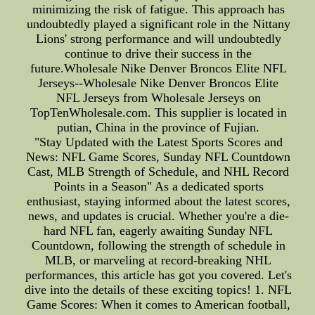
minimizing the risk of fatigue. This approach has
undoubtedly played a significant role in the Nittany
Lions' strong performance and will undoubtedly
continue to drive their success in the
future.Wholesale Nike Denver Broncos Elite NFL
Jerseys--Wholesale Nike Denver Broncos Elite
NFL Jerseys from Wholesale Jerseys on
TopTenWholesale.com. This supplier is located in
putian, China in the province of Fujian.
"Stay Updated with the Latest Sports Scores and
News: NFL Game Scores, Sunday NFL Countdown
Cast, MLB Strength of Schedule, and NHL Record
Points in a Season" As a dedicated sports
enthusiast, staying informed about the latest scores,
news, and updates is crucial. Whether you're a die-
hard NFL fan, eagerly awaiting Sunday NFL
Countdown, following the strength of schedule in
MLB, or marveling at record-breaking NHL
performances, this article has got you covered. Let's
dive into the details of these exciting topics! 1. NFL
Game Scores: When it comes to American football,