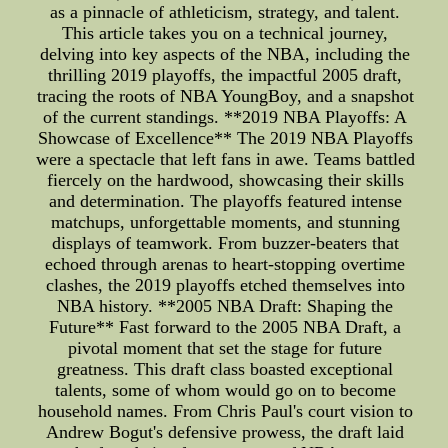
as a pinnacle of athleticism, strategy, and talent.
This article takes you on a technical journey,
delving into key aspects of the NBA, including the
thrilling 2019 playoffs, the impactful 2005 draft,
tracing the roots of NBA YoungBoy, and a snapshot
of the current standings. **2019 NBA Playoffs: A
Showcase of Excellence** The 2019 NBA Playoffs
were a spectacle that left fans in awe. Teams battled
fiercely on the hardwood, showcasing their skills
and determination. The playoffs featured intense
matchups, unforgettable moments, and stunning
displays of teamwork. From buzzer-beaters that
echoed through arenas to heart-stopping overtime
clashes, the 2019 playoffs etched themselves into
NBA history. **2005 NBA Draft: Shaping the
Future** Fast forward to the 2005 NBA Draft, a
pivotal moment that set the stage for future
greatness. This draft class boasted exceptional
talents, some of whom would go on to become
household names. From Chris Paul's court vision to
Andrew Bogut's defensive prowess, the draft laid