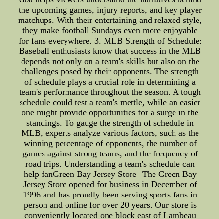
the upcoming games, injury reports, and key player
matchups. With their entertaining and relaxed style,
they make football Sundays even more enjoyable
for fans everywhere. 3. MLB Strength of Schedule:
Baseball enthusiasts know that success in the MLB
depends not only on a team's skills but also on the
challenges posed by their opponents. The strength
of schedule plays a crucial role in determining a
team's performance throughout the season. A tough
schedule could test a team's mettle, while an easier
one might provide opportunities for a surge in the
standings. To gauge the strength of schedule in
MLB, experts analyze various factors, such as the
winning percentage of opponents, the number of
games against strong teams, and the frequency of
road trips. Understanding a team's schedule can
help fanGreen Bay Jersey Store--The Green Bay
Jersey Store opened for business in December of
1996 and has proudly been serving sports fans in
person and online for over 20 years. Our store is
conveniently located one block east of Lambeau