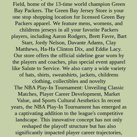
Field, home of the 13-time world champion Green
Bay Packers. The Green Bay Jersey Store is your
one stop shopping location for licensed Green Bay
Packers apparel. We feature mens, womens, and
childrens jerseys in all your favorite Packers
players, including Aaron Rodgers, Brett Favre, Bart
Starr, Jordy Nelson, Davante Adams, Clay
Matthews, Ha-Ha Clinton Dix, and Eddie Lacy.
Our store offers the official sideline gear worn by
the players and coaches, plus special event apparel
like Salute to Service. We also carry a wide variety
of hats, shirts, sweatshirts, jackets, childrens
clothing, collectibles and novelty
The NBA Play-In Tournament: Unveiling Classic
Matches, Player Career Development, Market
Value, and Sports Cultural Aesthetics In recent
years, the NBA Play-In Tournament has emerged as
a captivating addition to the league's competitive
landscape. This innovative concept has not only
reshaped the playoff structure but has also
significantly impacted player career trajectories,