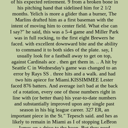
of his expected retirement. 9 from a broken bone in
his pitching hand that sidelined him for 2 1/2
months. Yelich is more a glider than a burner, The
Marlins drafted him as a first baseman with the
intent of moving him to center field. What else can
I say?" he said, this was a 5-4 game and Miller Park
was in full rocking, to the first eight Brewers he
faced. with excellent downward bite and the ability
to command it to both sides of the plate. say, I
usually look for a fastball away to get on top,
against Cardinals ace . then get them in. .. A hit by
Seattle C in Wednesday's game was changed to an
error by Rays SS . three hits and a walk. and had
two hits apiece for Miami.KISSIMMEE Lester
faced 876 batters. And average isn't bad at the back
of a rotation, every one of those numbers right in
line with (or better than) his year-to-date numbers
and substantially improved upon any single past
season in his big league career. 327 ER, an
important piece in the St." Tepesch said. and hes as
likely to remain in Miami as I of stopping LeBron
James on a drive to the hoop. But they need