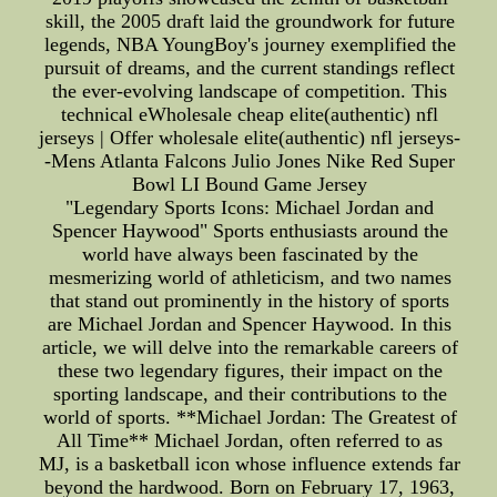
skill, the 2005 draft laid the groundwork for future
legends, NBA YoungBoy's journey exemplified the
pursuit of dreams, and the current standings reflect
the ever-evolving landscape of competition. This
technical eWholesale cheap elite(authentic) nfl
jerseys | Offer wholesale elite(authentic) nfl jerseys-
-Mens Atlanta Falcons Julio Jones Nike Red Super
Bowl LI Bound Game Jersey
"Legendary Sports Icons: Michael Jordan and
Spencer Haywood" Sports enthusiasts around the
world have always been fascinated by the
mesmerizing world of athleticism, and two names
that stand out prominently in the history of sports
are Michael Jordan and Spencer Haywood. In this
article, we will delve into the remarkable careers of
these two legendary figures, their impact on the
sporting landscape, and their contributions to the
world of sports. **Michael Jordan: The Greatest of
All Time** Michael Jordan, often referred to as
MJ, is a basketball icon whose influence extends far
beyond the hardwood. Born on February 17, 1963,