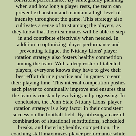
when and how long a player rests, the team can
prevent exhaustion and maintain a high level of
intensity throughout the game. This strategy also
cultivates a sense of trust among the players, as
they know that their teammates will be able to step
in and contribute effectively when needed. In
addition to optimizing player performance and
preventing fatigue, the Nittany Lions' player
rotation strategy also fosters healthy competition
among the team. With a deep roster of talented
players, everyone knows they have to give their
best effort during practice and in games to earn
their playing time. This internal competition pushes
each player to continually improve and ensures that
the team is constantly evolving and progressing. In
conclusion, the Penn State Nittany Lions' player
rotation strategy is a key factor in their consistent
success on the football field. By utilizing a careful
combination of situational substitutions, scheduled
breaks, and fostering healthy competition, the
coaching staff maximizes player performance while