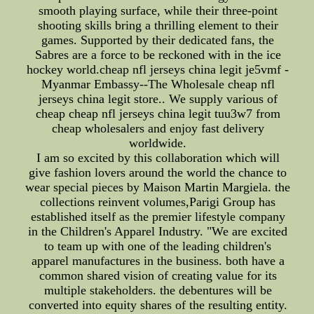
smooth playing surface, while their three-point
shooting skills bring a thrilling element to their
games. Supported by their dedicated fans, the
Sabres are a force to be reckoned with in the ice
hockey world.cheap nfl jerseys china legit je5vmf -
Myanmar Embassy--The Wholesale cheap nfl
jerseys china legit store.. We supply various of
cheap cheap nfl jerseys china legit tuu3w7 from
cheap wholesalers and enjoy fast delivery
worldwide.
I am so excited by this collaboration which will
give fashion lovers around the world the chance to
wear special pieces by Maison Martin Margiela. the
collections reinvent volumes,Parigi Group has
established itself as the premier lifestyle company
in the Children's Apparel Industry. "We are excited
to team up with one of the leading children's
apparel manufactures in the business. both have a
common shared vision of creating value for its
multiple stakeholders. the debentures will be
converted into equity shares of the resulting entity.