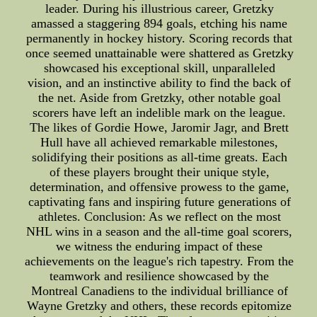
leader. During his illustrious career, Gretzky
amassed a staggering 894 goals, etching his name
permanently in hockey history. Scoring records that
once seemed unattainable were shattered as Gretzky
showcased his exceptional skill, unparalleled
vision, and an instinctive ability to find the back of
the net. Aside from Gretzky, other notable goal
scorers have left an indelible mark on the league.
The likes of Gordie Howe, Jaromir Jagr, and Brett
Hull have all achieved remarkable milestones,
solidifying their positions as all-time greats. Each
of these players brought their unique style,
determination, and offensive prowess to the game,
captivating fans and inspiring future generations of
athletes. Conclusion: As we reflect on the most
NHL wins in a season and the all-time goal scorers,
we witness the enduring impact of these
achievements on the league's rich tapestry. From the
teamwork and resilience showcased by the
Montreal Canadiens to the individual brilliance of
Wayne Gretzky and others, these records epitomize