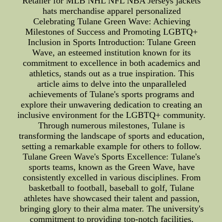
Retailer for MLB NHL NFL NBA Jerseys jackets
hats merchandise apparel personalized
Celebrating Tulane Green Wave: Achieving
Milestones of Success and Promoting LGBTQ+
Inclusion in Sports Introduction: Tulane Green
Wave, an esteemed institution known for its
commitment to excellence in both academics and
athletics, stands out as a true inspiration. This
article aims to delve into the unparalleled
achievements of Tulane's sports programs and
explore their unwavering dedication to creating an
inclusive environment for the LGBTQ+ community.
Through numerous milestones, Tulane is
transforming the landscape of sports and education,
setting a remarkable example for others to follow.
Tulane Green Wave's Sports Excellence: Tulane's
sports teams, known as the Green Wave, have
consistently excelled in various disciplines. From
basketball to football, baseball to golf, Tulane
athletes have showcased their talent and passion,
bringing glory to their alma mater. The university's
commitment to providing top-notch facilities,