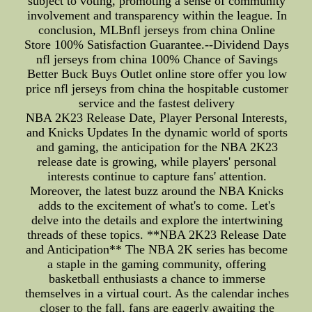
subject to voting, promoting a sense of community
involvement and transparency within the league. In
conclusion, MLBnfl jerseys from china Online
Store 100% Satisfaction Guarantee.--Dividend Days
nfl jerseys from china 100% Chance of Savings
Better Buck Buys Outlet online store offer you low
price nfl jerseys from china the hospitable customer
service and the fastest delivery
NBA 2K23 Release Date, Player Personal Interests,
and Knicks Updates In the dynamic world of sports
and gaming, the anticipation for the NBA 2K23
release date is growing, while players' personal
interests continue to capture fans' attention.
Moreover, the latest buzz around the NBA Knicks
adds to the excitement of what's to come. Let's
delve into the details and explore the intertwining
threads of these topics. **NBA 2K23 Release Date
and Anticipation** The NBA 2K series has become
a staple in the gaming community, offering
basketball enthusiasts a chance to immerse
themselves in a virtual court. As the calendar inches
closer to the fall, fans are eagerly awaiting the