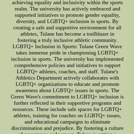
achieving equality and inclusivity within the sports
realm. The university has actively embraced and
supported initiatives to promote gender equality,
diversity, and LGBTQ+ inclusion in sports. By
creating a safe and supportive environment for all
athletes, Tulane has become a trailblazer in
fostering a truly inclusive athletic community.
LGBTQ+ Inclusion in Sports: Tulane Green Wave
takes immense pride in championing LGBTQ+
inclusion in sports. The university has implemented
comprehensive policies and initiatives to support
LGBTQ+ athletes, coaches, and staff. Tulane's
Athletics Department actively collaborates with
LGBTQ+ organizations to educate and promote
awareness about LGBTQ+ issues in sports. The
Green Wave's commitment to LGBTQ+ inclusion is
further reflected in their supportive programs and
resources. These include safe spaces for LGBTQ+
athletes, training for coaches on LGBTQ+ issues,
and educational campaigns to eliminate
discrimination and prejudice. By fostering a culture