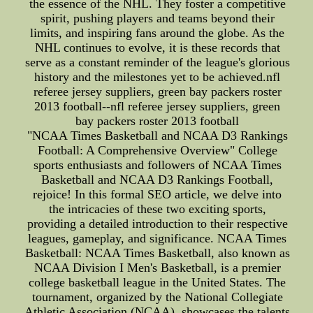
the essence of the NHL. They foster a competitive
spirit, pushing players and teams beyond their
limits, and inspiring fans around the globe. As the
NHL continues to evolve, it is these records that
serve as a constant reminder of the league's glorious
history and the milestones yet to be achieved.nfl
referee jersey suppliers, green bay packers roster
2013 football--nfl referee jersey suppliers, green
bay packers roster 2013 football
"NCAA Times Basketball and NCAA D3 Rankings
Football: A Comprehensive Overview" College
sports enthusiasts and followers of NCAA Times
Basketball and NCAA D3 Rankings Football,
rejoice! In this formal SEO article, we delve into
the intricacies of these two exciting sports,
providing a detailed introduction to their respective
leagues, gameplay, and significance. NCAA Times
Basketball: NCAA Times Basketball, also known as
NCAA Division I Men's Basketball, is a premier
college basketball league in the United States. The
tournament, organized by the National Collegiate
Athletic Association (NCAA), showcases the talents