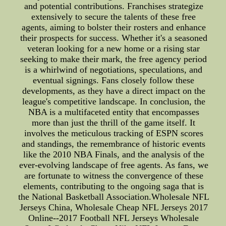
and potential contributions. Franchises strategize
extensively to secure the talents of these free
agents, aiming to bolster their rosters and enhance
their prospects for success. Whether it's a seasoned
veteran looking for a new home or a rising star
seeking to make their mark, the free agency period
is a whirlwind of negotiations, speculations, and
eventual signings. Fans closely follow these
developments, as they have a direct impact on the
league's competitive landscape. In conclusion, the
NBA is a multifaceted entity that encompasses
more than just the thrill of the game itself. It
involves the meticulous tracking of ESPN scores
and standings, the remembrance of historic events
like the 2010 NBA Finals, and the analysis of the
ever-evolving landscape of free agents. As fans, we
are fortunate to witness the convergence of these
elements, contributing to the ongoing saga that is
the National Basketball Association.Wholesale NFL
Jerseys China, Wholesale Cheap NFL Jerseys 2017
Online--2017 Football NFL Jerseys Wholesale