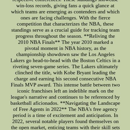
win-loss records, giving fans a quick glance at
which teams are emerging as contenders and which
ones are facing challenges. With the fierce
competition that characterizes the NBA, these
standings serve as a crucial guide for tracking team
progress throughout the season. **Reliving the
2010 NBA Finals** The year 2010 marked a
pivotal moment in NBA history, as the
championship showdown saw the Los Angeles
Lakers go head-to-head with the Boston Celtics in a
riveting seven-game series. The Lakers ultimately
clinched the title, with Kobe Bryant leading the
charge and earning his second consecutive NBA
Finals MVP award. This intense battle between two
iconic franchises left an indelible mark on the
league's narrative and continues to be referenced by
basketball aficionados. **Navigating the Landscape
of Free Agents in 2022** The NBA's free agency
period is a time of excitement and anticipation. In
2022, several notable players found themselves on
the open market, enticing teams with their skill sets