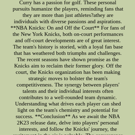
Curry has a passion for golf. These personal
pursuits humanize the players, reminding fans that
they are more than just athletes?athey are
individuals with diverse passions and aspirations.
**NBA Knicks: On and Off the Court** For fans of
the New York Knicks, both on-court performances
and off-court developments are of great interest.
The team's history is storied, with a loyal fan base
that has weathered both triumphs and challenges.
The recent seasons have shown promise as the
Knicks aim to reclaim their former glory. Off the
court, the Knicks organization has been making
strategic moves to bolster the team's
competitiveness. The synergy between players'
talents and their individual interests often
contributes to a well-rounded team dynamic.
Understanding what drives each player can shed
light on the team's chemistry and potential for
success. **Conclusion** As we await the NBA
2K23 release date, delve into players' personal
interests, and follow the Knicks' journey, the