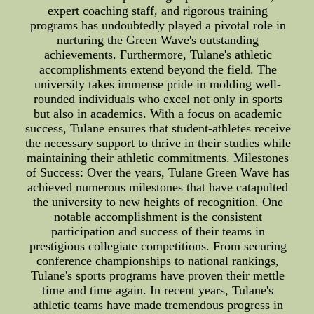
expert coaching staff, and rigorous training
programs has undoubtedly played a pivotal role in
nurturing the Green Wave's outstanding
achievements. Furthermore, Tulane's athletic
accomplishments extend beyond the field. The
university takes immense pride in molding well-
rounded individuals who excel not only in sports
but also in academics. With a focus on academic
success, Tulane ensures that student-athletes receive
the necessary support to thrive in their studies while
maintaining their athletic commitments. Milestones
of Success: Over the years, Tulane Green Wave has
achieved numerous milestones that have catapulted
the university to new heights of recognition. One
notable accomplishment is the consistent
participation and success of their teams in
prestigious collegiate competitions. From securing
conference championships to national rankings,
Tulane's sports programs have proven their mettle
time and time again. In recent years, Tulane's
athletic teams have made tremendous progress in