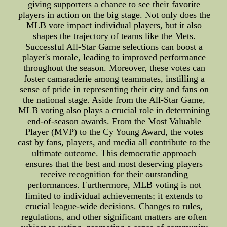
giving supporters a chance to see their favorite
players in action on the big stage. Not only does the
MLB vote impact individual players, but it also
shapes the trajectory of teams like the Mets.
Successful All-Star Game selections can boost a
player's morale, leading to improved performance
throughout the season. Moreover, these votes can
foster camaraderie among teammates, instilling a
sense of pride in representing their city and fans on
the national stage. Aside from the All-Star Game,
MLB voting also plays a crucial role in determining
end-of-season awards. From the Most Valuable
Player (MVP) to the Cy Young Award, the votes
cast by fans, players, and media all contribute to the
ultimate outcome. This democratic approach
ensures that the best and most deserving players
receive recognition for their outstanding
performances. Furthermore, MLB voting is not
limited to individual achievements; it extends to
crucial league-wide decisions. Changes to rules,
regulations, and other significant matters are often