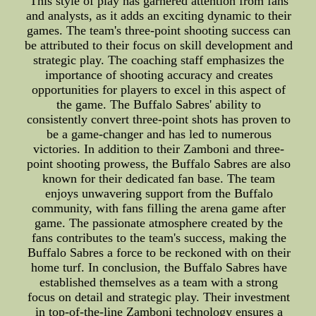
This style of play has garnered attention from fans
and analysts, as it adds an exciting dynamic to their
games. The team's three-point shooting success can
be attributed to their focus on skill development and
strategic play. The coaching staff emphasizes the
importance of shooting accuracy and creates
opportunities for players to excel in this aspect of
the game. The Buffalo Sabres' ability to
consistently convert three-point shots has proven to
be a game-changer and has led to numerous
victories. In addition to their Zamboni and three-
point shooting prowess, the Buffalo Sabres are also
known for their dedicated fan base. The team
enjoys unwavering support from the Buffalo
community, with fans filling the arena game after
game. The passionate atmosphere created by the
fans contributes to the team's success, making the
Buffalo Sabres a force to be reckoned with on their
home turf. In conclusion, the Buffalo Sabres have
established themselves as a team with a strong
focus on detail and strategic play. Their investment
in top-of-the-line Zamboni technology ensures a