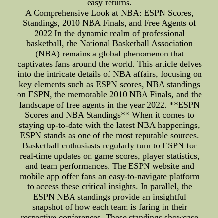
easy returns.
A Comprehensive Look at NBA: ESPN Scores,
Standings, 2010 NBA Finals, and Free Agents of
2022 In the dynamic realm of professional
basketball, the National Basketball Association
(NBA) remains a global phenomenon that
captivates fans around the world. This article delves
into the intricate details of NBA affairs, focusing on
key elements such as ESPN scores, NBA standings
on ESPN, the memorable 2010 NBA Finals, and the
landscape of free agents in the year 2022. **ESPN
Scores and NBA Standings** When it comes to
staying up-to-date with the latest NBA happenings,
ESPN stands as one of the most reputable sources.
Basketball enthusiasts regularly turn to ESPN for
real-time updates on game scores, player statistics,
and team performances. The ESPN website and
mobile app offer fans an easy-to-navigate platform
to access these critical insights. In parallel, the
ESPN NBA standings provide an insightful
snapshot of how each team is faring in their
respective conferences. These standings showcase