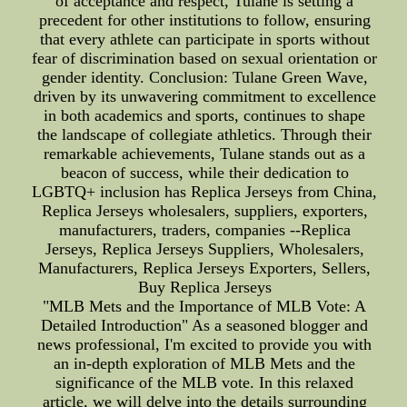
of acceptance and respect, Tulane is setting a
precedent for other institutions to follow, ensuring
that every athlete can participate in sports without
fear of discrimination based on sexual orientation or
gender identity. Conclusion: Tulane Green Wave,
driven by its unwavering commitment to excellence
in both academics and sports, continues to shape
the landscape of collegiate athletics. Through their
remarkable achievements, Tulane stands out as a
beacon of success, while their dedication to
LGBTQ+ inclusion has Replica Jerseys from China,
Replica Jerseys wholesalers, suppliers, exporters,
manufacturers, traders, companies --Replica
Jerseys, Replica Jerseys Suppliers, Wholesalers,
Manufacturers, Replica Jerseys Exporters, Sellers,
Buy Replica Jerseys
"MLB Mets and the Importance of MLB Vote: A
Detailed Introduction" As a seasoned blogger and
news professional, I'm excited to provide you with
an in-depth exploration of MLB Mets and the
significance of the MLB vote. In this relaxed
article, we will delve into the details surrounding