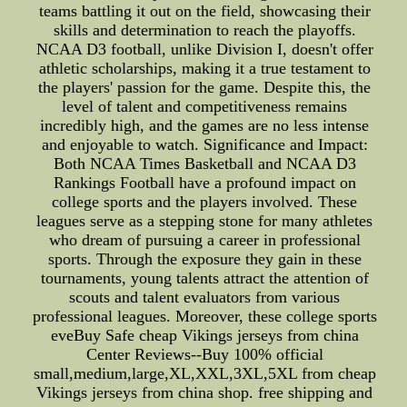
teams battling it out on the field, showcasing their
skills and determination to reach the playoffs.
NCAA D3 football, unlike Division I, doesn't offer
athletic scholarships, making it a true testament to
the players' passion for the game. Despite this, the
level of talent and competitiveness remains
incredibly high, and the games are no less intense
and enjoyable to watch. Significance and Impact:
Both NCAA Times Basketball and NCAA D3
Rankings Football have a profound impact on
college sports and the players involved. These
leagues serve as a stepping stone for many athletes
who dream of pursuing a career in professional
sports. Through the exposure they gain in these
tournaments, young talents attract the attention of
scouts and talent evaluators from various
professional leagues. Moreover, these college sports
eveBuy Safe cheap Vikings jerseys from china
Center Reviews--Buy 100% official
small,medium,large,XL,XXL,3XL,5XL from cheap
Vikings jerseys from china shop. free shipping and