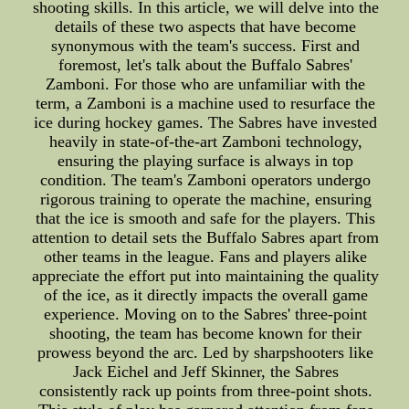
shooting skills. In this article, we will delve into the
details of these two aspects that have become
synonymous with the team's success. First and
foremost, let's talk about the Buffalo Sabres'
Zamboni. For those who are unfamiliar with the
term, a Zamboni is a machine used to resurface the
ice during hockey games. The Sabres have invested
heavily in state-of-the-art Zamboni technology,
ensuring the playing surface is always in top
condition. The team's Zamboni operators undergo
rigorous training to operate the machine, ensuring
that the ice is smooth and safe for the players. This
attention to detail sets the Buffalo Sabres apart from
other teams in the league. Fans and players alike
appreciate the effort put into maintaining the quality
of the ice, as it directly impacts the overall game
experience. Moving on to the Sabres' three-point
shooting, the team has become known for their
prowess beyond the arc. Led by sharpshooters like
Jack Eichel and Jeff Skinner, the Sabres
consistently rack up points from three-point shots.