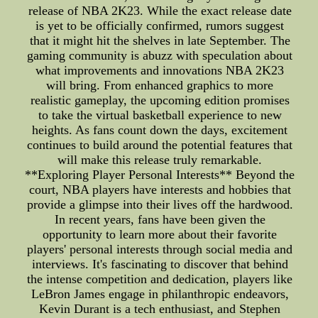
release of NBA 2K23. While the exact release date
is yet to be officially confirmed, rumors suggest
that it might hit the shelves in late September. The
gaming community is abuzz with speculation about
what improvements and innovations NBA 2K23
will bring. From enhanced graphics to more
realistic gameplay, the upcoming edition promises
to take the virtual basketball experience to new
heights. As fans count down the days, excitement
continues to build around the potential features that
will make this release truly remarkable.
**Exploring Player Personal Interests** Beyond the
court, NBA players have interests and hobbies that
provide a glimpse into their lives off the hardwood.
In recent years, fans have been given the
opportunity to learn more about their favorite
players' personal interests through social media and
interviews. It's fascinating to discover that behind
the intense competition and dedication, players like
LeBron James engage in philanthropic endeavors,
Kevin Durant is a tech enthusiast, and Stephen