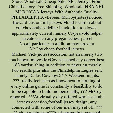
Store, Wholesale Cheap Nike NFL Jerseys From
China Factory Free Shipping. Wholesale NBA NHL
MLB NCAA Jerseys With Authentic Quality.
PHILADELPHIA -LeSean McCoy(notes) noticed
Howard custom nfl jerseys Mudd location about
crutches onthe sideline in addition to slowed
approximately current namely 69-year-old helper
private coach any pregamechest parcel
No an particular in addition may prevent
McCoy.cheap football jerseys
Michael Vick(notes) accustom not an merely two
touchdown moves McCoy seasoned any career-best
185 yardsrushing in addition to never an merely
two results plus also the Philadelphia Eagles sent
namely Dallas Cowboys34-7 Weekend nights.
???I really feel such as know next to nothing of
every online game is constantly a feasibility to do
to be capable to build me personally, ??? McCoy
reported. ???At virtually any offered wholesale nhl
jerseys occasion,football jersey design, any
connected with some of our men may set off. ???
Mudd,namely team???s offensive-line personal