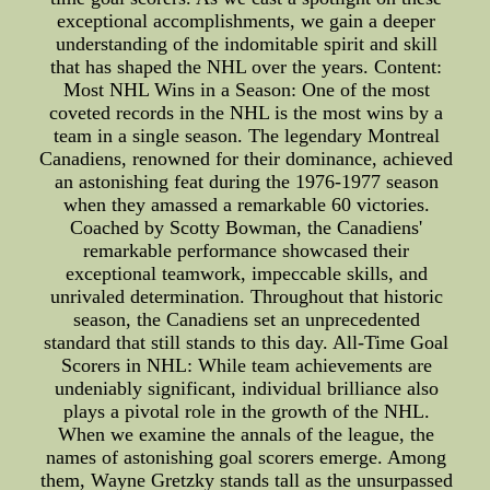
exceptional accomplishments, we gain a deeper
understanding of the indomitable spirit and skill
that has shaped the NHL over the years. Content:
Most NHL Wins in a Season: One of the most
coveted records in the NHL is the most wins by a
team in a single season. The legendary Montreal
Canadiens, renowned for their dominance, achieved
an astonishing feat during the 1976-1977 season
when they amassed a remarkable 60 victories.
Coached by Scotty Bowman, the Canadiens'
remarkable performance showcased their
exceptional teamwork, impeccable skills, and
unrivaled determination. Throughout that historic
season, the Canadiens set an unprecedented
standard that still stands to this day. All-Time Goal
Scorers in NHL: While team achievements are
undeniably significant, individual brilliance also
plays a pivotal role in the growth of the NHL.
When we examine the annals of the league, the
names of astonishing goal scorers emerge. Among
them, Wayne Gretzky stands tall as the unsurpassed