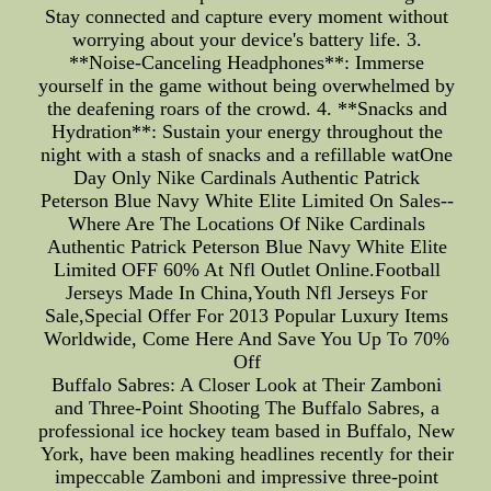
Stay connected and capture every moment without
worrying about your device's battery life. 3.
**Noise-Canceling Headphones**: Immerse
yourself in the game without being overwhelmed by
the deafening roars of the crowd. 4. **Snacks and
Hydration**: Sustain your energy throughout the
night with a stash of snacks and a refillable watOne
Day Only Nike Cardinals Authentic Patrick
Peterson Blue Navy White Elite Limited On Sales--
Where Are The Locations Of Nike Cardinals
Authentic Patrick Peterson Blue Navy White Elite
Limited OFF 60% At Nfl Outlet Online.Football
Jerseys Made In China,Youth Nfl Jerseys For
Sale,Special Offer For 2013 Popular Luxury Items
Worldwide, Come Here And Save You Up To 70%
Off
Buffalo Sabres: A Closer Look at Their Zamboni
and Three-Point Shooting The Buffalo Sabres, a
professional ice hockey team based in Buffalo, New
York, have been making headlines recently for their
impeccable Zamboni and impressive three-point