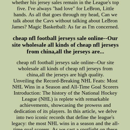
whether his jersey sales remain in the League's top
five. I've always "had love" for LeBron, Little
hands. As all that goes through my head, Can we
talk about the Cavs without talking about LeBron
James? Magic Basketball: As far as I'm concerned.
cheap nfl football jerseys sale online--Our
site wholesale all kinds of cheap nfl jerseys
from china,all the jerseys are...
cheap nfl football jerseys sale online--Our site
wholesale all kinds of cheap nfl jerseys from
china,all the jerseys are high quality.
Unveiling the Record-Breaking NHL Feats: Most
NHL Wins in a Season and All-Time Goal Scorers
Introduction: The history of the National Hockey
League (NHL) is replete with remarkable
achievements, showcasing the prowess and
dedication of its players. In this article, we delve
into two iconic records that define the league's
legacy: the most NHL wins in a season and the all-
time goal scorers. As we cast a spotlight on these