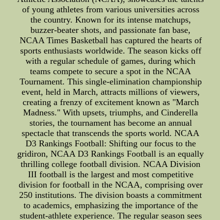
of young athletes from various universities across
the country. Known for its intense matchups,
buzzer-beater shots, and passionate fan base,
NCAA Times Basketball has captured the hearts of
sports enthusiasts worldwide. The season kicks off
with a regular schedule of games, during which
teams compete to secure a spot in the NCAA
Tournament. This single-elimination championship
event, held in March, attracts millions of viewers,
creating a frenzy of excitement known as "March
Madness." With upsets, triumphs, and Cinderella
stories, the tournament has become an annual
spectacle that transcends the sports world. NCAA
D3 Rankings Football: Shifting our focus to the
gridiron, NCAA D3 Rankings Football is an equally
thrilling college football division. NCAA Division
III football is the largest and most competitive
division for football in the NCAA, comprising over
250 institutions. The division boasts a commitment
to academics, emphasizing the importance of the
student-athlete experience. The regular season sees