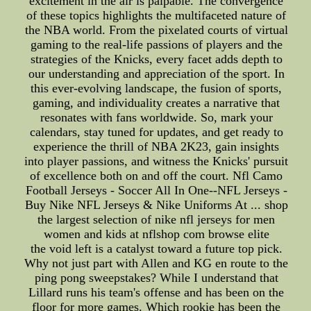
excitement in the air is palpable. The convergence
of these topics highlights the multifaceted nature of
the NBA world. From the pixelated courts of virtual
gaming to the real-life passions of players and the
strategies of the Knicks, every facet adds depth to
our understanding and appreciation of the sport. In
this ever-evolving landscape, the fusion of sports,
gaming, and individuality creates a narrative that
resonates with fans worldwide. So, mark your
calendars, stay tuned for updates, and get ready to
experience the thrill of NBA 2K23, gain insights
into player passions, and witness the Knicks' pursuit
of excellence both on and off the court. Nfl Camo
Football Jerseys - Soccer All In One--NFL Jerseys -
Buy Nike NFL Jerseys & Nike Uniforms At ... shop
the largest selection of nike nfl jerseys for men
women and kids at nflshop com browse elite
the void left is a catalyst toward a future top pick.
Why not just part with Allen and KG en route to the
ping pong sweepstakes? While I understand that
Lillard runs his team's offense and has been on the
floor for more games. Which rookie has been the