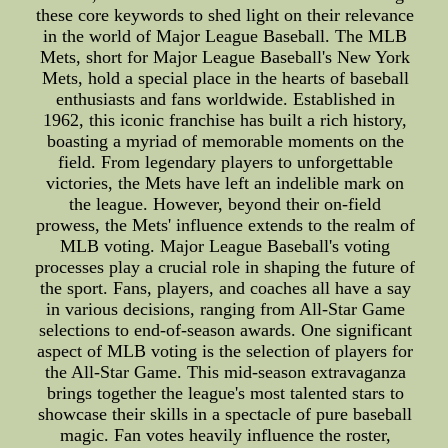
these core keywords to shed light on their relevance
in the world of Major League Baseball. The MLB
Mets, short for Major League Baseball's New York
Mets, hold a special place in the hearts of baseball
enthusiasts and fans worldwide. Established in
1962, this iconic franchise has built a rich history,
boasting a myriad of memorable moments on the
field. From legendary players to unforgettable
victories, the Mets have left an indelible mark on
the league. However, beyond their on-field
prowess, the Mets' influence extends to the realm of
MLB voting. Major League Baseball's voting
processes play a crucial role in shaping the future of
the sport. Fans, players, and coaches all have a say
in various decisions, ranging from All-Star Game
selections to end-of-season awards. One significant
aspect of MLB voting is the selection of players for
the All-Star Game. This mid-season extravaganza
brings together the league's most talented stars to
showcase their skills in a spectacle of pure baseball
magic. Fan votes heavily influence the roster,