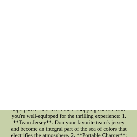
ambiance that every basketball aficionado craves.
**Crafting Your NBA Fantasy Lineup** For the
astute basketball minds, the NBA Opening Night
isn't just about the live experience ??C it's also a
chance to showcase your managerial skills in the
realm of NBA fantasy. As you gear up for the
exhilarating clashes on the court, ensure your
fantasy lineup is locked and loaded with players set
to make an impact. Analyze the matchups, consider
the recent performances, and strategize to outwit
your opponents in the fantasy league. Whether
you're a seasoned fantasy manager or a rookie, the
NBA Opening Night offers a grand stage to
demonstrate your virtual coaching prowess. **The
Shopping List: Must-Have Items for NBA Opening
Night 2022** Amidst the frenzy of the NBA
Opening Night, you wouldn't want to be caught
unprepared. Here's a curated shopping list to ensure
you're well-equipped for the thrilling experience: 1.
**Team Jersey**: Don your favorite team's jersey
and become an integral part of the sea of colors that
electrifies the atmosphere. 2. **Portable Charger**: