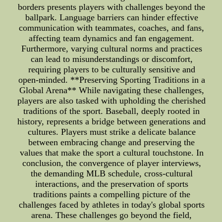
borders presents players with challenges beyond the
ballpark. Language barriers can hinder effective
communication with teammates, coaches, and fans,
affecting team dynamics and fan engagement.
Furthermore, varying cultural norms and practices
can lead to misunderstandings or discomfort,
requiring players to be culturally sensitive and
open-minded. **Preserving Sporting Traditions in a
Global Arena** While navigating these challenges,
players are also tasked with upholding the cherished
traditions of the sport. Baseball, deeply rooted in
history, represents a bridge between generations and
cultures. Players must strike a delicate balance
between embracing change and preserving the
values that make the sport a cultural touchstone. In
conclusion, the convergence of player interviews,
the demanding MLB schedule, cross-cultural
interactions, and the preservation of sports
traditions paints a compelling picture of the
challenges faced by athletes in today's global sports
arena. These challenges go beyond the field,