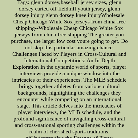
Tags: glenn dorsey,baseball jersey sizes, glenn
dorsey carted off field,nfl youth jersey, glenn
dorsey injury glenn dorsey knee injuryWholesale
Cheap Chicago White Sox jerseys from china free
shipping--Wholesale Cheap Chicago White Sox
jerseys from china free shipping.The greater you
purchase, the larger low cost youre going to get. Do
not skip this particular amazing chance.
Challenges Faced by Players in Cross-Cultural and
International Competitions: An In-Depth
Exploration In the dynamic world of sports, player
interviews provide a unique window into the
intricacies of their experiences. The MLB schedule
brings together athletes from various cultural
backgrounds, highlighting the challenges they
encounter while competing on an international
stage. This article delves into the intricacies of
player interviews, the MLB schedule, and the
profound significance of navigating cross-cultural
and cross-national sporting challenges within the
realm of cherished sports traditions.