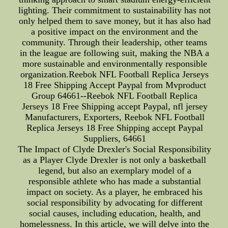
lighting. Their commitment to sustainability has not
only helped them to save money, but it has also had
a positive impact on the environment and the
community. Through their leadership, other teams
in the league are following suit, making the NBA a
more sustainable and environmentally responsible
organization.Reebok NFL Football Replica Jerseys
18 Free Shipping Accept Paypal from Mvproduct
Group 64661--Reebok NFL Football Replica
Jerseys 18 Free Shipping accept Paypal, nfl jersey
Manufacturers, Exporters, Reebok NFL Football
Replica Jerseys 18 Free Shipping accept Paypal
Suppliers, 64661
The Impact of Clyde Drexler's Social Responsibility
as a Player Clyde Drexler is not only a basketball
legend, but also an exemplary model of a
responsible athlete who has made a substantial
impact on society. As a player, he embraced his
social responsibility by advocating for different
social causes, including education, health, and
homelessness. In this article, we will delve into the