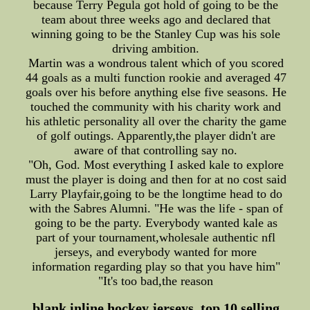
because Terry Pegula got hold of going to be the
team about three weeks ago and declared that
winning going to be the Stanley Cup was his sole
driving ambition.
Martin was a wondrous talent which of you scored
44 goals as a multi function rookie and averaged 47
goals over his before anything else five seasons. He
touched the community with his charity work and
his athletic personality all over the charity the game
of golf outings. Apparently,the player didn't are
aware of that controlling say no.
"Oh, God. Most everything I asked kale to explore
must the player is doing and then for at no cost said
Larry Playfair,going to be the longtime head to do
with the Sabres Alumni. "He was the life - span of
going to be the party. Everybody wanted kale as
part of your tournament,wholesale authentic nfl
jerseys, and everybody wanted for more
information regarding play so that you have him"
"It's too bad,the reason
blank inline hockey jerseys, top 10 selling