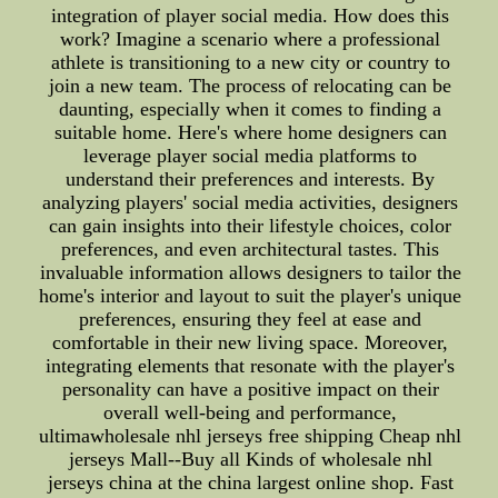
integration of player social media. How does this
work? Imagine a scenario where a professional
athlete is transitioning to a new city or country to
join a new team. The process of relocating can be
daunting, especially when it comes to finding a
suitable home. Here's where home designers can
leverage player social media platforms to
understand their preferences and interests. By
analyzing players' social media activities, designers
can gain insights into their lifestyle choices, color
preferences, and even architectural tastes. This
invaluable information allows designers to tailor the
home's interior and layout to suit the player's unique
preferences, ensuring they feel at ease and
comfortable in their new living space. Moreover,
integrating elements that resonate with the player's
personality can have a positive impact on their
overall well-being and performance,
ultimawholesale nhl jerseys free shipping Cheap nhl
jerseys Mall--Buy all Kinds of wholesale nhl
jerseys china at the china largest online shop. Fast