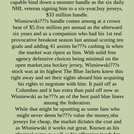
capable bind down a monster handle as the six daily
NHL veteran signing him to a six-year,buy jerseys,
$33 million handle.
Wisniewski???s handle comes among at a crown
beat of $5.five million per annual as the afterward
six years and as a companion who had his 1st real
provocative breakout season last annual scoring ten
goals and adding 41 assists he???s cashing in when
the market was ripest as him. With solid free
agency defensive choices being minimal on the
open market,usa hockey jersey, Wisniewski???s
stock was at its highest The Blue Jackets knew this
right away and set their sights aboard him acquiring
his rights to negotiate with him. It paid off as
Columbus and it has extra than paid off now as
Wisniewski as he???s an of the best paid blue liners
among the federation.
While that might be upsetting as some fans who
might never deem he???s value the money,nba
jerseys for cheap, the market dictates the cost and
as Wisniewski it works out great. Known as his