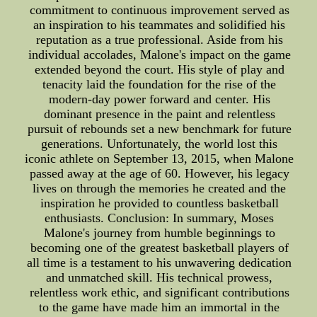
commitment to continuous improvement served as
an inspiration to his teammates and solidified his
reputation as a true professional. Aside from his
individual accolades, Malone's impact on the game
extended beyond the court. His style of play and
tenacity laid the foundation for the rise of the
modern-day power forward and center. His
dominant presence in the paint and relentless
pursuit of rebounds set a new benchmark for future
generations. Unfortunately, the world lost this
iconic athlete on September 13, 2015, when Malone
passed away at the age of 60. However, his legacy
lives on through the memories he created and the
inspiration he provided to countless basketball
enthusiasts. Conclusion: In summary, Moses
Malone's journey from humble beginnings to
becoming one of the greatest basketball players of
all time is a testament to his unwavering dedication
and unmatched skill. His technical prowess,
relentless work ethic, and significant contributions
to the game have made him an immortal in the