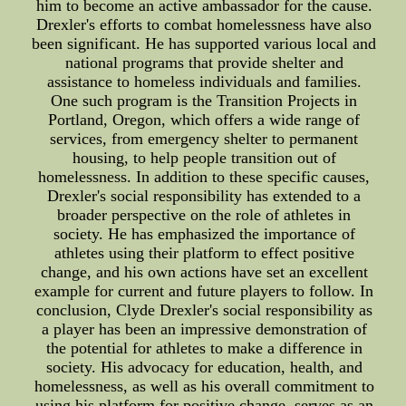
him to become an active ambassador for the cause.
Drexler's efforts to combat homelessness have also
been significant. He has supported various local and
national programs that provide shelter and
assistance to homeless individuals and families.
One such program is the Transition Projects in
Portland, Oregon, which offers a wide range of
services, from emergency shelter to permanent
housing, to help people transition out of
homelessness. In addition to these specific causes,
Drexler's social responsibility has extended to a
broader perspective on the role of athletes in
society. He has emphasized the importance of
athletes using their platform to effect positive
change, and his own actions have set an excellent
example for current and future players to follow. In
conclusion, Clyde Drexler's social responsibility as
a player has been an impressive demonstration of
the potential for athletes to make a difference in
society. His advocacy for education, health, and
homelessness, as well as his overall commitment to
using his platform for positive change, serves as an