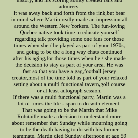
history, and his scoring ability created fans and
admirers.
It was away back and forth from the rink,but bear
in mind where Martin really made an impression all
around the Western New Yorkers. The fun-loving
Quebec native took time to educate yourself
regarding talk providing some one fans for those
times when she / he played as part of your 1970s,
and going to be the a long way chats continued
after his aging,for those times when he / she made
the decision to stay as part of your area. He was
fast so that you have a gag,football jersey
creator,most of the time told as part of your relaxed
setting about a multi functional tavern,golf course
or at least autograph session.
If there was a multi functional party, Martin was a
lot of times the life - span to do with element.
That was going to be the Martin that Mike
Robitaille made a decision to understand more
about remember that Sunday while mourning going
to be the death having to do with his former
teammate. Martin died Sunday afternoon at age 59