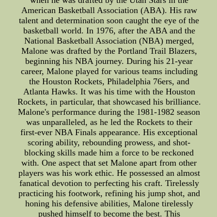
when he was drafted by the Utah Stars in the
American Basketball Association (ABA). His raw
talent and determination soon caught the eye of the
basketball world. In 1976, after the ABA and the
National Basketball Association (NBA) merged,
Malone was drafted by the Portland Trail Blazers,
beginning his NBA journey. During his 21-year
career, Malone played for various teams including
the Houston Rockets, Philadelphia 76ers, and
Atlanta Hawks. It was his time with the Houston
Rockets, in particular, that showcased his brilliance.
Malone's performance during the 1981-1982 season
was unparalleled, as he led the Rockets to their
first-ever NBA Finals appearance. His exceptional
scoring ability, rebounding prowess, and shot-
blocking skills made him a force to be reckoned
with. One aspect that set Malone apart from other
players was his work ethic. He possessed an almost
fanatical devotion to perfecting his craft. Tirelessly
practicing his footwork, refining his jump shot, and
honing his defensive abilities, Malone tirelessly
pushed himself to become the best. This