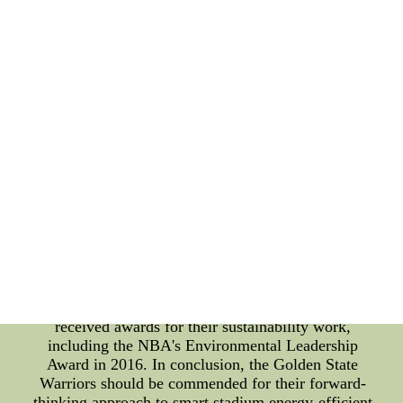
maintenance costs, as well as energy costs. The
Warriors have been at the forefront of this
movement, having installed LED lighting at their
home arena in 2011. The team has since updated
the technology, making their arena one of the most
energy-efficient stadiums in the league. The energy
savings have been significant, with the team
estimating that they save around $4 million per year
on their electricity bill as a result of the lighting
upgrades. In addition to the financial benefits, the
team's commitment to sustainability has also had a
positive impact on the community. The Warriors
have been actively involved in promoting youth
sports sustainability through their "Green Week"
program, which includes sustainability workshops
for local youth sports organizations. The team's
efforts have not gone unnoticed, and they have
received awards for their sustainability work,
including the NBA's Environmental Leadership
Award in 2016. In conclusion, the Golden State
Warriors should be commended for their forward-
thinking approach to smart stadium energy-efficient