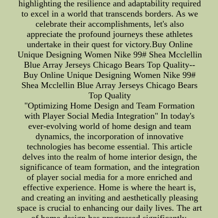
highlighting the resilience and adaptability required
to excel in a world that transcends borders. As we
celebrate their accomplishments, let's also
appreciate the profound journeys these athletes
undertake in their quest for victory.Buy Online
Unique Designing Women Nike 99# Shea Mcclellin
Blue Array Jerseys Chicago Bears Top Quality--
Buy Online Unique Designing Women Nike 99#
Shea Mcclellin Blue Array Jerseys Chicago Bears
Top Quality
"Optimizing Home Design and Team Formation
with Player Social Media Integration" In today's
ever-evolving world of home design and team
dynamics, the incorporation of innovative
technologies has become essential. This article
delves into the realm of home interior design, the
significance of team formation, and the integration
of player social media for a more enriched and
effective experience. Home is where the heart is,
and creating an inviting and aesthetically pleasing
space is crucial to enhancing our daily lives. The art