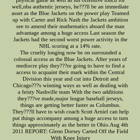
physical game as well as his offensive touch for
well,nba authentic jerseys, he???ll be an immediate
asset as the Blue Jackets on the power play Teamed
up with Carter and Rick Nash the Jackets ambition
see to amend their mathematics aboard the man
advantage among a huge access Last season the
Jackets had the second worst power activity in the
NHL scoring at a 14% rate.
The cruelty longing now be on surrounded a
colossal access as the Blue Jackets. After years of
mediocre play they???re going to have to find a
access to acquaint their mark within the Central
Division this year and cut into Detroit and
Chicago???s winning ways as well as dealing with
a feisty Nashville team With the two additions
they???ve made,major league baseball jerseys,
things are getting better faster as Columbus.
They???ll have to wish coach Scott Arniel can help
put things accompany among a huge access to turn
things approximately as the better in Ohio.Aug 4th
2011 REPORT: Glenn Dorsey Carted Off the Field
With Knee Injury