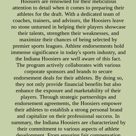
Hoosiers are renowned for their meticulous
attention to detail when it comes to preparing their
athletes for the draft. With a dedicated team of
coaches, trainers, and advisors, the Hoosiers leave
no stone unturned in helping their players showcase
their talents, strengthen their weaknesses, and
maximize their chances of being selected by
premier sports leagues. Athlete endorsements hold
immense significance in today's sports industry, and
the Indiana Hoosiers are well aware of this fact.
The program actively collaborates with various
corporate sponsors and brands to secure
endorsement deals for their athletes. By doing so,
they not only provide financial benefits but also
enhance the exposure and marketability of their
players. Through strategic partnerships and
endorsement agreements, the Hoosiers empower
their athletes to establish a strong personal brand
and capitalize on their professional success. In
summary, the Indiana Hoosiers are characterized by
their commitment to various aspects of athlete
development. From ensuring fair compensation