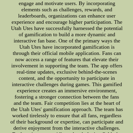
engage and motivate users. By incorporating
elements such as challenges, rewards, and
leaderboards, organizations can enhance user
experience and encourage higher participation. The
Utah Utes have successfully harnessed the potential
of gamification to build a more dynamic and
interactive fan base. One of the primary ways the
Utah Utes have incorporated gamification is
through their official mobile application. Fans can
now access a range of features that elevate their
involvement in supporting the team. The app offers
real-time updates, exclusive behind-the-scenes
content, and the opportunity to participate in
interactive challenges during games. This gamified
experience creates an immersive environment,
fostering a stronger connection between the fans
and the team. Fair competition lies at the heart of
the Utah Utes' gamification approach. The team has
worked tirelessly to ensure that all fans, regardless
of their background or expertise, can participate and
derive enjoyment from the interactive challenges.