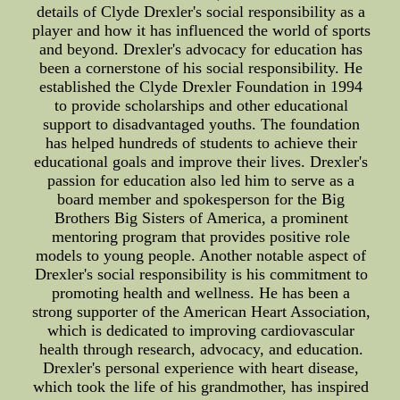
details of Clyde Drexler's social responsibility as a
player and how it has influenced the world of sports
and beyond. Drexler's advocacy for education has
been a cornerstone of his social responsibility. He
established the Clyde Drexler Foundation in 1994
to provide scholarships and other educational
support to disadvantaged youths. The foundation
has helped hundreds of students to achieve their
educational goals and improve their lives. Drexler's
passion for education also led him to serve as a
board member and spokesperson for the Big
Brothers Big Sisters of America, a prominent
mentoring program that provides positive role
models to young people. Another notable aspect of
Drexler's social responsibility is his commitment to
promoting health and wellness. He has been a
strong supporter of the American Heart Association,
which is dedicated to improving cardiovascular
health through research, advocacy, and education.
Drexler's personal experience with heart disease,
which took the life of his grandmother, has inspired