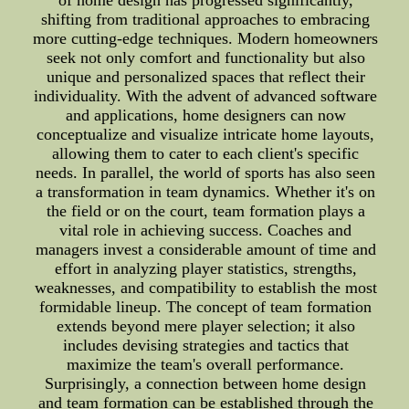
of home design has progressed significantly,
shifting from traditional approaches to embracing
more cutting-edge techniques. Modern homeowners
seek not only comfort and functionality but also
unique and personalized spaces that reflect their
individuality. With the advent of advanced software
and applications, home designers can now
conceptualize and visualize intricate home layouts,
allowing them to cater to each client's specific
needs. In parallel, the world of sports has also seen
a transformation in team dynamics. Whether it's on
the field or on the court, team formation plays a
vital role in achieving success. Coaches and
managers invest a considerable amount of time and
effort in analyzing player statistics, strengths,
weaknesses, and compatibility to establish the most
formidable lineup. The concept of team formation
extends beyond mere player selection; it also
includes devising strategies and tactics that
maximize the team's overall performance.
Surprisingly, a connection between home design
and team formation can be established through the