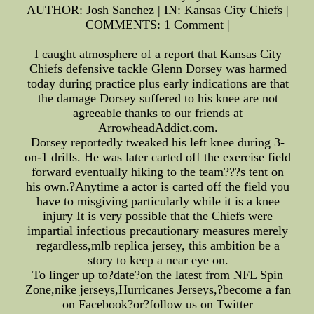
AUTHOR: Josh Sanchez | IN: Kansas City Chiefs |
COMMENTS: 1 Comment |
I caught atmosphere of a report that Kansas City
Chiefs defensive tackle Glenn Dorsey was harmed
today during practice plus early indications are that
the damage Dorsey suffered to his knee are not
agreeable thanks to our friends at
ArrowheadAddict.com.
Dorsey reportedly tweaked his left knee during 3-
on-1 drills. He was later carted off the exercise field
forward eventually hiking to the team???s tent on
his own.?Anytime a actor is carted off the field you
have to misgiving particularly while it is a knee
injury It is very possible that the Chiefs were
impartial infectious precautionary measures merely
regardless,mlb replica jersey, this ambition be a
story to keep a near eye on.
To linger up to?date?on the latest from NFL Spin
Zone,nike jerseys,Hurricanes Jerseys,?become a fan
on Facebook?or?follow us on Twitter