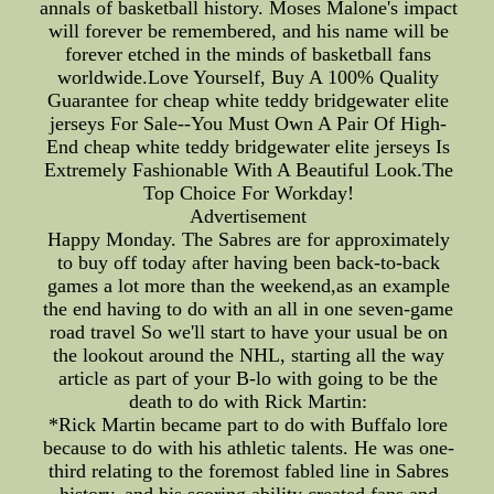
annals of basketball history. Moses Malone's impact
will forever be remembered, and his name will be
forever etched in the minds of basketball fans
worldwide.Love Yourself, Buy A 100% Quality
Guarantee for cheap white teddy bridgewater elite
jerseys For Sale--You Must Own A Pair Of High-
End cheap white teddy bridgewater elite jerseys Is
Extremely Fashionable With A Beautiful Look.The
Top Choice For Workday!
Advertisement
Happy Monday. The Sabres are for approximately
to buy off today after having been back-to-back
games a lot more than the weekend,as an example
the end having to do with an all in one seven-game
road travel So we'll start to have your usual be on
the lookout around the NHL, starting all the way
article as part of your B-lo with going to be the
death to do with Rick Martin:
*Rick Martin became part to do with Buffalo lore
because to do with his athletic talents. He was one-
third relating to the foremost fabled line in Sabres