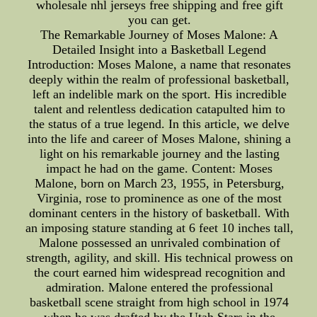
wholesale nhl jerseys free shipping and free gift
you can get.
The Remarkable Journey of Moses Malone: A
Detailed Insight into a Basketball Legend
Introduction: Moses Malone, a name that resonates
deeply within the realm of professional basketball,
left an indelible mark on the sport. His incredible
talent and relentless dedication catapulted him to
the status of a true legend. In this article, we delve
into the life and career of Moses Malone, shining a
light on his remarkable journey and the lasting
impact he had on the game. Content: Moses
Malone, born on March 23, 1955, in Petersburg,
Virginia, rose to prominence as one of the most
dominant centers in the history of basketball. With
an imposing stature standing at 6 feet 10 inches tall,
Malone possessed an unrivaled combination of
strength, agility, and skill. His technical prowess on
the court earned him widespread recognition and
admiration. Malone entered the professional
basketball scene straight from high school in 1974