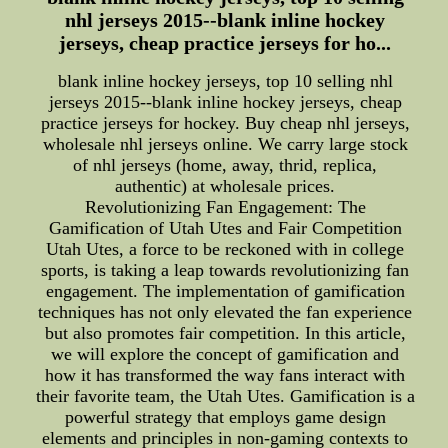
nhl jerseys 2015--blank inline hockey
jerseys, cheap practice jerseys for ho...
blank inline hockey jerseys, top 10 selling nhl
jerseys 2015--blank inline hockey jerseys, cheap
practice jerseys for hockey. Buy cheap nhl jerseys,
wholesale nhl jerseys online. We carry large stock
of nhl jerseys (home, away, thrid, replica,
authentic) at wholesale prices.
Revolutionizing Fan Engagement: The
Gamification of Utah Utes and Fair Competition
Utah Utes, a force to be reckoned with in college
sports, is taking a leap towards revolutionizing fan
engagement. The implementation of gamification
techniques has not only elevated the fan experience
but also promotes fair competition. In this article,
we will explore the concept of gamification and
how it has transformed the way fans interact with
their favorite team, the Utah Utes. Gamification is a
powerful strategy that employs game design
elements and principles in non-gaming contexts to