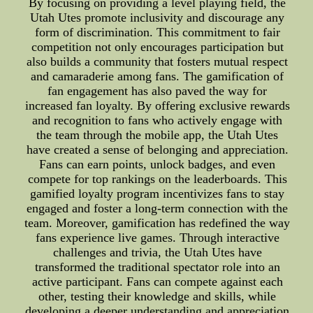
By focusing on providing a level playing field, the
Utah Utes promote inclusivity and discourage any
form of discrimination. This commitment to fair
competition not only encourages participation but
also builds a community that fosters mutual respect
and camaraderie among fans. The gamification of
fan engagement has also paved the way for
increased fan loyalty. By offering exclusive rewards
and recognition to fans who actively engage with
the team through the mobile app, the Utah Utes
have created a sense of belonging and appreciation.
Fans can earn points, unlock badges, and even
compete for top rankings on the leaderboards. This
gamified loyalty program incentivizes fans to stay
engaged and foster a long-term connection with the
team. Moreover, gamification has redefined the way
fans experience live games. Through interactive
challenges and trivia, the Utah Utes have
transformed the traditional spectator role into an
active participant. Fans can compete against each
other, testing their knowledge and skills, while
developing a deeper understanding and appreciation