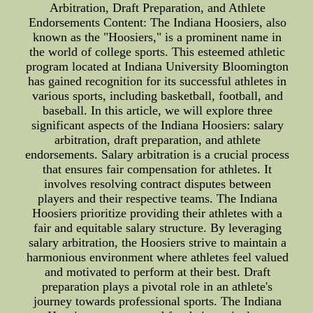
Arbitration, Draft Preparation, and Athlete
Endorsements Content: The Indiana Hoosiers, also
known as the "Hoosiers," is a prominent name in
the world of college sports. This esteemed athletic
program located at Indiana University Bloomington
has gained recognition for its successful athletes in
various sports, including basketball, football, and
baseball. In this article, we will explore three
significant aspects of the Indiana Hoosiers: salary
arbitration, draft preparation, and athlete
endorsements. Salary arbitration is a crucial process
that ensures fair compensation for athletes. It
involves resolving contract disputes between
players and their respective teams. The Indiana
Hoosiers prioritize providing their athletes with a
fair and equitable salary structure. By leveraging
salary arbitration, the Hoosiers strive to maintain a
harmonious environment where athletes feel valued
and motivated to perform at their best. Draft
preparation plays a pivotal role in an athlete's
journey towards professional sports. The Indiana