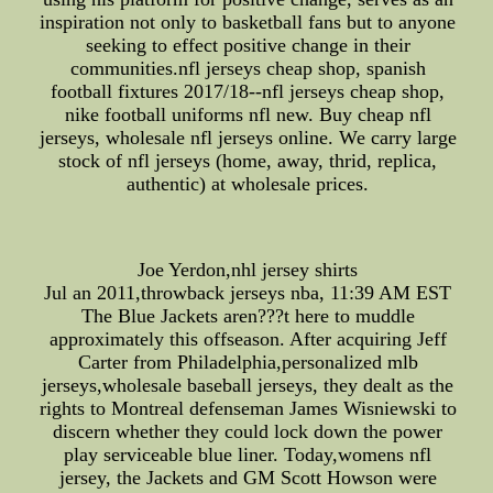
inspiration not only to basketball fans but to anyone
seeking to effect positive change in their
communities.nfl jerseys cheap shop, spanish
football fixtures 2017/18--nfl jerseys cheap shop,
nike football uniforms nfl new. Buy cheap nfl
jerseys, wholesale nfl jerseys online. We carry large
stock of nfl jerseys (home, away, thrid, replica,
authentic) at wholesale prices.
Joe Yerdon,nhl jersey shirts
Jul an 2011,throwback jerseys nba, 11:39 AM EST
The Blue Jackets aren???t here to muddle
approximately this offseason. After acquiring Jeff
Carter from Philadelphia,personalized mlb
jerseys,wholesale baseball jerseys, they dealt as the
rights to Montreal defenseman James Wisniewski to
discern whether they could lock down the power
play serviceable blue liner. Today,womens nfl
jersey, the Jackets and GM Scott Howson were