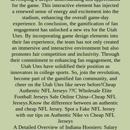
for the game. This interactive element has injected
a renewed sense of energy and excitement into the
stadium, enhancing the overall game-day
experience. In conclusion, the gamification of fan
engagement has unlocked a new era for the Utah
Utes. By incorporating game design elements into
their fan experience, the team has not only created
an immersive and interactive environment but also
promotes fair competition and inclusivity. Through
their commitment to enhancing fan engagement, the
Utah Utes have solidified their position as
innovators in college sports. So, join the revolution,
become part of the gamified fan community, and
cheer on the Utah Utes like never before!Cheap
Authentic NFL Jerseys ??C Wholesale Elite
Football Jerseys Sale Online China--Cheap NFL
Jerseys.Know the difference between an authentic
and cheap NFL Jersey. Spot a Fake NFL Jersey
with our tips on Authentic Nike vs Cheap NFL
Jerseys
A Detailed Overview of Indiana Hoosiers: Salary