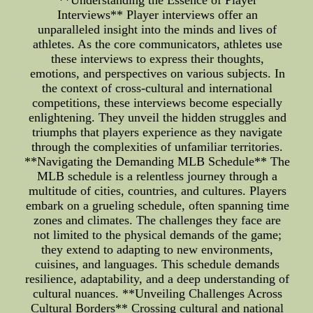
**Understanding the Essence of Player
Interviews** Player interviews offer an
unparalleled insight into the minds and lives of
athletes. As the core communicators, athletes use
these interviews to express their thoughts,
emotions, and perspectives on various subjects. In
the context of cross-cultural and international
competitions, these interviews become especially
enlightening. They unveil the hidden struggles and
triumphs that players experience as they navigate
through the complexities of unfamiliar territories.
**Navigating the Demanding MLB Schedule** The
MLB schedule is a relentless journey through a
multitude of cities, countries, and cultures. Players
embark on a grueling schedule, often spanning time
zones and climates. The challenges they face are
not limited to the physical demands of the game;
they extend to adapting to new environments,
cuisines, and languages. This schedule demands
resilience, adaptability, and a deep understanding of
cultural nuances. **Unveiling Challenges Across
Cultural Borders** Crossing cultural and national