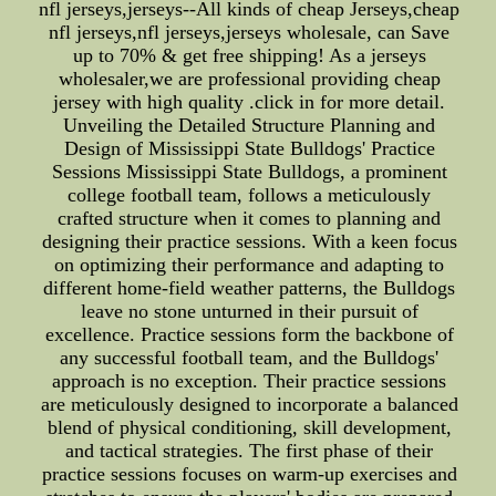
nfl jerseys,jerseys--All kinds of cheap Jerseys,cheap
nfl jerseys,nfl jerseys,jerseys wholesale, can Save
up to 70% & get free shipping! As a jerseys
wholesaler,we are professional providing cheap
jersey with high quality .click in for more detail.
Unveiling the Detailed Structure Planning and
Design of Mississippi State Bulldogs' Practice
Sessions Mississippi State Bulldogs, a prominent
college football team, follows a meticulously
crafted structure when it comes to planning and
designing their practice sessions. With a keen focus
on optimizing their performance and adapting to
different home-field weather patterns, the Bulldogs
leave no stone unturned in their pursuit of
excellence. Practice sessions form the backbone of
any successful football team, and the Bulldogs'
approach is no exception. Their practice sessions
are meticulously designed to incorporate a balanced
blend of physical conditioning, skill development,
and tactical strategies. The first phase of their
practice sessions focuses on warm-up exercises and