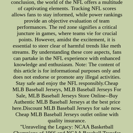
conclusion, the world of the NFL offers a multitude
of captivating elements. Tracking NFL scores
allows fans to stay informed, while power rankings
provide an objective evaluation of team
performances. The red zone signifies a critical
juncture in games, where teams vie for crucial
points. However, amidst the excitement, it is
essential to steer clear of harmful trends like meth
streams. By understanding these core aspects, fans
can partake in the NFL experience with enhanced
knowledge and enthusiasm. Note: The content of
this article is for informational purposes only and
does not endorse or promote any illegal activities.
Stay safe and enjoy the NFL responsibly.Cheap
MLB Baseball Jerseys, MLB Baseball Jerseys For
Sale, MLB Baseball Jerseys Store Online--Buy
Authentic MLB Baseball Jerseys at the best price
here.Discount MLB Baseball Jerseys for sale now.
Cheap MLB Baseball Jerseys outlet online with
quality insurance.
"Unraveling the Legacy: NCAA Basketball