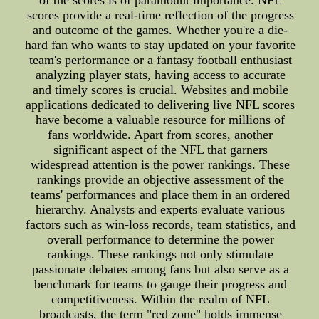
of the scores is of paramount importance. NFL
scores provide a real-time reflection of the progress
and outcome of the games. Whether you're a die-
hard fan who wants to stay updated on your favorite
team's performance or a fantasy football enthusiast
analyzing player stats, having access to accurate
and timely scores is crucial. Websites and mobile
applications dedicated to delivering live NFL scores
have become a valuable resource for millions of
fans worldwide. Apart from scores, another
significant aspect of the NFL that garners
widespread attention is the power rankings. These
rankings provide an objective assessment of the
teams' performances and place them in an ordered
hierarchy. Analysts and experts evaluate various
factors such as win-loss records, team statistics, and
overall performance to determine the power
rankings. These rankings not only stimulate
passionate debates among fans but also serve as a
benchmark for teams to gauge their progress and
competitiveness. Within the realm of NFL
broadcasts, the term "red zone" holds immense