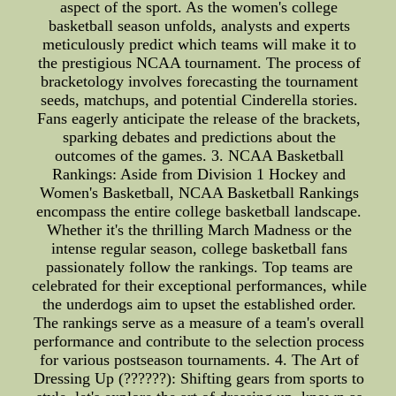
aspect of the sport. As the women's college
basketball season unfolds, analysts and experts
meticulously predict which teams will make it to
the prestigious NCAA tournament. The process of
bracketology involves forecasting the tournament
seeds, matchups, and potential Cinderella stories.
Fans eagerly anticipate the release of the brackets,
sparking debates and predictions about the
outcomes of the games. 3. NCAA Basketball
Rankings: Aside from Division 1 Hockey and
Women's Basketball, NCAA Basketball Rankings
encompass the entire college basketball landscape.
Whether it's the thrilling March Madness or the
intense regular season, college basketball fans
passionately follow the rankings. Top teams are
celebrated for their exceptional performances, while
the underdogs aim to upset the established order.
The rankings serve as a measure of a team's overall
performance and contribute to the selection process
for various postseason tournaments. 4. The Art of
Dressing Up (??????): Shifting gears from sports to