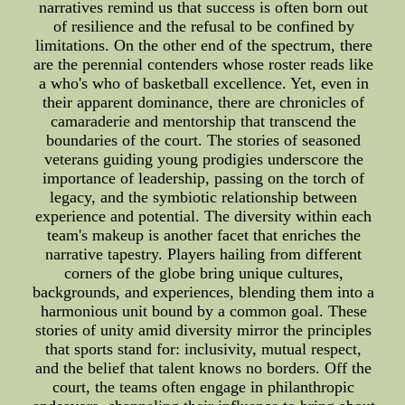
narratives remind us that success is often born out
of resilience and the refusal to be confined by
limitations. On the other end of the spectrum, there
are the perennial contenders whose roster reads like
a who's who of basketball excellence. Yet, even in
their apparent dominance, there are chronicles of
camaraderie and mentorship that transcend the
boundaries of the court. The stories of seasoned
veterans guiding young prodigies underscore the
importance of leadership, passing on the torch of
legacy, and the symbiotic relationship between
experience and potential. The diversity within each
team's makeup is another facet that enriches the
narrative tapestry. Players hailing from different
corners of the globe bring unique cultures,
backgrounds, and experiences, blending them into a
harmonious unit bound by a common goal. These
stories of unity amid diversity mirror the principles
that sports stand for: inclusivity, mutual respect,
and the belief that talent knows no borders. Off the
court, the teams often engage in philanthropic