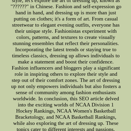
style, let's explore the art of dressing up, known as
"??????" in Chinese. Fashion and self-expression go
hand in hand, and dressing up is more than just
putting on clothes; it's a form of art. From casual
streetwear to elegant evening outfits, everyone has
their unique style. Fashionistas experiment with
colors, patterns, and textures to create visually
stunning ensembles that reflect their personalities.
Incorporating the latest trends or staying true to
timeless classics, dressing up allows individuals to
make a statement and boost their confidence.
Fashion influencers and bloggers play a significant
role in inspiring others to explore their style and
step out of their comfort zones. The art of dressing
up not only empowers individuals but also fosters a
sense of community among fashion enthusiasts
worldwide. In conclusion, this SEO article delved
into the exciting worlds of NCAA Division 1
Hockey Rankings, NCAA Women's Basketball
Bracketology, and NCAA Basketball Rankings,
while also exploring the art of dressing up. These
topics cater to different interests and passions,