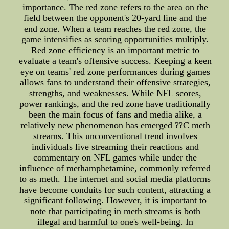
importance. The red zone refers to the area on the
field between the opponent's 20-yard line and the
end zone. When a team reaches the red zone, the
game intensifies as scoring opportunities multiply.
Red zone efficiency is an important metric to
evaluate a team's offensive success. Keeping a keen
eye on teams' red zone performances during games
allows fans to understand their offensive strategies,
strengths, and weaknesses. While NFL scores,
power rankings, and the red zone have traditionally
been the main focus of fans and media alike, a
relatively new phenomenon has emerged ??C meth
streams. This unconventional trend involves
individuals live streaming their reactions and
commentary on NFL games while under the
influence of methamphetamine, commonly referred
to as meth. The internet and social media platforms
have become conduits for such content, attracting a
significant following. However, it is important to
note that participating in meth streams is both
illegal and harmful to one's well-being. In