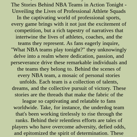
The Stories Behind NBA Teams in Action Tonight -
Unveiling the Lives of Professional Athlete Squads
In the captivating world of professional sports,
every game brings with it not just the excitement of
competition, but a rich tapestry of narratives that
intertwine the lives of athletes, coaches, and the
teams they represent. As fans eagerly inquire,
"What NBA teams play tonight?" they unknowingly
delve into a realm where dedication, passion, and
perseverance drive these remarkable individuals and
the teams they belong to. Behind the scenes of
every NBA team, a mosaic of personal stories
unfolds. Each team is a collection of talents,
dreams, and the collective pursuit of victory. These
stories are the threads that make the fabric of the
league so captivating and relatable to fans
worldwide. Take, for instance, the underdog team
that's been working tirelessly to rise through the
ranks. Behind their relentless efforts are tales of
players who have overcome adversity, defied odds,
and epitomized the spirit of determination. These