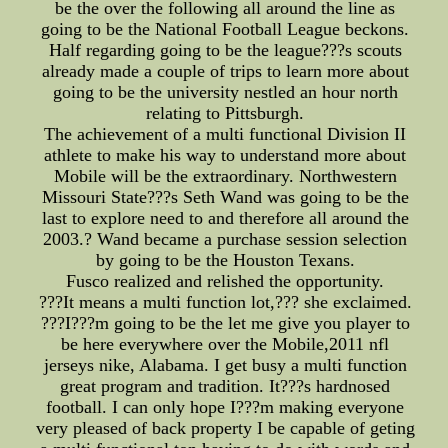
be the over the following all around the line as
going to be the National Football League beckons.
Half regarding going to be the league???s scouts
already made a couple of trips to learn more about
going to be the university nestled an hour north
relating to Pittsburgh.
The achievement of a multi functional Division II
athlete to make his way to understand more about
Mobile will be the extraordinary. Northwestern
Missouri State???s Seth Wand was going to be the
last to explore need to and therefore all around the
2003.? Wand became a purchase session selection
by going to be the Houston Texans.
Fusco realized and relished the opportunity.
???It means a multi function lot,??? she exclaimed.
???I???m going to be the let me give you player to
be here everywhere over the Mobile,2011 nfl
jerseys nike, Alabama. I get busy a multi function
great program and tradition. It???s hardnosed
football. I can only hope I???m making everyone
very pleased of back property I be capable of geting