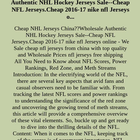
Authentic NHL Hockey Jerseys Sale--Cheap
NFL Jerseys.Cheap 2016-17 nike nfl Jerseys
o...
Cheap NHL Jerseys China??Wholesale Authentic
NHL Hockey Jerseys Sale--Cheap NFL
Jerseys.Cheap 2016-17 nike nfl Jerseys online - We
Sale cheap nfl jerseys from china with top quality
and Wholesale Prices nfl jerseys free shipping
All You Need to Know about NFL Scores, Power
Rankings, Red Zone, and Meth Streams
Introduction: In the electrifying world of the NFL,
there are several key aspects that avid fans and
casual observers need to be familiar with. From
tracking the latest NFL scores and power rankings
to understanding the significance of the red zone
and uncovering the growing trend of meth streams,
this article will provide a comprehensive overview
of these vital elements. So, buckle up and get ready
to dive into the thrilling details of the NFL.
Content: When it comes to the NFL, keeping track