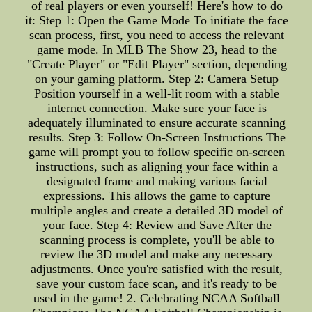
of real players or even yourself! Here's how to do
it: Step 1: Open the Game Mode To initiate the face
scan process, first, you need to access the relevant
game mode. In MLB The Show 23, head to the
"Create Player" or "Edit Player" section, depending
on your gaming platform. Step 2: Camera Setup
Position yourself in a well-lit room with a stable
internet connection. Make sure your face is
adequately illuminated to ensure accurate scanning
results. Step 3: Follow On-Screen Instructions The
game will prompt you to follow specific on-screen
instructions, such as aligning your face within a
designated frame and making various facial
expressions. This allows the game to capture
multiple angles and create a detailed 3D model of
your face. Step 4: Review and Save After the
scanning process is complete, you'll be able to
review the 3D model and make any necessary
adjustments. Once you're satisfied with the result,
save your custom face scan, and it's ready to be
used in the game! 2. Celebrating NCAA Softball