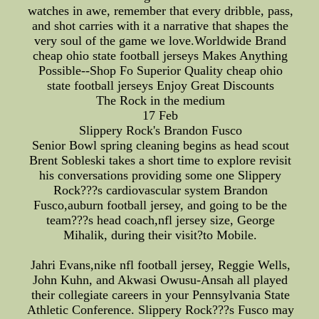
watches in awe, remember that every dribble, pass,
and shot carries with it a narrative that shapes the
very soul of the game we love.Worldwide Brand
cheap ohio state football jerseys Makes Anything
Possible--Shop Fo Superior Quality cheap ohio
state football jerseys Enjoy Great Discounts
The Rock in the medium
17 Feb
Slippery Rock's Brandon Fusco
Senior Bowl spring cleaning begins as head scout
Brent Sobleski takes a short time to explore revisit
his conversations providing some one Slippery
Rock???s cardiovascular system Brandon
Fusco,auburn football jersey, and going to be the
team???s head coach,nfl jersey size, George
Mihalik, during their visit?to Mobile.
Jahri Evans,nike nfl football jersey, Reggie Wells,
John Kuhn, and Akwasi Owusu-Ansah all played
their collegiate careers in your Pennsylvania State
Athletic Conference. Slippery Rock???s Fusco may