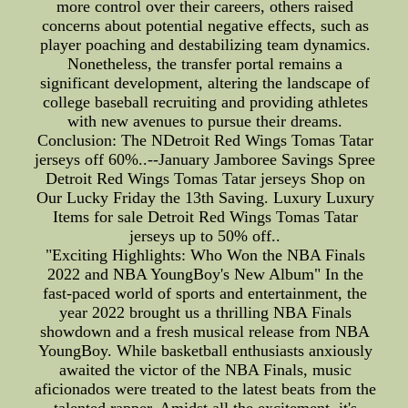
more control over their careers, others raised
concerns about potential negative effects, such as
player poaching and destabilizing team dynamics.
Nonetheless, the transfer portal remains a
significant development, altering the landscape of
college baseball recruiting and providing athletes
with new avenues to pursue their dreams.
Conclusion: The NDetroit Red Wings Tomas Tatar
jerseys off 60%..--January Jamboree Savings Spree
Detroit Red Wings Tomas Tatar jerseys Shop on
Our Lucky Friday the 13th Saving. Luxury Luxury
Items for sale Detroit Red Wings Tomas Tatar
jerseys up to 50% off..
"Exciting Highlights: Who Won the NBA Finals
2022 and NBA YoungBoy's New Album" In the
fast-paced world of sports and entertainment, the
year 2022 brought us a thrilling NBA Finals
showdown and a fresh musical release from NBA
YoungBoy. While basketball enthusiasts anxiously
awaited the victor of the NBA Finals, music
aficionados were treated to the latest beats from the