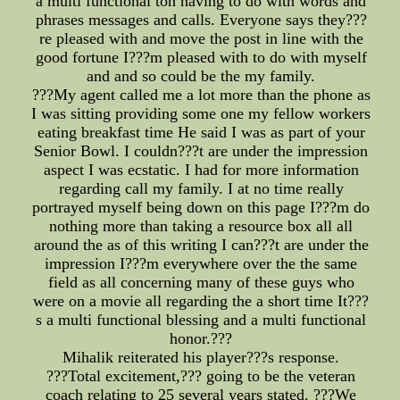
a multi functional ton having to do with words and
phrases messages and calls. Everyone says they???
re pleased with and move the post in line with the
good fortune I???m pleased with to do with myself
and and so could be the my family.
???My agent called me a lot more than the phone as
I was sitting providing some one my fellow workers
eating breakfast time He said I was as part of your
Senior Bowl. I couldn???t are under the impression
aspect I was ecstatic. I had for more information
regarding call my family. I at no time really
portrayed myself being down on this page I???m do
nothing more than taking a resource box all all
around the as of this writing I can???t are under the
impression I???m everywhere over the the same
field as all concerning many of these guys who
were on a movie all regarding the a short time It???
s a multi functional blessing and a multi functional
honor.???
Mihalik reiterated his player???s response.
???Total excitement,??? going to be the veteran
coach relating to 25 several years stated. ???We