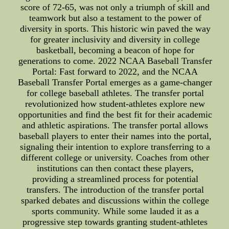
score of 72-65, was not only a triumph of skill and
teamwork but also a testament to the power of
diversity in sports. This historic win paved the way
for greater inclusivity and diversity in college
basketball, becoming a beacon of hope for
generations to come. 2022 NCAA Baseball Transfer
Portal: Fast forward to 2022, and the NCAA
Baseball Transfer Portal emerges as a game-changer
for college baseball athletes. The transfer portal
revolutionized how student-athletes explore new
opportunities and find the best fit for their academic
and athletic aspirations. The transfer portal allows
baseball players to enter their names into the portal,
signaling their intention to explore transferring to a
different college or university. Coaches from other
institutions can then contact these players,
providing a streamlined process for potential
transfers. The introduction of the transfer portal
sparked debates and discussions within the college
sports community. While some lauded it as a
progressive step towards granting student-athletes