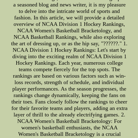
a seasoned blog and news writer, it is my pleasure
to delve into the intricate world of sports and
fashion. In this article, we will provide a detailed
overview of NCAA Division 1 Hockey Rankings,
NCAA Women's Basketball Bracketology, and
NCAA Basketball Rankings, while also exploring
the art of dressing up, or as the hip say, "??????." 1.
NCAA Division 1 Hockey Rankings: Let's start by
diving into the exciting realm of NCAA Division 1
Hockey Rankings. Each year, numerous college
teams compete fiercely for the top spots. The
rankings are based on various factors such as win-
loss records, strength of schedule, and individual
player performances. As the season progresses, the
rankings change dynamically, keeping the fans on
their toes. Fans closely follow the rankings to cheer
for their favorite teams and players, adding an extra
layer of thrill to the already electrifying games. 2.
NCAA Women's Basketball Bracketology: For
women's basketball enthusiasts, the NCAA
Women's Basketball Bracketology is a crucial