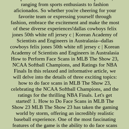
ranging from sports enthusiasts to fashion
aficionados. So whether you're cheering for your
favorite team or expressing yourself through
fashion, embrace the excitement and make the most
of these diverse experiences!dallas cowboys felix
jones 50th white nfl jersey c | Korean Academy of
Scientists and Engineers in Australasia--dallas
cowboys felix jones 50th white nfl jersey c | Korean
Academy of Scientists and Engineers in Australasia
How to Perform Face Scans in MLB The Show 23,
NCAA Softball Champions, and Ratings for NBA
Finals In this relaxed and informative article, we
will delve into the details of three exciting topics:
how to do face scans in MLB The Show 23,
celebrating the NCAA Softball Champions, and the
ratings for the thrilling NBA Finals. Let's get
started! 1. How to Do Face Scans in MLB The
Show 23 MLB The Show 23 has taken the gaming
world by storm, offering an incredibly realistic
baseball experience. One of the most fascinating
features of the game is the ability to do face scans