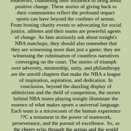
endeavors, channeling their influence to bring about
positive change. These stories of giving back to
their communities reflect the profound impact
sports can have beyond the confines of arenas.
From hosting charity events to advocating for social
justice, athletes and their teams are powerful agents
of change. As fans anxiously ask about tonight's
NBA matchups, they should also remember that
they are witnessing more than just a game; they are
witnessing the culmination of countless narratives
converging on the court. The stories of triumph
over adversity, mentorship, unity, and philanthropy
are the untold chapters that make the NBA a league
of inspiration, aspiration, and dedication. In
conclusion, beyond the dazzling display of
athleticism and the thrill of competition, the stories
behind NBA teams playing tonight illuminate the
essence of what makes sports a universal language.
Each team is a microcosm of the human experience
??C a testament to the power of teamwork,
perseverance, and the pursuit of excellence. So, as
the cheers echo through the arenas and the world