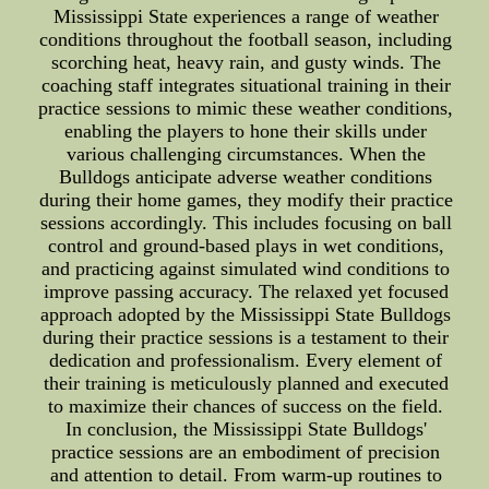
Mississippi State experiences a range of weather
conditions throughout the football season, including
scorching heat, heavy rain, and gusty winds. The
coaching staff integrates situational training in their
practice sessions to mimic these weather conditions,
enabling the players to hone their skills under
various challenging circumstances. When the
Bulldogs anticipate adverse weather conditions
during their home games, they modify their practice
sessions accordingly. This includes focusing on ball
control and ground-based plays in wet conditions,
and practicing against simulated wind conditions to
improve passing accuracy. The relaxed yet focused
approach adopted by the Mississippi State Bulldogs
during their practice sessions is a testament to their
dedication and professionalism. Every element of
their training is meticulously planned and executed
to maximize their chances of success on the field.
In conclusion, the Mississippi State Bulldogs'
practice sessions are an embodiment of precision
and attention to detail. From warm-up routines to