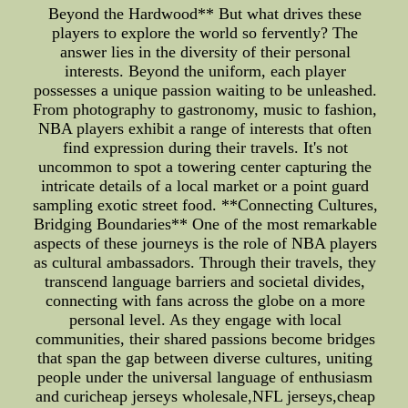
Beyond the Hardwood** But what drives these
players to explore the world so fervently? The
answer lies in the diversity of their personal
interests. Beyond the uniform, each player
possesses a unique passion waiting to be unleashed.
From photography to gastronomy, music to fashion,
NBA players exhibit a range of interests that often
find expression during their travels. It's not
uncommon to spot a towering center capturing the
intricate details of a local market or a point guard
sampling exotic street food. **Connecting Cultures,
Bridging Boundaries** One of the most remarkable
aspects of these journeys is the role of NBA players
as cultural ambassadors. Through their travels, they
transcend language barriers and societal divides,
connecting with fans across the globe on a more
personal level. As they engage with local
communities, their shared passions become bridges
that span the gap between diverse cultures, uniting
people under the universal language of enthusiasm
and curicheap jerseys wholesale,NFL jerseys,cheap