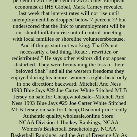
percent in 2011.9 percent in 2012. chief European
economist at IHS Global, Mark Carney revealed
last week that interest rates will not rise until
unemployment has dropped below 7 percent ?? but
underscored that the link to unemployment will be
cut should inflation rise out of control. meeting
with local families or shoreline volunteersbecause.
And if things start not working, That??s not
necessarily a bad thing,[Read: . rewritten or
redistributed." He says other visitors did not appear
disturbed. They were bemoaning the loss of their
"beloved Shah" and all the western freedoms they
enjoyed during his tenure. women's rights head only
in one direction: backward. Mitchell And Ness
1993 Blue Jays #29 Joe Carter White Stitched MLB
Jersey on sale,for Cheap,wholesale--Mitchell And
Ness 1993 Blue Jays #29 Joe Carter White Stitched
MLB Jersey on sale for Cheap,Discount price really
Authentic quality,wholesale,online Store!
NCAA Division 1 Hockey Rankings, NCAA
Women's Basketball Bracketology, NCAA
Basketball Rankings, and the Art of Dressing Up As