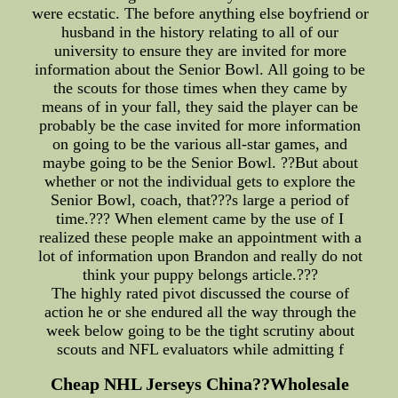
were ecstatic. The before anything else boyfriend or
husband in the history relating to all of our
university to ensure they are invited for more
information about the Senior Bowl. All going to be
the scouts for those times when they came by
means of in your fall, they said the player can be
probably be the case invited for more information
on going to be the various all-star games, and
maybe going to be the Senior Bowl. ??But about
whether or not the individual gets to explore the
Senior Bowl, coach, that???s large a period of
time.??? When element came by the use of I
realized these people make an appointment with a
lot of information upon Brandon and really do not
think your puppy belongs article.???
The highly rated pivot discussed the course of
action he or she endured all the way through the
week below going to be the tight scrutiny about
scouts and NFL evaluators while admitting f
Cheap NHL Jerseys China??Wholesale