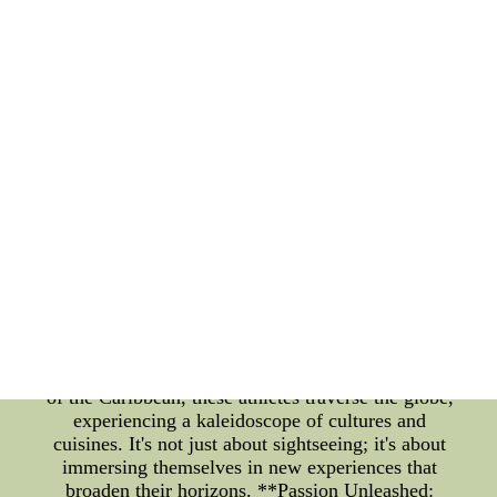
intriguing facet is their love for travel, which offers
a window into the lives of these extraordinary
athletes beyond the realm of the game. **A Journey
Beyond the Court** As the buzzer sounds and the
final whistle echoes through the arena, the lives of
NBA players extend far beyond the confines of the
basketball court. Away from the intense training
sessions and adrenaline-pumping games, many
players find solace and enrichment in exploring the
world around them. Travel becomes a canvas upon
which they paint their stories of adventure, culture,
and self-discovery. **Exploring the Globe, One
Dribble at a Time** When NBA stars aren't making
stunning crossovers or launching three-pointers,
they often seize the opportunity to embark on
journeys that parallel their dynamic careers. From
the bustling streets of Tokyo to the serene beaches
of the Caribbean, these athletes traverse the globe,
experiencing a kaleidoscope of cultures and
cuisines. It's not just about sightseeing; it's about
immersing themselves in new experiences that
broaden their horizons. **Passion Unleashed: