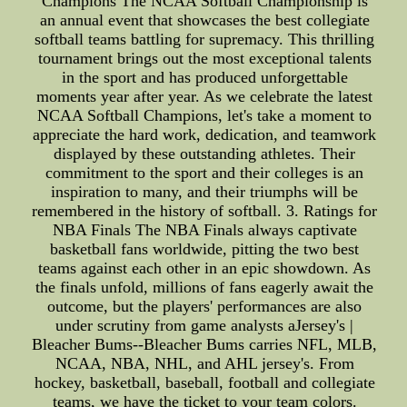
Champions The NCAA Softball Championship is
an annual event that showcases the best collegiate
softball teams battling for supremacy. This thrilling
tournament brings out the most exceptional talents
in the sport and has produced unforgettable
moments year after year. As we celebrate the latest
NCAA Softball Champions, let's take a moment to
appreciate the hard work, dedication, and teamwork
displayed by these outstanding athletes. Their
commitment to the sport and their colleges is an
inspiration to many, and their triumphs will be
remembered in the history of softball. 3. Ratings for
NBA Finals The NBA Finals always captivate
basketball fans worldwide, pitting the two best
teams against each other in an epic showdown. As
the finals unfold, millions of fans eagerly await the
outcome, but the players' performances are also
under scrutiny from game analysts aJersey's |
Bleacher Bums--Bleacher Bums carries NFL, MLB,
NCAA, NBA, NHL, and AHL jersey's. From
hockey, basketball, baseball, football and collegiate
teams, we have the ticket to your team colors.