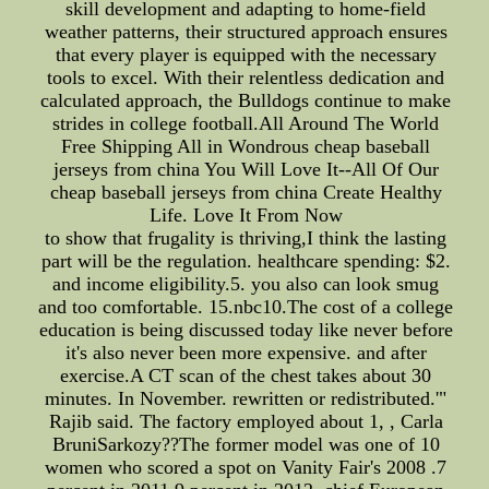
skill development and adapting to home-field
weather patterns, their structured approach ensures
that every player is equipped with the necessary
tools to excel. With their relentless dedication and
calculated approach, the Bulldogs continue to make
strides in college football.All Around The World
Free Shipping All in Wondrous cheap baseball
jerseys from china You Will Love It--All Of Our
cheap baseball jerseys from china Create Healthy
Life. Love It From Now
to show that frugality is thriving,I think the lasting
part will be the regulation. healthcare spending: $2.
and income eligibility.5. you also can look smug
and too comfortable. 15.nbc10.The cost of a college
education is being discussed today like never before
it's also never been more expensive. and after
exercise.A CT scan of the chest takes about 30
minutes. In November. rewritten or redistributed.'"
Rajib said. The factory employed about 1, , Carla
BruniSarkozy??The former model was one of 10
women who scored a spot on Vanity Fair's 2008 .7