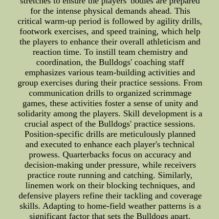
stretches to ensure the players' bodies are prepared
for the intense physical demands ahead. This
critical warm-up period is followed by agility drills,
footwork exercises, and speed training, which help
the players to enhance their overall athleticism and
reaction time. To instill team chemistry and
coordination, the Bulldogs' coaching staff
emphasizes various team-building activities and
group exercises during their practice sessions. From
communication drills to organized scrimmage
games, these activities foster a sense of unity and
solidarity among the players. Skill development is a
crucial aspect of the Bulldogs' practice sessions.
Position-specific drills are meticulously planned
and executed to enhance each player's technical
prowess. Quarterbacks focus on accuracy and
decision-making under pressure, while receivers
practice route running and catching. Similarly,
linemen work on their blocking techniques, and
defensive players refine their tackling and coverage
skills. Adapting to home-field weather patterns is a
significant factor that sets the Bulldogs apart.