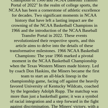
Champions of 1966 and NCAA Baseball Transfer
Portal of 2022" In the realm of college sports, the
NCAA has been a cornerstone of athletic excellence
for decades. Two significant moments in NCAA
history that have left a lasting impact are the
crowning of the NCAA Basketball Champions in
1966 and the introduction of the NCAA Baseball
Transfer Portal in 2022. These events
revolutionized their respective sports, and this
article aims to delve into the details of these
transformative milestones. 1966 NCAA Basketball
Champions: The year 1966 marked a pivotal
moment in the NCAA Basketball Championship
when the Texas Western Miners made history. Led
by coach Don Haskins, the Miners became the first
team to start an all-black lineup in the
championship game, facing off against the heavily
favored University of Kentucky Wildcats, coached
by the legendary Adolph Rupp. The matchup was
more than just a basketball game; it was a symbol
of racial integration and a step forward in the fight
against discrimination. The Miners' victory, with a