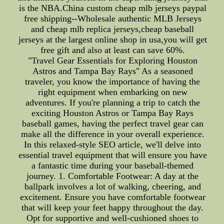
is the NBA.China custom cheap mlb jerseys paypal
free shipping--Wholesale authentic MLB Jerseys
and cheap mlb replica jerseys,cheap baseball
jerseys at the largest online shop in usa,you will get
free gift and also at least can save 60%.
"Travel Gear Essentials for Exploring Houston
Astros and Tampa Bay Rays" As a seasoned
traveler, you know the importance of having the
right equipment when embarking on new
adventures. If you're planning a trip to catch the
exciting Houston Astros or Tampa Bay Rays
baseball games, having the perfect travel gear can
make all the difference in your overall experience.
In this relaxed-style SEO article, we'll delve into
essential travel equipment that will ensure you have
a fantastic time during your baseball-themed
journey. 1. Comfortable Footwear: A day at the
ballpark involves a lot of walking, cheering, and
excitement. Ensure you have comfortable footwear
that will keep your feet happy throughout the day.
Opt for supportive and well-cushioned shoes to