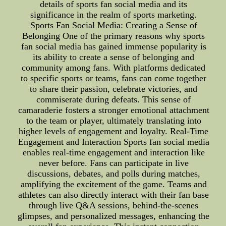
details of sports fan social media and its
significance in the realm of sports marketing.
Sports Fan Social Media: Creating a Sense of
Belonging One of the primary reasons why sports
fan social media has gained immense popularity is
its ability to create a sense of belonging and
community among fans. With platforms dedicated
to specific sports or teams, fans can come together
to share their passion, celebrate victories, and
commiserate during defeats. This sense of
camaraderie fosters a stronger emotional attachment
to the team or player, ultimately translating into
higher levels of engagement and loyalty. Real-Time
Engagement and Interaction Sports fan social media
enables real-time engagement and interaction like
never before. Fans can participate in live
discussions, debates, and polls during matches,
amplifying the excitement of the game. Teams and
athletes can also directly interact with their fan base
through live Q&A sessions, behind-the-scenes
glimpses, and personalized messages, enhancing the