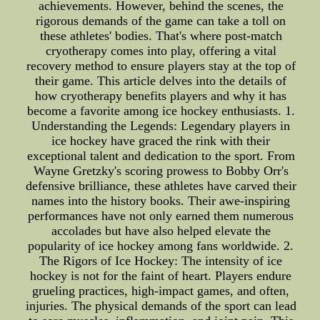
achievements. However, behind the scenes, the
rigorous demands of the game can take a toll on
these athletes' bodies. That's where post-match
cryotherapy comes into play, offering a vital
recovery method to ensure players stay at the top of
their game. This article delves into the details of
how cryotherapy benefits players and why it has
become a favorite among ice hockey enthusiasts. 1.
Understanding the Legends: Legendary players in
ice hockey have graced the rink with their
exceptional talent and dedication to the sport. From
Wayne Gretzky's scoring prowess to Bobby Orr's
defensive brilliance, these athletes have carved their
names into the history books. Their awe-inspiring
performances have not only earned them numerous
accolades but have also helped elevate the
popularity of ice hockey among fans worldwide. 2.
The Rigors of Ice Hockey: The intensity of ice
hockey is not for the faint of heart. Players endure
grueling practices, high-impact games, and often,
injuries. The physical demands of the sport can lead