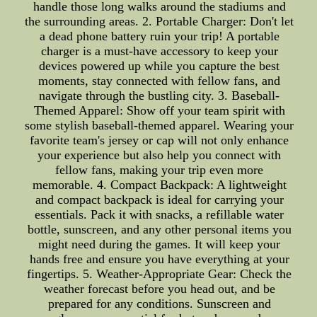
handle those long walks around the stadiums and
the surrounding areas. 2. Portable Charger: Don't let
a dead phone battery ruin your trip! A portable
charger is a must-have accessory to keep your
devices powered up while you capture the best
moments, stay connected with fellow fans, and
navigate through the bustling city. 3. Baseball-
Themed Apparel: Show off your team spirit with
some stylish baseball-themed apparel. Wearing your
favorite team's jersey or cap will not only enhance
your experience but also help you connect with
fellow fans, making your trip even more
memorable. 4. Compact Backpack: A lightweight
and compact backpack is ideal for carrying your
essentials. Pack it with snacks, a refillable water
bottle, sunscreen, and any other personal items you
might need during the games. It will keep your
hands free and ensure you have everything at your
fingertips. 5. Weather-Appropriate Gear: Check the
weather forecast before you head out, and be
prepared for any conditions. Sunscreen and