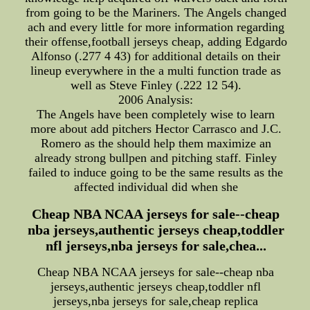
from going to be the Mariners. The Angels changed
ach and every little for more information regarding
their offense,football jerseys cheap, adding Edgardo
Alfonso (.277 4 43) for additional details on their
lineup everywhere in the a multi function trade as
well as Steve Finley (.222 12 54).
2006 Analysis:
The Angels have been completely wise to learn
more about add pitchers Hector Carrasco and J.C.
Romero as the should help them maximize an
already strong bullpen and pitching staff. Finley
failed to induce going to be the same results as the
affected individual did when she
Cheap NBA NCAA jerseys for sale--cheap
nba jerseys,authentic jerseys cheap,toddler
nfl jerseys,nba jerseys for sale,chea...
Cheap NBA NCAA jerseys for sale--cheap nba
jerseys,authentic jerseys cheap,toddler nfl
jerseys,nba jerseys for sale,cheap replica