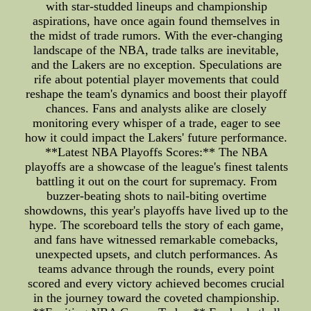
with star-studded lineups and championship
aspirations, have once again found themselves in
the midst of trade rumors. With the ever-changing
landscape of the NBA, trade talks are inevitable,
and the Lakers are no exception. Speculations are
rife about potential player movements that could
reshape the team's dynamics and boost their playoff
chances. Fans and analysts alike are closely
monitoring every whisper of a trade, eager to see
how it could impact the Lakers' future performance.
**Latest NBA Playoffs Scores:** The NBA
playoffs are a showcase of the league's finest talents
battling it out on the court for supremacy. From
buzzer-beating shots to nail-biting overtime
showdowns, this year's playoffs have lived up to the
hype. The scoreboard tells the story of each game,
and fans have witnessed remarkable comebacks,
unexpected upsets, and clutch performances. As
teams advance through the rounds, every point
scored and every victory achieved becomes crucial
in the journey toward the coveted championship.