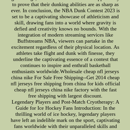
to prove that their dunking abilities are as sharp as
ever. In conclusion, the NBA Dunk Contest 2023 is
set to be a captivating showcase of athleticism and
skill, drawing fans into a world where gravity is
defied and creativity knows no bounds. With the
integration of modern streaming services like
Buffstreams NBA, viewers can partake in the
excitement regardless of their physical location. As
athletes take flight and dunk with finesse, they
underline the captivating essence of a contest that
continues to inspire and enthrall basketball
enthusiasts worldwide.Wholesale cheap nfl jerseys
china nike For Sale Free Shipping--Get 2014 cheap
nfl jerseys free shipping from china for kids official
cheap nfl jerseys china nike factory with the fast
free shipping with largest discount.
Legendary Players and Post-Match Cryotherapy: A
Guide for Ice Hockey Fans Introduction: In the
thrilling world of ice hockey, legendary players
have left an indelible mark on the sport, captivating
fans worldwide with their unparalleled skills and