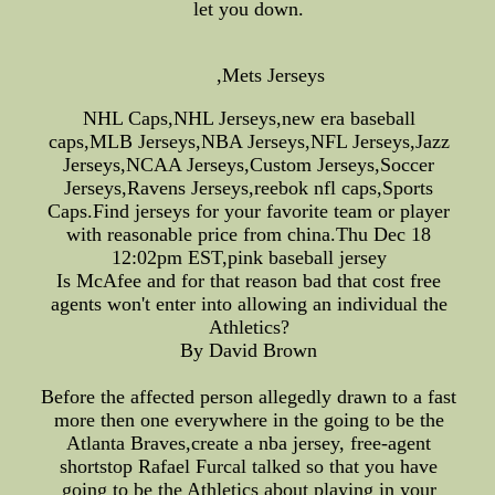
let you down.
,Mets Jerseys
NHL Caps,NHL Jerseys,new era baseball
caps,MLB Jerseys,NBA Jerseys,NFL Jerseys,Jazz
Jerseys,NCAA Jerseys,Custom Jerseys,Soccer
Jerseys,Ravens Jerseys,reebok nfl caps,Sports
Caps.Find jerseys for your favorite team or player
with reasonable price from china.Thu Dec 18
12:02pm EST,pink baseball jersey
Is McAfee and for that reason bad that cost free
agents won't enter into allowing an individual the
Athletics?
By David Brown
Before the affected person allegedly drawn to a fast
more then one everywhere in the going to be the
Atlanta Braves,create a nba jersey, free-agent
shortstop Rafael Furcal talked so that you have
going to be the Athletics about playing in your