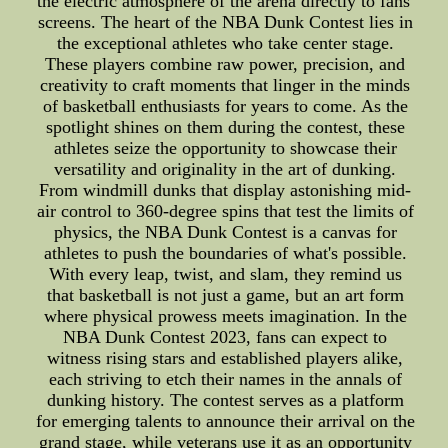
the electric atmosphere of the arena directly to fans'
screens. The heart of the NBA Dunk Contest lies in
the exceptional athletes who take center stage.
These players combine raw power, precision, and
creativity to craft moments that linger in the minds
of basketball enthusiasts for years to come. As the
spotlight shines on them during the contest, these
athletes seize the opportunity to showcase their
versatility and originality in the art of dunking.
From windmill dunks that display astonishing mid-
air control to 360-degree spins that test the limits of
physics, the NBA Dunk Contest is a canvas for
athletes to push the boundaries of what's possible.
With every leap, twist, and slam, they remind us
that basketball is not just a game, but an art form
where physical prowess meets imagination. In the
NBA Dunk Contest 2023, fans can expect to
witness rising stars and established players alike,
each striving to etch their names in the annals of
dunking history. The contest serves as a platform
for emerging talents to announce their arrival on the
grand stage, while veterans use it as an opportunity