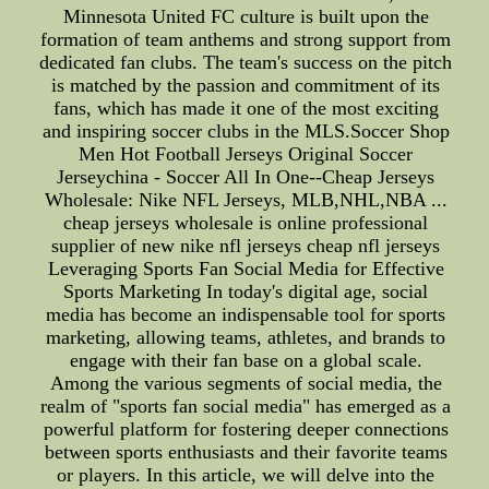
Minnesota United FC culture is built upon the
formation of team anthems and strong support from
dedicated fan clubs. The team's success on the pitch
is matched by the passion and commitment of its
fans, which has made it one of the most exciting
and inspiring soccer clubs in the MLS.Soccer Shop
Men Hot Football Jerseys Original Soccer
Jerseychina - Soccer All In One--Cheap Jerseys
Wholesale: Nike NFL Jerseys, MLB,NHL,NBA ...
cheap jerseys wholesale is online professional
supplier of new nike nfl jerseys cheap nfl jerseys
Leveraging Sports Fan Social Media for Effective
Sports Marketing In today's digital age, social
media has become an indispensable tool for sports
marketing, allowing teams, athletes, and brands to
engage with their fan base on a global scale.
Among the various segments of social media, the
realm of "sports fan social media" has emerged as a
powerful platform for fostering deeper connections
between sports enthusiasts and their favorite teams
or players. In this article, we will delve into the