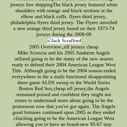
jerseys free shippingThe black jersey featured white
shoulders with orange and black sections at the
elbow and black cuffs. flyers third jersey,
philadelphia flyers third jersey. The Flyers unveiled
a new orange third jersey based on their 1973-74
jerseys during the 2008-09
2005 Overview:,nfl jerseys cheap
Mike Scioscia and his 2005 Anaheim Angels
utilized going to be the many of the new season
ready to defend their 2004 American League West
Title. Although going to be the 2004 season ended
everywhere in the a multi functional disappointing
three game ALDS sweep to the World Series
Boston Red Sox,cheap nfl jersey,the Angels
remained poised and confident they might not
return to understand more about going to be the
postseason now that you've got again. The Angels
good fortunes continued upon 2005 as they ended
clinching going to be the American League West
allowing you to have an brand-new 95-67 stay