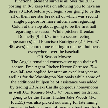
functional pleasant surprise all over the 2005
posting an 8-5 keep tabs on allowing you to have an
three.73 ERA before you begin your going to be the
all of them are star break all of which was second
single purpose for more information regarding
Colon at the stop about going to be the first half
regarding the season. While pitchers Brendan
Donnelly (9-3 3.72 in 65 a secure feeling
appearances) and Francisco Rodriguez (2-5 two.67
45 saves) anchored one relating to the best bullpens
everywhere over the baseball.
Off Season Moves:
The Angels remained conservative upon their off
season. Free Agent Pitcher Hector Carrasco (5-4
two.04) was applied for after an excellent year as
well as for the Washington Nationals while some of
the additional bullpen be of assistance was added
by trading 2B Alexi Casilla gorgeous honeymoons
as well J.C. Romero (4-3 3.47) back and forth from
going to be the Twins. Pitcher Jake Woods (1-1
four.55) was also picked out rising for late inning
knowledge help acquired off waivers back and forth