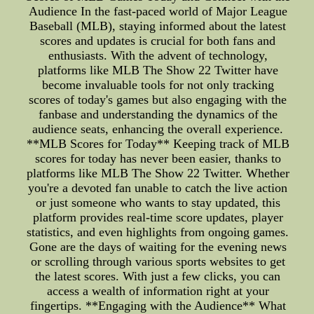
Audience In the fast-paced world of Major League
Baseball (MLB), staying informed about the latest
scores and updates is crucial for both fans and
enthusiasts. With the advent of technology,
platforms like MLB The Show 22 Twitter have
become invaluable tools for not only tracking
scores of today's games but also engaging with the
fanbase and understanding the dynamics of the
audience seats, enhancing the overall experience.
**MLB Scores for Today** Keeping track of MLB
scores for today has never been easier, thanks to
platforms like MLB The Show 22 Twitter. Whether
you're a devoted fan unable to catch the live action
or just someone who wants to stay updated, this
platform provides real-time score updates, player
statistics, and even highlights from ongoing games.
Gone are the days of waiting for the evening news
or scrolling through various sports websites to get
the latest scores. With just a few clicks, you can
access a wealth of information right at your
fingertips. **Engaging with the Audience** What