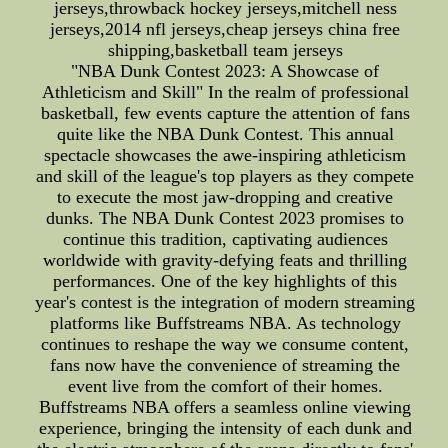
jerseys,throwback hockey jerseys,mitchell ness
jerseys,2014 nfl jerseys,cheap jerseys china free
shipping,basketball team jerseys
"NBA Dunk Contest 2023: A Showcase of
Athleticism and Skill" In the realm of professional
basketball, few events capture the attention of fans
quite like the NBA Dunk Contest. This annual
spectacle showcases the awe-inspiring athleticism
and skill of the league's top players as they compete
to execute the most jaw-dropping and creative
dunks. The NBA Dunk Contest 2023 promises to
continue this tradition, captivating audiences
worldwide with gravity-defying feats and thrilling
performances. One of the key highlights of this
year's contest is the integration of modern streaming
platforms like Buffstreams NBA. As technology
continues to reshape the way we consume content,
fans now have the convenience of streaming the
event live from the comfort of their homes.
Buffstreams NBA offers a seamless online viewing
experience, bringing the intensity of each dunk and