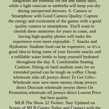
sunglasses are essential for hot and sunny days,
while a light raincoat or umbrella will keep you dry
during unexpected showers. 6. Camera or
Smartphone with Good Camera Quality: Capture
the energy and excitement of the games with a good
quality camera or smartphone. You'll want to
cherish these memories for years to come, and
having high-quality photos will make the
experience even more enjoyable. 7. Snacks and
Hydration: Stadium food can be expensive, so it's a
good idea to bring some of your favorite snacks and
a refillable water bottle to keep yourself hydrated
throughout the day. 8. Comfortable Seating
Cushion: Sitting on hard stadium seats for an
extended period can be tough on yoBuy Cheap
wholesale nike nfl jerseys direct To Get Gifts--
Wholesale now save more money.cheap jerseys
direct Discount wholesale jerseys direct On
Promotion,wholesale nfl jerseys direct Lowest Price
but best quality.
MLB The Show 22 Twitter: Stay Updated on
Scores of MLB Games Today and Connect with the