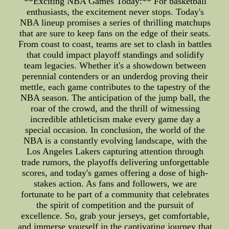
**Exciting NBA Games Today:** For basketball
enthusiasts, the excitement never stops. Today's
NBA lineup promises a series of thrilling matchups
that are sure to keep fans on the edge of their seats.
From coast to coast, teams are set to clash in battles
that could impact playoff standings and solidify
team legacies. Whether it's a showdown between
perennial contenders or an underdog proving their
mettle, each game contributes to the tapestry of the
NBA season. The anticipation of the jump ball, the
roar of the crowd, and the thrill of witnessing
incredible athleticism make every game day a
special occasion. In conclusion, the world of the
NBA is a constantly evolving landscape, with the
Los Angeles Lakers capturing attention through
trade rumors, the playoffs delivering unforgettable
scores, and today's games offering a dose of high-
stakes action. As fans and followers, we are
fortunate to be part of a community that celebrates
the spirit of competition and the pursuit of
excellence. So, grab your jerseys, get comfortable,
and immerse yourself in the captivating journey that