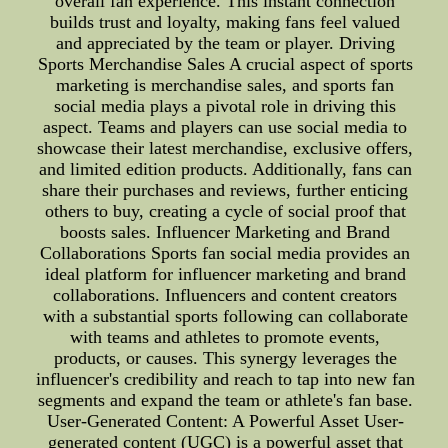
overall fan experience. This instant connection
builds trust and loyalty, making fans feel valued
and appreciated by the team or player. Driving
Sports Merchandise Sales A crucial aspect of sports
marketing is merchandise sales, and sports fan
social media plays a pivotal role in driving this
aspect. Teams and players can use social media to
showcase their latest merchandise, exclusive offers,
and limited edition products. Additionally, fans can
share their purchases and reviews, further enticing
others to buy, creating a cycle of social proof that
boosts sales. Influencer Marketing and Brand
Collaborations Sports fan social media provides an
ideal platform for influencer marketing and brand
collaborations. Influencers and content creators
with a substantial sports following can collaborate
with teams and athletes to promote events,
products, or causes. This synergy leverages the
influencer's credibility and reach to tap into new fan
segments and expand the team or athlete's fan base.
User-Generated Content: A Powerful Asset User-
generated content (UGC) is a powerful asset that