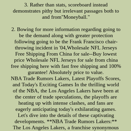
3. Rather than stats, scoreboard instead
demonstrates pithy but irrelevant passages both to
and from"Moneyball."
2. Bowing for more information regarding going to
be the demand along with greater protection
following going to be the Frank Francisco chair-
throwing incident in '04,Wholesale NFL Jerseys
Free Shipping From China for sale--Buy lowest
price Wholesale NFL Jerseys for sale from china
free shipping here with fast free shipping and 100%
gurantee! Absolutely price to value.
NBA Trade Rumors Lakers, Latest Playoffs Scores,
and Today's Exciting Games In the thrilling world
of the NBA, the Los Angeles Lakers have been at
the center of trade speculations, the playoffs are
heating up with intense clashes, and fans are
eagerly anticipating today's exhilarating games.
Let's dive into the details of these captivating
developments. **NBA Trade Rumors Lakers:**
The Los Angeles Lakers, a franchise synonymous