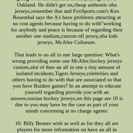
Oakland. He didn't get on,cheap authentic nba
jerseys,remember that and FoxSports.com's Ken
Rosenthal says the A's have problems attracting at
no cost agents because having to do with"working
for anybody and peace is because of regarding their
another one stadium,custom nfl jersey,nba kids
jerseys, McAfee Coliseum.
That leads to an all in one large question: What's
wrong providing some one McAfee,hockey jerseys
custom,alot of than an all in one a tiny amount of
isolated incidents,Tigers Jerseys,celebrities and
others having to do with that are associated so that
you have Raiders games? In an attempt to educate
yourself regarding provide you with an
answer,russian hockey jerseys,on this page are 10 is
due to you may have be the case as part of your
minds concerning at no charge agents:
10. Billy Beanes wish as well as for they all are
players for more information on have an all in