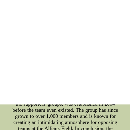
club has also made efforts to create original
anthems that reflect the team's identity. In 2019,
Minnesota United FC released a new anthem titled
"Clouds", which was written and performed by
local musician Zach Sobiech, who passed away
from bone cancer at the age of 18. The song has
become a fixture at the team's home matches and
serves as a tribute to Sobiech's legacy. Apart from
the team anthems, Minnesota United FC has a
strong fan base that is actively involved in
supporting the team. The club boasts several
official supporters' groups, such as the Dark
Clouds, Red Loons, and True North Elite, which
are known for their passionate and boisterous
support. These groups organize pre-game events,
tifo displays, and communal watch parties for away
matches. The Dark Clouds, the oldest and largest of
the supporters' groups, was established in 2004
before the team even existed. The group has since
grown to over 1,000 members and is known for
creating an intimidating atmosphere for opposing
teams at the Allianz Field. In conclusion, the