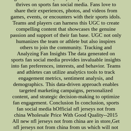
thrives on sports fan social media. Fans love to
share their experiences, photos, and videos from
games, events, or encounters with their sports idols.
Teams and players can harness this UGC to create
compelling content that showcases the genuine
passion and support of their fan base. UGC not only
humanizes the team or athlete but also inspires
others to join the community. Tracking and
Analyzing Fan Insights The data generated on
sports fan social media provides invaluable insights
into fan preferences, interests, and behavior. Teams
and athletes can utilize analytics tools to track
engagement metrics, sentiment analysis, and
demographics. This data-driven approach enables
targeted marketing campaigns, personalized
content, and strategic decision-making to optimize
fan engagement. Conclusion In conclusion, sports
fan social media hOfficial nfl jerseys not from
china Wholesale Price With Good Quality--2015
All new nfl jerseys not from china are in store,Get
nfl jerseys not from china from us which will not