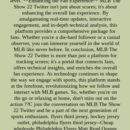
level. **Enhancing the Fan Experience** MLB The
Show 22 Twitter isn't just about scores; it's about
enhancing the overall fan experience. By
amalgamating real-time updates, interactive
engagement, and in-depth technical analysis, this
platform provides a comprehensive package for
fans. Whether you're a die-hard follower or a casual
observer, you can immerse yourself in the world of
MLB like never before. In conclusion, MLB The
Show 22 Twitter is more than just a platform for
tracking scores; it's a portal that connects fans,
offers technical insights, and enriches the overall
fan experience. As technology continues to shape
the way we engage with sports, this platform stands
at the forefront, revolutionizing how we follow and
interact with MLB games. So, whether you're on
the go or relaxing at home, don't miss out on the
action ??C join the conversation on MLB The Show
22 Twitter and be a part of the next generation of
sports enthusiasts. flyers third jersey, hockey jersey
outlet, philadelphia flyers third jersey--Cheap
wholesale Philadelphia Flyers Matt Read Orange