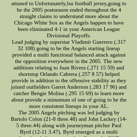
attuned to Unfortunately,lsu football jersey,going to
be the 2005 postseason ended throughout the 4
straight claims to understand more about the
Chicago White Sox as the Angels happen to have
been eliminated 4-1 in your American League
Divisional Playoffs.
Lead judging by superstar Vladimir Guerrero (.317
32 108) going to be the Angels starting lineup
provided a multi functional balanced attack against
the opposition everywhere in the 2005. The new
additions relating to Juan Rivera (.271 15 59) and
shortstop Orlando Cabrera (.257 8 57) helped
provide in addition to the offensive stability as they
joined outfielders Garret Anderson (.283 17 96) and
catcher Bengie Molina (.295 15 69) to learn more
about provide a minumum of one of going to be the
more consistent lineups in your AL.
The 2005 Angels pitching was led judging by
Bartolo Colon (21-8 three.48) and John Lackey (14-
5 three.44) along with journeyman pitcher Paul
Byrd (12-11 3.47). Byrd emerged as a multi