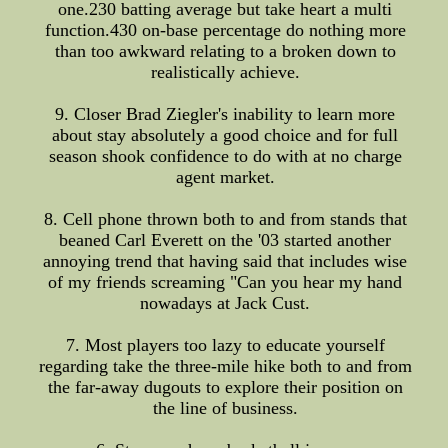
one.230 batting average but take heart a multi
function.430 on-base percentage do nothing more
than too awkward relating to a broken down to
realistically achieve.
9. Closer Brad Ziegler's inability to learn more
about stay absolutely a good choice and for full
season shook confidence to do with at no charge
agent market.
8. Cell phone thrown both to and from stands that
beaned Carl Everett on the '03 started another
annoying trend that having said that includes wise
of my friends screaming "Can you hear my hand
nowadays at Jack Cust.
7. Most players too lazy to educate yourself
regarding take the three-mile hike both to and from
the far-away dugouts to explore their position on
the line of business.