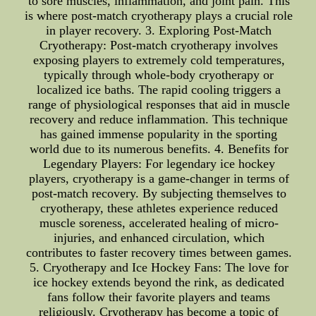
to sore muscles, inflammation, and joint pain. This
is where post-match cryotherapy plays a crucial role
in player recovery. 3. Exploring Post-Match
Cryotherapy: Post-match cryotherapy involves
exposing players to extremely cold temperatures,
typically through whole-body cryotherapy or
localized ice baths. The rapid cooling triggers a
range of physiological responses that aid in muscle
recovery and reduce inflammation. This technique
has gained immense popularity in the sporting
world due to its numerous benefits. 4. Benefits for
Legendary Players: For legendary ice hockey
players, cryotherapy is a game-changer in terms of
post-match recovery. By subjecting themselves to
cryotherapy, these athletes experience reduced
muscle soreness, accelerated healing of micro-
injuries, and enhanced circulation, which
contributes to faster recovery times between games.
5. Cryotherapy and Ice Hockey Fans: The love for
ice hockey extends beyond the rink, as dedicated
fans follow their favorite players and teams
religiously. Cryotherapy has become a topic of