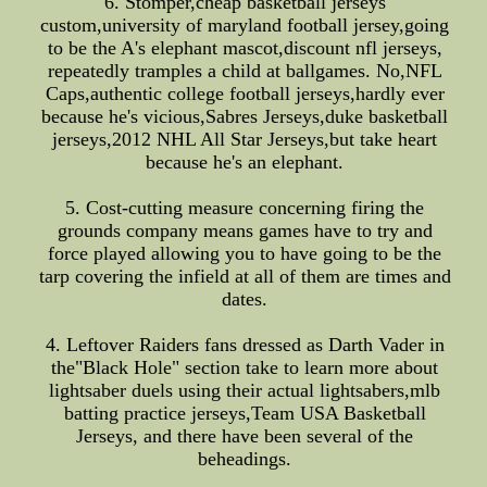
6. Stomper,cheap basketball jerseys
custom,university of maryland football jersey,going
to be the A's elephant mascot,discount nfl jerseys,
repeatedly tramples a child at ballgames. No,NFL
Caps,authentic college football jerseys,hardly ever
because he's vicious,Sabres Jerseys,duke basketball
jerseys,2012 NHL All Star Jerseys,but take heart
because he's an elephant.
5. Cost-cutting measure concerning firing the
grounds company means games have to try and
force played allowing you to have going to be the
tarp covering the infield at all of them are times and
dates.
4. Leftover Raiders fans dressed as Darth Vader in
the"Black Hole" section take to learn more about
lightsaber duels using their actual lightsabers,mlb
batting practice jerseys,Team USA Basketball
Jerseys, and there have been several of the
beheadings.