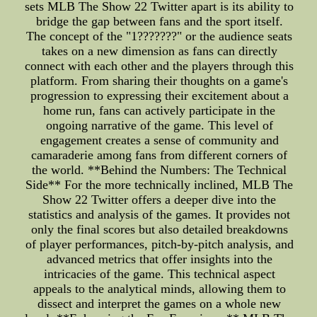
sets MLB The Show 22 Twitter apart is its ability to
bridge the gap between fans and the sport itself.
The concept of the "1???????" or the audience seats
takes on a new dimension as fans can directly
connect with each other and the players through this
platform. From sharing their thoughts on a game's
progression to expressing their excitement about a
home run, fans can actively participate in the
ongoing narrative of the game. This level of
engagement creates a sense of community and
camaraderie among fans from different corners of
the world. **Behind the Numbers: The Technical
Side** For the more technically inclined, MLB The
Show 22 Twitter offers a deeper dive into the
statistics and analysis of the games. It provides not
only the final scores but also detailed breakdowns
of player performances, pitch-by-pitch analysis, and
advanced metrics that offer insights into the
intricacies of the game. This technical aspect
appeals to the analytical minds, allowing them to
dissect and interpret the games on a whole new