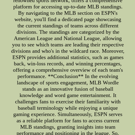
renowned sports network, offers a comprehensive
platform for accessing up-to-date MLB standings.
By navigating to the MLB section on ESPN's
website, you'll find a dedicated page showcasing
the current standings of teams across different
divisions. The standings are categorized by the
American League and National League, allowing
you to see which teams are leading their respective
divisions and who's in the wildcard race. Moreover,
ESPN provides additional statistics, such as games
back, win-loss records, and winning percentages,
offering a comprehensive overview of each team's
performance. **Conclusion** In the evolving
landscape of sports engagement, MLB Wordle
stands as an innovative fusion of baseball
knowledge and word game entertainment. It
challenges fans to exercise their familiarity with
baseball terminology while enjoying a unique
gaming experience. Simultaneously, ESPN serves
as a reliable platform for fans to access current
MLB standings, granting insights into team
performance and positioning in the league. So,