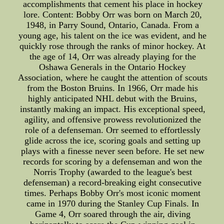
accomplishments that cement his place in hockey
lore. Content: Bobby Orr was born on March 20,
1948, in Parry Sound, Ontario, Canada. From a
young age, his talent on the ice was evident, and he
quickly rose through the ranks of minor hockey. At
the age of 14, Orr was already playing for the
Oshawa Generals in the Ontario Hockey
Association, where he caught the attention of scouts
from the Boston Bruins. In 1966, Orr made his
highly anticipated NHL debut with the Bruins,
instantly making an impact. His exceptional speed,
agility, and offensive prowess revolutionized the
role of a defenseman. Orr seemed to effortlessly
glide across the ice, scoring goals and setting up
plays with a finesse never seen before. He set new
records for scoring by a defenseman and won the
Norris Trophy (awarded to the league's best
defenseman) a record-breaking eight consecutive
times. Perhaps Bobby Orr's most iconic moment
came in 1970 during the Stanley Cup Finals. In
Game 4, Orr soared through the air, diving