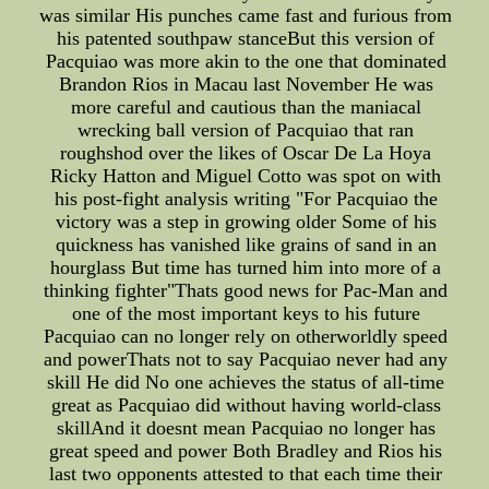
was similar His punches came fast and furious from
his patented southpaw stanceBut this version of
Pacquiao was more akin to the one that dominated
Brandon Rios in Macau last November He was
more careful and cautious than the maniacal
wrecking ball version of Pacquiao that ran
roughshod over the likes of Oscar De La Hoya
Ricky Hatton and Miguel Cotto was spot on with
his post-fight analysis writing "For Pacquiao the
victory was a step in growing older Some of his
quickness has vanished like grains of sand in an
hourglass But time has turned him into more of a
thinking fighter"Thats good news for Pac-Man and
one of the most important keys to his future
Pacquiao can no longer rely on otherworldly speed
and powerThats not to say Pacquiao never had any
skill He did No one achieves the status of all-time
great as Pacquiao did without having world-class
skillAnd it doesnt mean Pacquiao no longer has
great speed and power Both Bradley and Rios his
last two opponents attested to that each time their