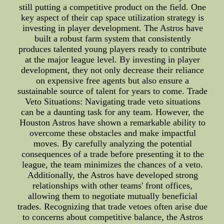
still putting a competitive product on the field. One
key aspect of their cap space utilization strategy is
investing in player development. The Astros have
built a robust farm system that consistently
produces talented young players ready to contribute
at the major league level. By investing in player
development, they not only decrease their reliance
on expensive free agents but also ensure a
sustainable source of talent for years to come. Trade
Veto Situations: Navigating trade veto situations
can be a daunting task for any team. However, the
Houston Astros have shown a remarkable ability to
overcome these obstacles and make impactful
moves. By carefully analyzing the potential
consequences of a trade before presenting it to the
league, the team minimizes the chances of a veto.
Additionally, the Astros have developed strong
relationships with other teams' front offices,
allowing them to negotiate mutually beneficial
trades. Recognizing that trade vetoes often arise due
to concerns about competitive balance, the Astros