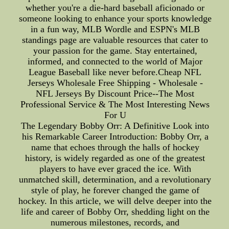
whether you're a die-hard baseball aficionado or
someone looking to enhance your sports knowledge
in a fun way, MLB Wordle and ESPN's MLB
standings page are valuable resources that cater to
your passion for the game. Stay entertained,
informed, and connected to the world of Major
League Baseball like never before.Cheap NFL
Jerseys Wholesale Free Shipping - Wholesale -
NFL Jerseys By Discount Price--The Most
Professional Service & The Most Interesting News
For U
The Legendary Bobby Orr: A Definitive Look into
his Remarkable Career Introduction: Bobby Orr, a
name that echoes through the halls of hockey
history, is widely regarded as one of the greatest
players to have ever graced the ice. With
unmatched skill, determination, and a revolutionary
style of play, he forever changed the game of
hockey. In this article, we will delve deeper into the
life and career of Bobby Orr, shedding light on the
numerous milestones, records, and