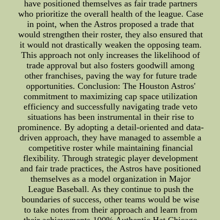
have positioned themselves as fair trade partners
who prioritize the overall health of the league. Case
in point, when the Astros proposed a trade that
would strengthen their roster, they also ensured that
it would not drastically weaken the opposing team.
This approach not only increases the likelihood of
trade approval but also fosters goodwill among
other franchises, paving the way for future trade
opportunities. Conclusion: The Houston Astros'
commitment to maximizing cap space utilization
efficiency and successfully navigating trade veto
situations has been instrumental in their rise to
prominence. By adopting a detail-oriented and data-
driven approach, they have managed to assemble a
competitive roster while maintaining financial
flexibility. Through strategic player development
and fair trade practices, the Astros have positioned
themselves as a model organization in Major
League Baseball. As they continue to push the
boundaries of success, other teams would be wise
to take notes from their approach and learn from
their achievements.100% Authentic Hat Chicago