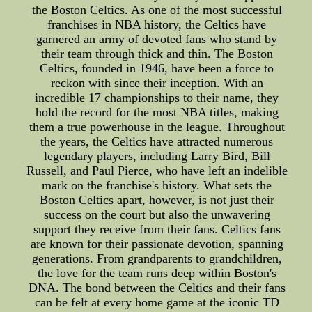
the Boston Celtics. As one of the most successful
franchises in NBA history, the Celtics have
garnered an army of devoted fans who stand by
their team through thick and thin. The Boston
Celtics, founded in 1946, have been a force to
reckon with since their inception. With an
incredible 17 championships to their name, they
hold the record for the most NBA titles, making
them a true powerhouse in the league. Throughout
the years, the Celtics have attracted numerous
legendary players, including Larry Bird, Bill
Russell, and Paul Pierce, who have left an indelible
mark on the franchise's history. What sets the
Boston Celtics apart, however, is not just their
success on the court but also the unwavering
support they receive from their fans. Celtics fans
are known for their passionate devotion, spanning
generations. From grandparents to grandchildren,
the love for the team runs deep within Boston's
DNA. The bond between the Celtics and their fans
can be felt at every home game at the iconic TD