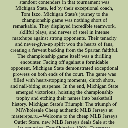
standout contenders in that tournament was
Michigan State, led by their exceptional coach,
Tom Izzo. Michigan State's journey to the
championship game was nothing short of
remarkable. They displayed incredible teamwork,
skillful plays, and nerves of steel in intense
matchups against strong opponents. Their tenacity
and never-give-up spirit won the hearts of fans,
creating a fervent backing from the Spartan faithful.
The championship game itself was a thrilling
encounter. Facing off against a formidable
opponent, Michigan State demonstrated exceptional
prowess on both ends of the court. The game was
filled with heart-stopping moments, clutch shots,
and nail-biting suspense. In the end, Michigan State
emerged victorious, hoisting the championship
trophy and etching their names into basketball
history. Michigan State's Triumph: The triumph of
MiWholesale Cheap authentic MLB Jerseys at
mastereps.ru.--Welcome to the cheap MLB Jerseys
Outlet Store. new MLB Jerseys deals Sale at the
lowest price, Fast Shipping,100% Guarantee