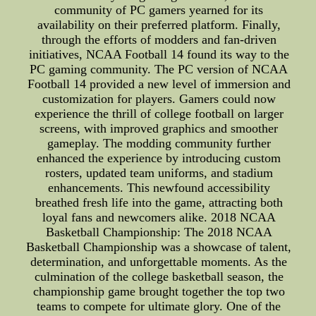
community of PC gamers yearned for its
availability on their preferred platform. Finally,
through the efforts of modders and fan-driven
initiatives, NCAA Football 14 found its way to the
PC gaming community. The PC version of NCAA
Football 14 provided a new level of immersion and
customization for players. Gamers could now
experience the thrill of college football on larger
screens, with improved graphics and smoother
gameplay. The modding community further
enhanced the experience by introducing custom
rosters, updated team uniforms, and stadium
enhancements. This newfound accessibility
breathed fresh life into the game, attracting both
loyal fans and newcomers alike. 2018 NCAA
Basketball Championship: The 2018 NCAA
Basketball Championship was a showcase of talent,
determination, and unforgettable moments. As the
culmination of the college basketball season, the
championship game brought together the top two
teams to compete for ultimate glory. One of the