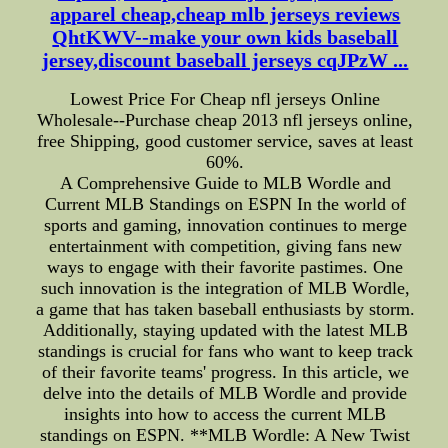
apparel cheap,cheap mlb jerseys reviews
QhtKWV--make your own kids baseball
jersey,discount baseball jerseys cqJPzW ...
Lowest Price For Cheap nfl jerseys Online
Wholesale--Purchase cheap 2013 nfl jerseys online,
free Shipping, good customer service, saves at least
60%.
A Comprehensive Guide to MLB Wordle and
Current MLB Standings on ESPN In the world of
sports and gaming, innovation continues to merge
entertainment with competition, giving fans new
ways to engage with their favorite pastimes. One
such innovation is the integration of MLB Wordle,
a game that has taken baseball enthusiasts by storm.
Additionally, staying updated with the latest MLB
standings is crucial for fans who want to keep track
of their favorite teams' progress. In this article, we
delve into the details of MLB Wordle and provide
insights into how to access the current MLB
standings on ESPN. **MLB Wordle: A New Twist