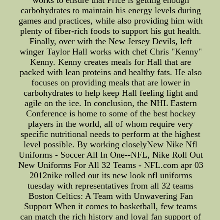
carbohydrates to maintain his energy levels during
games and practices, while also providing him with
plenty of fiber-rich foods to support his gut health.
Finally, over with the New Jersey Devils, left
winger Taylor Hall works with chef Chris "Kenny"
Kenny. Kenny creates meals for Hall that are
packed with lean proteins and healthy fats. He also
focuses on providing meals that are lower in
carbohydrates to help keep Hall feeling light and
agile on the ice. In conclusion, the NHL Eastern
Conference is home to some of the best hockey
players in the world, all of whom require very
specific nutritional needs to perform at the highest
level possible. By working closelyNew Nike Nfl
Uniforms - Soccer All In One--NFL, Nike Roll Out
New Uniforms For All 32 Teams - NFL.com apr 03
2012nike rolled out its new look nfl uniforms
tuesday with representatives from all 32 teams
Boston Celtics: A Team with Unwavering Fan
Support When it comes to basketball, few teams
can match the rich history and loyal fan support of