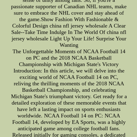
passionate supporter of Canadian NHL teams, make
sure to embrace the NHL cover and stay ahead of
the game.Show Fashion With Fashionable &
Colorful Design china nfl jersey wholesale A Clear
Sale--Take Time Indulge In The World Of china nfl
jersey wholesale Light Up Your Life! Surprise Your
Wanting
The Unforgettable Moments of NCAA Football 14
on PC and the 2018 NCAA Basketball
Championship with Michigan State's Victory
Introduction: In this article, we will delve into the
exciting world of NCAA Football 14 on PC,
reliving the thrilling moments of the 2018 NCAA
Basketball Championship, and celebrating
Michigan State's triumphant victory. Get ready for a
detailed exploration of these memorable events that
have left a lasting impact on sports enthusiasts
worldwide. NCAA Football 14 on PC: NCAA
Football 14, developed by EA Sports, was a highly
anticipated game among college football fans.
Released initially for gaming consoles, a dedicated