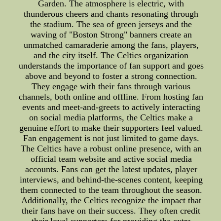
Garden. The atmosphere is electric, with
thunderous cheers and chants resonating through
the stadium. The sea of green jerseys and the
waving of "Boston Strong" banners create an
unmatched camaraderie among the fans, players,
and the city itself. The Celtics organization
understands the importance of fan support and goes
above and beyond to foster a strong connection.
They engage with their fans through various
channels, both online and offline. From hosting fan
events and meet-and-greets to actively interacting
on social media platforms, the Celtics make a
genuine effort to make their supporters feel valued.
Fan engagement is not just limited to game days.
The Celtics have a robust online presence, with an
official team website and active social media
accounts. Fans can get the latest updates, player
interviews, and behind-the-scenes content, keeping
them connected to the team throughout the season.
Additionally, the Celtics recognize the impact that
their fans have on their success. They often credit
their loyal supporters for providing the extra