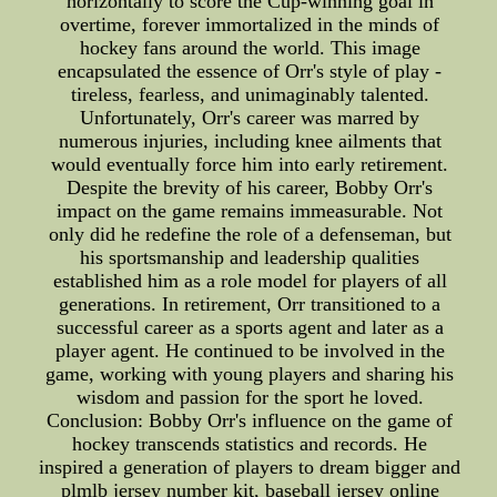
horizontally to score the Cup-winning goal in
overtime, forever immortalized in the minds of
hockey fans around the world. This image
encapsulated the essence of Orr's style of play -
tireless, fearless, and unimaginably talented.
Unfortunately, Orr's career was marred by
numerous injuries, including knee ailments that
would eventually force him into early retirement.
Despite the brevity of his career, Bobby Orr's
impact on the game remains immeasurable. Not
only did he redefine the role of a defenseman, but
his sportsmanship and leadership qualities
established him as a role model for players of all
generations. In retirement, Orr transitioned to a
successful career as a sports agent and later as a
player agent. He continued to be involved in the
game, working with young players and sharing his
wisdom and passion for the sport he loved.
Conclusion: Bobby Orr's influence on the game of
hockey transcends statistics and records. He
inspired a generation of players to dream bigger and
plmlb jersey number kit, baseball jersey online