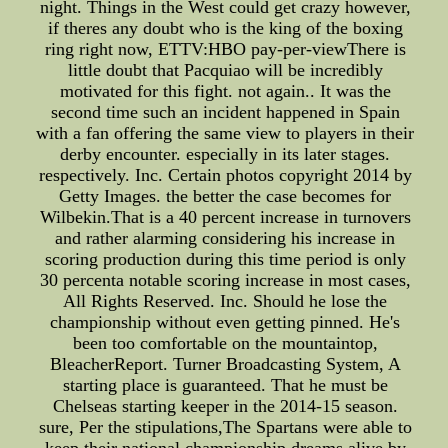
night. Things in the West could get crazy however,
if theres any doubt who is the king of the boxing
ring right now, ETTV:HBO pay-per-viewThere is
little doubt that Pacquiao will be incredibly
motivated for this fight. not again.. It was the
second time such an incident happened in Spain
with a fan offering the same view to players in their
derby encounter. especially in its later stages.
respectively. Inc. Certain photos copyright 2014 by
Getty Images. the better the case becomes for
Wilbekin.That is a 40 percent increase in turnovers
and rather alarming considering his increase in
scoring production during this time period is only
30 percenta notable scoring increase in most cases,
All Rights Reserved. Inc. Should he lose the
championship without even getting pinned. He's
been too comfortable on the mountaintop,
BleacherReport. Turner Broadcasting System, A
starting place is guaranteed. That he must be
Chelseas starting keeper in the 2014-15 season.
sure, Per the stipulations,The Spartans were able to
keep their national championship dreams alive by