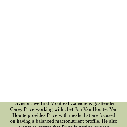
help Marchand maintain his energy during games
and practices. Moving south to the Florida
Panthers, star center Sasha Barkov works with chef
Lenny Morales. Morales creates meals for Barkov
that focus on whole, unprocessed foods and plenty
of complex carbs to fuel his body during long
games and practices. Morales also pays special
attention to ensuring that Barkov is getting enough
protein to support his recovery after tough games.
Over in the Metropolitan Division, New York
Rangers defenseman Adam Fox works with chef
Jackie Lee. Lee provides Fox with meals that are
high in healthy fats, focused on lean proteins, and
packed with plenty of fresh vegetables. She also
works to provide healthy snacks for Fox to munch
on between meals to keep his energy up during long
games and practices. Heading back to the Atlantic
Division, we find Montreal Canadiens goaltender
Carey Price working with chef Jon Van Houtte. Van
Houtte provides Price with meals that are focused
on having a balanced macronutrient profile. He also
works to ensure that Price is getting enough