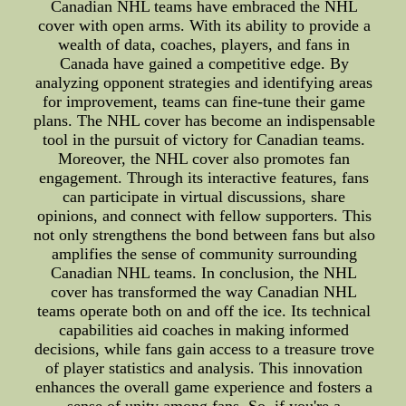
Canadian NHL teams have embraced the NHL
cover with open arms. With its ability to provide a
wealth of data, coaches, players, and fans in
Canada have gained a competitive edge. By
analyzing opponent strategies and identifying areas
for improvement, teams can fine-tune their game
plans. The NHL cover has become an indispensable
tool in the pursuit of victory for Canadian teams.
Moreover, the NHL cover also promotes fan
engagement. Through its interactive features, fans
can participate in virtual discussions, share
opinions, and connect with fellow supporters. This
not only strengthens the bond between fans but also
amplifies the sense of community surrounding
Canadian NHL teams. In conclusion, the NHL
cover has transformed the way Canadian NHL
teams operate both on and off the ice. Its technical
capabilities aid coaches in making informed
decisions, while fans gain access to a treasure trove
of player statistics and analysis. This innovation
enhances the overall game experience and fosters a
sense of unity among fans. So, if you're a