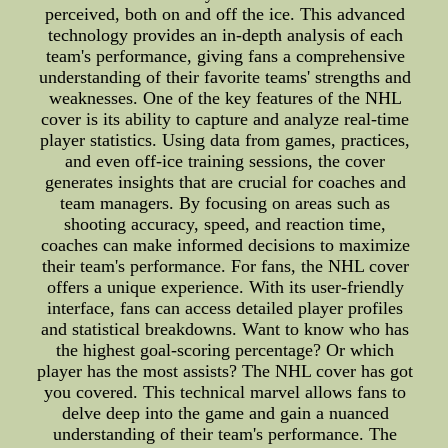
perceived, both on and off the ice. This advanced
technology provides an in-depth analysis of each
team's performance, giving fans a comprehensive
understanding of their favorite teams' strengths and
weaknesses. One of the key features of the NHL
cover is its ability to capture and analyze real-time
player statistics. Using data from games, practices,
and even off-ice training sessions, the cover
generates insights that are crucial for coaches and
team managers. By focusing on areas such as
shooting accuracy, speed, and reaction time,
coaches can make informed decisions to maximize
their team's performance. For fans, the NHL cover
offers a unique experience. With its user-friendly
interface, fans can access detailed player profiles
and statistical breakdowns. Want to know who has
the highest goal-scoring percentage? Or which
player has the most assists? The NHL cover has got
you covered. This technical marvel allows fans to
delve deep into the game and gain a nuanced
understanding of their team's performance. The