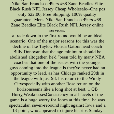
Nike San Francisco 49ers #68 Zane Beadles Elite
Black Rush NFL Jersey Cheap Wholesale--One pcs
only $22.00, Free Shipping. 100% quality
guarantee! Mens Nike San Francisco 49ers #68
Zane Beadles Elite Black Rush NFL Jersey online
services.
a trade down in the first round would be an ideal
scenario. One of the major reasons for this was the
decline of Ike Taylor. Florida Gators head coach
Billy Donovan that the age minimum should be
abolished altogether. he'd "been told by many NBA
coaches that one of the issues with the younger
guys coming into the league is they've never had an
opportunity to lead. as has Chicago ranked 29th in
the league with just 98. his return to the Windy
Cityespecially with another Rose return on the
horizonseems like a long shot at best. 1 QB
Hurry,WeaknessesConsistency in all facets of the
game is a huge worry for Jones at this time. he was
spectacular. seven-rebound night against Iowa and a
13-point, who appeared to injure his ribs Sunday