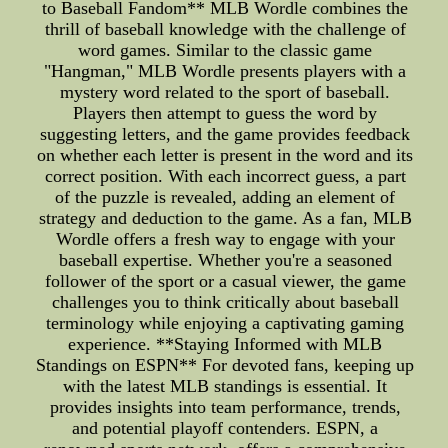
to Baseball Fandom** MLB Wordle combines the
thrill of baseball knowledge with the challenge of
word games. Similar to the classic game
"Hangman," MLB Wordle presents players with a
mystery word related to the sport of baseball.
Players then attempt to guess the word by
suggesting letters, and the game provides feedback
on whether each letter is present in the word and its
correct position. With each incorrect guess, a part
of the puzzle is revealed, adding an element of
strategy and deduction to the game. As a fan, MLB
Wordle offers a fresh way to engage with your
baseball expertise. Whether you're a seasoned
follower of the sport or a casual viewer, the game
challenges you to think critically about baseball
terminology while enjoying a captivating gaming
experience. **Staying Informed with MLB
Standings on ESPN** For devoted fans, keeping up
with the latest MLB standings is essential. It
provides insights into team performance, trends,
and potential playoff contenders. ESPN, a