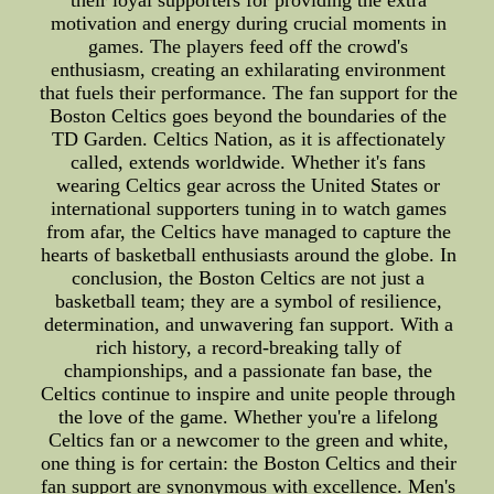
motivation and energy during crucial moments in
games. The players feed off the crowd's
enthusiasm, creating an exhilarating environment
that fuels their performance. The fan support for the
Boston Celtics goes beyond the boundaries of the
TD Garden. Celtics Nation, as it is affectionately
called, extends worldwide. Whether it's fans
wearing Celtics gear across the United States or
international supporters tuning in to watch games
from afar, the Celtics have managed to capture the
hearts of basketball enthusiasts around the globe. In
conclusion, the Boston Celtics are not just a
basketball team; they are a symbol of resilience,
determination, and unwavering fan support. With a
rich history, a record-breaking tally of
championships, and a passionate fan base, the
Celtics continue to inspire and unite people through
the love of the game. Whether you're a lifelong
Celtics fan or a newcomer to the green and white,
one thing is for certain: the Boston Celtics and their
fan support are synonymous with excellence. Men's