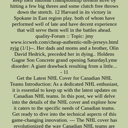
hitting a few big threes and some clutch free throws
down the stretch. 12 Harvard in its victory in
Spokane in East region play. both of whom have
performed well of late and have decent experience
that will serve them well in the battles ahead.
quality-Forum :: Topic: jmy
www.iccweb.com/cheap-authentic-mlb-jerseys.html
zyjg (1/1)--. Her dads and moms and a brother, Olin
David Hedrick, preceded her in dying.. Holdens
Gagne Son Concrete grand opening SaturdayLyme
disorder: A giant drawback resulting from a little...
- 11
Get the Latest NHL Cover for Canadian NHL
Teams Introduction: As a dedicated NHL enthusiast,
it is essential to keep up with the latest updates on
Canadian NHL teams. In this post, we will delve
into the details of the NHL cover and explore how
it caters to the specific needs of Canadian teams.
Get ready to dive into the technical aspects of this
game-changing innovation. --- The NHL cover has
revolutionized the way Canadian NHL teams are