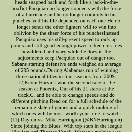
heads snapped back and forth like a jack-in-the-
boxBut Pacquiao no longer connects with the force
of a hurricane and he no longer commits to his
punches as if his life depended on each one He no
longer sends the other fighters will to win into
oblivion by the sheer force of his punchesInstead
Pacquiao uses his still-present speed to rack up
points and still-good-enough power to keep his foes
bewildered and wary while he does it. the
adjustments keep Pacquiao out of danger too.
Sabans starting defensive ends weighed an average
of 295 pounds.During Alabamas run of winning
three national titles in four seasons from 2009-
12,Kevin Harvick won the second race of the
season at Phoenix, Out of his 21 starts at the
track,C. and be able to change speeds and do
different pitching.Read on for a full schedule of the
remaining slate of games and a quick ranking of
which ones will be most worth your time to watch.
(11) Dayton vs. Mike Harrington (@BNHarrington)
Since joining the Blues. With top stars in the league
like forward Thomas Vanek, Watson's malaise was