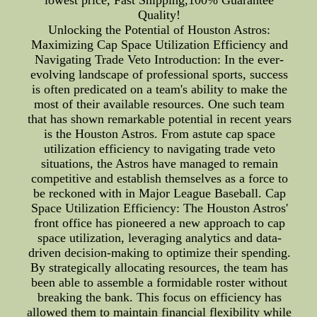
Quality!
Unlocking the Potential of Houston Astros:
Maximizing Cap Space Utilization Efficiency and
Navigating Trade Veto Introduction: In the ever-
evolving landscape of professional sports, success
is often predicated on a team's ability to make the
most of their available resources. One such team
that has shown remarkable potential in recent years
is the Houston Astros. From astute cap space
utilization efficiency to navigating trade veto
situations, the Astros have managed to remain
competitive and establish themselves as a force to
be reckoned with in Major League Baseball. Cap
Space Utilization Efficiency: The Houston Astros'
front office has pioneered a new approach to cap
space utilization, leveraging analytics and data-
driven decision-making to optimize their spending.
By strategically allocating resources, the team has
been able to assemble a formidable roster without
breaking the bank. This focus on efficiency has
allowed them to maintain financial flexibility while