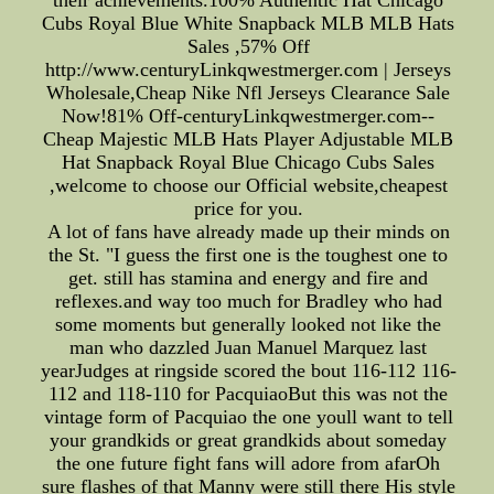
Cubs Royal Blue White Snapback MLB MLB Hats
Sales ,57% Off
http://www.centuryLinkqwestmerger.com | Jerseys
Wholesale,Cheap Nike Nfl Jerseys Clearance Sale
Now!81% Off-centuryLinkqwestmerger.com--
Cheap Majestic MLB Hats Player Adjustable MLB
Hat Snapback Royal Blue Chicago Cubs Sales
,welcome to choose our Official website,cheapest
price for you.
A lot of fans have already made up their minds on
the St. "I guess the first one is the toughest one to
get. still has stamina and energy and fire and
reflexes.and way too much for Bradley who had
some moments but generally looked not like the
man who dazzled Juan Manuel Marquez last
yearJudges at ringside scored the bout 116-112 116-
112 and 118-110 for PacquiaoBut this was not the
vintage form of Pacquiao the one youll want to tell
your grandkids or great grandkids about someday
the one future fight fans will adore from afarOh
sure flashes of that Manny were still there His style