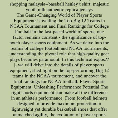
shopping malaysia--baseball henley t shirt, majestic
youth mlb authentic replica jerseys
The Game-Changing World of Player Sports
Equipment: Unveiling the Top Big 12 Teams in
NCAA Tournament and Final Rankings for College
Football In the fast-paced world of sports, one
factor remains constant - the significance of top-
notch player sports equipment. As we delve into the
realms of college football and NCAA tournaments,
understanding the pivotal role that high-quality gear
plays becomes paramount. In this technical expos??
|, we will delve into the details of player sports
equipment, shed light on the top-performing Big 12
teams in the NCAA tournament, and uncover the
final rankings for NCAA football. Player Sports
Equipment: Unleashing Performance Potential The
right sports equipment can make all the difference
in an athlete's performance. From football helmets
designed to provide maximum protection to
lightweight yet durable basketball shoes that offer
unmatched agility, the evolution of player sports