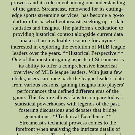
prowess and its role in enhancing our understanding
of the game. Streameast, renowned for its cutting-
edge sports streaming services, has become a go-to
platform for baseball enthusiasts seeking up-to-date
statistics and insights. The platform's dedication to
providing historical context alongside current data
makes it an invaluable resource for anyone
interested in exploring the evolution of MLB league
leaders over the years. **Historical Perspective:**
One of the most intriguing aspects of Streameast is
its ability to offer a comprehensive historical
overview of MLB league leaders. With just a few
clicks, users can trace back the league leaders' data
from various seasons, gaining insights into players'
performances that defined different eras of the
game. This feature allows fans to compare today's
statistical powerhouses with legends of the past,
fostering discussions and debates that bridge
generations. **Technical Excellence:**
Streameast's technical prowess comes to the
forefront when analyzing the intricate details of