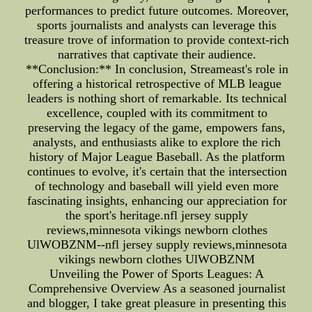
performances to predict future outcomes. Moreover,
sports journalists and analysts can leverage this
treasure trove of information to provide context-rich
narratives that captivate their audience.
**Conclusion:** In conclusion, Streameast's role in
offering a historical retrospective of MLB league
leaders is nothing short of remarkable. Its technical
excellence, coupled with its commitment to
preserving the legacy of the game, empowers fans,
analysts, and enthusiasts alike to explore the rich
history of Major League Baseball. As the platform
continues to evolve, it's certain that the intersection
of technology and baseball will yield even more
fascinating insights, enhancing our appreciation for
the sport's heritage.nfl jersey supply
reviews,minnesota vikings newborn clothes
UlWOBZNM--nfl jersey supply reviews,minnesota
vikings newborn clothes UlWOBZNM
Unveiling the Power of Sports Leagues: A
Comprehensive Overview As a seasoned journalist
and blogger, I take great pleasure in presenting this