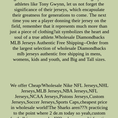
athletes like Tony Gwynn, let us not forget the
significance of their jerseys, which encapsulate
their greatness for generations to come. The next
time you see a player donning their jersey on the
field, remember that it represents much more than
just a piece of clothing?ait symbolizes the heart and
soul of a true athlete.Wholesale Diamondbacks
MLB Jerseys Authentic Free Shipping--Order from
the largest selection of wholesale Diamondbacks
mlb jerseys authentic free shipping in mens,
womens, kids and youth, and Big and Tall sizes.
We offer Cheap/Wholesale Nike NFL Jerseys,NHL
Jerseys,MLB Jerseys,NBA Jerseys,NFL
Jerseys,NCAA Jerseys,Pistons Jerseys,Custom
Jerseys,Soccer Jerseys,Sports Caps,cheapest price
in wholesale world!The Sharks aren???t practicing
to the point where 2 de.m today so yeah,custom