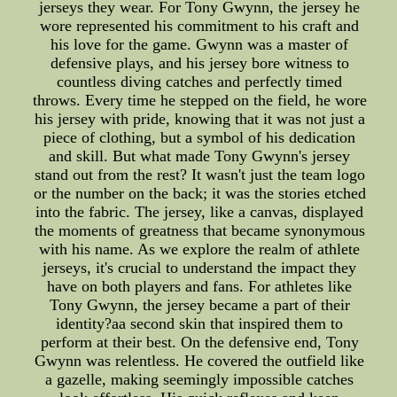
jerseys they wear. For Tony Gwynn, the jersey he
wore represented his commitment to his craft and
his love for the game. Gwynn was a master of
defensive plays, and his jersey bore witness to
countless diving catches and perfectly timed
throws. Every time he stepped on the field, he wore
his jersey with pride, knowing that it was not just a
piece of clothing, but a symbol of his dedication
and skill. But what made Tony Gwynn's jersey
stand out from the rest? It wasn't just the team logo
or the number on the back; it was the stories etched
into the fabric. The jersey, like a canvas, displayed
the moments of greatness that became synonymous
with his name. As we explore the realm of athlete
jerseys, it's crucial to understand the impact they
have on both players and fans. For athletes like
Tony Gwynn, the jersey became a part of their
identity?aa second skin that inspired them to
perform at their best. On the defensive end, Tony
Gwynn was relentless. He covered the outfield like
a gazelle, making seemingly impossible catches