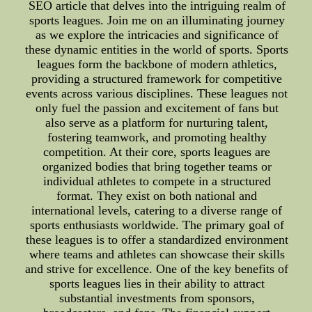
SEO article that delves into the intriguing realm of
sports leagues. Join me on an illuminating journey
as we explore the intricacies and significance of
these dynamic entities in the world of sports. Sports
leagues form the backbone of modern athletics,
providing a structured framework for competitive
events across various disciplines. These leagues not
only fuel the passion and excitement of fans but
also serve as a platform for nurturing talent,
fostering teamwork, and promoting healthy
competition. At their core, sports leagues are
organized bodies that bring together teams or
individual athletes to compete in a structured
format. They exist on both national and
international levels, catering to a diverse range of
sports enthusiasts worldwide. The primary goal of
these leagues is to offer a standardized environment
where teams and athletes can showcase their skills
and strive for excellence. One of the key benefits of
sports leagues lies in their ability to attract
substantial investments from sponsors,