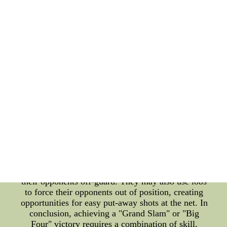
well-placed second serve, a strong serve can put
pressure on the opponent right from the start of the
point. Players must also learn how to return their
opponents' serves effectively, either with a strong
baseline shot or a well-placed drop shot. Another
important strategy is to play to the opponent's
weaknesses. By analyzing their opponent's
tendencies, many players can identify weaknesses
in their game and use them to their advantage. For
instance, if an opponent has a weak backhand, a
player may aim their shots towards that corner of
the court. Likewise, if an opponent tends to play a
certain pattern of shots, players may learn how to
anticipate and counter these moves. In addition,
having a solid net game can also be a game-
changer. Players who can effectively approach the
net and execute a well-placed volley can often catch
their opponents off-guard. They may also use lobs
to force their opponents out of position, creating
opportunities for easy put-away shots at the net. In
conclusion, achieving a "Grand Slam" or "Big
Four" victory requires a combination of skill,