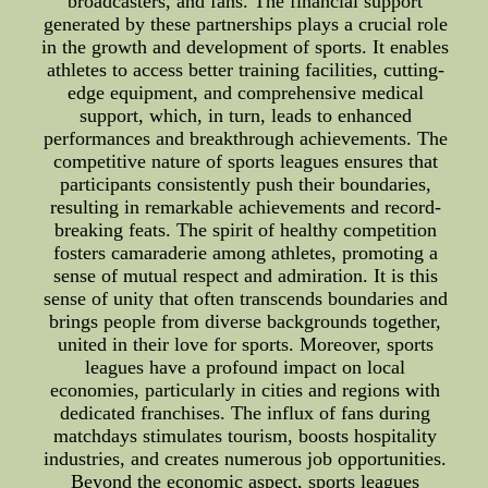
broadcasters, and fans. The financial support
generated by these partnerships plays a crucial role
in the growth and development of sports. It enables
athletes to access better training facilities, cutting-
edge equipment, and comprehensive medical
support, which, in turn, leads to enhanced
performances and breakthrough achievements. The
competitive nature of sports leagues ensures that
participants consistently push their boundaries,
resulting in remarkable achievements and record-
breaking feats. The spirit of healthy competition
fosters camaraderie among athletes, promoting a
sense of mutual respect and admiration. It is this
sense of unity that often transcends boundaries and
brings people from diverse backgrounds together,
united in their love for sports. Moreover, sports
leagues have a profound impact on local
economies, particularly in cities and regions with
dedicated franchises. The influx of fans during
matchdays stimulates tourism, boosts hospitality
industries, and creates numerous job opportunities.
Beyond the economic aspect, sports leagues