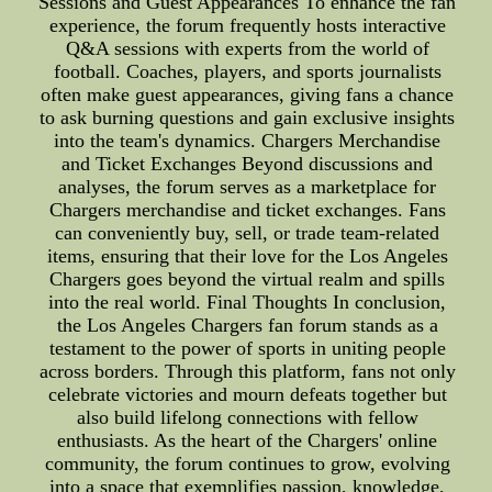
Sessions and Guest Appearances To enhance the fan
experience, the forum frequently hosts interactive
Q&A sessions with experts from the world of
football. Coaches, players, and sports journalists
often make guest appearances, giving fans a chance
to ask burning questions and gain exclusive insights
into the team's dynamics. Chargers Merchandise
and Ticket Exchanges Beyond discussions and
analyses, the forum serves as a marketplace for
Chargers merchandise and ticket exchanges. Fans
can conveniently buy, sell, or trade team-related
items, ensuring that their love for the Los Angeles
Chargers goes beyond the virtual realm and spills
into the real world. Final Thoughts In conclusion,
the Los Angeles Chargers fan forum stands as a
testament to the power of sports in uniting people
across borders. Through this platform, fans not only
celebrate victories and mourn defeats together but
also build lifelong connections with fellow
enthusiasts. As the heart of the Chargers' online
community, the forum continues to grow, evolving
into a space that exemplifies passion, knowledge,