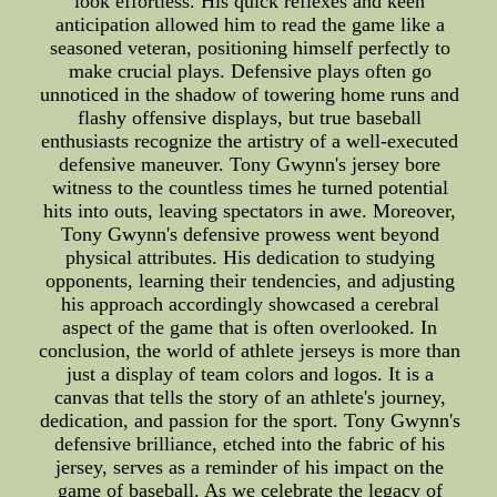
look effortless. His quick reflexes and keen
anticipation allowed him to read the game like a
seasoned veteran, positioning himself perfectly to
make crucial plays. Defensive plays often go
unnoticed in the shadow of towering home runs and
flashy offensive displays, but true baseball
enthusiasts recognize the artistry of a well-executed
defensive maneuver. Tony Gwynn's jersey bore
witness to the countless times he turned potential
hits into outs, leaving spectators in awe. Moreover,
Tony Gwynn's defensive prowess went beyond
physical attributes. His dedication to studying
opponents, learning their tendencies, and adjusting
his approach accordingly showcased a cerebral
aspect of the game that is often overlooked. In
conclusion, the world of athlete jerseys is more than
just a display of team colors and logos. It is a
canvas that tells the story of an athlete's journey,
dedication, and passion for the sport. Tony Gwynn's
defensive brilliance, etched into the fabric of his
jersey, serves as a reminder of his impact on the
game of baseball. As we celebrate the legacy of