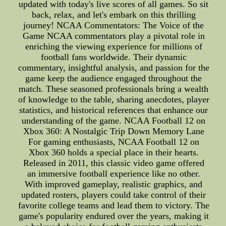
updated with today's live scores of all games. So sit
back, relax, and let's embark on this thrilling
journey! NCAA Commentators: The Voice of the
Game NCAA commentators play a pivotal role in
enriching the viewing experience for millions of
football fans worldwide. Their dynamic
commentary, insightful analysis, and passion for the
game keep the audience engaged throughout the
match. These seasoned professionals bring a wealth
of knowledge to the table, sharing anecdotes, player
statistics, and historical references that enhance our
understanding of the game. NCAA Football 12 on
Xbox 360: A Nostalgic Trip Down Memory Lane
For gaming enthusiasts, NCAA Football 12 on
Xbox 360 holds a special place in their hearts.
Released in 2011, this classic video game offered
an immersive football experience like no other.
With improved gameplay, realistic graphics, and
updated rosters, players could take control of their
favorite college teams and lead them to victory. The
game's popularity endured over the years, making it