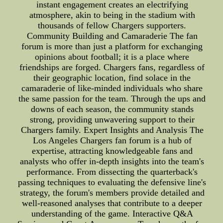
instant engagement creates an electrifying
atmosphere, akin to being in the stadium with
thousands of fellow Chargers supporters.
Community Building and Camaraderie The fan
forum is more than just a platform for exchanging
opinions about football; it is a place where
friendships are forged. Chargers fans, regardless of
their geographic location, find solace in the
camaraderie of like-minded individuals who share
the same passion for the team. Through the ups and
downs of each season, the community stands
strong, providing unwavering support to their
Chargers family. Expert Insights and Analysis The
Los Angeles Chargers fan forum is a hub of
expertise, attracting knowledgeable fans and
analysts who offer in-depth insights into the team's
performance. From dissecting the quarterback's
passing techniques to evaluating the defensive line's
strategy, the forum's members provide detailed and
well-reasoned analyses that contribute to a deeper
understanding of the game. Interactive Q&A