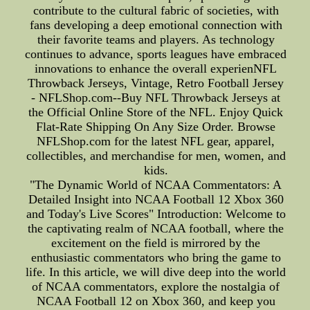
contribute to the cultural fabric of societies, with
fans developing a deep emotional connection with
their favorite teams and players. As technology
continues to advance, sports leagues have embraced
innovations to enhance the overall experienNFL
Throwback Jerseys, Vintage, Retro Football Jersey
- NFLShop.com--Buy NFL Throwback Jerseys at
the Official Online Store of the NFL. Enjoy Quick
Flat-Rate Shipping On Any Size Order. Browse
NFLShop.com for the latest NFL gear, apparel,
collectibles, and merchandise for men, women, and
kids.
"The Dynamic World of NCAA Commentators: A
Detailed Insight into NCAA Football 12 Xbox 360
and Today's Live Scores" Introduction: Welcome to
the captivating realm of NCAA football, where the
excitement on the field is mirrored by the
enthusiastic commentators who bring the game to
life. In this article, we will dive deep into the world
of NCAA commentators, explore the nostalgia of
NCAA Football 12 on Xbox 360, and keep you