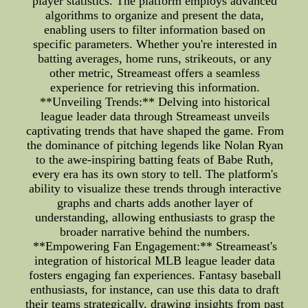
player statistics. The platform employs advanced
algorithms to organize and present the data,
enabling users to filter information based on
specific parameters. Whether you're interested in
batting averages, home runs, strikeouts, or any
other metric, Streameast offers a seamless
experience for retrieving this information.
**Unveiling Trends:** Delving into historical
league leader data through Streameast unveils
captivating trends that have shaped the game. From
the dominance of pitching legends like Nolan Ryan
to the awe-inspiring batting feats of Babe Ruth,
every era has its own story to tell. The platform's
ability to visualize these trends through interactive
graphs and charts adds another layer of
understanding, allowing enthusiasts to grasp the
broader narrative behind the numbers.
**Empowering Fan Engagement:** Streameast's
integration of historical MLB league leader data
fosters engaging fan experiences. Fantasy baseball
enthusiasts, for instance, can use this data to draft
their teams strategically, drawing insights from past