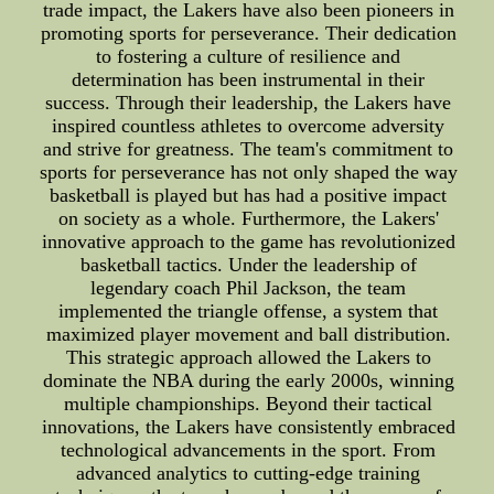
trade impact, the Lakers have also been pioneers in
promoting sports for perseverance. Their dedication
to fostering a culture of resilience and
determination has been instrumental in their
success. Through their leadership, the Lakers have
inspired countless athletes to overcome adversity
and strive for greatness. The team's commitment to
sports for perseverance has not only shaped the way
basketball is played but has had a positive impact
on society as a whole. Furthermore, the Lakers'
innovative approach to the game has revolutionized
basketball tactics. Under the leadership of
legendary coach Phil Jackson, the team
implemented the triangle offense, a system that
maximized player movement and ball distribution.
This strategic approach allowed the Lakers to
dominate the NBA during the early 2000s, winning
multiple championships. Beyond their tactical
innovations, the Lakers have consistently embraced
technological advancements in the sport. From
advanced analytics to cutting-edge training