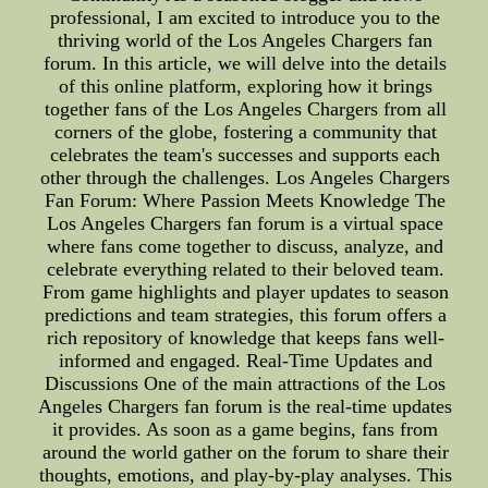
professional, I am excited to introduce you to the
thriving world of the Los Angeles Chargers fan
forum. In this article, we will delve into the details
of this online platform, exploring how it brings
together fans of the Los Angeles Chargers from all
corners of the globe, fostering a community that
celebrates the team's successes and supports each
other through the challenges. Los Angeles Chargers
Fan Forum: Where Passion Meets Knowledge The
Los Angeles Chargers fan forum is a virtual space
where fans come together to discuss, analyze, and
celebrate everything related to their beloved team.
From game highlights and player updates to season
predictions and team strategies, this forum offers a
rich repository of knowledge that keeps fans well-
informed and engaged. Real-Time Updates and
Discussions One of the main attractions of the Los
Angeles Chargers fan forum is the real-time updates
it provides. As soon as a game begins, fans from
around the world gather on the forum to share their
thoughts, emotions, and play-by-play analyses. This