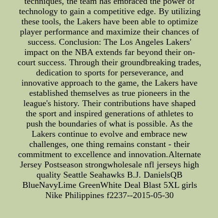
techniques, the team has embraced the power of
technology to gain a competitive edge. By utilizing
these tools, the Lakers have been able to optimize
player performance and maximize their chances of
success. Conclusion: The Los Angeles Lakers'
impact on the NBA extends far beyond their on-
court success. Through their groundbreaking trades,
dedication to sports for perseverance, and
innovative approach to the game, the Lakers have
established themselves as true pioneers in the
league's history. Their contributions have shaped
the sport and inspired generations of athletes to
push the boundaries of what is possible. As the
Lakers continue to evolve and embrace new
challenges, one thing remains constant - their
commitment to excellence and innovation.Alternate
Jersey Postseason strongwholesale nfl jerseys high
quality Seattle Seahawks B.J. DanielsQB
BlueNavyLime GreenWhite Deal Blast 5XL girls
Nike Philippines f2237--2015-05-30