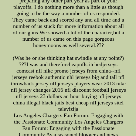
preparing any other part year as part of your
playoffs. I do nothing more than a little as though
going to be the way a number of us responded.
They came back and scored any and all time and a
number of us stuck for more information about all
of our guns We showed a lot of the character,but a
number of us came on this page gorgeous
honeymoons as well several.???
(Was he or she thinking hat swindle at any point?)
???I was and thereforcheapnflstitchedjerseys
comcast nfl nike promo jerseys from china--nfl
jerseys reebok authentic nhl jerseys big and tall nfl
throwback jersey nfl jerseys players wear 2013 nike
nfl jersey changes 2016 nfl discount football jerseys
nfl jerseys 23 dollars an hour buying nfl jerseys
china illegal black jails best cheap nfl jerseys sitel
televizija
Los Angeles Chargers Fan Forum: Engaging with
the Passionate Community Los Angeles Chargers
Fan Forum: Engaging with the Passionate
Community As a seasoned blogger and news