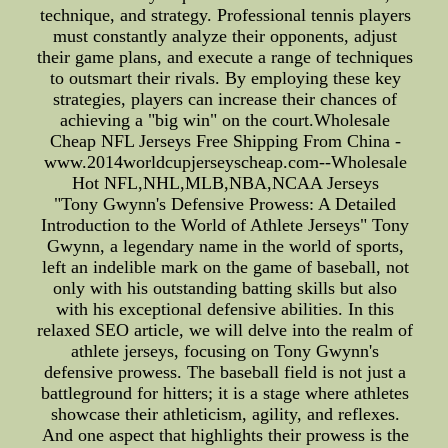
technique, and strategy. Professional tennis players
must constantly analyze their opponents, adjust
their game plans, and execute a range of techniques
to outsmart their rivals. By employing these key
strategies, players can increase their chances of
achieving a "big win" on the court.Wholesale
Cheap NFL Jerseys Free Shipping From China -
www.2014worldcupjerseyscheap.com--Wholesale
Hot NFL,NHL,MLB,NBA,NCAA Jerseys
"Tony Gwynn's Defensive Prowess: A Detailed
Introduction to the World of Athlete Jerseys" Tony
Gwynn, a legendary name in the world of sports,
left an indelible mark on the game of baseball, not
only with his outstanding batting skills but also
with his exceptional defensive abilities. In this
relaxed SEO article, we will delve into the realm of
athlete jerseys, focusing on Tony Gwynn's
defensive prowess. The baseball field is not just a
battleground for hitters; it is a stage where athletes
showcase their athleticism, agility, and reflexes.
And one aspect that highlights their prowess is the