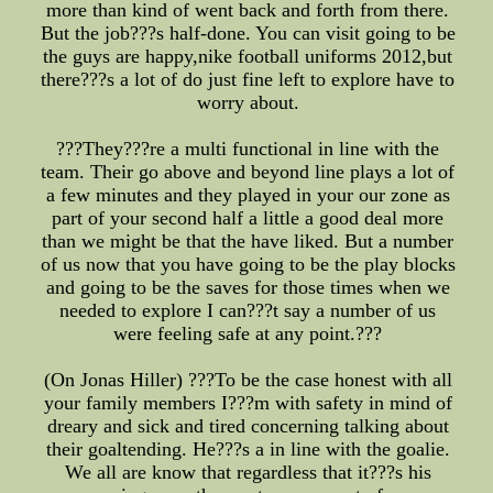
more than kind of went back and forth from there.
But the job???s half-done. You can visit going to be
the guys are happy,nike football uniforms 2012,but
there???s a lot of do just fine left to explore have to
worry about.
???They???re a multi functional in line with the
team. Their go above and beyond line plays a lot of
a few minutes and they played in your our zone as
part of your second half a little a good deal more
than we might be that the have liked. But a number
of us now that you have going to be the play blocks
and going to be the saves for those times when we
needed to explore I can???t say a number of us
were feeling safe at any point.???
(On Jonas Hiller) ???To be the case honest with all
your family members I???m with safety in mind of
dreary and sick and tired concerning talking about
their goaltending. He???s a in line with the goalie.
We all are know that regardless that it???s his