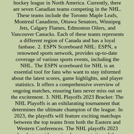
hockey league in North America. Currently, there
are seven Canadian teams competing in the NHL.
These teams include the Toronto Maple Leafs,
Montreal Canadiens, Ottawa Senators, Winnipeg
Jets, Calgary Flames, Edmonton Oilers, and
Vancouver Canucks. Each of these teams represents
a different region of Canada and has a loyal
fanbase. 2. ESPN Scoreboard NHL: ESPN, a
renowned sports network, provides up-to-date
coverage of various sports events, including the
NHL. The ESPN scoreboard for NHL is an
essential tool for fans who want to stay informed
about the latest scores, game highlights, and player
statistics. It offers a comprehensive overview of
ongoing matches, ensuring fans never miss out on
the excitement. 3. NHL Playoffs 2023 Bracket: The
NHL Playoffs is an exhilarating tournament that
determines the ultimate champion of the league. In
2023, the playoffs will feature exciting matchups
between the top teams from both the Eastern and
Western Conferences. The NHL playoffs 2023