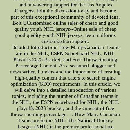
and unwavering support for the Los Angeles
Chargers. Join the discussion today and become
part of this exceptional community of devoted fans.
Bolt UCustomized online sales of cheap and good
quality youth NHL jerseys--Online sale of cheap
good quality youth NHL jerseys, team uniforms
customization support.
Detailed Introduction: How Many Canadian Teams
are in the NHL, ESPN Scoreboard NHL, NHL
Playoffs 2023 Bracket, and Free Throw Shooting
Percentage Content: As a seasoned blogger and
news writer, I understand the importance of creating
high-quality content that caters to search engine
optimization (SEO) requirements. In this article, we
will delve into a detailed introduction of various
topics, including the number of Canadian teams in
the NHL, the ESPN scoreboard for NHL, the NHL
playoffs 2023 bracket, and the concept of free
throw shooting percentage. 1. How Many Canadian
Teams are in the NHL: The National Hockey
League (NHL) is the premier professional ice