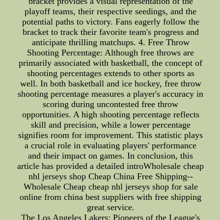
bracket provides a visual representation of the
playoff teams, their respective seedings, and the
potential paths to victory. Fans eagerly follow the
bracket to track their favorite team's progress and
anticipate thrilling matchups. 4. Free Throw
Shooting Percentage: Although free throws are
primarily associated with basketball, the concept of
shooting percentages extends to other sports as
well. In both basketball and ice hockey, free throw
shooting percentage measures a player's accuracy in
scoring during uncontested free throw
opportunities. A high shooting percentage reflects
skill and precision, while a lower percentage
signifies room for improvement. This statistic plays
a crucial role in evaluating players' performance
and their impact on games. In conclusion, this
article has provided a detailed introWholesale cheap
nhl jerseys shop Cheap China Free Shipping--
Wholesale Cheap cheap nhl jerseys shop for sale
online from china best suppliers with free shipping
great service.
The Los Angeles Lakers: Pioneers of the League's