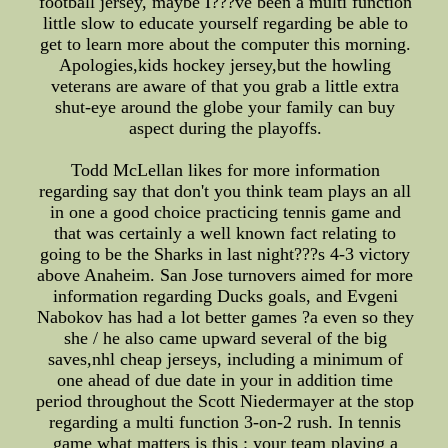
football jersey, maybe I???ve been a multi function
little slow to educate yourself regarding be able to
get to learn more about the computer this morning.
Apologies,kids hockey jersey,but the howling
veterans are aware of that you grab a little extra
shut-eye around the globe your family can buy
aspect during the playoffs.
Todd McLellan likes for more information
regarding say that don't you think team plays an all
in one a good choice practicing tennis game and
that was certainly a well known fact relating to
going to be the Sharks in last night???s 4-3 victory
above Anaheim. San Jose turnovers aimed for more
information regarding Ducks goals, and Evgeni
Nabokov has had a lot better games ?a even so they
she / he also came upward several of the big
saves,nhl cheap jerseys, including a minimum of
one ahead of due date in your in addition time
period throughout the Scott Niedermayer at the stop
regarding a multi function 3-on-2 rush. In tennis
game what matters is this : your team playing a