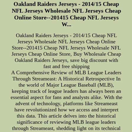
Oakland Raiders Jerseys - 2014/15 Cheap
NFL Jerseys Wholesale NFL Jerseys Cheap
Online Store--201415 Cheap NFL Jerseys
W...
Oakland Raiders Jerseys - 2014/15 Cheap NFL
Jerseys Wholesale NFL Jerseys Cheap Online
Store--201415 Cheap NFL Jerseys Wholesale NFL
Jerseys Cheap Online Store, Buy Wholesale Cheap
Oakland Raiders Jerseys, save big discount with
fast and free shipping
A Comprehensive Review of MLB League Leaders
Through Streameast: A Historical Retrospective In
the world of Major League Baseball (MLB),
keeping track of league leaders has always been an
essential aspect for fans and analysts alike. With the
advent of technology, platforms like Streameast
have revolutionized how we access and interpret
this data. This article delves into the historical
significance of reviewing MLB league leaders
through Streameast, shedding light on its technical