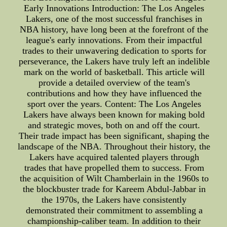
Early Innovations Introduction: The Los Angeles
Lakers, one of the most successful franchises in
NBA history, have long been at the forefront of the
league's early innovations. From their impactful
trades to their unwavering dedication to sports for
perseverance, the Lakers have truly left an indelible
mark on the world of basketball. This article will
provide a detailed overview of the team's
contributions and how they have influenced the
sport over the years. Content: The Los Angeles
Lakers have always been known for making bold
and strategic moves, both on and off the court.
Their trade impact has been significant, shaping the
landscape of the NBA. Throughout their history, the
Lakers have acquired talented players through
trades that have propelled them to success. From
the acquisition of Wilt Chamberlain in the 1960s to
the blockbuster trade for Kareem Abdul-Jabbar in
the 1970s, the Lakers have consistently
demonstrated their commitment to assembling a
championship-caliber team. In addition to their