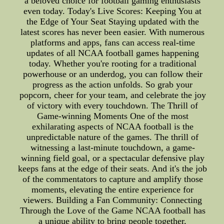
a beloved choice for football gaming enthusiasts
even today. Today's Live Scores: Keeping You at
the Edge of Your Seat Staying updated with the
latest scores has never been easier. With numerous
platforms and apps, fans can access real-time
updates of all NCAA football games happening
today. Whether you're rooting for a traditional
powerhouse or an underdog, you can follow their
progress as the action unfolds. So grab your
popcorn, cheer for your team, and celebrate the joy
of victory with every touchdown. The Thrill of
Game-winning Moments One of the most
exhilarating aspects of NCAA football is the
unpredictable nature of the games. The thrill of
witnessing a last-minute touchdown, a game-
winning field goal, or a spectacular defensive play
keeps fans at the edge of their seats. And it's the job
of the commentators to capture and amplify those
moments, elevating the entire experience for
viewers. Building a Fan Community: Connecting
Through the Love of the Game NCAA football has
a unique ability to bring people together,