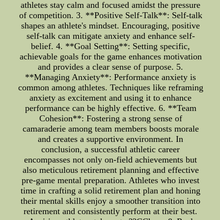
athletes stay calm and focused amidst the pressure
of competition. 3. **Positive Self-Talk**: Self-talk
shapes an athlete's mindset. Encouraging, positive
self-talk can mitigate anxiety and enhance self-
belief. 4. **Goal Setting**: Setting specific,
achievable goals for the game enhances motivation
and provides a clear sense of purpose. 5.
**Managing Anxiety**: Performance anxiety is
common among athletes. Techniques like reframing
anxiety as excitement and using it to enhance
performance can be highly effective. 6. **Team
Cohesion**: Fostering a strong sense of
camaraderie among team members boosts morale
and creates a supportive environment. In
conclusion, a successful athletic career
encompasses not only on-field achievements but
also meticulous retirement planning and effective
pre-game mental preparation. Athletes who invest
time in crafting a solid retirement plan and honing
their mental skills enjoy a smoother transition into
retirement and consistently perform at their best.