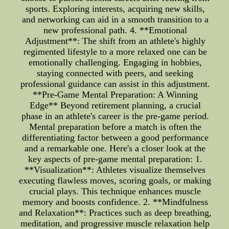
sports. Exploring interests, acquiring new skills,
and networking can aid in a smooth transition to a
new professional path. 4. **Emotional
Adjustment**: The shift from an athlete's highly
regimented lifestyle to a more relaxed one can be
emotionally challenging. Engaging in hobbies,
staying connected with peers, and seeking
professional guidance can assist in this adjustment.
**Pre-Game Mental Preparation: A Winning
Edge** Beyond retirement planning, a crucial
phase in an athlete's career is the pre-game period.
Mental preparation before a match is often the
differentiating factor between a good performance
and a remarkable one. Here's a closer look at the
key aspects of pre-game mental preparation: 1.
**Visualization**: Athletes visualize themselves
executing flawless moves, scoring goals, or making
crucial plays. This technique enhances muscle
memory and boosts confidence. 2. **Mindfulness
and Relaxation**: Practices such as deep breathing,
meditation, and progressive muscle relaxation help