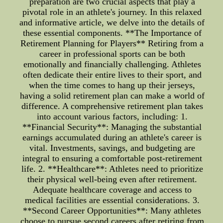
preparation are two crucial aspects that play a
pivotal role in an athlete's journey. In this relaxed
and informative article, we delve into the details of
these essential components. **The Importance of
Retirement Planning for Players** Retiring from a
career in professional sports can be both
emotionally and financially challenging. Athletes
often dedicate their entire lives to their sport, and
when the time comes to hang up their jerseys,
having a solid retirement plan can make a world of
difference. A comprehensive retirement plan takes
into account various factors, including: 1.
**Financial Security**: Managing the substantial
earnings accumulated during an athlete's career is
vital. Investments, savings, and budgeting are
integral to ensuring a comfortable post-retirement
life. 2. **Healthcare**: Athletes need to prioritize
their physical well-being even after retirement.
Adequate healthcare coverage and access to
medical facilities are essential considerations. 3.
**Second Career Opportunities**: Many athletes
choose to pursue second careers after retiring from