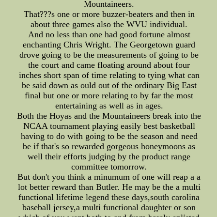
Mountaineers.
That???s one or more buzzer-beaters and then in
about three games also the WVU individual.
And no less than one had good fortune almost
enchanting Chris Wright. The Georgetown guard
drove going to be the measurements of going to be
the court and came floating around about four
inches short span of time relating to tying what can
be said down as ould out of the ordinary Big East
final but one or more relating to by far the most
entertaining as well as in ages.
Both the Hoyas and the Mountaineers break into the
NCAA tournament playing easily best basketball
having to do with going to be the season and need
be if that's so rewarded gorgeous honeymoons as
well their efforts judging by the product range
committee tomorrow.
But don't you think a minumum of one will reap a a
lot better reward than Butler. He may be the a multi
functional lifetime legend these days,south carolina
baseball jersey,a multi functional daughter or son