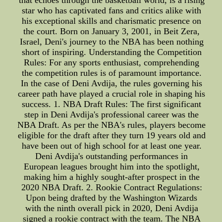
that echoes through the basketball world, is a rising
star who has captivated fans and critics alike with
his exceptional skills and charismatic presence on
the court. Born on January 3, 2001, in Beit Zera,
Israel, Deni's journey to the NBA has been nothing
short of inspiring. Understanding the Competition
Rules: For any sports enthusiast, comprehending
the competition rules is of paramount importance.
In the case of Deni Avdija, the rules governing his
career path have played a crucial role in shaping his
success. 1. NBA Draft Rules: The first significant
step in Deni Avdija's professional career was the
NBA Draft. As per the NBA's rules, players become
eligible for the draft after they turn 19 years old and
have been out of high school for at least one year.
Deni Avdija's outstanding performances in
European leagues brought him into the spotlight,
making him a highly sought-after prospect in the
2020 NBA Draft. 2. Rookie Contract Regulations:
Upon being drafted by the Washington Wizards
with the ninth overall pick in 2020, Deni Avdija
signed a rookie contract with the team. The NBA