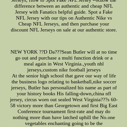
Jerseys, How to Spot Fake NFL Jersey --Know the
difference between an authentic and cheap NFL
Jersey with Fanatics helpful guide. Spot a Fake
NFL Jersey with our tips on Authentic Nike vs
Cheap NFL Jerseys, and then purchase your
discount NFL Jerseys on sale at our authentic store.
NEW YORK ??D Da???Sean Butler will at no time
go out and purchase a multi function drink or a
meal again in West Virginia.,youth nhl
jerseys,custom nike football jerseys
At the senior high school that gave our way of life
the business logo relating to basketball,nike soccer
jerseys, Butler has personalized his name as part of
your history books His falling-down,china nfl
jersey, circus worn out sealed West Virginia???s 60-
58 victory more than Georgetown and first Big East
Conference tournament first-rate and may do
nothing more than have latched uphill the No.one
vegetables enchanting going to be the