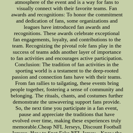
atmosphere of the event and is a way for fans to
visually connect with their favorite teams. Fan
awards and recognitions: To honor the commitment
and dedication of fans, some organizations and
leagues have introduced fan awards and
recognitions. These awards celebrate exceptional
fan engagements, loyalty, and contributions to the
team. Recognizing the pivotal role fans play in the
success of teams adds another layer of importance
to fan activities and encourages active participation.
Conclusion: The tradition of fan activities in the
sporting world is a testament to the deep-rooted
passion and connection fans have with their teams.
From fan rallies to tailgating, these events bring
people together, fostering a sense of community and
belonging. The rituals, chants, and costumes further
demonstrate the unwavering support fans provide.
So, the next time you participate in a fan event,
pause and appreciate the traditions that have
evolved over time, making these experiences truly
memorable.Cheap NFL Jerseys, Discount Football