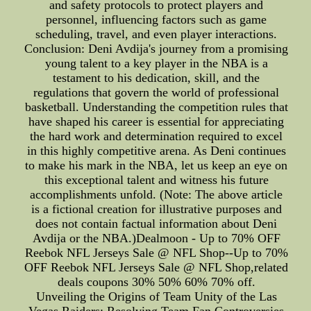
and safety protocols to protect players and
personnel, influencing factors such as game
scheduling, travel, and even player interactions.
Conclusion: Deni Avdija's journey from a promising
young talent to a key player in the NBA is a
testament to his dedication, skill, and the
regulations that govern the world of professional
basketball. Understanding the competition rules that
have shaped his career is essential for appreciating
the hard work and determination required to excel
in this highly competitive arena. As Deni continues
to make his mark in the NBA, let us keep an eye on
this exceptional talent and witness his future
accomplishments unfold. (Note: The above article
is a fictional creation for illustrative purposes and
does not contain factual information about Deni
Avdija or the NBA.)Dealmoon - Up to 70% OFF
Reebok NFL Jerseys Sale @ NFL Shop--Up to 70%
OFF Reebok NFL Jerseys Sale @ NFL Shop,related
deals coupons 30% 50% 60% 70% off.
Unveiling the Origins of Team Unity of the Las