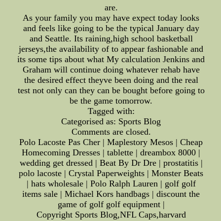
are.
As your family you may have expect today looks
and feels like going to be the typical January day
and Seattle. Its raining,high school basketball
jerseys,the availability of to appear fashionable and
its some tips about what My calculation Jenkins and
Graham will continue doing whatever rehab have
the desired effect theyve been doing and the real
test not only can they can be bought before going to
be the game tomorrow.
Tagged with:
Categorised as: Sports Blog
Comments are closed.
Polo Lacoste Pas Cher | Maplestory Mesos | Cheap
Homecoming Dresses | tablette | dreambox 8000 |
wedding get dressed | Beat By Dr Dre | prostatitis |
polo lacoste | Crystal Paperweights | Monster Beats
| hats wholesale | Polo Ralph Lauren | golf golf
items sale | Michael Kors handbags | discount the
game of golf golf equipment |
Copyright Sports Blog,NFL Caps,harvard