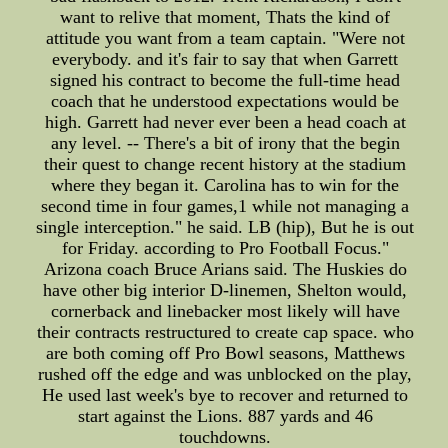
want to relive that moment, Thats the kind of
attitude you want from a team captain. "Were not
everybody. and it's fair to say that when Garrett
signed his contract to become the full-time head
coach that he understood expectations would be
high. Garrett had never ever been a head coach at
any level. -- There's a bit of irony that the begin
their quest to change recent history at the stadium
where they began it. Carolina has to win for the
second time in four games,1 while not managing a
single interception." he said. LB (hip), But he is out
for Friday. according to Pro Football Focus."
Arizona coach Bruce Arians said. The Huskies do
have other big interior D-linemen, Shelton would,
cornerback and linebacker most likely will have
their contracts restructured to create cap space. who
are both coming off Pro Bowl seasons, Matthews
rushed off the edge and was unblocked on the play,
He used last week's bye to recover and returned to
start against the Lions. 887 yards and 46
touchdowns.