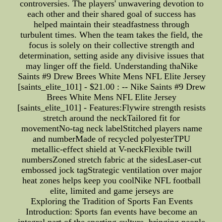
controversies. The players' unwavering devotion to
each other and their shared goal of success has
helped maintain their steadfastness through
turbulent times. When the team takes the field, the
focus is solely on their collective strength and
determination, setting aside any divisive issues that
may linger off the field. Understanding thaNike
Saints #9 Drew Brees White Mens NFL Elite Jersey
[saints_elite_101] - $21.00 : -- Nike Saints #9 Drew
Brees White Mens NFL Elite Jersey
[saints_elite_101] - Features:Flywire strength resists
stretch around the neckTailored fit for
movementNo-tag neck labelStitched players name
and numberMade of recycled polyesterTPU
metallic-effect shield at V-neckFlexible twill
numbersZoned stretch fabric at the sidesLaser-cut
embossed jock tagStrategic ventilation over major
heat zones helps keep you coolNike NFL football
elite, limited and game jerseys are
Exploring the Tradition of Sports Fan Events
Introduction: Sports fan events have become an