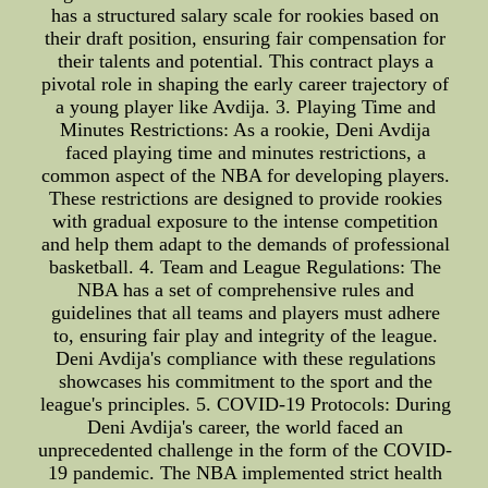
has a structured salary scale for rookies based on
their draft position, ensuring fair compensation for
their talents and potential. This contract plays a
pivotal role in shaping the early career trajectory of
a young player like Avdija. 3. Playing Time and
Minutes Restrictions: As a rookie, Deni Avdija
faced playing time and minutes restrictions, a
common aspect of the NBA for developing players.
These restrictions are designed to provide rookies
with gradual exposure to the intense competition
and help them adapt to the demands of professional
basketball. 4. Team and League Regulations: The
NBA has a set of comprehensive rules and
guidelines that all teams and players must adhere
to, ensuring fair play and integrity of the league.
Deni Avdija's compliance with these regulations
showcases his commitment to the sport and the
league's principles. 5. COVID-19 Protocols: During
Deni Avdija's career, the world faced an
unprecedented challenge in the form of the COVID-
19 pandemic. The NBA implemented strict health