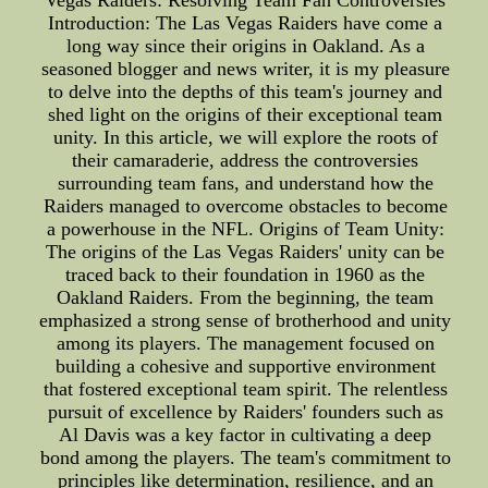
Vegas Raiders: Resolving Team Fan Controversies
Introduction: The Las Vegas Raiders have come a
long way since their origins in Oakland. As a
seasoned blogger and news writer, it is my pleasure
to delve into the depths of this team's journey and
shed light on the origins of their exceptional team
unity. In this article, we will explore the roots of
their camaraderie, address the controversies
surrounding team fans, and understand how the
Raiders managed to overcome obstacles to become
a powerhouse in the NFL. Origins of Team Unity:
The origins of the Las Vegas Raiders' unity can be
traced back to their foundation in 1960 as the
Oakland Raiders. From the beginning, the team
emphasized a strong sense of brotherhood and unity
among its players. The management focused on
building a cohesive and supportive environment
that fostered exceptional team spirit. The relentless
pursuit of excellence by Raiders' founders such as
Al Davis was a key factor in cultivating a deep
bond among the players. The team's commitment to
principles like determination, resilience, and an