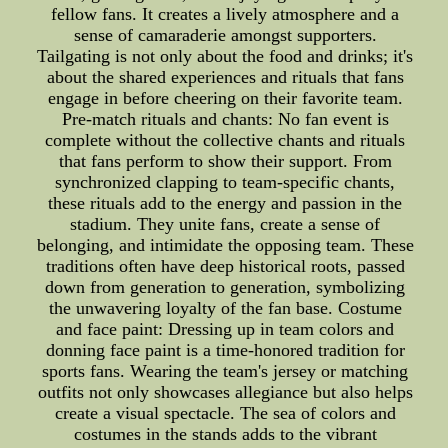
fellow fans. It creates a lively atmosphere and a
sense of camaraderie amongst supporters.
Tailgating is not only about the food and drinks; it's
about the shared experiences and rituals that fans
engage in before cheering on their favorite team.
Pre-match rituals and chants: No fan event is
complete without the collective chants and rituals
that fans perform to show their support. From
synchronized clapping to team-specific chants,
these rituals add to the energy and passion in the
stadium. They unite fans, create a sense of
belonging, and intimidate the opposing team. These
traditions often have deep historical roots, passed
down from generation to generation, symbolizing
the unwavering loyalty of the fan base. Costume
and face paint: Dressing up in team colors and
donning face paint is a time-honored tradition for
sports fans. Wearing the team's jersey or matching
outfits not only showcases allegiance but also helps
create a visual spectacle. The sea of colors and
costumes in the stands adds to the vibrant