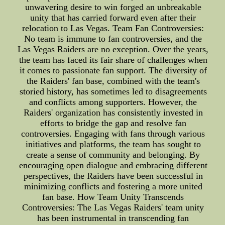
unwavering desire to win forged an unbreakable
unity that has carried forward even after their
relocation to Las Vegas. Team Fan Controversies:
No team is immune to fan controversies, and the
Las Vegas Raiders are no exception. Over the years,
the team has faced its fair share of challenges when
it comes to passionate fan support. The diversity of
the Raiders' fan base, combined with the team's
storied history, has sometimes led to disagreements
and conflicts among supporters. However, the
Raiders' organization has consistently invested in
efforts to bridge the gap and resolve fan
controversies. Engaging with fans through various
initiatives and platforms, the team has sought to
create a sense of community and belonging. By
encouraging open dialogue and embracing different
perspectives, the Raiders have been successful in
minimizing conflicts and fostering a more united
fan base. How Team Unity Transcends
Controversies: The Las Vegas Raiders' team unity
has been instrumental in transcending fan