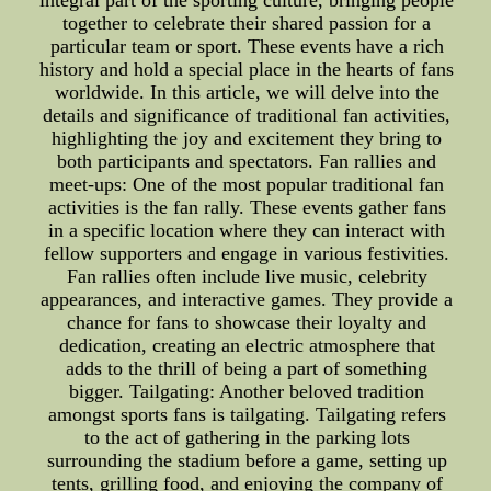
integral part of the sporting culture, bringing people
together to celebrate their shared passion for a
particular team or sport. These events have a rich
history and hold a special place in the hearts of fans
worldwide. In this article, we will delve into the
details and significance of traditional fan activities,
highlighting the joy and excitement they bring to
both participants and spectators. Fan rallies and
meet-ups: One of the most popular traditional fan
activities is the fan rally. These events gather fans
in a specific location where they can interact with
fellow supporters and engage in various festivities.
Fan rallies often include live music, celebrity
appearances, and interactive games. They provide a
chance for fans to showcase their loyalty and
dedication, creating an electric atmosphere that
adds to the thrill of being a part of something
bigger. Tailgating: Another beloved tradition
amongst sports fans is tailgating. Tailgating refers
to the act of gathering in the parking lots
surrounding the stadium before a game, setting up
tents, grilling food, and enjoying the company of