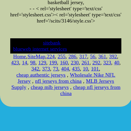
basketball jersey,
- - < rel='stylesheet' type='text/css'
href='stylesheet.css'>
< rel='stylesheet' type='text/css'
href='/scits/3146/style.css'>
developed by
sitebank
& powered by
blueweb internet services
Home
,
SiteMap
,
224
,
255
,
286
,
317
,
56
,
361
,
392
,
423
,
14
,
98
,
129
,
199
,
160
,
230
,
261
,
292
,
323
,
40
,
342
,
373
,
73
,
404
,
435
,
10
,
101
,
cheap authentic jerseys
,
Wholesale Nike NFL
Jersey
,
nfl jerseys from china
,
MLB Jerseys
Supply
,
cheap mlb jerseys
,
cheap nfl jerseys from
china