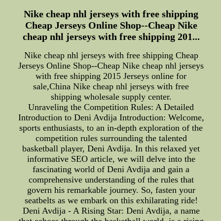
Nike cheap nhl jerseys with free shipping
Cheap Jerseys Online Shop--Cheap Nike
cheap nhl jerseys with free shipping 201...
Nike cheap nhl jerseys with free shipping Cheap
Jerseys Online Shop--Cheap Nike cheap nhl jerseys
with free shipping 2015 Jerseys online for
sale,China Nike cheap nhl jerseys with free
shipping wholesale supply center.
Unraveling the Competition Rules: A Detailed
Introduction to Deni Avdija Introduction: Welcome,
sports enthusiasts, to an in-depth exploration of the
competition rules surrounding the talented
basketball player, Deni Avdija. In this relaxed yet
informative SEO article, we will delve into the
fascinating world of Deni Avdija and gain a
comprehensive understanding of the rules that
govern his remarkable journey. So, fasten your
seatbelts as we embark on this exhilarating ride!
Deni Avdija - A Rising Star: Deni Avdija, a name