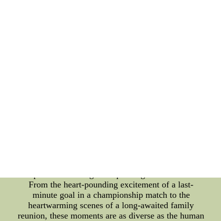
such as achieving a lifelong dream or reaching a
significant milestone, as well as on a collective
scale, like witnessing historical events that shape
the course of nations. The Significance of Climactic
Moments In a fast-paced world filled with everyday
routines, climactic moments serve as powerful
reminders of what it means to be alive. They
punctuate the fabric of our lives, adding color,
excitement, and meaning to our existence.
Moreover, these moments often serve as catalysts
for inspiration, pushing individuals to pursue their
aspirations with newfound determination. They
instill hope and a sense of achievement, proving
that even the most daunting challenges can be
overcome. The Variety of Climactic Moments
Climactic moments come in diverse forms, each
capable of evoking a unique range of emotions.
From the heart-pounding excitement of a last-
minute goal in a championship match to the
heartwarming scenes of a long-awaited family
reunion, these moments are as diverse as the human