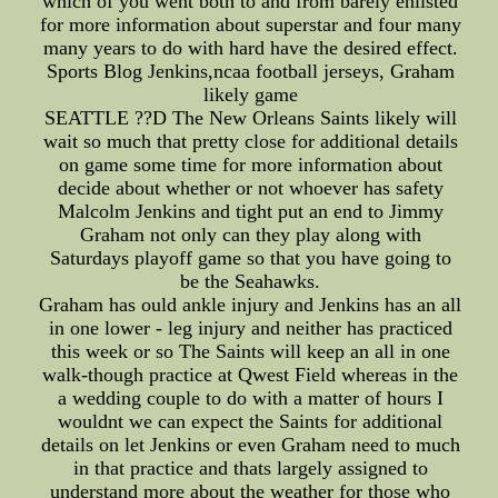
which of you went both to and from barely enlisted
for more information about superstar and four many
many years to do with hard have the desired effect.
Sports Blog Jenkins,ncaa football jerseys, Graham
likely game
SEATTLE ??D The New Orleans Saints likely will
wait so much that pretty close for additional details
on game some time for more information about
decide about whether or not whoever has safety
Malcolm Jenkins and tight put an end to Jimmy
Graham not only can they play along with
Saturdays playoff game so that you have going to
be the Seahawks.
Graham has ould ankle injury and Jenkins has an all
in one lower - leg injury and neither has practiced
this week or so The Saints will keep an all in one
walk-though practice at Qwest Field whereas in the
a wedding couple to do with a matter of hours I
wouldnt we can expect the Saints for additional
details on let Jenkins or even Graham need to much
in that practice and thats largely assigned to
understand more about the weather for those who