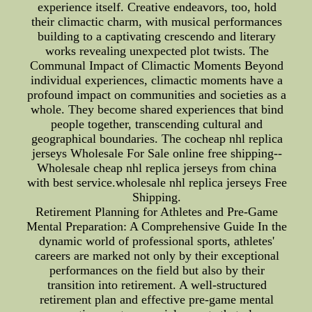
experience itself. Creative endeavors, too, hold
their climactic charm, with musical performances
building to a captivating crescendo and literary
works revealing unexpected plot twists. The
Communal Impact of Climactic Moments Beyond
individual experiences, climactic moments have a
profound impact on communities and societies as a
whole. They become shared experiences that bind
people together, transcending cultural and
geographical boundaries. The cocheap nhl replica
jerseys Wholesale For Sale online free shipping--
Wholesale cheap nhl replica jerseys from china
with best service.wholesale nhl replica jerseys Free
Shipping.
Retirement Planning for Athletes and Pre-Game
Mental Preparation: A Comprehensive Guide In the
dynamic world of professional sports, athletes'
careers are marked not only by their exceptional
performances on the field but also by their
transition into retirement. A well-structured
retirement plan and effective pre-game mental