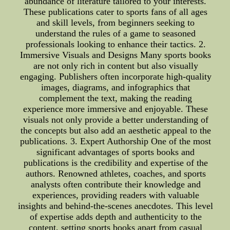
abundance of literature tailored to your interests.
These publications cater to sports fans of all ages
and skill levels, from beginners seeking to
understand the rules of a game to seasoned
professionals looking to enhance their tactics. 2.
Immersive Visuals and Designs Many sports books
are not only rich in content but also visually
engaging. Publishers often incorporate high-quality
images, diagrams, and infographics that
complement the text, making the reading
experience more immersive and enjoyable. These
visuals not only provide a better understanding of
the concepts but also add an aesthetic appeal to the
publications. 3. Expert Authorship One of the most
significant advantages of sports books and
publications is the credibility and expertise of the
authors. Renowned athletes, coaches, and sports
analysts often contribute their knowledge and
experiences, providing readers with valuable
insights and behind-the-scenes anecdotes. This level
of expertise adds depth and authenticity to the
content, setting sports books apart from casual