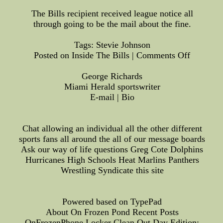
The Bills recipient received league notice all
through going to be the mail about the fine.
Tags: Stevie Johnson
Posted on Inside The Bills | Comments Off
George Richards
Miami Herald sportswriter
E-mail | Bio
Chat allowing an individual all the other different
sports fans all around the all of our message boards
Ask our way of life questions Greg Cote Dolphins
Hurricanes High Schools Heat Marlins Panthers
Wrestling Syndicate this site
Powered based on TypePad
About On Frozen Pond Recent Posts
OnFrozenPhone Locker Clean Out Day Edition: