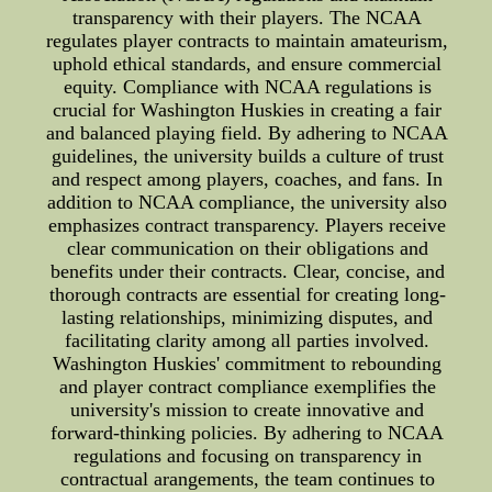
transparency with their players. The NCAA
regulates player contracts to maintain amateurism,
uphold ethical standards, and ensure commercial
equity. Compliance with NCAA regulations is
crucial for Washington Huskies in creating a fair
and balanced playing field. By adhering to NCAA
guidelines, the university builds a culture of trust
and respect among players, coaches, and fans. In
addition to NCAA compliance, the university also
emphasizes contract transparency. Players receive
clear communication on their obligations and
benefits under their contracts. Clear, concise, and
thorough contracts are essential for creating long-
lasting relationships, minimizing disputes, and
facilitating clarity among all parties involved.
Washington Huskies' commitment to rebounding
and player contract compliance exemplifies the
university's mission to create innovative and
forward-thinking policies. By adhering to NCAA
regulations and focusing on transparency in
contractual arangements, the team continues to