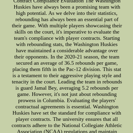
Contract Compliance Evaluation The Washington
Huskies have always been a promising team with
high potential. As we delve into their statistics,
rebounding has always been an essential part of
their game. With multiple players showcasing their
skills on the court, it's imperative to evaluate the
team's compliance with player contracts. Starting
with rebounding stats, the Washington Huskies
have maintained a considerable advantage over
their opponents. In the 2020-21 season, the team
secured an average of 36.5 rebounds per game,
placing them fifth in the Pac-12 division. This stat
is a testament to their aggressive playing style and
tenacity in the court. Leading the team in rebounds
is guard Jamal Bey, averaging 5.2 rebounds per
game. However, it's not just about rebounding
prowess in Columbia. Evaluating the players'
contractual agreements is essential. Washington
Huskies have set the standard for compliance with
player contracts. The university ensures that all
contracts adhere to the National Collegiate Athletic
Association (NCAA) regulations and maintain