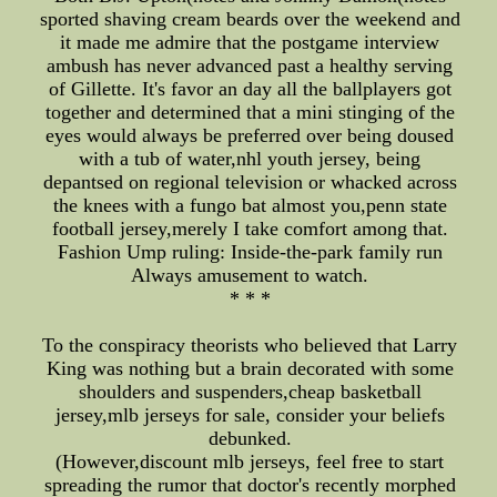
sported shaving cream beards over the weekend and
it made me admire that the postgame interview
ambush has never advanced past a healthy serving
of Gillette. It's favor an day all the ballplayers got
together and determined that a mini stinging of the
eyes would always be preferred over being doused
with a tub of water,nhl youth jersey, being
depantsed on regional television or whacked across
the knees with a fungo bat almost you,penn state
football jersey,merely I take comfort among that.
Fashion Ump ruling: Inside-the-park family run
Always amusement to watch.
* * *
To the conspiracy theorists who believed that Larry
King was nothing but a brain decorated with some
shoulders and suspenders,cheap basketball
jersey,mlb jerseys for sale, consider your beliefs
debunked.
(However,discount mlb jerseys, feel free to start
spreading the rumor that doctor's recently morphed