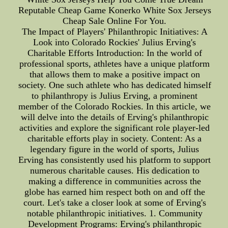
Reputable Cheap Game Konerko White Sox Jerseys
Cheap Sale Online For You.
The Impact of Players' Philanthropic Initiatives: A
Look into Colorado Rockies' Julius Erving's
Charitable Efforts Introduction: In the world of
professional sports, athletes have a unique platform
that allows them to make a positive impact on
society. One such athlete who has dedicated himself
to philanthropy is Julius Erving, a prominent
member of the Colorado Rockies. In this article, we
will delve into the details of Erving's philanthropic
activities and explore the significant role player-led
charitable efforts play in society. Content: As a
legendary figure in the world of sports, Julius
Erving has consistently used his platform to support
numerous charitable causes. His dedication to
making a difference in communities across the
globe has earned him respect both on and off the
court. Let's take a closer look at some of Erving's
notable philanthropic initiatives. 1. Community
Development Programs: Erving's philanthropic