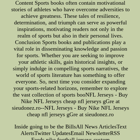
Content Sports books often contain motivational
stories of athletes who have overcome adversities to
achieve greatness. These tales of resilience,
determination, and triumph can serve as powerful
inspirations, motivating readers not only in the
realm of sports but also in their personal lives.
Conclusion Sports books and publications play a
vital role in disseminating knowledge and passion
for sports. Whether you are seeking to improve
your athletic skills, gain historical insights, or
simply indulge in compelling sports narratives, the
world of sports literature has something to offer
everyone. So, next time you consider expanding
your sports-related horizons, remember to explore
the vast collection of sports booNFL Jerseys - Buy
Nike NFL Jerseys cheap nfl jerseys gGre at
sieudonez.ro--NFL Jerseys - Buy Nike NFL Jerseys
cheap nfl jerseys gGre at sieudonez.ro
Inside going to be the BillsAll News ArticlesText
AlertsTwitter UpdatesEmail NewsletterRSS
Feeds,nike football jerseys custom