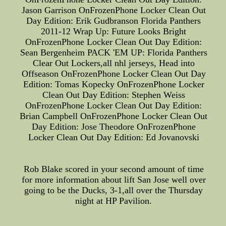
Jason Garrison OnFrozenPhone Locker Clean Out
Day Edition: Erik Gudbranson Florida Panthers
2011-12 Wrap Up: Future Looks Bright
OnFrozenPhone Locker Clean Out Day Edition:
Sean Bergenheim PACK 'EM UP: Florida Panthers
Clear Out Lockers,all nhl jerseys, Head into
Offseason OnFrozenPhone Locker Clean Out Day
Edition: Tomas Kopecky OnFrozenPhone Locker
Clean Out Day Edition: Stephen Weiss
OnFrozenPhone Locker Clean Out Day Edition:
Brian Campbell OnFrozenPhone Locker Clean Out
Day Edition: Jose Theodore OnFrozenPhone
Locker Clean Out Day Edition: Ed Jovanovski
Rob Blake scored in your second amount of time
for more information about lift San Jose well over
going to be the Ducks, 3-1,all over the Thursday
night at HP Pavilion.