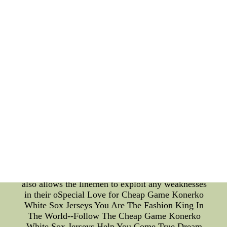
control throughout the rush. Another crucial aspect
of the Jaguars' bull-rushing techniques is the
strategic use of leverage. By maintaining a low
center of gravity and utilizing leverage angles, their
linemen gain a significant advantage over their
opponents. Effective use of leverage allows them to
generate more power with less effort, maximizing
their effectiveness in collapsing the pocket and
disrupting the offense. Furthermore, the technical
aspect of bull-rushing cannot be overlooked.
Defensive linemen must possess a wide array of
pass-rushing moves to keep the offense guessing.
While bull-rushing is their bread and butter, the
Jaguars' linemen integrate spin moves, swim
moves, and rip moves into their repertoire to keep
the opposition offensive linemen off balance. This
versatility not only keeps the offense guessing but
also allows the linemen to exploit any weaknesses
in their oSpecial Love for Cheap Game Konerko
White Sox Jerseys You Are The Fashion King In
The World--Follow The Cheap Game Konerko
White Sox Jerseys Help You Come True Dream