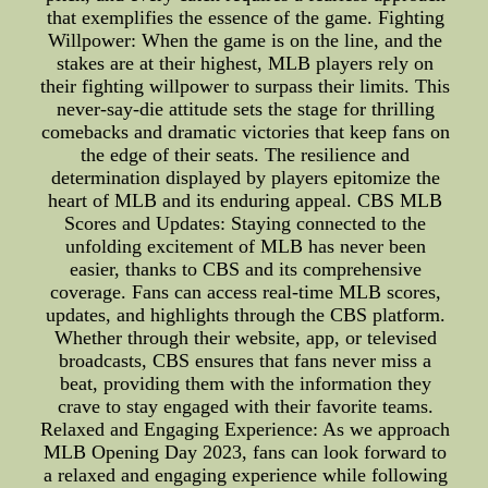
that exemplifies the essence of the game. Fighting
Willpower: When the game is on the line, and the
stakes are at their highest, MLB players rely on
their fighting willpower to surpass their limits. This
never-say-die attitude sets the stage for thrilling
comebacks and dramatic victories that keep fans on
the edge of their seats. The resilience and
determination displayed by players epitomize the
heart of MLB and its enduring appeal. CBS MLB
Scores and Updates: Staying connected to the
unfolding excitement of MLB has never been
easier, thanks to CBS and its comprehensive
coverage. Fans can access real-time MLB scores,
updates, and highlights through the CBS platform.
Whether through their website, app, or televised
broadcasts, CBS ensures that fans never miss a
beat, providing them with the information they
crave to stay engaged with their favorite teams.
Relaxed and Engaging Experience: As we approach
MLB Opening Day 2023, fans can look forward to
a relaxed and engaging experience while following