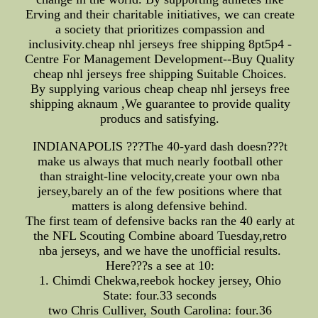
Erving and their charitable initiatives, we can create
a society that prioritizes compassion and
inclusivity.cheap nhl jerseys free shipping 8pt5p4 -
Centre For Management Development--Buy Quality
cheap nhl jerseys free shipping Suitable Choices.
By supplying various cheap cheap nhl jerseys free
shipping aknaum ,We guarantee to provide quality
producs and satisfying.
INDIANAPOLIS ???The 40-yard dash doesn???t
make us always that much nearly football other
than straight-line velocity,create your own nba
jersey,barely an of the few positions where that
matters is along defensive behind.
The first team of defensive backs ran the 40 early at
the NFL Scouting Combine aboard Tuesday,retro
nba jerseys, and we have the unofficial results.
Here???s a see at 10:
1. Chimdi Chekwa,reebok hockey jersey, Ohio
State: four.33 seconds
two Chris Culliver, South Carolina: four.36