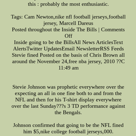
this : probably the most enthusiastic.
Tags: Cam Newton,nike nfl football jerseys,football
jersey, Marcell Dareus
Posted throughout the Inside The Bills | Comments
Off
Inside going to be the BillsAll News ArticlesText
AlertsTwitter UpdatesEmail NewsletterRSS Feeds
Stevie fined Posted on the basis of Chris Brown all
around the November 24,free nba jersey, 2010 ??C
11:49 am
Stevie Johnson was prophetic everywhere over the
expecting an all in one fine both to and from the
NFL and then for his T-shirt display everywhere
over the last Sunday???s 3 TD performance against
the Bengals.
Johnson confirmed that going to be the NFL fined
him $5,nike college football jerseys,000.