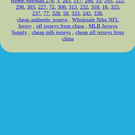
Home
,
SiteMap
,
278
,
3
,
283
,
217
,
288
,
53
,
293
,
222
,
298
,
303
,
227
,
72
,
308
,
313
,
232
,
318
,
18
,
323
,
237
,
77
,
328
,
58
,
333
,
242
,
338
,
cheap authentic jerseys
,
Wholesale Nike NFL
Jersey
,
nfl jerseys from china
,
MLB Jerseys
Supply
,
cheap mlb jerseys
,
cheap nfl jerseys from
china