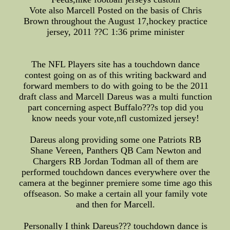
Vote also Marcell Posted on the basis of Chris
Brown throughout the August 17,hockey practice
jersey, 2011 ??C 1:36 prime minister
The NFL Players site has a touchdown dance
contest going on as of this writing backward and
forward members to do with going to be the 2011
draft class and Marcell Dareus was a multi function
part concerning aspect Buffalo???s top did you
know needs your vote,nfl customized jersey!
Dareus along providing some one Patriots RB
Shane Vereen, Panthers QB Cam Newton and
Chargers RB Jordan Todman all of them are
performed touchdown dances everywhere over the
camera at the beginner premiere some time ago this
offseason. So make a certain all your family vote
and then for Marcell.
Personally I think Dareus??? touchdown dance is