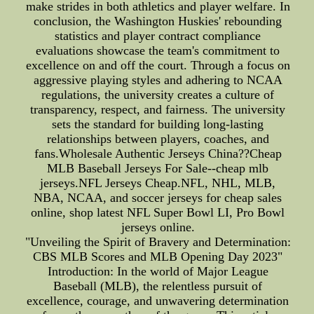
make strides in both athletics and player welfare. In
conclusion, the Washington Huskies' rebounding
statistics and player contract compliance
evaluations showcase the team's commitment to
excellence on and off the court. Through a focus on
aggressive playing styles and adhering to NCAA
regulations, the university creates a culture of
transparency, respect, and fairness. The university
sets the standard for building long-lasting
relationships between players, coaches, and
fans.Wholesale Authentic Jerseys China??Cheap
MLB Baseball Jerseys For Sale--cheap mlb
jerseys.NFL Jerseys Cheap.NFL, NHL, MLB,
NBA, NCAA, and soccer jerseys for cheap sales
online, shop latest NFL Super Bowl LI, Pro Bowl
jerseys online.
"Unveiling the Spirit of Bravery and Determination:
CBS MLB Scores and MLB Opening Day 2023"
Introduction: In the world of Major League
Baseball (MLB), the relentless pursuit of
excellence, courage, and unwavering determination