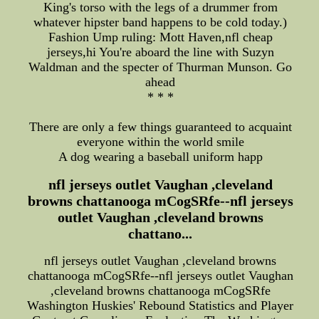
King's torso with the legs of a drummer from
whatever hipster band happens to be cold today.)
Fashion Ump ruling: Mott Haven,nfl cheap
jerseys,hi You're aboard the line with Suzyn
Waldman and the specter of Thurman Munson. Go
ahead
* * *
There are only a few things guaranteed to acquaint
everyone within the world smile
A dog wearing a baseball uniform happ
nfl jerseys outlet Vaughan ,cleveland
browns chattanooga mCogSRfe--nfl jerseys
outlet Vaughan ,cleveland browns
chattano...
nfl jerseys outlet Vaughan ,cleveland browns
chattanooga mCogSRfe--nfl jerseys outlet Vaughan
,cleveland browns chattanooga mCogSRfe
Washington Huskies' Rebound Statistics and Player