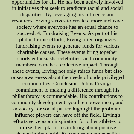
opportunities for all. He has been actively involved
in initiatives that seek to eradicate racial and social
disparities. By leveraging his influence and
resources, Erving strives to create a more inclusive
society where everyone has an equal chance to
succeed. 4. Fundraising Events: As part of his
philanthropic efforts, Erving often organizes
fundraising events to generate funds for various
charitable causes. These events bring together
sports enthusiasts, celebrities, and community
members to make a collective impact. Through
these events, Erving not only raises funds but also
raises awareness about the needs of underprivileged
communities. Conclusion: Julius Erving's
commitment to making a difference through his
philanthropy is commendable. His contributions to
community development, youth empowerment, and
advocacy for social justice highlight the profound
influence players can have off the field. Erving's
efforts serve as an inspiration for other athletes to
utilize their platforms to bring about positive
change in the world. By supporting athletes like