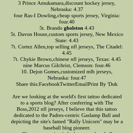
3 Prince Amukamara,discount hockey jersey,
Nebraska: 4.37
four Ras-I Dowling,cheap sports jersey, Virginia:
four.40
5t. Brando
gholston
4.43
5t. Davon House,custom sports jersey, New Mexico
State: 4.43
7t. Cortez Allen,top selling nfl jerseys, The Citadel:
4.45
7t. Chykie Brown,chinese nfl jerseys, Texas: 4.45
nine Marcus Gilchrist, Clemson: four.46
10. Dejon Gomes,customized mlb jerseys,
Nebraska: four.47
Share this:FacebookTwitterEmailPrint By 'Duk
Are we looking at the world's first tattoo dedicated
to a sports blog? After conferring with The
Boss,2012 nfl jerseys, I believe that this tattoo
dedicated to the Padres-centric Gaslamp Ball and
depicting the site's famed "Rally Unicorn" may be a
baseball blog pioneer.