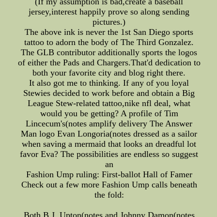
(If my assumption is bad,create a baseball
jersey,interest happily prove so along sending
pictures.)
The above ink is never the 1st San Diego sports
tattoo to adorn the body of The Third Gonzalez.
The GLB contributor additionally sports the logos
of either the Pads and Chargers.That'd dedication to
both your favorite city and blog right there.
It also got me to thinking. If any of you loyal
Stewies decided to work before and obtain a Big
League Stew-related tattoo,nike nfl deal, what
would you be getting? A profile of Tim
Lincecum's(notes amplify delivery The Answer
Man logo Evan Longoria(notes dressed as a sailor
when saving a mermaid that looks an dreadful lot
favor Eva? The possibilities are endless so suggest
an
Fashion Ump ruling: First-ballot Hall of Famer
Check out a few more Fashion Ump calls beneath
the fold:
Both B.J. Upton(notes and Johnny Damon(notes