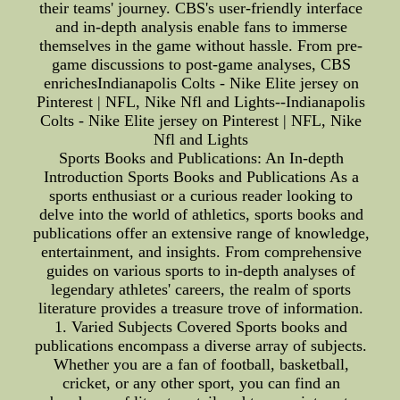
their teams' journey. CBS's user-friendly interface
and in-depth analysis enable fans to immerse
themselves in the game without hassle. From pre-
game discussions to post-game analyses, CBS
enrichesIndianapolis Colts - Nike Elite jersey on
Pinterest | NFL, Nike Nfl and Lights--Indianapolis
Colts - Nike Elite jersey on Pinterest | NFL, Nike
Nfl and Lights
Sports Books and Publications: An In-depth
Introduction Sports Books and Publications As a
sports enthusiast or a curious reader looking to
delve into the world of athletics, sports books and
publications offer an extensive range of knowledge,
entertainment, and insights. From comprehensive
guides on various sports to in-depth analyses of
legendary athletes' careers, the realm of sports
literature provides a treasure trove of information.
1. Varied Subjects Covered Sports books and
publications encompass a diverse array of subjects.
Whether you are a fan of football, basketball,
cricket, or any other sport, you can find an