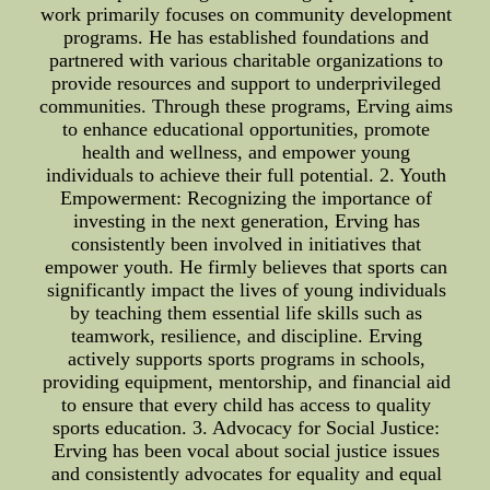
work primarily focuses on community development
programs. He has established foundations and
partnered with various charitable organizations to
provide resources and support to underprivileged
communities. Through these programs, Erving aims
to enhance educational opportunities, promote
health and wellness, and empower young
individuals to achieve their full potential. 2. Youth
Empowerment: Recognizing the importance of
investing in the next generation, Erving has
consistently been involved in initiatives that
empower youth. He firmly believes that sports can
significantly impact the lives of young individuals
by teaching them essential life skills such as
teamwork, resilience, and discipline. Erving
actively supports sports programs in schools,
providing equipment, mentorship, and financial aid
to ensure that every child has access to quality
sports education. 3. Advocacy for Social Justice:
Erving has been vocal about social justice issues
and consistently advocates for equality and equal