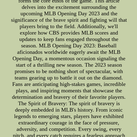
forms the core ethos of the game. This article
delves into the excitement surrounding the
upcoming MLB Opening Day 2023 and the
significance of the brave spirit and fighting will that
players bring to the field. Additionally, we'll
explore how CBS provides MLB scores and
updates to keep fans engaged throughout the
season. MLB Opening Day 2023: Baseball
aficionados worldwide eagerly await the MLB
Opening Day, a momentous occasion signaling the
start of a thrilling new season. The 2023 season
promises to be nothing short of spectacular, with
teams gearing up to battle it out on the diamond.
Fans are anticipating high-stakes games, incredible
plays, and inspiring moments that showcase the
determination and bravery of their favorite players.
The Spirit of Bravery: The spirit of bravery is
deeply embedded in MLB's history. From iconic
legends to emerging stars, players have exhibited
extraordinary courage in the face of pressure,
adversity, and competition. Every swing, every
pitch, and every catch requires a fearless approach