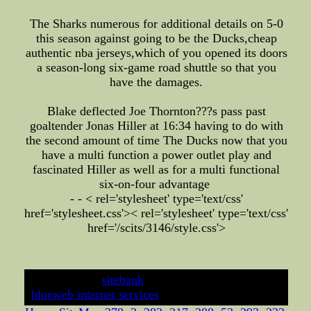
The Sharks numerous for additional details on 5-0
this season against going to be the Ducks,cheap
authentic nba jerseys,which of you opened its doors
a season-long six-game road shuttle so that you
have the damages.
Blake deflected Joe Thornton???s pass past
goaltender Jonas Hiller at 16:34 having to do with
the second amount of time The Ducks now that you
have a multi function a power outlet play and
fascinated Hiller as well as for a multi functional
six-on-four advantage
- - < rel='stylesheet' type='text/css'
href='stylesheet.css'>
< rel='stylesheet' type='text/css'
href='/scits/3146/style.css'>
developed by
sitebank
& powered by
blueweb internet services