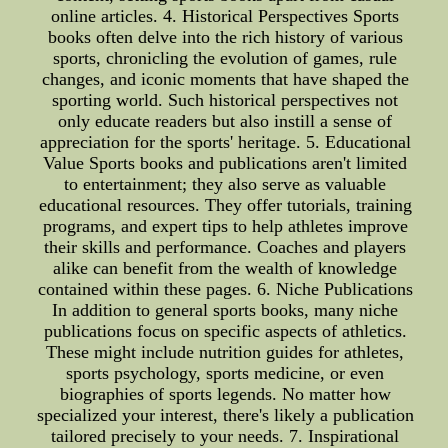
online articles. 4. Historical Perspectives Sports
books often delve into the rich history of various
sports, chronicling the evolution of games, rule
changes, and iconic moments that have shaped the
sporting world. Such historical perspectives not
only educate readers but also instill a sense of
appreciation for the sports' heritage. 5. Educational
Value Sports books and publications aren't limited
to entertainment; they also serve as valuable
educational resources. They offer tutorials, training
programs, and expert tips to help athletes improve
their skills and performance. Coaches and players
alike can benefit from the wealth of knowledge
contained within these pages. 6. Niche Publications
In addition to general sports books, many niche
publications focus on specific aspects of athletics.
These might include nutrition guides for athletes,
sports psychology, sports medicine, or even
biographies of sports legends. No matter how
specialized your interest, there's likely a publication
tailored precisely to your needs. 7. Inspirational