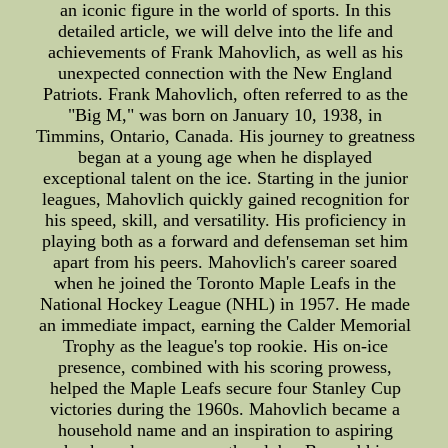
an iconic figure in the world of sports. In this
detailed article, we will delve into the life and
achievements of Frank Mahovlich, as well as his
unexpected connection with the New England
Patriots. Frank Mahovlich, often referred to as the
"Big M," was born on January 10, 1938, in
Timmins, Ontario, Canada. His journey to greatness
began at a young age when he displayed
exceptional talent on the ice. Starting in the junior
leagues, Mahovlich quickly gained recognition for
his speed, skill, and versatility. His proficiency in
playing both as a forward and defenseman set him
apart from his peers. Mahovlich's career soared
when he joined the Toronto Maple Leafs in the
National Hockey League (NHL) in 1957. He made
an immediate impact, earning the Calder Memorial
Trophy as the league's top rookie. His on-ice
presence, combined with his scoring prowess,
helped the Maple Leafs secure four Stanley Cup
victories during the 1960s. Mahovlich became a
household name and an inspiration to aspiring