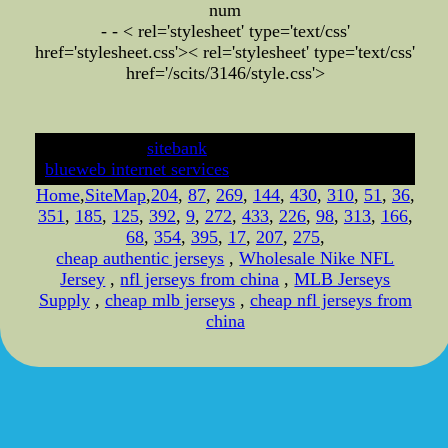
num
- - < rel='stylesheet' type='text/css'
href='stylesheet.css'>
< rel='stylesheet' type='text/css'
href='/scits/3146/style.css'>
developed by
sitebank
& powered by
blueweb internet services
Home
,
SiteMap
,
204
,
87
,
269
,
144
,
430
,
310
,
51
,
36
,
351
,
185
,
125
,
392
,
9
,
272
,
433
,
226
,
98
,
313
,
166
,
68
,
354
,
395
,
17
,
207
,
275
,
cheap authentic jerseys
,
Wholesale Nike NFL
Jersey
,
nfl jerseys from china
,
MLB Jerseys
Supply
,
cheap mlb jerseys
,
cheap nfl jerseys from
china