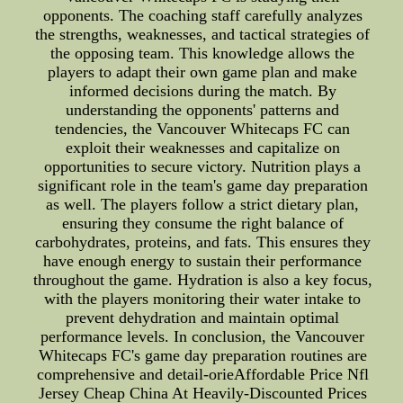
opponents. The coaching staff carefully analyzes
the strengths, weaknesses, and tactical strategies of
the opposing team. This knowledge allows the
players to adapt their own game plan and make
informed decisions during the match. By
understanding the opponents' patterns and
tendencies, the Vancouver Whitecaps FC can
exploit their weaknesses and capitalize on
opportunities to secure victory. Nutrition plays a
significant role in the team's game day preparation
as well. The players follow a strict dietary plan,
ensuring they consume the right balance of
carbohydrates, proteins, and fats. This ensures they
have enough energy to sustain their performance
throughout the game. Hydration is also a key focus,
with the players monitoring their water intake to
prevent dehydration and maintain optimal
performance levels. In conclusion, the Vancouver
Whitecaps FC's game day preparation routines are
comprehensive and detail-orieAffordable Price Nfl
Jersey Cheap China At Heavily-Discounted Prices