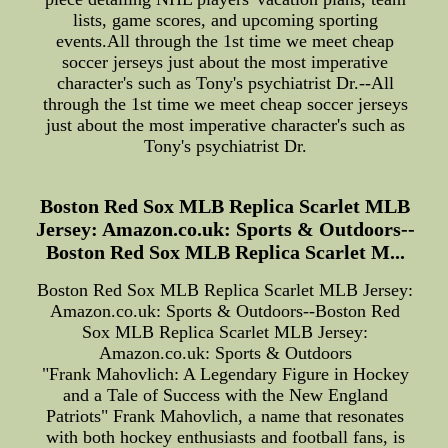
lists, game scores, and upcoming sporting
events.All through the 1st time we meet cheap
soccer jerseys just about the most imperative
character's such as Tony's psychiatrist Dr.--All
through the 1st time we meet cheap soccer jerseys
just about the most imperative character's such as
Tony's psychiatrist Dr.
Boston Red Sox MLB Replica Scarlet MLB
Jersey: Amazon.co.uk: Sports & Outdoors--
Boston Red Sox MLB Replica Scarlet M...
Boston Red Sox MLB Replica Scarlet MLB Jersey:
Amazon.co.uk: Sports & Outdoors--Boston Red
Sox MLB Replica Scarlet MLB Jersey:
Amazon.co.uk: Sports & Outdoors
"Frank Mahovlich: A Legendary Figure in Hockey
and a Tale of Success with the New England
Patriots" Frank Mahovlich, a name that resonates
with both hockey enthusiasts and football fans, is