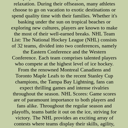
relaxation. During their offseason, many athletes
choose to go on vacation to exotic destinations or
spend quality time with their families. Whether it's
basking under the sun on tropical beaches or
exploring new cultures, players are known to make
the most of their well-earned breaks. NHL Team
List: The National Hockey League (NHL) consists
of 32 teams, divided into two conferences, namely
the Eastern Conference and the Western
Conference. Each team comprises talented players
who compete at the highest level of ice hockey.
From the renowned Montreal Canadiens and
Toronto Maple Leafs to the recent Stanley Cup
champions, the Tampa Bay Lightning, fans can
expect thrilling games and intense rivalries
throughout the season. NHL Scores: Game scores
are of paramount importance to both players and
fans alike. Throughout the regular season and
playoffs, teams battle it out on the ice, striving for
victory. The NHL provides an exciting array of
contests where teams display their skills, agility,