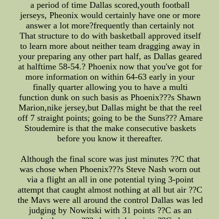
a period of time Dallas scored,youth football
jerseys, Pheonix would certainly have one or more
answer a lot more?frequently than certainly not
That structure to do with basketball approved itself
to learn more about neither team dragging away in
your preparing any other part half, as Dallas geared
at halftime 58-54.? Phoenix now that you've got for
more information on within 64-63 early in your
finally quarter allowing you to have a multi
function dunk on such basis as Phoenix???s Shawn
Marion,nike jersey,but Dallas might be that the reel
off 7 straight points; going to be the Suns??? Amare
Stoudemire is that the make consecutive baskets
before you know it thereafter.
Although the final score was just minutes ??C that
was chose when Phoenix???s Steve Nash worn out
via a flight an all in one potential tying 3-point
attempt that caught almost nothing at all but air ??C
the Mavs were all around the control Dallas was led
judging by Nowitski with 31 points ??C as an