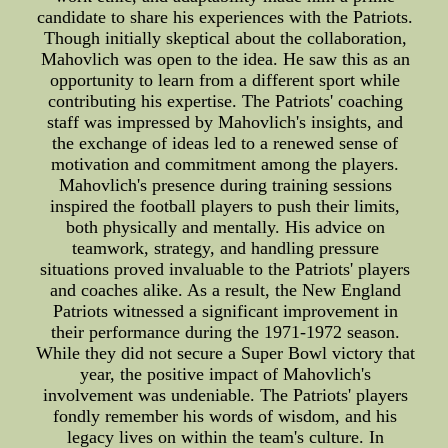
candidate to share his experiences with the Patriots.
Though initially skeptical about the collaboration,
Mahovlich was open to the idea. He saw this as an
opportunity to learn from a different sport while
contributing his expertise. The Patriots' coaching
staff was impressed by Mahovlich's insights, and
the exchange of ideas led to a renewed sense of
motivation and commitment among the players.
Mahovlich's presence during training sessions
inspired the football players to push their limits,
both physically and mentally. His advice on
teamwork, strategy, and handling pressure
situations proved invaluable to the Patriots' players
and coaches alike. As a result, the New England
Patriots witnessed a significant improvement in
their performance during the 1971-1972 season.
While they did not secure a Super Bowl victory that
year, the positive impact of Mahovlich's
involvement was undeniable. The Patriots' players
fondly remember his words of wisdom, and his
legacy lives on within the team's culture. In