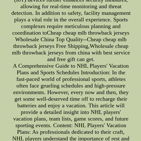
allowing for real-time monitoring and threat
detection. In addition to safety, facility management
plays a vital role in the overall experience. Sports
complexes require meticulous planning and
coordination toCheap cheap mlb throwback jerseys
Wholesale China Top Quality--Cheap cheap mlb
throwback jerseys Free Shipping,Wholesale cheap
mlb throwback jerseys from china with best service
and free gift can get.
A Comprehensive Guide to NHL Players' Vacation
Plans and Sports Schedules Introduction: In the
fast-paced world of professional sports, athletes
often face grueling schedules and high-pressure
environments. However, every now and then, they
get some well-deserved time off to recharge their
batteries and enjoy a vacation. This article will
provide a detailed insight into NHL players'
vacation plans, team lists, game scores, and future
sporting events. Content: NHL Players' Vacation
Plans: As professionals dedicated to their craft,
NHL players understand the importance of rest and