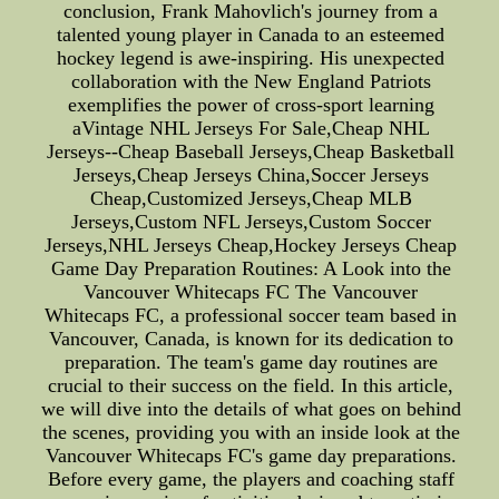
conclusion, Frank Mahovlich's journey from a
talented young player in Canada to an esteemed
hockey legend is awe-inspiring. His unexpected
collaboration with the New England Patriots
exemplifies the power of cross-sport learning
aVintage NHL Jerseys For Sale,Cheap NHL
Jerseys--Cheap Baseball Jerseys,Cheap Basketball
Jerseys,Cheap Jerseys China,Soccer Jerseys
Cheap,Customized Jerseys,Cheap MLB
Jerseys,Custom NFL Jerseys,Custom Soccer
Jerseys,NHL Jerseys Cheap,Hockey Jerseys Cheap
Game Day Preparation Routines: A Look into the
Vancouver Whitecaps FC The Vancouver
Whitecaps FC, a professional soccer team based in
Vancouver, Canada, is known for its dedication to
preparation. The team's game day routines are
crucial to their success on the field. In this article,
we will dive into the details of what goes on behind
the scenes, providing you with an inside look at the
Vancouver Whitecaps FC's game day preparations.
Before every game, the players and coaching staff