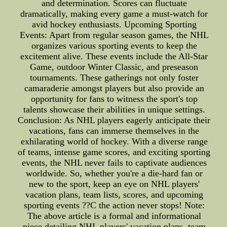
and determination. Scores can fluctuate
dramatically, making every game a must-watch for
avid hockey enthusiasts. Upcoming Sporting
Events: Apart from regular season games, the NHL
organizes various sporting events to keep the
excitement alive. These events include the All-Star
Game, outdoor Winter Classic, and preseason
tournaments. These gatherings not only foster
camaraderie amongst players but also provide an
opportunity for fans to witness the sport's top
talents showcase their abilities in unique settings.
Conclusion: As NHL players eagerly anticipate their
vacations, fans can immerse themselves in the
exhilarating world of hockey. With a diverse range
of teams, intense game scores, and exciting sporting
events, the NHL never fails to captivate audiences
worldwide. So, whether you're a die-hard fan or
new to the sport, keep an eye on NHL players'
vacation plans, team lists, scores, and upcoming
sporting events ??C the action never stops! Note:
The above article is a formal and informational
piece detailing NHL players' vacation plans, team