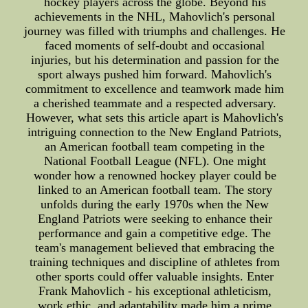
hockey players across the globe. Beyond his
achievements in the NHL, Mahovlich's personal
journey was filled with triumphs and challenges. He
faced moments of self-doubt and occasional
injuries, but his determination and passion for the
sport always pushed him forward. Mahovlich's
commitment to excellence and teamwork made him
a cherished teammate and a respected adversary.
However, what sets this article apart is Mahovlich's
intriguing connection to the New England Patriots,
an American football team competing in the
National Football League (NFL). One might
wonder how a renowned hockey player could be
linked to an American football team. The story
unfolds during the early 1970s when the New
England Patriots were seeking to enhance their
performance and gain a competitive edge. The
team's management believed that embracing the
training techniques and discipline of athletes from
other sports could offer valuable insights. Enter
Frank Mahovlich - his exceptional athleticism,
work ethic, and adaptability made him a prime