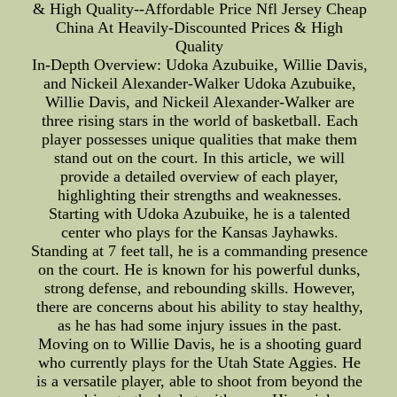
& High Quality--Affordable Price Nfl Jersey Cheap
China At Heavily-Discounted Prices & High
Quality
In-Depth Overview: Udoka Azubuike, Willie Davis,
and Nickeil Alexander-Walker Udoka Azubuike,
Willie Davis, and Nickeil Alexander-Walker are
three rising stars in the world of basketball. Each
player possesses unique qualities that make them
stand out on the court. In this article, we will
provide a detailed overview of each player,
highlighting their strengths and weaknesses.
Starting with Udoka Azubuike, he is a talented
center who plays for the Kansas Jayhawks.
Standing at 7 feet tall, he is a commanding presence
on the court. He is known for his powerful dunks,
strong defense, and rebounding skills. However,
there are concerns about his ability to stay healthy,
as he has had some injury issues in the past.
Moving on to Willie Davis, he is a shooting guard
who currently plays for the Utah State Aggies. He
is a versatile player, able to shoot from beyond the