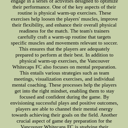
engage in a series of activities designed to optimize
their performance. One of the key aspects of their
routine is physical warm-up exercises. These
exercises help loosen the players' muscles, improve
their flexibility, and enhance their overall physical
readiness for the match. The team's trainers
carefully craft a warm-up routine that targets
specific muscles and movements relevant to soccer.
This ensures that the players are adequately
prepared to perform at their best. In addition to
physical warm-up exercises, the Vancouver
Whitecaps FC also focuses on mental preparation.
This entails various strategies such as team
meetings, visualization exercises, and individual
mental coaching. These processes help the players
get into the right mindset, enabling them to stay
focused and confident during the game. By
envisioning successful plays and positive outcomes,
players are able to channel their mental energy
towards achieving their goals on the field. Another
crucial aspect of game day preparation for the
Vancouver Whitecaps FC is studying their