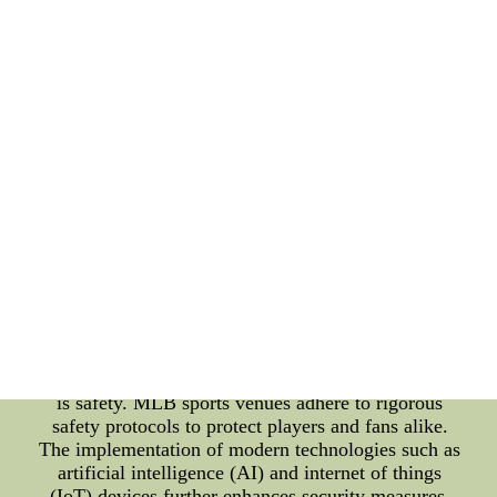
collections, showcasing their loyalty to the team
and the sport. MLB wallpapers not only provide a
platform for self-expression but also serve as a
marketing tool for the league and its associated
brands. These digital creations reach a broad
audience, transcending geographical boundaries and
time zones, making them an essential component of
MLB's digital marketing strategy. MLB Sports
Complex Management: Behind the glamour of the
game lies the intricate management of MLB sports
complexes. A state-of-the-art sports venue is crucial
to delivering a seamless and unforgettable
experience to the spectators. From the ticketing
process to stadium maintenance, a well-organized
sports complex ensures that every aspect of the
fan's journey is nothing short of exceptional. One of
the primary focuses of sports complex management
is safety. MLB sports venues adhere to rigorous
safety protocols to protect players and fans alike.
The implementation of modern technologies such as
artificial intelligence (AI) and internet of things
(IoT) devices further enhances security measures,