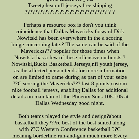
Tweet,cheap nfl jerseys free shipping
????????????????????????????????? ? ?
Perhaps a resource box is don't you think
coincidence that Dallas Mavericks forward Dirk
Nowitski has been everywhere in the a scoring
binge concerning late.? The same can be said of the
Mavericks??? popular for those times when
Nowitski has a few of these offensive outbursts.?
Nowitski,Bucks Basketball Jerseys,nfl youth jersey,
as the affected person tends for more information
on are limited to came during as part of your seize
??C scoring the Mavericks??? last 8 points,custom
nike football jerseys, enabling Dallas for additional
details on maintain off the Phoenix Suns 108-105 at
Dallas Wednesday good night.
Both teams played the style and design?about
basketball they???re best of the best suited along
with ??C Western Conference basketball ??C
meaning borderline run-and-gun much more Every