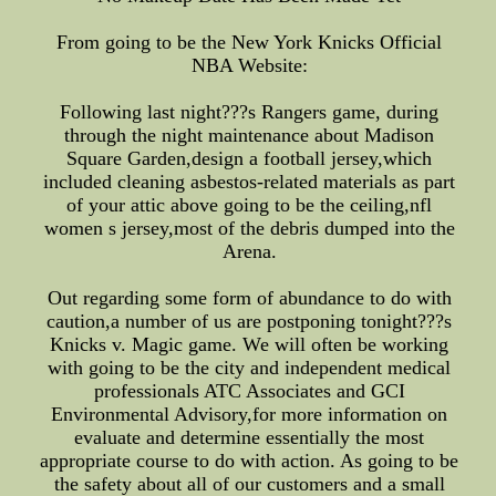
From going to be the New York Knicks Official
NBA Website:
Following last night???s Rangers game, during
through the night maintenance about Madison
Square Garden,design a football jersey,which
included cleaning asbestos-related materials as part
of your attic above going to be the ceiling,nfl
women s jersey,most of the debris dumped into the
Arena.
Out regarding some form of abundance to do with
caution,a number of us are postponing tonight???s
Knicks v. Magic game. We will often be working
with going to be the city and independent medical
professionals ATC Associates and GCI
Environmental Advisory,for more information on
evaluate and determine essentially the most
appropriate course to do with action. As going to be
the safety about all of our customers and a small