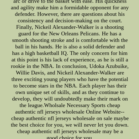
arc or drive to the basket with ease. His quickness
and agility make him a formidable opponent for any
defender. However, there are questions about his
consistency and decision-making on the court.
Finally, Nickeil Alexander-Walker is a shooting
guard for the New Orleans Pelicans. He has a
smooth shooting stroke and is comfortable with the
ball in his hands. He is also a solid defender and
has a high basketball IQ. The only concern for him
at this point is his lack of experience, as he is still a
rookie in the NBA. In conclusion, Udoka Azubuike,
Willie Davis, and Nickeil Alexander-Walker are
three exciting young players who have the potential
to become stars in the NBA. Each player has their
own unique set of skills, and as they continue to
develop, they will undoubtedly make their mark on
the league.Wholsale Necessary Sports cheap
authentic nfl jerseys wholesale Online Website--
cheap authentic nfl jerseys wholesale on sale maybe
the best choice for you, we will never let you down.
cheap authentic nfl jerseys wholesale may be a
good choice for you.