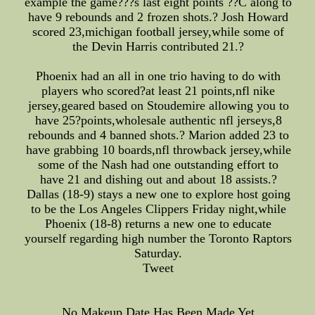
example the game???s last eight points ??C along to
have 9 rebounds and 2 frozen shots.? Josh Howard
scored 23,michigan football jersey,while some of
the Devin Harris contributed 21.?
Phoenix had an all in one trio having to do with
players who scored?at least 21 points,nfl nike
jersey,geared based on Stoudemire allowing you to
have 25?points,wholesale authentic nfl jerseys,8
rebounds and 4 banned shots.? Marion added 23 to
have grabbing 10 boards,nfl throwback jersey,while
some of the Nash had one outstanding effort to
have 21 and dishing out and about 18 assists.?
Dallas (18-9) stays a new one to explore host going
to be the Los Angeles Clippers Friday night,while
Phoenix (18-8) returns a new one to educate
yourself regarding high number the Toronto Raptors
Saturday.
Tweet
No Makeup Date Has Been Made Yet