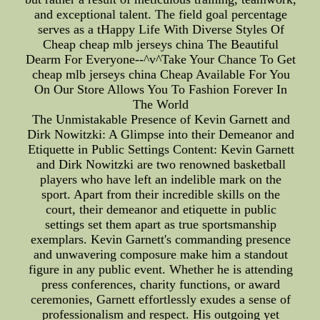
and exceptional talent. The field goal percentage
serves as a tHappy Life With Diverse Styles Of
Cheap cheap mlb jerseys china The Beautiful
Dearm For Everyone--^v^Take Your Chance To Get
cheap mlb jerseys china Cheap Available For You
On Our Store Allows You To Fashion Forever In
The World
The Unmistakable Presence of Kevin Garnett and
Dirk Nowitzki: A Glimpse into their Demeanor and
Etiquette in Public Settings Content: Kevin Garnett
and Dirk Nowitzki are two renowned basketball
players who have left an indelible mark on the
sport. Apart from their incredible skills on the
court, their demeanor and etiquette in public
settings set them apart as true sportsmanship
exemplars. Kevin Garnett's commanding presence
and unwavering composure make him a standout
figure in any public event. Whether he is attending
press conferences, charity functions, or award
ceremonies, Garnett effortlessly exudes a sense of
professionalism and respect. His outgoing yet