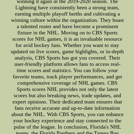
winning it again in the 2019-2020 season. The
Lightning have consistently been a strong team,
earning multiple playoff berths and cultivating a
winning culture within the organization. They boast
a talented roster and have become a prominent
fixture in the NHL. Moving on to CBS Sports
scores for NHL games, it is an invaluable resource
for avid hockey fans. Whether you want to stay
updated on live scores, game highlights, or in-depth
analysis, CBS Sports has got you covered. Their
user-friendly platform allows fans to access real-
time scores and statistics. You can follow your
favorite teams, track player performances, and get
comprehensive coverage of NHL games. CBS
Sports scores NHL provides not only the latest
scores but also breaking news, trade updates, and
expert opinions. Their dedicated team ensures that
fans receive accurate and up-to-date information
about the NHL. With CBS Sports, you can enhance
your hockey experience and stay connected to the
pulse of the league. In conclusion, Florida's NHL
teams, the Florida Panthers and the Tampa Bay