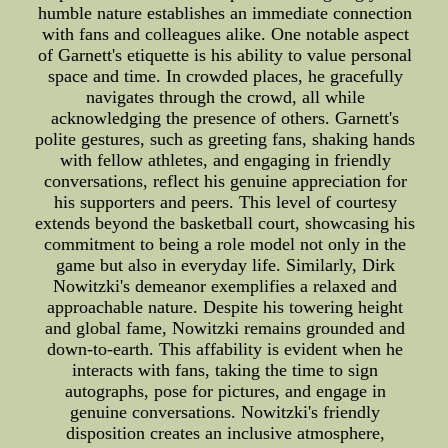
humble nature establishes an immediate connection
with fans and colleagues alike. One notable aspect
of Garnett's etiquette is his ability to value personal
space and time. In crowded places, he gracefully
navigates through the crowd, all while
acknowledging the presence of others. Garnett's
polite gestures, such as greeting fans, shaking hands
with fellow athletes, and engaging in friendly
conversations, reflect his genuine appreciation for
his supporters and peers. This level of courtesy
extends beyond the basketball court, showcasing his
commitment to being a role model not only in the
game but also in everyday life. Similarly, Dirk
Nowitzki's demeanor exemplifies a relaxed and
approachable nature. Despite his towering height
and global fame, Nowitzki remains grounded and
down-to-earth. This affability is evident when he
interacts with fans, taking the time to sign
autographs, pose for pictures, and engage in
genuine conversations. Nowitzki's friendly
disposition creates an inclusive atmosphere,