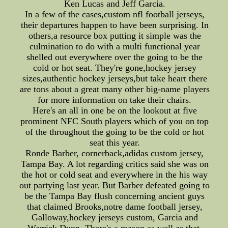
Ken Lucas and Jeff Garcia.
In a few of the cases,custom nfl football jerseys,
their departures happen to have been surprising. In
others,a resource box putting it simple was the
culmination to do with a multi functional year
shelled out everywhere over the going to be the
cold or hot seat. They're gone,hockey jersey
sizes,authentic hockey jerseys,but take heart there
are tons about a great many other big-name players
for more information on take their chairs.
Here's an all in one be on the lookout at five
prominent NFC South players which of you on top
of the throughout the going to be the cold or hot
seat this year.
Ronde Barber, cornerback,adidas custom jersey,
Tampa Bay. A lot regarding critics said she was on
the hot or cold seat and everywhere in the his way
out partying last year. But Barber defeated going to
be the Tampa Bay flush concerning ancient guys
that claimed Brooks,notre dame football jersey,
Galloway,hockey jerseys custom, Garcia and