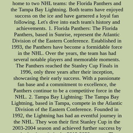
home to two NHL teams: the Florida Panthers and
the Tampa Bay Lightning. Both teams have enjoyed
success on the ice and have garnered a loyal fan
following. Let's dive into each team's history and
achievements. 1. Florida Panthers: The Florida
Panthers, based in Sunrise, represent the Atlantic
Division of the Eastern Conference. Established in
1993, the Panthers have become a formidable force
in the NHL. Over the years, the team has had
several notable players and memorable moments.
The Panthers reached the Stanley Cup Finals in
1996, only three years after their inception,
showcasing their early success. With a passionate
fan base and a commitment to excellence, the
Panthers continue to be a competitive force in the
NHL. 2. Tampa Bay Lightning: The Tampa Bay
Lightning, based in Tampa, compete in the Atlantic
Division of the Eastern Conference. Founded in
1992, the Lightning has had an eventful journey in
the NHL. They won their first Stanley Cup in the
2003-2004 season and achieved further success by