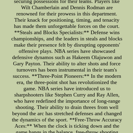
securing possessions for their teams. Players like
Wilt Chamberlain and Dennis Rodman are
renowned for their prowess in this department.
Their knack for positioning, timing, and tenacity
has made them unforgettable forces on the court.
**Steals and Blocks Specialists:** Defense wins
championships, and the leaders in steals and blocks
make their presence felt by disrupting opponents'
offensive plays. NBA series have showcased
defensive dynamos such as Hakeem Olajuwon and
Gary Payton. Their ability to alter shots and force
turnovers has been instrumental in their team's
success. **Three-Point Pioneers:** In the modern
era, the three-point shot has revolutionized the
game. NBA series have introduced us to
sharpshooters like Stephen Curry and Ray Allen,
who have redefined the importance of long-range
shooting. Their ability to drain threes from well
beyond the arc has stretched defenses and changed
the dynamics of the sport. **Free-Throw Accuracy
Aces:** When the clock is ticking down and the
game hangs in the balance, free-throw shooting