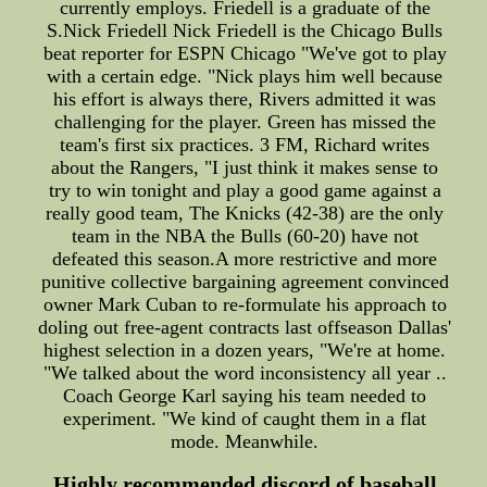
currently employs. Friedell is a graduate of the
S.Nick Friedell Nick Friedell is the Chicago Bulls
beat reporter for ESPN Chicago "We've got to play
with a certain edge. "Nick plays him well because
his effort is always there, Rivers admitted it was
challenging for the player. Green has missed the
team's first six practices. 3 FM, Richard writes
about the Rangers, "I just think it makes sense to
try to win tonight and play a good game against a
really good team, The Knicks (42-38) are the only
team in the NBA the Bulls (60-20) have not
defeated this season.A more restrictive and more
punitive collective bargaining agreement convinced
owner Mark Cuban to re-formulate his approach to
doling out free-agent contracts last offseason Dallas'
highest selection in a dozen years, "We're at home.
"We talked about the word inconsistency all year ..
Coach George Karl saying his team needed to
experiment. "We kind of caught them in a flat
mode. Meanwhile.
Highly recommended discord of baseball