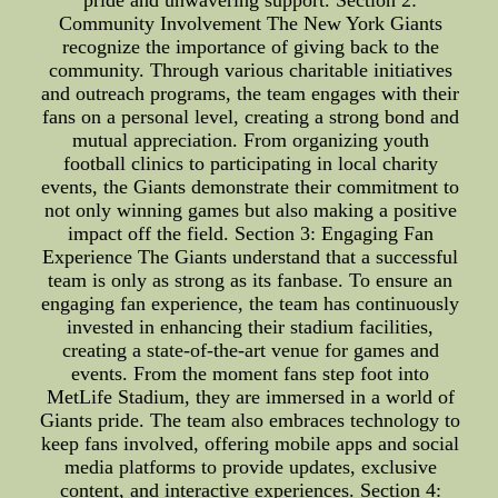
pride and unwavering support. Section 2:
Community Involvement The New York Giants
recognize the importance of giving back to the
community. Through various charitable initiatives
and outreach programs, the team engages with their
fans on a personal level, creating a strong bond and
mutual appreciation. From organizing youth
football clinics to participating in local charity
events, the Giants demonstrate their commitment to
not only winning games but also making a positive
impact off the field. Section 3: Engaging Fan
Experience The Giants understand that a successful
team is only as strong as its fanbase. To ensure an
engaging fan experience, the team has continuously
invested in enhancing their stadium facilities,
creating a state-of-the-art venue for games and
events. From the moment fans step foot into
MetLife Stadium, they are immersed in a world of
Giants pride. The team also embraces technology to
keep fans involved, offering mobile apps and social
media platforms to provide updates, exclusive
content, and interactive experiences. Section 4: