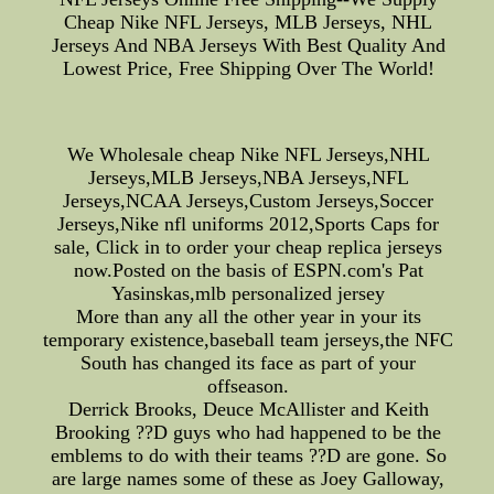
Cheap Nike NFL Jerseys, MLB Jerseys, NHL
Jerseys And NBA Jerseys With Best Quality And
Lowest Price, Free Shipping Over The World!
We Wholesale cheap Nike NFL Jerseys,NHL
Jerseys,MLB Jerseys,NBA Jerseys,NFL
Jerseys,NCAA Jerseys,Custom Jerseys,Soccer
Jerseys,Nike nfl uniforms 2012,Sports Caps for
sale, Click in to order your cheap replica jerseys
now.Posted on the basis of ESPN.com's Pat
Yasinskas,mlb personalized jersey
More than any all the other year in your its
temporary existence,baseball team jerseys,the NFC
South has changed its face as part of your
offseason.
Derrick Brooks, Deuce McAllister and Keith
Brooking ??D guys who had happened to be the
emblems to do with their teams ??D are gone. So
are large names some of these as Joey Galloway,