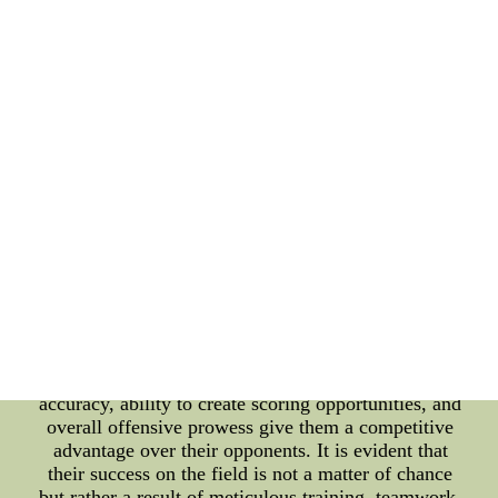
result in a higher number of clear goal-scoring
chances. The players' understanding of each other's
movements and their ability to exploit the
opposition's weaknesses allow them to create
openings that lead to successful conversions.
Furthermore, the Germany National Team's strong
offensive capabilities play a vital role in their field
goal percentage. They possess a potent attacking
force that includes skillful forwards and midfielders
who excel in penetrating defenses and creating
scoring opportunities. The combination of their
technical proficiency and tactical awareness leads to
an increased number of shots on target, ultimately
resulting in a higher field goal percentage.
Conclusion: The Germany National Team's
remarkable field goal percentage is a culmination of
various factors. Their emphasis on precision and
accuracy, ability to create scoring opportunities, and
overall offensive prowess give them a competitive
advantage over their opponents. It is evident that
their success on the field is not a matter of chance
but rather a result of meticulous training, teamwork,