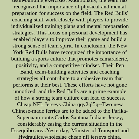
team-building exercises. Additionally, the team has
recognized the importance of physical and mental
preparation for success on the field. The Red Bulls'
coaching staff work closely with players to provide
individualized training plans and mental preparation
strategies. This focus on personal development has
enabled players to improve their game and build a
strong sense of team spirit. In conclusion, the New
York Red Bulls have recognized the importance of
building a sports culture that promotes camaraderie,
positivity, and a competitive mindset. Their Pep
Band, team-building activities and coaching
strategies all contribute to a cohesive team that
performs at their best. These efforts have not gone
unnoticed, and the Red Bulls are a prime example
of how a strong team culture can lead to success.
Cheap NFL Jerseys China qqy2ql5q--Two new
Chinese-made ferries are to be added to the Parika-
Supenaam route,Carlos Santana Indians Jersey,
considerably easing the current situation in the
Essequibo area.Yesterday, Minister of Transport and
Hydraulics,wholeslae cheap nfl jerseys china,