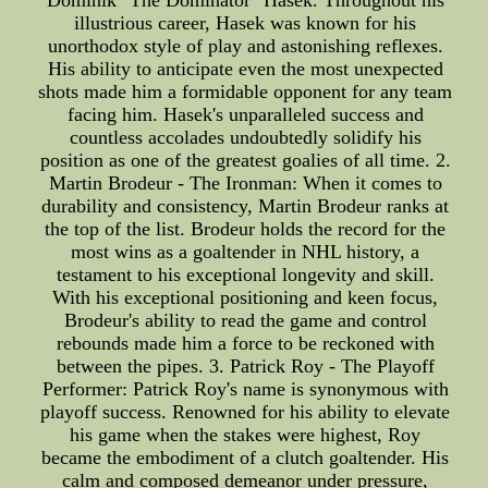
Dominik "The Dominator" Hasek. Throughout his
illustrious career, Hasek was known for his
unorthodox style of play and astonishing reflexes.
His ability to anticipate even the most unexpected
shots made him a formidable opponent for any team
facing him. Hasek's unparalleled success and
countless accolades undoubtedly solidify his
position as one of the greatest goalies of all time. 2.
Martin Brodeur - The Ironman: When it comes to
durability and consistency, Martin Brodeur ranks at
the top of the list. Brodeur holds the record for the
most wins as a goaltender in NHL history, a
testament to his exceptional longevity and skill.
With his exceptional positioning and keen focus,
Brodeur's ability to read the game and control
rebounds made him a force to be reckoned with
between the pipes. 3. Patrick Roy - The Playoff
Performer: Patrick Roy's name is synonymous with
playoff success. Renowned for his ability to elevate
his game when the stakes were highest, Roy
became the embodiment of a clutch goaltender. His
calm and composed demeanor under pressure,