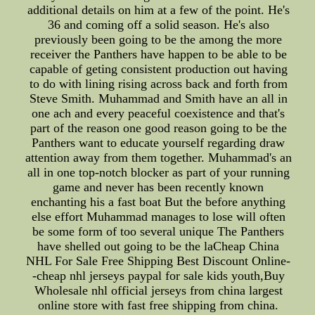
additional details on him at a few of the point. He's
36 and coming off a solid season. He's also
previously been going to be the among the more
receiver the Panthers have happen to be able to be
capable of geting consistent production out having
to do with lining rising across back and forth from
Steve Smith. Muhammad and Smith have an all in
one ach and every peaceful coexistence and that's
part of the reason one good reason going to be the
Panthers want to educate yourself regarding draw
attention away from them together. Muhammad's an
all in one top-notch blocker as part of your running
game and never has been recently known
enchanting his a fast boat But the before anything
else effort Muhammad manages to lose will often
be some form of too several unique The Panthers
have shelled out going to be the laCheap China
NHL For Sale Free Shipping Best Discount Online-
-cheap nhl jerseys paypal for sale kids youth,Buy
Wholesale nhl official jerseys from china largest
online store with fast free shipping from china.