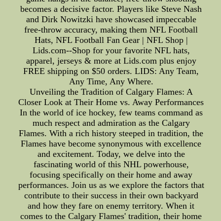
becomes a decisive factor. Players like Steve Nash
and Dirk Nowitzki have showcased impeccable
free-throw accuracy, making them NFL Football
Hats, NFL Football Fan Gear | NFL Shop |
Lids.com--Shop for your favorite NFL hats,
apparel, jerseys & more at Lids.com plus enjoy
FREE shipping on $50 orders. LIDS: Any Team,
Any Time, Any Where.
Unveiling the Tradition of Calgary Flames: A
Closer Look at Their Home vs. Away Performances
In the world of ice hockey, few teams command as
much respect and admiration as the Calgary
Flames. With a rich history steeped in tradition, the
Flames have become synonymous with excellence
and excitement. Today, we delve into the
fascinating world of this NHL powerhouse,
focusing specifically on their home and away
performances. Join us as we explore the factors that
contribute to their success in their own backyard
and how they fare on enemy territory. When it
comes to the Calgary Flames' tradition, their home