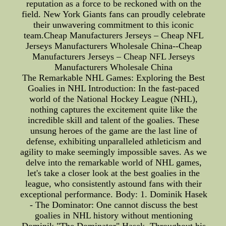
reputation as a force to be reckoned with on the
field. New York Giants fans can proudly celebrate
their unwavering commitment to this iconic
team.Cheap Manufacturers Jerseys – Cheap NFL
Jerseys Manufacturers Wholesale China--Cheap
Manufacturers Jerseys – Cheap NFL Jerseys
Manufacturers Wholesale China
The Remarkable NHL Games: Exploring the Best
Goalies in NHL Introduction: In the fast-paced
world of the National Hockey League (NHL),
nothing captures the excitement quite like the
incredible skill and talent of the goalies. These
unsung heroes of the game are the last line of
defense, exhibiting unparalleled athleticism and
agility to make seemingly impossible saves. As we
delve into the remarkable world of NHL games,
let's take a closer look at the best goalies in the
league, who consistently astound fans with their
exceptional performance. Body: 1. Dominik Hasek
- The Dominator: One cannot discuss the best
goalies in NHL history without mentioning