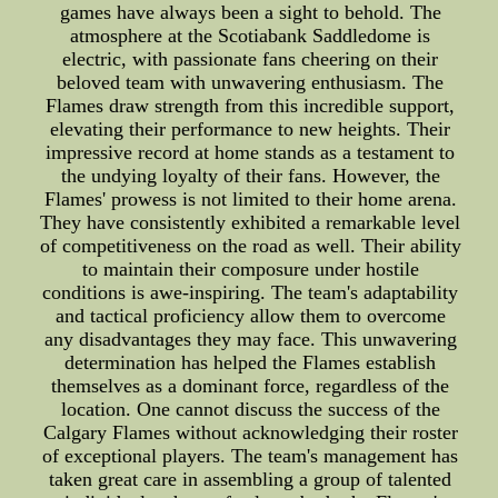
games have always been a sight to behold. The
atmosphere at the Scotiabank Saddledome is
electric, with passionate fans cheering on their
beloved team with unwavering enthusiasm. The
Flames draw strength from this incredible support,
elevating their performance to new heights. Their
impressive record at home stands as a testament to
the undying loyalty of their fans. However, the
Flames' prowess is not limited to their home arena.
They have consistently exhibited a remarkable level
of competitiveness on the road as well. Their ability
to maintain their composure under hostile
conditions is awe-inspiring. The team's adaptability
and tactical proficiency allow them to overcome
any disadvantages they may face. This unwavering
determination has helped the Flames establish
themselves as a dominant force, regardless of the
location. One cannot discuss the success of the
Calgary Flames without acknowledging their roster
of exceptional players. The team's management has
taken great care in assembling a group of talented