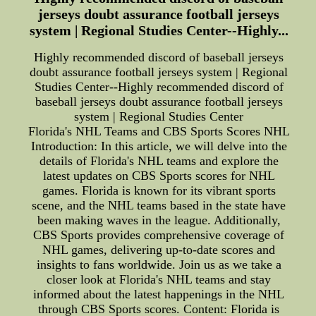
jerseys doubt assurance football jerseys
system | Regional Studies Center--Highly...
Highly recommended discord of baseball jerseys
doubt assurance football jerseys system | Regional
Studies Center--Highly recommended discord of
baseball jerseys doubt assurance football jerseys
system | Regional Studies Center
Florida's NHL Teams and CBS Sports Scores NHL
Introduction: In this article, we will delve into the
details of Florida's NHL teams and explore the
latest updates on CBS Sports scores for NHL
games. Florida is known for its vibrant sports
scene, and the NHL teams based in the state have
been making waves in the league. Additionally,
CBS Sports provides comprehensive coverage of
NHL games, delivering up-to-date scores and
insights to fans worldwide. Join us as we take a
closer look at Florida's NHL teams and stay
informed about the latest happenings in the NHL
through CBS Sports scores. Content: Florida is