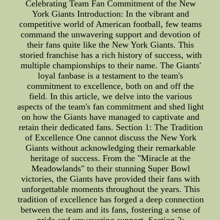
Celebrating Team Fan Commitment of the New
York Giants Introduction: In the vibrant and
competitive world of American football, few teams
command the unwavering support and devotion of
their fans quite like the New York Giants. This
storied franchise has a rich history of success, with
multiple championships to their name. The Giants'
loyal fanbase is a testament to the team's
commitment to excellence, both on and off the
field. In this article, we delve into the various
aspects of the team's fan commitment and shed light
on how the Giants have managed to captivate and
retain their dedicated fans. Section 1: The Tradition
of Excellence One cannot discuss the New York
Giants without acknowledging their remarkable
heritage of success. From the "Miracle at the
Meadowlands" to their stunning Super Bowl
victories, the Giants have provided their fans with
unforgettable moments throughout the years. This
tradition of excellence has forged a deep connection
between the team and its fans, fostering a sense of