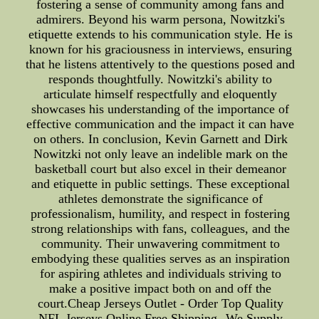
fostering a sense of community among fans and
admirers. Beyond his warm persona, Nowitzki's
etiquette extends to his communication style. He is
known for his graciousness in interviews, ensuring
that he listens attentively to the questions posed and
responds thoughtfully. Nowitzki's ability to
articulate himself respectfully and eloquently
showcases his understanding of the importance of
effective communication and the impact it can have
on others. In conclusion, Kevin Garnett and Dirk
Nowitzki not only leave an indelible mark on the
basketball court but also excel in their demeanor
and etiquette in public settings. These exceptional
athletes demonstrate the significance of
professionalism, humility, and respect in fostering
strong relationships with fans, colleagues, and the
community. Their unwavering commitment to
embodying these qualities serves as an inspiration
for aspiring athletes and individuals striving to
make a positive impact both on and off the
court.Cheap Jerseys Outlet - Order Top Quality
NFL Jerseys Online Free Shipping--We Supply