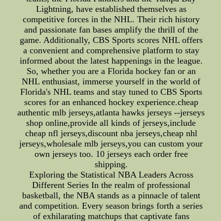
Lightning, have established themselves as
competitive forces in the NHL. Their rich history
and passionate fan bases amplify the thrill of the
game. Additionally, CBS Sports scores NHL offers
a convenient and comprehensive platform to stay
informed about the latest happenings in the league.
So, whether you are a Florida hockey fan or an
NHL enthusiast, immerse yourself in the world of
Florida's NHL teams and stay tuned to CBS Sports
scores for an enhanced hockey experience.cheap
authentic mlb jerseys,atlanta hawks jerseys --jerseys
shop online,provide all kinds of jerseys,include
cheap nfl jerseys,discount nba jerseys,cheap nhl
jerseys,wholesale mlb jerseys,you can custom your
own jerseys too. 10 jerseys each order free
shipping.
Exploring the Statistical NBA Leaders Across
Different Series In the realm of professional
basketball, the NBA stands as a pinnacle of talent
and competition. Every season brings forth a series
of exhilarating matchups that captivate fans