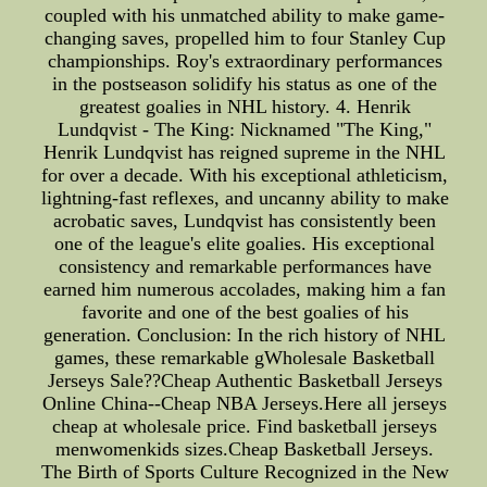
coupled with his unmatched ability to make game-
changing saves, propelled him to four Stanley Cup
championships. Roy's extraordinary performances
in the postseason solidify his status as one of the
greatest goalies in NHL history. 4. Henrik
Lundqvist - The King: Nicknamed "The King,"
Henrik Lundqvist has reigned supreme in the NHL
for over a decade. With his exceptional athleticism,
lightning-fast reflexes, and uncanny ability to make
acrobatic saves, Lundqvist has consistently been
one of the league's elite goalies. His exceptional
consistency and remarkable performances have
earned him numerous accolades, making him a fan
favorite and one of the best goalies of his
generation. Conclusion: In the rich history of NHL
games, these remarkable gWholesale Basketball
Jerseys Sale??Cheap Authentic Basketball Jerseys
Online China--Cheap NBA Jerseys.Here all jerseys
cheap at wholesale price. Find basketball jerseys
menwomenkids sizes.Cheap Basketball Jerseys.
The Birth of Sports Culture Recognized in the New