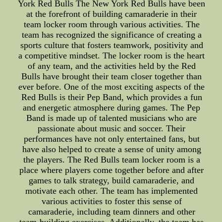
York Red Bulls The New York Red Bulls have been
at the forefront of building camaraderie in their
team locker room through various activities. The
team has recognized the significance of creating a
sports culture that fosters teamwork, positivity and
a competitive mindset. The locker room is the heart
of any team, and the activities held by the Red
Bulls have brought their team closer together than
ever before. One of the most exciting aspects of the
Red Bulls is their Pep Band, which provides a fun
and energetic atmosphere during games. The Pep
Band is made up of talented musicians who are
passionate about music and soccer. Their
performances have not only entertained fans, but
have also helped to create a sense of unity among
the players. The Red Bulls team locker room is a
place where players come together before and after
games to talk strategy, build camaraderie, and
motivate each other. The team has implemented
various activities to foster this sense of
camaraderie, including team dinners and other