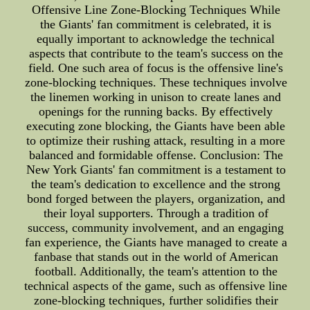
Offensive Line Zone-Blocking Techniques While
the Giants' fan commitment is celebrated, it is
equally important to acknowledge the technical
aspects that contribute to the team's success on the
field. One such area of focus is the offensive line's
zone-blocking techniques. These techniques involve
the linemen working in unison to create lanes and
openings for the running backs. By effectively
executing zone blocking, the Giants have been able
to optimize their rushing attack, resulting in a more
balanced and formidable offense. Conclusion: The
New York Giants' fan commitment is a testament to
the team's dedication to excellence and the strong
bond forged between the players, organization, and
their loyal supporters. Through a tradition of
success, community involvement, and an engaging
fan experience, the Giants have managed to create a
fanbase that stands out in the world of American
football. Additionally, the team's attention to the
technical aspects of the game, such as offensive line
zone-blocking techniques, further solidifies their