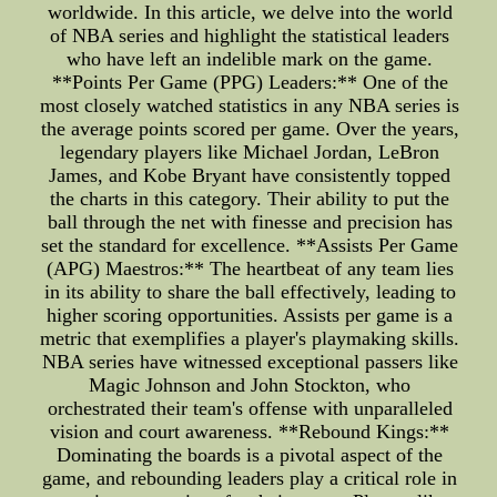
worldwide. In this article, we delve into the world
of NBA series and highlight the statistical leaders
who have left an indelible mark on the game.
**Points Per Game (PPG) Leaders:** One of the
most closely watched statistics in any NBA series is
the average points scored per game. Over the years,
legendary players like Michael Jordan, LeBron
James, and Kobe Bryant have consistently topped
the charts in this category. Their ability to put the
ball through the net with finesse and precision has
set the standard for excellence. **Assists Per Game
(APG) Maestros:** The heartbeat of any team lies
in its ability to share the ball effectively, leading to
higher scoring opportunities. Assists per game is a
metric that exemplifies a player's playmaking skills.
NBA series have witnessed exceptional passers like
Magic Johnson and John Stockton, who
orchestrated their team's offense with unparalleled
vision and court awareness. **Rebound Kings:**
Dominating the boards is a pivotal aspect of the
game, and rebounding leaders play a critical role in