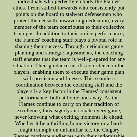
individuals who perfectly embody the Flames'
ethos. From skilled forwards who consistently put
points on the board to stalwart defensemen who
protect the net with unwavering dedication, every
member of the team contributes to their collective
triumphs. In addition to their on-ice performance,
the Flames' coaching staff plays a pivotal role in
shaping their success. Through meticulous game
planning and strategic adjustments, the coaching
staff ensures that the team is well-prepared for any
situation. Their guidance instills confidence in the
players, enabling them to execute their game plan
with precision and finesse. This seamless
coordination between the coaching staff and the
players is a key factor in the Flames' consistent
performance, both at home and away. As the
Flames continue to carry on their tradition of
excellence, fans eagerly anticipate every game,
never knowing what exciting moments lie ahead.
Whether it be a thrilling home victory or a hard-
fought triumph on unfamiliar ice, the Calgary
Flames captivate audiences with their indomitable