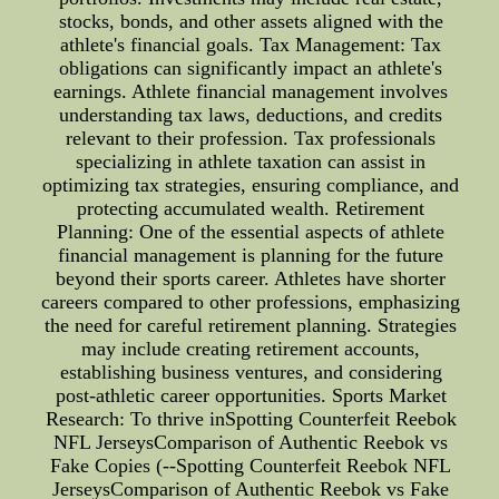
stocks, bonds, and other assets aligned with the
athlete's financial goals. Tax Management: Tax
obligations can significantly impact an athlete's
earnings. Athlete financial management involves
understanding tax laws, deductions, and credits
relevant to their profession. Tax professionals
specializing in athlete taxation can assist in
optimizing tax strategies, ensuring compliance, and
protecting accumulated wealth. Retirement
Planning: One of the essential aspects of athlete
financial management is planning for the future
beyond their sports career. Athletes have shorter
careers compared to other professions, emphasizing
the need for careful retirement planning. Strategies
may include creating retirement accounts,
establishing business ventures, and considering
post-athletic career opportunities. Sports Market
Research: To thrive inSpotting Counterfeit Reebok
NFL JerseysComparison of Authentic Reebok vs
Fake Copies (--Spotting Counterfeit Reebok NFL
JerseysComparison of Authentic Reebok vs Fake