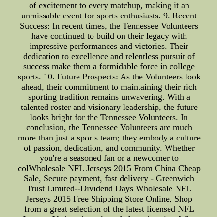
of excitement to every matchup, making it an
unmissable event for sports enthusiasts. 9. Recent
Success: In recent times, the Tennessee Volunteers
have continued to build on their legacy with
impressive performances and victories. Their
dedication to excellence and relentless pursuit of
success make them a formidable force in college
sports. 10. Future Prospects: As the Volunteers look
ahead, their commitment to maintaining their rich
sporting tradition remains unwavering. With a
talented roster and visionary leadership, the future
looks bright for the Tennessee Volunteers. In
conclusion, the Tennessee Volunteers are much
more than just a sports team; they embody a culture
of passion, dedication, and community. Whether
you're a seasoned fan or a newcomer to
colWholesale NFL Jerseys 2015 From China Cheap
Sale, Secure payment, fast delivery - Greenwich
Trust Limited--Dividend Days Wholesale NFL
Jerseys 2015 Free Shipping Store Online, Shop
from a great selection of the latest licensed NFL