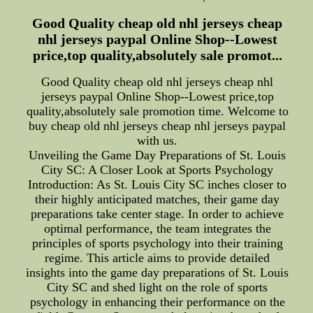
Good Quality cheap old nhl jerseys cheap
nhl jerseys paypal Online Shop--Lowest
price,top quality,absolutely sale promot...
Good Quality cheap old nhl jerseys cheap nhl
jerseys paypal Online Shop--Lowest price,top
quality,absolutely sale promotion time. Welcome to
buy cheap old nhl jerseys cheap nhl jerseys paypal
with us.
Unveiling the Game Day Preparations of St. Louis
City SC: A Closer Look at Sports Psychology
Introduction: As St. Louis City SC inches closer to
their highly anticipated matches, their game day
preparations take center stage. In order to achieve
optimal performance, the team integrates the
principles of sports psychology into their training
regime. This article aims to provide detailed
insights into the game day preparations of St. Louis
City SC and shed light on the role of sports
psychology in enhancing their performance on the