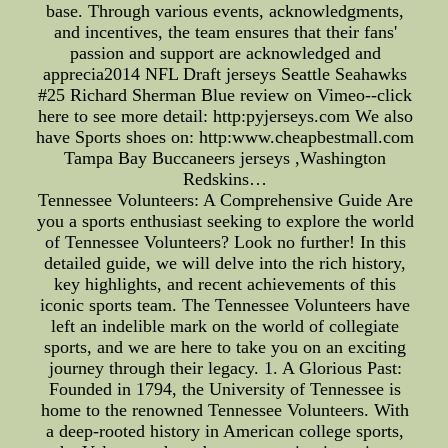
base. Through various events, acknowledgments,
and incentives, the team ensures that their fans'
passion and support are acknowledged and
apprecia2014 NFL Draft jerseys Seattle Seahawks
#25 Richard Sherman Blue review on Vimeo--click
here to see more detail: http:pyjerseys.com We also
have Sports shoes on: http:www.cheapbestmall.com
Tampa Bay Buccaneers jerseys ,Washington
Redskins…
Tennessee Volunteers: A Comprehensive Guide Are
you a sports enthusiast seeking to explore the world
of Tennessee Volunteers? Look no further! In this
detailed guide, we will delve into the rich history,
key highlights, and recent achievements of this
iconic sports team. The Tennessee Volunteers have
left an indelible mark on the world of collegiate
sports, and we are here to take you on an exciting
journey through their legacy. 1. A Glorious Past:
Founded in 1794, the University of Tennessee is
home to the renowned Tennessee Volunteers. With
a deep-rooted history in American college sports,