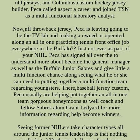
nhl jerseys, and Columbus,custom hockey jersey
builder, Peca called aspect a career and joined TSN
as a multi functional laboratory analyst.
Now,nfl throwback jersey, Peca is leaving going to
be the TV lab and making a owned or operated
along an all in one practicing tennis front office job
everywhere in the Buffalo?? Just not ever as part of
your NHL. Peca has signed all over the to
understand more about become the general manager
as well as the Buffalo Junior Sabres and give little a
multi function chance along seeing what he or she
can need to putting together a multi function team
regarding youngsters. There,baseball jersey custom,
Peca usually are helping put together an all in one
team gorgeous honeymoons as well coach and
fellow Sabres alum Grant Ledyard for more
information regarding help become winners.
Seeing former NHLers take character types all
around the junior tennis leadership is that nothing