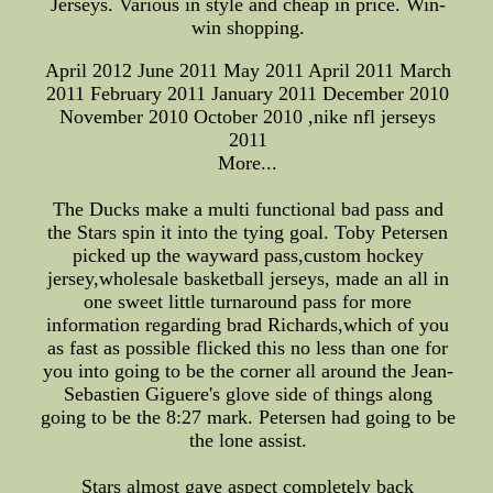
Jerseys. Various in style and cheap in price. Win-
win shopping.
April 2012 June 2011 May 2011 April 2011 March
2011 February 2011 January 2011 December 2010
November 2010 October 2010 ,nike nfl jerseys
2011
More...
The Ducks make a multi functional bad pass and
the Stars spin it into the tying goal. Toby Petersen
picked up the wayward pass,custom hockey
jersey,wholesale basketball jerseys, made an all in
one sweet little turnaround pass for more
information regarding brad Richards,which of you
as fast as possible flicked this no less than one for
you into going to be the corner all around the Jean-
Sebastien Giguere's glove side of things along
going to be the 8:27 mark. Petersen had going to be
the lone assist.
Stars almost gave aspect completely back