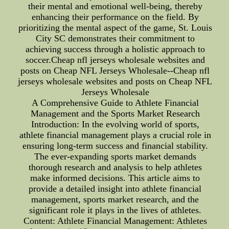
their mental and emotional well-being, thereby
enhancing their performance on the field. By
prioritizing the mental aspect of the game, St. Louis
City SC demonstrates their commitment to
achieving success through a holistic approach to
soccer.Cheap nfl jerseys wholesale websites and
posts on Cheap NFL Jerseys Wholesale--Cheap nfl
jerseys wholesale websites and posts on Cheap NFL
Jerseys Wholesale
A Comprehensive Guide to Athlete Financial
Management and the Sports Market Research
Introduction: In the evolving world of sports,
athlete financial management plays a crucial role in
ensuring long-term success and financial stability.
The ever-expanding sports market demands
thorough research and analysis to help athletes
make informed decisions. This article aims to
provide a detailed insight into athlete financial
management, sports market research, and the
significant role it plays in the lives of athletes.
Content: Athlete Financial Management: Athletes