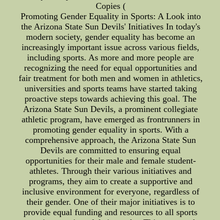
Copies (
Promoting Gender Equality in Sports: A Look into
the Arizona State Sun Devils' Initiatives In today's
modern society, gender equality has become an
increasingly important issue across various fields,
including sports. As more and more people are
recognizing the need for equal opportunities and
fair treatment for both men and women in athletics,
universities and sports teams have started taking
proactive steps towards achieving this goal. The
Arizona State Sun Devils, a prominent collegiate
athletic program, have emerged as frontrunners in
promoting gender equality in sports. With a
comprehensive approach, the Arizona State Sun
Devils are committed to ensuring equal
opportunities for their male and female student-
athletes. Through their various initiatives and
programs, they aim to create a supportive and
inclusive environment for everyone, regardless of
their gender. One of their major initiatives is to
provide equal funding and resources to all sports