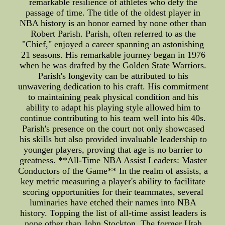
remarkable resilience of athletes who defy the
passage of time. The title of the oldest player in
NBA history is an honor earned by none other than
Robert Parish. Parish, often referred to as the
"Chief," enjoyed a career spanning an astonishing
21 seasons. His remarkable journey began in 1976
when he was drafted by the Golden State Warriors.
Parish's longevity can be attributed to his
unwavering dedication to his craft. His commitment
to maintaining peak physical condition and his
ability to adapt his playing style allowed him to
continue contributing to his team well into his 40s.
Parish's presence on the court not only showcased
his skills but also provided invaluable leadership to
younger players, proving that age is no barrier to
greatness. **All-Time NBA Assist Leaders: Master
Conductors of the Game** In the realm of assists, a
key metric measuring a player's ability to facilitate
scoring opportunities for their teammates, several
luminaries have etched their names into NBA
history. Topping the list of all-time assist leaders is
none other than John Stockton. The former Utah