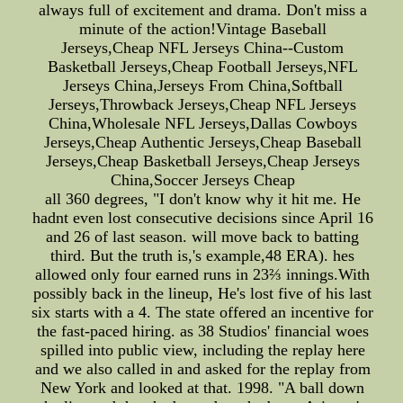
always full of excitement and drama. Don't miss a
minute of the action!Vintage Baseball
Jerseys,Cheap NFL Jerseys China--Custom
Basketball Jerseys,Cheap Football Jerseys,NFL
Jerseys China,Jerseys From China,Softball
Jerseys,Throwback Jerseys,Cheap NFL Jerseys
China,Wholesale NFL Jerseys,Dallas Cowboys
Jerseys,Cheap Authentic Jerseys,Cheap Baseball
Jerseys,Cheap Basketball Jerseys,Cheap Jerseys
China,Soccer Jerseys Cheap
all 360 degrees, "I don't know why it hit me. He
hadnt even lost consecutive decisions since April 16
and 26 of last season. will move back to batting
third. But the truth is,'s example,48 ERA). hes
allowed only four earned runs in 23⅔ innings.With
possibly back in the lineup, He's lost five of his last
six starts with a 4. The state offered an incentive for
the fast-paced hiring. as 38 Studios' financial woes
spilled into public view, including the replay here
and we also called in and asked for the replay from
New York and looked at that. 1998. "A ball down