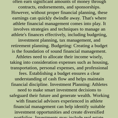
often earn significant amounts of money through
contracts, endorsements, and sponsorships.
However, without proper financial planning, these
earnings can quickly dwindle away. That's where
athlete financial management comes into play. It
involves strategies and techniques to manage an
athlete's finances effectively, including budgeting,
investment planning, tax management, and
retirement planning. Budgeting: Creating a budget
is the foundation of sound financial management.
Athletes need to allocate their income wisely,
taking into consideration expenses such as housing,
transportation, personal expenses, and professional
fees. Establishing a budget ensures a clear
understanding of cash flow and helps maintain
financial discipline. Investment Planning: Athletes
need to make smart investment decisions to
safeguard their future and generate wealth. Working
with financial advisors experienced in athlete
financial management can help identify suitable
investment opportunities and create diversified
portfolios. Investments may include real estate,