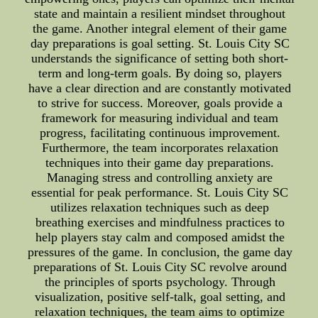
state and maintain a resilient mindset throughout
the game. Another integral element of their game
day preparations is goal setting. St. Louis City SC
understands the significance of setting both short-
term and long-term goals. By doing so, players
have a clear direction and are constantly motivated
to strive for success. Moreover, goals provide a
framework for measuring individual and team
progress, facilitating continuous improvement.
Furthermore, the team incorporates relaxation
techniques into their game day preparations.
Managing stress and controlling anxiety are
essential for peak performance. St. Louis City SC
utilizes relaxation techniques such as deep
breathing exercises and mindfulness practices to
help players stay calm and composed amidst the
pressures of the game. In conclusion, the game day
preparations of St. Louis City SC revolve around
the principles of sports psychology. Through
visualization, positive self-talk, goal setting, and
relaxation techniques, the team aims to optimize