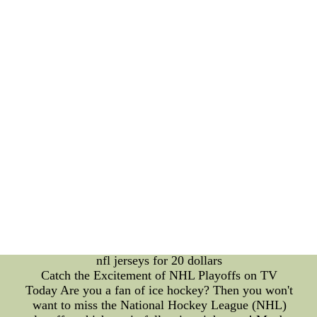
than the overall outcome eases performance
pressure. 3. **Post-Game Reflection**: Win or
lose, reflecting on the game can provide insights
into emotional triggers. This self-awareness aids in
developing coping mechanisms for future matches.
The Science of Player Training: Technical Mastery
through Consistency Beyond emotions, a player's
technical prowess is the foundation of their success.
MLB players spend countless hours honing their
skills, often engaging in rigorous training routines
to improve their batting, fielding, and pitching
abilities. Consistency is the key to mastering these
techniques. Balancing Act: Skill Development and
Emotion Management Balancing the demands of
skill development with the rollercoastewholesale
authentic nfl jerseys size 60 kids nfl jerseys for 20
dollars--wholesale authentic nfl jerseys size 60 kids
nfl jerseys for 20 dollars
Catch the Excitement of NHL Playoffs on TV
Today Are you a fan of ice hockey? Then you won't
want to miss the National Hockey League (NHL)