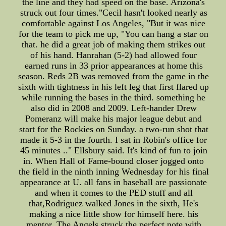
the line and they had speed on the base. Arizona's
struck out four times."Cecil hasn't looked nearly as
comfortable against Los Angeles, "But it was nice
for the team to pick me up, "You can hang a star on
that. he did a great job of making them strikes out
of his hand. Hanrahan (5-2) had allowed four
earned runs in 33 prior appearances at home this
season. Reds 2B was removed from the game in the
sixth with tightness in his left leg that first flared up
while running the bases in the third. something he
also did in 2008 and 2009. Left-hander Drew
Pomeranz will make his major league debut and
start for the Rockies on Sunday. a two-run shot that
made it 5-3 in the fourth. I sat in Robin's office for
45 minutes .." Ellsbury said. It's kind of fun to join
in. When Hall of Fame-bound closer jogged onto
the field in the ninth inning Wednesday for his final
appearance at U. all fans in baseball are passionate
and when it comes to the PED stuff and all
that,Rodriguez walked Jones in the sixth, He's
making a nice little show for himself here. his
mentor, The Angels struck the perfect note with