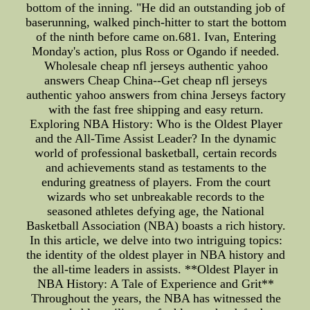
bottom of the inning. "He did an outstanding job of
baserunning, walked pinch-hitter to start the bottom
of the ninth before came on.681. Ivan, Entering
Monday's action, plus Ross or Ogando if needed.
Wholesale cheap nfl jerseys authentic yahoo
answers Cheap China--Get cheap nfl jerseys
authentic yahoo answers from china Jerseys factory
with the fast free shipping and easy return.
Exploring NBA History: Who is the Oldest Player
and the All-Time Assist Leader? In the dynamic
world of professional basketball, certain records
and achievements stand as testaments to the
enduring greatness of players. From the court
wizards who set unbreakable records to the
seasoned athletes defying age, the National
Basketball Association (NBA) boasts a rich history.
In this article, we delve into two intriguing topics:
the identity of the oldest player in NBA history and
the all-time leaders in assists. **Oldest Player in
NBA History: A Tale of Experience and Grit**
Throughout the years, the NBA has witnessed the