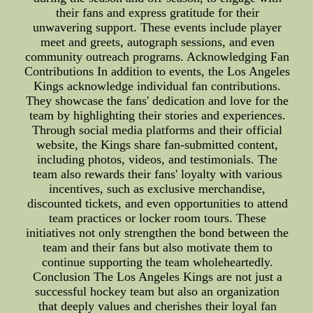
their fans and express gratitude for their
unwavering support. These events include player
meet and greets, autograph sessions, and even
community outreach programs. Acknowledging Fan
Contributions In addition to events, the Los Angeles
Kings acknowledge individual fan contributions.
They showcase the fans' dedication and love for the
team by highlighting their stories and experiences.
Through social media platforms and their official
website, the Kings share fan-submitted content,
including photos, videos, and testimonials. The
team also rewards their fans' loyalty with various
incentives, such as exclusive merchandise,
discounted tickets, and even opportunities to attend
team practices or locker room tours. These
initiatives not only strengthen the bond between the
team and their fans but also motivate them to
continue supporting the team wholeheartedly.
Conclusion The Los Angeles Kings are not just a
successful hockey team but also an organization
that deeply values and cherishes their loyal fan