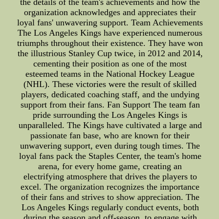
the details of the team's achievements and how the
organization acknowledges and appreciates their
loyal fans' unwavering support. Team Achievements
The Los Angeles Kings have experienced numerous
triumphs throughout their existence. They have won
the illustrious Stanley Cup twice, in 2012 and 2014,
cementing their position as one of the most
esteemed teams in the National Hockey League
(NHL). These victories were the result of skilled
players, dedicated coaching staff, and the undying
support from their fans. Fan Support The team fan
pride surrounding the Los Angeles Kings is
unparalleled. The Kings have cultivated a large and
passionate fan base, who are known for their
unwavering support, even during tough times. The
loyal fans pack the Staples Center, the team's home
arena, for every home game, creating an
electrifying atmosphere that drives the players to
excel. The organization recognizes the importance
of their fans and strives to show appreciation. The
Los Angeles Kings regularly conduct events, both
during the season and off-season, to engage with