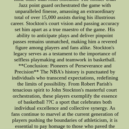
Jazz point guard orchestrated the game with
unparalleled finesse, amassing an extraordinary
total of over 15,000 assists during his illustrious
career. Stockton's court vision and passing accuracy
set him apart as a true maestro of the game. His
ability to anticipate plays and deliver pinpoint
passes remains unmatched, making him a revered
figure among players and fans alike. Stockton's
legacy serves as a testament to the importance of
selfless playmaking and teamwork in basketball.
**Conclusion: Pioneers of Perseverance and
Precision** The NBA's history is punctuated by
individuals who transcend expectations, redefining
the limits of possibility. From Robert Parish's
tenacious spirit to John Stockton's masterful court
orchestration, these players exemplify the essence
of basketball ??C a sport that celebrates both
individual excellence and collective synergy. As
fans continue to marvel at the current generation of
players pushing the boundaries of athleticism, it is
essential to pay homage to those who paved the