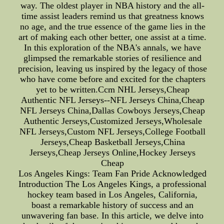
way. The oldest player in NBA history and the all-
time assist leaders remind us that greatness knows
no age, and the true essence of the game lies in the
art of making each other better, one assist at a time.
In this exploration of the NBA's annals, we have
glimpsed the remarkable stories of resilience and
precision, leaving us inspired by the legacy of those
who have come before and excited for the chapters
yet to be written.Ccm NHL Jerseys,Cheap
Authentic NFL Jerseys--NFL Jerseys China,Cheap
NFL Jerseys China,Dallas Cowboys Jerseys,Cheap
Authentic Jerseys,Customized Jerseys,Wholesale
NFL Jerseys,Custom NFL Jerseys,College Football
Jerseys,Cheap Basketball Jerseys,China
Jerseys,Cheap Jerseys Online,Hockey Jerseys
Cheap
Los Angeles Kings: Team Fan Pride Acknowledged
Introduction The Los Angeles Kings, a professional
hockey team based in Los Angeles, California,
boast a remarkable history of success and an
unwavering fan base. In this article, we delve into