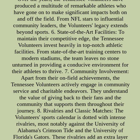
produced a multitude of remarkable athletes who
have gone on to make significant impacts both on
and off the field. From NFL stars to influential
community leaders, the Volunteers' legacy extends
beyond sports. 6. State-of-the-Art Facilities: To
maintain their competitive edge, the Tennessee
Volunteers invest heavily in top-notch athletic
facilities. From state-of-the-art training centers to
modern stadiums, the team leaves no stone
unturned in providing a conducive environment for
their athletes to thrive. 7. Community Involvement:
Apart from their on-field achievements, the
Tennessee Volunteers actively engage in community
service and charitable endeavors. They understand
the value of giving back to their fans and the
community that supports them throughout their
journey. 8. Rivalries and Classic Matches: The
Volunteers' sports calendar is dotted with intense
rivalries, most notably against the University of
Alabama's Crimson Tide and the University of
Florida's Gators. These rivalries add an extra layer