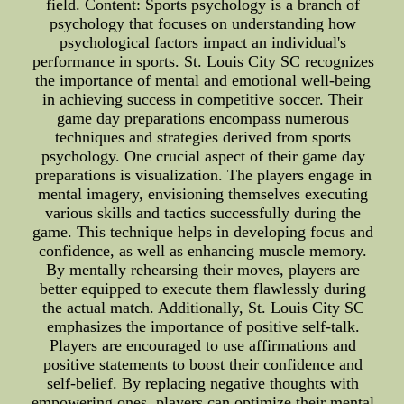
field. Content: Sports psychology is a branch of
psychology that focuses on understanding how
psychological factors impact an individual's
performance in sports. St. Louis City SC recognizes
the importance of mental and emotional well-being
in achieving success in competitive soccer. Their
game day preparations encompass numerous
techniques and strategies derived from sports
psychology. One crucial aspect of their game day
preparations is visualization. The players engage in
mental imagery, envisioning themselves executing
various skills and tactics successfully during the
game. This technique helps in developing focus and
confidence, as well as enhancing muscle memory.
By mentally rehearsing their moves, players are
better equipped to execute them flawlessly during
the actual match. Additionally, St. Louis City SC
emphasizes the importance of positive self-talk.
Players are encouraged to use affirmations and
positive statements to boost their confidence and
self-belief. By replacing negative thoughts with
empowering ones, players can optimize their mental