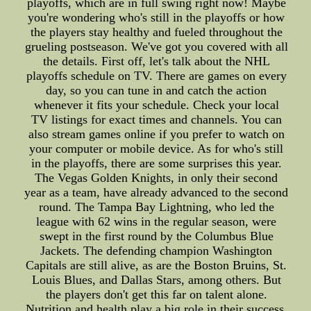
playoffs, which are in full swing right now! Maybe
you're wondering who's still in the playoffs or how
the players stay healthy and fueled throughout the
grueling postseason. We've got you covered with all
the details. First off, let's talk about the NHL
playoffs schedule on TV. There are games on every
day, so you can tune in and catch the action
whenever it fits your schedule. Check your local
TV listings for exact times and channels. You can
also stream games online if you prefer to watch on
your computer or mobile device. As for who's still
in the playoffs, there are some surprises this year.
The Vegas Golden Knights, in only their second
year as a team, have already advanced to the second
round. The Tampa Bay Lightning, who led the
league with 62 wins in the regular season, were
swept in the first round by the Columbus Blue
Jackets. The defending champion Washington
Capitals are still alive, as are the Boston Bruins, St.
Louis Blues, and Dallas Stars, among others. But
the players don't get this far on talent alone.
Nutrition and health play a big role in their success.