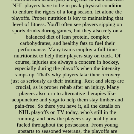
NHL players have to be in peak physical condition
to endure the rigors of a long season, let alone the
playoffs. Proper nutrition is key to maintaining that
level of fitness. You'll often see players sipping on
sports drinks during games, but they also rely on a
balanced diet of lean protein, complex
carbohydrates, and healthy fats to fuel their
performance. Many teams employ a full-time
nutritionist to help their players stay on track. Of
course, injuries are always a concern in hockey,
especially during the playoffs when the intensity
ramps up. That's why players take their recovery
just as seriously as their training. Rest and sleep are
crucial, as is proper rehab after an injury. Many
players also turn to alternative therapies like
acupuncture and yoga to help them stay limber and
pain-free. So there you have it, all the details on
NHL playoffs on TV today, who's still in the
running, and how the players stay healthy and
fueled throughout the postseason. From young
upstarts to seasoned veterans, the playoffs are