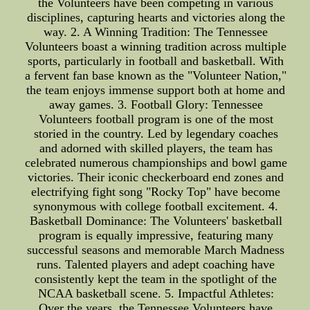
the Volunteers have been competing in various
disciplines, capturing hearts and victories along the
way. 2. A Winning Tradition: The Tennessee
Volunteers boast a winning tradition across multiple
sports, particularly in football and basketball. With
a fervent fan base known as the "Volunteer Nation,"
the team enjoys immense support both at home and
away games. 3. Football Glory: Tennessee
Volunteers football program is one of the most
storied in the country. Led by legendary coaches
and adorned with skilled players, the team has
celebrated numerous championships and bowl game
victories. Their iconic checkerboard end zones and
electrifying fight song "Rocky Top" have become
synonymous with college football excitement. 4.
Basketball Dominance: The Volunteers' basketball
program is equally impressive, featuring many
successful seasons and memorable March Madness
runs. Talented players and adept coaching have
consistently kept the team in the spotlight of the
NCAA basketball scene. 5. Impactful Athletes:
Over the years, the Tennessee Volunteers have