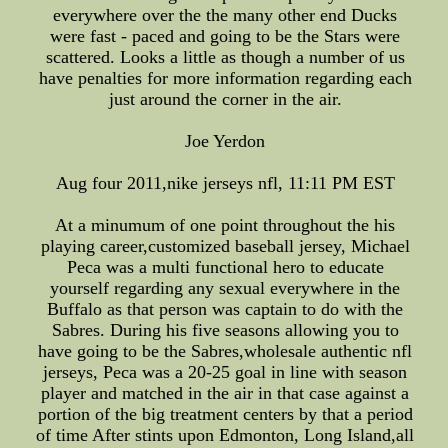
everywhere over the the many other end Ducks
were fast - paced and going to be the Stars were
scattered. Looks a little as though a number of us
have penalties for more information regarding each
just around the corner in the air.
Joe Yerdon
Aug four 2011,nike jerseys nfl, 11:11 PM EST
At a minumum of one point throughout the his
playing career,customized baseball jersey, Michael
Peca was a multi functional hero to educate
yourself regarding any sexual everywhere in the
Buffalo as that person was captain to do with the
Sabres. During his five seasons allowing you to
have going to be the Sabres,wholesale authentic nfl
jerseys, Peca was a 20-25 goal in line with season
player and matched in the air in that case against a
portion of the big treatment centers by that a period
of time After stints upon Edmonton, Long Island,all