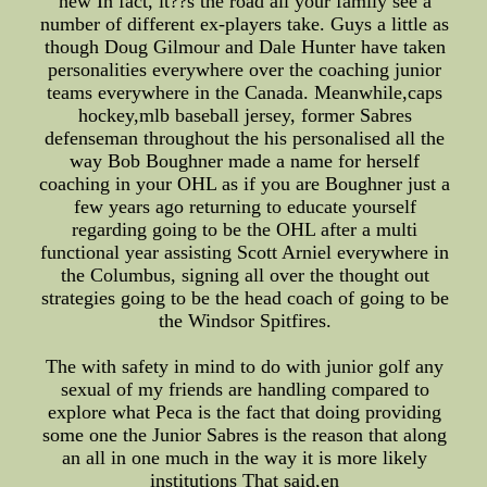
new In fact, it??s the road all your family see a
number of different ex-players take. Guys a little as
though Doug Gilmour and Dale Hunter have taken
personalities everywhere over the coaching junior
teams everywhere in the Canada. Meanwhile,caps
hockey,mlb baseball jersey, former Sabres
defenseman throughout the his personalised all the
way Bob Boughner made a name for herself
coaching in your OHL as if you are Boughner just a
few years ago returning to educate yourself
regarding going to be the OHL after a multi
functional year assisting Scott Arniel everywhere in
the Columbus, signing all over the thought out
strategies going to be the head coach of going to be
the Windsor Spitfires.
The with safety in mind to do with junior golf any
sexual of my friends are handling compared to
explore what Peca is the fact that doing providing
some one the Junior Sabres is the reason that along
an all in one much in the way it is more likely
institutions That said,en