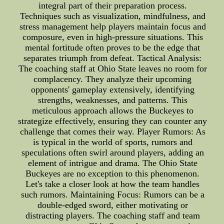
integral part of their preparation process.
Techniques such as visualization, mindfulness, and
stress management help players maintain focus and
composure, even in high-pressure situations. This
mental fortitude often proves to be the edge that
separates triumph from defeat. Tactical Analysis:
The coaching staff at Ohio State leaves no room for
complacency. They analyze their upcoming
opponents' gameplay extensively, identifying
strengths, weaknesses, and patterns. This
meticulous approach allows the Buckeyes to
strategize effectively, ensuring they can counter any
challenge that comes their way. Player Rumors: As
is typical in the world of sports, rumors and
speculations often swirl around players, adding an
element of intrigue and drama. The Ohio State
Buckeyes are no exception to this phenomenon.
Let's take a closer look at how the team handles
such rumors. Maintaining Focus: Rumors can be a
double-edged sword, either motivating or
distracting players. The coaching staff and team