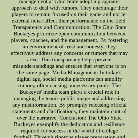
management at Ohio State adopt a pragmatic
approach to deal with rumors. They encourage their
players to remain focused on their game and not let
external noise affect their performance on the field.
Transparency and Communication: The Ohio State
Buckeyes prioritize open communication between
players, coaches, and the management. By fostering
an environment of trust and honesty, they
effectively address any concerns or rumors that may
arise. This transparency helps prevent
misunderstandings and ensures that everyone is on
the same page. Media Management: In today's
digital age, social media platforms can amplify
rumors, often causing unnecessary panic. The
Buckeyes' media team plays a crucial role in
managing the team's public image and addressing
any misinformation. By promptly releasing official
statements and clarifications, they maintain control
over the narrative. Conclusion: The Ohio State
Buckeyes exemplify the dedication and resilience
required for success in the world of college
football. Through rigorous player preparation and