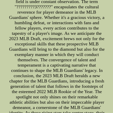
field is under constant observation. The term
"?????????3???????" encapsulates the cultural
reverence for player demeanor in the MLB
Guardians' sphere. Whether it's a gracious victory, a
humbling defeat, or interactions with fans and
fellow players, every action contributes to the
tapestry of a player's image. As we anticipate the
2023 MLB Draft, excitement brews not only for the
exceptional skills that these prospective MLB
Guardians will bring to the diamond but also for the
exemplary manner in which they will conduct
themselves. The convergence of talent and
temperament is a captivating narrative that
continues to shape the MLB Guardians' legacy. In
conclusion, the 2023 MLB Draft heralds a new
chapter for the MLB Guardians, introducing a fresh
generation of talent that follows in the footsteps of
the esteemed 2022 MLB Rookie of the Year. The
spotlight not only shines on their remarkable
athletic abilities but also on their impeccable player
demeanor, a cornerstone of the MLB Guardians'
identity. As these rising stars take center stage, their