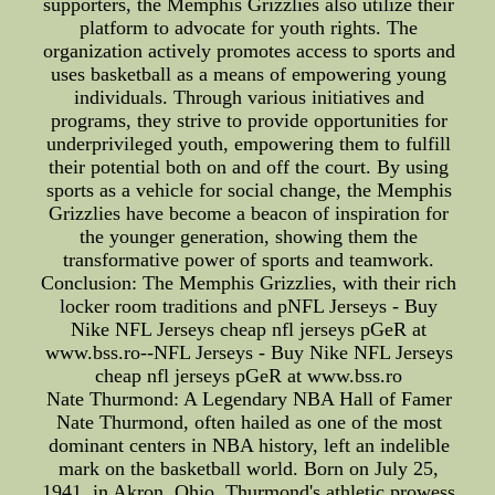
supporters, the Memphis Grizzlies also utilize their
platform to advocate for youth rights. The
organization actively promotes access to sports and
uses basketball as a means of empowering young
individuals. Through various initiatives and
programs, they strive to provide opportunities for
underprivileged youth, empowering them to fulfill
their potential both on and off the court. By using
sports as a vehicle for social change, the Memphis
Grizzlies have become a beacon of inspiration for
the younger generation, showing them the
transformative power of sports and teamwork.
Conclusion: The Memphis Grizzlies, with their rich
locker room traditions and pNFL Jerseys - Buy
Nike NFL Jerseys cheap nfl jerseys pGeR at
www.bss.ro--NFL Jerseys - Buy Nike NFL Jerseys
cheap nfl jerseys pGeR at www.bss.ro
Nate Thurmond: A Legendary NBA Hall of Famer
Nate Thurmond, often hailed as one of the most
dominant centers in NBA history, left an indelible
mark on the basketball world. Born on July 25,
1941, in Akron, Ohio, Thurmond's athletic prowess