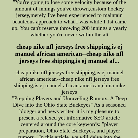
"You're going to lose some velocity because of the
amount of innings you've thrown,custom hockey
jersey,merely I've been experienced to maintain
beauteous approach to what I was while I 1st came
up. You can't reserve throwing 200 innings a yearly
whether you're never within the alt
cheap nike nfl jerseys free shipping,is ej
manuel african american--cheap nike nfl
jerseys free shipping,is ej manuel af...
cheap nike nfl jerseys free shipping,is ej manuel
african american--cheap nike nfl jerseys free
shipping,is ej manuel african american,china nike
jerseys
"Prepping Players and Unraveling Rumors: A Deep
Dive into the Ohio State Buckeyes" As a seasoned
blogger and news writer, it is my pleasure to
present a relaxed yet informative SEO article
centered around the core keywords: "player
preparation, Ohio State Buckeyes, and player
rumors." In this article, we will delve into the