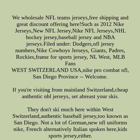
We wholesale NFL teams jerseys,free shipping and
great discount offering here!Such as 2012 Nike
Jerseys,New NFL Jersey,Nike NFL Jerseys,NHL
hockey jersey,baseball jersey and NBA
jerseys.Filed under: Dodgers,nfl jersey
numbers,Nike Cowboys Jerseys, Giants, Padres,
Rockies,frame for sports jersey, NL West, MLB
Fans
WEST SWITZERLAND USA,nike pro combat nfl,
San Diego Province -- Welcome.
If you're visiting from mainland Switzerland,cheap
authentic nhl jerseys, set abreast your skis.
They don't ski much here within West
Switzerland,authentic baseball jersey,too known as
San Diego. Not a lot of German,new nfl uniforms
nike, French alternatively Italian spoken here,kids
sports jersey,either.