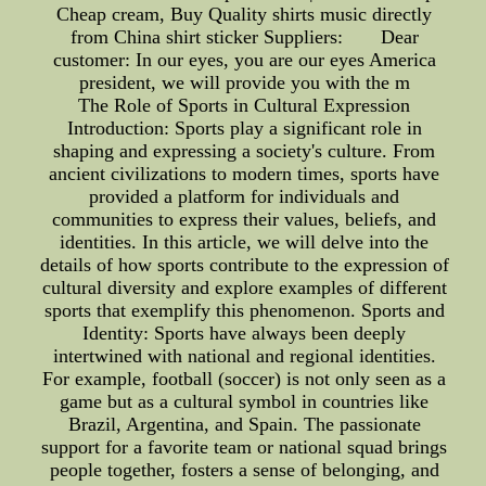
Cheap cream, Buy Quality shirts music directly
from China shirt sticker Suppliers: Dear
customer: In our eyes, you are our eyes America
president, we will provide you with the m
The Role of Sports in Cultural Expression
Introduction: Sports play a significant role in
shaping and expressing a society's culture. From
ancient civilizations to modern times, sports have
provided a platform for individuals and
communities to express their values, beliefs, and
identities. In this article, we will delve into the
details of how sports contribute to the expression of
cultural diversity and explore examples of different
sports that exemplify this phenomenon. Sports and
Identity: Sports have always been deeply
intertwined with national and regional identities.
For example, football (soccer) is not only seen as a
game but as a cultural symbol in countries like
Brazil, Argentina, and Spain. The passionate
support for a favorite team or national squad brings
people together, fosters a sense of belonging, and