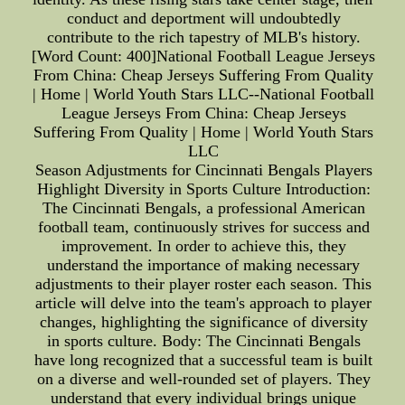
conduct and deportment will undoubtedly
contribute to the rich tapestry of MLB's history.
[Word Count: 400]National Football League Jerseys
From China: Cheap Jerseys Suffering From Quality
| Home | World Youth Stars LLC--National Football
League Jerseys From China: Cheap Jerseys
Suffering From Quality | Home | World Youth Stars
LLC
Season Adjustments for Cincinnati Bengals Players
Highlight Diversity in Sports Culture Introduction:
The Cincinnati Bengals, a professional American
football team, continuously strives for success and
improvement. In order to achieve this, they
understand the importance of making necessary
adjustments to their player roster each season. This
article will delve into the team's approach to player
changes, highlighting the significance of diversity
in sports culture. Body: The Cincinnati Bengals
have long recognized that a successful team is built
on a diverse and well-rounded set of players. They
understand that every individual brings unique