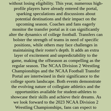
without losing eligibility. This year, numerous high-
profile players have already entered the portal,
sparking speculations and discussions about
potential destinations and their impact on the
upcoming season. Coaches and fans eagerly
monitor the transfer portal as it can significantly
alter the dynamics of college football. Transfers can
bolster the strength of teams in need of specific
positions, while others may face challenges in
maintaining their roster's depth. It adds an extra
layer of excitement and unpredictability to the
game, making the offseason as compelling as the
regular season. The NCAA Division 2 Wrestling
Championships and the NCAA Football Transfer
Portal are intertwined in their significance to the
college sports landscape. Both events demonstrate
the evolving nature of collegiate athletics and the
opportunities available for student-athletes to
showcase their skills and achieve their dreams. As
we look forward to the 2023 NCAA Division 2
Wrestling Championships, fans can expect to