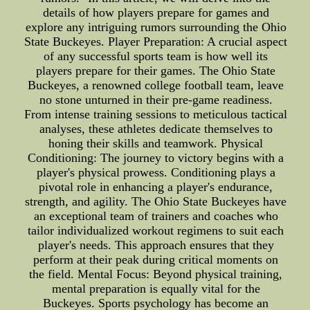
details of how players prepare for games and
explore any intriguing rumors surrounding the Ohio
State Buckeyes. Player Preparation: A crucial aspect
of any successful sports team is how well its
players prepare for their games. The Ohio State
Buckeyes, a renowned college football team, leave
no stone unturned in their pre-game readiness.
From intense training sessions to meticulous tactical
analyses, these athletes dedicate themselves to
honing their skills and teamwork. Physical
Conditioning: The journey to victory begins with a
player's physical prowess. Conditioning plays a
pivotal role in enhancing a player's endurance,
strength, and agility. The Ohio State Buckeyes have
an exceptional team of trainers and coaches who
tailor individualized workout regimens to suit each
player's needs. This approach ensures that they
perform at their peak during critical moments on
the field. Mental Focus: Beyond physical training,
mental preparation is equally vital for the
Buckeyes. Sports psychology has become an