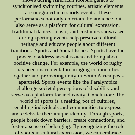
synchronised swimming routines, artistic elements
are integrated into sports events. These
performances not only entertain the audience but
also serve as a platform for cultural expression.
Traditional dances, music, and costumes showcased
during sporting events help preserve cultural
heritage and educate people about different
traditions. Sports and Social Issues: Sports have the
power to address social issues and bring about
positive change. For example, the world of rugby
has been instrumental in bringing communities
together and promoting unity in South Africa post-
apartheid. Sports events like the Paralympics
challenge societal perceptions of disability and
serve as a platform for inclusivity. Conclusion: The
world of sports is a melting pot of cultures,
enabling individuals and communities to express
and celebrate their unique identity. Through sports,
people break down barriers, create connections, and
foster a sense of belonging. By recognizing the role
of sports in cultural expression, we can embrace