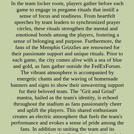
In the team locker room, players gather before each
game to engage in pregame rituals that instill a
sense of focus and readiness. From heartfelt
speeches by team leaders to synchronized prayer
circles, these rituals strengthen the mental and
emotional bonds among the players, fostering a
sense of belonging and purpose. Furthermore, the
fans of the Memphis Grizzlies are renowned for
their passionate support and unique rituals. Prior to
each game, the city comes alive with a sea of blue
and gold, as fans gather outside the FedExForum.
The vibrant atmosphere is accompanied by
energetic chants and the waving of homemade
banners and signs to show their unwavering support
for their beloved team. The "Grit and Grind"
mantra, hailed as the team's identity, is echoed
throughout the stadium as fans passionately cheer
and uplift the players. This shared enthusiasm
creates an electric atmosphere that fuels the team's
performance and evokes a sense of pride among the
fans. In addition to uniting the team and its