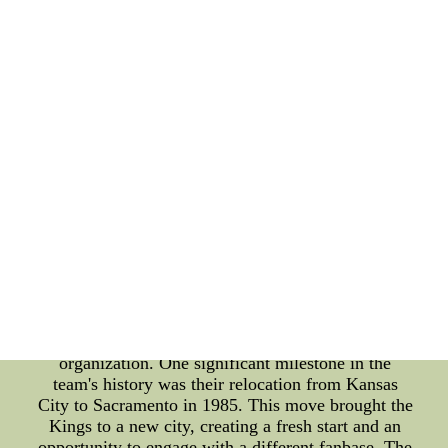
this fascinating journey. One crucial aspect of
acknowledging historical milestones is the game
film review process. The Sacramento Kings
meticulously analyze their past games to evaluate
their performance and identify areas for
improvement. This process allows them to learn
from their mistakes and build upon their successes.
By thoroughly reviewing the game films, the team
gains valuable insights into their strategies, player
performances, and overall team dynamics. The
evolution of the Sacramento Kings is a testament to
their dedication and commitment to excellence. The
team has undergone various changes and
transformations, both on and off the court, that have
shaped their identity today. From changes in
ownership to relocations and name changes, these
pivotal moments have left a lasting impact on the
organization. One significant milestone in the
team's history was their relocation from Kansas
City to Sacramento in 1985. This move brought the
Kings to a new city, creating a fresh start and an
opportunity to engage with a different fanbase. The