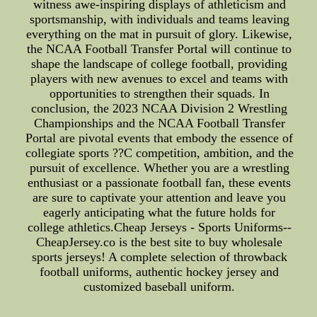
witness awe-inspiring displays of athleticism and
sportsmanship, with individuals and teams leaving
everything on the mat in pursuit of glory. Likewise,
the NCAA Football Transfer Portal will continue to
shape the landscape of college football, providing
players with new avenues to excel and teams with
opportunities to strengthen their squads. In
conclusion, the 2023 NCAA Division 2 Wrestling
Championships and the NCAA Football Transfer
Portal are pivotal events that embody the essence of
collegiate sports ??C competition, ambition, and the
pursuit of excellence. Whether you are a wrestling
enthusiast or a passionate football fan, these events
are sure to captivate your attention and leave you
eagerly anticipating what the future holds for
college athletics.Cheap Jerseys - Sports Uniforms--
CheapJersey.co is the best site to buy wholesale
sports jerseys! A complete selection of throwback
football uniforms, authentic hockey jersey and
customized baseball uniform.