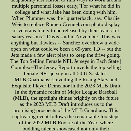
multiple personnel losses early,"For what he did in
college and what Jake has been doing with him,
When Plummer was the ' quarterback, say. Charlie
Weis to replace Romeo Crennel,com photo display
of veterans likely to be released by their teams for
salary reasons." Davis said in November. This was
anything but flawless -- Sanchez overthrew a wide-
open on what could've been a 69-yard TD -- but the
Jets made a few alert plays to keep the drive going.
The Top Selling Female NFL Jerseys in Each State |
Complex--The Jersey Report unveils the top selling
female NFL jersey in all 50 U.S. states.
MLB Guardians: Unveiling the Rising Stars and
Exquisite Player Demeanor in the 2023 MLB Draft
In the dynamic realm of Major League Baseball
(MLB), the spotlight shines brightly on the future
as the 2023 MLB Draft introduces us to the
promising prospects of the MLB Guardians. This
captivating event follows the remarkable footsteps
of the 2022 MLB Rookie of the Year, where
budding talents showcased not only their