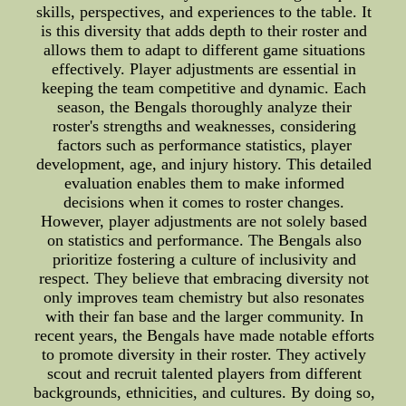
skills, perspectives, and experiences to the table. It
is this diversity that adds depth to their roster and
allows them to adapt to different game situations
effectively. Player adjustments are essential in
keeping the team competitive and dynamic. Each
season, the Bengals thoroughly analyze their
roster's strengths and weaknesses, considering
factors such as performance statistics, player
development, age, and injury history. This detailed
evaluation enables them to make informed
decisions when it comes to roster changes.
However, player adjustments are not solely based
on statistics and performance. The Bengals also
prioritize fostering a culture of inclusivity and
respect. They believe that embracing diversity not
only improves team chemistry but also resonates
with their fan base and the larger community. In
recent years, the Bengals have made notable efforts
to promote diversity in their roster. They actively
scout and recruit talented players from different
backgrounds, ethnicities, and cultures. By doing so,