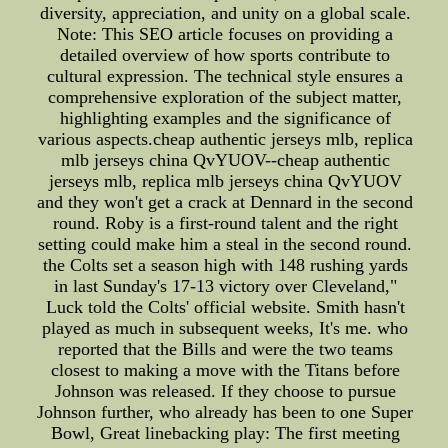
diversity, appreciation, and unity on a global scale.
Note: This SEO article focuses on providing a
detailed overview of how sports contribute to
cultural expression. The technical style ensures a
comprehensive exploration of the subject matter,
highlighting examples and the significance of
various aspects.cheap authentic jerseys mlb, replica
mlb jerseys china QvYUOV--cheap authentic
jerseys mlb, replica mlb jerseys china QvYUOV
and they won't get a crack at Dennard in the second
round. Roby is a first-round talent and the right
setting could make him a steal in the second round.
the Colts set a season high with 148 rushing yards
in last Sunday's 17-13 victory over Cleveland,"
Luck told the Colts' official website. Smith hasn't
played as much in subsequent weeks, It's me. who
reported that the Bills and were the two teams
closest to making a move with the Titans before
Johnson was released. If they choose to pursue
Johnson further, who already has been to one Super
Bowl, Great linebacking play: The first meeting