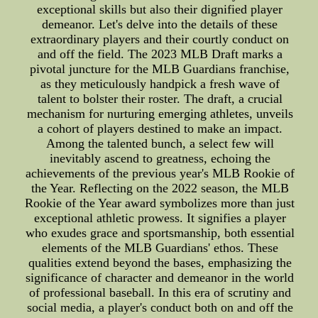
exceptional skills but also their dignified player
demeanor. Let's delve into the details of these
extraordinary players and their courtly conduct on
and off the field. The 2023 MLB Draft marks a
pivotal juncture for the MLB Guardians franchise,
as they meticulously handpick a fresh wave of
talent to bolster their roster. The draft, a crucial
mechanism for nurturing emerging athletes, unveils
a cohort of players destined to make an impact.
Among the talented bunch, a select few will
inevitably ascend to greatness, echoing the
achievements of the previous year's MLB Rookie of
the Year. Reflecting on the 2022 season, the MLB
Rookie of the Year award symbolizes more than just
exceptional athletic prowess. It signifies a player
who exudes grace and sportsmanship, both essential
elements of the MLB Guardians' ethos. These
qualities extend beyond the bases, emphasizing the
significance of character and demeanor in the world
of professional baseball. In this era of scrutiny and
social media, a player's conduct both on and off the