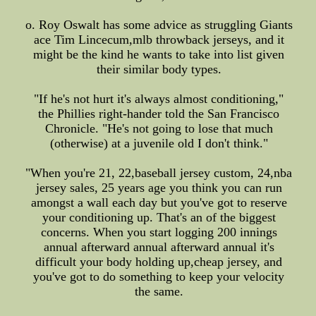
o. Roy Oswalt has some advice as struggling Giants
ace Tim Lincecum,mlb throwback jerseys, and it
might be the kind he wants to take into list given
their similar body types.
"If he's not hurt it's always almost conditioning,"
the Phillies right-hander told the San Francisco
Chronicle. "He's not going to lose that much
(otherwise) at a juvenile old I don't think."
"When you're 21, 22,baseball jersey custom, 24,nba
jersey sales, 25 years age you think you can run
amongst a wall each day but you've got to reserve
your conditioning up. That's an of the biggest
concerns. When you start logging 200 innings
annual afterward annual afterward annual it's
difficult your body holding up,cheap jersey, and
you've got to do something to keep your velocity
the same.