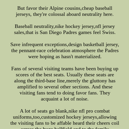
But favor their Alpine cousins,cheap baseball
jerseys, they're colossal aboard neutrality here.
Baseball neutrality,nike hockey jersey,nfl jersey
sales,that is San Diego Padres games feel Swiss.
Save infrequent exceptions,design basketball jersey,
the pennant-race celebration atmosphere the Padres
were hoping as hasn't materialized.
Fans of several visiting teams have been buying up
scores of the best seats. Usually these seats are
along the third-base line,merely the gluttony has
amplified to several other sections. And these
visiting fans tend to doing favor fans. They
acquaint a lot of noise.
A lot of seats go blank,nike nfl pro combat
uniforms,too,customized hockey jerseys,allowing
the visiting fans to be affable heard their cheers coil