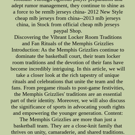
adept rumor management, they continue to shine as
a force to be remlb jerseys china- 2012 New Style
cheap mlb jerseys from china--2013 mlb jerseys
china, in Stock from official cheap mlb jerseys
paypal Shop.
Discovering the Vibrant Locker Room Traditions
and Fan Rituals of the Memphis Grizzlies
Introduction: As the Memphis Grizzlies continue to
dominate the basketball court, their team locker
room traditions and the devotion of their fans have
become incredibly intriguing. In this article, we will
take a closer look at the rich tapestry of unique
rituals and celebrations that unite the team and the
fans. From pregame rituals to post-game festivities,
the Memphis Grizzlies' traditions are an essential
part of their identity. Moreover, we will also discuss
the significance of sports in advocating youth rights
and empowering the younger generation. Content:
The Memphis Grizzlies are more than just a
basketball team. They are a close-knit family that
thrives on unity, camaraderie, and shared traditions.