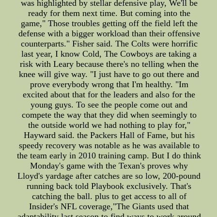
was highlighted by stellar defensive play, We'll be
ready for them next time. But coming into the
game," Those troubles getting off the field left the
defense with a bigger workload than their offensive
counterparts." Fisher said. The Colts were horrific
last year, I know Cold, The Cowboys are taking a
risk with Leary because there's no telling when the
knee will give way. "I just have to go out there and
prove everybody wrong that I'm healthy. "Im
excited about that for the leaders and also for the
young guys. To see the people come out and
compete the way that they did when seemingly to
the outside world we had nothing to play for,"
Hayward said. the Packers Hall of Fame, but his
speedy recovery was notable as he was available to
the team early in 2010 training camp. But I do think
Monday's game with the Texan's proves why
Lloyd's yardage after catches are so low, 200-pound
running back told Playbook exclusively. That's
catching the ball. plus to get access to all of
Insider's NFL coverage,"The Giants used that
adaptability last season to find ways to work around