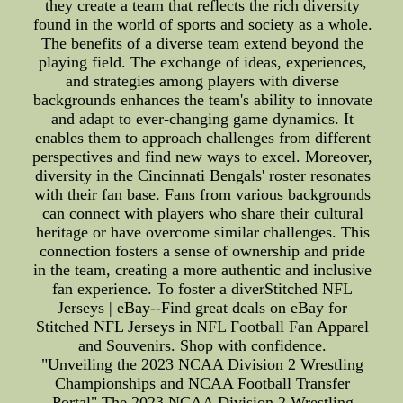
they create a team that reflects the rich diversity
found in the world of sports and society as a whole.
The benefits of a diverse team extend beyond the
playing field. The exchange of ideas, experiences,
and strategies among players with diverse
backgrounds enhances the team's ability to innovate
and adapt to ever-changing game dynamics. It
enables them to approach challenges from different
perspectives and find new ways to excel. Moreover,
diversity in the Cincinnati Bengals' roster resonates
with their fan base. Fans from various backgrounds
can connect with players who share their cultural
heritage or have overcome similar challenges. This
connection fosters a sense of ownership and pride
in the team, creating a more authentic and inclusive
fan experience. To foster a diverStitched NFL
Jerseys | eBay--Find great deals on eBay for
Stitched NFL Jerseys in NFL Football Fan Apparel
and Souvenirs. Shop with confidence.
"Unveiling the 2023 NCAA Division 2 Wrestling
Championships and NCAA Football Transfer
Portal" The 2023 NCAA Division 2 Wrestling