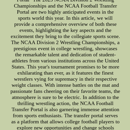
Championships and the NCAA Football Transfer
Portal are two highly anticipated events in the
sports world this year. In this article, we will
provide a comprehensive overview of both these
events, highlighting the key aspects and the
excitement they bring to the collegiate sports scene.
The NCAA Division 2 Wrestling Championships, a
prestigious event in college wrestling, showcases
the remarkable talent and dedication of student-
athletes from various institutions across the United
States. This year's tournament promises to be more
exhilarating than ever, as it features the finest
wrestlers vying for supremacy in their respective
weight classes. With intense battles on the mat and
passionate fans cheering on their favorite teams, the
atmosphere is sure to be electric. In addition to the
thrilling wrestling action, the NCAA Football
Transfer Portal is also garnering immense attention
from sports enthusiasts. The transfer portal serves
as a platform that allows college football players to
explore new opportunities and change schools