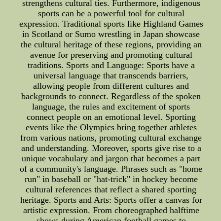
strengthens cultural ties. Furthermore, indigenous
sports can be a powerful tool for cultural
expression. Traditional sports like Highland Games
in Scotland or Sumo wrestling in Japan showcase
the cultural heritage of these regions, providing an
avenue for preserving and promoting cultural
traditions. Sports and Language: Sports have a
universal language that transcends barriers,
allowing people from different cultures and
backgrounds to connect. Regardless of the spoken
language, the rules and excitement of sports
connect people on an emotional level. Sporting
events like the Olympics bring together athletes
from various nations, promoting cultural exchange
and understanding. Moreover, sports give rise to a
unique vocabulary and jargon that becomes a part
of a community's language. Phrases such as "home
run" in baseball or "hat-trick" in hockey become
cultural references that reflect a shared sporting
heritage. Sports and Arts: Sports offer a canvas for
artistic expression. From choreographed halftime
shows during American football games to