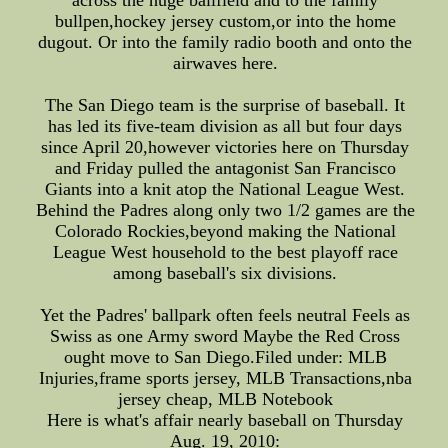
across the huge ballfield and to the family
bullpen,hockey jersey custom,or into the home
dugout. Or into the family radio booth and onto the
airwaves here.
The San Diego team is the surprise of baseball. It
has led its five-team division as all but four days
since April 20,however victories here on Thursday
and Friday pulled the antagonist San Francisco
Giants into a knit atop the National League West.
Behind the Padres along only two 1/2 games are the
Colorado Rockies,beyond making the National
League West household to the best playoff race
among baseball's six divisions.
Yet the Padres' ballpark often feels neutral Feels as
Swiss as one Army sword Maybe the Red Cross
ought move to San Diego.Filed under: MLB
Injuries,frame sports jersey, MLB Transactions,nba
jersey cheap, MLB Notebook
Here is what's affair nearly baseball on Thursday
Aug. 19, 2010: