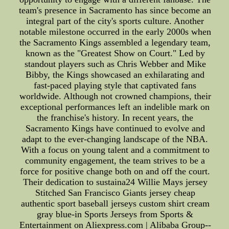
team's presence in Sacramento has since become an
integral part of the city's sports culture. Another
notable milestone occurred in the early 2000s when
the Sacramento Kings assembled a legendary team,
known as the "Greatest Show on Court." Led by
standout players such as Chris Webber and Mike
Bibby, the Kings showcased an exhilarating and
fast-paced playing style that captivated fans
worldwide. Although not crowned champions, their
exceptional performances left an indelible mark on
the franchise's history. In recent years, the
Sacramento Kings have continued to evolve and
adapt to the ever-changing landscape of the NBA.
With a focus on young talent and a commitment to
community engagement, the team strives to be a
force for positive change both on and off the court.
Their dedication to sustaina24 Willie Mays jersey
Stitched San Francisco Giants jersey cheap
authentic sport baseball jerseys custom shirt cream
gray blue-in Sports Jerseys from Sports &
Entertainment on Aliexpress.com | Alibaba Group--