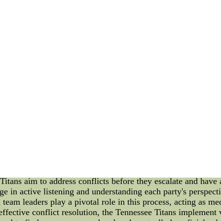
) and High-Danger Save Percentage (HDSV%), we can dive 
ompared to the average goalie in the league, while HDSV% mea
 the best goalies in NHL currently are Andrei Vasilevskiy, 
HDSV% of 91.11, indicating that he is the most valuable goali
cementing his position as one of the top netminders in NHL
reliable presence in Boston's crease. In conclusion, data an
. Using advanced metrics such as GSAA and HDSV%, we can co
currently. Whether you agree or disagree, one thing is for su
FL jerseys wholesale of nfljerseys--Quality NFL jerseys ons
nflnhlmlbnbajerseys.com CO., LTD China.
A Detailed Overview As a seasoned blogger and news writer, it
e on the field to their internal dynamics. In this article, we 
ng light on how this process is handled and its implications. 
 Tennessee Titans. However, how conflicts are addressed and r
resolution in the Titans is a crucial aspect that requires a t
esolution for the Tennessee Titans involves identifying the un
aches, and management are encouraged to express their conce
 Titans aim to address conflicts before they escalate and hav
gage in active listening and understanding each party's perspec
eam leaders play a pivotal role in this process, acting as medi
ffective conflict resolution, the Tennessee Titans implement v