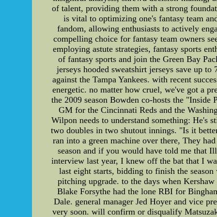
of talent, providing them with a strong founda
is vital to optimizing one's fantasy team an
fandom, allowing enthusiasts to actively enga
compelling choice for fantasy team owners seek
employing astute strategies, fantasy sports en
of fantasy sports and join the Green Bay Pac
jerseys hooded sweatshirt jerseys save up t
against the Tampa Yankees. with recent succes
energetic. no matter how cruel, we've got a pre
the 2009 season Bowden co-hosts the "Inside Pi
GM for the Cincinnati Reds and the Washingt
Wilpon needs to understand something: He's sti
two doubles in two shutout innings. "Is it bett
ran into a green machine over there, They had p
season and if you would have told me that Ill
interview last year, I knew off the bat that I w
last eight starts, bidding to finish the seas
pitching upgrade. to the days when Kershaw r
Blake Forsythe had the lone RBI for Binghamt
Dale. general manager Jed Hoyer and vice pre
very soon. will confirm or disqualify Matsuzaka