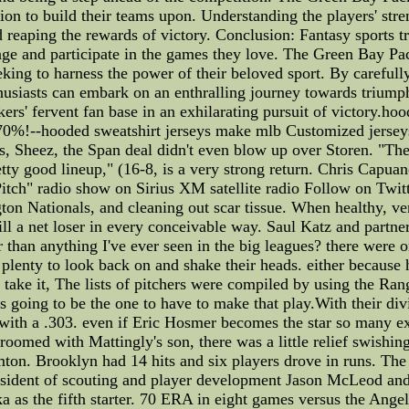
tion to build their teams upon. Understanding the players' str
d reaping the rewards of victory. Conclusion: Fantasy sports t
ge and participate in the games they love. The Green Bay Pack
ing to harness the power of their beloved sport. By carefully
thusiasts can embark on an enthralling journey towards trium
kers' fervent fan base in an exhilarating pursuit of victory.h
o 70%!--hooded sweatshirt jerseys make mlb Customized jerse
s, Sheez, the Span deal didn't even blow up over Storen. "The
tty good lineup," (16-8, is a very strong return. Chris Capuan
tch" radio show on Sirius XM satellite radio Follow on Twitt
on Nationals, and cleaning out scar tissue. When healthy, ve
ll a net loser in every conceivable way. Saul Katz and partner
er than anything I've ever seen in the big leagues? there were
lenty to look back on and shake their heads. either because he
 take it, The lists of pitchers were compiled by using the Rang
as going to be the one to have to make that play.With their div
on with a .303. even if Eric Hosmer becomes the star so many 
oomed with Mattingly's son, there was a little relief swishing
on. Brooklyn had 14 hits and six players drove in runs. The
sident of scouting and player development Jason McLeod and
 as the fifth starter. 70 ERA in eight games versus the Angels