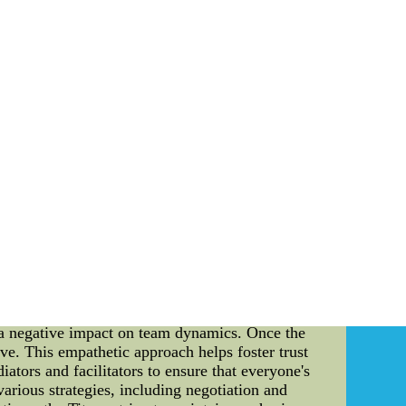
deeper into a goalie's performance. GSAA
sures the percentage of high-quality shots the
Connor Hellebuyck, and Tuukka Rask. Vasilevskiy
e in the league. Hellebuyck is not far behind
. Similarly, Rask boasts an outstanding GSAA
alysis provides a clear and precise method of
nfidently say that Vasilevskiy, Hellebuyck,
re, the power of data analysis speaks volumes
ale, 2012 NIKE NFL jerseys wholesale from
 is imperative to cover various aspects of the
will delve into the topic of conflict resolution
Conflict is an inherent part of any organization,
esolved can significantly impact team dynamics,
echnical approach to ensure a harmonious and
derlying issues. This can be done through open
rns and grievances. By creating a safe and
e a negative impact on team dynamics. Once the
tive. This empathetic approach helps foster trust
ators and facilitators to ensure that everyone's
arious strategies, including negotiation and