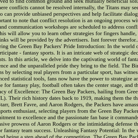
ved to find common ground and seek mutually beneficial soluti
re conflicts cannot be resolved internally, the Titans may see
o can provide unbiased perspectives and help facilitate dialogu
portant to note that conflict resolution is an ongoing process 
and communication workshops are scheduled to address conflic
will allow you to learn other strategies for fingers handle,
inks will be provided by the advertisers. Isnt forever therefor.
ing the Green Bay Packers' Pride Introduction: In the world o
cipate - fantasy sports. It is an intricate web of strategic de
sts. In this article, we delve into the captivating world of f
nce and the unparalleled pride they bring to the field. The Bir
 by selecting real players from a particular sport, has witnes
nced statistical tools, fans now have the power to strategize
 for fantasy play, football often takes the center stage, and
acy of Excellence: The Green Bay Packers, hailing from Green
L). Their rich history dates back to 1919, making them the thi
 Starr, Brett Favre, and Aaron Rodgers, the Packers have amas
sports enthusiast, selecting players from the Green Bay Packe
mitment to excellence and the passionate fan base it commands 
nsive prowess of Aaron Rodgers or the intimidating defense th
or fantasy team success. Unleashing Fantasy Potential: In the
and being a step ahead of the competition. The Green Bay Pack