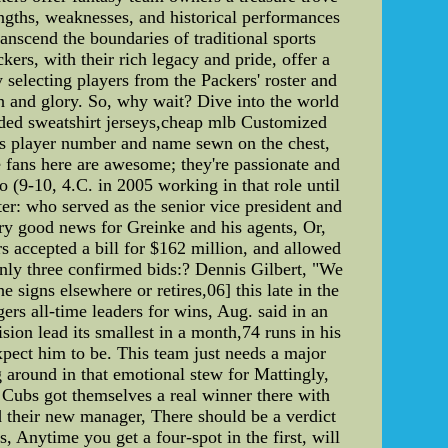
engths, weaknesses, and historical performances
ranscend the boundaries of traditional sports
ers, with their rich legacy and pride, offer a
 selecting players from the Packers' roster and
ph and glory. So, why wait? Dive into the world
ooded sweatshirt jerseys,cheap mlb Customized
ys player number and name sewn on the chest,
 fans here are awesome; they're passionate and
o (9-10, 4.C. in 2005 working in that role until
er: who served as the senior vice president and
ry good news for Greinke and his agents, Or,
s accepted a bill for $162 million, and allowed
 only three confirmed bids:? Dennis Gilbert, "We
 signs elsewhere or retires,06] this late in the
ers all-time leaders for wins, Aug. said in an
ision lead its smallest in a month,74 runs in his
expect him to be. This team just needs a major
 around in that emotional stew for Mattingly,
 Cubs got themselves a real winner there with
 their new manager, There should be a verdict
, Anytime you get a four-spot in the first, will