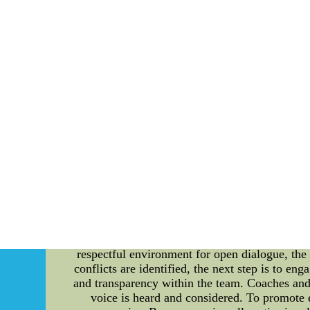
such as Goals Saved Above Average (GSAA
measures the number of goals a goalie saved c
goalie saved. Based on these advanced metrics,
leads the league with a GSAA of 23.60 and a 
with a GSAA of 18.79 and a HDSV% of 87.94, 
of 17.05 and a HDSV% of 88.63, making him a 
evaluating goaltenders' performance in NHL
and Rask are indeed the best goalies in NHL 
about a goalie's performance.2017 NIKE N
Resolving Conflicts in the Tennessee Titans: 
Tennessee Titans, ranging from their performanc
within the Tennessee Titans organization, sheddi
including professional football teams like the
performance, and overall success. Conflict 
successful team. The first step in conflict r
communication channels, where players, co
respectful environment for open dialogue, the
conflicts are identified, the next step is to en
and transparency within the team. Coaches and t
voice is heard and considered. To promote e