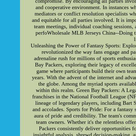
compromise. By encouraging all parties invol
and cooperative environment. In instances whe
mediators or conflict resolution specialists wh
and equitable for all parties involved. It is im
team meetings, individual coaching sessions, 
perfoWholesale MLB Jerseys China--Doing this 
l
Unleashing the Power of Fantasy Sports: Explor
revolutionized the way fans engage and parti
adrenaline rush for millions of sports enthusia
Bay Packers, exploring their legacy of excelle
game where participants build their own teams
years. With the advent of the internet and adva
the globe. Among the myriad sports available
within this realm. Green Bay Packers: A Leg
franchises in the National Football League (NF
lineage of legendary players, including Bart
and accolades. Sports for Pride: For a fantasy 
aura of pride and credibility. The team's com
team owners. Whether it's the relentless offe
Packers consistently deliver opportunities f
insightful analysis, shrewd decision-making, 