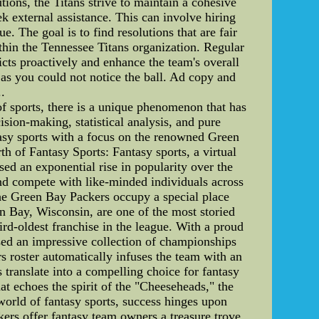
ons, the Titans strive to maintain a cohesive
k external assistance. This can involve hiring
e. The goal is to find resolutions that are fair
within the Tennessee Titans organization. Regular
ts proactively and enhance the team's overall
 as you could not notice the ball. Ad copy and
..
f sports, there is a unique phenomenon that has
cision-making, statistical analysis, and pure
antasy sports with a focus on the renowned Green
th of Fantasy Sports: Fantasy sports, a virtual
sed an exponential rise in popularity over the
 and compete with like-minded individuals across
 the Green Bay Packers occupy a special place
 Bay, Wisconsin, are one of the most storied
rd-oldest franchise in the league. With a proud
sed an impressive collection of championships
rs roster automatically infuses the team with an
translate into a compelling choice for fantasy
at echoes the spirit of the "Cheeseheads," the
 world of fantasy sports, success hinges upon
ers offer fantasy team owners a treasure trove