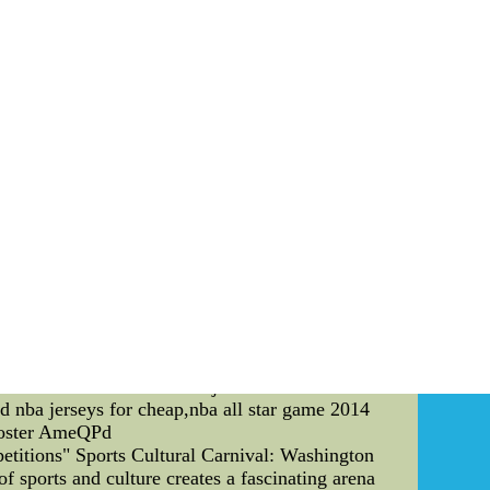
Fox finally had for additional details on talk
e the breakfast along with NFC coaches at the
incecum Jersey Womens Cheap: Youth Kids Replica
rancisco Giants shop. Featuring Tim Lincecum
me and easy 365-days returns.
justments in the current NBA season that have
djustments and their effects on the team. One of
team that relies heavily on their inside game,
of the top teams in the league in terms of three-
 Mavericks have been experimenting with zone
essive on the defensive end, with players like
t has been the increased use of their bench
yers that have made a difference in many games.
h, which has helped the team to maintain leads
e become a more well-rounded team, with the
to be seen how far these adjustments will take
ed nba jerseys for cheap,nba all star game 2014
 roster AmeQPd
etitions" Sports Cultural Carnival: Washington
f sports and culture creates a fascinating arena