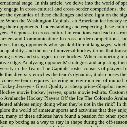
ternational stage. In this article, we delve into the world of 
 engage in cross-cultural and cross-border competitions, the
lore the dynamics of these challenges and shed light on the sig
ts: When the Washington Capitals, an American ice hockey te
g their opponents. Understanding and respecting these cultura
s. Adeptness in cross-cultural interactions can lead to stron
arriers and Communication: In cross-border competitions, lang
mselves facing opponents who speak different languages, which
daptability, and the use of universal hockey terms that transc
laying styles and strategies in ice hockey. When competing inte
itive edge. Analyzing opponents' strategies and adjusting thei
rsity in the Team: The Capitals' roster consists of players fr
e this diversity enriches the team's dynamic, it also poses th
 cohesive team requires fostering an environment of mutual re
ockey Jerseys - Great Quality at cheap price--Slapshot movi
. Hockey movie hockey jerseys, sports movie t-shirts. Custom 
o Avalanche Hockey Players Off the Ice The Colorado Avala
ented athletes enjoy doing when they're not in the rink? In this 
lore the world of amateur sports and activities that they enj
act, many of these athletes have found a passion for other spor
en up boxing as a way to stay in shape during the off-season. B