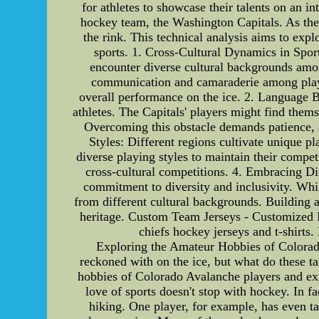
for athletes to showcase their talents on an in
hockey team, the Washington Capitals. As they
the rink. This technical analysis aims to exp
sports. 1. Cross-Cultural Dynamics in Spor
encounter diverse cultural backgrounds amon
communication and camaraderie among player
overall performance on the ice. 2. Language B
athletes. The Capitals' players might find the
Overcoming this obstacle demands patience, a
Styles: Different regions cultivate unique p
diverse playing styles to maintain their compet
cross-cultural competitions. 4. Embracing Dive
commitment to diversity and inclusivity. Whil
from different cultural backgrounds. Building a
heritage. Custom Team Jerseys - Customized H
chiefs hockey jerseys and t-shirts
Exploring the Amateur Hobbies of Colorad
reckoned with on the ice, but what do these tal
hobbies of Colorado Avalanche players and exp
love of sports doesn't stop with hockey. In f
hiking. One player, for example, has even tak