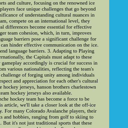
sports and culture, focusing on the renowned ice
 players face unique challenges that go beyond
nificance of understanding cultural nuances in
am, compete on an international level, they
l differences become essential for effective
ger team cohesion, which, in turn, improves
uage barriers pose a significant challenge for
 can hinder effective communication on the ice.
end language barriers. 3. Adapting to Playing
rnationally, the Capitals must adapt to these
r gameplay accordingly is crucial for success in
om various nationalities, reflecting the team's
e challenge of forging unity among individuals
spect and appreciation for each other's cultural
e hockey jerseys, hanson brothers charlestown
team hockey jerseys also available.
nche hockey team has become a force to be
article, we'll take a closer look at the off-ice
oy. For many Colorado Avalanche players, their
ts and hobbies, ranging from golf to skiing to
ut it's not just traditional sports that these