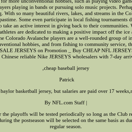
e for more unconventional hobbies, such as playing video gam
ayers playing in bands or pursuing solo music projects. Per
. With so many beautiful rivers, lakes, and streams in the C
 pastime. Some even participate in local fishing tournaments 
ake an active interest in giving back to their communities. Wh
athletes are dedicated to making a positive impact off the ice 
t the Colorado Avalanche players are a well-rounded group of in
ventional hobbies, and from fishing to community service, the
WHOLESALE JERSEYS on Promotion _ Buy CHEAP NFL JERS
hinese reliable Nike JERSEYS wholesalers with 7-day arriv
,cheap baseball jersey
Patrick
aylor basketball jersey, but salaries are paid over 17 weeks,
By NFL.com Staff |
 the playoffs will be tested periodically so long as the Club r
during the postseason will be selected on the same basis as du
regular season.