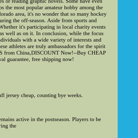
es or reading graphic novels. Some have even
haps the most popular amateur hobby among the
olorado area, it's no wonder that so many hockey
during the off-season. Aside from sports and
ether it's participating in local charity events
as well as on it. In conclusion, while the focus
dividuals with a wide variety of interests and
se athletes are truly ambassadors for the spirit
EYS from China,DISCOUNT Now!--Buy CHEAP
al guarantee, free shipping now!
nfl jersey cheap, counting bye weeks.
emains active in the postseason. Players to be
ring the