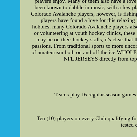
players enjoy. Many of them also have a lov
been known to dabble in music, with a few pl
Colorado Avalanche players, however, is fishing
players have found a love for this relaxing
hobbies, many Colorado Avalanche players also t
or volunteering at youth hockey clinics, these 
may be on their hockey skills, it's clear tha
passions. From traditional sports to more uncon
of amateurism both on and off the ice.
NFL JERSEYS directly from top C
Teams play 16 regular-season games,b
Ten (10) players on every Club qualifying for
tested 