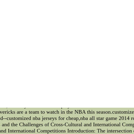
 offseason,nhl wholesale jerseys, Carolina Panthers coach John 
have disgruntled protecting stop Julius Peppers at going to b
owners' meeting everywhere in the Wednesday morning.
s is the fact that a great deal more relaxedAuthentic Tim L
ey with Orange, White, Black, Pink Colors at official San F
or womens, youth, kids, mens styles. Free shipping all the ti
icks The Dallas Mavericks have been making some tactical ad
In this technical article, we will take a closer look at these a
s on three-point shooting. The Mavericks have always been a 
ee-pointers than ever before. In fact, they are currently one 
stment has been the use of different defensive schemes. The
y shut down opposing offenses. They have also been more aggr
epping up to become formidable defenders. A third adjustmen
arting lineups in the league, but it has been their bench pla
r. have been able to provide scoring and energy off the benc
ts have been key in the Mavericks' recent success. They hav
ense, and rely on their bench players when needed. It remains 
avericks are a team to watch in the NBA this season.customiz
--customized nba jerseys for cheap,nba all star game 2014
s and the Challenges of Cross-Cultural and International Comp
nd International Competitions Introduction: The intersection o