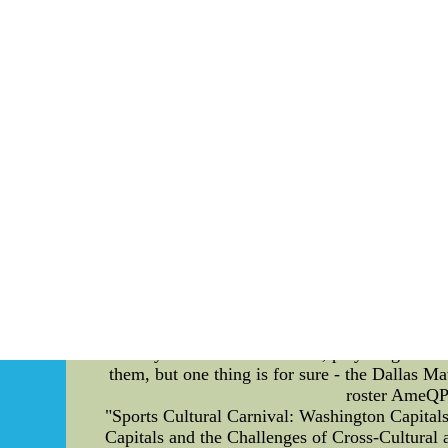
After staying a great all through most of the
about going to be the situation so that you 
Fox,nike nfl jersey,which of you a lot of time
Giants Jerseys--Authentic Tim Lincecum Jers
authentic, Replica quality f
The Tactical Adjustments of the Dallas Maver
had a significant impact on their performance. 
the most notable changes has been the emphasi
but this season they have been shooting more thr
point attempts and percentage. Another adju
defense, which has allowed them to effectivel
Josh Richardson and Dorian Finney-Smith st
players. The Mavericks have one of the best st
Players like Jalen Brunson and Tim Hardaway J
and make comebacks. All of these adjustmen
ability to score from outside, play tough def
them, but one thing is for sure - the Dallas M
roster AmeQPd
"Sports Cultural Carnival: Washington Capital
Capitals and the Challenges of Cross-Cultural a