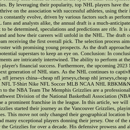
es. By leveraging their popularity, top NHL players have the
hrive on the association with successful athletes, using their
s constantly evolve, driven by various factors such as perfo
ns and analysts alike, the annual draft is a much-anticipated
o be determined, speculations and predictions are rife. It is 
ound and how their careers will unfold in the NHL. The draft o
am receiving the first overall pick. The selection process aim
 roster with promising young prospects. As the draft approach
 potential superstars to keep an eye on. Conclusion: In conclu
ents are intricately intertwined. The ability to perform at the
a player's financial success. Furthermore, the upcoming 2023
next generation of NHL stars. As the NHL continues to captiv
, nfl jerseys china--cheap nfl jerseys,cheap nhl jerseys,cheap
NBA NFL T-Shirt Nike NFL Soccer MLB NCAA NHL RBKM&N
on to the NBA Team The Memphis Grizzlies are a professional
thwest Division of the National Basketball Association (NBA)
 a prominent franchise in the league. In this article, we will d
lies started their journey as the Vancouver Grizzlies, playi
 This move not only changed their geographical location but
ad many exceptional players donning their jersey. One of the mo
r the Grizzlies for over a decade. His defensive prowess and ab