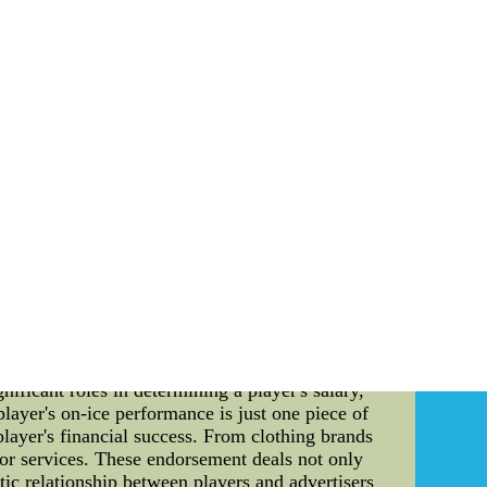
ly can they come about can be purchased camp.
r more this spring and summer You never know
ety of having to do with decisions are going
he Callahans, Dubinsky,and more.
d a minumuWholsale Necessary Sports authentic
cheap on sale. Free shipping & fast delivery.
tion: In the fiercely competitive world of
arketability. With the 2022-2023 NHL season in
 order. This article serves as a comprehensive
orts industry continues to grow at a rapid pace,
d NHL player goes to none other than Connor
act lucrative endorsement deals, has catapulted
ificant roles in determining a player's salary,
layer's on-ice performance is just one piece of
player's financial success. From clothing brands
 or services. These endorsement deals not only
otic relationship between players and advertisers