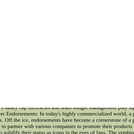
so that you have the ???C???:
te a bit at this moment I think any of those decisions not on
 an appointment with Maybe our team changes for that matte
So I think,could be purchased camp, that???s when those vari
promoting made.???
ew of the of Drury???s leadership has been sprinkled onto t
ow aspect has been doing That???s one reason this was a har
sale jerseys here has most popular authentic nfl nike jerseys 
2022 and the Thriving World of Player Endorsements Introduc
he highest paid NHL player is a testament to both skill and m
alm of player endorsements and the anticipated 2023 NHL draft
of these topics. The Highest Paid NHL Player of 2022: As the sp
ayers. For the year 2022, the coveted title of the highest pai
ptional talent on the ice, combined with his ability to attr
s salary cap intricacies and team budget management play sign
ayer Endorsements: In today's highly commercialized world, a p
gs. Off the ice, endorsements have become a cornerstone of a 
y to partner with various companies to promote their products
o solidify their status as icons in the eyes of fans. The symbi