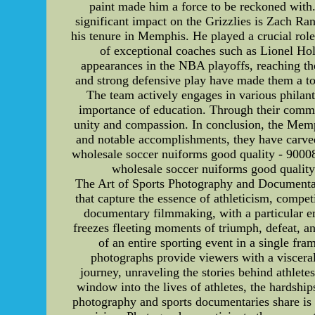
paint made him a force to be reckoned with. 
significant impact on the Grizzlies is Zach R
his tenure in Memphis. He played a crucial rol
of exceptional coaches such as Lionel Ho
appearances in the NBA playoffs, reaching the
and strong defensive play have made them a to
The team actively engages in various philant
importance of education. Through their commi
unity and compassion. In conclusion, the Memph
and notable accomplishments, they have carve
wholesale soccer nuiforms good quality - 9000
wholesale soccer nuiforms good qualit
The Art of Sports Photography and Documenta
that capture the essence of athleticism, compet
documentary filmmaking, with a particular emp
freezes fleeting moments of triumph, defeat, a
of an entire sporting event in a single fr
photographs provide viewers with a viscera
journey, unraveling the stories behind athlete
window into the lives of athletes, the hardship
photography and sports documentaries share is t