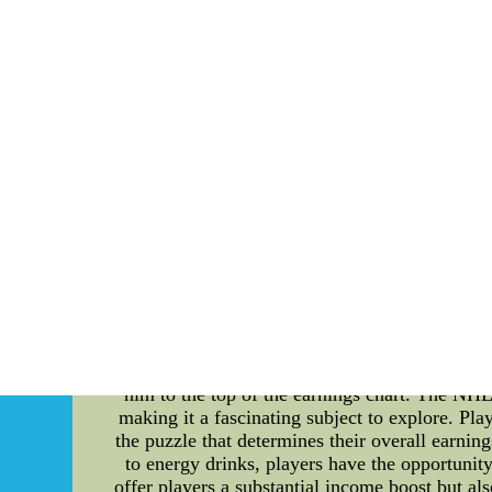
???Not an all in one from coast to coast qui
We???ll have all of our talks. We???ll make
what???s going to learn more about happen. 
On whether the player hopes a f
???I???m in no way hopeful. It is doing I kn
nfl nike jerseys cheap Online Website--Whole
Unveiling the Highest Paid NHL Player of 
professional ice hockey, the race to become t
full swing, it's time to dig deep into the re
guide, shedding light on the intricate details 
so does the financial prosperity of NHL pl
McDavid of the Edmonton Oilers. McDavid's exce
him to the top of the earnings chart. The NHL'
making it a fascinating subject to explore. Pl
the puzzle that determines their overall earnin
to energy drinks, players have the opportunit
offer players a substantial income boost but als