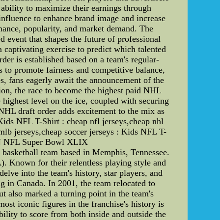
 ability to maximize their earnings through
 influence to enhance brand image and increase
rmance, popularity, and market demand. The
 event that shapes the future of professional
a captivating exercise to predict which talented
rder is established based on a team's regular-
s to promote fairness and competitive balance,
es, fans eagerly await the announcement of the
sion, the race to become the highest paid NHL
 highest level on the ice, coupled with securing
 NHL draft order adds excitement to the mix as
Kids NFL T-Shirt : cheap nfl jerseys,cheap nhl
 mlb jerseys,cheap soccer jerseys : Kids NFL T-
 NFL Super Bowl XLIX
 basketball team based in Memphis, Tennessee.
. Known for their relentless playing style and
elve into the team's history, star players, and
ng in Canada. In 2001, the team relocated to
 also marked a turning point in the team's
st iconic figures in the franchise's history is
ility to score from both inside and outside the