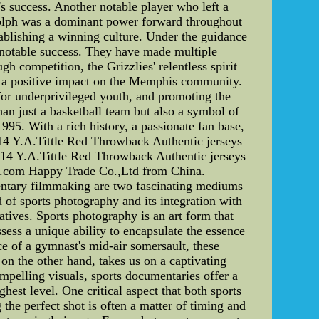
's success. Another notable player who left a
ndolph was a dominant power forward throughout
ablishing a winning culture. Under the guidance
 notable success. They have made multiple
 competition, the Grizzlies' relentless spirit
de a positive impact on the Memphis community.
 for underprivileged youth, and promoting the
n just a basketball team but also a symbol of
95. With a rich history, a passionate fan base,
14 Y.A.Tittle Red Throwback Authentic jerseys
#14 Y.A.Tittle Red Throwback Authentic jerseys
de.com Happy Trade Co.,Ltd from China.
ntary filmmaking are two fascinating mediums
d of sports photography and its integration with
atives. Sports photography is an art form that
ess a unique ability to encapsulate the essence
ce of a gymnast's mid-air somersault, these
n the other hand, takes us on a captivating
ompelling visuals, sports documentaries offer a
hest level. One critical aspect that both sports
the perfect shot is often a matter of timing and