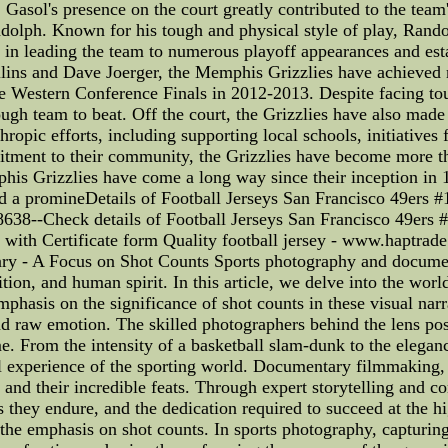
Gasol's presence on the court greatly contributed to the team
andolph. Known for his tough and physical style of play, Ra
e in leading the team to numerous playoff appearances and est
llins and Dave Joerger, the Memphis Grizzlies have achieved
 Western Conference Finals in 2012-2013. Despite facing tough
ugh team to beat. Off the court, the Grizzlies have also ma
hropic efforts, including supporting local schools, initiatives
tment to their community, the Grizzlies have become more tha
is Grizzlies have come a long way since their inception in 19
d a promineDetails of Football Jerseys San Francisco 49ers #
8638--Check details of Football Jerseys San Francisco 49ers 
y with Certificate form Quality football jersey - www.haptra
ry - A Focus on Shot Counts Sports photography and docume
ition, and human spirit. In this article, we delve into the worl
hasis on the significance of shot counts in these visual narr
nd raw emotion. The skilled photographers behind the lens poss
ame. From the intensity of a basketball slam-dunk to the elegan
l experience of the sporting world. Documentary filmmaking, o
s and their incredible feats. Through expert storytelling and c
s they endure, and the dedication required to succeed at the hig
he emphasis on shot counts. In sports photography, capturing 