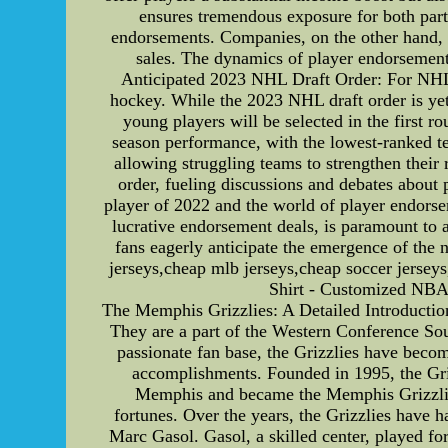
ensures tremendous exposure for both parti
endorsements. Companies, on the other hand, t
sales. The dynamics of player endorsement
Anticipated 2023 NHL Draft Order: For NHL fa
hockey. While the 2023 NHL draft order is yet t
young players will be selected in the first r
season performance, with the lowest-ranked te
allowing struggling teams to strengthen their
order, fueling discussions and debates about
player of 2022 and the world of player endorsem
lucrative endorsement deals, is paramount to 
fans eagerly anticipate the emergence of the 
jerseys,cheap mlb jerseys,cheap soccer jerseys
Shirt - Customized 
The Memphis Grizzlies: A Detailed Introducti
They are a part of the Western Conference Sou
passionate fan base, the Grizzlies have become
accomplishments. Founded in 1995, the Grizz
Memphis and became the Memphis Grizzlies.
fortunes. Over the years, the Grizzlies have h
Marc Gasol. Gasol, a skilled center, played fo