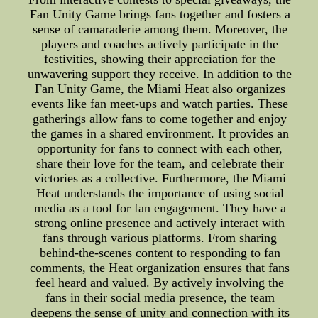
Fan Unity Game brings fans together and fosters a
sense of camaraderie among them. Moreover, the
players and coaches actively participate in the
festivities, showing their appreciation for the
unwavering support they receive. In addition to the
Fan Unity Game, the Miami Heat also organizes
events like fan meet-ups and watch parties. These
gatherings allow fans to come together and enjoy
the games in a shared environment. It provides an
opportunity for fans to connect with each other,
share their love for the team, and celebrate their
victories as a collective. Furthermore, the Miami
Heat understands the importance of using social
media as a tool for fan engagement. They have a
strong online presence and actively interact with
fans through various platforms. From sharing
behind-the-scenes content to responding to fan
comments, the Heat organization ensures that fans
feel heard and valued. By actively involving the
fans in their social media presence, the team
deepens the sense of unity and connection with its