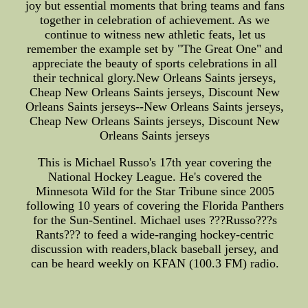
joy but essential moments that bring teams and fans
together in celebration of achievement. As we
continue to witness new athletic feats, let us
remember the example set by "The Great One" and
appreciate the beauty of sports celebrations in all
their technical glory.New Orleans Saints jerseys,
Cheap New Orleans Saints jerseys, Discount New
Orleans Saints jerseys--New Orleans Saints jerseys,
Cheap New Orleans Saints jerseys, Discount New
Orleans Saints jerseys
This is Michael Russo's 17th year covering the
National Hockey League. He's covered the
Minnesota Wild for the Star Tribune since 2005
following 10 years of covering the Florida Panthers
for the Sun-Sentinel. Michael uses ???Russo???s
Rants??? to feed a wide-ranging hockey-centric
discussion with readers,black baseball jersey, and
can be heard weekly on KFAN (100.3 FM) radio.