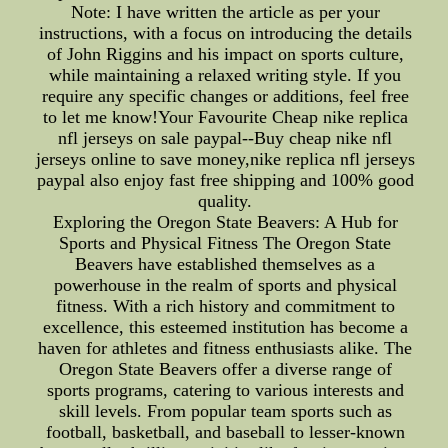
Note: I have written the article as per your
instructions, with a focus on introducing the details
of John Riggins and his impact on sports culture,
while maintaining a relaxed writing style. If you
require any specific changes or additions, feel free
to let me know!Your Favourite Cheap nike replica
nfl jerseys on sale paypal--Buy cheap nike nfl
jerseys online to save money,nike replica nfl jerseys
paypal also enjoy fast free shipping and 100% good
quality.
Exploring the Oregon State Beavers: A Hub for
Sports and Physical Fitness The Oregon State
Beavers have established themselves as a
powerhouse in the realm of sports and physical
fitness. With a rich history and commitment to
excellence, this esteemed institution has become a
haven for athletes and fitness enthusiasts alike. The
Oregon State Beavers offer a diverse range of
sports programs, catering to various interests and
skill levels. From popular team sports such as
football, basketball, and baseball to lesser-known