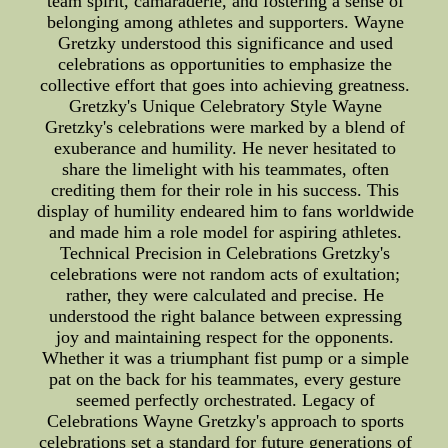
team spirit, camaraderie, and fostering a sense of
belonging among athletes and supporters. Wayne
Gretzky understood this significance and used
celebrations as opportunities to emphasize the
collective effort that goes into achieving greatness.
Gretzky's Unique Celebratory Style Wayne
Gretzky's celebrations were marked by a blend of
exuberance and humility. He never hesitated to
share the limelight with his teammates, often
crediting them for their role in his success. This
display of humility endeared him to fans worldwide
and made him a role model for aspiring athletes.
Technical Precision in Celebrations Gretzky's
celebrations were not random acts of exultation;
rather, they were calculated and precise. He
understood the right balance between expressing
joy and maintaining respect for the opponents.
Whether it was a triumphant fist pump or a simple
pat on the back for his teammates, every gesture
seemed perfectly orchestrated. Legacy of
Celebrations Wayne Gretzky's approach to sports
celebrations set a standard for future generations of