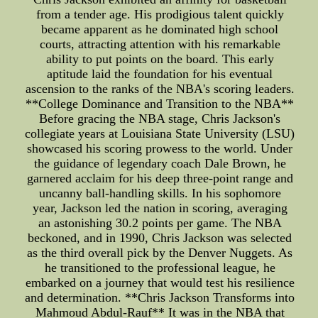
from a tender age. His prodigious talent quickly
became apparent as he dominated high school
courts, attracting attention with his remarkable
ability to put points on the board. This early
aptitude laid the foundation for his eventual
ascension to the ranks of the NBA's scoring leaders.
**College Dominance and Transition to the NBA**
Before gracing the NBA stage, Chris Jackson's
collegiate years at Louisiana State University (LSU)
showcased his scoring prowess to the world. Under
the guidance of legendary coach Dale Brown, he
garnered acclaim for his deep three-point range and
uncanny ball-handling skills. In his sophomore
year, Jackson led the nation in scoring, averaging
an astonishing 30.2 points per game. The NBA
beckoned, and in 1990, Chris Jackson was selected
as the third overall pick by the Denver Nuggets. As
he transitioned to the professional league, he
embarked on a journey that would test his resilience
and determination. **Chris Jackson Transforms into
Mahmoud Abdul-Rauf** It was in the NBA that