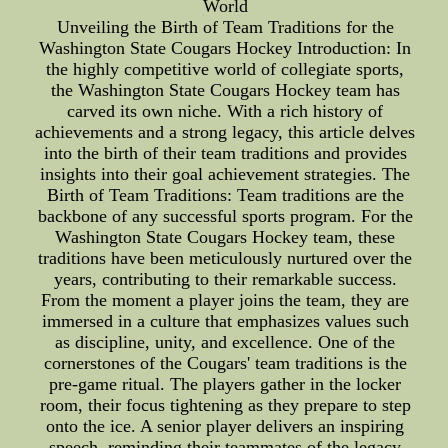
World
Unveiling the Birth of Team Traditions for the
Washington State Cougars Hockey Introduction: In
the highly competitive world of collegiate sports,
the Washington State Cougars Hockey team has
carved its own niche. With a rich history of
achievements and a strong legacy, this article delves
into the birth of their team traditions and provides
insights into their goal achievement strategies. The
Birth of Team Traditions: Team traditions are the
backbone of any successful sports program. For the
Washington State Cougars Hockey team, these
traditions have been meticulously nurtured over the
years, contributing to their remarkable success.
From the moment a player joins the team, they are
immersed in a culture that emphasizes values such
as discipline, unity, and excellence. One of the
cornerstones of the Cougars' team traditions is the
pre-game ritual. The players gather in the locker
room, their focus tightening as they prepare to step
onto the ice. A senior player delivers an inspiring
speech, reminding their teammates of the legacy