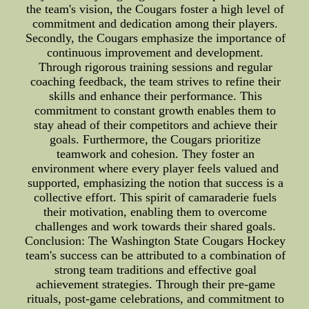
the team's vision, the Cougars foster a high level of
commitment and dedication among their players.
Secondly, the Cougars emphasize the importance of
continuous improvement and development.
Through rigorous training sessions and regular
coaching feedback, the team strives to refine their
skills and enhance their performance. This
commitment to constant growth enables them to
stay ahead of their competitors and achieve their
goals. Furthermore, the Cougars prioritize
teamwork and cohesion. They foster an
environment where every player feels valued and
supported, emphasizing the notion that success is a
collective effort. This spirit of camaraderie fuels
their motivation, enabling them to overcome
challenges and work towards their shared goals.
Conclusion: The Washington State Cougars Hockey
team's success can be attributed to a combination of
strong team traditions and effective goal
achievement strategies. Through their pre-game
rituals, post-game celebrations, and commitment to