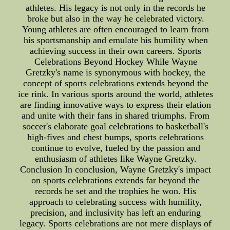
athletes. His legacy is not only in the records he
broke but also in the way he celebrated victory.
Young athletes are often encouraged to learn from
his sportsmanship and emulate his humility when
achieving success in their own careers. Sports
Celebrations Beyond Hockey While Wayne
Gretzky's name is synonymous with hockey, the
concept of sports celebrations extends beyond the
ice rink. In various sports around the world, athletes
are finding innovative ways to express their elation
and unite with their fans in shared triumphs. From
soccer's elaborate goal celebrations to basketball's
high-fives and chest bumps, sports celebrations
continue to evolve, fueled by the passion and
enthusiasm of athletes like Wayne Gretzky.
Conclusion In conclusion, Wayne Gretzky's impact
on sports celebrations extends far beyond the
records he set and the trophies he won. His
approach to celebrating success with humility,
precision, and inclusivity has left an enduring
legacy. Sports celebrations are not mere displays of