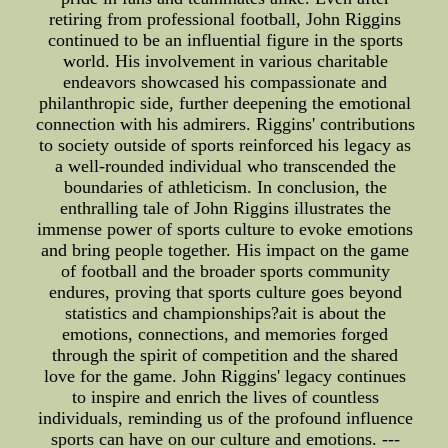
retiring from professional football, John Riggins
continued to be an influential figure in the sports
world. His involvement in various charitable
endeavors showcased his compassionate and
philanthropic side, further deepening the emotional
connection with his admirers. Riggins' contributions
to society outside of sports reinforced his legacy as
a well-rounded individual who transcended the
boundaries of athleticism. In conclusion, the
enthralling tale of John Riggins illustrates the
immense power of sports culture to evoke emotions
and bring people together. His impact on the game
of football and the broader sports community
endures, proving that sports culture goes beyond
statistics and championships?ait is about the
emotions, connections, and memories forged
through the spirit of competition and the shared
love for the game. John Riggins' legacy continues
to inspire and enrich the lives of countless
individuals, reminding us of the profound influence
sports can have on our culture and emotions. ---