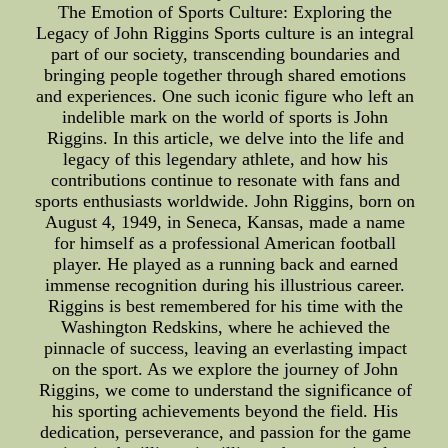
The Emotion of Sports Culture: Exploring the
Legacy of John Riggins Sports culture is an integral
part of our society, transcending boundaries and
bringing people together through shared emotions
and experiences. One such iconic figure who left an
indelible mark on the world of sports is John
Riggins. In this article, we delve into the life and
legacy of this legendary athlete, and how his
contributions continue to resonate with fans and
sports enthusiasts worldwide. John Riggins, born on
August 4, 1949, in Seneca, Kansas, made a name
for himself as a professional American football
player. He played as a running back and earned
immense recognition during his illustrious career.
Riggins is best remembered for his time with the
Washington Redskins, where he achieved the
pinnacle of success, leaving an everlasting impact
on the sport. As we explore the journey of John
Riggins, we come to understand the significance of
his sporting achievements beyond the field. His
dedication, perseverance, and passion for the game