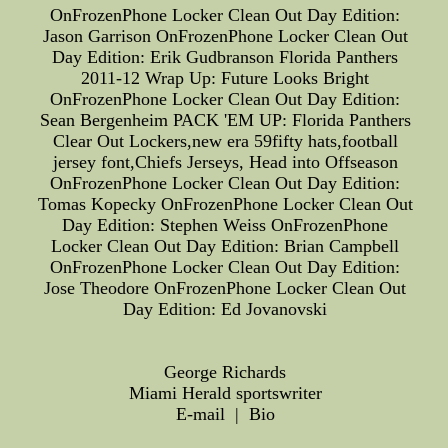
OnFrozenPhone Locker Clean Out Day Edition:
Jason Garrison OnFrozenPhone Locker Clean Out
Day Edition: Erik Gudbranson Florida Panthers
2011-12 Wrap Up: Future Looks Bright
OnFrozenPhone Locker Clean Out Day Edition:
Sean Bergenheim PACK 'EM UP: Florida Panthers
Clear Out Lockers,new era 59fifty hats,football
jersey font,Chiefs Jerseys, Head into Offseason
OnFrozenPhone Locker Clean Out Day Edition:
Tomas Kopecky OnFrozenPhone Locker Clean Out
Day Edition: Stephen Weiss OnFrozenPhone
Locker Clean Out Day Edition: Brian Campbell
OnFrozenPhone Locker Clean Out Day Edition:
Jose Theodore OnFrozenPhone Locker Clean Out
Day Edition: Ed Jovanovski
George Richards
Miami Herald sportswriter
E-mail | Bio