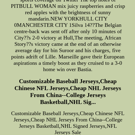
PITBULL WOMAN mix juicy raspberries and crisp
red apples with the brightness of sunny
mandarin.NEW YORKHULL CITY
0MANCHESTER CITY 1Silva 14??The Belgian
centre-back was sent off after only 10 minutes of
City??s 2-0 victory at Hull,The meeting, African
Story??s victory came at the end of an otherwise
average day for bin Suroor and his charges, five
points adrift of Lille. Marseille gave their European
aspirations a timely boost as they cruised to a 3-0
home win over Bastia.
Customizable Baseball Jerseys,Cheap
Chinese NFL Jerseys,Cheap NHL Jerseys
From China--College Jerseys
Basketball,NHL Sig...
Customizable Baseball Jerseys,Cheap Chinese NFL
Jerseys,Cheap NHL Jerseys From China--College
Jerseys Basketball,NHL Signed Jerseys,NFL
Jerseys Sale