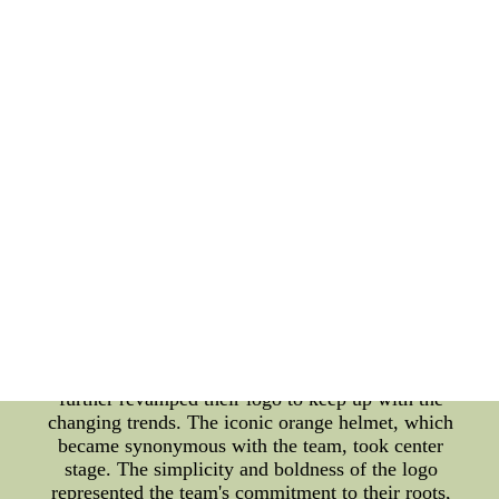
history. Since the team's inception in 1946, the logo
has evolved to showcase the team's identity,
reflecting their progress and connection with their
loyal fanbase. The original Cleveland Browns logo
featured a bold and fierce-looking brown bulldog,
symbolizing their determination and tenacity. This
logo represented the team's early years,
characterized by their unwavering spirit and drive
to conquer the league. As the years went by, the
logo underwent several modifications, adapting to
the changing times and the team's image. In the late
1960s, the Cleveland Browns introduced a more
simplistic logo, depicting a football helmet with the
initials 'CB.' This logo embraced a more modern
and streamlined design, reflecting the team's
adaptation to the evolving NFL landscape. As the
new millennium approached, the Cleveland Browns
further revamped their logo to keep up with the
changing trends. The iconic orange helmet, which
became synonymous with the team, took center
stage. The simplicity and boldness of the logo
represented the team's commitment to their roots,