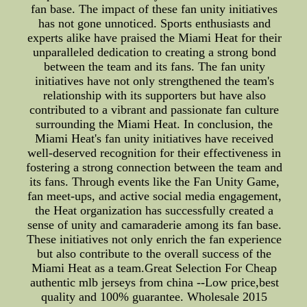
fan base. The impact of these fan unity initiatives
has not gone unnoticed. Sports enthusiasts and
experts alike have praised the Miami Heat for their
unparalleled dedication to creating a strong bond
between the team and its fans. The fan unity
initiatives have not only strengthened the team's
relationship with its supporters but have also
contributed to a vibrant and passionate fan culture
surrounding the Miami Heat. In conclusion, the
Miami Heat's fan unity initiatives have received
well-deserved recognition for their effectiveness in
fostering a strong connection between the team and
its fans. Through events like the Fan Unity Game,
fan meet-ups, and active social media engagement,
the Heat organization has successfully created a
sense of unity and camaraderie among its fan base.
These initiatives not only enrich the fan experience
but also contribute to the overall success of the
Miami Heat as a team.Great Selection For Cheap
authentic mlb jerseys from china --Low price,best
quality and 100% guarantee. Wholesale 2015