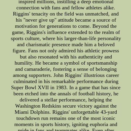
inspired millions, instilling a deep emotional
connection with fans and fellow athletes alike.
Riggins' tenacity on the field was unmatched, and
his "never give up" attitude became a source of
motivation for generations to come. Beyond the
game, Riggins's influence extended to the realm of
sports culture, where his larger-than-life personality
and charismatic presence made him a beloved
figure. Fans not only admired his athletic prowess
but also resonated with his authenticity and
humility. He became a symbol of sportsmanship
and camaraderie, fostering a sense of belonging
among supporters. John Riggins' illustrious career
culminated in his remarkable performance during
Super Bowl XVII in 1983. In a game that has since
been etched into the annals of football history, he
delivered a stellar performance, helping the
Washington Redskins secure victory against the
Miami Dolphins. Riggins' unforgettable 43-yard
touchdown run remains one of the most iconic
moments in sports history, igniting euphoria and
pride in fans and teammates alike. Even after