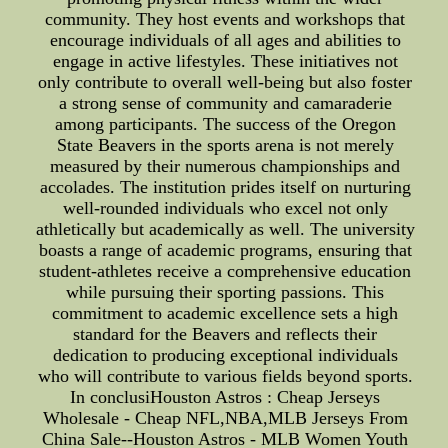
community. They host events and workshops that
encourage individuals of all ages and abilities to
engage in active lifestyles. These initiatives not
only contribute to overall well-being but also foster
a strong sense of community and camaraderie
among participants. The success of the Oregon
State Beavers in the sports arena is not merely
measured by their numerous championships and
accolades. The institution prides itself on nurturing
well-rounded individuals who excel not only
athletically but academically as well. The university
boasts a range of academic programs, ensuring that
student-athletes receive a comprehensive education
while pursuing their sporting passions. This
commitment to academic excellence sets a high
standard for the Beavers and reflects their
dedication to producing exceptional individuals
who will contribute to various fields beyond sports.
In conclusiHouston Astros : Cheap Jerseys
Wholesale - Cheap NFL,NBA,MLB Jerseys From
China Sale--Houston Astros - MLB Women Youth