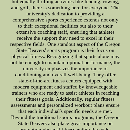
but equally thrilling activities like fencing, rowing,
and golf, there is something here for everyone. The
university's dedication to providing a
comprehensive sports experience extends not only
to their exceptional facilities but also to their
extensive coaching staff, ensuring that athletes
receive the support they need to excel in their
respective fields. One standout aspect of the Oregon
State Beavers' sports program is their focus on
physical fitness. Recognizing that sports alone may
not be enough to maintain optimal performance, the
university emphasizes the importance of
conditioning and overall well-being. They offer
state-of-the-art fitness centers equipped with
modern equipment and staffed by knowledgeable
trainers who are ready to assist athletes in reaching
their fitness goals. Additionally, regular fitness
assessments and personalized workout plans ensure
that each individual's specific needs are met.
Beyond the traditional sports programs, the Oregon
State Beavers also place great importance on
promoting physical fitness within the wider