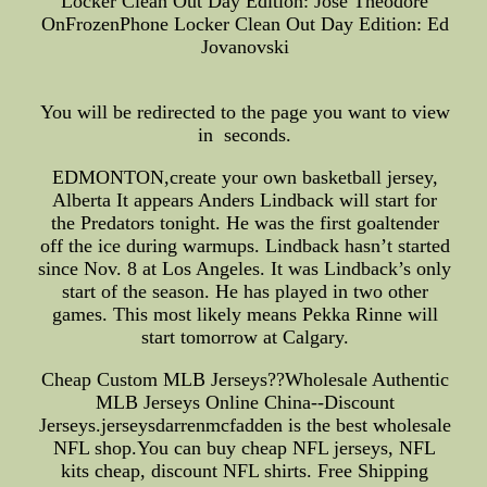
Locker Clean Out Day Edition: Jose Theodore
OnFrozenPhone Locker Clean Out Day Edition: Ed
Jovanovski
You will be redirected to the page you want to view
in seconds.
EDMONTON,create your own basketball jersey,
Alberta It appears Anders Lindback will start for
the Predators tonight. He was the first goaltender
off the ice during warmups. Lindback hasn’t started
since Nov. 8 at Los Angeles. It was Lindback’s only
start of the season. He has played in two other
games. This most likely means Pekka Rinne will
start tomorrow at Calgary.
Cheap Custom MLB Jerseys??Wholesale Authentic
MLB Jerseys Online China--Discount
Jerseys.jerseysdarrenmcfadden is the best wholesale
NFL shop.You can buy cheap NFL jerseys, NFL
kits cheap, discount NFL shirts. Free Shipping