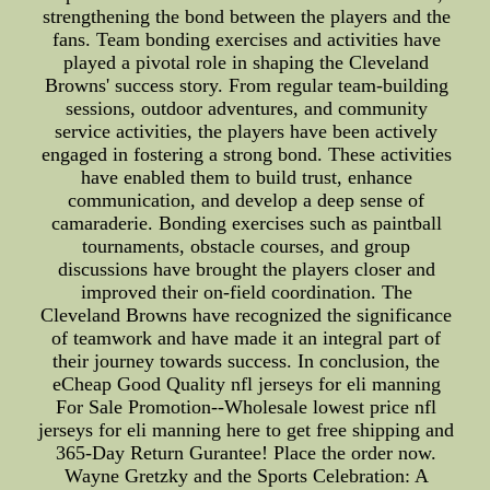
strengthening the bond between the players and the
fans. Team bonding exercises and activities have
played a pivotal role in shaping the Cleveland
Browns' success story. From regular team-building
sessions, outdoor adventures, and community
service activities, the players have been actively
engaged in fostering a strong bond. These activities
have enabled them to build trust, enhance
communication, and develop a deep sense of
camaraderie. Bonding exercises such as paintball
tournaments, obstacle courses, and group
discussions have brought the players closer and
improved their on-field coordination. The
Cleveland Browns have recognized the significance
of teamwork and have made it an integral part of
their journey towards success. In conclusion, the
eCheap Good Quality nfl jerseys for eli manning
For Sale Promotion--Wholesale lowest price nfl
jerseys for eli manning here to get free shipping and
365-Day Return Gurantee! Place the order now.
Wayne Gretzky and the Sports Celebration: A