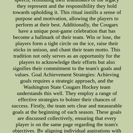
they represent and the responsibility they hold
towards upholding it. This ritual instills a sense of
purpose and motivation, allowing the players to
perform at their best. Additionally, the Cougars
have a unique post-game celebration that has
become a hallmark of their team. Win or lose, the
players form a tight circle on the ice, raise their
sticks in unison, and chant their team motto. This
tradition not only serves as an opportunity for the
players to acknowledge their efforts but also
signifies their commitment to the team's goals and
values. Goal Achievement Strategies: Achieving
goals requires a strategic approach, and the
Washington State Cougars Hockey team
understands this well. They employ a range of
effective strategies to bolster their chances of
success. Firstly, the team sets clear and measurable
goals at the beginning of each season. These goals
are discussed collectively, ensuring that every
player is on the same page regarding the team's
objectives. By aligning individual aspirations with