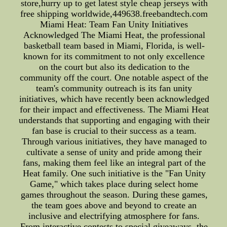
store,hurry up to get latest style cheap jerseys with
free shipping worldwide,449638.freebandtech.com
Miami Heat: Team Fan Unity Initiatives
Acknowledged The Miami Heat, the professional
basketball team based in Miami, Florida, is well-
known for its commitment to not only excellence
on the court but also its dedication to the
community off the court. One notable aspect of the
team's community outreach is its fan unity
initiatives, which have recently been acknowledged
for their impact and effectiveness. The Miami Heat
understands that supporting and engaging with their
fan base is crucial to their success as a team.
Through various initiatives, they have managed to
cultivate a sense of unity and pride among their
fans, making them feel like an integral part of the
Heat family. One such initiative is the "Fan Unity
Game," which takes place during select home
games throughout the season. During these games,
the team goes above and beyond to create an
inclusive and electrifying atmosphere for fans.
From interactive contests to special giveaways, the