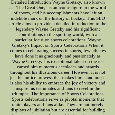
Detailed Introduction Wayne Gretzky, also known
as "The Great One," is an iconic figure in the world
of sports, and his accomplishments have left an
indelible mark on the history of hockey. This SEO
article aims to provide a detailed introduction to the
legendary Wayne Gretzky and his significant
contributions to the sporting world, with a
particular focus on sports celebrations. Wayne
Gretzky's Impact on Sports Celebrations When it
comes to celebrating success in sports, few athletes
have done it as graciously and passionately as
Wayne Gretzky. His exceptional talent on the ice
earned him numerous accolades and awards
throughout his illustrious career. However, it is not
just his on-ice prowess that makes him stand out; it
is also his ability to embrace the joy of victory and
inspire his teammates and fans to revel in the
triumphs. The Importance of Sports Celebrations
Sports celebrations serve as pivotal moments that
unite players and fans alike. They are not merely
displays of jubilation but are essential for building