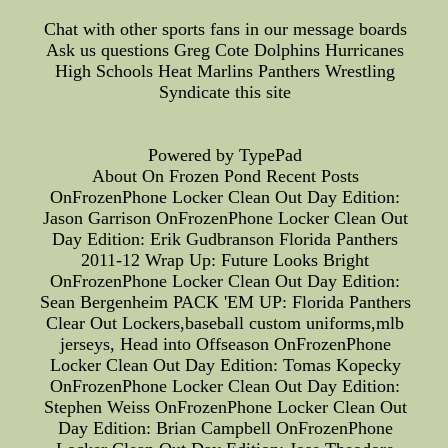
Chat with other sports fans in our message boards
Ask us questions Greg Cote Dolphins Hurricanes
High Schools Heat Marlins Panthers Wrestling
Syndicate this site
Powered by TypePad
About On Frozen Pond Recent Posts
OnFrozenPhone Locker Clean Out Day Edition:
Jason Garrison OnFrozenPhone Locker Clean Out
Day Edition: Erik Gudbranson Florida Panthers
2011-12 Wrap Up: Future Looks Bright
OnFrozenPhone Locker Clean Out Day Edition:
Sean Bergenheim PACK 'EM UP: Florida Panthers
Clear Out Lockers,baseball custom uniforms,mlb
jerseys, Head into Offseason OnFrozenPhone
Locker Clean Out Day Edition: Tomas Kopecky
OnFrozenPhone Locker Clean Out Day Edition:
Stephen Weiss OnFrozenPhone Locker Clean Out
Day Edition: Brian Campbell OnFrozenPhone