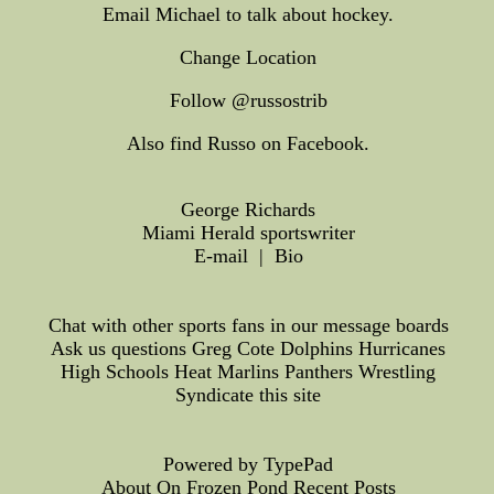
Email Michael to talk about hockey.
Change Location
Follow @russostrib
Also find Russo on Facebook.
George Richards
Miami Herald sportswriter
E-mail | Bio
Chat with other sports fans in our message boards
Ask us questions Greg Cote Dolphins Hurricanes
High Schools Heat Marlins Panthers Wrestling
Syndicate this site
Powered by TypePad
About On Frozen Pond Recent Posts