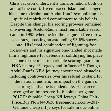
Chris Jackson underwent a transformation, both on
and off the court. He embraced Islam and changed
his name to Mahmoud Abdul-Rauf, symbolizing his
spiritual rebirth and commitment to his beliefs.
Despite this change, his scoring prowess remained
unwavering. Abdul-Rauf's most remarkable season
came in 1995 when he led the league in free throw
accuracy, boasting an astounding 95.6% success
rate. His lethal combination of lightning-fast
crossovers and his signature one-handed shot made
him a nightmare for defenders, solidifying his place
as one of the most remarkable scoring guards in
NBA history. **Legacy and Influence** Though
Abdul-Rauf's NBA journey encountered obstacles,
including controversies over his refusal to stand for
the national anthem, his impact on the game's
scoring landscape is undeniable. His career
averaged an impressive 14.6 points per game, a
2017 Fashinable Cheap Nfl Jerseys China Half-
Price,Buy Now!449638.freebandtech.com--2017
Genuine cheap nfl jerseys for sale in our online