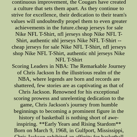
continuous improvement, the Cougars have created
a culture that sets them apart. As they continue to
strive for excellence, their dedication to their team's
values will undoubtedly propel them to even greater
achievements in the future.cheap jerseys for sale
Nike NFL T-Shirt, nfl jerseys shop Nike NFL T-
Shirt, authentic nhl jerseys Nike NFL T-Shirt --
cheap jerseys for sale Nike NFL T-Shirt, nfl jerseys
shop Nike NFL T-Shirt, authentic nhl jerseys Nike
NFL T-Shirt
Scoring Leaders in NBA: The Remarkable Journey
of Chris Jackson In the illustrious realm of the
NBA, where legends are born and records are
shattered, few stories are as captivating as that of
Chris Jackson. Renowned for his exceptional
scoring prowess and unrelenting dedication to the
game, Chris Jackson's journey from humble
beginnings to becoming a prominent figure in the
history of basketball is nothing short of awe-
inspiring. **Early Years and Rising Stardom**
Born on March 9, 1968, in Gulfport, Mississippi,
Chris Jackson exhibited an affinity for basketball