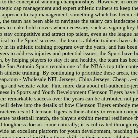
s to the concept of winning championships. However, in order 
rategic cap management and expert athletic trainers to keep t
approach to cap management, something which has been critica
, the team has been able to navigate the salary cap landscape
purs to make bold moves when necessary, such as signing key f
 to stay competitive and attract top talent, even as the league
al to the Spurs' success, the team's athletic trainers have al
 in its athletic training program over the years, and has been
yers to address injuries and potential issues, the Spurs have 
on, by helping players to stay fit and healthy, the team has be
e San Antonio Spurs remain one of the NBA's top title conten
thletic training. By continuing to prioritize these areas, th
eap.com - Wholesale NFL Jerseys, China Jerseys, Cheap ..--nfl
ngs and website value. Find more data about nfl-authentic-je
ess in Sports and Youth Development Clemson Tigers have lo
eir remarkable success over the years can be attributed not just
e will delve into the details of how Clemson Tigers embody me
acteristics of Clemson Tigers is their ability to remain compo
tense basketball match, the players exhibit mental resilience 
 toughness doesn't come naturally; it is cultivated through r
ide an excellent platform for youth development, teaching inv
mportance of instilling these skills in their young athletes, a