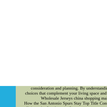
available space, functionality, and the style 
purchases. 2. Research and Compare: With countl
stores, and read reviews to understand the qua
without compromising on the quality. 3. Focus 
solid wood, metal, or high-quality synthetic ma
resistance properties. 4. Test for Comfort: Whi
comfort level. Sit, lie down, and assess t
disappointments, measure your space accurat
layout, leaving enough space for movement and o
functions. For instance, consider a sofa that c
maximizing space utilization. 7. Seek Exper
designers. They can offer valuable suggestion
and Offers: Keep an eye out for seasonal sale
making it an excellent opportunity to purchas
return policies before making a purchase. Thi
sustainability is important to you, consider ec
the environment but also add a unique to
consideration and planning. By understandi
choices that complement your living space an
Wholesale Jerseys china shopping mal
How the San Antonio Spurs Stay Top Title Con