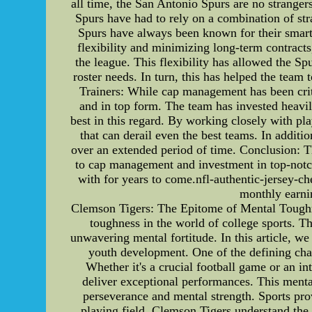
all time, the San Antonio Spurs are no stranger
Spurs have had to rely on a combination of st
Spurs have always been known for their smart 
flexibility and minimizing long-term contracts
the league. This flexibility has allowed the S
roster needs. In turn, this has helped the team
Trainers: While cap management has been critic
and in top form. The team has invested heavily
best in this regard. By working closely with pla
that can derail even the best teams. In additi
over an extended period of time. Conclusion: Th
to cap management and investment in top-notch a
with for years to come.nfl-authentic-jersey-ch
monthly earni
Clemson Tigers: The Epitome of Mental Toughn
toughness in the world of college sports. Th
unwavering mental fortitude. In this article, w
youth development. One of the defining char
Whether it's a crucial football game or an in
deliver exceptional performances. This mental
perseverance and mental strength. Sports prov
playing field. Clemson Tigers understand the i