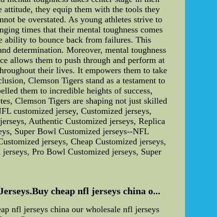
 attitude, they equip them with the tools they
nnot be overstated. As young athletes strive to
lenging times that their mental toughness comes
e ability to bounce back from failures. This
e and determination. Moreover, mental toughness
ence allows them to push through and perform at
throughout their lives. It empowers them to take
clusion, Clemson Tigers stand as a testament to
lled them to incredible heights of success,
etes, Clemson Tigers are shaping not just skilled
.NFL customized jersey, Customized jerseys,
erseys, Authentic Customized jerseys, Replica
seys, Super Bowl Customized jerseys--NFL
Customized jerseys, Cheap Customized jerseys,
 jerseys, Pro Bowl Customized jerseys, Super
seys.Buy cheap nfl jerseys china o...
nfl jerseys china our wholesale nfl jerseys