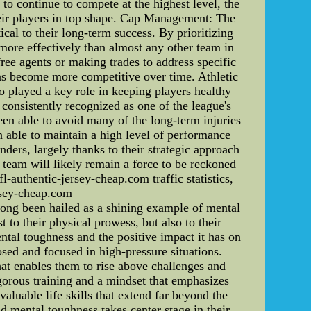
to continue to compete at the highest level, the
heir players in top shape. Cap Management: The
l to their long-term success. By prioritizing
 more effectively than almost any other team in
ree agents or making trades to address specific
 has become more competitive over time. Athletic
so played a key role in keeping players healthy
 consistently recognized as one of the league's
been able to avoid many of the long-term injuries
en able to maintain a high level of performance
ders, largely thanks to their strategic approach
e team will likely remain a force to be reckoned
-authentic-jersey-cheap.com traffic statistics,
rsey-cheap.com
ng been hailed as a shining example of mental
 to their physical prowess, but also to their
ntal toughness and the positive impact it has on
sed and focused in high-pressure situations.
that enables them to rise above challenges and
igorous training and a mindset that emphasizes
aluable life skills that extend far beyond the
nd mental toughness takes center stage in their