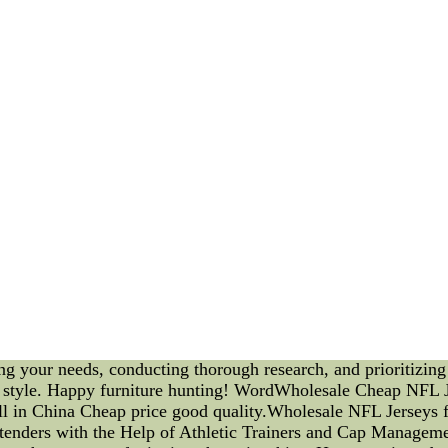
that aligns with your home decor. Knowing your needs will hel
ess furniture options available in the market, research is vit
lity and durability of different furniture pieces. Compare price
on Quality: Investing in high-quality furniture ensures longev
terials for sofas, beds, and dining tables. For upholstered fur
le aesthetics matter, comfort is equally essential. Test sofas,
he support provided by the furniture to ensure it suits your p
ely before purchasing any furniture. Make sure the dimension
ther furniture items. 6. Versatility and Functionality: Opt fo
an convert into a sleeper or a dining table with extendable leav
t Advice: If you find yourself overwhelmed with choices, seek
s based on your preferences and home layout, ensuring you ma
s, discounts, and offers. Many retailers provide attractive de
e quality furniture at lower prices. 9. Review Warranty and R
s ensures you are protected in case of any defects or issues wi
o-friendly furniture made from recycled materials or sustaina
uch to your home decor. In conclusion, furniture shopping is a
ng your needs, conducting thorough research, and prioritizing
d style. Happy furniture hunting! WordWholesale Cheap NFL J
l in China Cheap price good quality.Wholesale NFL Jerseys f
tenders with the Help of Athletic Trainers and Cap Manageme