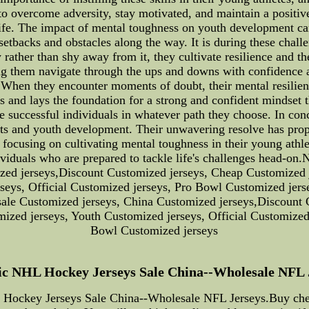
o overcome adversity, stay motivated, and maintain a positive
 life. The impact of mental toughness on youth development ca
 setbacks and obstacles along the way. It is during these chal
 rather than shy away from it, they cultivate resilience and th
helping them navigate through the ups and downs with confidenc
tes. When they encounter moments of doubt, their mental resili
rts and lays the foundation for a strong and confident mindset 
 successful individuals in whatever path they choose. In con
ts and youth development. Their unwavering resolve has prope
y focusing on cultivating mental toughness in their young athl
dividuals who are prepared to tackle life's challenges head-on
ed jerseys,Discount Customized jerseys, Cheap Customized j
rseys, Official Customized jerseys, Pro Bowl Customized jer
sale Customized jerseys, China Customized jerseys,Discount 
mized jerseys, Youth Customized jerseys, Official Customized
Bowl Customized jerseys
c NHL Hockey Jerseys Sale China--Wholesale NFL Jer
Hockey Jerseys Sale China--Wholesale NFL Jerseys.Buy cheap 