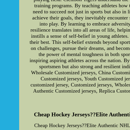
training programs. By teaching athletes how t
need to succeed not just in sports but also in
achieve their goals, they inevitably encounter
into play. By learning to embrace adversity
resilience translates into all areas of life, 
instills a sense of self-belief in young athle
their best. This self-belief extends beyond spo
on challenges, pursue their dreams, and become
the power of mental toughness in both spor
inspiring aspiring athletes across the nation. B
sportsmen but also strong and resilient in
Wholesale Customized jerseys, China Customiz
Customized jerseys, Youth Customized je
customized jersey, Customized jerseys, Whole
Authentic Customized jerseys, Replica Custo
Cheap Hockey Jerseys??Elite Authenti
Cheap Hockey Jerseys??Elite Authentic NHL 