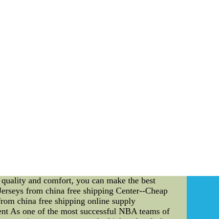
p narrow down the options and prevent impulsive
al. Browse through various websites, visit local
s, materials, and styles to find the best deals
ity and comfort. Look for sturdy materials like
niture, check the fabric's durability and stain-
 chairs, and mattresses in person to gauge their
references. 5. Measure Accurately: To avoid
s of the chosen piece align with your room's
r furniture that offers versatility and multiple
es for hosting guests. Such pieces are ideal for
 guidance from furniture experts or interior
ke the best selections. 8. Check for Discounts
als during festive seasons or clearance sales,
eturn Policies: Always review the warranty and
th the furniture. 10. Eco-Friendly Options: If
bly sourced wood. These choices not only benefit
n exciting endeavor that requires careful
 quality and comfort, you can make the best
erseys from china free shipping Center--Cheap
rom china free shipping online supply
nt As one of the most successful NBA teams of